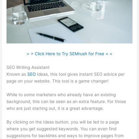
> > Click Here to Try SEMrush for Free < <
SEO Writing Assistant
Known as
SEO
Ideas, this tool gives instant SEO advice per
page on your website. This tool is a game changer!
While to some marketers who already have an existing
background, this can be seen as an extra feature. For those
who are just starting out, it is a great advantage.
By clicking on the Ideas button, you will be led to a page
where you get suggested keywords. You can even find
suggestions for backlinks and ways to improve pages from