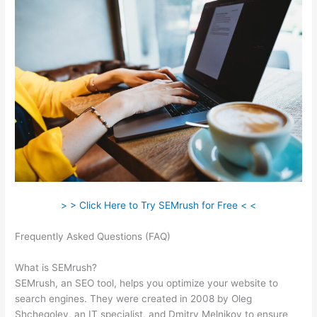
> > Click Here to Try SEMrush for Free < <
Frequently Asked Questions (FAQ)
Semrush Listing
Management Tool
What is SEMrush?
SEMrush, an SEO tool, helps you optimize your website to
search engines. They were created in 2008 by Oleg
Shchegolev, an IT specialist, and Dmitry Melnikov to ensure