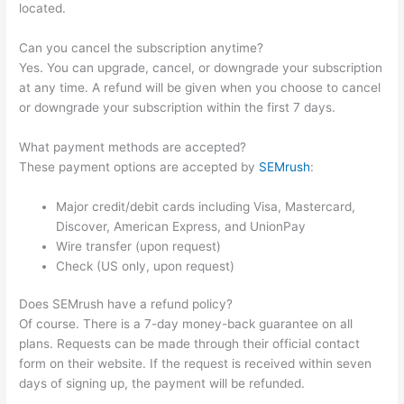
located.
Can you cancel the subscription anytime?
Yes. You can upgrade, cancel, or downgrade your subscription
at any time. A refund will be given when you choose to cancel
or downgrade your subscription within the first 7 days.
What payment methods are accepted?
These payment options are accepted by
SEMrush
:
Major credit/debit cards including Visa, Mastercard,
Discover, American Express, and UnionPay
Wire transfer (upon request)
Check (US only, upon request)
Does SEMrush have a refund policy?
Of course. There is a 7-day money-back guarantee on all
plans. Requests can be made through their official contact
form on their website. If the request is received within seven
days of signing up, the payment will be refunded.