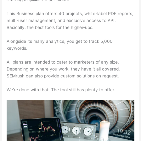
This Business plan offers 40 projects, white-label PDF reports,
multi-user management, and exclusive access to API.
Basically, the best tools for the higher-ups.
Alongside its many analytics, you get to track 5,000
keywords.
All plans are intended to cater to marketers of any size.
Depending on where you work, they have it all covered.
SEMrush can also provide custom solutions on request.
We’re done with that. The tool still has plenty to offer.