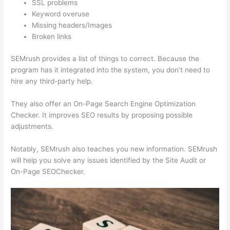
SSL problems
Keyword overuse
Missing headers/Images
Broken links
SEMrush provides a list of things to correct. Because the
program has it integrated into the system, you don’t need to
hire any third-party help.
They also offer an On-Page Search Engine Optimization
Checker. It improves SEO results by proposing possible
adjustments.
Notably, SEMrush also teaches you new information. SEMrush
will help you solve any issues identified by the Site Audit or
On-Page SEOChecker.