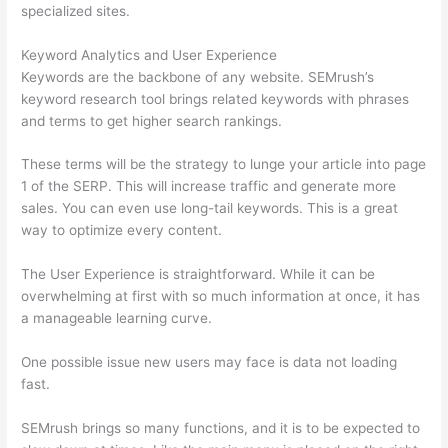
specialized sites.
Keyword Analytics and User Experience
Keywords are the backbone of any website. SEMrush’s
keyword research tool brings related keywords with phrases
and terms to get higher search rankings.
These terms will be the strategy to lunge your article into page
1 of the SERP. This will increase traffic and generate more
sales. You can even use long-tail keywords. This is a great
way to optimize every content.
The User Experience is straightforward. While it can be
overwhelming at first with so much information at once, it has
a manageable learning curve.
One possible issue new users may face is data not loading
fast.
SEMrush brings so many functions, and it is to be expected to