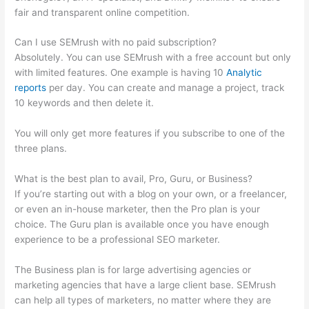
fair and transparent online competition.
Can I use SEMrush with no paid subscription?
Absolutely. You can use SEMrush with a free account but only
with limited features. One example is having 10
Analytic
reports
per day. You can create and manage a project, track
10 keywords and then delete it.
You will only get more features if you subscribe to one of the
three plans.
What is the best plan to avail, Pro, Guru, or Business?
If you’re starting out with a blog on your own, or a freelancer,
or even an in-house marketer, then the Pro plan is your
choice. The Guru plan is available once you have enough
experience to be a professional SEO marketer.
The Business plan is for large advertising agencies or
marketing agencies that have a large client base. SEMrush
can help all types of marketers, no matter where they are