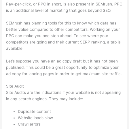
Pay-per-click, or PPC in short, is also present in SEMrush. PPC
is an additional level of marketing that goes beyond SEO.
SEMrush has planning tools for this to know which data has
better value compared to other competitors. Working on your
PPC can make you one step ahead. To see where your
competitors are going and their current SERP ranking, a tab is
available.
Let’s suppose you have an ad copy draft but it has not been
published. This could be a great opportunity to optimize your
ad copy for landing pages in order to get maximum site traffic.
Site Audit
Site Audits are the indications if your website is not appearing
in any search engines. They may include:
Duplicate content
Website loads slow
Crawl errors