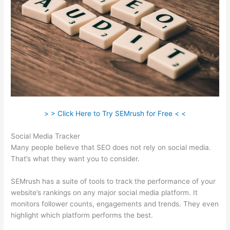
> > Click Here to Try SEMrush for Free < <
Social Media Tracker
Many people believe that SEO does not rely on social media.
That’s what they want you to consider.
SEMrush has a suite of tools to track the performance of your
website’s rankings on any major social media platform. It
monitors follower counts, engagements and trends. They even
highlight which platform performs the best.