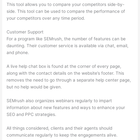
This tool allows you to compare your competitors side-by-
side. This tool can be used to compare the performance of
your competitors over any time period.
Customer Support
For a program like SEMrush, the number of features can be
daunting. Their customer service is available via chat, email,
and phone.
A live help chat box is found at the corner of every page,
along with the contact details on the website’s footer. This
removes the need to go through a separate help center page,
but no help would be given.
SEMrush also organizes webinars regularly to impart
information about new features and ways to enhance your
SEO and PPC strategies.
All things considered, clients and their agents should
communicate regularly to keep the engagements alive.