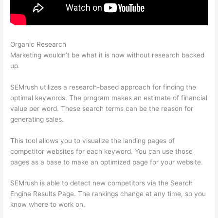
Organic Research
Semrush Listing Management Tool
Marketing wouldn’t be what it is now without research backed
up.
SEMrush utilizes a research-based approach for finding the
optimal keywords. The program makes an estimate of financial
value per word. These search terms can be the reason for
generating sales.
This tool allows you to visualize the landing pages of
competitor websites for each keyword. You can use those
pages as a base to make an optimized page for your website.
SEMrush is able to detect new competitors via the Search
Engine Results Page. The rankings change at any time, so you
know where to work on.