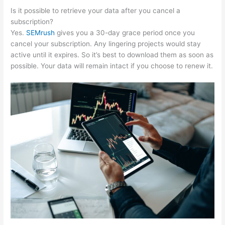
Is it possible to retrieve your data after you cancel a
subscription?
Yes.
SEMrush
gives you a 30-day grace period once you
cancel your subscription. Any lingering projects would stay
active until it expires. So it’s best to download them as soon as
possible. Your data will remain intact if you choose to renew it.