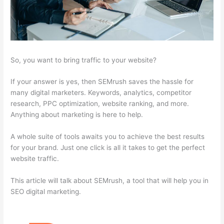
So, you want to bring traffic to your website?
If your answer is yes, then SEMrush saves the hassle for
many digital marketers. Keywords, analytics, competitor
research, PPC optimization, website ranking, and more.
Anything about marketing is here to help.
A whole suite of tools awaits you to achieve the best results
for your brand. Just one click is all it takes to get the perfect
website traffic.
This article will talk about SEMrush, a tool that will help you in
SEO digital marketing.