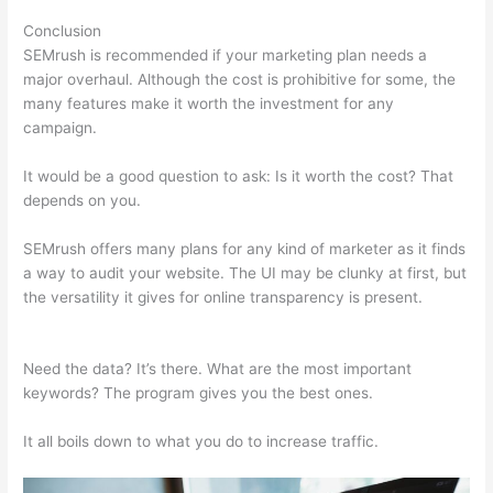
Conclusion
SEMrush is recommended if your marketing plan needs a
major overhaul. Although the cost is prohibitive for some, the
many features make it worth the investment for any
campaign.
Semrush Listing Management Tool
It would be a good question to ask: Is it worth the cost? That
depends on you.
SEMrush offers many plans for any kind of marketer as it finds
a way to audit your website. The UI may be clunky at first, but
the versatility it gives for online transparency is present.
Semrush Listing Management Tool
Need the data? It’s there. What are the most important
keywords? The program gives you the best ones.
It all boils down to what you do to increase traffic.