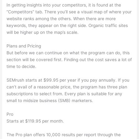
In getting insights into your competitors, it is found at the
“Competitors” tab. There you’ll see a visual map of where your
website ranks among the others. When there are more
keywords, they appear on the right side. Organic traffic sites
will be higher up on the map’s scale.
Plans and Pricing
But before we can continue on what the program can do, this
section will be covered first. Finding out the cost saves a lot of
time to decide.
SEMrush starts at $99.95 per year if you pay annually. If you
can’t avail of a reasonable price, the program has three plan
subscriptions to select from. Every plan is suitable for any
small to midsize business (SMB) marketers.
Pro
Starts at $119.95 per month.
The Pro plan offers 10,000 results per report through the