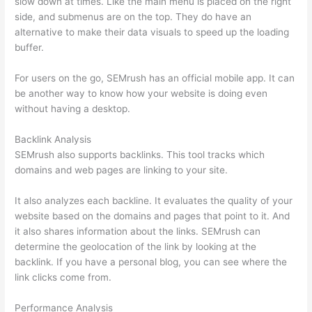
slow down at times. Like the main menu is placed on the right
side, and submenus are on the top. They do have an
alternative to make their data visuals to speed up the loading
buffer.
For users on the go, SEMrush has an official mobile app. It can
be another way to know how your website is doing even
without having a desktop.
Backlink Analysis
SEMrush also supports backlinks. This tool tracks which
domains and web pages are linking to your site.
It also analyzes each backline. It evaluates the quality of your
website based on the domains and pages that point to it. And
it also shares information about the links. SEMrush can
determine the geolocation of the link by looking at the
backlink. If you have a personal blog, you can see where the
link clicks come from.
Performance Analysis