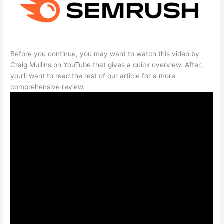
Before you continue, you may want to watch this video by
Craig Mullins on YouTube that gives a quick overview. After,
you’ll want to read the rest of our article for a more
comprehensive review.