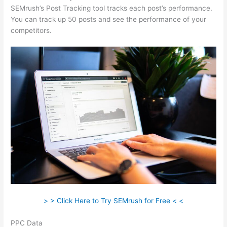
SEMrush’s Post Tracking tool tracks each post’s performance.
You can track up 50 posts and see the performance of your
competitors.
> > Click Here to Try SEMrush for Free < <
PPC Data