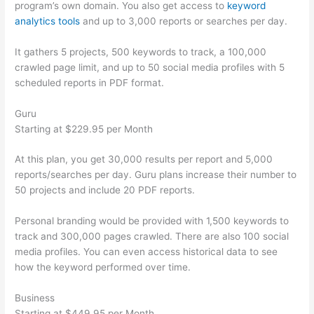
program’s own domain. You also get access to
keyword
analytics tools
and up to 3,000 reports or searches per day.
It gathers 5 projects, 500 keywords to track, a 100,000
crawled page limit, and up to 50 social media profiles with 5
scheduled reports in PDF format.
Guru
Starting at $229.95 per Month
At this plan, you get 30,000 results per report and 5,000
reports/searches per day. Guru plans increase their number to
50 projects and include 20 PDF reports.
Personal branding would be provided with 1,500 keywords to
track and 300,000 pages crawled. There are also 100 social
media profiles. You can even access historical data to see
how the keyword performed over time.
Business
Starting at $449.95 per Month