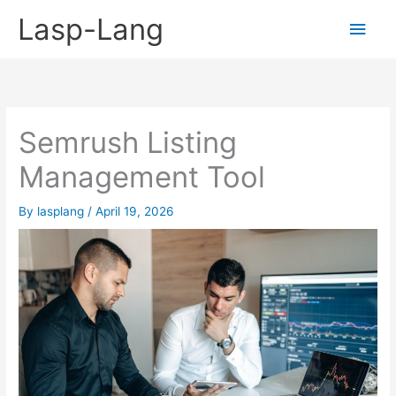
Skip
Lasp-Lang
Main
to
content
Men
Semrush Listing
Management Tool
By
lasplang
/
April 19, 2026