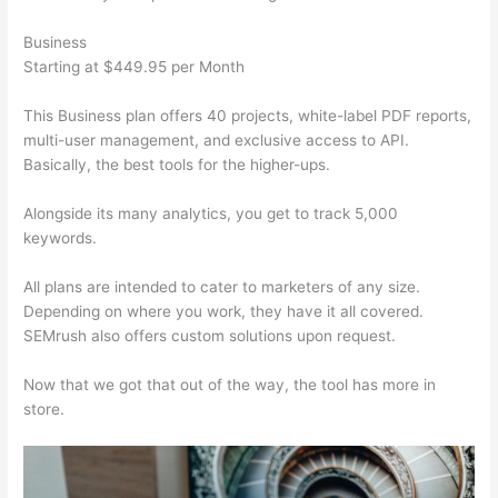
Business
Starting at $449.95 per Month
This Business plan offers 40 projects, white-label PDF reports,
multi-user management, and exclusive access to API.
Basically, the best tools for the higher-ups.
Alongside its many analytics, you get to track 5,000
keywords.
All plans are intended to cater to marketers of any size.
Depending on where you work, they have it all covered.
SEMrush also offers custom solutions upon request.
Now that we got that out of the way, the tool has more in
store.