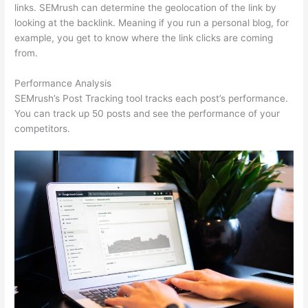
links. SEMrush can determine the geolocation of the link by
looking at the backlink. Meaning if you run a personal blog, for
example, you get to know where the link clicks are coming
from.
Performance Analysis
SEMrush’s Post Tracking tool tracks each post’s performance.
You can track up 50 posts and see the performance of your
competitors.