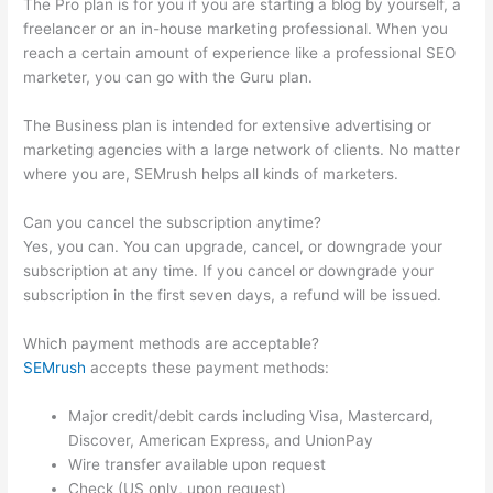
The Pro plan is for you if you are starting a blog by yourself, a
freelancer or an in-house marketing professional. When you
reach a certain amount of experience like a professional SEO
marketer, you can go with the Guru plan.
The Business plan is intended for extensive advertising or
marketing agencies with a large network of clients. No matter
where you are, SEMrush helps all kinds of marketers.
Can you cancel the subscription anytime?
Yes, you can. You can upgrade, cancel, or downgrade your
subscription at any time. If you cancel or downgrade your
subscription in the first seven days, a refund will be issued.
Which payment methods are acceptable?
SEMrush
accepts these payment methods:
Major credit/debit cards including Visa, Mastercard,
Discover, American Express, and UnionPay
Wire transfer available upon request
Check (US only, upon request)