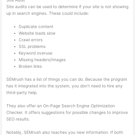
Site Audit
Site audits can be used to determine if your site is not showing
up in search engines. These could include:
Duplicate content
Website loads slow
Crawl errors
SSL problems
Keyword overuse
Missing headers/Images
Broken links
SEMrush has a list of things you can do. Because the program
has it integrated into the system, you don’t need to hire any
third-party help.
They also offer an On-Page Search Engine Optimization
Checker. It offers suggestions for possible changes to improve
SEO results.
Notably, SEMrush also teaches you new information. If both