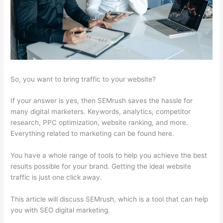
So, you want to bring traffic to your website?
If your answer is yes, then SEMrush saves the hassle for
many digital marketers. Keywords, analytics, competitor
research, PPC optimization, website ranking, and more.
Everything related to marketing can be found here.
You have a whole range of tools to help you achieve the best
results possible for your brand. Getting the ideal website
traffic is just one click away.
This article will discuss SEMrush, which is a tool that can help
you with SEO digital marketing.