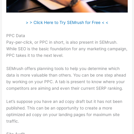
> > Click Here to Try SEMrush for Free < <
PPC Data
Pay-per-click, or PPC in short, is also present in SEMrush.
While SEO is the basic foundation for any marketing campaign,
PPC takes it to the next level.
SEMrush offers planning tools to help you determine which
data is more valuable than others. You can be one step ahead
by working on your PPC. A tab is present to know where your
competitors are aiming and even their current SERP ranking.
Let’s suppose you have an ad copy draft but it has not been
published. This can be an opportunity to create a more
optimized ad copy on your landing pages for maximum site
traffic.