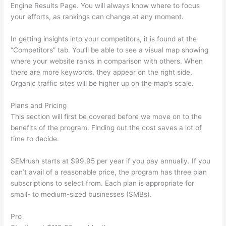
Engine Results Page. You will always know where to focus
your efforts, as rankings can change at any moment.
In getting insights into your competitors, it is found at the
“Competitors” tab. You’ll be able to see a visual map showing
where your website ranks in comparison with others. When
there are more keywords, they appear on the right side.
Organic traffic sites will be higher up on the map’s scale.
Plans and Pricing
This section will first be covered before we move on to the
benefits of the program. Finding out the cost saves a lot of
time to decide.
SEMrush starts at $99.95 per year if you pay annually. If you
can’t avail of a reasonable price, the program has three plan
subscriptions to select from. Each plan is appropriate for
small- to medium-sized businesses (SMBs).
Pro