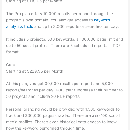
Starting at $119.95 per Month
The Pro plan offers 10,000 results per report through the
program’s own domain. You also get access to
keyword
analytics tools
and up to 3,000 reports or searches per day.
It includes 5 projects, 500 keywords, a 100,000 page limit and
up to 50 social profiles. There are 5 scheduled reports in PDF
format.
Guru
Starting at $229.95 per Month
At this plan, you get 30,000 results per report and 5,000
reports/searches per day. Guru plans increase their number to
50 projects and include 20 PDF reports.
Personal branding would be provided with 1,500 keywords to
track and 300,000 pages crawled. There are also 100 social
media profiles. There’s even historical data access to know
how the keyword performed through time.