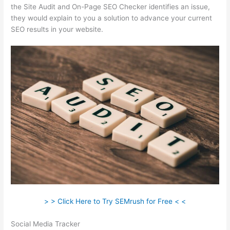
the Site Audit and On-Page SEO Checker identifies an issue,
they would explain to you a solution to advance your current
SEO results in your website.
> > Click Here to Try SEMrush for Free < <
Social Media Tracker