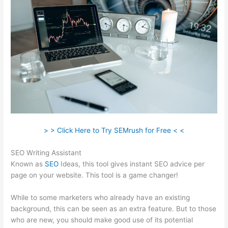
> > Click Here to Try SEMrush for Free < <
SEO Writing Assistant
Known as
SEO
Ideas, this tool gives instant SEO advice per
page on your website. This tool is a game changer!
While to some marketers who already have an existing
background, this can be seen as an extra feature. But to those
who are new, you should make good use of its potential