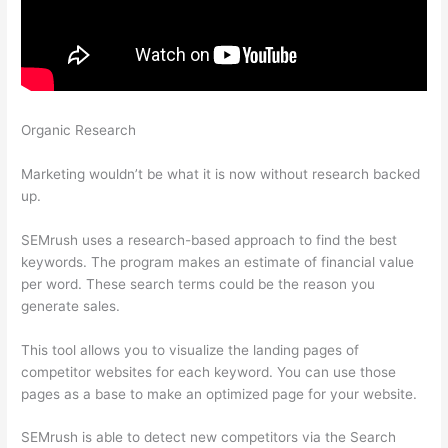
Organic Research
Semrush Organic Keywords Number
Definition
Marketing wouldn’t be what it is now without research backed
up.
SEMrush uses a research-based approach to find the best
keywords. The program makes an estimate of financial value
per word. These search terms could be the reason you
generate sales.
This tool allows you to visualize the landing pages of
competitor websites for each keyword. You can use those
pages as a base to make an optimized page for your website.
SEMrush is able to detect new competitors via the Search