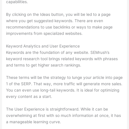
capabilities.
By clicking on the Ideas button, you will be led to a page
where you get suggested keywords. There are even
recommendations to use backlinks or ways to make page
improvements from specialized websites.
Keyword Analytics and User Experience
Keywords are the foundation of any website. SEMrush’s
keyword research tool brings related keywords with phrases
and terms to get higher search rankings.
These terms will be the strategy to lunge your article into page
1 of the SERP. That way, more traffic will generate more sales.
You can even use long-tail keywords. It is ideal for optimizing
every content as a start.
The User Experience is straightforward. While it can be
overwhelming at first with so much information at once, it has
a manageable learning curve.