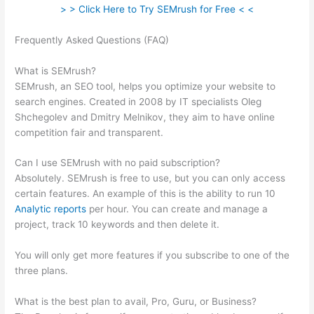
> > Click Here to Try SEMrush for Free < <
Frequently Asked Questions (FAQ)
Semrush Organic Keywords
Number Definition
What is SEMrush?
SEMrush, an SEO tool, helps you optimize your website to
search engines. Created in 2008 by IT specialists Oleg
Shchegolev and Dmitry Melnikov, they aim to have online
competition fair and transparent.
Can I use SEMrush with no paid subscription?
Absolutely. SEMrush is free to use, but you can only access
certain features. An example of this is the ability to run 10
Analytic reports
per hour. You can create and manage a
project, track 10 keywords and then delete it.
You will only get more features if you subscribe to one of the
three plans.
What is the best plan to avail, Pro, Guru, or Business?