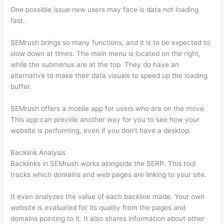
One possible issue new users may face is data not loading
fast.
SEMrush brings so many functions, and it is to be expected to
slow down at times. The main menu is located on the right,
while the submenus are at the top. They do have an
alternative to make their data visuals to speed up the loading
buffer.
SEMrush offers a mobile app for users who are on the move.
This app can provide another way for you to see how your
website is performing, even if you don’t have a desktop.
Backlink Analysis
Backlinks in SEMrush works alongside the SERP. This tool
tracks which domains and web pages are linking to your site.
It even analyzes the value of each backline made. Your own
website is evaluated for its quality from the pages and
domains pointing to it. It also shares information about other