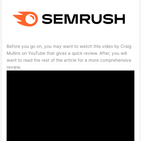
Before you go on, you may want to watch this video by Craig
Mullins on YouTube that gives a quick review. After, you will
want to read the rest of the article for a more comprehensive
review.