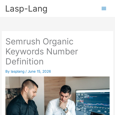
Skip
Lasp-Lang
Main
to
content
Men
Semrush Organic
Keywords Number
Definition
By
lasplang
/
June 15, 2026