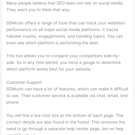
Many people believe that SEO does not rely on social media.
They want you to think that way.
SEMrush offers a range of tools that can track your website’s
performance on all major social media platforms. It tracks
follower counts, engagements, and trending topics. You can
even see which platform is performing the best.
This tool allows you to compare your competitors side-by-
side. So in any time period, you have a gauge to determine
which platform works best for your website.
Customer Support
SEMrush can have a lot of features, which can make it difficult
to use. Their customer service is available via chat, email, and
phone.
You will find a live chat box at the bottom of each page. The
contact details are also found in the footer. This removes the
need to go through a separate help center page, but no help