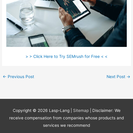
> > Click Here to Try SEMrush for Free < <
←
Previous Post
Next Post
→
Copyright © 2026
Lasp-Lang
|
Sitemap
| Disclaimer: We
receive compensation from companies whose products and
services we recommend