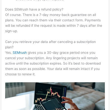
Does SEMrush have a refund policy?
Of course. There is a 7-day money-back guarantee on all
plans. You can reach them via their contact form. Payments
will be refunded if the request is made within 7 days after the
sign-up.
Can you retrieve your data after canceling a subscription
plan?
Yes.
SEMrush
gives you a 30-day grace period once you
cancel your subscription. Any lingering projects will remain
active until the subscription expires. So it’s best to download
them as soon as possible. Your data will remain intact if you
choose to renew it.