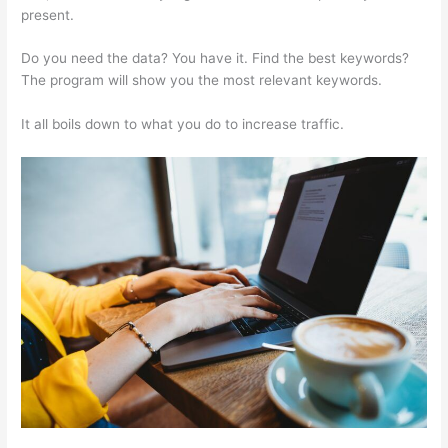
present.
Semrush Organic Keywords Number Definition
Do you need the data? You have it. Find the best keywords?
The program will show you the most relevant keywords.
It all boils down to what you do to increase traffic.