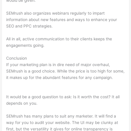
would be given.
SEMrush also organizes webinars regularly to impart
information about new features and ways to enhance your
SEO and PPC strategies.
All in all, active communication to their clients keeps the
engagements going.
Conclusion
If your marketing plan is in dire need of major overhaul,
SEMrush is a good choice. While the price is too high for some,
it makes up for the abundant features for any campaign.
Semrush Organic Keywords Number Definition
It would be a good question to ask: Is it worth the cost? It all
depends on you.
SEMrush has many plans to suit any marketer. It will find a
way for you to audit your website. The UI may be clunky at
first, but the versatility it gives for online transparency is