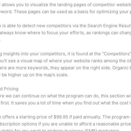
l allows you to visualize the landing pages of competitor websit
word. These pages can be used as a basis for optimizing your 
is able to detect new competitors via the Search Engine Resul
 always know where to focus your efforts, as rankings can chan
.
ng insights into your competitors, it is found at the “Competitors”
u’ll see a visual map of where your website ranks among the ot
re are more keywords, they appear on the right side. Organic t
ll be higher up on the map’s scale.
d Pricing
re we can continue on what the program can do, this section wi
first. It saves you a lot of time when you find out what the cost i
offers a starting price of $99.95 if paid annually. The program 
bscription options if you are unable to afford a reasonable price
suitable for any small to midsize business (SMB) marketers.