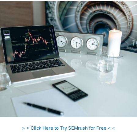
> > Click Here to Try SEMrush for Free < <