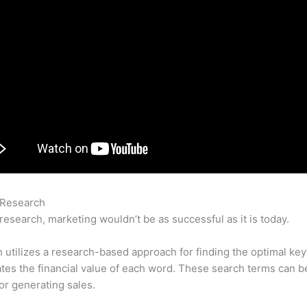
 Research
Semrush Google Ranking Factors 2021
research, marketing wouldn’t be as successful as it is today.
utilizes a research-based approach for finding the optimal ke
lates the financial value of each word. These search terms can b
or generating sales.