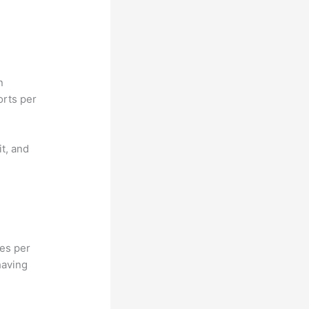
n
orts per
it, and
hes per
having