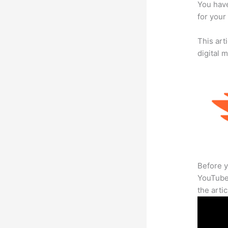
You have
for your 
This art
digital 
Before y
YouTube 
the arti