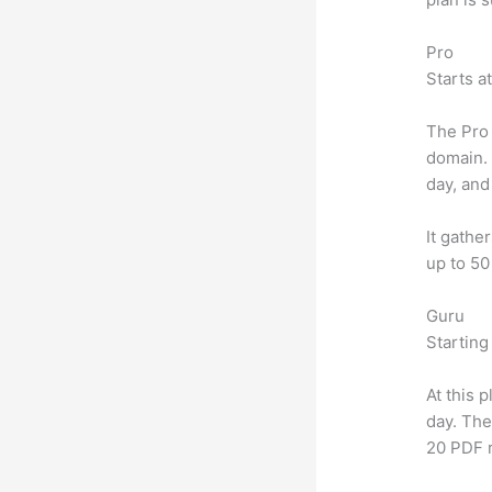
Pro
Starts a
The Pro 
domain.
day, and
It gathe
up to 50
Guru
Starting
At this 
day. The
20 PDF 