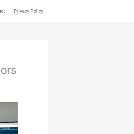
act
Privacy Policy
ors