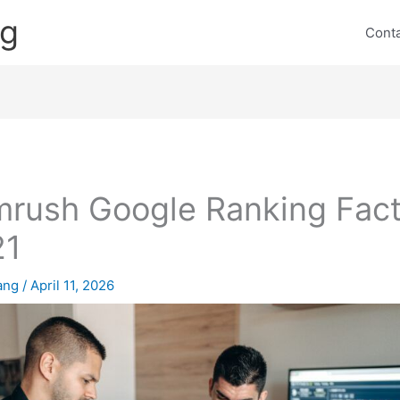
ng
Cont
rush Google Ranking Fact
21
lang
/
April 11, 2026