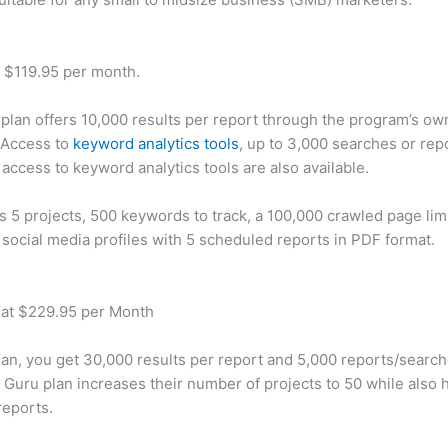
t $119.95 per month.
plan offers 10,000 results per report through the program’s ow
 Access to
keyword analytics tools
, up to 3,000 searches or rep
 access to keyword analytics tools are also available.
rs 5 projects, 500 keywords to track, a 100,000 crawled page lim
 social media profiles with 5 scheduled reports in PDF format.
 at $229.95 per Month
plan, you get 30,000 results per report and 5,000 reports/searc
 Guru plan increases their number of projects to 50 while also 
reports.