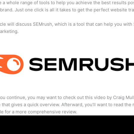
 a whole range of tools to help you achieve the best results po
brand. Just one click is all it takes to get the perfect website traf
icle will discuss SEMrush, which is a tool that can help you wit
marketing.
ou continue, you may want to check out this video by Craig Mul
that gives a quick overview. Afterward, you’ll want to read the r
cle for a more comprehensive review.