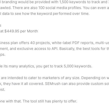
 branding would be provided with 1,500 keywords to track and
awled. There are also 100 social media profiles. You can even 
al data to see how the keyword performed over time.
s
 at $449.95 per Month
iness plan offers 40 projects, white-label PDF reports, multi-u
nt, and exclusive access to API. Basically, the best tools for t
ps.
e its many analytics, you get to track 5,000 keywords.
s are intended to cater to marketers of any size. Depending on 
, they have it all covered. SEMrush can also provide custom so
st.
e with that. The tool still has plenty to offer.