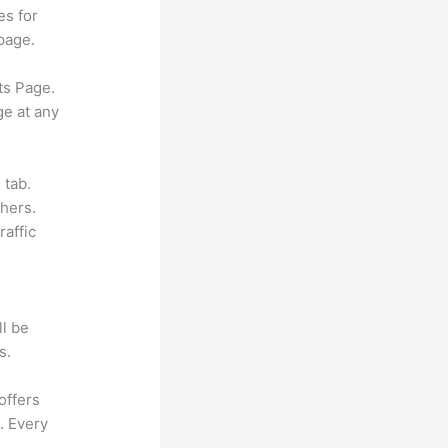
es for
page.
ts Page.
ge at any
 tab.
hers.
raffic
ll be
s.
offers
. Every