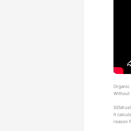
Organic
Without 
SEMrush 
It calcu
reason f