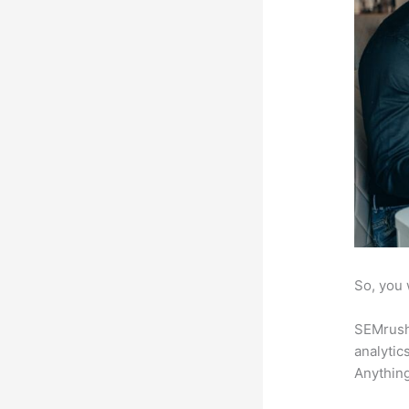
So, you 
SEMrush 
analytic
Anything