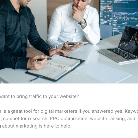
want to bring traffic to your website?
is a great tool for digital marketers if you answered yes. Keyw
s, competitor research, PPC optimization, website ranking, and
 about marketing is here to help.