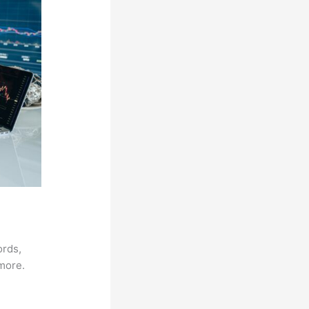
ords,
 more.