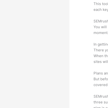
This too
each key
SEMrush 
You will
moment
In getti
There yo
When the
sites wi
Plans an
But befo
covered 
SEMrush 
three su
plan is 