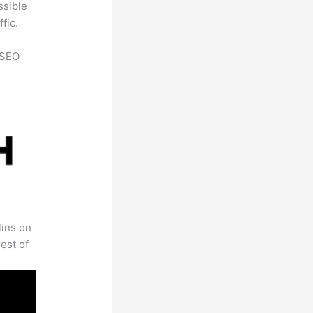
ssible
fic.
h SEO
lins on
est of