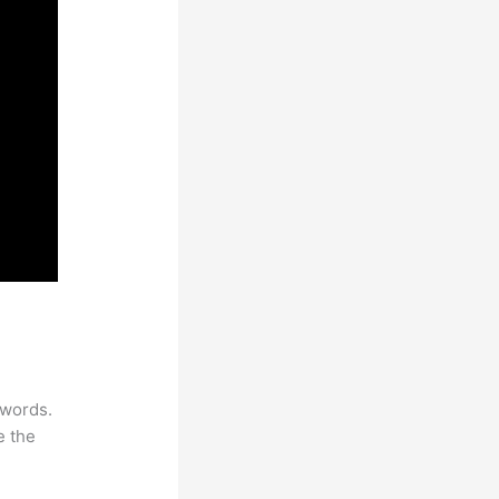
ywords.
e the