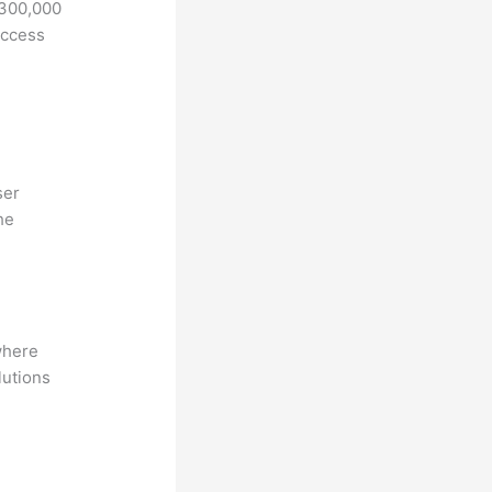
 300,000
access
ser
he
where
lutions