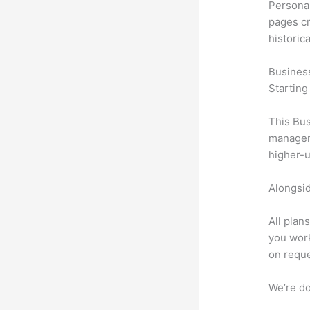
Personal
pages cr
historic
Busines
Starting
This Bus
manageme
higher-u
Alongsid
All plan
you work
on reque
We’re don