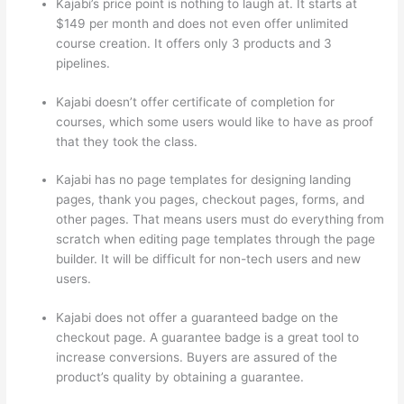
Kajabi’s price point is nothing to laugh at. It starts at
$149 per month and does not even offer unlimited
course creation. It offers only 3 products and 3
pipelines.
Kajabi doesn’t offer certificate of completion for
courses, which some users would like to have as proof
that they took the class.
Kajabi has no page templates for designing landing
pages, thank you pages, checkout pages, forms, and
other pages. That means users must do everything from
scratch when editing page templates through the page
builder. It will be difficult for non-tech users and new
users.
Kajabi does not offer a guaranteed badge on the
checkout page. A guarantee badge is a great tool to
increase conversions. Buyers are assured of the
product’s quality by obtaining a guarantee.