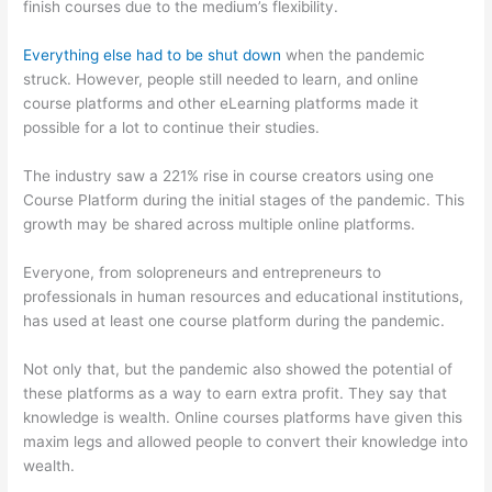
finish courses due to the medium’s flexibility.
Everything else had to be shut down
when the pandemic
struck. However, people still needed to learn, and online
course platforms and other eLearning platforms made it
possible for a lot to continue their studies.
The industry saw a 221% rise in course creators using one
Course Platform during the initial stages of the pandemic. This
growth may be shared across multiple online platforms.
Everyone, from solopreneurs and entrepreneurs to
professionals in human resources and educational institutions,
has used at least one course platform during the pandemic.
Not only that, but the pandemic also showed the potential of
these platforms as a way to earn extra profit. They say that
knowledge is wealth. Online courses platforms have given this
maxim legs and allowed people to convert their knowledge into
wealth.