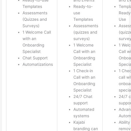
Templates
Ready-to-
Templ
Assessments
use
Ready 
(Quizzes and
Templates
Use
Surveys)
Assessments
Asses
1 Welcome Call
(quizzes and
(quizz
with an
surveys)
survey
Onboarding
1 Welcome
1 Wel
Specialist
Call with an
Call w
Chat Support
Onboarding
Onboa
Automatizations
Specialist
Specia
1 Check-in
1 Chec
Call with an
call w
Onboarding
onboa
Specialist
special
24/7 Chat
24/7 c
support
suppor
Automated
Advan
systems
Autom
Kajabi
Ability
branding can
remov