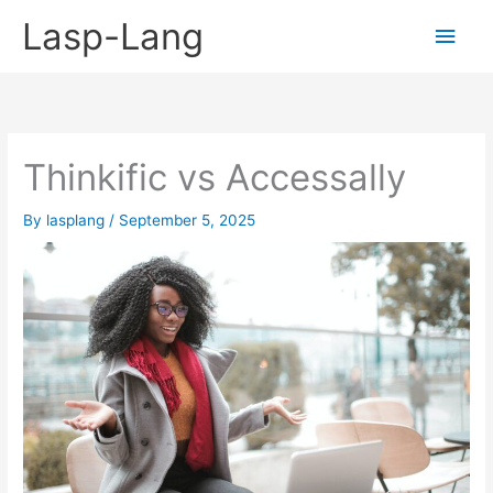
Skip
Lasp-Lang
Main
to
content
Men
Thinkific vs Accessally
By
lasplang
/
September 5, 2025