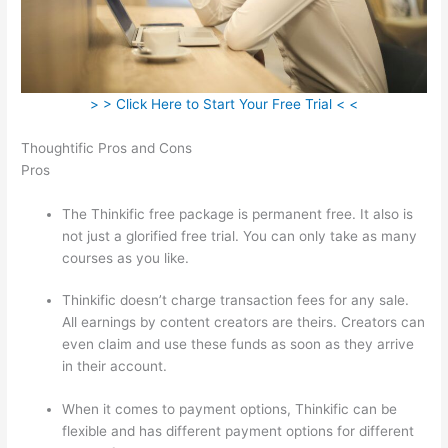
> > Click Here to Start Your Free Trial < <
Thoughtific Pros and Cons
Pros
The Thinkific free package is permanent free. It also is
not just a glorified free trial. You can only take as many
courses as you like.
Thinkific doesn’t charge transaction fees for any sale.
All earnings by content creators are theirs. Creators can
even claim and use these funds as soon as they arrive
in their account.
When it comes to payment options, Thinkific can be
flexible and has different payment options for different