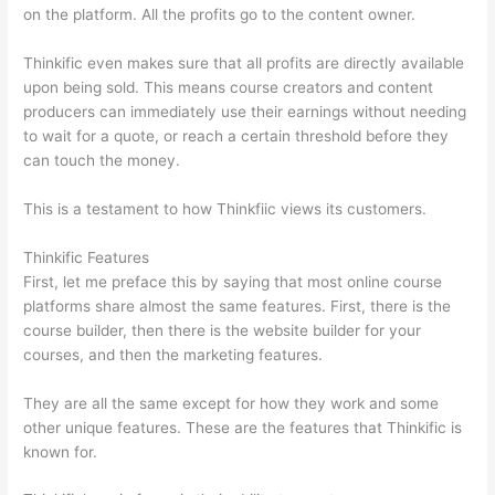
on the platform. All the profits go to the content owner.
Thinkific even makes sure that all profits are directly available
upon being sold. This means course creators and content
producers can immediately use their earnings without needing
to wait for a quote, or reach a certain threshold before they
can touch the money.
This is a testament to how Thinkfiic views its customers.
Thinkific Features
First, let me preface this by saying that most online course
platforms share almost the same features. First, there is the
course builder, then there is the website builder for your
courses, and then the marketing features.
They are all the same except for how they work and some
other unique features. These are the features that Thinkific is
known for.