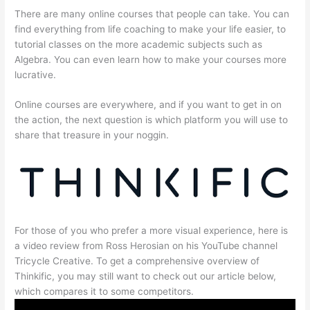
There are many online courses that people can take. You can
find everything from life coaching to make your life easier, to
tutorial classes on the more academic subjects such as
Algebra. You can even learn how to make your courses more
lucrative.
Online courses are everywhere, and if you want to get in on
the action, the next question is which platform you will use to
share that treasure in your noggin.
For those of you who prefer a more visual experience, here is
a video review from Ross Herosian on his YouTube channel
Tricycle Creative. To get a comprehensive overview of
Thinkific, you may still want to check out our article below,
which compares it to some competitors.