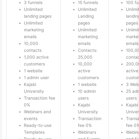
3 funnels
15 funnels
100 fu
Unlimited
Unlimited
Unlimi
landing pages
Landing
landin
Unlimited
pages
pages
marketing
Unlimited
Unlimi
emails
marketing
marke
10,000
emails
emails
contacts
Contacts:
100,0
1,000 active
25,000
conta
customers
10,000
200.0
1 website
active
active
1 admin user
customers
custo
Kajabi
1 website
3 Web
University
10 admin
25 ad
Transaction fee
users
users
0%
Kajabi
Kajabi
Webinars and
University
Univer
events
Transaction
Transa
Ready-to-use
fee 0%
fee 0
Templates
Webinars
Webin
Ready-to-use
and Events
and E