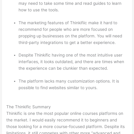
may need to take some time and read guides to learn
how to use the tools.
The marketing features of Thinkifiic make it hard to
recommend for people who are more focused on
propping up businesses on the platform. You will need
third-party integrations to get a better experience.
Despite Thinkific having one of the most intuitive user
interfaces, it looks outdated, and there are times when
the experience can be clunkier than expected.
The platform lacks many customization options. It is
possible to find websites similar to yours.
Thinkific vs
Accessally
The Thinkific Summary
Thinkific is one the most popular online courses platforms on
the market. I would easily recommend it to beginners and
those looking for a more course-focused platform. Despite its
limitations, it still competes with other more “advanced and