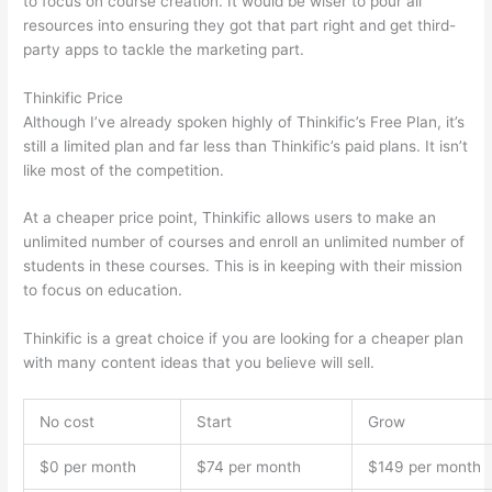
to focus on course creation. It would be wiser to pour all
resources into ensuring they got that part right and get third-
party apps to tackle the marketing part.
Thinkific Price
Although I’ve already spoken highly of Thinkific’s Free Plan, it’s
still a limited plan and far less than Thinkific’s paid plans. It isn’t
like most of the competition.
At a cheaper price point, Thinkific allows users to make an
unlimited number of courses and enroll an unlimited number of
students in these courses. This is in keeping with their mission
to focus on education.
Thinkific vs Accessally
Thinkific is a great choice if you are looking for a cheaper plan
with many content ideas that you believe will sell.
No cost
Start
Grow
$0 per month
$74 per month
$149 per month