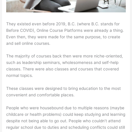
They existed even before 2019, B.C. (where B.C. stands for
Before COVID), Online Course Platforms were already a thing.
Even then, they were made for the same purpose, to create
and sell online courses.
The majority of courses back then were more niche-oriented,
such as leadership seminars, wholesomeness and self-help
classes. There were also classes and courses that covered
normal topics.
These classes were designed to bring education to the most
convenient and comfortable places.
People who were housebound due to multiple reasons (maybe
childcare or health problems) could keep studying and learning
despite not being able to go out. People who couldn’t attend
regular school due to duties and scheduling conflicts could still