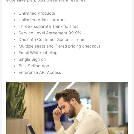
expensive plan, plus these extra features.
Unlimited Products
Unlimited Administrators
Three+ separate Thinkific sites
Service Level Agreement 99.9%
Dedicate Customer Success Team
Multiple seats and Tiered pricing checkout
Email White-labeling
Single Sign on
Bulk Selling App
Enterprise API Access