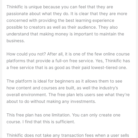
Thinkific is unique because you can feel that they are
passionate about what they do. It is clear that they are more
concerned with providing the best learning experience
possible to creators as well as their audience. They also
understand that making money is important to maintain the
business.
How could you not? After all, it is one of the few online course
platforms that provide a full-on free service. Yes, Thinkific has
a free service that is as good as their paid lowest-tiered one.
The platform is ideal for beginners as it allows them to see
how content and courses are built, as well the industry’s
overall environment. The free plan lets users see what they’re
about to do without making any investments.
This free plan has one limitation. You can only create one
course. I find that this is sufficient.
Thinkific does not take any transaction fees when a user sells