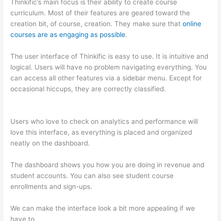
Thinkific’s main focus is their ability to create course
curriculum. Most of their features are geared toward the
creation bit, of course, creation. They make sure that
online
courses are as engaging as possible
.
The user interface of Thinkific is easy to use. It is intuitive and
logical. Users will have no problem navigating everything. You
can access all other features via a sidebar menu. Except for
occasional hiccups, they are correctly classified.
Thinkific vs
Accessally
Users who love to check on analytics and performance will
love this interface, as everything is placed and organized
neatly on the dashboard.
The dashboard shows you how you are doing in revenue and
student accounts. You can also see student course
enrollments and sign-ups.
We can make the interface look a bit more appealing if we
have to.