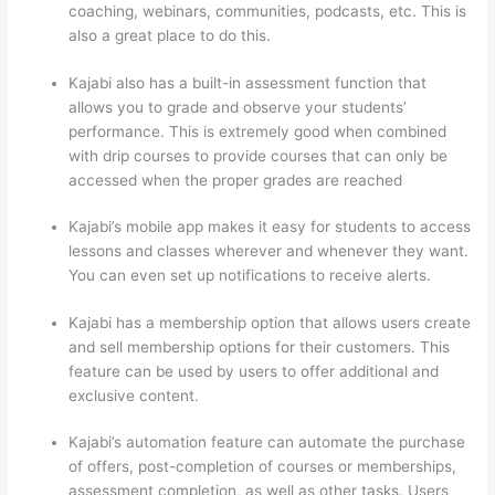
coaching, webinars, communities, podcasts, etc. This is
also a great place to do this.
Kajabi also has a built-in assessment function that
allows you to grade and observe your students’
performance. This is extremely good when combined
with drip courses to provide courses that can only be
accessed when the proper grades are reached
Kajabi’s mobile app makes it easy for students to access
lessons and classes wherever and whenever they want.
You can even set up notifications to receive alerts.
Kajabi has a membership option that allows users create
and sell membership options for their customers. This
feature can be used by users to offer additional and
exclusive content.
Kajabi’s automation feature can automate the purchase
of offers, post-completion of courses or memberships,
assessment completion, as well as other tasks. Users