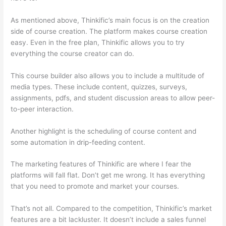
As mentioned above, Thinkific’s main focus is on the creation
side of course creation. The platform makes course creation
easy. Even in the free plan, Thinkific allows you to try
everything the course creator can do.
This course builder also allows you to include a multitude of
media types. These include content, quizzes, surveys,
assignments, pdfs, and student discussion areas to allow peer-
to-peer interaction.
Another highlight is the scheduling of course content and
some automation in drip-feeding content.
The marketing features of Thinkific are where I fear the
platforms will fall flat. Don’t get me wrong. It has everything
that you need to promote and market your courses.
That’s not all. Compared to the competition, Thinkific’s market
features are a bit lackluster. It doesn’t include a sales funnel