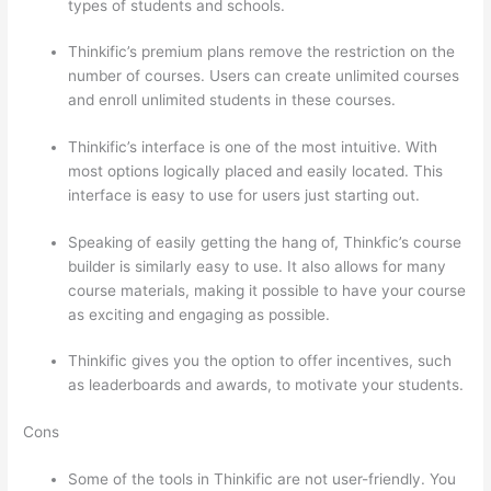
types of students and schools.
Thinkific’s premium plans remove the restriction on the
number of courses. Users can create unlimited courses
and enroll unlimited students in these courses.
Thinkific’s interface is one of the most intuitive. With
most options logically placed and easily located. This
interface is easy to use for users just starting out.
Speaking of easily getting the hang of, Thinkfic’s course
builder is similarly easy to use. It also allows for many
course materials, making it possible to have your course
as exciting and engaging as possible.
Thinkific gives you the option to offer incentives, such
as leaderboards and awards, to motivate your students.
Cons
Some of the tools in Thinkific are not user-friendly. You