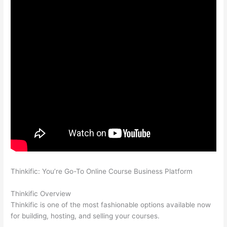
Thinkific: You’re Go-To Online Course Business Platform
Thinkific vs Accessally
Thinkific Overview
Thinkific is one of the most fashionable options available now
for building, hosting, and selling your courses.