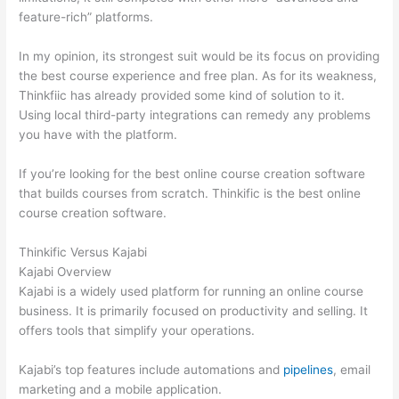
feature-rich” platforms.
In my opinion, its strongest suit would be its focus on providing
the best course experience and free plan. As for its weakness,
Thinkfiic has already provided some kind of solution to it.
Using local third-party integrations can remedy any problems
you have with the platform.
If you’re looking for the best online course creation software
that builds courses from scratch. Thinkific is the best online
course creation software.
Thinkific Versus Kajabi
Kajabi Overview
Kajabi is a widely used platform for running an online course
business. It is primarily focused on productivity and selling. It
offers tools that simplify your operations.
Kajabi’s top features include automations and
pipelines
, email
marketing and a mobile application.