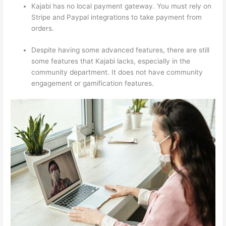
Kajabi has no local payment gateway. You must rely on
Stripe and Paypal integrations to take payment from
orders.
Despite having some advanced features, there are still
some features that Kajabi lacks, especially in the
community department. It does not have community
engagement or gamification features.