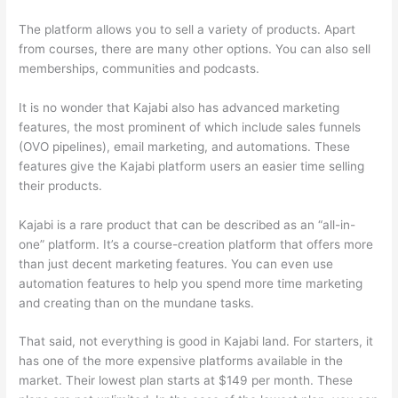
The platform allows you to sell a variety of products. Apart
from courses, there are many other options. You can also sell
memberships, communities and podcasts.
It is no wonder that Kajabi also has advanced marketing
features, the most prominent of which include sales funnels
(OVO pipelines), email marketing, and automations. These
features give the Kajabi platform users an easier time selling
their products.
Kajabi is a rare product that can be described as an “all-in-
one” platform. It’s a course-creation platform that offers more
than just decent marketing features. You can even use
automation features to help you spend more time marketing
and creating than on the mundane tasks.
That said, not everything is good in Kajabi land. For starters, it
has one of the more expensive platforms available in the
market. Their lowest plan starts at $149 per month. These