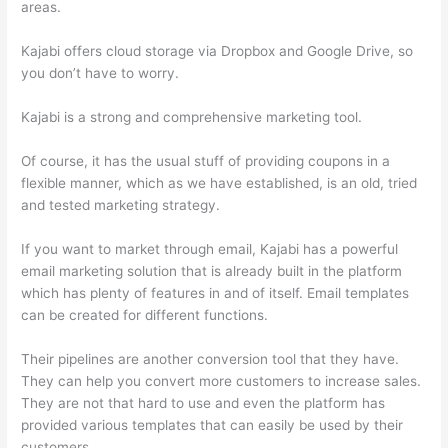
areas.
Kajabi offers cloud storage via Dropbox and Google Drive, so
you don’t have to worry.
Kajabi is a strong and comprehensive marketing tool.
Of course, it has the usual stuff of providing coupons in a
flexible manner, which as we have established, is an old, tried
and tested marketing strategy.
If you want to market through email, Kajabi has a powerful
email marketing solution that is already built in the platform
which has plenty of features in and of itself. Email templates
can be created for different functions.
Their pipelines are another conversion tool that they have.
They can help you convert more customers to increase sales.
They are not that hard to use and even the platform has
provided various templates that can easily be used by their
customers.