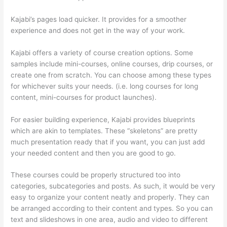
Kajabi’s pages load quicker. It provides for a smoother
experience and does not get in the way of your work.
Kajabi offers a variety of course creation options. Some
samples include mini-courses, online courses, drip courses, or
create one from scratch. You can choose among these types
for whichever suits your needs. (i.e. long courses for long
content, mini-courses for product launches).
For easier building experience, Kajabi provides blueprints
which are akin to templates. These “skeletons” are pretty
much presentation ready that if you want, you can just add
your needed content and then you are good to go.
These courses could be properly structured too into
categories, subcategories and posts. As such, it would be very
easy to organize your content neatly and properly. They can
be arranged according to their content and types. So you can
text and slideshows in one area, audio and video to different