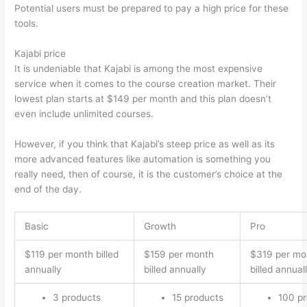
Potential users must be prepared to pay a high price for these
tools.
Kajabi price
It is undeniable that Kajabi is among the most expensive
service when it comes to the course creation market. Their
lowest plan starts at $149 per month and this plan doesn’t
even include unlimited courses.
Thinkific vs Accessally
However, if you think that Kajabi’s steep price as well as its
more advanced features like automation is something you
really need, then of course, it is the customer’s choice at the
end of the day.
Basic
Growth
Pro
$119 per month billed
$159 per month
$319 per mo
annually
billed annually
billed annual
3 products
15 products
100 p