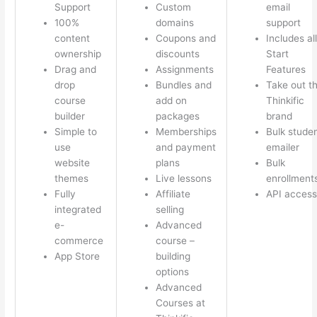
Support
Custom
email
100%
domains
support
content
Coupons and
Includes all
ownership
discounts
Start
Drag and
Assignments
Features
drop
Bundles and
Take out t
course
add on
Thinkific
builder
packages
brand
Simple to
Memberships
Bulk stude
use
and payment
emailer
website
plans
Bulk
themes
Live lessons
enrollment
Fully
Affiliate
API access
integrated
selling
e-
Advanced
commerce
course –
App Store
building
options
Advanced
Courses at