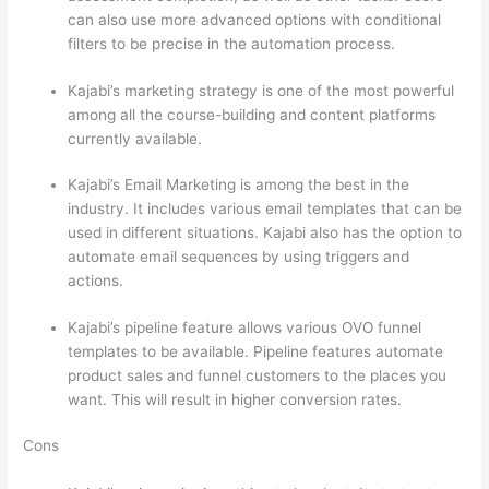
can also use more advanced options with conditional
filters to be precise in the automation process.
Kajabi’s marketing strategy is one of the most powerful
among all the course-building and content platforms
currently available.
Kajabi’s Email Marketing is among the best in the
industry. It includes various email templates that can be
used in different situations. Kajabi also has the option to
automate email sequences by using triggers and
actions.
Thinkific vs Accessally
Kajabi’s pipeline feature allows various OVO funnel
templates to be available. Pipeline features automate
product sales and funnel customers to the places you
want. This will result in higher conversion rates.
Cons