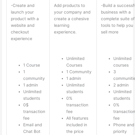
-Create and
Add products to
-Build a successf
launch your
your company and
business with a
product with a
create a cohesive
complete suite of
website and
learning
tools to help you
checkout
experience.
sell more
experience
Unlimited
Unlimited
1 Course
Courses
courses
1
1 Community
3
community
1 admin
communiti
1 admin
Unlimited
2 admin
Unlimited
students
Unlimited
students
0%
students
0$
transaction
0%
transaction
fee
transactio
fee
All features
fee
Email and
included in
Phone and
Chat Bot
the price
priority