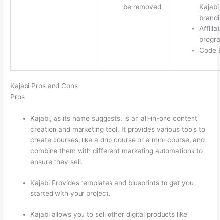
be removed
Kajabi
brandi
Affilia
progr
Code E
Kajabi Pros and Cons
Pros
Kajabi, as its name suggests, is an all-in-one content
creation and marketing tool. It provides various tools to
create courses, like a drip course or a mini-course, and
combine them with different marketing automations to
ensure they sell.
Kajabi Provides templates and blueprints to get you
started with your project.
Kajabi allows you to sell other digital products like