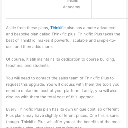
Thinkific
Academy
Aside from these plans,
Thinkific
also has a more advanced
and bespoke plan called Thinkific plus. Thinkific Plus takes the
best of Thinkfiic, makes it powerful, scalable and simple-to-
use, and then adds more.
Of course, it still maintains its dedication to course building,
teachers, and students.
You will need to contact the sales team of Thinkific Plus to
request this upgrade. You will discuss with them the tools you
need to make the most of your platform. Lastly, you will also
discuss with them the total cost of this upgrade.
Every Thinkific Plus plan has its own unique cost, so different
Plus plans may have slightly different prices. One this is sure,
though. Thinkific Plus will offer you all the benefits of the most