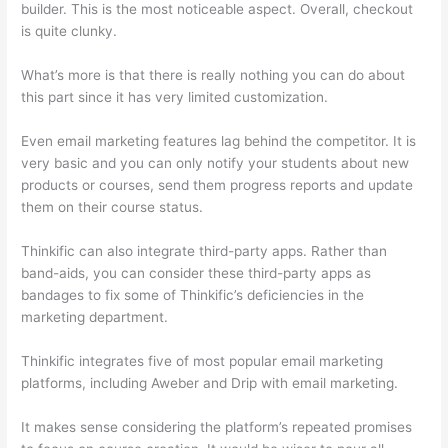
builder. This is the most noticeable aspect. Overall, checkout
is quite clunky.
What’s more is that there is really nothing you can do about
this part since it has very limited customization.
Even email marketing features lag behind the competitor. It is
very basic and you can only notify your students about new
products or courses, send them progress reports and update
them on their course status.
Thinkific can also integrate third-party apps. Rather than
band-aids, you can consider these third-party apps as
bandages to fix some of Thinkific’s deficiencies in the
marketing department.
Thinkific integrates five of most popular email marketing
platforms, including Aweber and Drip with email marketing.
It makes sense considering the platform’s repeated promises