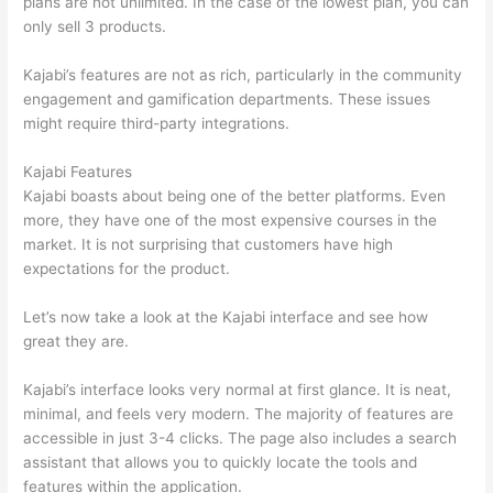
plans are not unlimited. In the case of the lowest plan, you can
only sell 3 products.
Kajabi’s features are not as rich, particularly in the community
engagement and gamification departments. These issues
might require third-party integrations.
Kajabi Features
Kajabi boasts about being one of the better platforms. Even
more, they have one of the most expensive courses in the
market. It is not surprising that customers have high
expectations for the product.
Thinkific vs Accessally
Let’s now take a look at the Kajabi interface and see how
great they are.
Kajabi’s interface looks very normal at first glance. It is neat,
minimal, and feels very modern. The majority of features are
accessible in just 3-4 clicks. The page also includes a search
assistant that allows you to quickly locate the tools and
features within the application.