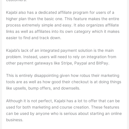
Kajabi also has a dedicated affiliate program for users of a
higher plan than the basic one. This feature makes the entire
process extremely simple and easy. It also organizes affiliate
links as well as affiliates into its own category which it makes
easier to find and track down.
Kajabi’s lack of an integrated payment solution is the main
problem. Instead, users will need to rely on integration from
other payment gateways like Stripe, Paypal and BitPay.
This is entirely disappointing given how robus their marketing
tools are as well as how good their checkout is at doing things
like upsells, bump offers, and downsells.
Although it is not perfect, Kajabi has a lot to offer that can be
used for both marketing and course creation. These features
can be used by anyone who is serious about starting an online
business.