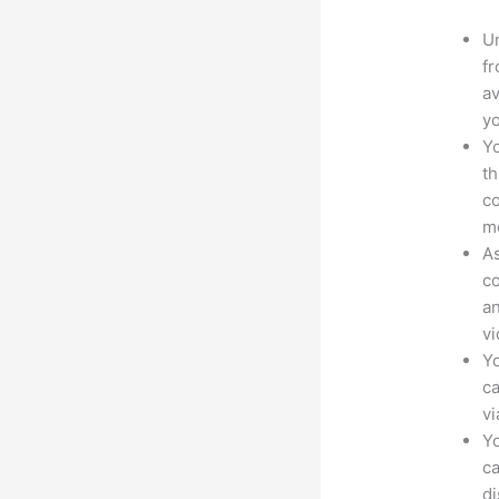
Un
fr
av
yo
Yo
th
co
mo
As
co
an
vi
Yo
ca
v
Yo
ca
d