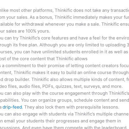
like most other platforms, Thinkific does not take any transact
om your sales. As a bonus, Thinkific immediately makes your f
ailable for withdrawal whenever you make a sale. Thinkific ens
ur sales are 100% yours.
u can try Thinkific’s core features and have a feel for the envi
rough its free plan. Although you are only limited to uploading 
urses, you can have unlimited students enrolled in it as well as
st of the core content that Thinkific allows
 a commitment to their promise of letting content creators focu
ntent, Thinkific makes it easy to build an online course through
d drop builder. Thinkific also allows multiple kinds of content, 
deo files, audio files, PDFs, quizzes, text, surveys, and more.
u can also play with the course engagement through Thinkific’
pabilities. You can organize groups, schedule content and sen
ia
drip-feed
. They also lock them with prerequisite lessons.
u can also engage with students via Thinkific’s multiple channe
n email your students their progresses and engage them in
iscussions. And even have them compete with the leaderboard.