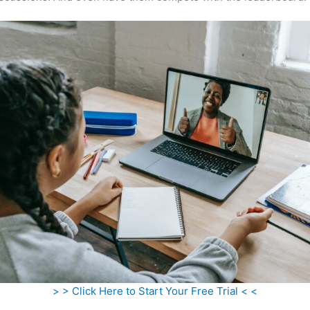
> > Click Here to Start Your Free Trial < <