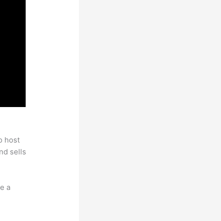
o host
nd sells
e a