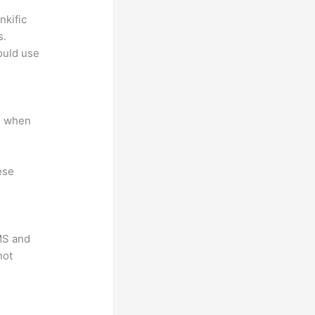
nkific
s.
could use
e when
ese
LMS and
not