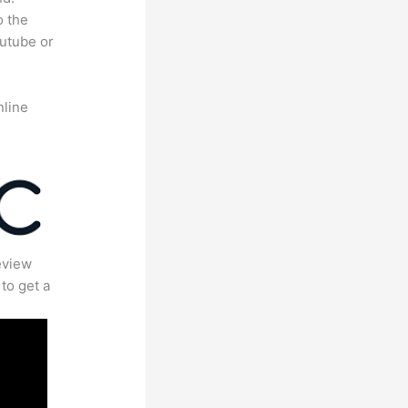
o the
outube or
nline
eview
to get a