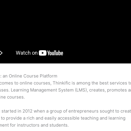
c: an Online Course Platform
Sewing Class Thinkific
comes to online courses, Thinkific is among the best services t
sses. Learning Management System (LMS), creates, promotes a
ine courses.
c started in 2012 when a group of entrepreneurs sought to creat
 to provide a rich and easily accessible teaching and learning
ent for instructors and students.