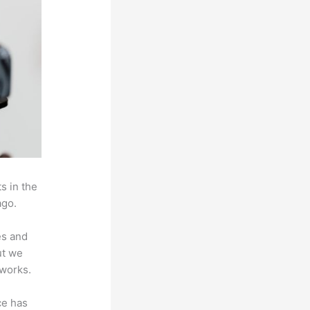
s in the
ago.
es and
ut we
 works.
ce has