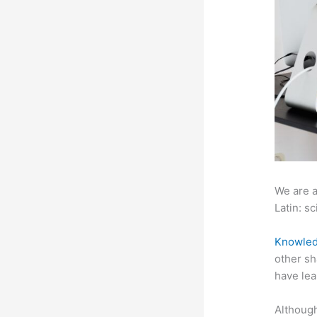
We are a
Latin: sc
Knowled
other sh
have lea
Although