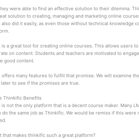
 they were able to find an effective solution to their dilemma. Thi
eat solution to creating, managing and marketing online course
c also did it easily, as even those without technical knowledge 
form.
c is a great tool for creating online courses. This allows users to
ate on content. Students and teachers are motivated to engag
e good content.
c offers many features to fulfill that promise. We will examine th
 later to see if the promises are true.
e Thinkific Benefits
c is not the only platform that is a decent course maker. Many 
do the same job as Thinkific. We would be remiss if this were 
ed.
it that makes thinkific such a great platform?