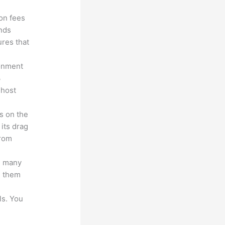
ion fees
unds
ures that
ronment
3
 host
s on the
 its drag
from
s many
d them
ls. You