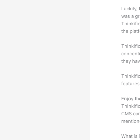
Luckily,
was a gr
Thinkifi
the plat
Thinkifi
concentr
they hav
Thinkifi
features
Enjoy th
Thinkifi
CMS can 
mention
What is 