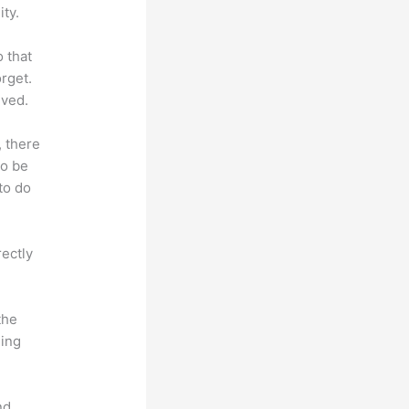
ty.
o that
rget.
lved.
, there
so be
to do
rectly
the
hing
nd.