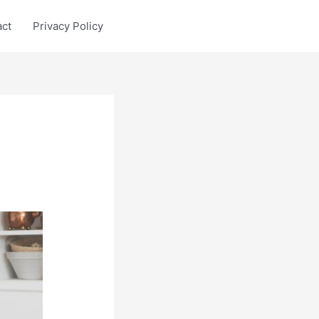
act
Privacy Policy