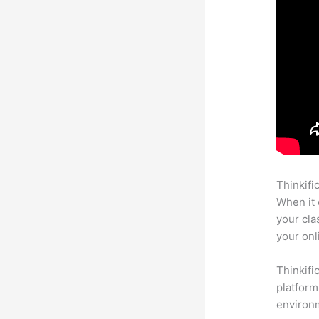
Thinkifi
When it 
your cla
your onl
Thinkifi
platform
environm