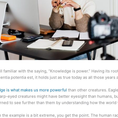
ll familiar with the saying, “Knowledge is power.” Having its root
ientia potentia est, it holds just as true today as all those years 
ge is what makes us more powerful
than other creatures. Eagl
arp-eyed creatures might have better eyesight than humans, b
rned to see further than them by understanding how the world
 the example is a bit extreme, you get the point. The human ra