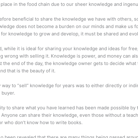
place in the food chain due to our sheer knowledge and ingenui
erefore beneficial to share the knowledge we have with others, s
owledge does not become a burden on our minds and make us fo
l, for knowledge to grow and develop, it must be shared and evo
d, while it is ideal for sharing your knowledge and ideas for free
ng wrong with selling it. Knowledge is power, and money can al
t the end of the day, the knowledge owner gets to decide what 
And that is the beauty of it.
 way to “sell” knowledge for years was to either directly or indi
e buyer.
lity to share what you have learned has been made possible by 
. Anyone can share their knowledge, even those without a teac
or who don’t know how to write books.
lso been revealed that there are many things being passed arou