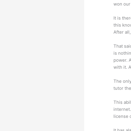
won our 
It is th
this kn
After al
That sai
is nothi
power. A
with it. 
The only
tutor th
This abi
internet
license 
It has a