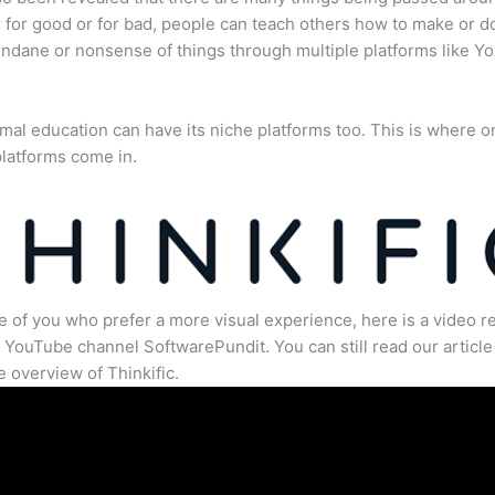
for good or for bad, people can teach others how to make or d
dane or nonsense of things through multiple platforms like Y
mal education can have its niche platforms too. This is where o
latforms come in.
e of you who prefer a more visual experience, here is a video r
 YouTube channel SoftwarePundit. You can still read our article 
 overview of Thinkific.