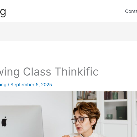
ng
Cont
ing Class Thinkific
lang
/
September 5, 2025