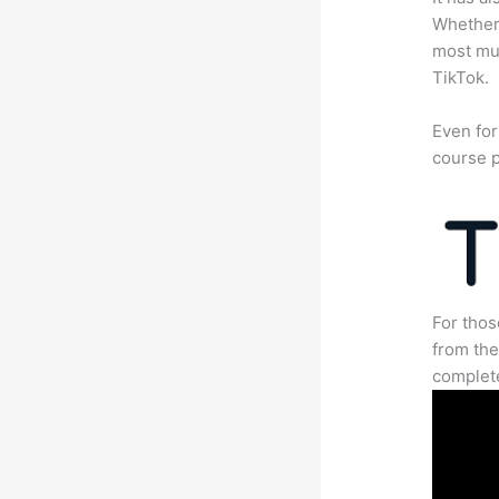
Whether 
most mun
TikTok.
Even for
course p
For thos
from the
complete