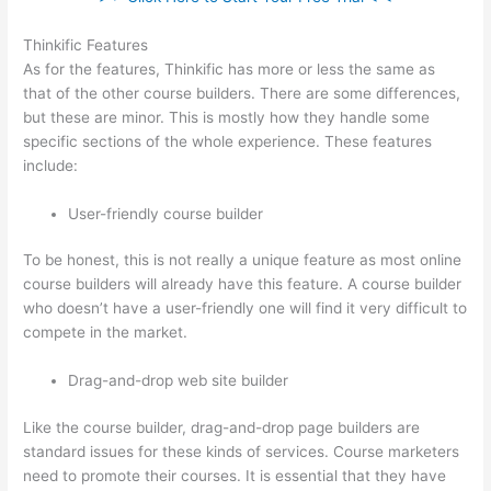
Thinkific Features
As for the features, Thinkific has more or less the same as
that of the other course builders. There are some differences,
but these are minor. This is mostly how they handle some
specific sections of the whole experience. These features
include:
User-friendly course builder
To be honest, this is not really a unique feature as most online
course builders will already have this feature. A course builder
who doesn’t have a user-friendly one will find it very difficult to
compete in the market.
Drag-and-drop web site builder
Like the course builder, drag-and-drop page builders are
standard issues for these kinds of services. Course marketers
need to promote their courses. It is essential that they have