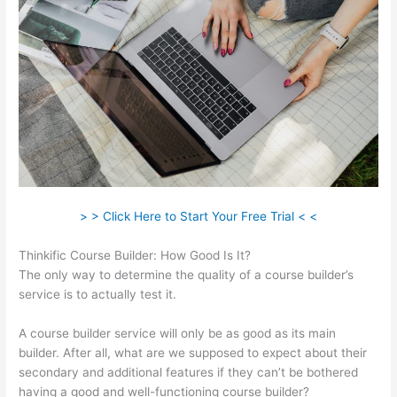
> > Click Here to Start Your Free Trial < <
Thinkific Course Builder: How Good Is It?
The only way to determine the quality of a course builder’s
service is to actually test it.
A course builder service will only be as good as its main
builder. After all, what are we supposed to expect about their
secondary and additional features if they can’t be bothered
having a good and well-functioning course builder?