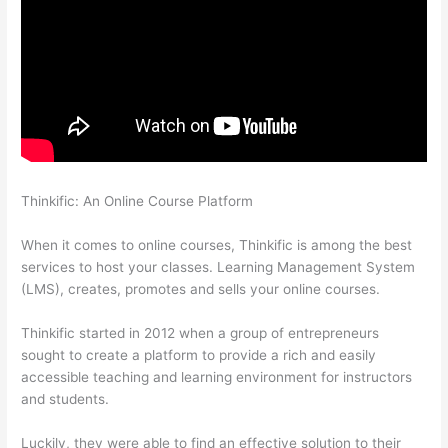
Thinkific: An Online Course Platform
Thinkific Integrarion With
Quickboks
When it comes to online courses, Thinkific is among the best
services to host your classes. Learning Management System
(LMS), creates, promotes and sells your online courses.
Thinkific started in 2012 when a group of entrepreneurs
sought to create a platform to provide a rich and easily
accessible teaching and learning environment for instructors
and students.
Luckily, they were able to find an effective solution to their