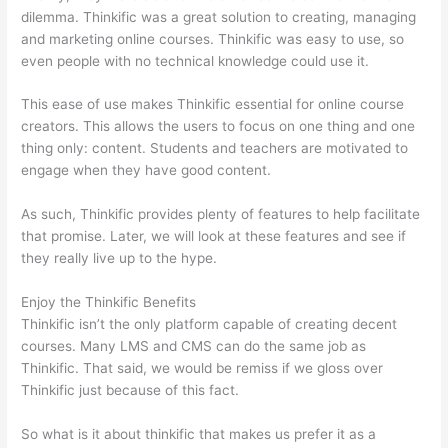
dilemma. Thinkific was a great solution to creating, managing
and marketing online courses. Thinkific was easy to use, so
even people with no technical knowledge could use it.
This ease of use makes Thinkific essential for online course
creators. This allows the users to focus on one thing and one
thing only: content. Students and teachers are motivated to
engage when they have good content.
As such, Thinkific provides plenty of features to help facilitate
that promise. Later, we will look at these features and see if
they really live up to the hype.
Enjoy the Thinkific Benefits
Thinkific isn’t the only platform capable of creating decent
courses. Many LMS and CMS can do the same job as
Thinkific. That said, we would be remiss if we gloss over
Thinkific just because of this fact.
So what is it about thinkific that makes us prefer it as a