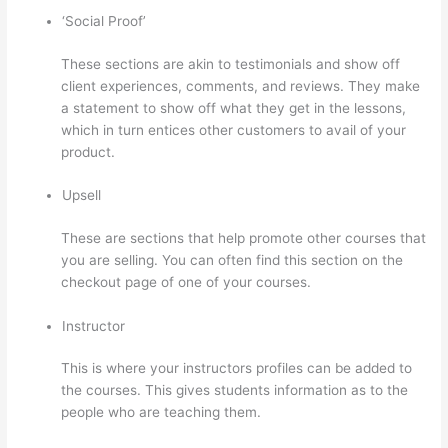
‘Social Proof’
These sections are akin to testimonials and show off
client experiences, comments, and reviews. They make
a statement to show off what they get in the lessons,
which in turn entices other customers to avail of your
product.
Upsell
These are sections that help promote other courses that
you are selling. You can often find this section on the
checkout page of one of your courses.
Instructor
This is where your instructors profiles can be added to
the courses. This gives students information as to the
people who are teaching them.