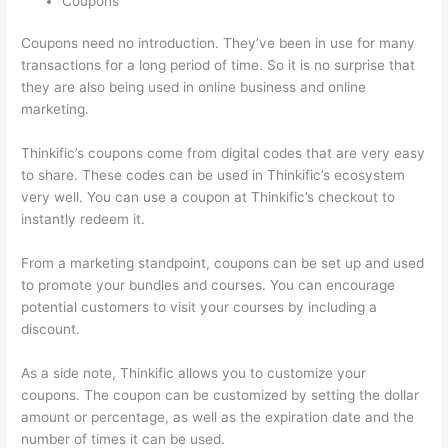
Coupons
Coupons need no introduction. They’ve been in use for many
transactions for a long period of time. So it is no surprise that
they are also being used in online business and online
marketing.
Thinkific’s coupons come from digital codes that are very easy
to share. These codes can be used in Thinkific’s ecosystem
very well. You can use a coupon at Thinkific’s checkout to
instantly redeem it.
From a marketing standpoint, coupons can be set up and used
to promote your bundles and courses. You can encourage
potential customers to visit your courses by including a
discount.
As a side note, Thinkific allows you to customize your
coupons. The coupon can be customized by setting the dollar
amount or percentage, as well as the expiration date and the
number of times it can be used.