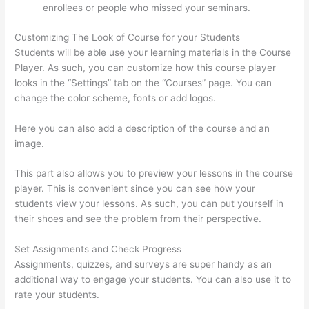
enrollees or people who missed your seminars.
Customizing The Look of Course for your Students
Students will be able use your learning materials in the Course
Player. As such, you can customize how this course player
looks in the “Settings” tab on the “Courses” page. You can
change the color scheme, fonts or add logos.
Here you can also add a description of the course and an
image.
This part also allows you to preview your lessons in the course
player. This is convenient since you can see how your
students view your lessons. As such, you can put yourself in
their shoes and see the problem from their perspective.
Set Assignments and Check Progress
Assignments, quizzes, and surveys are super handy as an
additional way to engage your students. You can also use it to
rate your students.
Thinkific Integrarion With Quickboks