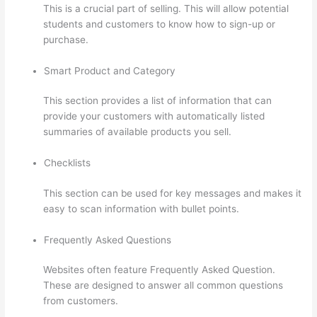
This is a crucial part of selling. This will allow potential
students and customers to know how to sign-up or
purchase.
Smart Product and Category
This section provides a list of information that can
provide your customers with automatically listed
summaries of available products you sell.
Checklists
This section can be used for key messages and makes it
easy to scan information with bullet points.
Frequently Asked Questions
Websites often feature Frequently Asked Question.
These are designed to answer all common questions
from customers.
Thinkific Integrarion With Quickboks