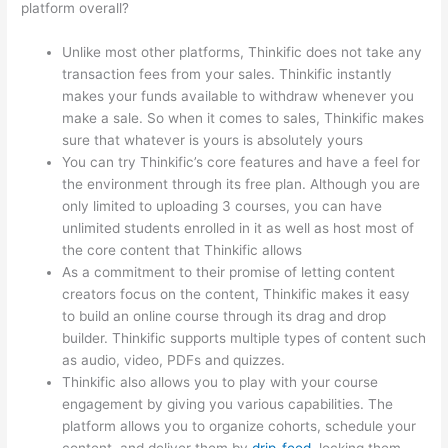
platform overall?
Unlike most other platforms, Thinkific does not take any
transaction fees from your sales. Thinkific instantly
makes your funds available to withdraw whenever you
make a sale. So when it comes to sales, Thinkific makes
sure that whatever is yours is absolutely yours
You can try Thinkific’s core features and have a feel for
the environment through its free plan. Although you are
only limited to uploading 3 courses, you can have
unlimited students enrolled in it as well as host most of
the core content that Thinkific allows
As a commitment to their promise of letting content
creators focus on the content, Thinkific makes it easy
to build an online course through its drag and drop
builder. Thinkific supports multiple types of content such
as audio, video, PDFs and quizzes.
Thinkific also allows you to play with your course
engagement by giving you various capabilities. The
platform allows you to organize cohorts, schedule your
content, and deliver them by
drip-feed
, locking them