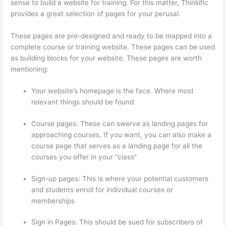
sense to build a website for training. For this matter, Thinkific
provides a great selection of pages for your perusal.
These pages are pre-designed and ready to be mapped into a
complete course or training website. These pages can be used
as building blocks for your website. These pages are worth
mentioning:
Your website’s homepage is the face. Where most
relevant things should be found
Course pages: These can swerve as landing pages for
approaching courses. If you want, you can also make a
course page that serves as a landing page for all the
courses you offer in your “class”
Sign-up pages: This is where your potential customers
and students enroll for individual courses or
memberships
Thinkific Integrarion With Quickboks
Sign in Pages: This should be sued for subscribers of