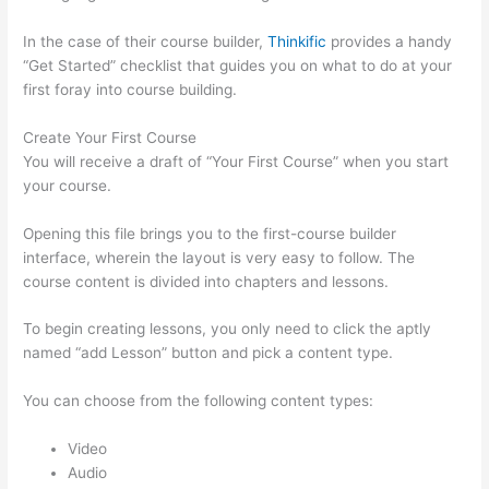
In the case of their course builder,
Thinkific
provides a handy
“Get Started” checklist that guides you on what to do at your
first foray into course building.
Create Your First Course
You will receive a draft of “Your First Course” when you start
your course.
Opening this file brings you to the first-course builder
interface, wherein the layout is very easy to follow. The
course content is divided into chapters and lessons.
To begin creating lessons, you only need to click the aptly
named “add Lesson” button and pick a content type.
You can choose from the following content types:
Video
Audio