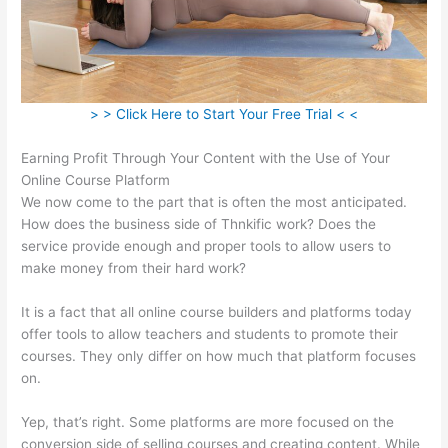
> > Click Here to Start Your Free Trial < <
Earning Profit Through Your Content with the Use of Your
Online Course Platform
We now come to the part that is often the most anticipated.
How does the business side of Thnkific work? Does the
service provide enough and proper tools to allow users to
make money from their hard work?
It is a fact that all online course builders and platforms today
offer tools to allow teachers and students to promote their
courses. They only differ on how much that platform focuses
on.
Yep, that’s right. Some platforms are more focused on the
conversion side of selling courses and creating content. While