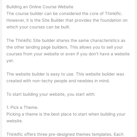
Building an Online Course Website
The course builder can be considered the core of Thinkific.
However, it is the Site Builder that provides the foundation on
which your courses can be built.
The Thinkific Site builder shares the same characteristics as
the other landing page builders. This allows you to sell your
courses from your website or even if you don’t have a website
yet.
The website builder is easy to use. This website builder was
created with non-techy people and newbies in mind.
To start building your website, you start with:
1. Pick a Theme.
Picking a theme is the best place to start when building your
website.
Thinkific offers three pre-designed themes templates. Each