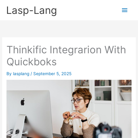
Skip
Lasp-Lang
Main
to
content
Men
Thinkific Integrarion With
Quickboks
By
lasplang
/
September 5, 2025