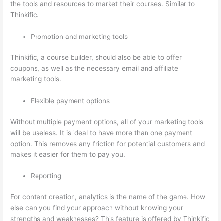
the tools and resources to market their courses. Similar to
Thinkific.
Promotion and marketing tools
Thinkific, a course builder, should also be able to offer
coupons, as well as the necessary email and affiliate
marketing tools.
Flexible payment options
Without multiple payment options, all of your marketing tools
will be useless. It is ideal to have more than one payment
option. This removes any friction for potential customers and
makes it easier for them to pay you.
Reporting
For content creation, analytics is the name of the game. How
else can you find your approach without knowing your
strengths and weaknesses? This feature is offered by Thinkific