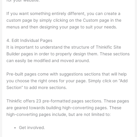
for your website.
Thinkific Integrarion With Quickboks
If you want something entirely different, you can create a
custom page by simply clicking on the Custom page in the
menus and then designing your page to suit your needs.
4. Edit Individual Pages
It is important to understand the structure of Thinkific Site
Builder pages in order to properly design them. These sections
can easily be modified and moved around.
Pre-built pages come with suggestions sections that will help
you choose the right ones for your page. Simply click on “Add
Section” to add more sections.
Thinkfic offers 23 pre-formatted pages sections. These pages
are geared towards building high-converting pages. These
high-converting pages include, but are not limited to:
Get involved.