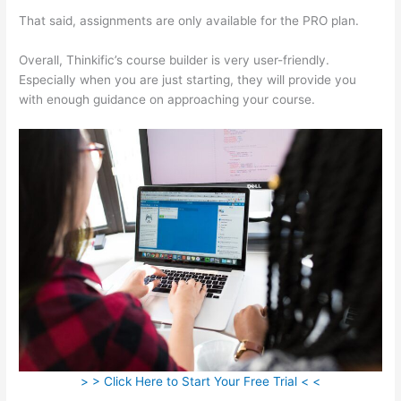
That said, assignments are only available for the PRO plan.
Overall, Thinkific’s course builder is very user-friendly.
Especially when you are just starting, they will provide you
with enough guidance on approaching your course.
> > Click Here to Start Your Free Trial < <