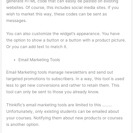
generate HTML code that can easily be pasted on existing
websites. Of course, this includes social media sites. If you
wish to market this way, these codes can be sent as
messages.
Thinkific Integrarion With Quickboks
You can also customize the widget’s appearance. You have
the option to show a button or a button with a product picture.
Or you can add text to match it.
Email Marketing Tools
Email Marketing tools manage newsletters and send out
targeted promotions to subscribers. In a way, this tool is used
less to get new conversions and rather to retain them. This
tool can only be sent to those you already know.
Thinkific’s email marketing tools are limited to this ………
Unfortunately, only existing students can be emailed about
your courses. Notifying them about new products or courses
is another option.