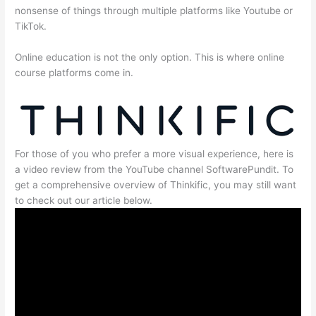
nonsense of things through multiple platforms like Youtube or
TikTok.
Online education is not the only option. This is where online
course platforms come in.
For those of you who prefer a more visual experience, here is
a video review from the YouTube channel SoftwarePundit. To
get a comprehensive overview of Thinkific, you may still want
to check out our article below.