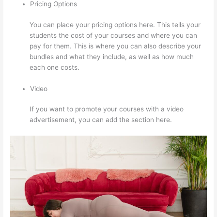
Pricing Options
You can place your pricing options here. This tells your
students the cost of your courses and where you can
pay for them. This is where you can also describe your
bundles and what they include, as well as how much
each one costs.
Video
If you want to promote your courses with a video
advertisement, you can add the section here.