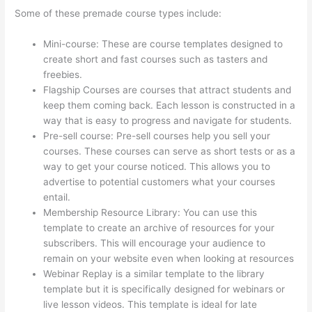
Some of these premade course types include:
Mini-course: These are course templates designed to
create short and fast courses such as tasters and
freebies.
Flagship Courses are courses that attract students and
keep them coming back. Each lesson is constructed in a
way that is easy to progress and navigate for students.
Pre-sell course: Pre-sell courses help you sell your
courses. These courses can serve as short tests or as a
way to get your course noticed. This allows you to
advertise to potential customers what your courses
entail.
Thinkific Integrarion With Quickboks
Membership Resource Library: You can use this
template to create an archive of resources for your
subscribers. This will encourage your audience to
remain on your website even when looking at resources
Webinar Replay is a similar template to the library
template but it is specifically designed for webinars or
live lesson videos. This template is ideal for late