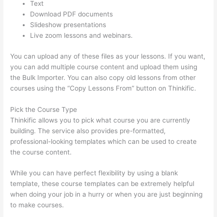
Text
Download PDF documents
Slideshow presentations
Live zoom lessons and webinars.
You can upload any of these files as your lessons. If you want,
you can add multiple course content and upload them using
the Bulk Importer. You can also copy old lessons from other
courses using the “Copy Lessons From” button on Thinkific.
Pick the Course Type
Thinkific allows you to pick what course you are currently
building. The service also provides pre-formatted,
professional-looking templates which can be used to create
the course content.
While you can have perfect flexibility by using a blank
template, these course templates can be extremely helpful
when doing your job in a hurry or when you are just beginning
to make courses.