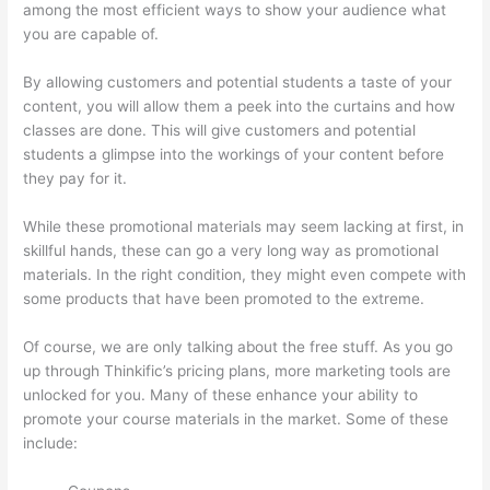
among the most efficient ways to show your audience what
you are capable of.
Thinkific Integrarion With Quickboks
By allowing customers and potential students a taste of your
content, you will allow them a peek into the curtains and how
classes are done. This will give customers and potential
students a glimpse into the workings of your content before
they pay for it.
While these promotional materials may seem lacking at first, in
skillful hands, these can go a very long way as promotional
materials. In the right condition, they might even compete with
some products that have been promoted to the extreme.
Of course, we are only talking about the free stuff. As you go
up through Thinkific’s pricing plans, more marketing tools are
unlocked for you. Many of these enhance your ability to
promote your course materials in the market. Some of these
include: