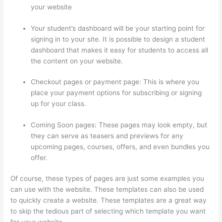
your website
Your student’s dashboard will be your starting point for
signing in to your site. It is possible to design a student
dashboard that makes it easy for students to access all
the content on your website.
Checkout pages or payment page: This is where you
place your payment options for subscribing or signing
up for your class.
Coming Soon pages: These pages may look empty, but
they can serve as teasers and previews for any
upcoming pages, courses, offers, and even bundles you
offer.
Of course, these types of pages are just some examples you
can use with the website. These templates can also be used
to quickly create a website. These templates are a great way
to skip the tedious part of selecting which template you want