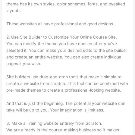
theme has its own styles, color schemes, fonts, and tweaked
layouts.
These websites all have professional and good designs.
2. Use Site Builder to Customize Your Online Course Site.
You can modify the theme you have chosen after you’ve
selected it. You can make your desired edits to the site builder
and create an entire website. You can also create individual
pages if you wish.
Site builders use drag-and-drop tools that make it simple to
create a website from scratch. This tool can be combined with
pre-made themes to create a professional-looking website.
And that is just the beginning. The potential your website can
take will be up to you. Your imagination is limitless.
3. Make a Training website Entirely from Scratch.
We are already in the course-making business so it makes