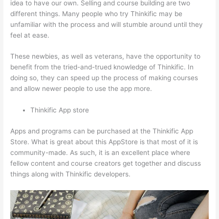
idea to have our own. Selling and course building are two
different things. Many people who try Thinkific may be
unfamiliar with the process and will stumble around until they
feel at ease.
These newbies, as well as veterans, have the opportunity to
benefit from the tried-and-trued knowledge of Thinkific. In
doing so, they can speed up the process of making courses
and allow newer people to use the app more.
Thinkific App store
Apps and programs can be purchased at the Thinkific App
Store. What is great about this AppStore is that most of it is
community-made. As such, it is an excellent place where
fellow content and course creators get together and discuss
things along with Thinkific developers.