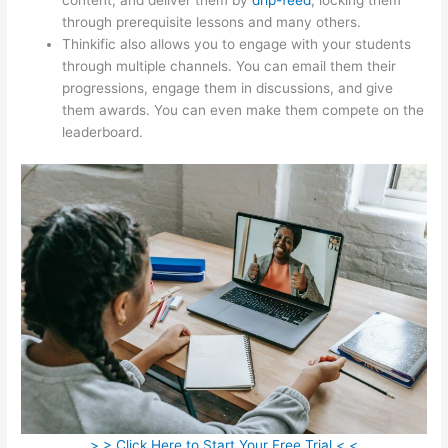
through prerequisite lessons and many others.
Thinkific also allows you to engage with your students
through multiple channels. You can email them their
progressions, engage them in discussions, and give
them awards. You can even make them compete on the
leaderboard.
> > Click Here to Start Your Free Trial < <