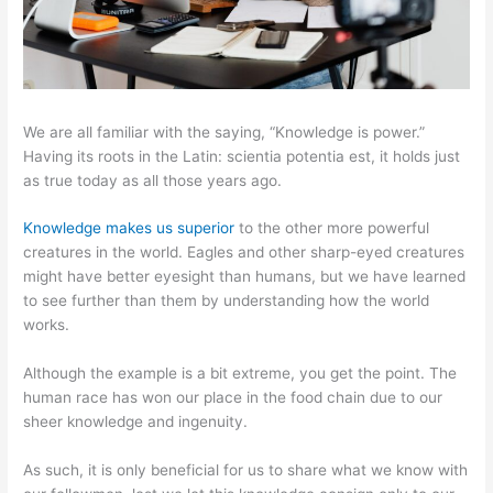
We are all familiar with the saying, “Knowledge is power.”
Having its roots in the Latin: scientia potentia est, it holds just
as true today as all those years ago.
Knowledge makes us superior
to the other more powerful
creatures in the world. Eagles and other sharp-eyed creatures
might have better eyesight than humans, but we have learned
to see further than them by understanding how the world
works.
Although the example is a bit extreme, you get the point. The
human race has won our place in the food chain due to our
sheer knowledge and ingenuity.
As such, it is only beneficial for us to share what we know with