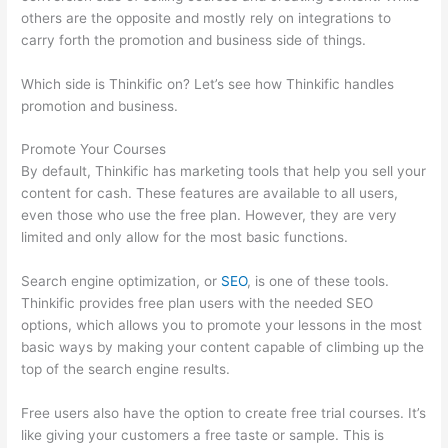
others are the opposite and mostly rely on integrations to
carry forth the promotion and business side of things.
Which side is Thinkific on? Let’s see how Thinkific handles
promotion and business.
Promote Your Courses
By default, Thinkific has marketing tools that help you sell your
content for cash. These features are available to all users,
even those who use the free plan. However, they are very
limited and only allow for the most basic functions.
Search engine optimization, or
SEO
, is one of these tools.
Thinkific provides free plan users with the needed SEO
options, which allows you to promote your lessons in the most
basic ways by making your content capable of climbing up the
top of the search engine results.
Free users also have the option to create free trial courses. It’s
like giving your customers a free taste or sample. This is