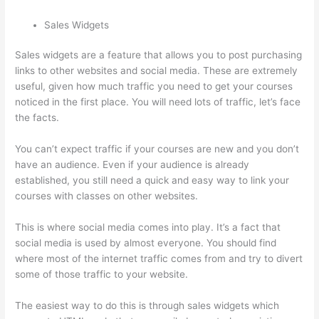
Sales Widgets
Sales widgets are a feature that allows you to post purchasing
links to other websites and social media. These are extremely
useful, given how much traffic you need to get your courses
noticed in the first place. You will need lots of traffic, let’s face
the facts.
You can’t expect traffic if your courses are new and you don’t
have an audience. Even if your audience is already
established, you still need a quick and easy way to link your
courses with classes on other websites.
This is where social media comes into play. It’s a fact that
social media is used by almost everyone. You should find
where most of the internet traffic comes from and try to divert
some of those traffic to your website.
The easiest way to do this is through sales widgets which