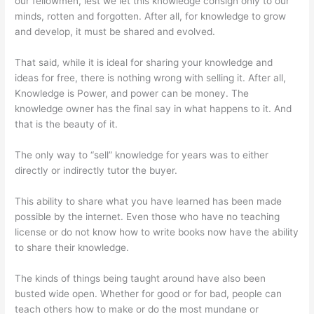
our fellowmen, lest we let this knowledge consign only to our
minds, rotten and forgotten. After all, for knowledge to grow
and develop, it must be shared and evolved.
That said, while it is ideal for sharing your knowledge and
ideas for free, there is nothing wrong with selling it. After all,
Knowledge is Power, and power can be money. The
knowledge owner has the final say in what happens to it. And
that is the beauty of it.
The only way to “sell” knowledge for years was to either
directly or indirectly tutor the buyer.
This ability to share what you have learned has been made
possible by the internet. Even those who have no teaching
license or do not know how to write books now have the ability
to share their knowledge.
The kinds of things being taught around have also been
busted wide open. Whether for good or for bad, people can
teach others how to make or do the most mundane or