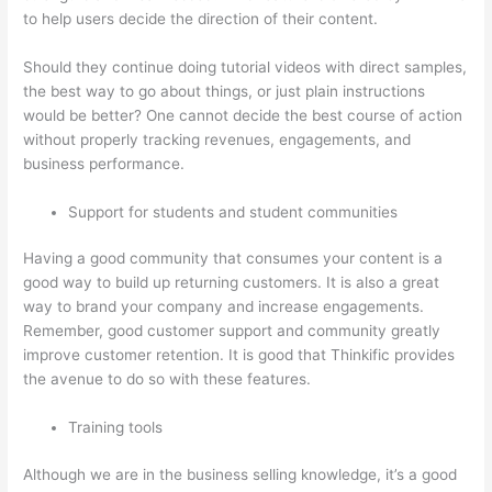
to help users decide the direction of their content.
Should they continue doing tutorial videos with direct samples,
the best way to go about things, or just plain instructions
would be better? One cannot decide the best course of action
without properly tracking revenues, engagements, and
business performance.
Support for students and student communities
Having a good community that consumes your content is a
good way to build up returning customers. It is also a great
way to brand your company and increase engagements.
Remember, good customer support and community greatly
improve customer retention. It is good that Thinkific provides
the avenue to do so with these features.
Training tools
Although we are in the business selling knowledge, it’s a good