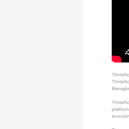
Thinkifi
Thinkifi
Manageme
Thinkifi
platform
environm