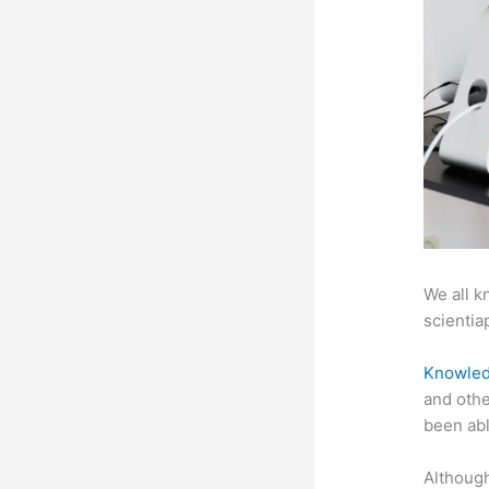
We all k
scientiap
Knowled
and othe
been abl
Although