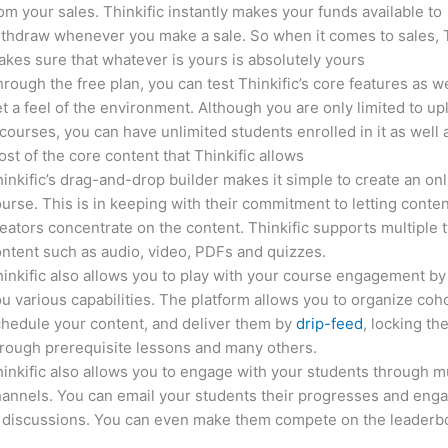
om your sales. Thinkific instantly makes your funds available to
thdraw whenever you make a sale. So when it comes to sales, T
kes sure that whatever is yours is absolutely yours
rough the free plan, you can test Thinkific’s core features as we
t a feel of the environment. Although you are only limited to up
courses, you can have unlimited students enrolled in it as well 
st of the core content that Thinkific allows
inkific’s drag-and-drop builder makes it simple to create an on
urse. This is in keeping with their commitment to letting conte
eators concentrate on the content. Thinkific supports multiple 
ntent such as audio, video, PDFs and quizzes.
inkific also allows you to play with your course engagement by
u various capabilities. The platform allows you to organize coho
hedule your content, and deliver them by
drip-feed
, locking th
rough prerequisite lessons and many others.
inkific also allows you to engage with your students through mu
annels. You can email your students their progresses and eng
n discussions. You can even make them compete on the leaderb