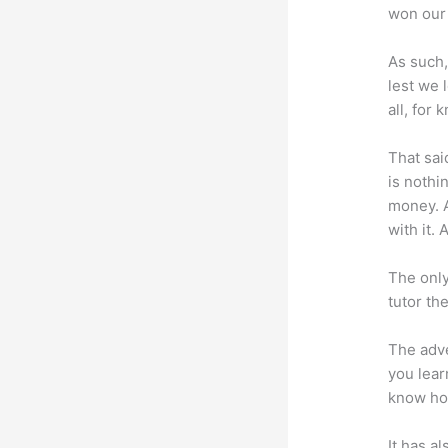
won our 
As such,
lest we 
all, for
That sai
is nothi
money. A
with it. 
The only
tutor th
The adve
you lear
know how
It has a