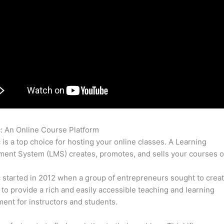
c: An Online Course Platform
Thinkific Training
c is a top choice for hosting your online classes. A Learning
nt System (LMS) creates, promotes, and sells your courses o
c started in 2012 when a group of entrepreneurs sought to creat
 to provide a rich and easily accessible teaching and learning
ent for instructors and students.