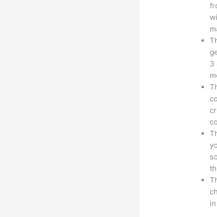
fr
wi
ma
Th
ge
3 
mo
Th
co
cr
co
Th
yo
sc
th
Th
ch
i