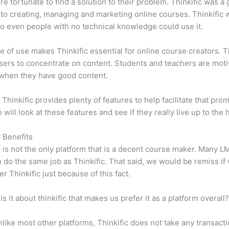
e fortunate to find a solution to their problem. Thinkific was a 
 to creating, managing and marketing online courses. Thinkific
so even people with no technical knowledge could use it.
e of use makes Thinkific essential for online course creators. T
sers to concentrate on content. Students and teachers are moti
when they have good content.
 Thinkific provides plenty of features to help facilitate that prom
e will look at these features and see if they really live up to the 
c Benefits
c is not the only platform that is a decent course maker. Many 
do the same job as Thinkific. That said, we would be remiss if
er Thinkific just because of this fact.
is it about thinkific that makes us prefer it as a platform overall
like most other platforms, Thinkific does not take any transact