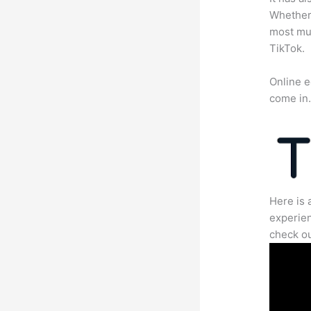
Whether 
most mun
TikTok.
Online e
come in
Here is 
experien
check ou