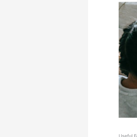
Useful F