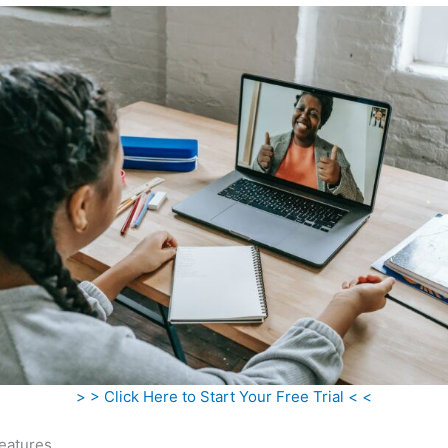
> > Click Here to Start Your Free Trial < <
eatures