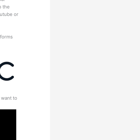
o the
outube or
tforms
 want to