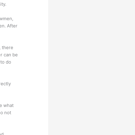
ty.
lowmen,
en. After
, there
er can be
 to do
rectly
te what
do not
nd.