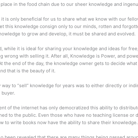
place in the food chain due to our sheer knowledge and ingenui
 it is only beneficial for us to share what we know with our fel
let this knowledge consign only to our minds, rotten and forgott
 knowledge to grow and develop, it must be shared and evolved.
d, while it is ideal for sharing your knowledge and ideas for free
ng wrong with selling it. After all, Knowledge is Power, and pow
t the end of the day, the knowledge owner gets to decide what
And that is the beauty of it.
 way to “sell” knowledge for years was to either directly or indi
e buyer.
nt of the internet has only democratized this ability to distribu
ned to the public. Even those who have no teaching license or 
 to write books now have the ability to share their knowledge.
lso been revealed that there are many things being passed arou