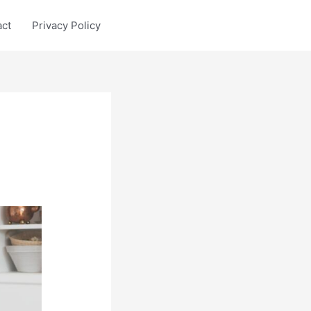
act
Privacy Policy