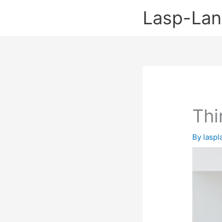
Skip
Lasp-La
to
content
Thi
By
lasp