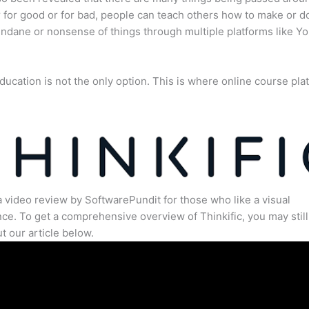
for good or for bad, people can teach others how to make or d
dane or nonsense of things through multiple platforms like Y
ducation is not the only option. This is where online course pla
.
a video review by SoftwarePundit for those who like a visual
ce. To get a comprehensive overview of Thinkific, you may still
t our article below.