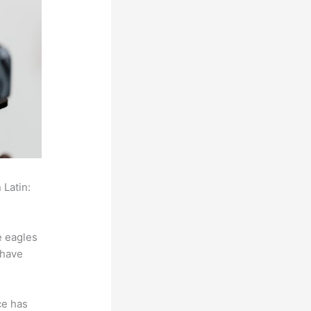
 Latin:
e eagles
 have
ce has