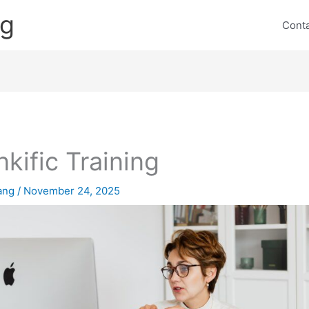
ng
Cont
nkific Training
lang
/
November 24, 2025