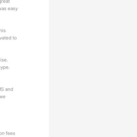
great
 was easy
his
vated to
ise.
hype.
LMS and
 we
?
ion fees