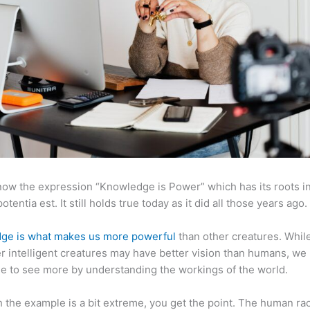
now the expression “Knowledge is Power” which has its roots in
otentia est. It still holds true today as it did all those years ago.
ge is what makes us more powerful
than other creatures. Whil
r intelligent creatures may have better vision than humans, we
e to see more by understanding the workings of the world.
 the example is a bit extreme, you get the point. The human ra