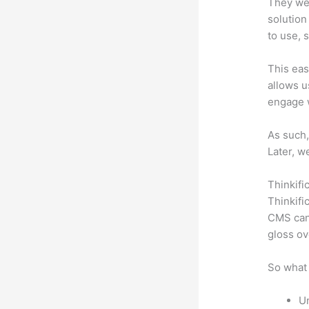
They wer
solution
to use, 
This eas
allows u
engage 
As such,
Later, w
Thinkifi
Thinkifi
CMS can 
gloss ov
So what 
Un