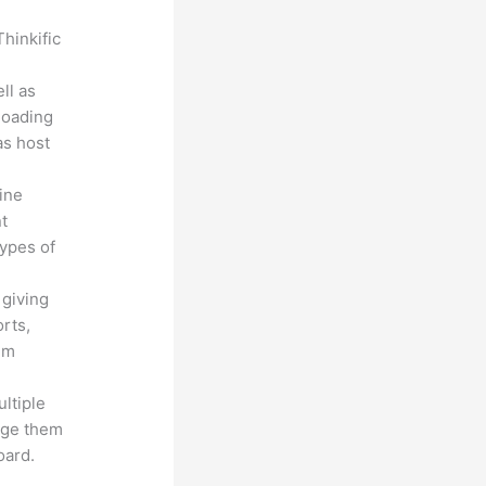
hinkific
ll as
loading
as host
line
nt
types of
 giving
rts,
em
ltiple
age them
oard.