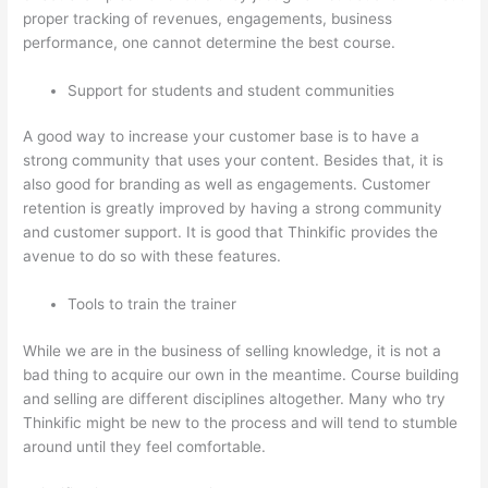
proper tracking of revenues, engagements, business
performance, one cannot determine the best course.
Support for students and student communities
A good way to increase your customer base is to have a
strong community that uses your content. Besides that, it is
also good for branding as well as engagements. Customer
retention is greatly improved by having a strong community
and customer support. It is good that Thinkific provides the
avenue to do so with these features.
Tools to train the trainer
While we are in the business of selling knowledge, it is not a
bad thing to acquire our own in the meantime. Course building
and selling are different disciplines altogether. Many who try
Thinkific might be new to the process and will tend to stumble
around until they feel comfortable.