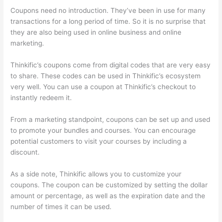
Coupons need no introduction. They’ve been in use for many
transactions for a long period of time. So it is no surprise that
they are also being used in online business and online
marketing.
Thinkific’s coupons come from digital codes that are very easy
to share. These codes can be used in Thinkific’s ecosystem
very well. You can use a coupon at Thinkific’s checkout to
instantly redeem it.
From a marketing standpoint, coupons can be set up and used
to promote your bundles and courses. You can encourage
potential customers to visit your courses by including a
discount.
As a side note, Thinkific allows you to customize your
coupons. The coupon can be customized by setting the dollar
amount or percentage, as well as the expiration date and the
number of times it can be used.