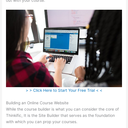
out with your course.
> > Click Here to Start Your Free Trial < <
Building an Online Course Website
While the course builder is what you can consider the core of
Thinkific, It is the Site Builder that serves as the foundation
with which you can prop your courses.