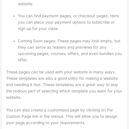
website.
You can find payment pages, or checkout pages: Here
you can place your payment options to subscribe or
sign up for your class.
Coming Soon pages: These pages may look empty, but
they can serve as teasers and previews for any
upcoming pages, courses, offers, and even bundles you
offer.
These pages can be used with your website in many ways.
These templates are also a good utility for making a website
and needing it fast. These templates are a great way to skip
the tedious part of selecting which template you want for your
website.
Thinkific Tutorial En Espanol
You can also create a customized page by clicking on the
Custom Page link in the menus. This will allow you to design
your page according to your requirements.