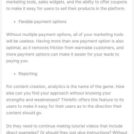
marketing tools, sales widgets, and the ability to offer coupons
to make it easy for users to sell their products in the platform.
Flexible payment options
Without multiple payment options, all of your marketing tools
will be useless. Having more than one payment option is also
optimal, as it removes friction from wannabe customers, and
more payment options can make it easier for your leads to
paying you.
Reporting
For content creation, analytics is the name of the game. How
else can you find your approach without knowing your
strengths and weaknesses? Thinkific offers this feature to its
users to make it easy for their users as to the direction their
content should go.
Do they need to continue making tutorial videos that include
direct examples? Or should they just give instructions? Without