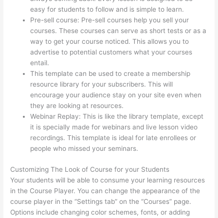
easy for students to follow and is simple to learn.
Pre-sell course: Pre-sell courses help you sell your
courses. These courses can serve as short tests or as a
way to get your course noticed. This allows you to
advertise to potential customers what your courses
entail.
Thinkific Tutorial En Espanol
This template can be used to create a membership
resource library for your subscribers. This will
encourage your audience stay on your site even when
they are looking at resources.
Webinar Replay: This is like the library template, except
it is specially made for webinars and live lesson video
recordings. This template is ideal for late enrollees or
people who missed your seminars.
Customizing The Look of Course for your Students
Your students will be able to consume your learning resources
in the Course Player. You can change the appearance of the
course player in the “Settings tab” on the “Courses” page.
Options include changing color schemes, fonts, or adding