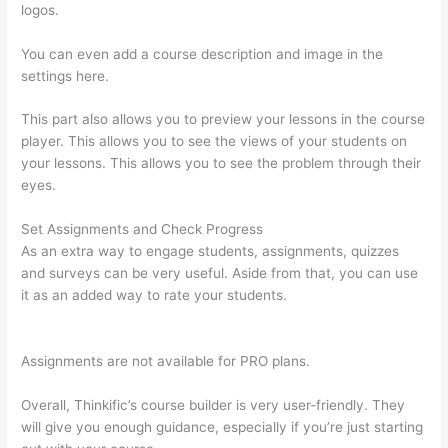
logos.
You can even add a course description and image in the
settings here.
This part also allows you to preview your lessons in the course
player. This allows you to see the views of your students on
your lessons. This allows you to see the problem through their
eyes.
Set Assignments and Check Progress
As an extra way to engage students, assignments, quizzes
and surveys can be very useful. Aside from that, you can use
it as an added way to rate your students.
Thinkific Tutorial En
Espanol
Assignments are not available for PRO plans.
Overall, Thinkific’s course builder is very user-friendly. They
will give you enough guidance, especially if you’re just starting