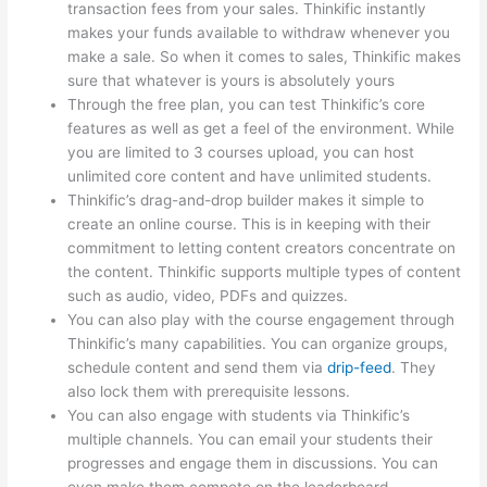
transaction fees from your sales. Thinkific instantly
makes your funds available to withdraw whenever you
make a sale. So when it comes to sales, Thinkific makes
sure that whatever is yours is absolutely yours
Through the free plan, you can test Thinkific’s core
features as well as get a feel of the environment. While
you are limited to 3 courses upload, you can host
unlimited core content and have unlimited students.
Thinkific’s drag-and-drop builder makes it simple to
create an online course. This is in keeping with their
commitment to letting content creators concentrate on
the content. Thinkific supports multiple types of content
such as audio, video, PDFs and quizzes.
You can also play with the course engagement through
Thinkific’s many capabilities. You can organize groups,
schedule content and send them via
drip-feed
. They
also lock them with prerequisite lessons.
You can also engage with students via Thinkific’s
multiple channels. You can email your students their
progresses and engage them in discussions. You can
even make them compete on the leaderboard.