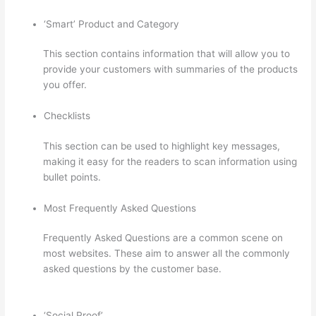
‘Smart’ Product and Category
This section contains information that will allow you to
provide your customers with summaries of the products
you offer.
Checklists
This section can be used to highlight key messages,
making it easy for the readers to scan information using
bullet points.
Most Frequently Asked Questions
Frequently Asked Questions are a common scene on
most websites. These aim to answer all the commonly
asked questions by the customer base.
Thinkific Tutorial
En Espanol
‘Social Proof’