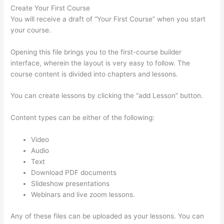
Create Your First Course
You will receive a draft of “Your First Course” when you start
your course.
Opening this file brings you to the first-course builder
interface, wherein the layout is very easy to follow. The
course content is divided into chapters and lessons.
You can create lessons by clicking the “add Lesson” button.
Content types can be either of the following:
Video
Audio
Text
Download PDF documents
Slideshow presentations
Webinars and live zoom lessons.
Any of these files can be uploaded as your lessons. You can