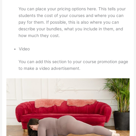
You can place your pricing options here. This tells your
students the cost of your courses and where you can
pay for them. If possible, this is also where you can
describe your bundles, what you include in them, and
how much they cost.
Video
You can add this section to your course promotion page
to make a video advertisement.