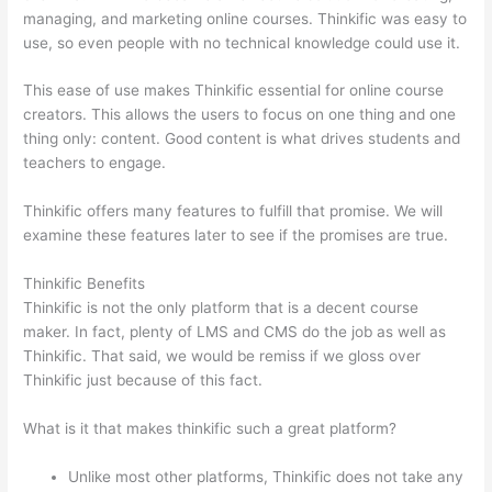
managing, and marketing online courses. Thinkific was easy to
use, so even people with no technical knowledge could use it.
This ease of use makes Thinkific essential for online course
creators. This allows the users to focus on one thing and one
thing only: content. Good content is what drives students and
teachers to engage.
Thinkific offers many features to fulfill that promise. We will
examine these features later to see if the promises are true.
Thinkific Benefits
Thinkific is not the only platform that is a decent course
maker. In fact, plenty of LMS and CMS do the job as well as
Thinkific. That said, we would be remiss if we gloss over
Thinkific just because of this fact.
What is it that makes thinkific such a great platform?
Unlike most other platforms, Thinkific does not take any