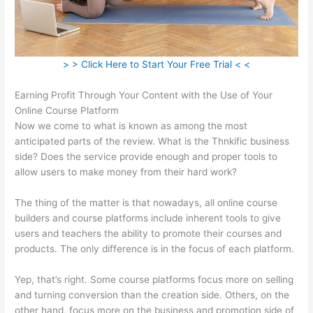
> > Click Here to Start Your Free Trial < <
Earning Profit Through Your Content with the Use of Your
Online Course Platform
Now we come to what is known as among the most
anticipated parts of the review. What is the Thnkific business
side? Does the service provide enough and proper tools to
allow users to make money from their hard work?
The thing of the matter is that nowadays, all online course
builders and course platforms include inherent tools to give
users and teachers the ability to promote their courses and
products. The only difference is in the focus of each platform.
Yep, that’s right. Some course platforms focus more on selling
and turning conversion than the creation side. Others, on the
other hand, focus more on the business and promotion side of