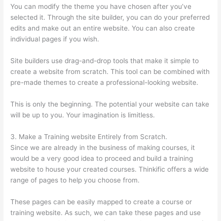
You can modify the theme you have chosen after you’ve
selected it. Through the site builder, you can do your preferred
edits and make out an entire website. You can also create
individual pages if you wish.
Site builders use drag-and-drop tools that make it simple to
create a website from scratch. This tool can be combined with
pre-made themes to create a professional-looking website.
This is only the beginning. The potential your website can take
will be up to you. Your imagination is limitless.
3. Make a Training website Entirely from Scratch.
Since we are already in the business of making courses, it
would be a very good idea to proceed and build a training
website to house your created courses. Thinkific offers a wide
range of pages to help you choose from.
These pages can be easily mapped to create a course or
training website. As such, we can take these pages and use