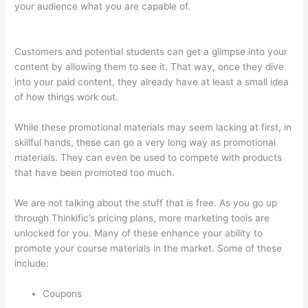
your audience what you are capable of.
Thinkific Tutorial En
Espanol
Customers and potential students can get a glimpse into your
content by allowing them to see it. That way, once they dive
into your paid content, they already have at least a small idea
of how things work out.
While these promotional materials may seem lacking at first, in
skillful hands, these can go a very long way as promotional
materials. They can even be used to compete with products
that have been promoted too much.
We are not talking about the stuff that is free. As you go up
through Thinkific’s pricing plans, more marketing tools are
unlocked for you. Many of these enhance your ability to
promote your course materials in the market. Some of these
include:
Coupons