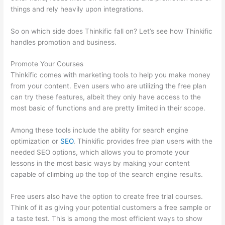
things and rely heavily upon integrations.
So on which side does Thinkific fall on? Let’s see how Thinkific
handles promotion and business.
Promote Your Courses
Thinkific comes with marketing tools to help you make money
from your content. Even users who are utilizing the free plan
can try these features, albeit they only have access to the
most basic of functions and are pretty limited in their scope.
Among these tools include the ability for search engine
optimization or
SEO
. Thinkific provides free plan users with the
needed SEO options, which allows you to promote your
lessons in the most basic ways by making your content
capable of climbing up the top of the search engine results.
Free users also have the option to create free trial courses.
Think of it as giving your potential customers a free sample or
a taste test. This is among the most efficient ways to show