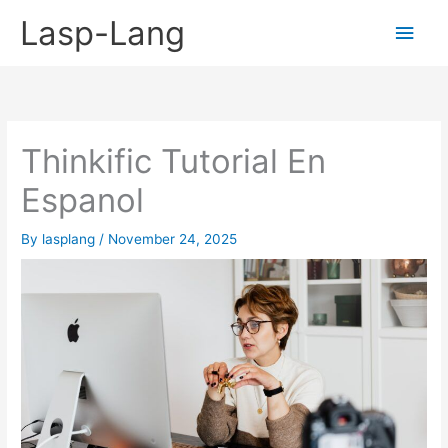
Skip
Lasp-Lang
Main
to
content
Men
Thinkific Tutorial En
Espanol
By
lasplang
/
November 24, 2025