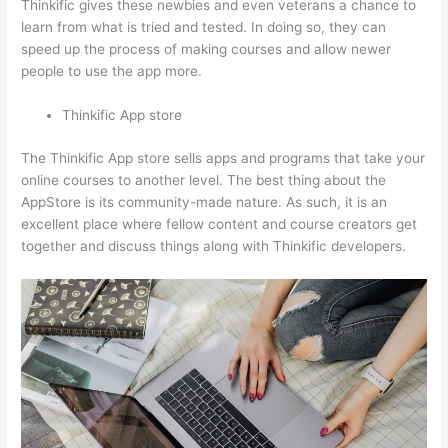
Thinkific gives these newbies and even veterans a chance to
learn from what is tried and tested. In doing so, they can
speed up the process of making courses and allow newer
people to use the app more.
Thinkific App store
The Thinkific App store sells apps and programs that take your
online courses to another level. The best thing about the
AppStore is its community-made nature. As such, it is an
excellent place where fellow content and course creators get
together and discuss things along with Thinkific developers.