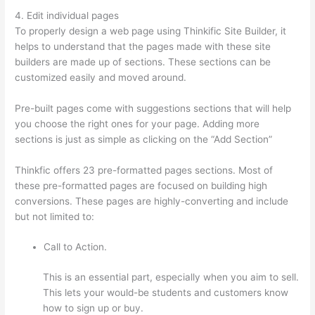
4. Edit individual pages
To properly design a web page using Thinkific Site Builder, it
helps to understand that the pages made with these site
builders are made up of sections. These sections can be
customized easily and moved around.
Pre-built pages come with suggestions sections that will help
you choose the right ones for your page. Adding more
sections is just as simple as clicking on the “Add Section”
Thinkfic offers 23 pre-formatted pages sections. Most of
these pre-formatted pages are focused on building high
conversions. These pages are highly-converting and include
but not limited to:
Call to Action.
This is an essential part, especially when you aim to sell.
This lets your would-be students and customers know
how to sign up or buy.