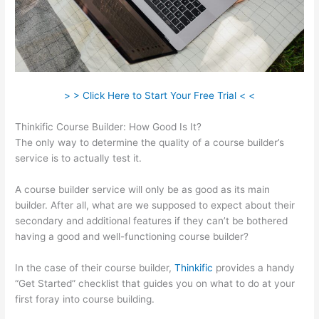
> > Click Here to Start Your Free Trial < <
Thinkific Course Builder: How Good Is It?
The only way to determine the quality of a course builder’s
service is to actually test it.
A course builder service will only be as good as its main
builder. After all, what are we supposed to expect about their
secondary and additional features if they can’t be bothered
having a good and well-functioning course builder?
In the case of their course builder,
Thinkific
provides a handy
“Get Started” checklist that guides you on what to do at your
first foray into course building.