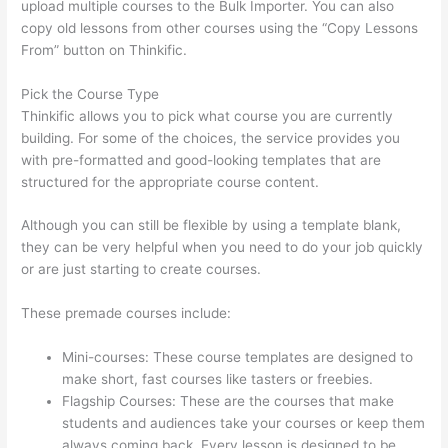
upload multiple courses to the Bulk Importer. You can also
copy old lessons from other courses using the “Copy Lessons
From” button on Thinkific.
Pick the Course Type
Thinkific allows you to pick what course you are currently
building. For some of the choices, the service provides you
with pre-formatted and good-looking templates that are
structured for the appropriate course content.
Although you can still be flexible by using a template blank,
they can be very helpful when you need to do your job quickly
or are just starting to create courses.
These premade courses include:
Mini-courses: These course templates are designed to
make short, fast courses like tasters or freebies.
Flagship Courses: These are the courses that make
students and audiences take your courses or keep them
always coming back. Every lesson is designed to be