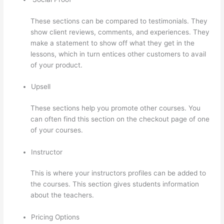
These sections can be compared to testimonials. They
show client reviews, comments, and experiences. They
make a statement to show off what they get in the
lessons, which in turn entices other customers to avail
of your product.
Upsell
These sections help you promote other courses. You
can often find this section on the checkout page of one
of your courses.
Instructor
This is where your instructors profiles can be added to
the courses. This section gives students information
about the teachers.
Pricing Options