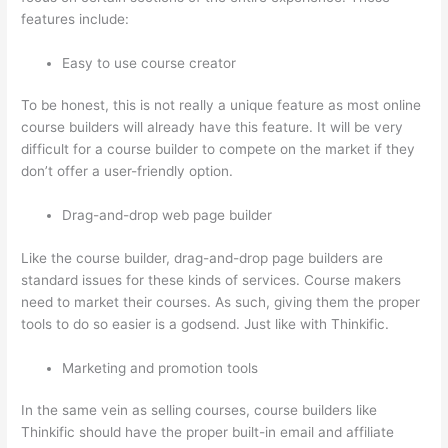
features include:
Easy to use course creator
To be honest, this is not really a unique feature as most online
course builders will already have this feature. It will be very
difficult for a course builder to compete on the market if they
don’t offer a user-friendly option.
Drag-and-drop web page builder
Like the course builder, drag-and-drop page builders are
standard issues for these kinds of services. Course makers
need to market their courses. As such, giving them the proper
tools to do so easier is a godsend. Just like with Thinkific.
Marketing and promotion tools
In the same vein as selling courses, course builders like
Thinkific should have the proper built-in email and affiliate