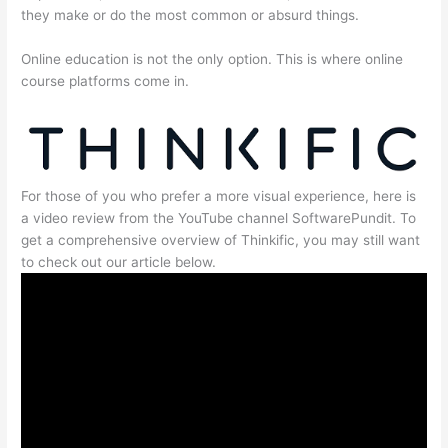
they make or do the most common or absurd things.
Online education is not the only option. This is where online
course platforms come in.
For those of you who prefer a more visual experience, here is
a video review from the YouTube channel SoftwarePundit. To
get a comprehensive overview of Thinkific, you may still want
to check out our article below.