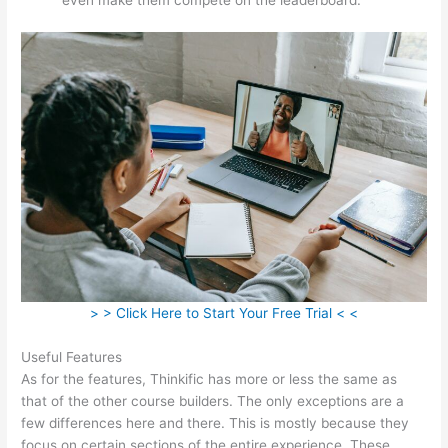
> > Click Here to Start Your Free Trial < <
Useful Features
As for the features, Thinkific has more or less the same as
that of the other course builders. The only exceptions are a
few differences here and there. This is mostly because they
focus on certain sections of the entire experience. These