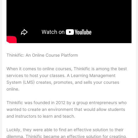
Thinkific: An Online Course Platform
Thinkific Tutorial En
Espanol
When it comes to online courses, Thinkific is among the best
services to host your classes. A Learning Management
System (LMS) creates, promotes, and sells your courses
online.
Thinkific was founded in 2012 by a group entrepreneurs who
wanted to create an environment that would allow students
and instructors to learn and teach.
Luckily, they were able to find an effective solution to their
dilemma. Thinkific became an effective solution for creating,