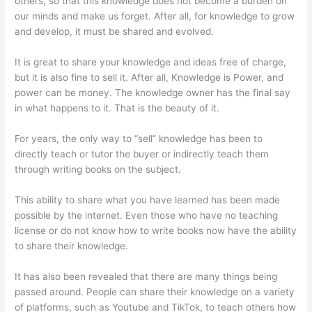
others, so that this knowledge does not become a burden on
our minds and make us forget. After all, for knowledge to grow
and develop, it must be shared and evolved.
It is great to share your knowledge and ideas free of charge,
but it is also fine to sell it. After all, Knowledge is Power, and
power can be money. The knowledge owner has the final say
in what happens to it. That is the beauty of it.
For years, the only way to “sell” knowledge has been to
directly teach or tutor the buyer or indirectly teach them
through writing books on the subject.
This ability to share what you have learned has been made
possible by the internet. Even those who have no teaching
license or do not know how to write books now have the ability
to share their knowledge.
It has also been revealed that there are many things being
passed around. People can share their knowledge on a variety
of platforms, such as Youtube and TikTok, to teach others how