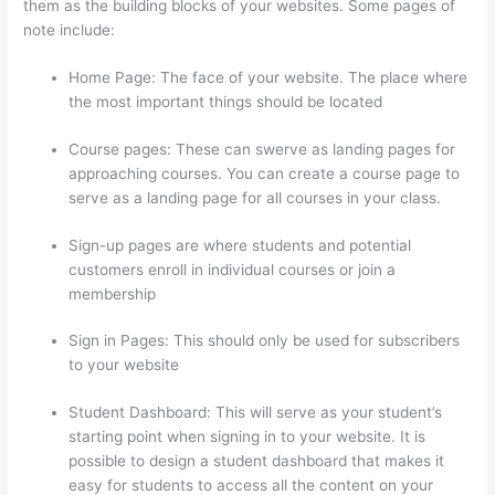
them as the building blocks of your websites. Some pages of
note include:
Home Page: The face of your website. The place where
the most important things should be located
Course pages: These can swerve as landing pages for
approaching courses. You can create a course page to
serve as a landing page for all courses in your class.
Sign-up pages are where students and potential
customers enroll in individual courses or join a
membership
Thinkific Tutorial En Espanol
Sign in Pages: This should only be used for subscribers
to your website
Student Dashboard: This will serve as your student’s
starting point when signing in to your website. It is
possible to design a student dashboard that makes it
easy for students to access all the content on your