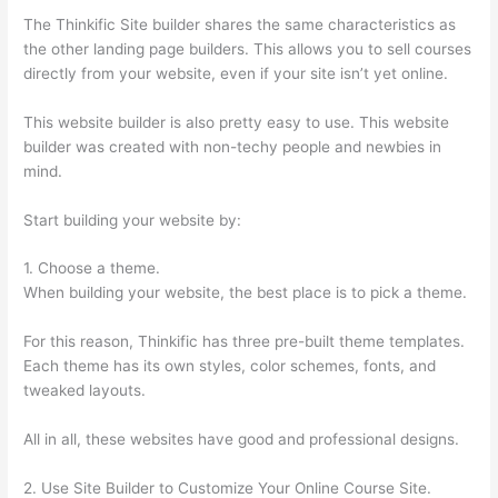
The Thinkific Site builder shares the same characteristics as
the other landing page builders. This allows you to sell courses
directly from your website, even if your site isn’t yet online.
This website builder is also pretty easy to use. This website
builder was created with non-techy people and newbies in
mind.
Start building your website by:
1. Choose a theme.
When building your website, the best place is to pick a theme.
For this reason, Thinkific has three pre-built theme templates.
Each theme has its own styles, color schemes, fonts, and
tweaked layouts.
All in all, these websites have good and professional designs.
2. Use Site Builder to Customize Your Online Course Site.