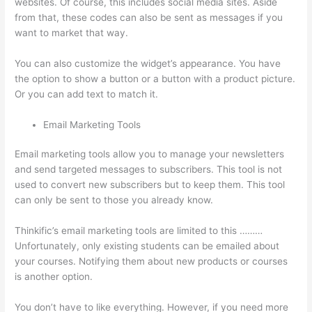
websites. Of course, this includes social media sites. Aside
from that, these codes can also be sent as messages if you
want to market that way.
Thinkific Tutorial En Espanol
You can also customize the widget’s appearance. You have
the option to show a button or a button with a product picture.
Or you can add text to match it.
Email Marketing Tools
Email marketing tools allow you to manage your newsletters
and send targeted messages to subscribers. This tool is not
used to convert new subscribers but to keep them. This tool
can only be sent to those you already know.
Thinkific’s email marketing tools are limited to this ………
Unfortunately, only existing students can be emailed about
your courses. Notifying them about new products or courses
is another option.
You don’t have to like everything. However, if you need more