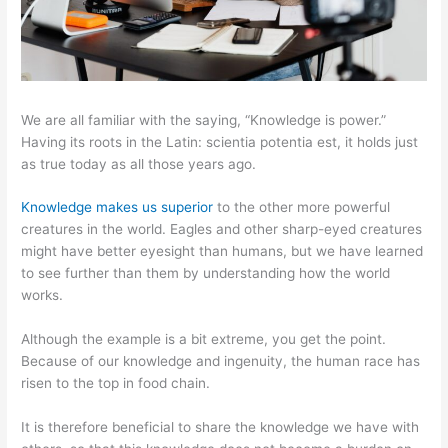
We are all familiar with the saying, “Knowledge is power.”
Having its roots in the Latin: scientia potentia est, it holds just
as true today as all those years ago.
Knowledge makes us superior
to the other more powerful
creatures in the world. Eagles and other sharp-eyed creatures
might have better eyesight than humans, but we have learned
to see further than them by understanding how the world
works.
Although the example is a bit extreme, you get the point.
Because of our knowledge and ingenuity, the human race has
risen to the top in food chain.
It is therefore beneficial to share the knowledge we have with