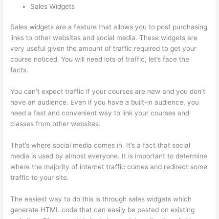
Sales Widgets
Sales widgets are a feature that allows you to post purchasing
links to other websites and social media. These widgets are
very useful given the amount of traffic required to get your
course noticed. You will need lots of traffic, let’s face the
facts.
You can’t expect traffic if your courses are new and you don’t
have an audience. Even if you have a built-in audience, you
need a fast and convenient way to link your courses and
classes from other websites.
That’s where social media comes in. It’s a fact that social
media is used by almost everyone. It is important to determine
where the majority of internet traffic comes and redirect some
traffic to your site.
The easiest way to do this is through sales widgets which
generate HTML code that can easily be pasted on existing