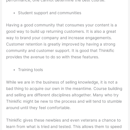
Student support and communities
Having a good community that consumes your content is a
good way to build up returning customers. It is also a great
way to brand your company and increase engagements.
Customer retention is greatly improved by having a strong
community and customer support. It is good that Thinkific
provides the avenue to do so with these features.
Training tools
While we are in the business of selling knowledge, it is not a
bad thing to acquire our own in the meantime. Course building
and selling are different disciplines altogether. Many who try
Thinkific might be new to the process and will tend to stumble
around until they feel comfortable.
Thinkific gives these newbies and even veterans a chance to
learn from what is tried and tested. This allows them to speed