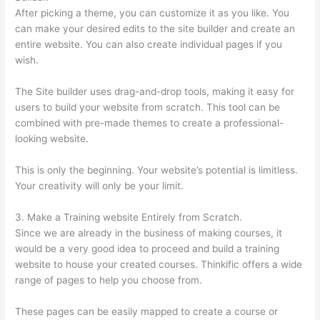
After picking a theme, you can customize it as you like. You
can make your desired edits to the site builder and create an
entire website. You can also create individual pages if you
wish.
The Site builder uses drag-and-drop tools, making it easy for
users to build your website from scratch. This tool can be
combined with pre-made themes to create a professional-
looking website.
This is only the beginning. Your website’s potential is limitless.
Your creativity will only be your limit.
3. Make a Training website Entirely from Scratch.
Since we are already in the business of making courses, it
would be a very good idea to proceed and build a training
website to house your created courses. Thinkific offers a wide
range of pages to help you choose from.
These pages can be easily mapped to create a course or