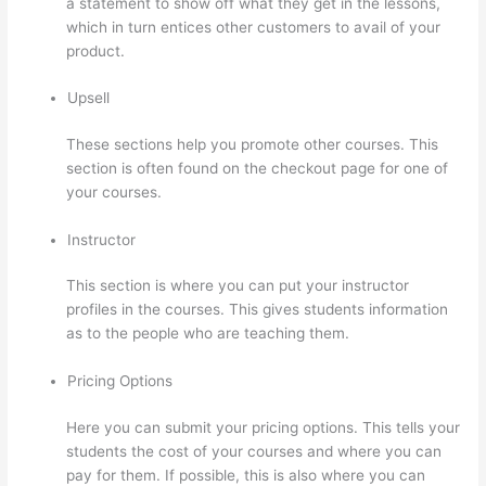
a statement to show off what they get in the lessons,
which in turn entices other customers to avail of your
product.
Upsell
These sections help you promote other courses. This
section is often found on the checkout page for one of
your courses.
Instructor
This section is where you can put your instructor
profiles in the courses. This gives students information
as to the people who are teaching them.
Pricing Options
Here you can submit your pricing options. This tells your
students the cost of your courses and where you can
pay for them. If possible, this is also where you can