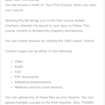
You will receive a draft of “Your First Course” when you start
your course.
Opening this file brings you to the first-course builder
interface, wherein the layout is very easy to follow. The
course content is divided into chapters and lessons.
You can create lessons by clicking the “add Lesson” button.
Content types can be either of the following:
Video
Audio
Text
PDF documents
Slideshow presentations
Webinars and live zoom lessons.
You can upload any of these files as your lessons. You can
upload multiple courses to the Bulk Importer. Also, Thinkific