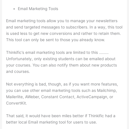
Email Marketing Tools
Email marketing tools allow you to manage your newsletters
and send targeted messages to subscribers. In a way, this tool
is used less to get new conversions and rather to retain them.
This tool can only be sent to those you already know.
Thinkific’s email marketing tools are limited to this ………
Unfortunately, only existing students can be emailed about
your courses. You can also notify them about new products
and courses.
Not everything is bad, though, as if you want more features,
you can use other email marketing tools such as Mailchimp,
Mailerlite, AWeber, Constant Contact, ActiveCampaign, or
ConvertKit.
That said, it would have been miles better if Thinkific had a
better local Email marketing tool for users to use.