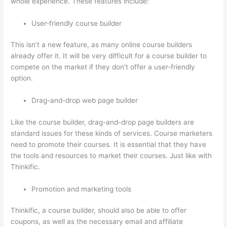
whole experience. These features include:
User-friendly course builder
This isn’t a new feature, as many online course builders
already offer it. It will be very difficult for a course builder to
compete on the market if they don’t offer a user-friendly
option.
Drag-and-drop web page builder
Like the course builder, drag-and-drop page builders are
standard issues for these kinds of services. Course marketers
need to promote their courses. It is essential that they have
the tools and resources to market their courses. Just like with
Thinkific.
Promotion and marketing tools
Thinkific, a course builder, should also be able to offer
coupons, as well as the necessary email and affiliate