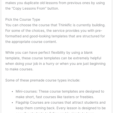
makes you duplicate old lessons from previous ones by using
the “Copy Lessons From” button.
Pick the Course Type
You can choose the course that Thinkific is currently building.
For some of the choices, the service provides you with pre-
formatted and good-looking templates that are structured for
the appropriate course content.
While you can have perfect flexibility by using a blank
template, these course templates can be extremely helpful
when doing your job in a hurry or when you are just beginning
to make courses.
Some of these premade course types include:
Mini-courses: These course templates are designed to
make short, fast courses like tasters or freebies.
Flagship Courses are courses that attract students and
keep them coming back. Every lesson is designed to be