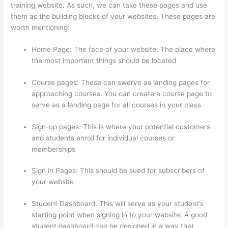
training website. As such, we can take these pages and use
them as the building blocks of your websites. These pages are
worth mentioning:
Home Page: The face of your website. The place where
the most important things should be located
Course pages: These can swerve as landing pages for
approaching courses. You can create a course page to
serve as a landing page for all courses in your class.
Sign-up pages: This is where your potential customers
and students enroll for individual courses or
memberships
Woocommerce Thinkific
Sign in Pages: This should be sued for subscribers of
your website
Student Dashboard: This will serve as your student’s
starting point when signing in to your website. A good
student dashboard can be designed in a way that