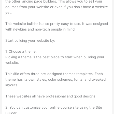
the other landing page builders. This allows you to sell your
courses from your website or even if you don’t have a website
yet.
This website builder is also pretty easy to use. It was designed
with newbies and non-tech people in mind.
Start building your website by:
1. Choose a theme.
Picking a theme is the best place to start when building your
website.
Thinkific offers three pre-designed themes templates. Each
theme has its own styles, color schemes, fonts, and tweaked
layouts.
These websites all have professional and good designs.
2. You can customize your online course site using the Site
Builder.