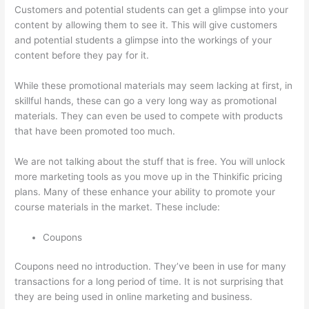
Customers and potential students can get a glimpse into your
content by allowing them to see it. This will give customers
and potential students a glimpse into the workings of your
content before they pay for it.
While these promotional materials may seem lacking at first, in
skillful hands, these can go a very long way as promotional
materials. They can even be used to compete with products
that have been promoted too much.
We are not talking about the stuff that is free. You will unlock
more marketing tools as you move up in the Thinkific pricing
plans. Many of these enhance your ability to promote your
course materials in the market. These include:
Coupons
Coupons need no introduction. They’ve been in use for many
transactions for a long period of time. It is not surprising that
they are being used in online marketing and business.