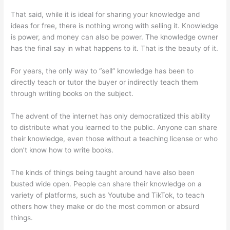
That said, while it is ideal for sharing your knowledge and
ideas for free, there is nothing wrong with selling it. Knowledge
is power, and money can also be power. The knowledge owner
has the final say in what happens to it. That is the beauty of it.
For years, the only way to “sell” knowledge has been to
directly teach or tutor the buyer or indirectly teach them
through writing books on the subject.
The advent of the internet has only democratized this ability
to distribute what you learned to the public. Anyone can share
their knowledge, even those without a teaching license or who
don’t know how to write books.
The kinds of things being taught around have also been
busted wide open. People can share their knowledge on a
variety of platforms, such as Youtube and TikTok, to teach
others how they make or do the most common or absurd
things.