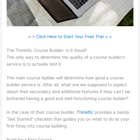
> > Click Here to Start Your Free Trial < <
The Thinkific Course Builder: Is it Good?
The only way to determine the quality of a course builder’s
service is to actually test it.
The main course builder will determine how good a course
builder service is. After all, what are we supposed to expect
about their secondary and additional features if they can’t be
bothered having a good and well-functioning course builder?
In the case of their course builder,
Thinkific
provides a handy
“Get Started” checklist that guides you on what to do at your
first foray into course building.
Build Your First Course