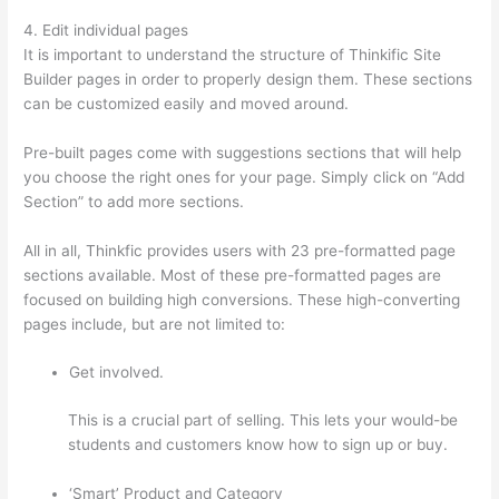
4. Edit individual pages
It is important to understand the structure of Thinkific Site
Builder pages in order to properly design them. These sections
can be customized easily and moved around.
Pre-built pages come with suggestions sections that will help
you choose the right ones for your page. Simply click on “Add
Section” to add more sections.
All in all, Thinkfic provides users with 23 pre-formatted page
sections available. Most of these pre-formatted pages are
focused on building high conversions. These high-converting
pages include, but are not limited to:
Get involved.
This is a crucial part of selling. This lets your would-be
students and customers know how to sign up or buy.
‘Smart’ Product and Category