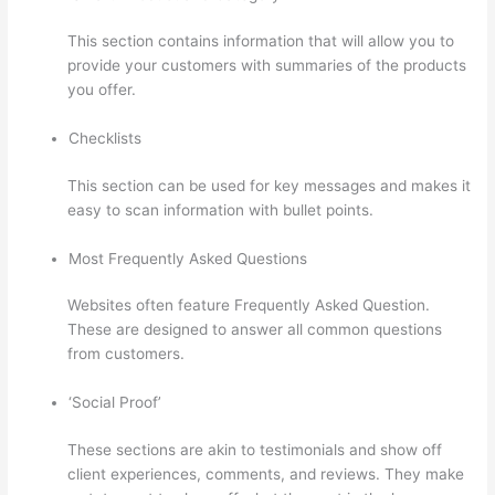
This section contains information that will allow you to
provide your customers with summaries of the products
you offer.
Checklists
This section can be used for key messages and makes it
easy to scan information with bullet points.
Most Frequently Asked Questions
Websites often feature Frequently Asked Question.
These are designed to answer all common questions
from customers.
Woocommerce Thinkific
‘Social Proof’
These sections are akin to testimonials and show off
client experiences, comments, and reviews. They make