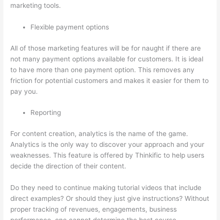
marketing tools.
Flexible payment options
All of those marketing features will be for naught if there are
not many payment options available for customers. It is ideal
to have more than one payment option. This removes any
friction for potential customers and makes it easier for them to
pay you.
Reporting
For content creation, analytics is the name of the game.
Analytics is the only way to discover your approach and your
weaknesses. This feature is offered by Thinkific to help users
decide the direction of their content.
Do they need to continue making tutorial videos that include
direct examples? Or should they just give instructions? Without
proper tracking of revenues, engagements, business
performance, one cannot determine the best course.