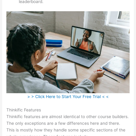
leaderboard.
> > Click Here to Start Your Free Trial < <
Thinkific Features
Thinkific features are almost identical to other course builders.
The only exceptions are a few differences here and there.
This is mostly how they handle some specific sections of the