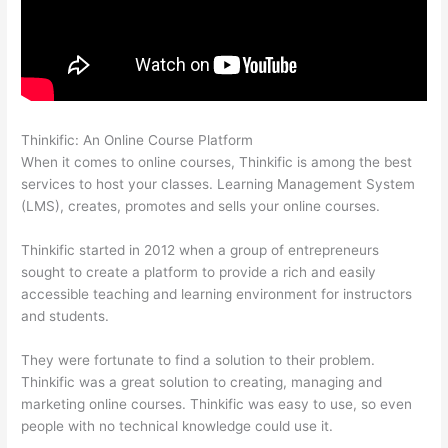
Thinkific: An Online Course Platform
Woocommerce Thinkific
When it comes to online courses, Thinkific is among the best
services to host your classes. Learning Management System
(LMS), creates, promotes and sells your online courses.
Thinkific started in 2012 when a group of entrepreneurs
sought to create a platform to provide a rich and easily
accessible teaching and learning environment for instructors
and students.
They were fortunate to find a solution to their problem.
Thinkific was a great solution to creating, managing and
marketing online courses. Thinkific was easy to use, so even
people with no technical knowledge could use it.