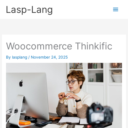
Skip
Lasp-Lang
Main
to
content
Men
Woocommerce Thinkific
By
lasplang
/
November 24, 2025