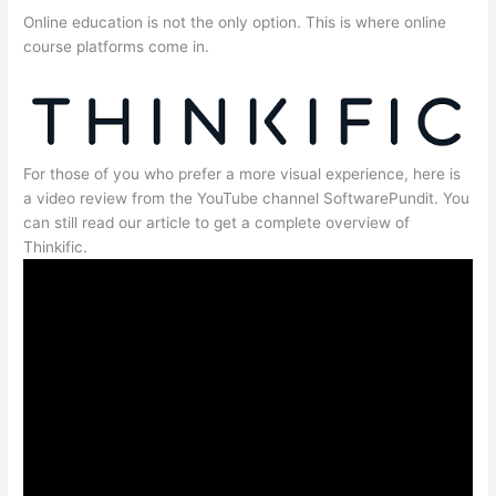
Online education is not the only option. This is where online
course platforms come in.
For those of you who prefer a more visual experience, here is
a video review from the YouTube channel SoftwarePundit. You
can still read our article to get a complete overview of
Thinkific.