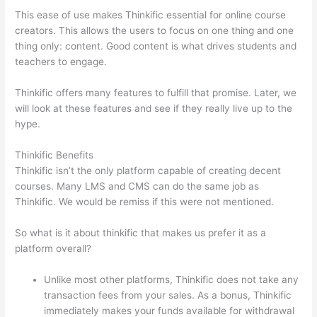
This ease of use makes Thinkific essential for online course
creators. This allows the users to focus on one thing and one
thing only: content. Good content is what drives students and
teachers to engage.
Thinkific offers many features to fulfill that promise. Later, we
will look at these features and see if they really live up to the
hype.
Thinkific Benefits
Thinkific isn’t the only platform capable of creating decent
courses. Many LMS and CMS can do the same job as
Thinkific. We would be remiss if this were not mentioned.
So what is it about thinkific that makes us prefer it as a
platform overall?
Unlike most other platforms, Thinkific does not take any
transaction fees from your sales. As a bonus, Thinkific
immediately makes your funds available for withdrawal