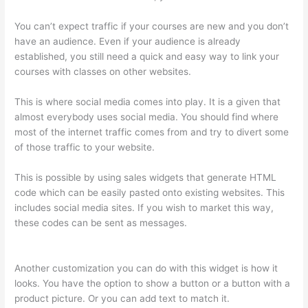
You can’t expect traffic if your courses are new and you don’t
have an audience. Even if your audience is already
established, you still need a quick and easy way to link your
courses with classes on other websites.
This is where social media comes into play. It is a given that
almost everybody uses social media. You should find where
most of the internet traffic comes from and try to divert some
of those traffic to your website.
This is possible by using sales widgets that generate HTML
code which can be easily pasted onto existing websites. This
includes social media sites. If you wish to market this way,
these codes can be sent as messages.
Woocommerce
Thinkific
Another customization you can do with this widget is how it
looks. You have the option to show a button or a button with a
product picture. Or you can add text to match it.