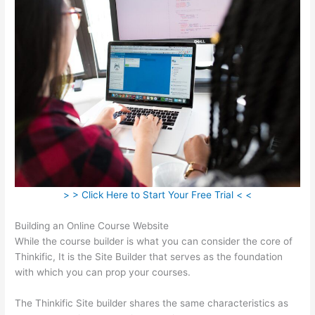
> > Click Here to Start Your Free Trial < <
Building an Online Course Website
While the course builder is what you can consider the core of
Thinkific, It is the Site Builder that serves as the foundation
with which you can prop your courses.
The Thinkific Site builder shares the same characteristics as