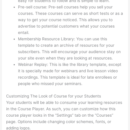
easy for students to follow and is simple to learn.
Pre-sell course: Pre-sell courses help you sell your
courses. These courses can serve as short tests or as a
way to get your course noticed. This allows you to
advertise to potential customers what your courses
entail.
Woocommerce Thinkific
Membership Resource Library: You can use this
template to create an archive of resources for your
subscribers. This will encourage your audience stay on
your site even when they are looking at resources.
Webinar Replay: This is like the library template, except
it is specially made for webinars and live lesson video
recordings. This template is ideal for late enrollees or
people who missed your seminars.
Customizing The Look of Course for your Students
Your students will be able to consume your learning resources
in the Course Player. As such, you can customize how this
course player looks in the “Settings” tab on the “Courses”
page. Options include changing color schemes, fonts, or
adding logos.