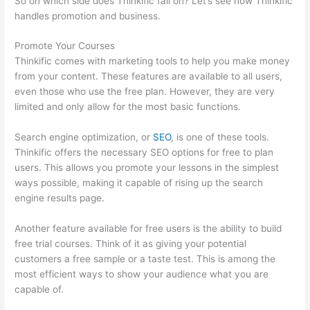
So on which side does Thinkific fall on? Let’s see how Thinkific
handles promotion and business.
Promote Your Courses
Thinkific comes with marketing tools to help you make money
from your content. These features are available to all users,
even those who use the free plan. However, they are very
limited and only allow for the most basic functions.
Search engine optimization, or
SEO
, is one of these tools.
Thinkific offers the necessary SEO options for free to plan
users. This allows you promote your lessons in the simplest
ways possible, making it capable of rising up the search
engine results page.
Another feature available for free users is the ability to build
free trial courses. Think of it as giving your potential
customers a free sample or a taste test. This is among the
most efficient ways to show your audience what you are
capable of.
Woocommerce Thinkific