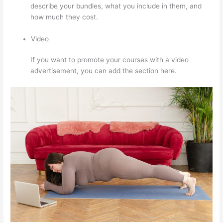
describe your bundles, what you include in them, and
how much they cost.
Video
If you want to promote your courses with a video
advertisement, you can add the section here.