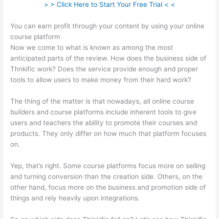
> > Click Here to Start Your Free Trial < <
You can earn profit through your content by using your online
course platform
Now we come to what is known as among the most
anticipated parts of the review. How does the business side of
Thnkific work? Does the service provide enough and proper
tools to allow users to make money from their hard work?
The thing of the matter is that nowadays, all online course
builders and course platforms include inherent tools to give
users and teachers the ability to promote their courses and
products. They only differ on how much that platform focuses
on.
Yep, that’s right. Some course platforms focus more on selling
and turning conversion than the creation side. Others, on the
other hand, focus more on the business and promotion side of
things and rely heavily upon integrations.