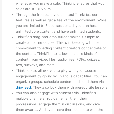
whenever you make a sale. Thinkific ensures that your
sales are 100% yours.
Through the free plan, you can test Thinkific’s core
features as well as get a feel of the environment. While
you are limited to 3 courses upload, you can host
unlimited core content and have unlimited students.
Thinkific’s drag-and-drop builder makes it simple to
create an online course. This is in keeping with their
commitment to letting content creators concentrate on
the content. Thinkific also allows multiple kinds of
content, from video files, audio files, PDFs, quizzes,
text, surveys, and more.
Thinkific also allows you to play with your course
engagement by giving you various capabilities. You can
organize groups, schedule content and send them via
drip-feed
. They also lock them with prerequisite lessons.
You can also engage with students via Thinkific’s
multiple channels. You can email them their
progressions, engage them in discussions, and give
them awards. And even have them compete with the