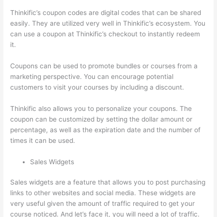
Thinkific’s coupon codes are digital codes that can be shared
easily. They are utilized very well in Thinkific’s ecosystem. You
can use a coupon at Thinkific’s checkout to instantly redeem
it.
Coupons can be used to promote bundles or courses from a
marketing perspective. You can encourage potential
customers to visit your courses by including a discount.
Thinkific also allows you to personalize your coupons. The
coupon can be customized by setting the dollar amount or
percentage, as well as the expiration date and the number of
times it can be used.
Sales Widgets
Sales widgets are a feature that allows you to post purchasing
links to other websites and social media. These widgets are
very useful given the amount of traffic required to get your
course noticed. And let’s face it, you will need a lot of traffic.