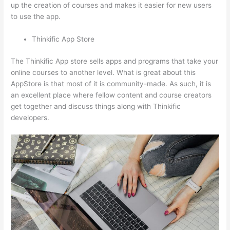
up the creation of courses and makes it easier for new users
to use the app.
Thinkific App Store
The Thinkific App store sells apps and programs that take your
online courses to another level. What is great about this
AppStore is that most of it is community-made. As such, it is
an excellent place where fellow content and course creators
get together and discuss things along with Thinkific
developers.