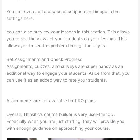
You can even add a course description and image in the
settings here.
You can also preview your lessons in this section. This allows
you to see the views of your students on your lessons. This
allows you to see the problem through their eyes.
Set Assignments and Check Progress
Assignments, quizzes, and surveys are super handy as an
additional way to engage your students. Aside from that, you
can use it as an added way to rate your students.
Woocommerce Thinkific
Assignments are not available for PRO plans.
Overall, Thinkific’s course builder is very user-friendly.
Especially when you are just starting, they will provide you
with enough guidance on approaching your course.