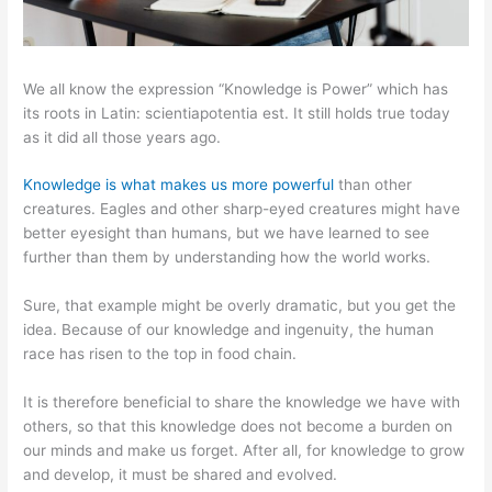
We all know the expression “Knowledge is Power” which has
its roots in Latin: scientiapotentia est. It still holds true today
as it did all those years ago.
Knowledge is what makes us more powerful
than other
creatures. Eagles and other sharp-eyed creatures might have
better eyesight than humans, but we have learned to see
further than them by understanding how the world works.
Sure, that example might be overly dramatic, but you get the
idea. Because of our knowledge and ingenuity, the human
race has risen to the top in food chain.
It is therefore beneficial to share the knowledge we have with
others, so that this knowledge does not become a burden on
our minds and make us forget. After all, for knowledge to grow
and develop, it must be shared and evolved.