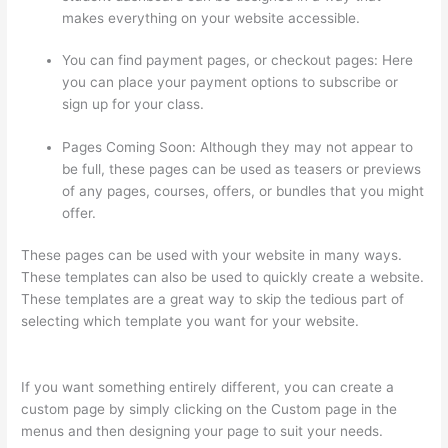
makes everything on your website accessible.
You can find payment pages, or checkout pages: Here
you can place your payment options to subscribe or
sign up for your class.
Pages Coming Soon: Although they may not appear to
be full, these pages can be used as teasers or previews
of any pages, courses, offers, or bundles that you might
offer.
These pages can be used with your website in many ways.
These templates can also be used to quickly create a website.
These templates are a great way to skip the tedious part of
selecting which template you want for your website.
Woocommerce Thinkific
If you want something entirely different, you can create a
custom page by simply clicking on the Custom page in the
menus and then designing your page to suit your needs.