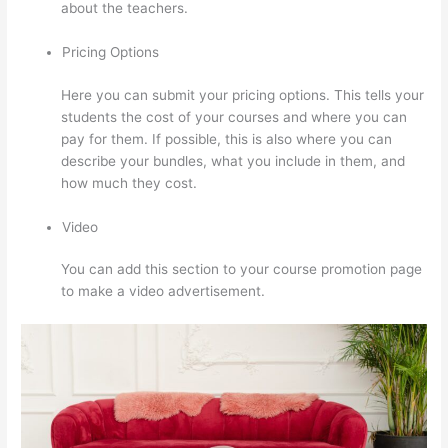
about the teachers.
Pricing Options
Here you can submit your pricing options. This tells your
students the cost of your courses and where you can
pay for them. If possible, this is also where you can
describe your bundles, what you include in them, and
how much they cost.
Video
You can add this section to your course promotion page
to make a video advertisement.