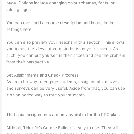
page. Options include changing color schemes, fonts, or
adding logos.
You can even add a course description and image in the
settings here.
You can also preview your lessons in this section. This allows
you to see the views of your students on your lessons. As
such, you can put yourself in their shoes and see the problem
from their perspective.
Set Assignments and Check Progress
As an extra way to engage students, assignments, quizzes
and surveys can be very useful. Aside from that, you can use
it as an added way to rate your students.
The Boss Seduction
Archetype Thinkific
That said, assignments are only available for the PRO plan.
All in all, Thinkific’s Course Builder is easy to use. They will