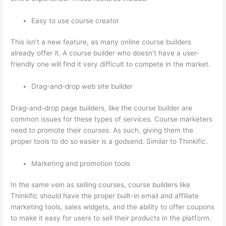
Easy to use course creator
This isn’t a new feature, as many online course builders
already offer it. A course builder who doesn’t have a user-
friendly one will find it very difficult to compete in the market.
Drag-and-drop web site builder
Drag-and-drop page builders, like the course builder are
common issues for these types of services. Course marketers
need to promote their courses. As such, giving them the
proper tools to do so easier is a godsend. Similar to Thinkific.
Marketing and promotion tools
In the same vein as selling courses, course builders like
Thinkific should have the proper built-in email and affiliate
marketing tools, sales widgets, and the ability to offer coupons
to make it easy for users to sell their products in the platform.