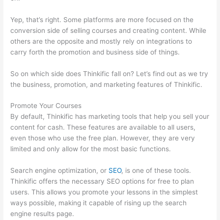
Yep, that’s right. Some platforms are more focused on the
conversion side of selling courses and creating content. While
others are the opposite and mostly rely on integrations to
carry forth the promotion and business side of things.
So on which side does Thinkific fall on? Let’s find out as we try
the business, promotion, and marketing features of Thinkific.
Promote Your Courses
By default, Thinkific has marketing tools that help you sell your
content for cash. These features are available to all users,
even those who use the free plan. However, they are very
limited and only allow for the most basic functions.
Search engine optimization, or
SEO
, is one of these tools.
Thinkific offers the necessary SEO options for free to plan
users. This allows you promote your lessons in the simplest
ways possible, making it capable of rising up the search
engine results page.