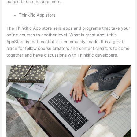
people to use the app more.
Thinkific App store
The Thinkific App store sells apps and programs that take your
online courses to another level. What is great about this
AppStore is that most of it is community-made. It is a great
place for fellow course creators and content creators to come
together and have discussions with Thinkific developers.