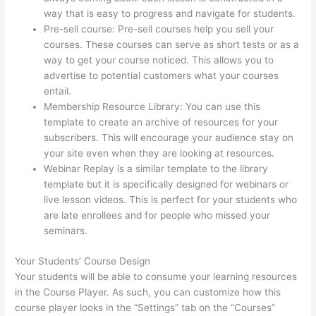
way that is easy to progress and navigate for students.
Pre-sell course: Pre-sell courses help you sell your
courses. These courses can serve as short tests or as a
way to get your course noticed. This allows you to
advertise to potential customers what your courses
entail.
The Boss Seduction Archetype Thinkific
Membership Resource Library: You can use this
template to create an archive of resources for your
subscribers. This will encourage your audience stay on
your site even when they are looking at resources.
Webinar Replay is a similar template to the library
template but it is specifically designed for webinars or
live lesson videos. This is perfect for your students who
are late enrollees and for people who missed your
seminars.
Your Students’ Course Design
Your students will be able to consume your learning resources
in the Course Player. As such, you can customize how this
course player looks in the “Settings” tab on the “Courses”