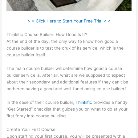
> > Click Here to Start Your Free Trial < <
Thinkific Course Builder: How Good Is It?
At the end of the day, the only way to know how good a
course builder is to test the crux of its service, which is the
course builder itself.
The main course builder will determine how good a course
builder service is. After all, what are we supposed to expect
about their secondary and additional features if they can’t be
bothered having a good and well-functioning course builder?
In the case of their course builder,
Thinkific
provides a handy
“Get Started” checklist that guides you on what to do at your
first foray into course building.
Create Your First Course
Upon starting your first course, you will be presented with a