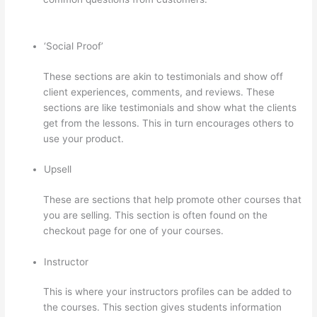
Archetype Thinkific
‘Social Proof’
These sections are akin to testimonials and show off
client experiences, comments, and reviews. These
sections are like testimonials and show what the clients
get from the lessons. This in turn encourages others to
use your product.
Upsell
These are sections that help promote other courses that
you are selling. This section is often found on the
checkout page for one of your courses.
Instructor
This is where your instructors profiles can be added to
the courses. This section gives students information