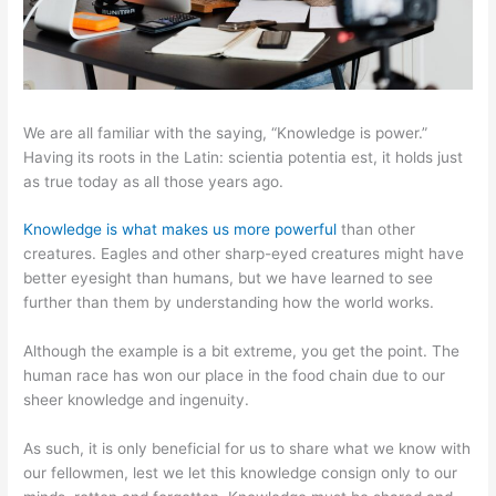
We are all familiar with the saying, “Knowledge is power.”
Having its roots in the Latin: scientia potentia est, it holds just
as true today as all those years ago.
Knowledge is what makes us more powerful
than other
creatures. Eagles and other sharp-eyed creatures might have
better eyesight than humans, but we have learned to see
further than them by understanding how the world works.
Although the example is a bit extreme, you get the point. The
human race has won our place in the food chain due to our
sheer knowledge and ingenuity.
As such, it is only beneficial for us to share what we know with
our fellowmen, lest we let this knowledge consign only to our