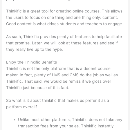
Thinkific is a great tool for creating online courses. This allows
the users to focus on one thing and one thing only: content.
Good content is what drives students and teachers to engage.
As such, Thinkific provides plenty of features to help facilitate
that promise. Later, we will look at these features and see if
they really live up to the hype.
Enjoy the Thinkific Benefits
Thinkific is not the only platform that is a decent course
maker. In fact, plenty of LMS and CMS do the job as well as
Thinkific. That said, we would be remiss if we gloss over
Thinkific just because of this fact.
So what is it about thinkific that makes us prefer it as a
platform overall?
Unlike most other platforms, Thinkific does not take any
transaction fees from your sales. Thinkific instantly