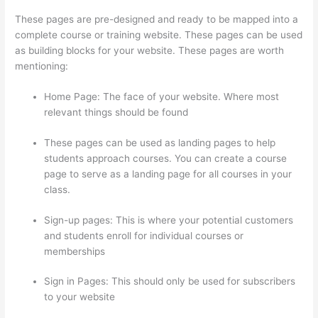
These pages are pre-designed and ready to be mapped into a
complete course or training website. These pages can be used
as building blocks for your website. These pages are worth
mentioning:
Home Page: The face of your website. Where most
relevant things should be found
These pages can be used as landing pages to help
students approach courses. You can create a course
page to serve as a landing page for all courses in your
class.
Sign-up pages: This is where your potential customers
and students enroll for individual courses or
memberships
The Boss Seduction Archetype Thinkific
Sign in Pages: This should only be used for subscribers
to your website