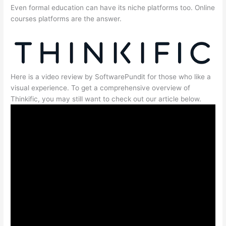
Even formal education can have its niche platforms too. Online
courses platforms are the answer.
Here is a video review by SoftwarePundit for those who like a
visual experience. To get a comprehensive overview of
Thinkific, you may still want to check out our article below.