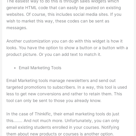
The easiest way to do this is through sales widgets which
generate HTML code that can easily be pasted on existing
websites. Of course, this includes social media sites. If you
wish to market this way, these codes can be sent as
messages.
The Boss Seduction Archetype Thinkific
Another customization you can do with this widget is how it
looks. You have the option to show a button or a button with a
product picture. Or you can add text to match it.
Email Marketing Tools
Email Marketing tools manage newsletters and send out
targeted promotions to subscribers. In a way, this tool is used
less to get new conversions and rather to retain them. This
tool can only be sent to those you already know.
In the case of Thinkific, their email marketing tools do just
this…….. And not much more. Unfortunately, you can only
email existing students enrolled in your courses. Notifying
them about new products or courses is another option.