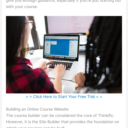
give you enough guidance, especially if you’re just starting out
with your course.
> > Click Here to Start Your Free Trial < <
Building an Online Course Website
The course builder can be considered the core of Thinkific.
However, it is the Site Builder that provides the foundation on
which your courses can be built.