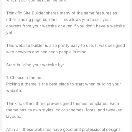
Thinkific Site Builder shares many of the same features as
other landing page builders. This allows you to sell your
courses from your website or even if you don’t have a website
yet.
This website builder is also pretty easy to use. It was designed
with newbies and non-tech people in mind.
Start building your website by:
1. Choose a theme.
Picking a theme is the best place to start when building your
website.
Thinkific offers three pre-designed themes templates. Each
theme has its own styles, color schemes, fonts, and tweaked
layouts.
All in all, these websites have good and professional designs.