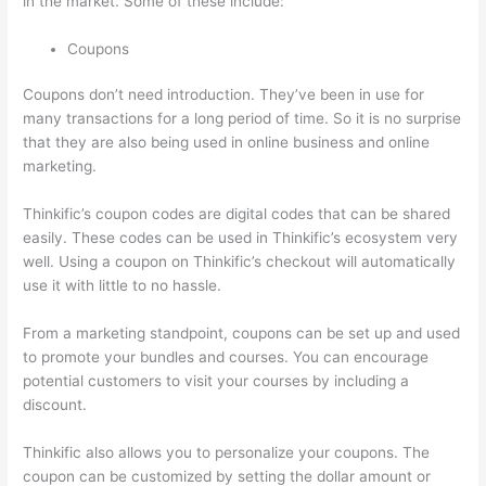
in the market. Some of these include:
Coupons
Coupons don’t need introduction. They’ve been in use for
many transactions for a long period of time. So it is no surprise
that they are also being used in online business and online
marketing.
Thinkific’s coupon codes are digital codes that can be shared
easily. These codes can be used in Thinkific’s ecosystem very
well. Using a coupon on Thinkific’s checkout will automatically
use it with little to no hassle.
From a marketing standpoint, coupons can be set up and used
to promote your bundles and courses. You can encourage
potential customers to visit your courses by including a
discount.
Thinkific also allows you to personalize your coupons. The
coupon can be customized by setting the dollar amount or