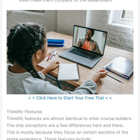
> > Click Here to Start Your Free Trial < <
Thinkific Features
Thinkific features are almost identical to other course builders.
The only exceptions are a few differences here and there.
This is mostly because they focus on certain sections of the
entire experience. These features include: