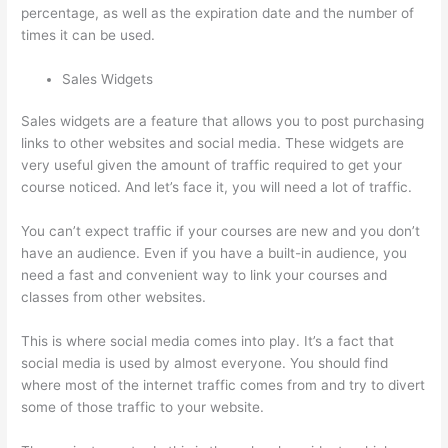
percentage, as well as the expiration date and the number of
times it can be used.
Sales Widgets
Sales widgets are a feature that allows you to post purchasing
links to other websites and social media. These widgets are
very useful given the amount of traffic required to get your
course noticed. And let’s face it, you will need a lot of traffic.
You can’t expect traffic if your courses are new and you don’t
have an audience. Even if you have a built-in audience, you
need a fast and convenient way to link your courses and
classes from other websites.
This is where social media comes into play. It’s a fact that
social media is used by almost everyone. You should find
where most of the internet traffic comes from and try to divert
some of those traffic to your website.