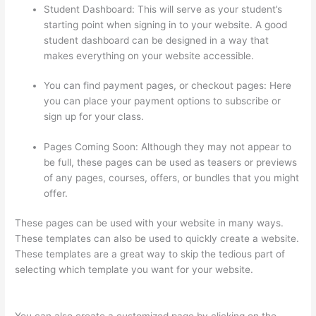
Student Dashboard: This will serve as your student’s
starting point when signing in to your website. A good
student dashboard can be designed in a way that
makes everything on your website accessible.
You can find payment pages, or checkout pages: Here
you can place your payment options to subscribe or
sign up for your class.
Pages Coming Soon: Although they may not appear to
be full, these pages can be used as teasers or previews
of any pages, courses, offers, or bundles that you might
offer.
These pages can be used with your website in many ways.
These templates can also be used to quickly create a website.
These templates are a great way to skip the tedious part of
selecting which template you want for your website.
The Boss
Seduction Archetype Thinkific
You can also create a customized page by clicking on the