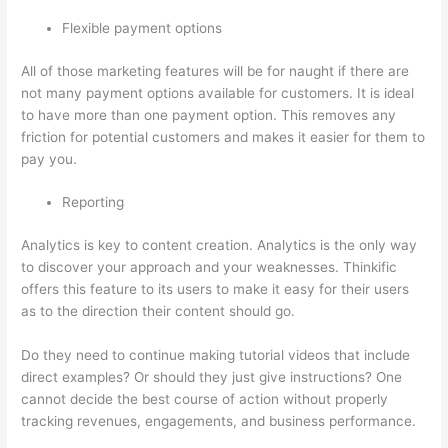
Flexible payment options
All of those marketing features will be for naught if there are
not many payment options available for customers. It is ideal
to have more than one payment option. This removes any
friction for potential customers and makes it easier for them to
pay you.
Reporting
Analytics is key to content creation. Analytics is the only way
to discover your approach and your weaknesses. Thinkific
offers this feature to its users to make it easy for their users
as to the direction their content should go.
Do they need to continue making tutorial videos that include
direct examples? Or should they just give instructions? One
cannot decide the best course of action without properly
tracking revenues, engagements, and business performance.