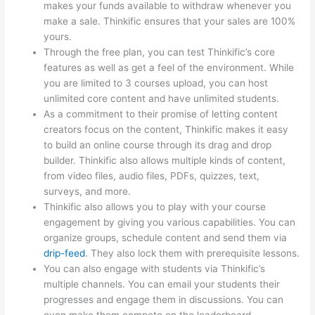
makes your funds available to withdraw whenever you
make a sale. Thinkific ensures that your sales are 100%
yours.
Through the free plan, you can test Thinkific’s core
features as well as get a feel of the environment. While
you are limited to 3 courses upload, you can host
unlimited core content and have unlimited students.
As a commitment to their promise of letting content
creators focus on the content, Thinkific makes it easy
to build an online course through its drag and drop
builder. Thinkific also allows multiple kinds of content,
from video files, audio files, PDFs, quizzes, text,
surveys, and more.
Thinkific also allows you to play with your course
engagement by giving you various capabilities. You can
organize groups, schedule content and send them via
drip-feed
. They also lock them with prerequisite lessons.
You can also engage with students via Thinkific’s
multiple channels. You can email your students their
progresses and engage them in discussions. You can
even make them compete on the leaderboard.