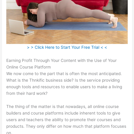
> > Click Here to Start Your Free Trial < <
Earning Profit Through Your Content with the Use of Your
Online Course Platform
We now come to the part that is often the most anticipated.
What is the Thnkific business side? Is the service providing
enough tools and resources to enable users to make a living
from their hard work?
The thing of the matter is that nowadays, all online course
builders and course platforms include inherent tools to give
users and teachers the ability to promote their courses and
products. They only differ on how much that platform focuses
on.