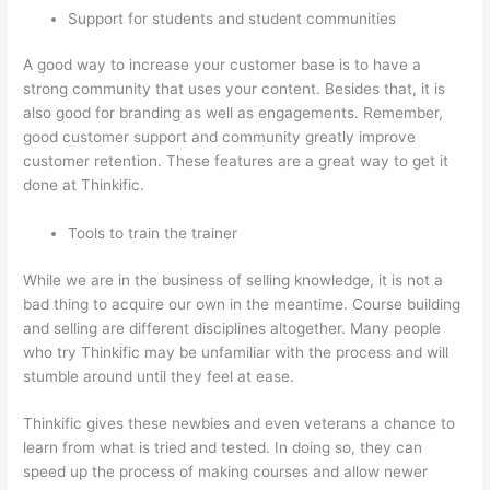
Support for students and student communities
A good way to increase your customer base is to have a
strong community that uses your content. Besides that, it is
also good for branding as well as engagements. Remember,
good customer support and community greatly improve
customer retention. These features are a great way to get it
done at Thinkific.
Tools to train the trainer
While we are in the business of selling knowledge, it is not a
bad thing to acquire our own in the meantime. Course building
and selling are different disciplines altogether. Many people
who try Thinkific may be unfamiliar with the process and will
stumble around until they feel at ease.
Thinkific gives these newbies and even veterans a chance to
learn from what is tried and tested. In doing so, they can
speed up the process of making courses and allow newer