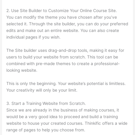
2. Use Site Builder to Customize Your Online Course Site.
You can modify the theme you have chosen after you’ve
selected it. Through the site builder, you can do your preferred
edits and make out an entire website. You can also create
individual pages if you wish.
The Site builder uses drag-and-drop tools, making it easy for
users to build your website from scratch. This tool can be
combined with pre-made themes to create a professional-
looking website.
This is only the beginning. Your website’s potential is limitless.
Your creativity will only be your limit.
3. Start a Training Website from Scratch.
Since we are already in the business of making courses, it
would be a very good idea to proceed and build a training
website to house your created courses. Thinkific offers a wide
range of pages to help you choose from.