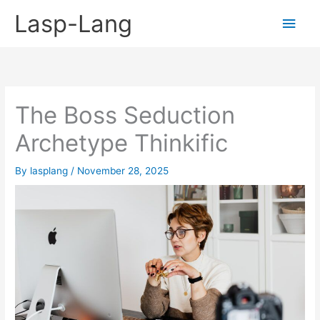
Skip
Lasp-Lang
Main
to
content
Men
The Boss Seduction
Archetype Thinkific
By
lasplang
/
November 28, 2025