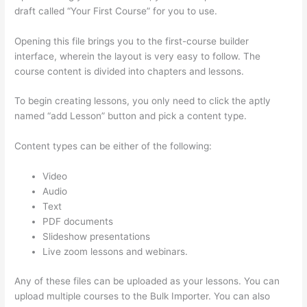
draft called “Your First Course” for you to use.
Opening this file brings you to the first-course builder
interface, wherein the layout is very easy to follow. The
course content is divided into chapters and lessons.
To begin creating lessons, you only need to click the aptly
named “add Lesson” button and pick a content type.
Content types can be either of the following:
Video
Audio
Text
PDF documents
Slideshow presentations
Live zoom lessons and webinars.
Any of these files can be uploaded as your lessons. You can
upload multiple courses to the Bulk Importer. You can also