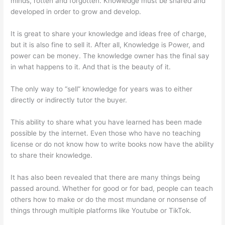
minds, rotten and forgotten. Knowledge must be shared and
developed in order to grow and develop.
It is great to share your knowledge and ideas free of charge,
but it is also fine to sell it. After all, Knowledge is Power, and
power can be money. The knowledge owner has the final say
in what happens to it. And that is the beauty of it.
The only way to “sell” knowledge for years was to either
directly or indirectly tutor the buyer.
This ability to share what you have learned has been made
possible by the internet. Even those who have no teaching
license or do not know how to write books now have the ability
to share their knowledge.
It has also been revealed that there are many things being
passed around. Whether for good or for bad, people can teach
others how to make or do the most mundane or nonsense of
things through multiple platforms like Youtube or TikTok.