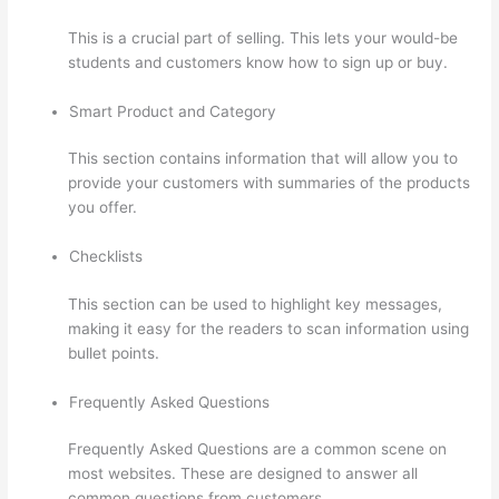
This is a crucial part of selling. This lets your would-be
students and customers know how to sign up or buy.
Smart Product and Category
This section contains information that will allow you to
provide your customers with summaries of the products
you offer.
Checklists
This section can be used to highlight key messages,
making it easy for the readers to scan information using
bullet points.
Frequently Asked Questions
Frequently Asked Questions are a common scene on
most websites. These are designed to answer all
common questions from customers.
The Boss Seduction