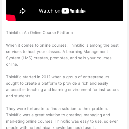
Thinkific: An Online Course Platform
The Boss Seduction
Archetype Thinkific
When it comes to online courses, Thinkific is among the best
services to host your classes. A Learning Management
System (LMS) creates, promotes, and sells your courses
online.
Thinkific started in 2012 when a group of entrepreneurs
sought to create a platform to provide a rich and easily
accessible teaching and learning environment for instructors
and students.
They were fortunate to find a solution to their problem.
Thinkific was a great solution to creating, managing and
marketing online courses. Thinkific was easy to use, so even
people with no technical knowledge could use it.