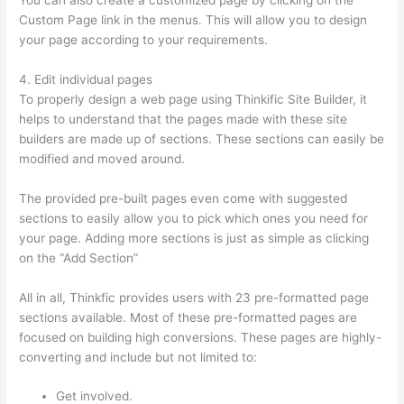
Custom Page link in the menus. This will allow you to design
your page according to your requirements.
4. Edit individual pages
To properly design a web page using Thinkific Site Builder, it
helps to understand that the pages made with these site
builders are made up of sections. These sections can easily be
modified and moved around.
The provided pre-built pages even come with suggested
sections to easily allow you to pick which ones you need for
your page. Adding more sections is just as simple as clicking
on the “Add Section”
All in all, Thinkfic provides users with 23 pre-formatted page
sections available. Most of these pre-formatted pages are
focused on building high conversions. These pages are highly-
converting and include but not limited to:
Get involved.