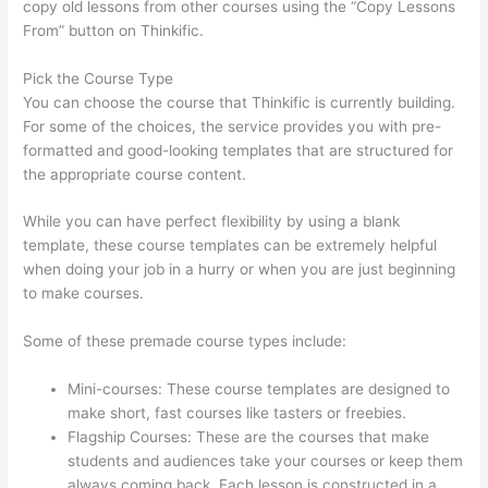
copy old lessons from other courses using the “Copy Lessons
From” button on Thinkific.
Pick the Course Type
You can choose the course that Thinkific is currently building.
For some of the choices, the service provides you with pre-
formatted and good-looking templates that are structured for
the appropriate course content.
While you can have perfect flexibility by using a blank
template, these course templates can be extremely helpful
when doing your job in a hurry or when you are just beginning
to make courses.
Some of these premade course types include:
Mini-courses: These course templates are designed to
make short, fast courses like tasters or freebies.
Flagship Courses: These are the courses that make
students and audiences take your courses or keep them
always coming back. Each lesson is constructed in a