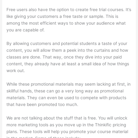
Free users also have the option to create free trial courses. It’s
like giving your customers a free taste or sample. This is
among the most efficient ways to show your audience what
you are capable of.
The Boss Seduction Archetype Thinkific
By allowing customers and potential students a taste of your
content, you will allow them a peek into the curtains and how
classes are done. That way, once they dive into your paid
content, they already have at least a small idea of how things
work out.
While these promotional materials may seem lacking at first, in
skillful hands, these can go a very long way as promotional
materials. They can even be used to compete with products
that have been promoted too much.
We are not talking about the stuff that is free. You will unlock
more marketing tools as you move up in the Thinkific pricing
plans. These tools will help you promote your course material