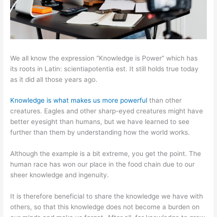
We all know the expression “Knowledge is Power” which has
its roots in Latin: scientiapotentia est. It still holds true today
as it did all those years ago.
Knowledge is what makes us more powerful
than other
creatures. Eagles and other sharp-eyed creatures might have
better eyesight than humans, but we have learned to see
further than them by understanding how the world works.
Although the example is a bit extreme, you get the point. The
human race has won our place in the food chain due to our
sheer knowledge and ingenuity.
It is therefore beneficial to share the knowledge we have with
others, so that this knowledge does not become a burden on