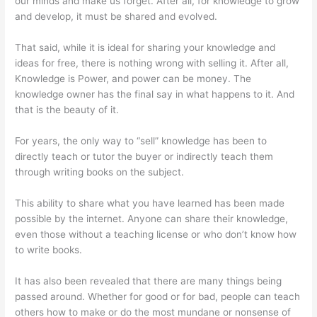
our minds and make us forget. After all, for knowledge to grow
and develop, it must be shared and evolved.
That said, while it is ideal for sharing your knowledge and
ideas for free, there is nothing wrong with selling it. After all,
Knowledge is Power, and power can be money. The
knowledge owner has the final say in what happens to it. And
that is the beauty of it.
For years, the only way to “sell” knowledge has been to
directly teach or tutor the buyer or indirectly teach them
through writing books on the subject.
This ability to share what you have learned has been made
possible by the internet. Anyone can share their knowledge,
even those without a teaching license or who don’t know how
to write books.
It has also been revealed that there are many things being
passed around. Whether for good or for bad, people can teach
others how to make or do the most mundane or nonsense of