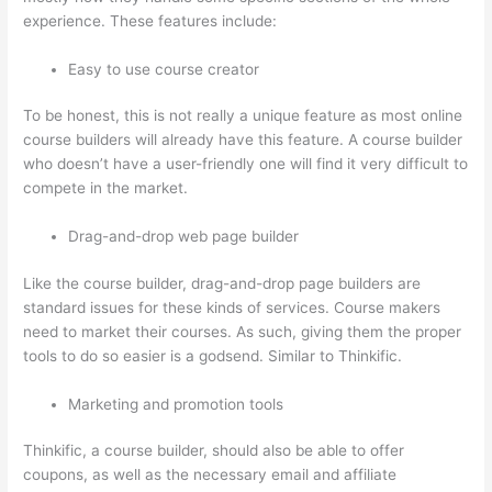
experience. These features include:
Easy to use course creator
To be honest, this is not really a unique feature as most online
course builders will already have this feature. A course builder
who doesn’t have a user-friendly one will find it very difficult to
compete in the market.
Drag-and-drop web page builder
Like the course builder, drag-and-drop page builders are
standard issues for these kinds of services. Course makers
need to market their courses. As such, giving them the proper
tools to do so easier is a godsend. Similar to Thinkific.
Marketing and promotion tools
Thinkific, a course builder, should also be able to offer
coupons, as well as the necessary email and affiliate