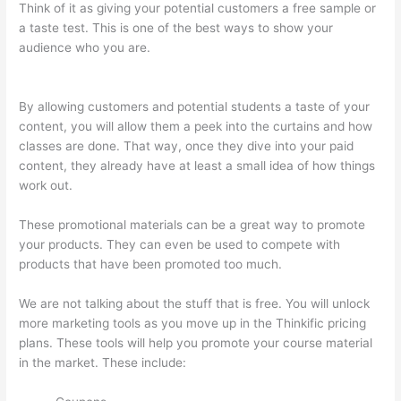
Think of it as giving your potential customers a free sample or
a taste test. This is one of the best ways to show your
audience who you are.
The Feminine Odyssey Master Class
Thinkific
By allowing customers and potential students a taste of your
content, you will allow them a peek into the curtains and how
classes are done. That way, once they dive into your paid
content, they already have at least a small idea of how things
work out.
These promotional materials can be a great way to promote
your products. They can even be used to compete with
products that have been promoted too much.
We are not talking about the stuff that is free. You will unlock
more marketing tools as you move up in the Thinkific pricing
plans. These tools will help you promote your course material
in the market. These include: