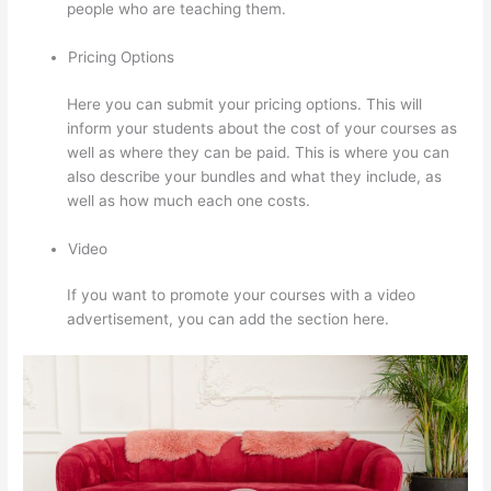
people who are teaching them.
Pricing Options
Here you can submit your pricing options. This will
inform your students about the cost of your courses as
well as where they can be paid. This is where you can
also describe your bundles and what they include, as
well as how much each one costs.
Video
If you want to promote your courses with a video
advertisement, you can add the section here.