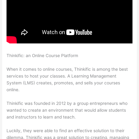
Thinkific: an Online Course Platform
The Feminine Odyssey
Master Class Thinkific
When it comes to online courses, Thinkific is among the best
services to host your classes. A Learning Management
System (LMS) creates, promotes, and sells your courses
online.
Thinkific was founded in 2012 by a group entrepreneurs who
wanted to create an environment that would allow students
and instructors to learn and teach.
Luckily, they were able to find an effective solution to their
dilemma. Thinkific was a great solution to creating, managing