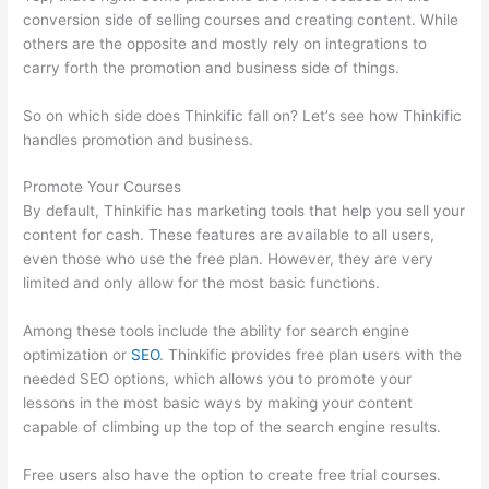
conversion side of selling courses and creating content. While
others are the opposite and mostly rely on integrations to
carry forth the promotion and business side of things.
So on which side does Thinkific fall on? Let’s see how Thinkific
handles promotion and business.
Promote Your Courses
By default, Thinkific has marketing tools that help you sell your
content for cash. These features are available to all users,
even those who use the free plan. However, they are very
limited and only allow for the most basic functions.
Among these tools include the ability for search engine
optimization or
SEO
. Thinkific provides free plan users with the
needed SEO options, which allows you to promote your
lessons in the most basic ways by making your content
capable of climbing up the top of the search engine results.
Free users also have the option to create free trial courses.