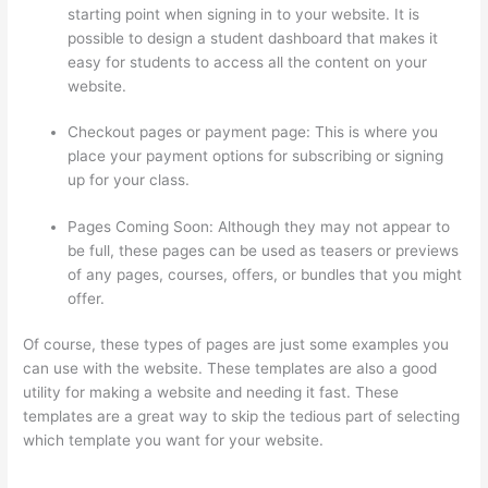
starting point when signing in to your website. It is
possible to design a student dashboard that makes it
easy for students to access all the content on your
website.
Checkout pages or payment page: This is where you
place your payment options for subscribing or signing
up for your class.
Pages Coming Soon: Although they may not appear to
be full, these pages can be used as teasers or previews
of any pages, courses, offers, or bundles that you might
offer.
Of course, these types of pages are just some examples you
can use with the website. These templates are also a good
utility for making a website and needing it fast. These
templates are a great way to skip the tedious part of selecting
which template you want for your website.
The Feminine
Odyssey Master Class Thinkific