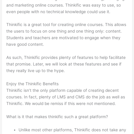
and marketing online courses. Thinkific was easy to use, so
even people with no technical knowledge could use it.
Thinkific is a great tool for creating online courses. This allows
the users to focus on one thing and one thing only: content.
Students and teachers are motivated to engage when they
have good content.
As such, Thinkific provides plenty of features to help facilitate
that promise. Later, we will look at these features and see if
they really live up to the hype.
Enjoy the Thinkific Benefits
Thinkific isn’t the only platform capable of creating decent
courses. In fact, plenty of LMS and CMS do the job as well as
Thinkific. We would be remiss if this were not mentioned.
What is it that makes thinkific such a great platform?
Unlike most other platforms, Thinkific does not take any