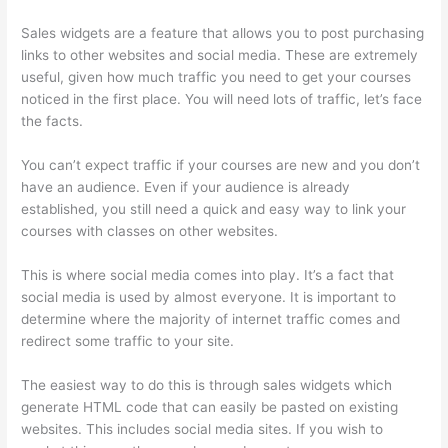
Sales widgets are a feature that allows you to post purchasing
links to other websites and social media. These are extremely
useful, given how much traffic you need to get your courses
noticed in the first place. You will need lots of traffic, let’s face
the facts.
You can’t expect traffic if your courses are new and you don’t
have an audience. Even if your audience is already
established, you still need a quick and easy way to link your
courses with classes on other websites.
This is where social media comes into play. It’s a fact that
social media is used by almost everyone. It is important to
determine where the majority of internet traffic comes and
redirect some traffic to your site.
The easiest way to do this is through sales widgets which
generate HTML code that can easily be pasted on existing
websites. This includes social media sites. If you wish to