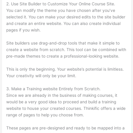
2. Use Site Builder to Customize Your Online Course Site.
You can modify the theme you have chosen after you’ve
selected it. You can make your desired edits to the site builder
and create an entire website. You can also create individual
pages if you wish.
Site builders use drag-and-drop tools that make it simple to
create a website from scratch. This tool can be combined with
pre-made themes to create a professional-looking website.
This is only the beginning. Your website’s potential is limitless.
Your creativity will only be your limit.
3. Make a Training website Entirely from Scratch.
Since we are already in the business of making courses, it
would be a very good idea to proceed and build a training
website to house your created courses. Thinkific offers a wide
range of pages to help you choose from.
These pages are pre-designed and ready to be mapped into a