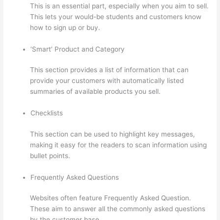
This is an essential part, especially when you aim to sell.
This lets your would-be students and customers know
how to sign up or buy.
‘Smart’ Product and Category
This section provides a list of information that can
provide your customers with automatically listed
summaries of available products you sell.
Checklists
This section can be used to highlight key messages,
making it easy for the readers to scan information using
bullet points.
Frequently Asked Questions
Websites often feature Frequently Asked Question.
These aim to answer all the commonly asked questions
by the customer base.
The Feminine Odyssey Master