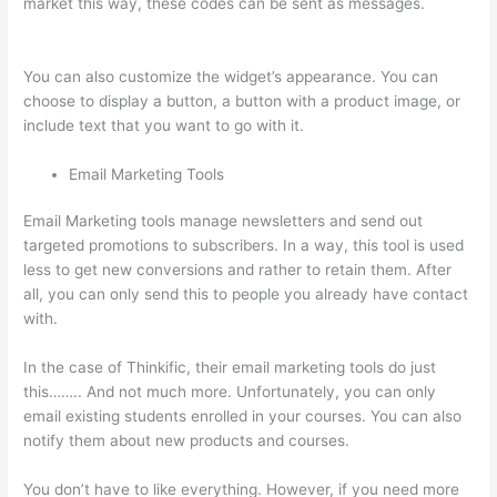
market this way, these codes can be sent as messages.
The
Feminine Odyssey Master Class Thinkific
You can also customize the widget’s appearance. You can
choose to display a button, a button with a product image, or
include text that you want to go with it.
Email Marketing Tools
Email Marketing tools manage newsletters and send out
targeted promotions to subscribers. In a way, this tool is used
less to get new conversions and rather to retain them. After
all, you can only send this to people you already have contact
with.
In the case of Thinkific, their email marketing tools do just
this…….. And not much more. Unfortunately, you can only
email existing students enrolled in your courses. You can also
notify them about new products and courses.
You don’t have to like everything. However, if you need more