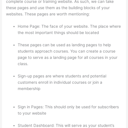
complete course or training website. As such, we can take
these pages and use them as the building blocks of your
websites. These pages are worth mentioning:
Home Page: The face of your website. The place where
the most important things should be located
These pages can be used as landing pages to help
students approach courses. You can create a course
page to serve as a landing page for all courses in your
class.
Sign-up pages are where students and potential
customers enroll in individual courses or join a
membership
The Feminine Odyssey Master Class
Thinkific
Sign in Pages: This should only be used for subscribers
to your website
Student Dashboard: This will serve as your student’s