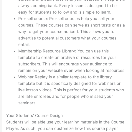
always coming back. Every lesson is designed to be
easy for students to follow and is simple to learn.
Pre-sell course: Pre-sell courses help you sell your
courses. These courses can serve as short tests or as a
way to get your course noticed. This allows you to
advertise to potential customers what your courses
entail.
The Feminine Odyssey Master Class Thinkific
Membership Resource Library: You can use this
template to create an archive of resources for your
subscribers. This will encourage your audience to
remain on your website even when looking at resources
Webinar Replay is a similar template to the library
template but it is specifically designed for webinars or
live lesson videos. This is perfect for your students who
are late enrollees and for people who missed your
seminars.
Your Students’ Course Design
Students will be able use your learning materials in the Course
Player. As such, you can customize how this course player