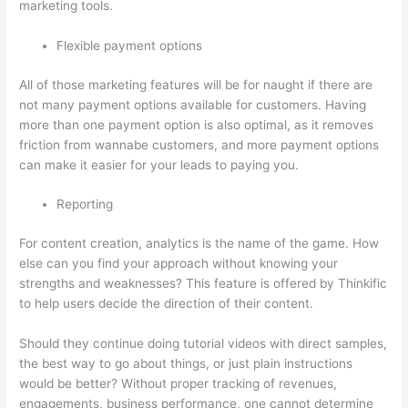
marketing tools.
Flexible payment options
All of those marketing features will be for naught if there are
not many payment options available for customers. Having
more than one payment option is also optimal, as it removes
friction from wannabe customers, and more payment options
can make it easier for your leads to paying you.
Reporting
For content creation, analytics is the name of the game. How
else can you find your approach without knowing your
strengths and weaknesses? This feature is offered by Thinkific
to help users decide the direction of their content.
Should they continue doing tutorial videos with direct samples,
the best way to go about things, or just plain instructions
would be better? Without proper tracking of revenues,
engagements, business performance, one cannot determine