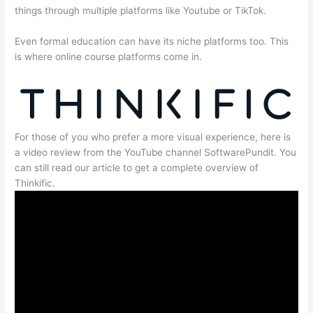
things through multiple platforms like Youtube or TikTok.
Even formal education can have its niche platforms too. This
is where online course platforms come in.
For those of you who prefer a more visual experience, here is
a video review from the YouTube channel SoftwarePundit. You
can still read our article to get a complete overview of
Thinkific.