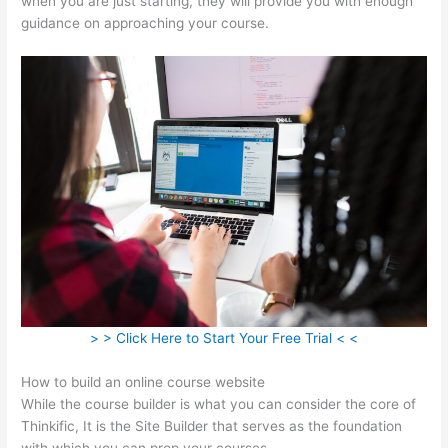
when you are just starting, they will provide you with enough
guidance on approaching your course.
> > Click Here to Start Your Free Trial < <
How to build an online course website
While the course builder is what you can consider the core of
Thinkific, It is the Site Builder that serves as the foundation
with which you can prop your courses.