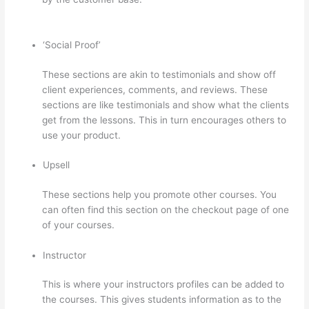
Class Thinkific
‘Social Proof’
These sections are akin to testimonials and show off
client experiences, comments, and reviews. These
sections are like testimonials and show what the clients
get from the lessons. This in turn encourages others to
use your product.
Upsell
These sections help you promote other courses. You
can often find this section on the checkout page of one
of your courses.
Instructor
This is where your instructors profiles can be added to
the courses. This gives students information as to the