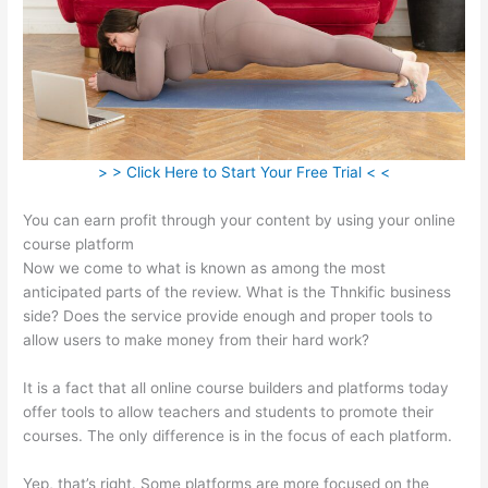
> > Click Here to Start Your Free Trial < <
You can earn profit through your content by using your online
course platform
Now we come to what is known as among the most
anticipated parts of the review. What is the Thnkific business
side? Does the service provide enough and proper tools to
allow users to make money from their hard work?
It is a fact that all online course builders and platforms today
offer tools to allow teachers and students to promote their
courses. The only difference is in the focus of each platform.
Yep, that’s right. Some platforms are more focused on the