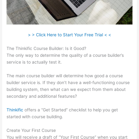
> > Click Here to Start Your Free Trial < <
The Thinkific Course Builder: Is it Good?
The only way to determine the quality of a course builder’s
service is to actually test it.
The main course builder will determine how good a course
builder service is. If they don’t have a well-functioning course
building system, then what can we expect from them about
secondary and additional features?
Thinkific
offers a “Get Started” checklist to help you get
started with course building.
Create Your First Course
You will receive a draft of “Your First Course” when you start