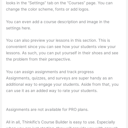
looks in the “Settings” tab on the “Courses” page. You can
change the color scheme, fonts or add logos.
You can even add a course description and image in the
settings here.
You can also preview your lessons in this section. This is
convenient since you can see how your students view your
lessons. As such, you can put yourself in their shoes and see
the problem from their perspective.
You can assign assignments and track progress
Assignments, quizzes, and surveys are super handy as an
additional way to engage your students. Aside from that, you
can use it as an added way to rate your students.
The
Feminine Odyssey Master Class Thinkific
Assignments are not available for PRO plans.
All in all, Thinkific’s Course Builder is easy to use. Especially