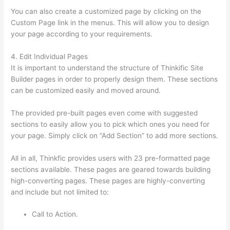
You can also create a customized page by clicking on the
Custom Page link in the menus. This will allow you to design
your page according to your requirements.
4. Edit Individual Pages
It is important to understand the structure of Thinkific Site
Builder pages in order to properly design them. These sections
can be customized easily and moved around.
The provided pre-built pages even come with suggested
sections to easily allow you to pick which ones you need for
your page. Simply click on “Add Section” to add more sections.
All in all, Thinkfic provides users with 23 pre-formatted page
sections available. These pages are geared towards building
high-converting pages. These pages are highly-converting
and include but not limited to:
Call to Action.