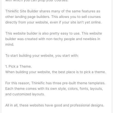
Thinkific Site Builder shares many of the same features as
other landing page builders. This allows you to sell courses
directly from your website, even if your site isn’t yet online.
This website builder is also pretty easy to use. This website
builder was created with non-techy people and newbies in
mind.
To start building your website, you start with:
1. Pick a Theme.
When building your website, the best place is to pick a theme.
For this reason, Thinkific has three pre-built theme templates.
Each theme comes with its own style, colors, fonts, layouts,
and customized layouts.
All in all, these websites have good and professional designs.