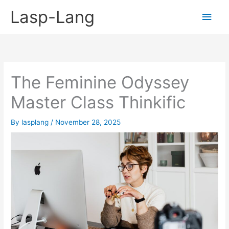
Skip
Lasp-Lang
Main
to
content
Men
The Feminine Odyssey
Master Class Thinkific
By
lasplang
/
November 28, 2025