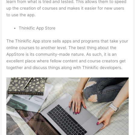
learn from what is tried and tested. This allows them to speed
up the creation of courses and makes it easier for new users
to use the app.
Thinkific App Store
The Thinkific App store sells apps and programs that take your
online courses to another level. The best thing about the
AppStore is its community-made nature. As such, it is an
excellent place where fellow content and course creators get
together and discuss things along with Thinkific developers.