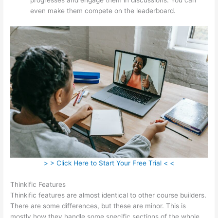
even make them compete on the leaderboard.
> > Click Here to Start Your Free Trial < <
Thinkific Features
Thinkific features are almost identical to other course builders.
There are some differences, but these are minor. This is
mostly how they handle some specific sections of the whole