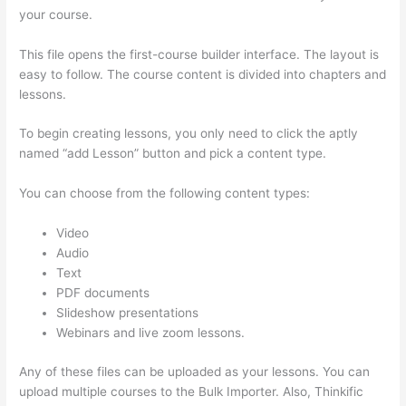
your course.
This file opens the first-course builder interface. The layout is
easy to follow. The course content is divided into chapters and
lessons.
To begin creating lessons, you only need to click the aptly
named “add Lesson” button and pick a content type.
You can choose from the following content types:
Video
Audio
Text
PDF documents
Slideshow presentations
Webinars and live zoom lessons.
Any of these files can be uploaded as your lessons. You can
upload multiple courses to the Bulk Importer. Also, Thinkific