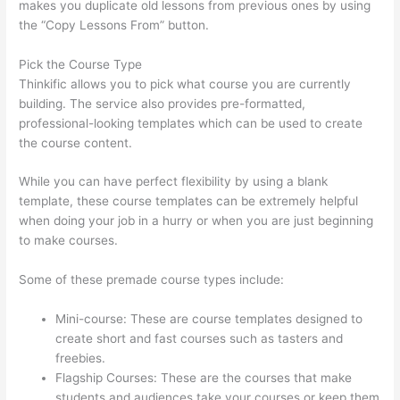
makes you duplicate old lessons from previous ones by using
the “Copy Lessons From” button.
Pick the Course Type
Thinkific allows you to pick what course you are currently
building. The service also provides pre-formatted,
professional-looking templates which can be used to create
the course content.
While you can have perfect flexibility by using a blank
template, these course templates can be extremely helpful
when doing your job in a hurry or when you are just beginning
to make courses.
Some of these premade course types include:
Mini-course: These are course templates designed to
create short and fast courses such as tasters and
freebies.
Flagship Courses: These are the courses that make
students and audiences take your courses or keep them