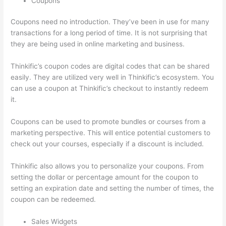
Coupons
Coupons need no introduction. They’ve been in use for many
transactions for a long period of time. It is not surprising that
they are being used in online marketing and business.
Thinkific’s coupon codes are digital codes that can be shared
easily. They are utilized very well in Thinkific’s ecosystem. You
can use a coupon at Thinkific’s checkout to instantly redeem
it.
Coupons can be used to promote bundles or courses from a
marketing perspective. This will entice potential customers to
check out your courses, especially if a discount is included.
Thinkific also allows you to personalize your coupons. From
setting the dollar or percentage amount for the coupon to
setting an expiration date and setting the number of times, the
coupon can be redeemed.
Sales Widgets