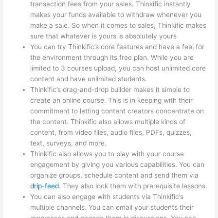
transaction fees from your sales. Thinkific instantly
makes your funds available to withdraw whenever you
make a sale. So when it comes to sales, Thinkific makes
sure that whatever is yours is absolutely yours
You can try Thinkific’s core features and have a feel for
the environment through its free plan. While you are
limited to 3 courses upload, you can host unlimited core
content and have unlimited students.
Thinkific’s drag-and-drop builder makes it simple to
create an online course. This is in keeping with their
commitment to letting content creators concentrate on
the content. Thinkific also allows multiple kinds of
content, from video files, audio files, PDFs, quizzes,
text, surveys, and more.
Thinkific also allows you to play with your course
engagement by giving you various capabilities. You can
organize groups, schedule content and send them via
drip-feed
. They also lock them with prerequisite lessons.
You can also engage with students via Thinkific’s
multiple channels. You can email your students their
progresses and engage them in discussions. You can