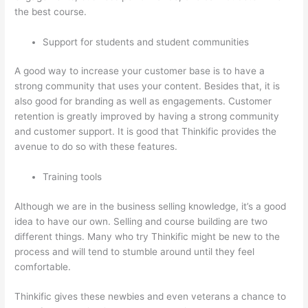
the best course.
Support for students and student communities
A good way to increase your customer base is to have a
strong community that uses your content. Besides that, it is
also good for branding as well as engagements. Customer
retention is greatly improved by having a strong community
and customer support. It is good that Thinkific provides the
avenue to do so with these features.
Training tools
Although we are in the business selling knowledge, it’s a good
idea to have our own. Selling and course building are two
different things. Many who try Thinkific might be new to the
process and will tend to stumble around until they feel
comfortable.
Thinkific gives these newbies and even veterans a chance to