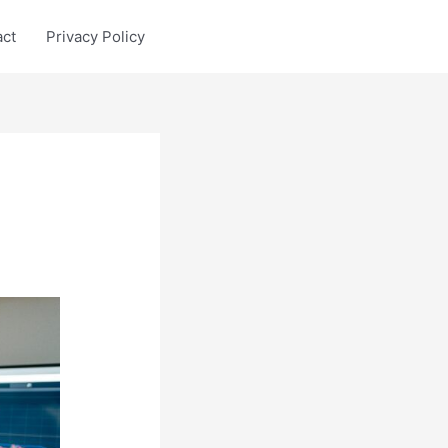
act
Privacy Policy