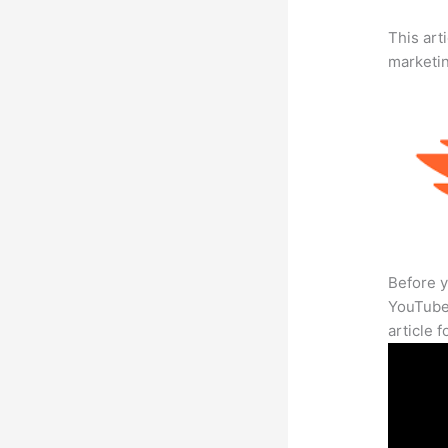
This arti
marketi
Before y
YouTube 
article 