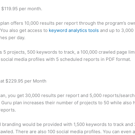
t $119.95 per month.
plan offers 10,000 results per report through the program’s ow
You also get access to
keyword analytics tools
and up to 3,000 
hes per day.
rs 5 projects, 500 keywords to track, a 100,000 crawled page lim
 social media profiles with 5 scheduled reports in PDF format.
 at $229.95 per Month
plan, you get 30,000 results per report and 5,000 reports/searc
 Guru plan increases their number of projects to 50 while also 
reports.
 branding would be provided with 1,500 keywords to track and
awled. There are also 100 social media profiles. You can even 