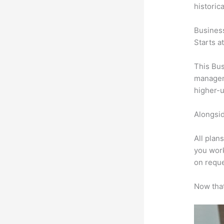
historic
Busines
Starts a
This Bus
manageme
higher-u
Alongsid
All plan
you work
on reque
Now that