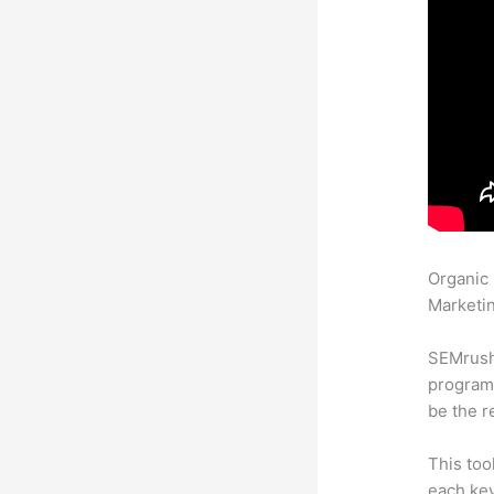
Organic
Marketin
SEMrush
program 
be the r
This too
each ke