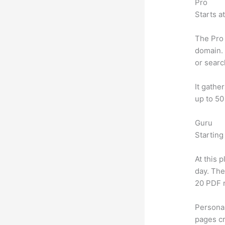
Pro
Starts a
The Pro 
domain. 
or searc
It gathe
up to 50
Guru
Starting
At this 
day. The
20 PDF 
Personal
pages cr