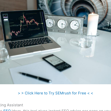
> > Click Here to Try SEMrush for Free < <
ing Assistant
as
SEO
Ideas, this tool gives instant SEO advice per page on you