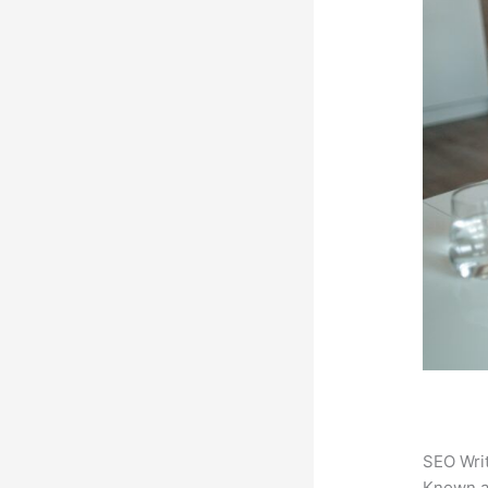
SEO Writ
Known 