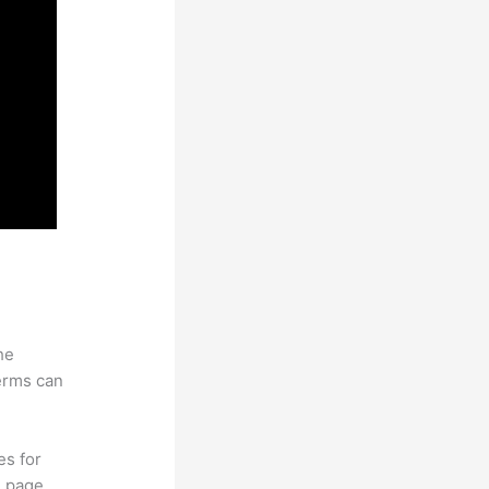
he
erms can
es for
d page