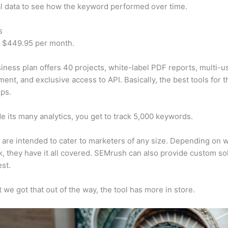
al data to see how the keyword performed over time.
s
t $449.95 per month.
iness plan offers 40 projects, white-label PDF reports, multi-u
nt, and exclusive access to API. Basically, the best tools for t
ps.
e its many analytics, you get to track 5,000 keywords.
s are intended to cater to marketers of any size. Depending on 
, they have it all covered. SEMrush can also provide custom so
st.
 we got that out of the way, the tool has more in store.