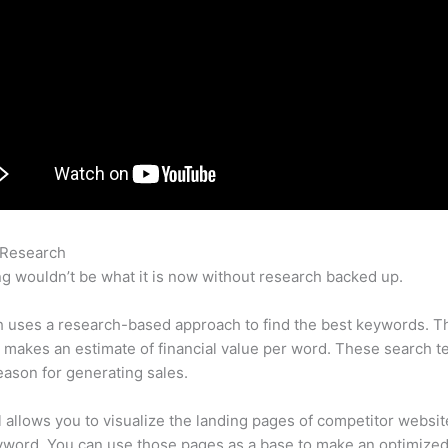
 Research
Semrush History Rank
g wouldn’t be what it is now without research backed up.
 uses a research-based approach to find the best keywords. T
makes an estimate of financial value per word. These search t
eason for generating sales.
l allows you to visualize the landing pages of competitor websit
yword. You can use those pages as a base to make an optimize