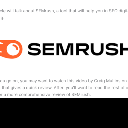
cle will talk about SEMrush, a tool that will help you in SEO digit
ng.
ou go on, you may want to watch this video by Craig Mullins on
that gives a quick review. After, you’ll want to read the rest of 
for a more comprehensive review of SEMrush.