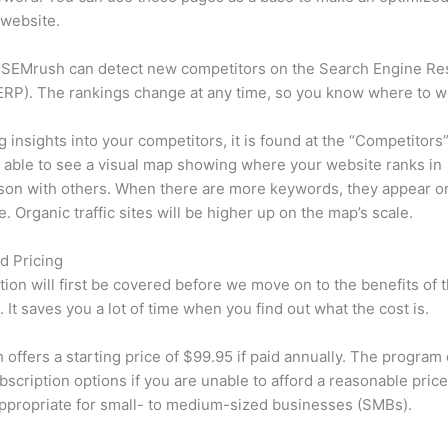
 website.
 SEMrush can detect new competitors on the Search Engine Re
RP). The rankings change at any time, so you know where to w
ng insights into your competitors, it is found at the “Competitors”
e able to see a visual map showing where your website ranks in
son with others. When there are more keywords, they appear o
de. Organic traffic sites will be higher up on the map’s scale.
d Pricing
tion will first be covered before we move on to the benefits of 
 It saves you a lot of time when you find out what the cost is.
offers a starting price of $99.95 if paid annually. The program 
bscription options if you are unable to afford a reasonable pric
appropriate for small- to medium-sized businesses (SMBs).