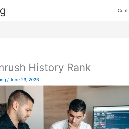
ng
Cont
rush History Rank
lang
/
June 29, 2026