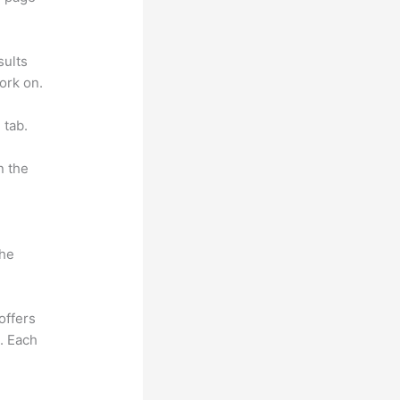
sults
ork on.
 tab.
n the
the
offers
e. Each