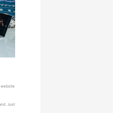
 website
and. Just