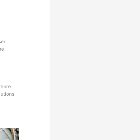
ser
he
where
lutions