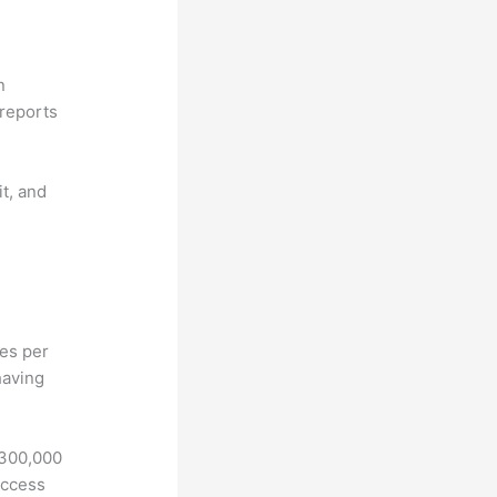
n
reports
it, and
hes per
having
 300,000
access