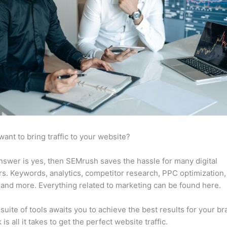
want to bring traffic to your website?
answer is yes, then SEMrush saves the hassle for many digital
s. Keywords, analytics, competitor research, PPC optimization,
 and more. Everything related to marketing can be found here.
suite of tools awaits you to achieve the best results for your br
 is all it takes to get the perfect website traffic.