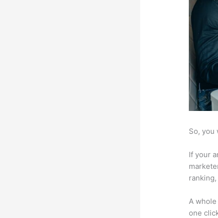
So, you 
If your 
marketer
ranking,
A whole 
one click