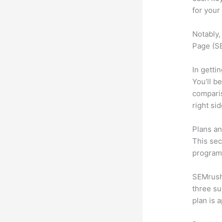
for your
Notably,
Page (SE
In getti
You’ll b
compari
right si
Plans an
This sec
program.
SEMrush 
three su
plan is 