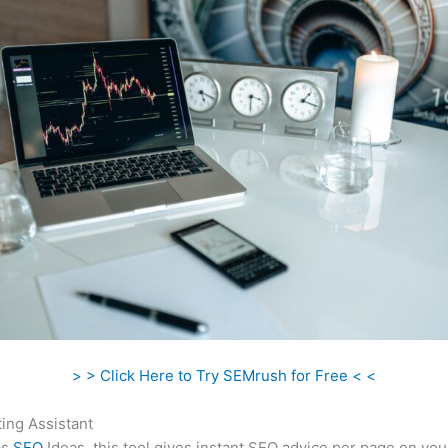
> > Click Here to Try SEMrush for Free < <
ing Assistant
as
SEO
Ideas, this tool gives instant SEO advice per page on you