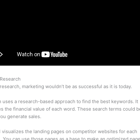
 Research
Semrush Akkaunt Ru Brut
research, marketing wouldn’t be as successful as it is today.
uses a research-based approach to find the best keywords. It
es the financial value of each word. These search terms could b
ou generate sales.
l visualizes the landing pages on competitor websites for each
 You can use those pages as a base to make an optimized page