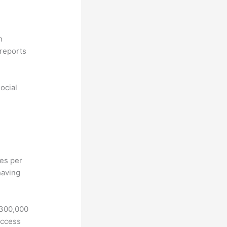
n
reports
ocial
hes per
having
 300,000
access