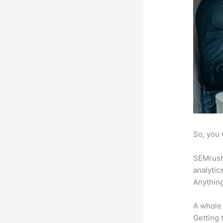
So, you 
SEMrush 
analytic
Anything
A whole 
Getting t