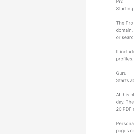
Pro
Starting
The Pro 
domain. 
or searc
It inclu
profiles
Guru
Starts a
At this 
day. The
20 PDF 
Personal
pages cr