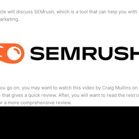
icle will discuss SEMrush, which is a tool that can help you wit
marketing.
ou go on, you may want to watch this video by Craig Mullins on
that gives a quick review. After, you will want to read the rest o
for a more comprehensive review.