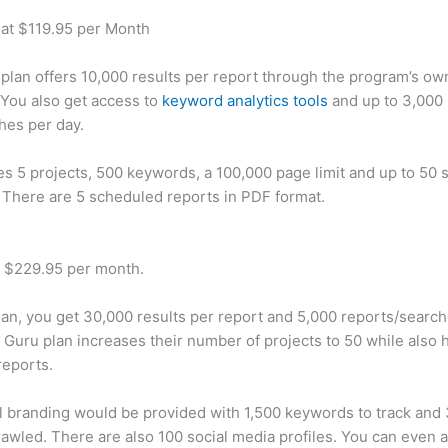
 at $119.95 per Month
plan offers 10,000 results per report through the program’s ow
You also get access to
keyword analytics tools
and up to 3,000 
hes per day.
des 5 projects, 500 keywords, a 100,000 page limit and up to 50 s
. There are 5 scheduled reports in PDF format.
t $229.95 per month.
plan, you get 30,000 results per report and 5,000 reports/searc
 Guru plan increases their number of projects to 50 while also 
reports.
 branding would be provided with 1,500 keywords to track and
awled. There are also 100 social media profiles. You can even 