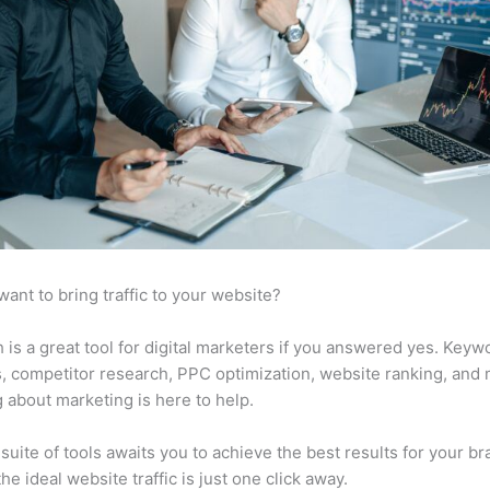
want to bring traffic to your website?
is a great tool for digital marketers if you answered yes. Keyw
s, competitor research, PPC optimization, website ranking, and
 about marketing is here to help.
suite of tools awaits you to achieve the best results for your br
he ideal website traffic is just one click away.