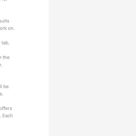
sults
ork on.
 tab.
n the
e.
ll be
s.
offers
e. Each