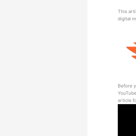
This art
digital 
Before y
YouTube 
article 