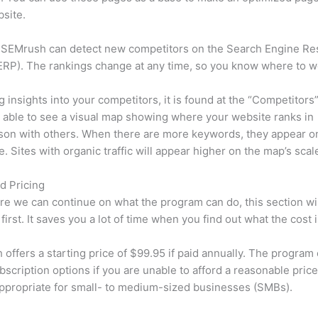
site.
 SEMrush can detect new competitors on the Search Engine Re
RP). The rankings change at any time, so you know where to w
ng insights into your competitors, it is found at the “Competitors”
e able to see a visual map showing where your website ranks in
son with others. When there are more keywords, they appear o
de. Sites with organic traffic will appear higher on the map’s scal
d Pricing
re we can continue on what the program can do, this section wi
first. It saves you a lot of time when you find out what the cost i
offers a starting price of $99.95 if paid annually. The program 
bscription options if you are unable to afford a reasonable pric
appropriate for small- to medium-sized businesses (SMBs).