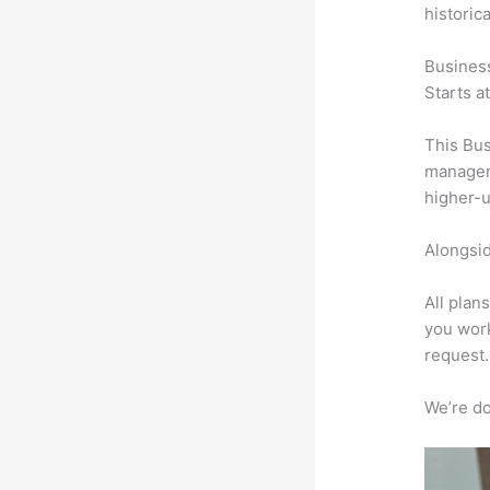
historic
Busines
Starts a
This Bus
manageme
higher-u
Alongsid
All plan
you work
request.
We’re don