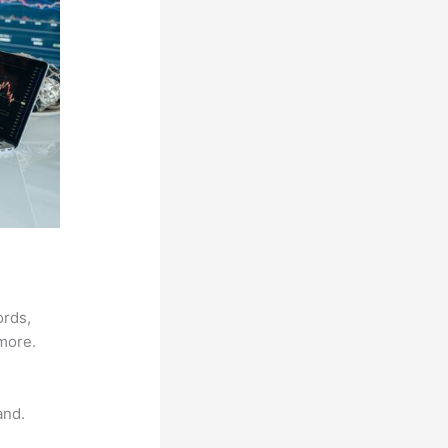
ords,
 more.
and.