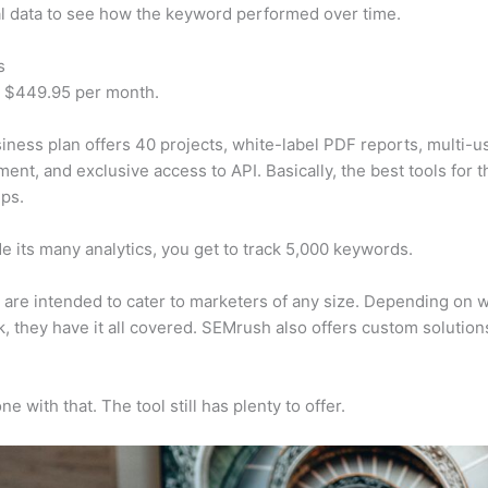
al data to see how the keyword performed over time.
s
t $449.95 per month.
iness plan offers 40 projects, white-label PDF reports, multi-u
nt, and exclusive access to API. Basically, the best tools for t
ps.
e its many analytics, you get to track 5,000 keywords.
s are intended to cater to marketers of any size. Depending on 
, they have it all covered. SEMrush also offers custom solutio
e with that. The tool still has plenty to offer.