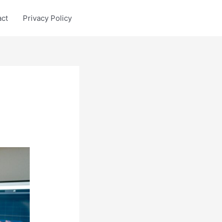
act
Privacy Policy