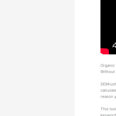
Organic
Without 
SEMrush 
calculat
reason y
This too
keyword.