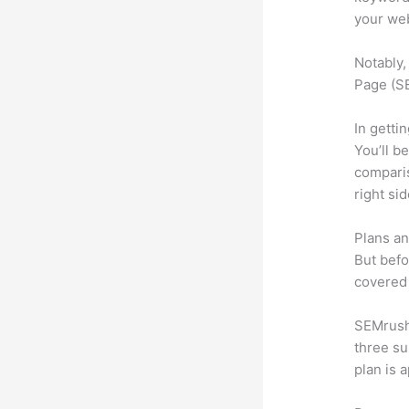
your web
Notably,
Page (SE
In getti
You’ll b
compari
right si
Plans an
But befo
covered 
SEMrush 
three su
plan is 