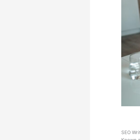
SEO Writ
Known 