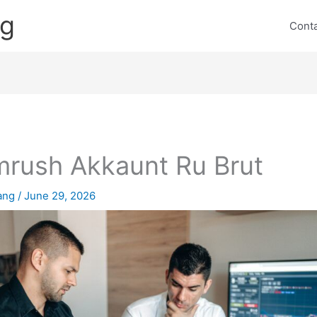
ng
Cont
rush Akkaunt Ru Brut
lang
/
June 29, 2026