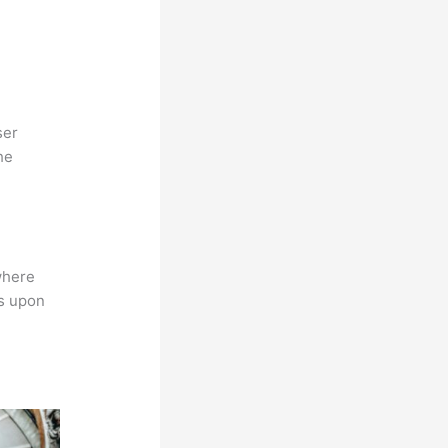
ser
he
where
ns upon