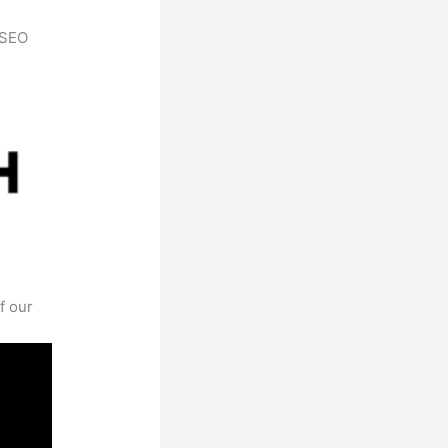
h SEO
f our