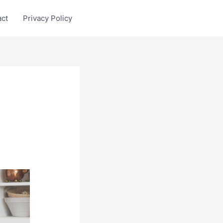
act
Privacy Policy