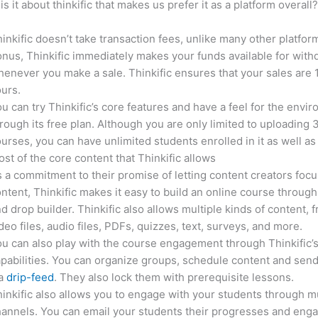
is it about thinkific that makes us prefer it as a platform overall
inkific doesn’t take transaction fees, unlike many other platfor
nus, Thinkific immediately makes your funds available for with
enever you make a sale. Thinkific ensures that your sales are
urs.
u can try Thinkific’s core features and have a feel for the envi
rough its free plan. Although you are only limited to uploading 
urses, you can have unlimited students enrolled in it as well as
st of the core content that Thinkific allows
 a commitment to their promise of letting content creators focu
ntent, Thinkific makes it easy to build an online course through
d drop builder. Thinkific also allows multiple kinds of content, 
deo files, audio files, PDFs, quizzes, text, surveys, and more.
u can also play with the course engagement through Thinkific’
pabilities. You can organize groups, schedule content and sen
ia
drip-feed
. They also lock them with prerequisite lessons.
inkific also allows you to engage with your students through mu
annels. You can email your students their progresses and eng