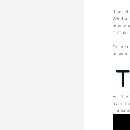
It has a
Whether 
most mun
TikTok.
Online e
answer.
For thos
from th
Thinkifi