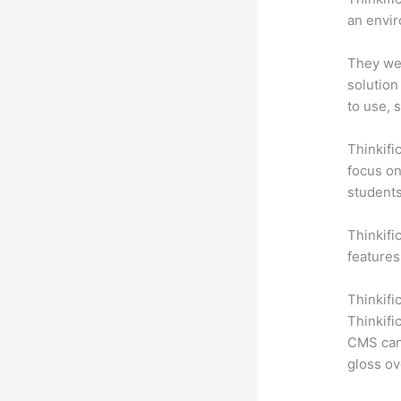
an envir
They wer
solution
to use, 
Thinkifi
focus on
students
Thinkific
features
Thinkifi
Thinkifi
CMS can 
gloss ov