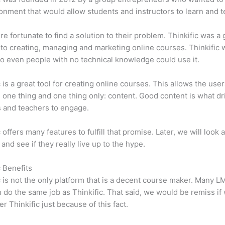
onment that would allow students and instructors to learn and t
e fortunate to find a solution to their problem. Thinkific was a 
 to creating, managing and marketing online courses. Thinkific
so even people with no technical knowledge could use it.
c is a great tool for creating online courses. This allows the user
 one thing and one thing only: content. Good content is what dr
 and teachers to engage.
 offers many features to fulfill that promise. Later, we will look 
 and see if they really live up to the hype.
c Benefits
c is not the only platform that is a decent course maker. Many 
do the same job as Thinkific. That said, we would be remiss if
er Thinkific just because of this fact.