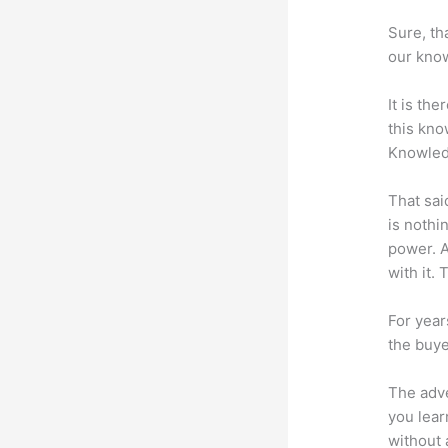
Sure, th
our know
It is th
this kn
Knowled
That sai
is nothi
power. A
with it. 
For year
the buye
The adve
you lear
without 