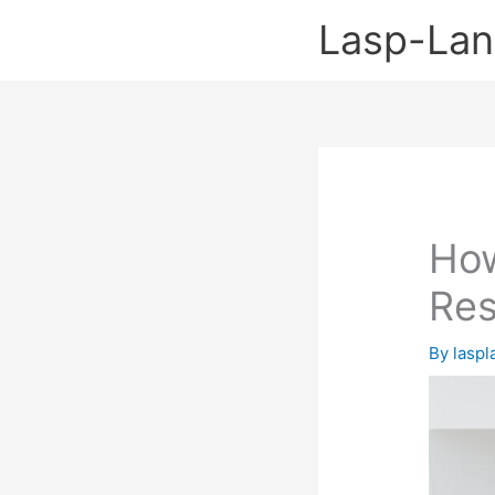
Skip
Lasp-La
to
content
How
Res
By
lasp