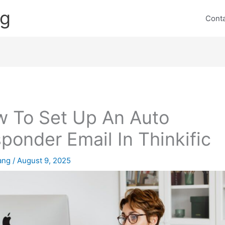
ng
Cont
 To Set Up An Auto
ponder Email In Thinkific
lang
/
August 9, 2025