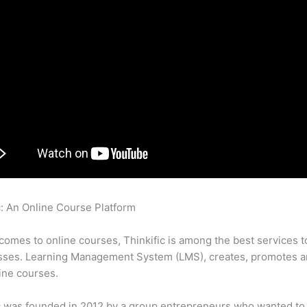
c: An Online Course Platform
How To Set Up An Auto Responder
fic
comes to online courses, Thinkific is among the best services t
sses. Learning Management System (LMS), creates, promotes a
ine courses.
c was founded in 2012 by a group entrepreneurs who wanted to