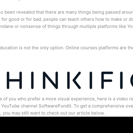
lso been revealed that there are many things being passed arou
for good or for bad, people can teach others how to make or d
dane or nonsense of things through multiple platforms like Y
ducation is not the only option. Online courses platforms are th
e of you who prefer a more visual experience, here is a video r
e YouTube channel SoftwarePundit. To get a comprehensive ove
c, you may still want to check out our article below.