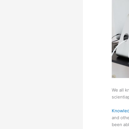
We all k
scientiap
Knowled
and othe
been abl