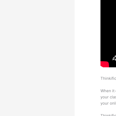
Thinkifi
In Thinki
When it 
your cla
your onl
Thinkifi