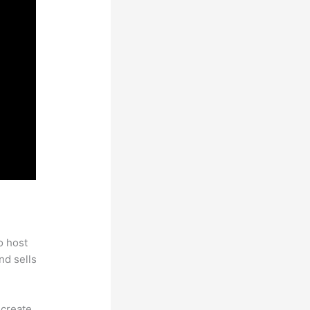
 Email
o host
nd sells
 create