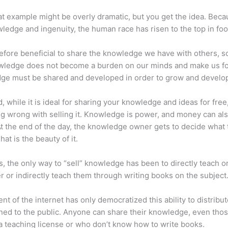
at example might be overly dramatic, but you get the idea. Beca
ledge and ingenuity, the human race has risen to the top in foo
erefore beneficial to share the knowledge we have with others, s
owledge does not become a burden on our minds and make us fo
ge must be shared and developed in order to grow and develo
d, while it is ideal for sharing your knowledge and ideas for free
ng wrong with selling it. Knowledge is power, and money can al
t the end of the day, the knowledge owner gets to decide what 
That is the beauty of it.
s, the only way to “sell” knowledge has been to directly teach or
r or indirectly teach them through writing books on the subject
nt of the internet has only democratized this ability to distribu
ned to the public. Anyone can share their knowledge, even tho
a teaching license or who don’t know how to write books.