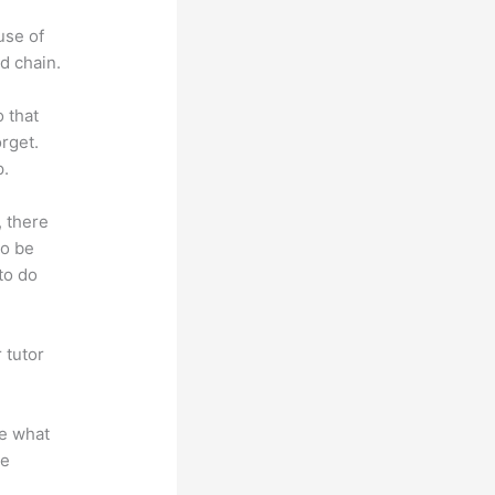
use of
d chain.
o that
rget.
p.
, there
so be
to do
 tutor
.
te what
se