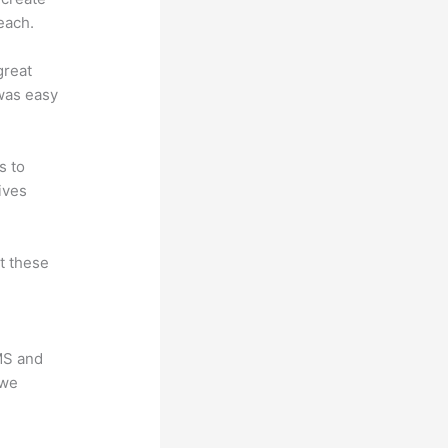
each.
great
 was easy
s to
ives
at these
LMS and
 we