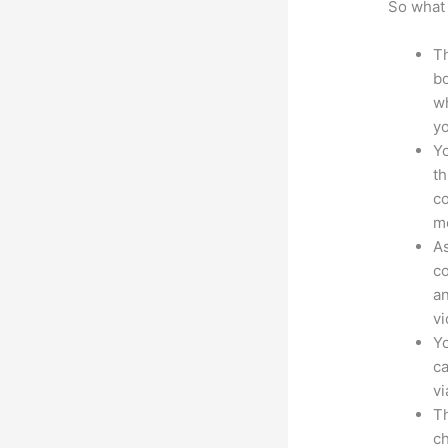
So what 
Th
bo
wh
yo
Yo
th
co
mo
As
co
an
vi
Yo
ca
v
Th
ch