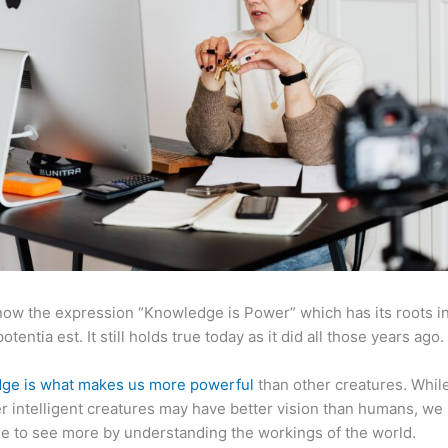
now the expression “Knowledge is Power” which has its roots in
otentia est. It still holds true today as it did all those years ago.
ge is what makes us more powerful
than other creatures. Whil
r intelligent creatures may have better vision than humans, we
e to see more by understanding the workings of the world.