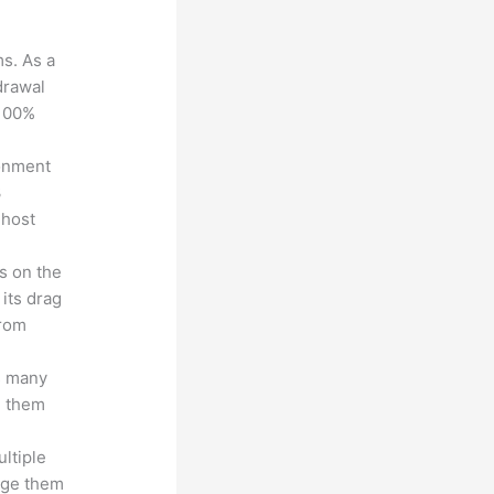
?
ms. As a
drawal
 100%
ronment
3
 host
s on the
 its drag
from
s many
d them
ltiple
age them