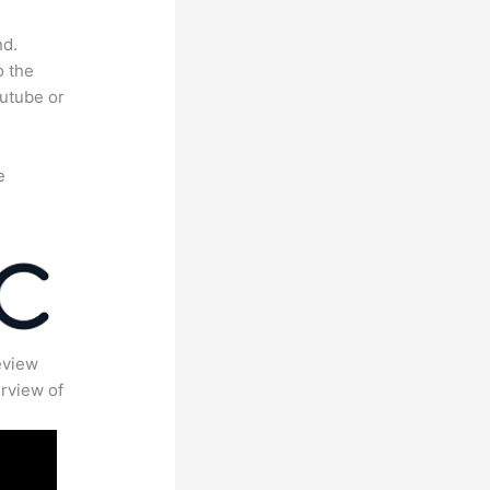
nd.
o the
outube or
e
eview
rview of