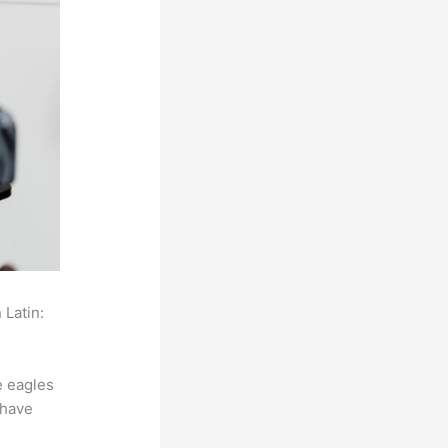
 Latin:
e eagles
 have