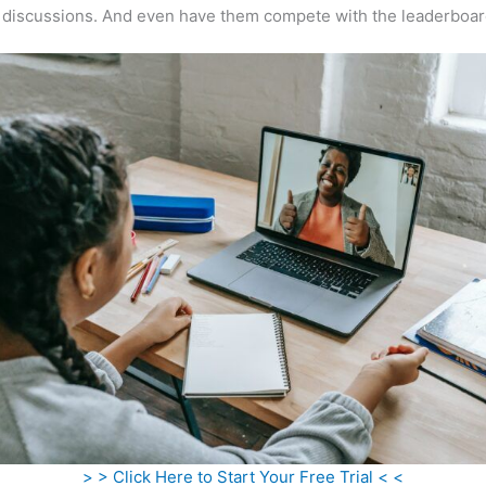
 discussions. And even have them compete with the leaderboar
> > Click Here to Start Your Free Trial < <