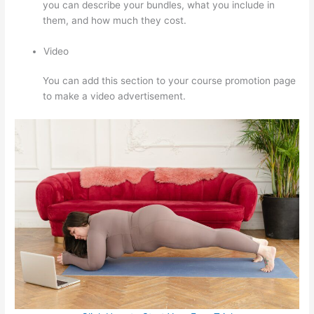
you can describe your bundles, what you include in
them, and how much they cost.
Video
You can add this section to your course promotion page
to make a video advertisement.