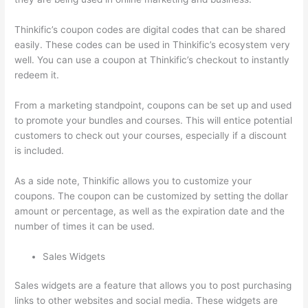
Thinkific’s coupon codes are digital codes that can be shared
easily. These codes can be used in Thinkific’s ecosystem very
well. You can use a coupon at Thinkific’s checkout to instantly
redeem it.
From a marketing standpoint, coupons can be set up and used
to promote your bundles and courses. This will entice potential
customers to check out your courses, especially if a discount
is included.
As a side note, Thinkific allows you to customize your
coupons. The coupon can be customized by setting the dollar
amount or percentage, as well as the expiration date and the
number of times it can be used.
Sales Widgets
Sales widgets are a feature that allows you to post purchasing
links to other websites and social media. These widgets are