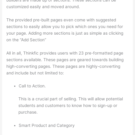
customized easily and moved around.
The provided pre-built pages even come with suggested
sections to easily allow you to pick which ones you need for
your page. Adding more sections is just as simple as clicking
on the “Add Section”
All in all, Thinkfic provides users with 23 pre-formatted page
sections available. These pages are geared towards building
high-converting pages. These pages are highly-converting
and include but not limited to:
Call to Action.
This is a crucial part of selling. This will allow potential
students and customers to know how to sign-up or
purchase.
Smart Product and Category