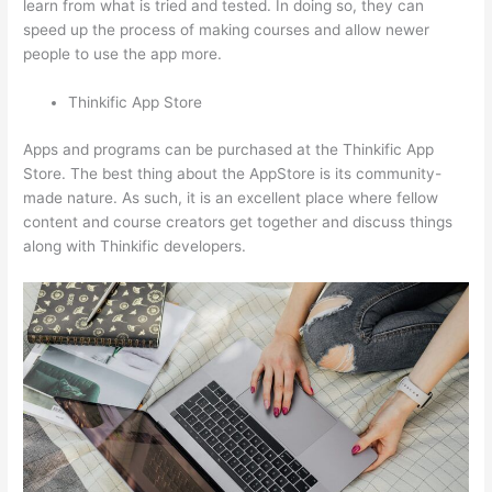
learn from what is tried and tested. In doing so, they can
speed up the process of making courses and allow newer
people to use the app more.
Thinkific App Store
Apps and programs can be purchased at the Thinkific App
Store. The best thing about the AppStore is its community-
made nature. As such, it is an excellent place where fellow
content and course creators get together and discuss things
along with Thinkific developers.