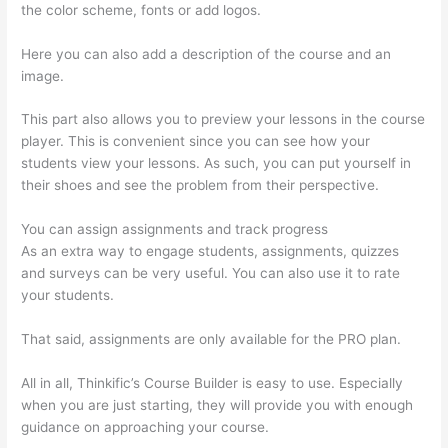
the color scheme, fonts or add logos.
Here you can also add a description of the course and an
image.
This part also allows you to preview your lessons in the course
player. This is convenient since you can see how your
students view your lessons. As such, you can put yourself in
their shoes and see the problem from their perspective.
You can assign assignments and track progress
As an extra way to engage students, assignments, quizzes
and surveys can be very useful. You can also use it to rate
your students.
Thinkific Customizing Home Page
That said, assignments are only available for the PRO plan.
All in all, Thinkific’s Course Builder is easy to use. Especially
when you are just starting, they will provide you with enough
guidance on approaching your course.