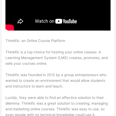
Thinkific: an Online Course Platform
Thinkific Customizing
Home Page
Thinkific is a top choice for hosting your online classes. A
Learning Management System (LMS) creates, promotes, and
sells your courses online.
Thinkific was founded in 2012 by a group entrepreneurs who
wanted to create an environment that would allow students
and instructors to learn and teach.
Luckily, they were able to find an effective solution to their
dilemma. Thinkific was a great solution to creating, managing
and marketing online courses. Thinkific was easy to use, so
even people with no technical knowledge could use it.