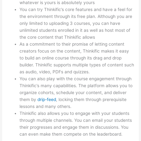
whatever is yours is absolutely yours
You can try Thinkific’s core features and have a feel for
the environment through its free plan. Although you are
only limited to uploading 3 courses, you can have
unlimited students enrolled in it as well as host most of
the core content that Thinkific allows
As a commitment to their promise of letting content
creators focus on the content, Thinkific makes it easy
to build an online course through its drag and drop
builder. Thinkific supports multiple types of content such
as audio, video, PDFs and quizzes.
You can also play with the course engagement through
Thinkific’s many capabilities. The platform allows you to
organize cohorts, schedule your content, and deliver
them by
drip-feed
, locking them through prerequisite
lessons and many others.
Thinkific also allows you to engage with your students
through multiple channels. You can email your students
their progresses and engage them in discussions. You
can even make them compete on the leaderboard.