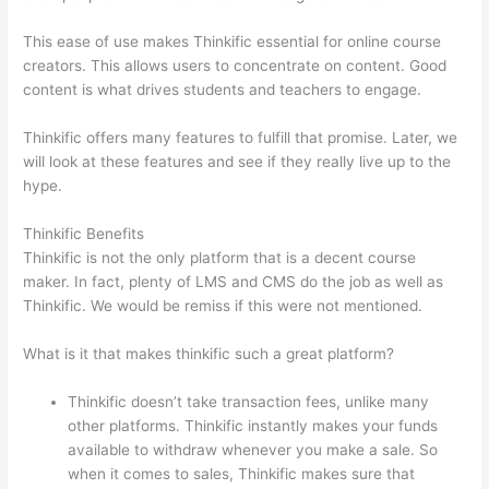
This ease of use makes Thinkific essential for online course
creators. This allows users to concentrate on content. Good
content is what drives students and teachers to engage.
Thinkific offers many features to fulfill that promise. Later, we
will look at these features and see if they really live up to the
hype.
Thinkific Benefits
Thinkific is not the only platform that is a decent course
maker. In fact, plenty of LMS and CMS do the job as well as
Thinkific. We would be remiss if this were not mentioned.
What is it that makes thinkific such a great platform?
Thinkific doesn’t take transaction fees, unlike many
other platforms. Thinkific instantly makes your funds
available to withdraw whenever you make a sale. So
when it comes to sales, Thinkific makes sure that