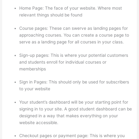
Home Page: The face of your website. Where most
relevant things should be found
Course pages: These can swerve as landing pages for
approaching courses. You can create a course page to
serve as a landing page for all courses in your class.
Sign-up pages: This is where your potential customers
and students enroll for individual courses or
memberships
Thinkific Customizing Home Page
Sign in Pages: This should only be used for subscribers
to your website
Your student’s dashboard will be your starting point for
signing in to your site. A good student dashboard can be
designed in a way that makes everything on your
website accessible.
Checkout pages or payment page: This is where you