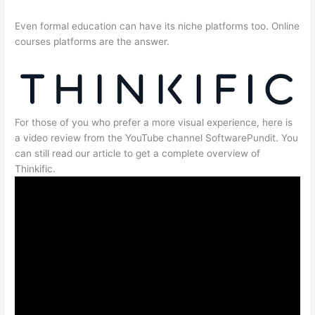
Even formal education can have its niche platforms too. Online
courses platforms are the answer.
For those of you who prefer a more visual experience, here is
a video review from the YouTube channel SoftwarePundit. You
can still read our article to get a complete overview of
Thinkific.