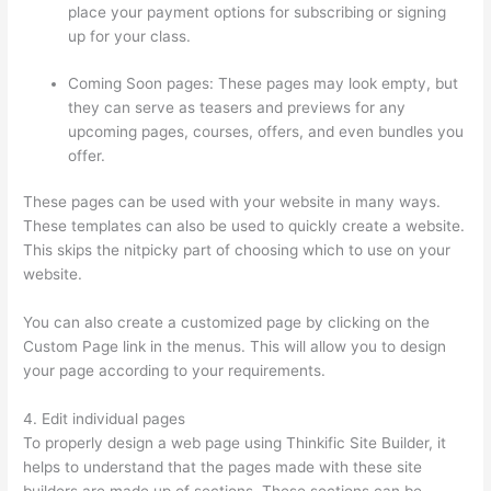
place your payment options for subscribing or signing
up for your class.
Coming Soon pages: These pages may look empty, but
they can serve as teasers and previews for any
upcoming pages, courses, offers, and even bundles you
offer.
These pages can be used with your website in many ways.
These templates can also be used to quickly create a website.
This skips the nitpicky part of choosing which to use on your
website.
Thinkific Customizing Home Page
You can also create a customized page by clicking on the
Custom Page link in the menus. This will allow you to design
your page according to your requirements.
4. Edit individual pages
To properly design a web page using Thinkific Site Builder, it
helps to understand that the pages made with these site
builders are made up of sections. These sections can be