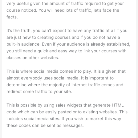
very useful given the amount of traffic required to get your
course noticed. You will need lots of traffic, let’s face the
facts.
It’s the truth, you can’t expect to have any traffic at all if you
are just new to creating courses and if you do not have a
built-in audience. Even if your audience is already established,
you still need a quick and easy way to link your courses with
classes on other websites.
This is where social media comes into play. It is a given that
almost everybody uses social media. It is important to
determine where the majority of internet traffic comes and
redirect some traffic to your site.
This is possible by using sales widgets that generate HTML
code which can be easily pasted onto existing websites. This
includes social media sites. If you wish to market this way,
these codes can be sent as messages.
Thinkific Customizing
Home Page