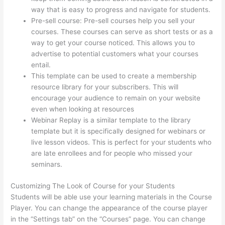
way that is easy to progress and navigate for students.
Pre-sell course: Pre-sell courses help you sell your
courses. These courses can serve as short tests or as a
way to get your course noticed. This allows you to
advertise to potential customers what your courses
entail.
Thinkific Customizing Home Page
This template can be used to create a membership
resource library for your subscribers. This will
encourage your audience to remain on your website
even when looking at resources
Webinar Replay is a similar template to the library
template but it is specifically designed for webinars or
live lesson videos. This is perfect for your students who
are late enrollees and for people who missed your
seminars.
Customizing The Look of Course for your Students
Students will be able use your learning materials in the Course
Player. You can change the appearance of the course player
in the “Settings tab” on the “Courses” page. You can change