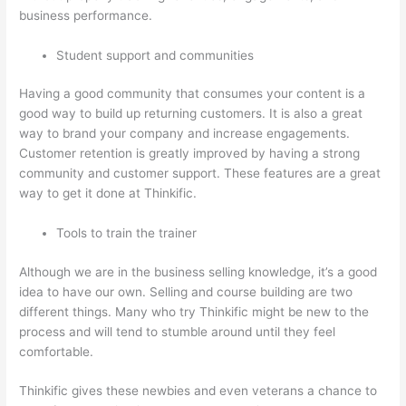
business performance.
Student support and communities
Having a good community that consumes your content is a
good way to build up returning customers. It is also a great
way to brand your company and increase engagements.
Customer retention is greatly improved by having a strong
community and customer support. These features are a great
way to get it done at Thinkific.
Tools to train the trainer
Although we are in the business selling knowledge, it’s a good
idea to have our own. Selling and course building are two
different things. Many who try Thinkific might be new to the
process and will tend to stumble around until they feel
comfortable.
Thinkific gives these newbies and even veterans a chance to