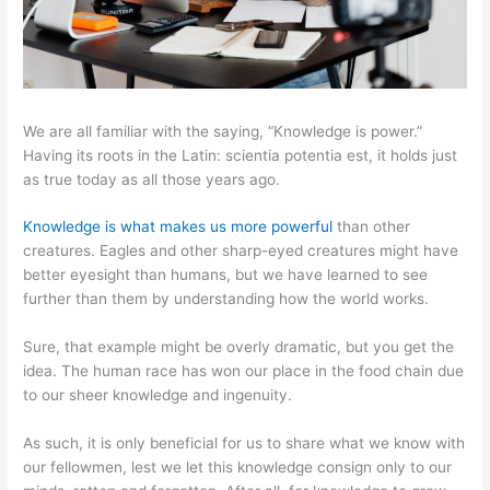
We are all familiar with the saying, “Knowledge is power.”
Having its roots in the Latin: scientia potentia est, it holds just
as true today as all those years ago.
Knowledge is what makes us more powerful
than other
creatures. Eagles and other sharp-eyed creatures might have
better eyesight than humans, but we have learned to see
further than them by understanding how the world works.
Sure, that example might be overly dramatic, but you get the
idea. The human race has won our place in the food chain due
to our sheer knowledge and ingenuity.
As such, it is only beneficial for us to share what we know with
our fellowmen, lest we let this knowledge consign only to our