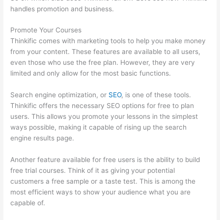
handles promotion and business.
Promote Your Courses
Thinkific comes with marketing tools to help you make money
from your content. These features are available to all users,
even those who use the free plan. However, they are very
limited and only allow for the most basic functions.
Search engine optimization, or
SEO
, is one of these tools.
Thinkific offers the necessary SEO options for free to plan
users. This allows you promote your lessons in the simplest
ways possible, making it capable of rising up the search
engine results page.
Another feature available for free users is the ability to build
free trial courses. Think of it as giving your potential
customers a free sample or a taste test. This is among the
most efficient ways to show your audience what you are
capable of.
Thinkific Customizing Home Page