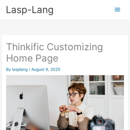
Skip
Lasp-Lang
Main
to
content
Men
Thinkific Customizing
Home Page
By
lasplang
/
August 9, 2025