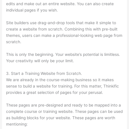
edits and make out an entire website. You can also create
individual pages if you wish.
Site builders use drag-and-drop tools that make it simple to
create a website from scratch. Combining this with pre-built
themes, users can make a professional-looking web page from
scratch.
This is only the beginning. Your website’s potential is limitless.
Your creativity will only be your limit.
3. Start a Training Website from Scratch.
We are already in the course-making business so it makes
sense to build a website for training. For this matter, Thinkific
provides a great selection of pages for your perusal.
These pages are pre-designed and ready to be mapped into a
complete course or training website. These pages can be used
as building blocks for your website. These pages are worth
mentioning: