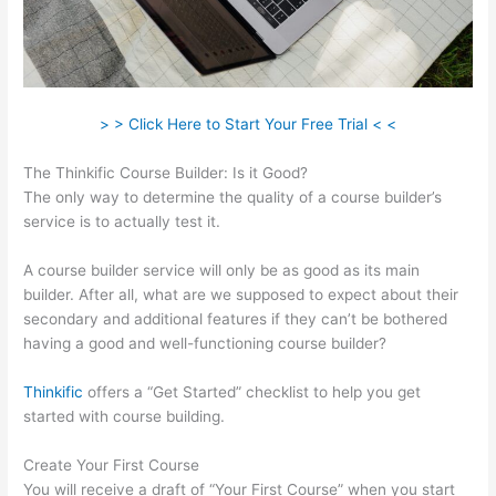
> > Click Here to Start Your Free Trial < <
The Thinkific Course Builder: Is it Good?
The only way to determine the quality of a course builder’s
service is to actually test it.
A course builder service will only be as good as its main
builder. After all, what are we supposed to expect about their
secondary and additional features if they can’t be bothered
having a good and well-functioning course builder?
Thinkific
offers a “Get Started” checklist to help you get
started with course building.
Create Your First Course
You will receive a draft of “Your First Course” when you start