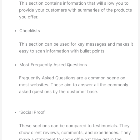
This section contains information that will allow you to
provide your customers with summaries of the products
you offer.
Checklists
This section can be used for key messages and makes it
easy to scan information with bullet points.
Most Frequently Asked Questions
Frequently Asked Questions are a common scene on
most websites. These aim to answer all the commonly
asked questions by the customer base.
Thinkific
Customizing Home Page
‘Social Proof’
These sections can be compared to testimonials. They
show client reviews, comments, and experiences. They
make a statement to show off what they get in the