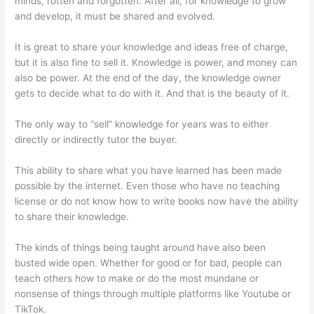
minds, rotten and forgotten. After all, for knowledge to grow
and develop, it must be shared and evolved.
It is great to share your knowledge and ideas free of charge,
but it is also fine to sell it. Knowledge is power, and money can
also be power. At the end of the day, the knowledge owner
gets to decide what to do with it. And that is the beauty of it.
The only way to “sell” knowledge for years was to either
directly or indirectly tutor the buyer.
This ability to share what you have learned has been made
possible by the internet. Even those who have no teaching
license or do not know how to write books now have the ability
to share their knowledge.
The kinds of things being taught around have also been
busted wide open. Whether for good or for bad, people can
teach others how to make or do the most mundane or
nonsense of things through multiple platforms like Youtube or
TikTok.