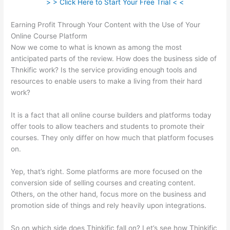
> > Click Here to Start Your Free Trial < <
Earning Profit Through Your Content with the Use of Your
Online Course Platform
Now we come to what is known as among the most
anticipated parts of the review. How does the business side of
Thnkific work? Is the service providing enough tools and
resources to enable users to make a living from their hard
work?
It is a fact that all online course builders and platforms today
offer tools to allow teachers and students to promote their
courses. They only differ on how much that platform focuses
on.
Yep, that’s right. Some platforms are more focused on the
conversion side of selling courses and creating content.
Others, on the other hand, focus more on the business and
promotion side of things and rely heavily upon integrations.
So on which side does Thinkific fall on? Let’s see how Thinkific