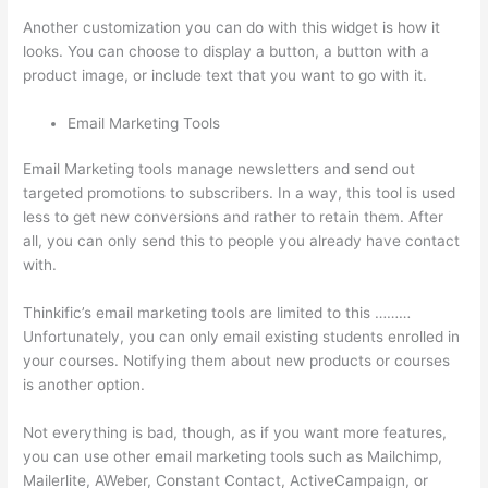
Another customization you can do with this widget is how it
looks. You can choose to display a button, a button with a
product image, or include text that you want to go with it.
Email Marketing Tools
Email Marketing tools manage newsletters and send out
targeted promotions to subscribers. In a way, this tool is used
less to get new conversions and rather to retain them. After
all, you can only send this to people you already have contact
with.
Thinkific’s email marketing tools are limited to this ………
Unfortunately, you can only email existing students enrolled in
your courses. Notifying them about new products or courses
is another option.
Not everything is bad, though, as if you want more features,
you can use other email marketing tools such as Mailchimp,
Mailerlite, AWeber, Constant Contact, ActiveCampaign, or