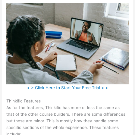
> > Click Here to Start Your Free Trial < <
Thinkific Features
As for the features, Thinkific has more or less the same as
that of the other course builders. There are some differences,
but these are minor. This is mostly how they handle some
specific sections of the whole experience. These features
include: