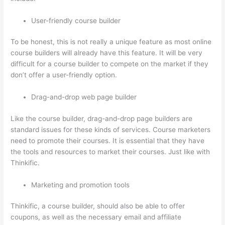
User-friendly course builder
To be honest, this is not really a unique feature as most online
course builders will already have this feature. It will be very
difficult for a course builder to compete on the market if they
don’t offer a user-friendly option.
Drag-and-drop web page builder
Like the course builder, drag-and-drop page builders are
standard issues for these kinds of services. Course marketers
need to promote their courses. It is essential that they have
the tools and resources to market their courses. Just like with
Thinkific.
Marketing and promotion tools
Thinkific, a course builder, should also be able to offer
coupons, as well as the necessary email and affiliate