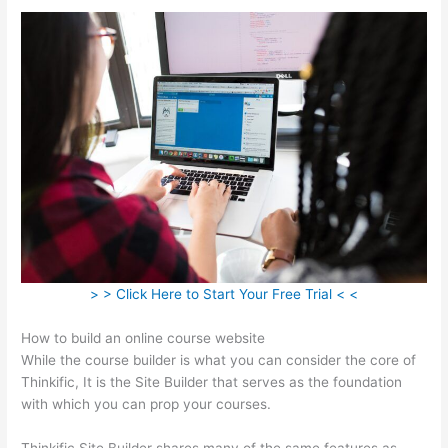
> > Click Here to Start Your Free Trial < <
How to build an online course website
While the course builder is what you can consider the core of
Thinkific, It is the Site Builder that serves as the foundation
with which you can prop your courses.
Thinkific Site Builder shares many of the same features as