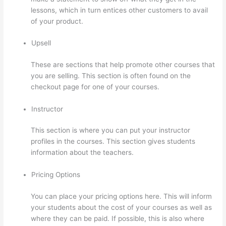
lessons, which in turn entices other customers to avail
of your product.
Upsell
These are sections that help promote other courses that
you are selling. This section is often found on the
checkout page for one of your courses.
Instructor
This section is where you can put your instructor
profiles in the courses. This section gives students
information about the teachers.
Pricing Options
You can place your pricing options here. This will inform
your students about the cost of your courses as well as
where they can be paid. If possible, this is also where