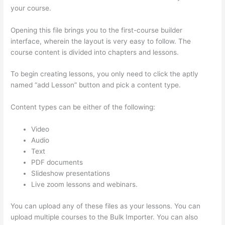
your course.
Opening this file brings you to the first-course builder
interface, wherein the layout is very easy to follow. The
course content is divided into chapters and lessons.
To begin creating lessons, you only need to click the aptly
named “add Lesson” button and pick a content type.
Content types can be either of the following:
Video
Audio
Text
PDF documents
Slideshow presentations
Live zoom lessons and webinars.
You can upload any of these files as your lessons. You can
upload multiple courses to the Bulk Importer. You can also