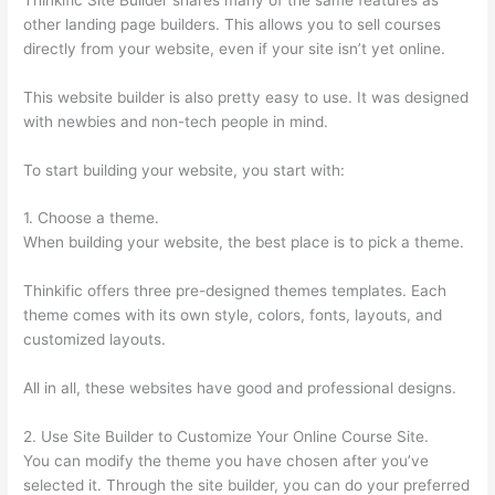
other landing page builders. This allows you to sell courses
directly from your website, even if your site isn’t yet online.
This website builder is also pretty easy to use. It was designed
with newbies and non-tech people in mind.
To start building your website, you start with:
1. Choose a theme.
When building your website, the best place is to pick a theme.
Thinkific offers three pre-designed themes templates. Each
theme comes with its own style, colors, fonts, layouts, and
customized layouts.
All in all, these websites have good and professional designs.
2. Use Site Builder to Customize Your Online Course Site.
You can modify the theme you have chosen after you’ve
selected it. Through the site builder, you can do your preferred