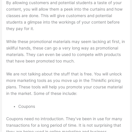
By allowing customers and potential students a taste of your
content, you will allow them a peek into the curtains and how
classes are done. This will give customers and potential
students a glimpse into the workings of your content before
they pay for it.
While these promotional materials may seem lacking at first, in
skillful hands, these can go a very long way as promotional
materials. They can even be used to compete with products
that have been promoted too much.
We are not talking about the stuff that is free. You will unlock
more marketing tools as you move up in the Thinkific pricing
plans. These tools will help you promote your course material
in the market. Some of these include:
Coupons
Coupons need no introduction. They’ve been in use for many
transactions for a long period of time. It is not surprising that
they are being used in online marketing and business.