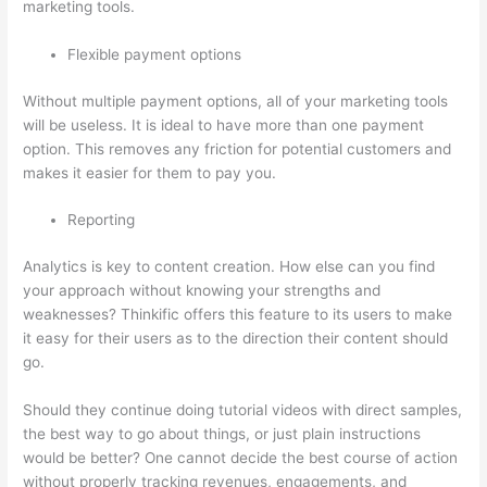
marketing tools.
Flexible payment options
Without multiple payment options, all of your marketing tools
will be useless. It is ideal to have more than one payment
option. This removes any friction for potential customers and
makes it easier for them to pay you.
Reporting
Analytics is key to content creation. How else can you find
your approach without knowing your strengths and
weaknesses? Thinkific offers this feature to its users to make
it easy for their users as to the direction their content should
go.
Should they continue doing tutorial videos with direct samples,
the best way to go about things, or just plain instructions
would be better? One cannot decide the best course of action
without properly tracking revenues, engagements, and