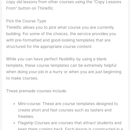
copy old lessons from other courses using the “Copy Lessons
From” button on Thinkific.
Pick the Course Type
Thinkific allows you to pick what course you are currently
building. For some of the choices, the service provides you
with pre-formatted and good-looking templates that are
structured for the appropriate course content.
While you can have perfect flexibility by using a blank
template, these course templates can be extremely helpful
when doing your job in a hurry or when you are just beginning
to make courses.
These premade courses include:
Mini-course: These are course templates designed to
create short and fast courses such as tasters and
freebies.
Flagship Courses are courses that attract students and
keep them coming back. Each lesson is constructed in a