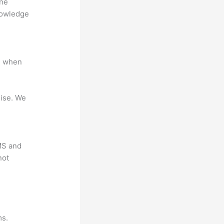
ine
nowledge
e when
mise. We
LMS and
not
?
ms.