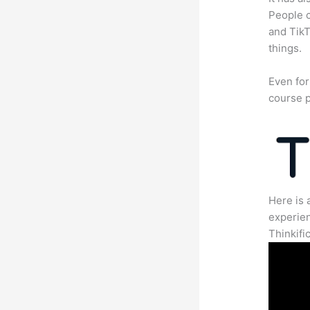
People c
and TikT
things.
Even for
course p
Here is 
experien
Thinkific