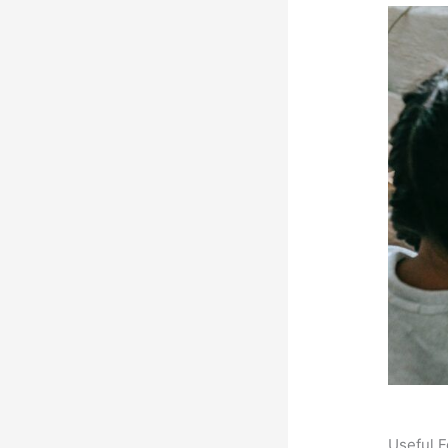
Useful F