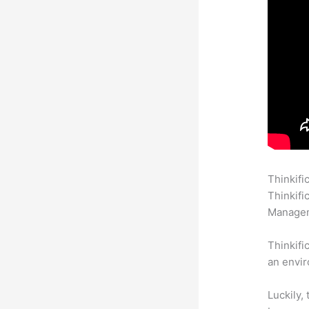
Thinkifi
Thinkifi
Manageme
Thinkifi
an envir
Luckily,