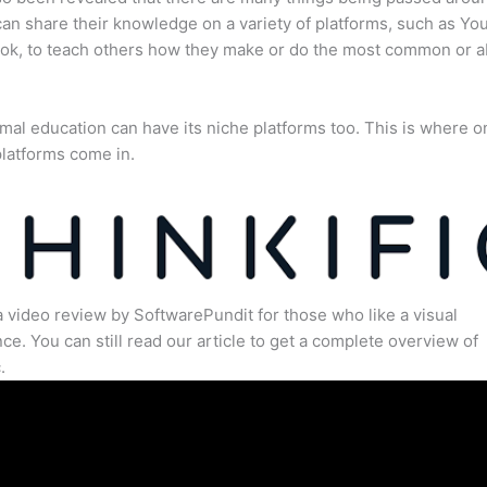
an share their knowledge on a variety of platforms, such as Yo
ok, to teach others how they make or do the most common or 
mal education can have its niche platforms too. This is where o
latforms come in.
a video review by SoftwarePundit for those who like a visual
ce. You can still read our article to get a complete overview of
.