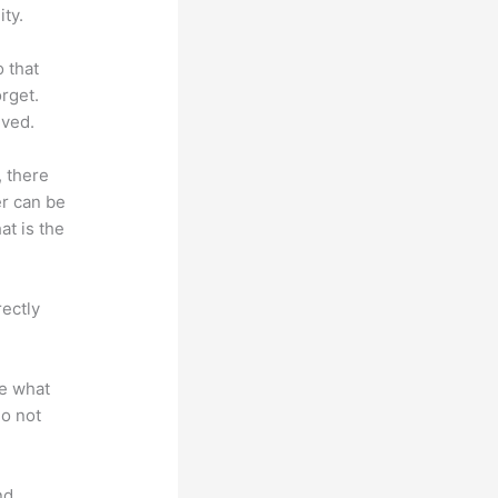
ty.
o that
rget.
lved.
, there
er can be
at is the
rectly
te what
do not
nd.