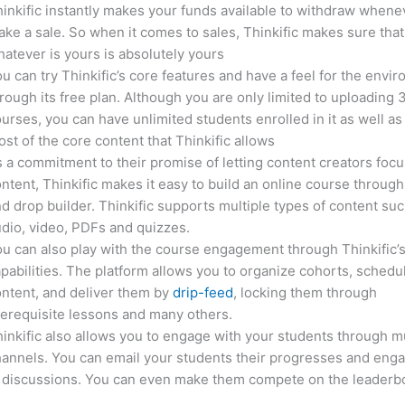
inkific instantly makes your funds available to withdraw whene
ke a sale. So when it comes to sales, Thinkific makes sure that
atever is yours is absolutely yours
u can try Thinkific’s core features and have a feel for the envi
rough its free plan. Although you are only limited to uploading 
urses, you can have unlimited students enrolled in it as well as
st of the core content that Thinkific allows
 a commitment to their promise of letting content creators focu
ntent, Thinkific makes it easy to build an online course through
d drop builder. Thinkific supports multiple types of content suc
dio, video, PDFs and quizzes.
u can also play with the course engagement through Thinkific’
pabilities. The platform allows you to organize cohorts, schedu
ntent, and deliver them by
drip-feed
, locking them through
erequisite lessons and many others.
inkific also allows you to engage with your students through mu
annels. You can email your students their progresses and eng
n discussions. You can even make them compete on the leaderb