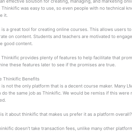
n effective solution for creating, managing, and marketing onl
 Thinkific was easy to use, so even people with no technical k
 it.
c is a great tool for creating online courses. This allows users to
ate on content. Students and teachers are motivated to engag
e good content.
 Thinkific provides plenty of features to help facilitate that pro
mine these features later to see if the promises are true.
e Thinkific Benefits
c is not the only platform that is a decent course maker. Many 
do the same job as Thinkific. We would be remiss if this were 
ed.
is it about thinkific that makes us prefer it as a platform overall
inkific doesn’t take transaction fees, unlike many other platfor