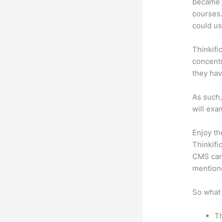
became a
courses.
could use
Thinkifi
concentr
they hav
As such,
will exa
Enjoy th
Thinkifi
CMS can 
mention
So what 
Th