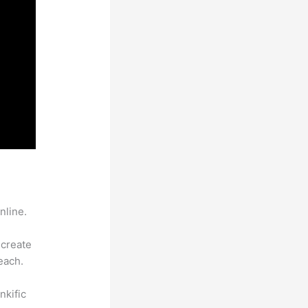
nline.
 create
each.
nkific