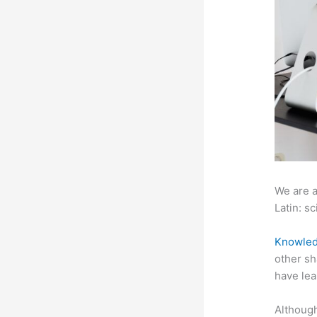
We are a
Latin: sc
Knowled
other sh
have lea
Although