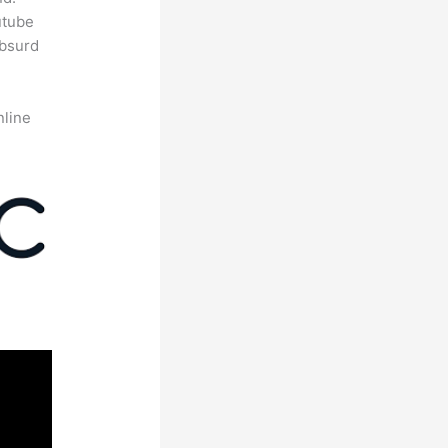
utube
absurd
nline