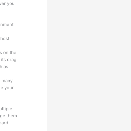
ver you
ronment
3
 host
s on the
 its drag
h as
s many
le your
ltiple
age them
oard.