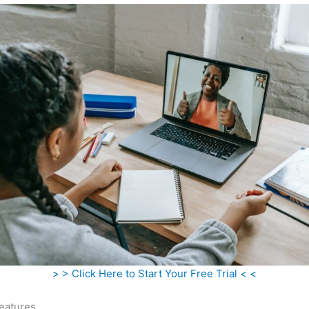
> > Click Here to Start Your Free Trial < <
eatures