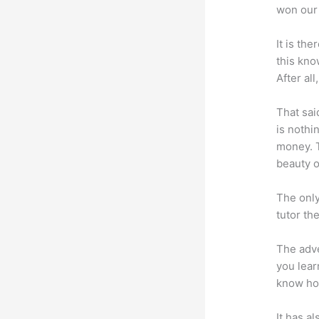
won our 
It is th
this kn
After al
That sai
is nothi
money. T
beauty of
The only
tutor th
The adve
you lear
know how
It has a