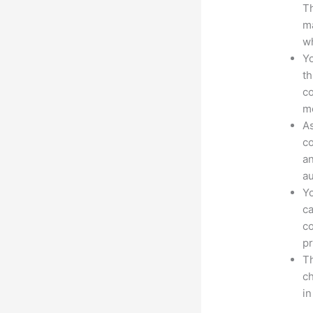
Th
ma
wh
Yo
th
co
mo
As
co
an
au
Yo
ca
co
pr
Th
ch
i