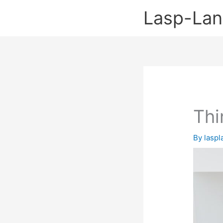
Skip
Lasp-La
to
content
Thi
By
lasp