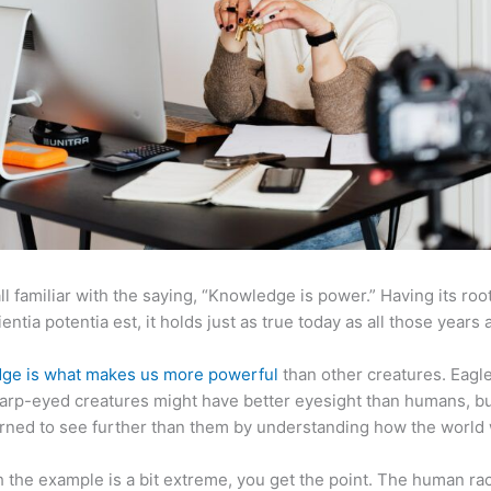
ll familiar with the saying, “Knowledge is power.” Having its root
ientia potentia est, it holds just as true today as all those years 
ge is what makes us more powerful
than other creatures. Eagl
arp-eyed creatures might have better eyesight than humans, b
rned to see further than them by understanding how the world
 the example is a bit extreme, you get the point. The human ra