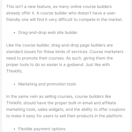
This isn’t a new feature, as many online course builders
already offer it. A course builder who doesn’t have a user-
friendly one will find it very difficult to compete in the market.
Drag-and-drop web site builder
Like the course builder, drag-and-drop page builders are
standard issues for these kinds of services. Course marketers
need to promote their courses. As such, giving them the
proper tools to do so easier is a godsend. Just like with
Thinkific.
Marketing and promotion tools
In the same vein as selling courses, course builders like
Thinkific should have the proper built-in email and affiliate
marketing tools, sales widgets, and the ability to offer coupons
to make it easy for users to sell their products in the platform.
Flexible payment options