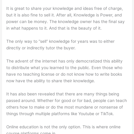
It is great to share your knowledge and ideas free of charge,
but it is also fine to sell it. After all, Knowledge is Power, and
power can be money. The knowledge owner has the final say
in what happens to it. And that is the beauty of it.
The only way to “sell” knowledge for years was to either
directly or indirectly tutor the buyer.
The advent of the internet has only democratized this ability
to distribute what you learned to the public. Even those who
have no teaching license or do not know how to write books
now have the ability to share their knowledge.
It has also been revealed that there are many things being
passed around. Whether for good or for bad, people can teach
others how to make or do the most mundane or nonsense of
things through multiple platforms like Youtube or TikTok.
Online education is not the only option. This is where online
course platforms come in.