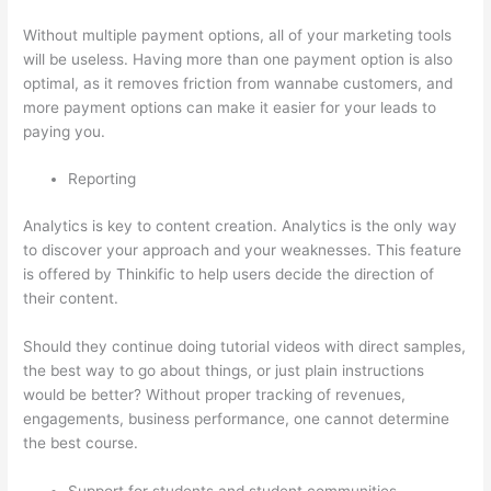
Without multiple payment options, all of your marketing tools
will be useless. Having more than one payment option is also
optimal, as it removes friction from wannabe customers, and
more payment options can make it easier for your leads to
paying you.
Reporting
Analytics is key to content creation. Analytics is the only way
to discover your approach and your weaknesses. This feature
is offered by Thinkific to help users decide the direction of
their content.
Should they continue doing tutorial videos with direct samples,
the best way to go about things, or just plain instructions
would be better? Without proper tracking of revenues,
engagements, business performance, one cannot determine
the best course.
Support for students and student communities