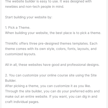
The website builder is easy to use. It was designed with
newbies and non-tech people in mind.
Start building your website by:
1. Pick a Theme.
When building your website, the best place is to pick a theme.
Thinkific offers three pre-designed themes templates. Each
theme comes with its own style, colors, fonts, layouts, and
customized layouts.
All in all, these websites have good and professional designs.
2. You can customize your online course site using the Site
Builder.
After picking a theme, you can customize it as you like.
Through the site builder, you can do your preferred edits and
make out an entire website. If you want, you can dig in and
craft individual pages.