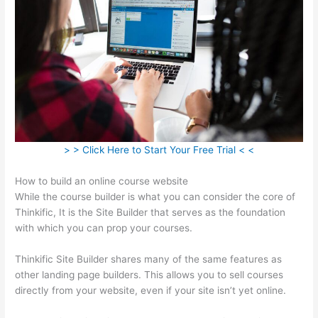
> > Click Here to Start Your Free Trial < <
How to build an online course website
While the course builder is what you can consider the core of
Thinkific, It is the Site Builder that serves as the foundation
with which you can prop your courses.
Thinkific Site Builder shares many of the same features as
other landing page builders. This allows you to sell courses
directly from your website, even if your site isn’t yet online.