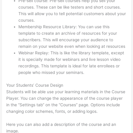
Pre-sell course: Pre-sell courses help you sell your
courses. These can be like testers and short courses.
This will allow you to tell potential customers about your
courses.
Dr Nicki Newton Thinkific
Membership Resource Library: You can use this
template to create an archive of resources for your
subscribers. This will encourage your audience to
remain on your website even when looking at resources
Webinar Replay: This is like the library template, except
it is specially made for webinars and live lesson video
recordings. This template is ideal for late enrollees or
people who missed your seminars.
Your Students’ Course Design
Students will be able use your learning materials in the Course
Player. You can change the appearance of the course player
in the “Settings tab” on the “Courses” page. Options include
changing color schemes, fonts, or adding logos.
Here you can also add a description of the course and an
image.