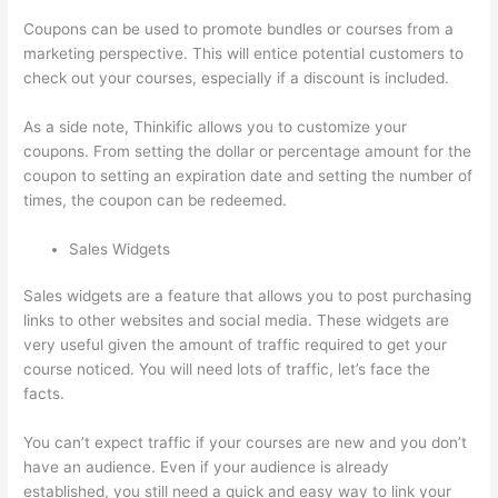
Coupons can be used to promote bundles or courses from a
marketing perspective. This will entice potential customers to
check out your courses, especially if a discount is included.
As a side note, Thinkific allows you to customize your
coupons. From setting the dollar or percentage amount for the
coupon to setting an expiration date and setting the number of
times, the coupon can be redeemed.
Sales Widgets
Sales widgets are a feature that allows you to post purchasing
links to other websites and social media. These widgets are
very useful given the amount of traffic required to get your
course noticed. You will need lots of traffic, let’s face the
facts.
You can’t expect traffic if your courses are new and you don’t
have an audience. Even if your audience is already
established, you still need a quick and easy way to link your