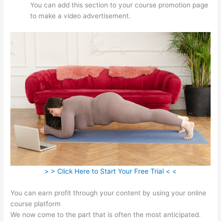
You can add this section to your course promotion page
to make a video advertisement.
> > Click Here to Start Your Free Trial < <
You can earn profit through your content by using your online
course platform
We now come to the part that is often the most anticipated.