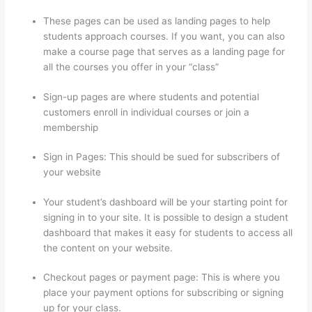
These pages can be used as landing pages to help
students approach courses. If you want, you can also
make a course page that serves as a landing page for
all the courses you offer in your “class”
Sign-up pages are where students and potential
customers enroll in individual courses or join a
membership
Dr Nicki Newton Thinkific
Sign in Pages: This should be sued for subscribers of
your website
Your student’s dashboard will be your starting point for
signing in to your site. It is possible to design a student
dashboard that makes it easy for students to access all
the content on your website.
Checkout pages or payment page: This is where you
place your payment options for subscribing or signing
up for your class.