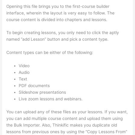
Opening this file brings you to the first-course builder
interface, wherein the layout is very easy to follow. The
course content is divided into chapters and lessons.
To begin creating lessons, you only need to click the aptly
named “add Lesson” button and pick a content type.
Content types can be either of the following:
Video
Audio
Text
PDF documents
Slideshow presentations
Live zoom lessons and webinars.
You can upload any of these files as your lessons. If you want,
you can add multiple course content and upload them using
the Bulk Importer. Also, Thinkific makes you duplicate old
lessons from previous ones by using the “Copy Lessons From”