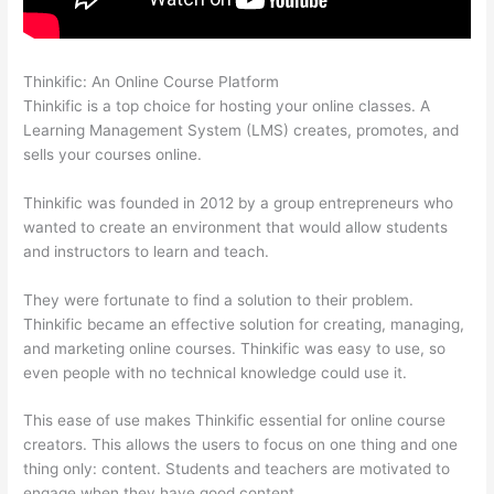
Thinkific: An Online Course Platform
Dr Nicki Newton Thinkific
Thinkific is a top choice for hosting your online classes. A
Learning Management System (LMS) creates, promotes, and
sells your courses online.
Thinkific was founded in 2012 by a group entrepreneurs who
wanted to create an environment that would allow students
and instructors to learn and teach.
They were fortunate to find a solution to their problem.
Thinkific became an effective solution for creating, managing,
and marketing online courses. Thinkific was easy to use, so
even people with no technical knowledge could use it.
This ease of use makes Thinkific essential for online course
creators. This allows the users to focus on one thing and one
thing only: content. Students and teachers are motivated to
engage when they have good content.