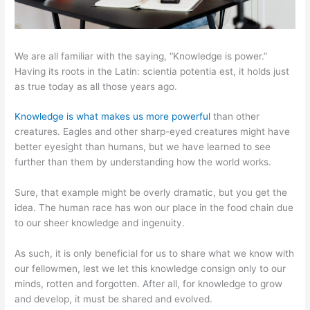
We are all familiar with the saying, “Knowledge is power.”
Having its roots in the Latin: scientia potentia est, it holds just
as true today as all those years ago.
Knowledge is what makes us more powerful
than other
creatures. Eagles and other sharp-eyed creatures might have
better eyesight than humans, but we have learned to see
further than them by understanding how the world works.
Sure, that example might be overly dramatic, but you get the
idea. The human race has won our place in the food chain due
to our sheer knowledge and ingenuity.
As such, it is only beneficial for us to share what we know with
our fellowmen, lest we let this knowledge consign only to our
minds, rotten and forgotten. After all, for knowledge to grow
and develop, it must be shared and evolved.