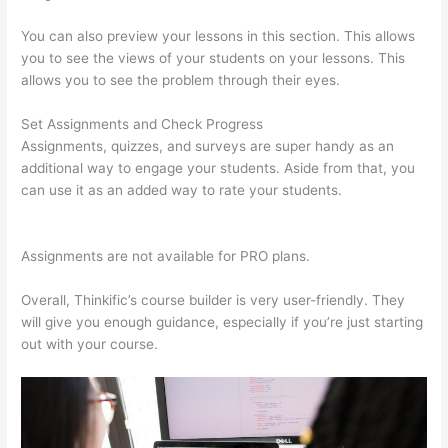
You can also preview your lessons in this section. This allows
you to see the views of your students on your lessons. This
allows you to see the problem through their eyes.
Set Assignments and Check Progress
Assignments, quizzes, and surveys are super handy as an
additional way to engage your students. Aside from that, you
can use it as an added way to rate your students.
Dr Nicki
Newton Thinkific
Assignments are not available for PRO plans.
Overall, Thinkific’s course builder is very user-friendly. They
will give you enough guidance, especially if you’re just starting
out with your course.