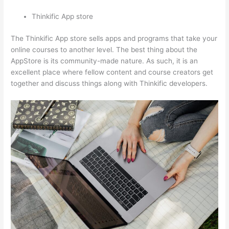
Thinkific App store
The Thinkific App store sells apps and programs that take your
online courses to another level. The best thing about the
AppStore is its community-made nature. As such, it is an
excellent place where fellow content and course creators get
together and discuss things along with Thinkific developers.