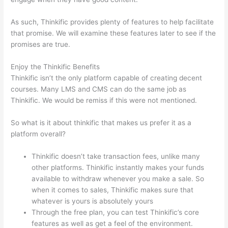
As such, Thinkific provides plenty of features to help facilitate
that promise. We will examine these features later to see if the
promises are true.
Enjoy the Thinkific Benefits
Thinkific isn’t the only platform capable of creating decent
courses. Many LMS and CMS can do the same job as
Thinkific. We would be remiss if this were not mentioned.
So what is it about thinkific that makes us prefer it as a
platform overall?
Thinkific doesn’t take transaction fees, unlike many
other platforms. Thinkific instantly makes your funds
available to withdraw whenever you make a sale. So
when it comes to sales, Thinkific makes sure that
whatever is yours is absolutely yours
Through the free plan, you can test Thinkific’s core
features as well as get a feel of the environment.