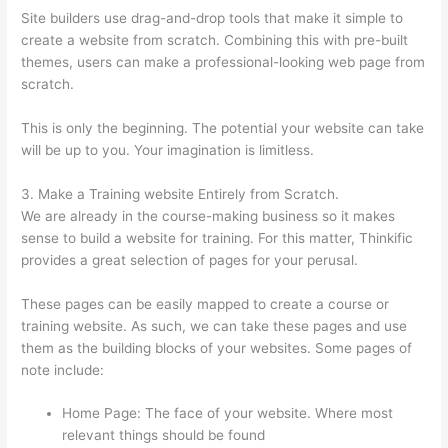
Site builders use drag-and-drop tools that make it simple to
create a website from scratch. Combining this with pre-built
themes, users can make a professional-looking web page from
scratch.
This is only the beginning. The potential your website can take
will be up to you. Your imagination is limitless.
3. Make a Training website Entirely from Scratch.
We are already in the course-making business so it makes
sense to build a website for training. For this matter, Thinkific
provides a great selection of pages for your perusal.
These pages can be easily mapped to create a course or
training website. As such, we can take these pages and use
them as the building blocks of your websites. Some pages of
note include:
Home Page: The face of your website. Where most
relevant things should be found