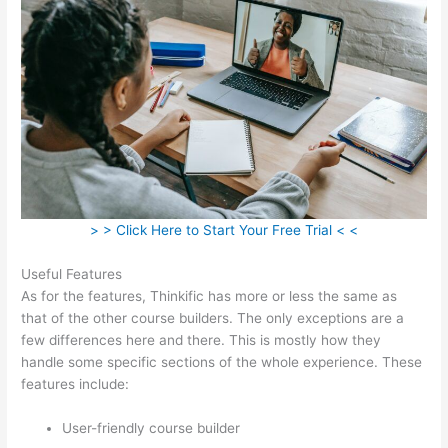
> > Click Here to Start Your Free Trial < <
Useful Features
As for the features, Thinkific has more or less the same as
that of the other course builders. The only exceptions are a
few differences here and there. This is mostly how they
handle some specific sections of the whole experience. These
features include:
User-friendly course builder