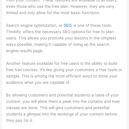
from your content. These features are available to all users,
even those who use the free plan. However, they are very
limited and only allow for the most basic functions.
Search engine optimization, or
SEO
, is one of these tools.
Thinkific offers the necessary SEO options for free to plan
users. This allows you promote your lessons in the simplest
ways possible, making it capable of rising up the search
engine results page.
Another feature available for free users is the ability to build
free trial courses. It’s like giving your customers a free taste or
sample. This is among the most efficient ways to show your
audience what you are capable of.
Dr Nicki Newton Thinkific
By allowing customers and potential students a taste of your
content, you will allow them a peek into the curtains and how
classes are done. This will give customers and potential
students a glimpse into the workings of your content before
they pay for it.