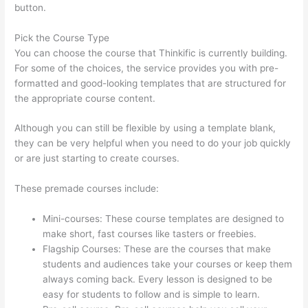
button.
Pick the Course Type
You can choose the course that Thinkific is currently building.
For some of the choices, the service provides you with pre-
formatted and good-looking templates that are structured for
the appropriate course content.
Although you can still be flexible by using a template blank,
they can be very helpful when you need to do your job quickly
or are just starting to create courses.
These premade courses include:
Mini-courses: These course templates are designed to
make short, fast courses like tasters or freebies.
Flagship Courses: These are the courses that make
students and audiences take your courses or keep them
always coming back. Every lesson is designed to be
easy for students to follow and is simple to learn.