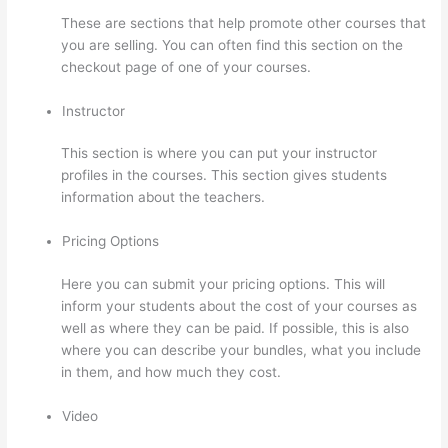
These are sections that help promote other courses that
you are selling. You can often find this section on the
checkout page of one of your courses.
Instructor
This section is where you can put your instructor
profiles in the courses. This section gives students
information about the teachers.
Pricing Options
Here you can submit your pricing options. This will
inform your students about the cost of your courses as
well as where they can be paid. If possible, this is also
where you can describe your bundles, what you include
in them, and how much they cost.
Video