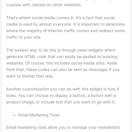
courses with classes on other websites.
That’s where social media comes in. It’s a fact that social
media is used by almost everyone. It is important to determine
where the majority of internet traffic comes and redirect some
traffic to your site.
The easiest way to do this is through sales widgets which
generate HTML code that can easily be pasted on existing
websites. Of course, this includes social media sites. Aside
from that, these codes can also be sent as messages if you
want to market that way.
Dr Nicki Newton Thinkific
Another customization you can do with this widget is how it
looks. You can choose to display a button, a button with a
product image, or include text that you want to go with it.
Email Marketing Tools
Email marketing tools allow you to manage your newsletters