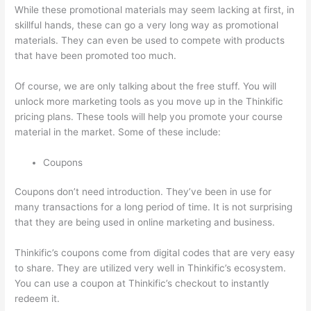
While these promotional materials may seem lacking at first, in
skillful hands, these can go a very long way as promotional
materials. They can even be used to compete with products
that have been promoted too much.
Of course, we are only talking about the free stuff. You will
unlock more marketing tools as you move up in the Thinkific
pricing plans. These tools will help you promote your course
material in the market. Some of these include:
Coupons
Coupons don’t need introduction. They’ve been in use for
many transactions for a long period of time. It is not surprising
that they are being used in online marketing and business.
Thinkific’s coupons come from digital codes that are very easy
to share. They are utilized very well in Thinkific’s ecosystem.
You can use a coupon at Thinkific’s checkout to instantly
redeem it.