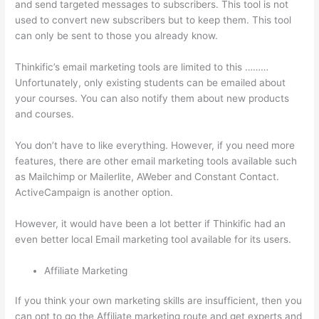
and send targeted messages to subscribers. This tool is not
used to convert new subscribers but to keep them. This tool
can only be sent to those you already know.
Thinkific’s email marketing tools are limited to this ………
Unfortunately, only existing students can be emailed about
your courses. You can also notify them about new products
and courses.
You don’t have to like everything. However, if you need more
features, there are other email marketing tools available such
as Mailchimp or Mailerlite, AWeber and Constant Contact.
ActiveCampaign is another option.
However, it would have been a lot better if Thinkific had an
even better local Email marketing tool available for its users.
Affiliate Marketing
If you think your own marketing skills are insufficient, then you
can opt to go the Affiliate marketing route and get experts and