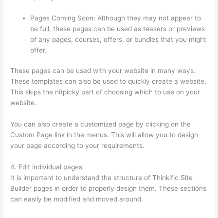
Pages Coming Soon: Although they may not appear to
be full, these pages can be used as teasers or previews
of any pages, courses, offers, or bundles that you might
offer.
These pages can be used with your website in many ways.
These templates can also be used to quickly create a website.
This skips the nitpicky part of choosing which to use on your
website.
Dr Nicki Newton Thinkific
You can also create a customized page by clicking on the
Custom Page link in the menus. This will allow you to design
your page according to your requirements.
4. Edit individual pages
It is important to understand the structure of Thinkific Site
Builder pages in order to properly design them. These sections
can easily be modified and moved around.