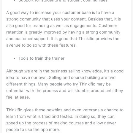
A good way to increase your customer base is to have a
strong community that uses your content. Besides that, it is
also good for branding as well as engagements. Customer
retention is greatly improved by having a strong community
and customer support. It is good that Thinkific provides the
avenue to do so with these features.
Tools to train the trainer
Although we are in the business selling knowledge, it’s a good
idea to have our own. Selling and course building are two
different things. Many people who try Thinkific may be
unfamiliar with the process and will stumble around until they
feel at ease.
Thinkific gives these newbies and even veterans a chance to
learn from what is tried and tested. In doing so, they can
speed up the process of making courses and allow newer
people to use the app more.