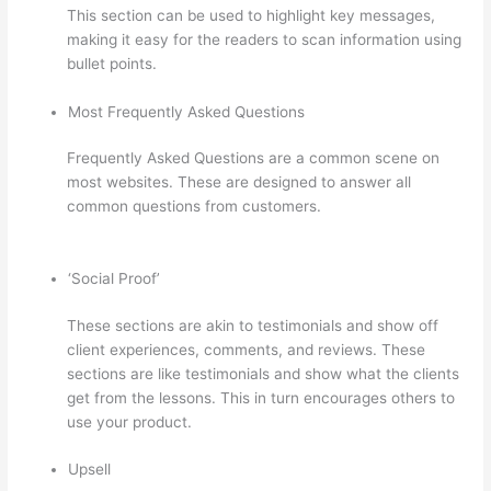
This section can be used to highlight key messages,
making it easy for the readers to scan information using
bullet points.
Most Frequently Asked Questions
Frequently Asked Questions are a common scene on
most websites. These are designed to answer all
common questions from customers.
Dr Nicki Newton
Thinkific
‘Social Proof’
These sections are akin to testimonials and show off
client experiences, comments, and reviews. These
sections are like testimonials and show what the clients
get from the lessons. This in turn encourages others to
use your product.
Upsell