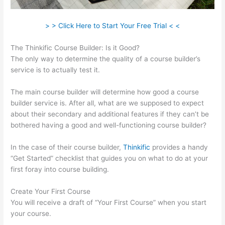
> > Click Here to Start Your Free Trial < <
The Thinkific Course Builder: Is it Good?
The only way to determine the quality of a course builder’s
service is to actually test it.
The main course builder will determine how good a course
builder service is. After all, what are we supposed to expect
about their secondary and additional features if they can’t be
bothered having a good and well-functioning course builder?
In the case of their course builder,
Thinkific
provides a handy
“Get Started” checklist that guides you on what to do at your
first foray into course building.
Create Your First Course
You will receive a draft of “Your First Course” when you start
your course.