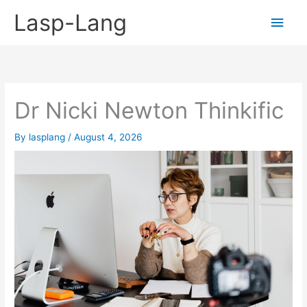
Skip
Lasp-Lang
Main
to
content
Men
Dr Nicki Newton Thinkific
By
lasplang
/
August 4, 2026