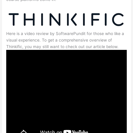
Here is a video review by SoftwarePundit for those who like a
visual experience. To get a comprehensive overview of
Thinkific, you may still want to check out our article below.