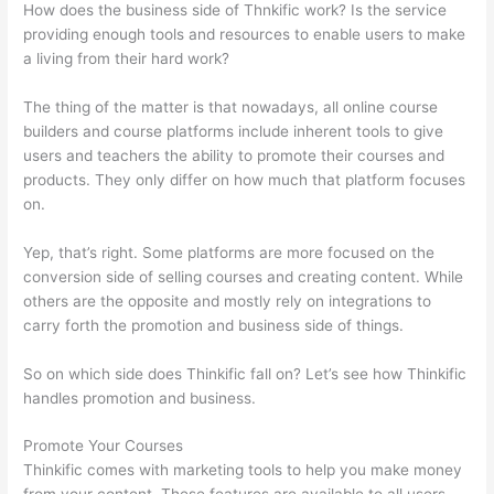
How does the business side of Thnkific work? Is the service
providing enough tools and resources to enable users to make
a living from their hard work?
The thing of the matter is that nowadays, all online course
builders and course platforms include inherent tools to give
users and teachers the ability to promote their courses and
products. They only differ on how much that platform focuses
on.
Yep, that’s right. Some platforms are more focused on the
conversion side of selling courses and creating content. While
others are the opposite and mostly rely on integrations to
carry forth the promotion and business side of things.
So on which side does Thinkific fall on? Let’s see how Thinkific
handles promotion and business.
Promote Your Courses
Thinkific comes with marketing tools to help you make money