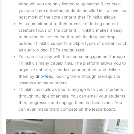
Although you are only limited to uploading 3 courses,
you can have unlimited students enrolled in it as well as
host most of the core content that Thinkific allows
As a commitment to their promise of letting content
creators focus on the content, Thinkific makes it easy
to build an online course through its drag and drop
builder. Thinkific supports multiple types of content such
as audio, video, PDFs and quizzes.
You can also play with the course engagement through
Thinkific’s many capabilities. The platform allows you to
organize cohorts, schedule your content, and deliver
them by
drip-feed
, locking them through prerequisite
lessons and many others.
Thinkific also allows you to engage with your students
through multiple channels. You can email your students
their progresses and engage them in discussions. You
can even make them compete on the leaderboard.