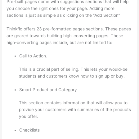
Pre-built pages come with suggestions sections that will help
you choose the right ones for your page. Adding more
sections is just as simple as clicking on the “Add Section”
Thinkfic offers 23 pre-formatted pages sections. These pages
are geared towards building high-converting pages. These
high-converting pages include, but are not limited to:
Call to Action.
This is a crucial part of selling. This lets your would-be
students and customers know how to sign up or buy.
Smart Product and Category
This section contains information that will allow you to
provide your customers with summaries of the products
you offer.
Checklists