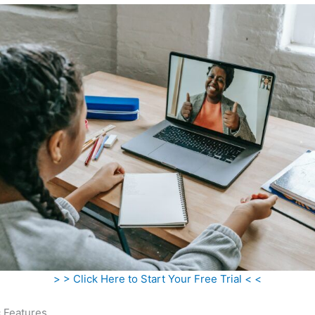
> > Click Here to Start Your Free Trial < <
c Features