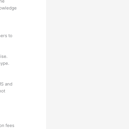
ine
nowledge
ers to
ise.
hype.
LMS and
not
?
ion fees