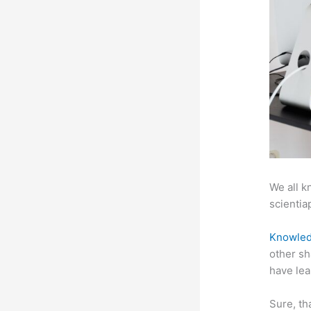
We all k
scientiap
Knowled
other sh
have lea
Sure, th