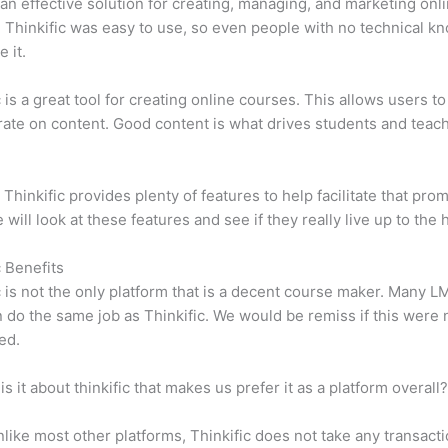
n effective solution for creating, managing, and marketing onl
 Thinkific was easy to use, so even people with no technical k
 it.
c is a great tool for creating online courses. This allows users to
ate on content. Good content is what drives students and teach
 Thinkific provides plenty of features to help facilitate that prom
e will look at these features and see if they really live up to the 
c Benefits
c is not the only platform that is a decent course maker. Many 
do the same job as Thinkific. We would be remiss if this were 
ed.
is it about thinkific that makes us prefer it as a platform overall
like most other platforms, Thinkific does not take any transact