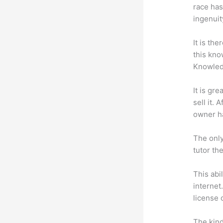
race has
ingenuit
It is th
this kn
Knowled
It is gr
sell it.
owner ha
The only
tutor th
This abi
internet
license 
The kind