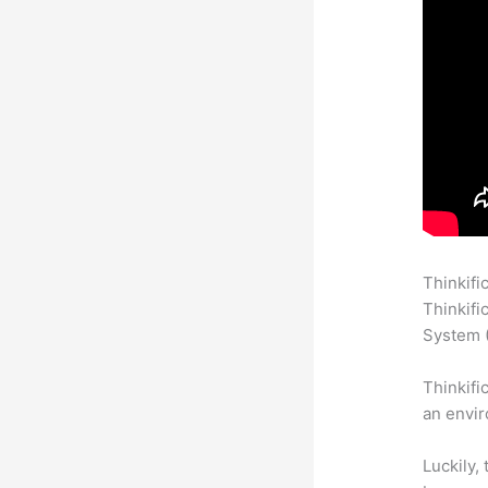
Thinkifi
Thinkifi
System (
Thinkifi
an envir
Luckily,