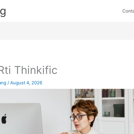
ng
Cont
Rti Thinkific
lang
/
August 4, 2026