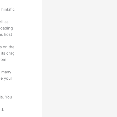
hinkific
ll as
loading
as host
s on the
 its drag
from
s many
le your
ls. You
d.