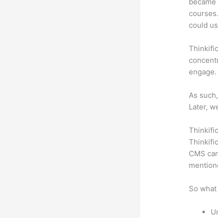
became a
courses.
could use
Thinkifi
concentr
engage.
As such,
Later, w
Thinkifi
Thinkifi
CMS can 
mention
So what 
Un