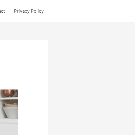
act
Privacy Policy