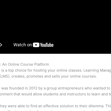
c: An Online Course Platform
Ps Rti Thinkific
c is a top choice for hosting your online classes. Learning Man
LMS), creates, promotes and sells your online courses.
c was founded in 2012 by a group entrepreneurs who wanted to
onment that would allow students and instructors to learn and t
 they were able to find an effective solution to their dilemma. Thi