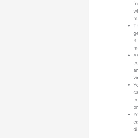
fr
wi
ma
Th
ge
3 
mo
As
co
an
vi
Yo
ca
co
pr
Yo
ca
d