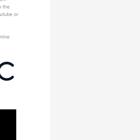
o the
outube or
nline