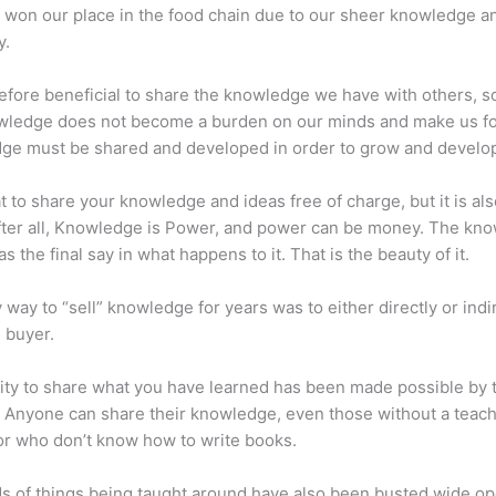
 won our place in the food chain due to our sheer knowledge a
y.
erefore beneficial to share the knowledge we have with others, s
owledge does not become a burden on our minds and make us fo
ge must be shared and developed in order to grow and develo
eat to share your knowledge and ideas free of charge, but it is als
 After all, Knowledge is Power, and power can be money. The kn
s the final say in what happens to it. That is the beauty of it.
 way to “sell” knowledge for years was to either directly or indi
e buyer.
lity to share what you have learned has been made possible by 
. Anyone can share their knowledge, even those without a teac
or who don’t know how to write books.
s of things being taught around have also been busted wide op