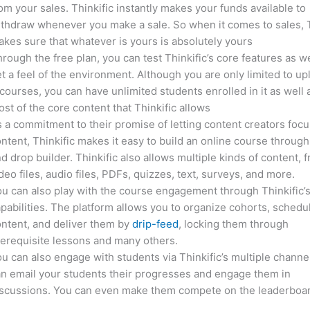
om your sales. Thinkific instantly makes your funds available to
thdraw whenever you make a sale. So when it comes to sales, T
kes sure that whatever is yours is absolutely yours
rough the free plan, you can test Thinkific’s core features as we
t a feel of the environment. Although you are only limited to up
courses, you can have unlimited students enrolled in it as well 
st of the core content that Thinkific allows
 a commitment to their promise of letting content creators focu
ntent, Thinkific makes it easy to build an online course through
d drop builder. Thinkific also allows multiple kinds of content, 
deo files, audio files, PDFs, quizzes, text, surveys, and more.
u can also play with the course engagement through Thinkific’
pabilities. The platform allows you to organize cohorts, schedu
ntent, and deliver them by
drip-feed
, locking them through
erequisite lessons and many others.
u can also engage with students via Thinkific’s multiple channe
n email your students their progresses and engage them in
iscussions. You can even make them compete on the leaderboar