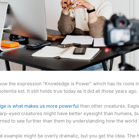
now the expression “Knowledge is Power” which has its roots in
otentia est. It still holds true today as it did all those years ago.
ge is what makes us more powerful
than other creatures. Eagl
arp-eyed creatures might have better eyesight than humans, b
rned to see further than them by understanding how the world
at example might be overly dramatic, but you get the idea. The