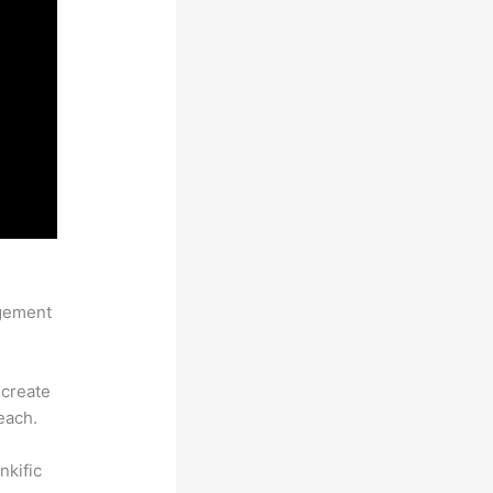
agement
 create
each.
nkific