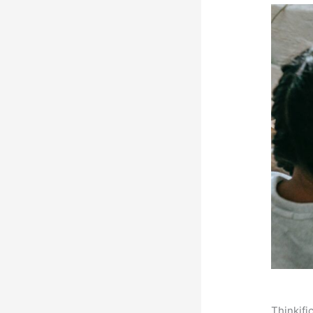
Thinkifi