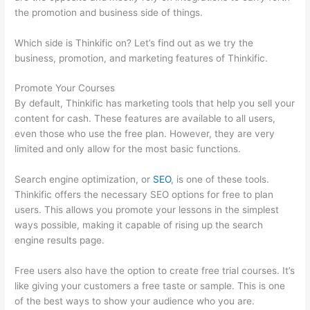
the promotion and business side of things.
Which side is Thinkific on? Let’s find out as we try the
business, promotion, and marketing features of Thinkific.
Promote Your Courses
By default, Thinkific has marketing tools that help you sell your
content for cash. These features are available to all users,
even those who use the free plan. However, they are very
limited and only allow for the most basic functions.
Search engine optimization, or
SEO
, is one of these tools.
Thinkific offers the necessary SEO options for free to plan
users. This allows you promote your lessons in the simplest
ways possible, making it capable of rising up the search
engine results page.
Free users also have the option to create free trial courses. It’s
like giving your customers a free taste or sample. This is one
of the best ways to show your audience who you are.
Does