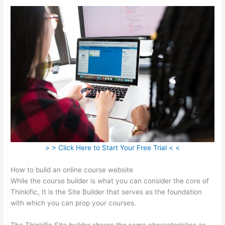
> > Click Here to Start Your Free Trial < <
How to build an online course website
While the course builder is what you can consider the core of
Thinkific, It is the Site Builder that serves as the foundation
with which you can prop your courses.
The Thinkific Site builder shares the same characteristics as