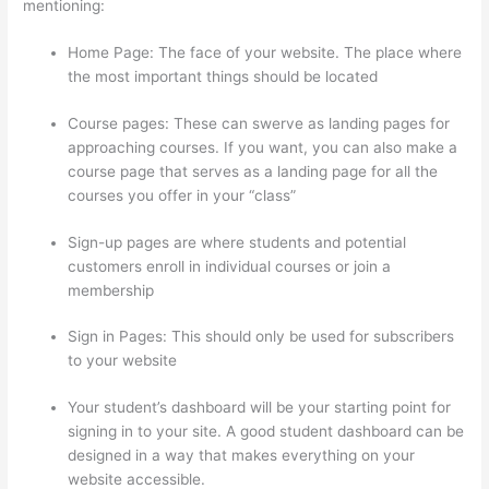
mentioning:
Home Page: The face of your website. The place where
the most important things should be located
Course pages: These can swerve as landing pages for
approaching courses. If you want, you can also make a
course page that serves as a landing page for all the
courses you offer in your “class”
Sign-up pages are where students and potential
customers enroll in individual courses or join a
membership
Does Thinkific Charge Fees?
Sign in Pages: This should only be used for subscribers
to your website
Your student’s dashboard will be your starting point for
signing in to your site. A good student dashboard can be
designed in a way that makes everything on your
website accessible.