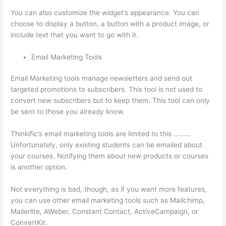
You can also customize the widget’s appearance. You can
choose to display a button, a button with a product image, or
include text that you want to go with it.
Email Marketing Tools
Email Marketing tools manage newsletters and send out
targeted promotions to subscribers. This tool is not used to
convert new subscribers but to keep them. This tool can only
be sent to those you already know.
Thinkific’s email marketing tools are limited to this ………
Unfortunately, only existing students can be emailed about
your courses. Notifying them about new products or courses
is another option.
Not everything is bad, though, as if you want more features,
you can use other email marketing tools such as Mailchimp,
Mailerlite, AWeber, Constant Contact, ActiveCampaign, or
ConvertKit.