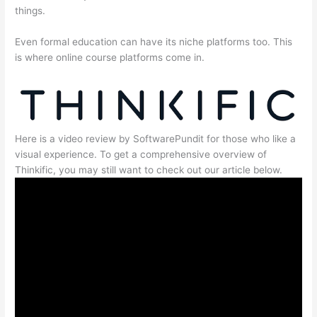
things.
Even formal education can have its niche platforms too. This
is where online course platforms come in.
Here is a video review by SoftwarePundit for those who like a
visual experience. To get a comprehensive overview of
Thinkific, you may still want to check out our article below.