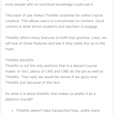
even people with no technical knowledge could use it.
This ease of use makes Thinkific essential for online course
creators. This allows users to concentrate on content. Good
content is what drives students and teachers to engage.
Thinkific offers many features to fulfill that promise. Later, we
will look at these features and see if they really live up to the
hype.
Thinkific Benefits
Thinkific is not the only platform that is a decent course
maker. In fact, plenty of LMS and CMS do the job as well as
Thinkific. That said, we would be remiss if we gloss over
Thinkific just because of this fact.
So what is it about thinkific that makes us prefer it as a
platform overall?
Thinkific doesn’t take transaction fees, unlike many