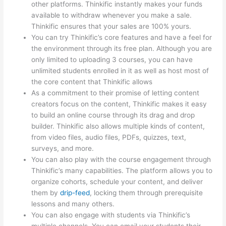
other platforms. Thinkific instantly makes your funds
available to withdraw whenever you make a sale.
Thinkific ensures that your sales are 100% yours.
You can try Thinkific’s core features and have a feel for
the environment through its free plan. Although you are
only limited to uploading 3 courses, you can have
unlimited students enrolled in it as well as host most of
the core content that Thinkific allows
As a commitment to their promise of letting content
creators focus on the content, Thinkific makes it easy
to build an online course through its drag and drop
builder. Thinkific also allows multiple kinds of content,
from video files, audio files, PDFs, quizzes, text,
surveys, and more.
You can also play with the course engagement through
Thinkific’s many capabilities. The platform allows you to
organize cohorts, schedule your content, and deliver
them by
drip-feed
, locking them through prerequisite
lessons and many others.
You can also engage with students via Thinkific’s
multiple channels. You can email your students their