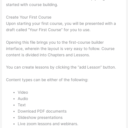
started with course building.
Create Your First Course
Upon starting your first course, you will be presented with a
draft called “Your First Course” for you to use.
Opening this file brings you to the first-course builder
interface, wherein the layout is very easy to follow. Course
content is divided into Chapters and Lessons.
You can create lessons by clicking the “add Lesson” button.
Content types can be either of the following:
Video
Audio
Text
Download PDF documents
Slideshow presentations
Live zoom lessons and webinars.