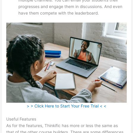
progresses and engage them in discussions. And even
have them compete with the leaderboard.
> > Click Here to Start Your Free Trial < <
Useful Features
As for the features, Thinkific has more or less the same as
that of the other course builders. There are some differences,