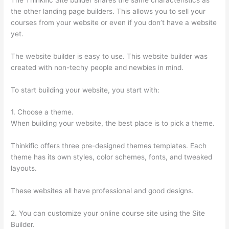
the other landing page builders. This allows you to sell your
courses from your website or even if you don’t have a website
yet.
The website builder is easy to use. This website builder was
created with non-techy people and newbies in mind.
To start building your website, you start with:
1. Choose a theme.
When building your website, the best place is to pick a theme.
Thinkific offers three pre-designed themes templates. Each
theme has its own styles, color schemes, fonts, and tweaked
layouts.
These websites all have professional and good designs.
2. You can customize your online course site using the Site
Builder.