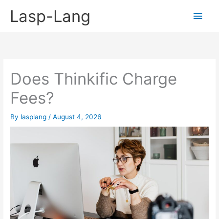
Skip
Lasp-Lang
Main
to
content
Men
Does Thinkific Charge
Fees?
By
lasplang
/
August 4, 2026