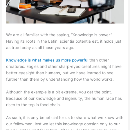
We are all familiar with the saying, “Knowledge is power.”
Having its roots in the Latin: scientia potentia est, it holds just
as true today as all those years ago.
Knowledge is what makes us more powerful
than other
creatures. Eagles and other sharp-eyed creatures might have
better eyesight than humans, but we have learned to see
further than them by understanding how the world works.
Although the example is a bit extreme, you get the point.
Because of our knowledge and ingenuity, the human race has
risen to the top in food chain.
As such, it is only beneficial for us to share what we know with
our fellowmen, lest we let this knowledge consign only to our