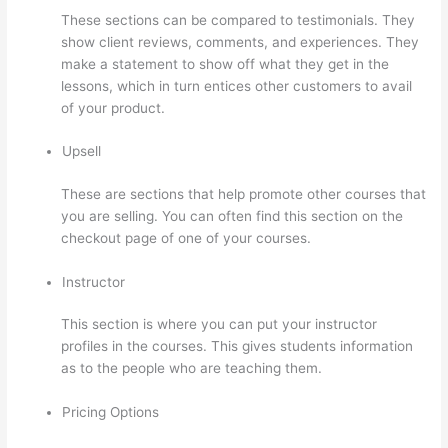
These sections can be compared to testimonials. They
show client reviews, comments, and experiences. They
make a statement to show off what they get in the
lessons, which in turn entices other customers to avail
of your product.
Upsell
These are sections that help promote other courses that
you are selling. You can often find this section on the
checkout page of one of your courses.
Instructor
This section is where you can put your instructor
profiles in the courses. This gives students information
as to the people who are teaching them.
Pricing Options