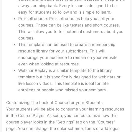
always coming back. Every lesson is designed to be
easy for students to follow and is simple to learn.
Pre-sell course: Pre-sell courses help you sell your
courses. These can be like testers and short courses.
This will allow you to tell potential customers about your
courses.
Does Thinkific Charge Fees?
This template can be used to create a membership
resource library for your subscribers. This will
encourage your audience to remain on your website
even when looking at resources
Webinar Replay is a similar template to the library
template but it is specifically designed for webinars or
live lesson videos. This template is ideal for late
enrollees or people who missed your seminars.
Customizing The Look of Course for your Students
Your students will be able to consume your learning resources
in the Course Player. As such, you can customize how this
course player looks in the “Settings” tab on the “Courses”
page. You can change the color scheme, fonts or add logos.