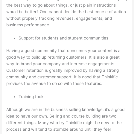
the best way to go about things, or just plain instructions
would be better? One cannot decide the best course of action
without properly tracking revenues, engagements, and
business performance.
Support for students and student communities
Having a good community that consumes your content is a
good way to build up returning customers. It is also a great
way to brand your company and increase engagements.
Customer retention is greatly improved by having a strong
community and customer support. It is good that Thinkific
provides the avenue to do so with these features.
Training tools
Although we are in the business selling knowledge, it’s a good
idea to have our own. Selling and course building are two
different things. Many who try Thinkific might be new to the
process and will tend to stumble around until they feel