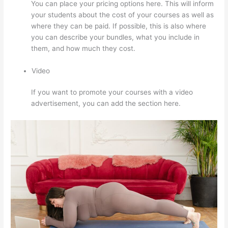
You can place your pricing options here. This will inform
your students about the cost of your courses as well as
where they can be paid. If possible, this is also where
you can describe your bundles, what you include in
them, and how much they cost.
Video
If you want to promote your courses with a video
advertisement, you can add the section here.