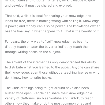
minds, rotten and forgotten. After all, for knowledge to grow
and develop, it must be shared and evolved.
That said, while it is ideal for sharing your knowledge and
ideas for free, there is nothing wrong with selling it. Knowledge
is power, and money can also be power. The knowledge owner
has the final say in what happens to it. That is the beauty of it.
For years, the only way to “sell” knowledge has been to
directly teach or tutor the buyer or indirectly teach them
through writing books on the subject.
The advent of the internet has only democratized this ability
to distribute what you learned to the public. Anyone can share
their knowledge, even those without a teaching license or who
don’t know how to write books.
The kinds of things being taught around have also been
busted wide open. People can share their knowledge on a
variety of platforms, such as Youtube and TikTok, to teach
others how they make or do the most common or absurd