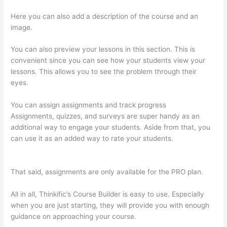
Here you can also add a description of the course and an
image.
You can also preview your lessons in this section. This is
convenient since you can see how your students view your
lessons. This allows you to see the problem through their
eyes.
You can assign assignments and track progress
Assignments, quizzes, and surveys are super handy as an
additional way to engage your students. Aside from that, you
can use it as an added way to rate your students.
Does
Thinkific Charge Fees?
That said, assignments are only available for the PRO plan.
All in all, Thinkific’s Course Builder is easy to use. Especially
when you are just starting, they will provide you with enough
guidance on approaching your course.