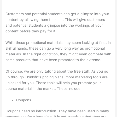
Thinkific Charge Fees?
Customers and potential students can get a glimpse into your
content by allowing them to see it. This will give customers
and potential students a glimpse into the workings of your
content before they pay for it.
While these promotional materials may seem lacking at first, in
skillful hands, these can go a very long way as promotional
materials. In the right condition, they might even compete with
some products that have been promoted to the extreme.
Of course, we are only talking about the free stuff. As you go
up through Thinkific’s pricing plans, more marketing tools are
unlocked for you. These tools will help you promote your
course material in the market. These include:
Coupons
Coupons need no introduction. They have been used in many
transactions for a long time. It is not surprising that they are