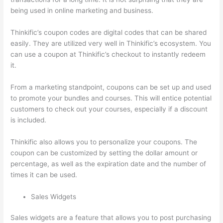
being used in online marketing and business.
Thinkific’s coupon codes are digital codes that can be shared
easily. They are utilized very well in Thinkific’s ecosystem. You
can use a coupon at Thinkific’s checkout to instantly redeem
it.
From a marketing standpoint, coupons can be set up and used
to promote your bundles and courses. This will entice potential
customers to check out your courses, especially if a discount
is included.
Thinkific also allows you to personalize your coupons. The
coupon can be customized by setting the dollar amount or
percentage, as well as the expiration date and the number of
times it can be used.
Sales Widgets
Sales widgets are a feature that allows you to post purchasing