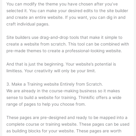
You can modify the theme you have chosen after you’ve
selected it. You can make your desired edits to the site builder
and create an entire website. If you want, you can dig in and
craft individual pages.
Site builders use drag-and-drop tools that make it simple to
create a website from scratch. This tool can be combined with
pre-made themes to create a professional-looking website.
And that is just the beginning. Your website’s potential is
limitless. Your creativity will only be your limit.
3. Make a Training website Entirely from Scratch.
We are already in the course-making business so it makes
sense to build a website for training. Thinkific offers a wide
range of pages to help you choose from.
These pages are pre-designed and ready to be mapped into a
complete course or training website. These pages can be used
as building blocks for your website. These pages are worth