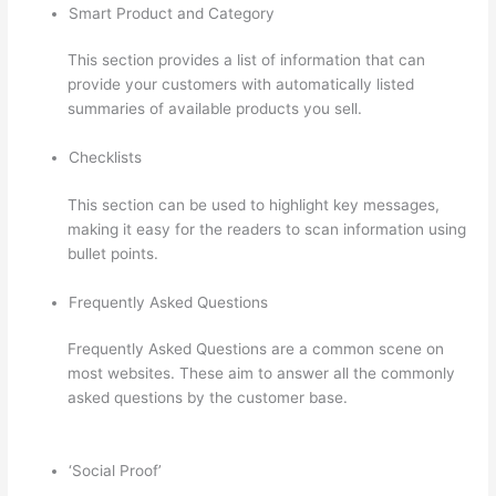
Smart Product and Category
This section provides a list of information that can
provide your customers with automatically listed
summaries of available products you sell.
Checklists
This section can be used to highlight key messages,
making it easy for the readers to scan information using
bullet points.
Frequently Asked Questions
Frequently Asked Questions are a common scene on
most websites. These aim to answer all the commonly
asked questions by the customer base.
Does Thinkific
Charge Fees?
‘Social Proof’