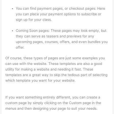
You can find payment pages, or checkout pages: Here
you can place your payment options to subscribe or
sign up for your class.
Coming Soon pages: These pages may look empty, but
they can serve as teasers and previews for any
upcoming pages, courses, offers, and even bundles you
offer.
Of course, these types of pages are just some examples you
can use with the website. These templates are also a good
utility for making a website and needing it fast. These
templates are a great way to skip the tedious part of selecting
which template you want for your website.
Does Thinkific
Charge Fees?
If you want something entirely different, you can create a
custom page by simply clicking on the Custom page in the
menus and then designing your page to suit your needs.