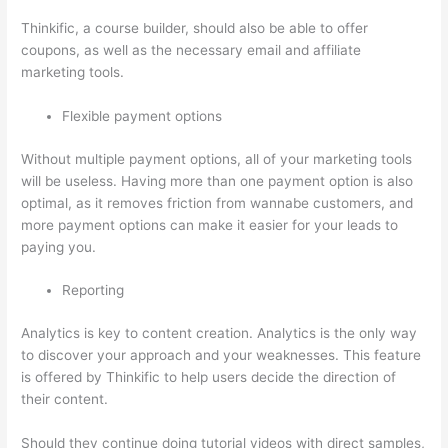
Thinkific, a course builder, should also be able to offer
coupons, as well as the necessary email and affiliate
marketing tools.
Flexible payment options
Without multiple payment options, all of your marketing tools
will be useless. Having more than one payment option is also
optimal, as it removes friction from wannabe customers, and
more payment options can make it easier for your leads to
paying you.
Reporting
Analytics is key to content creation. Analytics is the only way
to discover your approach and your weaknesses. This feature
is offered by Thinkific to help users decide the direction of
their content.
Should they continue doing tutorial videos with direct samples,