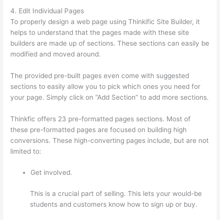
4. Edit Individual Pages
To properly design a web page using Thinkific Site Builder, it
helps to understand that the pages made with these site
builders are made up of sections. These sections can easily be
modified and moved around.
The provided pre-built pages even come with suggested
sections to easily allow you to pick which ones you need for
your page. Simply click on “Add Section” to add more sections.
Thinkfic offers 23 pre-formatted pages sections. Most of
these pre-formatted pages are focused on building high
conversions. These high-converting pages include, but are not
limited to:
Get involved.
This is a crucial part of selling. This lets your would-be
students and customers know how to sign up or buy.