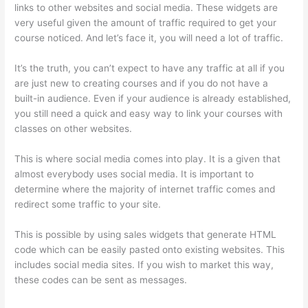
links to other websites and social media. These widgets are
very useful given the amount of traffic required to get your
course noticed. And let’s face it, you will need a lot of traffic.
It’s the truth, you can’t expect to have any traffic at all if you
are just new to creating courses and if you do not have a
built-in audience. Even if your audience is already established,
you still need a quick and easy way to link your courses with
classes on other websites.
This is where social media comes into play. It is a given that
almost everybody uses social media. It is important to
determine where the majority of internet traffic comes and
redirect some traffic to your site.
This is possible by using sales widgets that generate HTML
code which can be easily pasted onto existing websites. This
includes social media sites. If you wish to market this way,
these codes can be sent as messages.
Does Thinkific Charge
Fees?