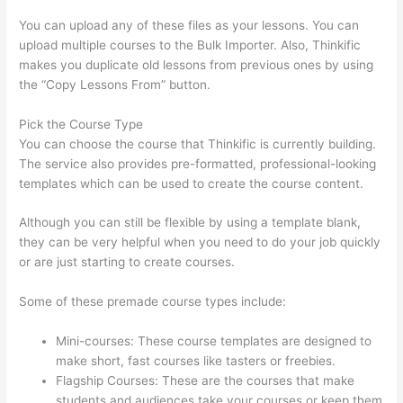
You can upload any of these files as your lessons. You can
upload multiple courses to the Bulk Importer. Also, Thinkific
makes you duplicate old lessons from previous ones by using
the “Copy Lessons From” button.
Pick the Course Type
You can choose the course that Thinkific is currently building.
The service also provides pre-formatted, professional-looking
templates which can be used to create the course content.
Although you can still be flexible by using a template blank,
they can be very helpful when you need to do your job quickly
or are just starting to create courses.
Some of these premade course types include:
Mini-courses: These course templates are designed to
make short, fast courses like tasters or freebies.
Flagship Courses: These are the courses that make
students and audiences take your courses or keep them