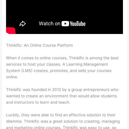
Thinkific: An Online Course Platform
Does Thinkific Charge
Fees?
When it comes to online courses, Thinkific is among the best
services to host your classes. A Learning Management
System (LMS) creates, promotes, and sells your courses
online.
Thinkific was founded in 2012 by a group entrepreneurs who
wanted to create an environment that would allow students
and instructors to learn and teach.
Luckily, they were able to find an effective solution to their
dilemma. Thinkific was a great solution to creating, managing
and marketing online courses. Thinkific was easy to use, so