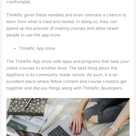
comfortable.
Thinkific gives these newbies and even veterans a chance to
learn from what is tried and tested. In doing so, they can
speed up the process of making courses and allow newer
people to use the app more.
Thinkific App store
The Thinkific App store sells apps and programs that take your
online courses to another level. The best thing about the
AppStore is its community-made nature. As such, it is an
excellent place where fellow content and course creators get
together and discuss things along with Thinkific developers.