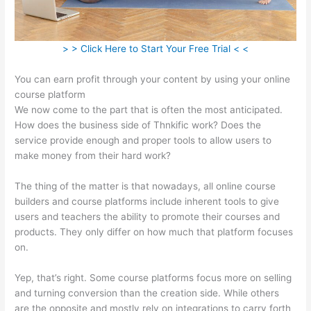
> > Click Here to Start Your Free Trial < <
You can earn profit through your content by using your online
course platform
We now come to the part that is often the most anticipated.
How does the business side of Thnkific work? Does the
service provide enough and proper tools to allow users to
make money from their hard work?
The thing of the matter is that nowadays, all online course
builders and course platforms include inherent tools to give
users and teachers the ability to promote their courses and
products. They only differ on how much that platform focuses
on.
Yep, that’s right. Some course platforms focus more on selling
and turning conversion than the creation side. While others
are the opposite and mostly rely on integrations to carry forth