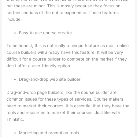
but these are minor. This is mostly because they focus on
certain sections of the entire experience. These features
include:
Easy to use course creator
To be honest, this is not really a unique feature as most online
course builders will already have this feature. It will be very
difficult for a course builder to compete on the market if they
don’t offer a user-friendly option.
Drag-and-drop web site builder
Drag-and-drop page builders, like the course builder are
common issues for these types of services. Course makers
need to market their courses. It is essential that they have the
tools and resources to market their courses. Just like with
Thinkific.
Marketing and promotion tools