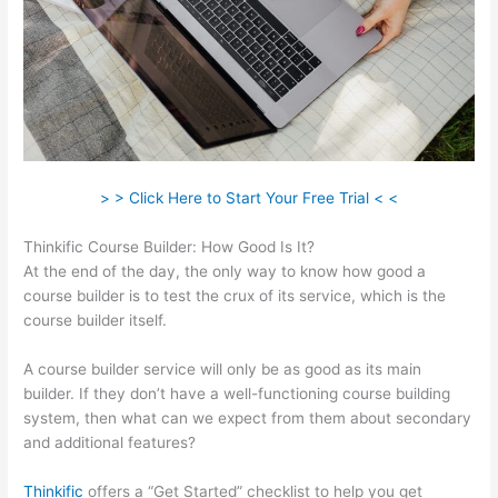
> > Click Here to Start Your Free Trial < <
Thinkific Course Builder: How Good Is It?
At the end of the day, the only way to know how good a
course builder is to test the crux of its service, which is the
course builder itself.
A course builder service will only be as good as its main
builder. If they don’t have a well-functioning course building
system, then what can we expect from them about secondary
and additional features?
Thinkific
offers a “Get Started” checklist to help you get