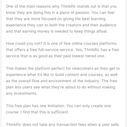
One of the main reasons why Thinkific stands out is that you
know they are doing this in a place of passion. You can feel
that they are more focused on giving the best learning
experience they can to both the creators and their audience
and that earning money is needed to keep things afloat.
How could you not? It is one of few online courses platforms
that offers a free full-service service. Yes, Thinkific has a free
service that is as good as their paid lowest-tiered one.
This makes the platform perfect for newcomers as they get to
experience what it’s like to build content and courses, as well
as the overall flow and environment of the industry. The free
plan lets users see what they’re about to do without making
any investments.
This free plan has one limitation. You can only create one
course. I find that this is sufficient.
Thinkific does not take any transaction fees when a user sells