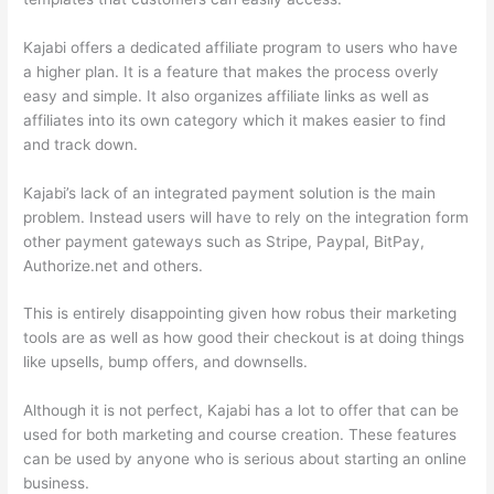
Kajabi offers a dedicated affiliate program to users who have
a higher plan. It is a feature that makes the process overly
easy and simple. It also organizes affiliate links as well as
affiliates into its own category which it makes easier to find
and track down.
Kajabi’s lack of an integrated payment solution is the main
problem. Instead users will have to rely on the integration form
other payment gateways such as Stripe, Paypal, BitPay,
Authorize.net and others.
This is entirely disappointing given how robus their marketing
tools are as well as how good their checkout is at doing things
like upsells, bump offers, and downsells.
Although it is not perfect, Kajabi has a lot to offer that can be
used for both marketing and course creation. These features
can be used by anyone who is serious about starting an online
business.