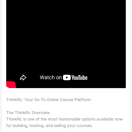
Thinkific: Your Go-To Online Course Platform
Can Thinkific vs
Xlsx
The Thinkific Overview
Thinkific is one of the most fashionable options available now
for building, hosting, and selling your courses.