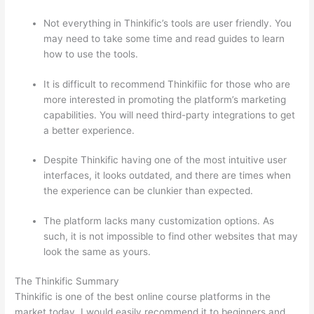
Not everything in Thinkific’s tools are user friendly. You
may need to take some time and read guides to learn
how to use the tools.
It is difficult to recommend Thinkifiic for those who are
more interested in promoting the platform’s marketing
capabilities. You will need third-party integrations to get
a better experience.
Despite Thinkific having one of the most intuitive user
interfaces, it looks outdated, and there are times when
the experience can be clunkier than expected.
The platform lacks many customization options. As
such, it is not impossible to find other websites that may
look the same as yours.
Can Thinkific vs Xlsx
The Thinkific Summary
Thinkific is one of the best online course platforms in the
market today. I would easily recommend it to beginners and