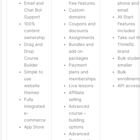
Email and
free features
phone and
Chat Bot
Custom
email
Support
domains
All Start
100%
Coupons and
Features
content
discounts
Included
ownership
Assignments
Take out t
Drag and
Bundles and
Thinkific
Drop
add on
brand
Course
packages
Bulk stude
Builder
Payment
emailer
Simple to
plans and
Bulk
use
memberships
enrollment
website
Live lessons
API access
themes
Affiliate
Fully
selling
integrated
Advanced
e-
course –
commerce
building
App Store
options
Advanced