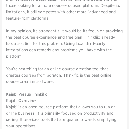
those looking for a more course-focused platform. Despite its
limitations, it still competes with other more “advanced and
feature-rich” platforms.
In my opinion, its strongest suit would be its focus on providing
the best course experience and free plan. Thinkfiic already
has a solution for this problem. Using local third-party
integrations can remedy any problems you have with the
platform.
You’re searching for an online course creation tool that
creates courses from scratch. Thinkific is the best online
course creation software.
Kajabi Versus Thinkific
Kajabi Overview
Kajabi is an open-source platform that allows you to run an
online business. It is primarily focused on productivity and
selling. It provides tools that are geared towards simplifying
your operations.