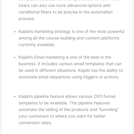
Users can also use more advanced options with
conditional filters to be precise in the automation
process.
Kajabi’s marketing strategy is one of the most powerful
among all the course-building and content platforms
currently available.
Kajabi’s Email marketing is one of the best in the
business. It includes various email templates that can
be used in different situations. Kajabi has the ability to
automate email sequences using triggers or actions.
Can Thinkific vs Xlsx
Kajabi’s pipeline feature allows various OVO funnel
templates to be available. The pipeline features
automate the selling of the products and “funneling”
your customers to where you want for better
conversion rates.