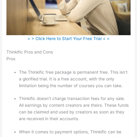
> > Click Here to Start Your Free Trial < <
Thinkific Pros and Cons
Pros
The Thinkific free package is permanent free. This isn’t
a glorified trial. It is a free account, with the only
limitation being the number of courses you can take.
Thinkific doesn’t charge transaction fees for any sale.
All earnings by content creators are theirs. These funds
can be claimed and used by creators as soon as they
are received in their accounts.
When it comes to payment options, Thinkific can be