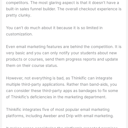
competitors. The most glaring aspect is that it doesn’t have a
built-in sales funnel builder. The overall checkout experience is
pretty clunky.
You can’t do much about it because it is so limited in
customization.
Even email marketing features are behind the competition. It is
very basic and you can only notify your students about new
products or courses, send them progress reports and update
them on their course status.
However, not everything is bad, as Thinkific can integrate
multiple third-party applications. Rather than band-aids, you
can consider these third-party apps as bandages to fix some
of Thinkific’s deficiencies in the marketing department.
Thinkific integrates five of most popular email marketing
platforms, including Aweber and Drip with email marketing.