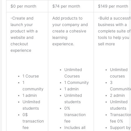
$0 per month
$74 per month
$149 per month
-Create and
Add products to
-Build a successf
launch your
your company and
business with a
product with a
create a cohesive
complete suite of
website and
learning
tools to help you
checkout
experience.
sell more
experience
Unlimited
Unlimited
1 Course
Courses
courses
1
1 Community
3
community
1 admin
Communiti
1 admin
Unlimited
2 admin
Unlimited
students
Unlimited
students
0%
students
0$
transaction
Transactio
transaction
fee
fee 0%
fee
Includes all
Support by