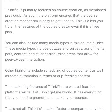
Thinkific is primarily focused on course creation, as mentioned
previously. As such, the platform ensures that the course
creation mechanism is easy to get used to. Thinkific lets you
try all the features of the course creator even if it is a free
plan.
You can also include many media types in this course builder.
These media types include quizzes and surveys, assignments,
pdfs, content, and student discussion areas that allow for
peer-to-peer interaction.
Other highlights include scheduling of course content as well
as some automation in terms of drip-feeding content.
The marketing features of Thinkific are where I fear the
platforms will fall flat. Don’t get me wrong. It has everything
that you need to promote and market your courses.
That’s not all. Thinkific’s market features compare poorly to its