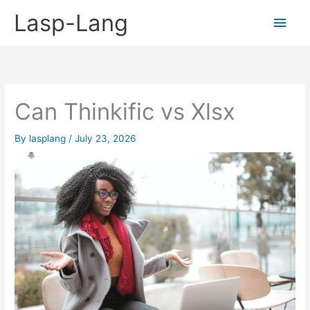
Skip
Lasp-Lang
Main
to
content
Men
Can Thinkific vs Xlsx
By
lasplang
/
July 23, 2026