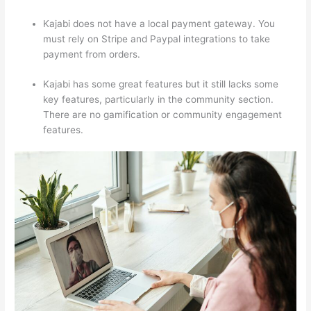
Kajabi does not have a local payment gateway. You
must rely on Stripe and Paypal integrations to take
payment from orders.
Kajabi has some great features but it still lacks some
key features, particularly in the community section.
There are no gamification or community engagement
features.