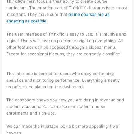
Thinkific’s main focus is their ability to create course
curriculum. The creation part of Thinkific’s features is the most
important. They make sure that
online courses are as
engaging as possible
.
The user interface of Thinkific is easy to use. It is intuitive and
logical. Users will have no problem navigating everything. All
other features can be accessed through a sidebar menu.
Except for occasional hiccups, they are correctly classified.
Can Thinkific vs Xlsx
This interface is perfect for users who enjoy performing
analytics and monitoring performance. Everything is neatly
organized and placed on the dashboard.
The dashboard shows you how you are doing in revenue and
student accounts. You can also see student course
enrollments and sign-ups.
We can make the interface look a bit more appealing if we
have to.