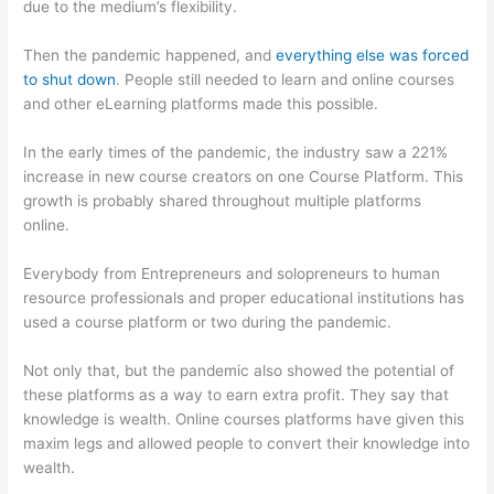
due to the medium’s flexibility.
Then the pandemic happened, and
everything else was forced
to shut down
. People still needed to learn and online courses
and other eLearning platforms made this possible.
In the early times of the pandemic, the industry saw a 221%
increase in new course creators on one Course Platform. This
growth is probably shared throughout multiple platforms
online.
Everybody from Entrepreneurs and solopreneurs to human
resource professionals and proper educational institutions has
used a course platform or two during the pandemic.
Not only that, but the pandemic also showed the potential of
these platforms as a way to earn extra profit. They say that
knowledge is wealth. Online courses platforms have given this
maxim legs and allowed people to convert their knowledge into
wealth.