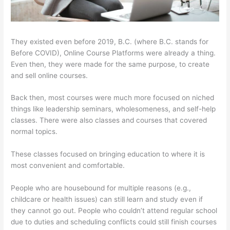
They existed even before 2019, B.C. (where B.C. stands for
Before COVID), Online Course Platforms were already a thing.
Even then, they were made for the same purpose, to create
and sell online courses.
Back then, most courses were much more focused on niched
things like leadership seminars, wholesomeness, and self-help
classes. There were also classes and courses that covered
normal topics.
These classes focused on bringing education to where it is
most convenient and comfortable.
People who are housebound for multiple reasons (e.g.,
childcare or health issues) can still learn and study even if
they cannot go out. People who couldn’t attend regular school
due to duties and scheduling conflicts could still finish courses