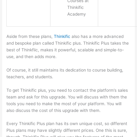
Courses at
Thinkific
Academy
Aside from these plans,
Thinkific
also has a more advanced
and bespoke plan called Thinkific plus. Thinkific Plus takes the
best of Thinkfiic, makes it powerful, scalable and simple-to-
use, and then adds more.
Of course, it still maintains its dedication to course building,
teachers, and students.
To get Thinkific plus, you need to contact the platform’s sales
team and ask for this upgrade. You will discuss with them the
tools you need to make the most of your platform. You will
also discuss the cost of this upgrade with them.
Every Thinkific Plus plan has its own unique cost, so different
Plus plans may have slightly different prices. One this is sure,