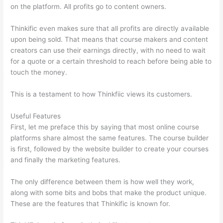
on the platform. All profits go to content owners.
Thinkific even makes sure that all profits are directly available
upon being sold. That means that course makers and content
creators can use their earnings directly, with no need to wait
for a quote or a certain threshold to reach before being able to
touch the money.
This is a testament to how Thinkfiic views its customers.
Useful Features
First, let me preface this by saying that most online course
platforms share almost the same features. The course builder
is first, followed by the website builder to create your courses
and finally the marketing features.
The only difference between them is how well they work,
along with some bits and bobs that make the product unique.
These are the features that Thinkific is known for.