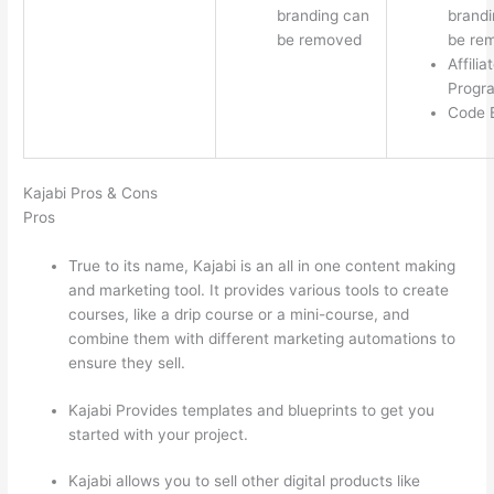
branding can
brandi
be removed
be re
Affilia
Progr
Code E
Kajabi Pros & Cons
Pros
True to its name, Kajabi is an all in one content making
and marketing tool. It provides various tools to create
courses, like a drip course or a mini-course, and
combine them with different marketing automations to
ensure they sell.
Kajabi Provides templates and blueprints to get you
started with your project.
Kajabi allows you to sell other digital products like