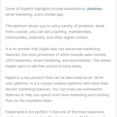
Some of Kajabi’s highlights include automations,
pipelines
,
email marketing, and a mobile app.
The platform allows you to sell a variety of products. Aside
from courses, you can sell coaching, memberships,
communities, podcasts, and other digital content.
It is no wonder that Kajabi also has advanced marketing
features, the most prominent of which include sales funnels
(OVO pipelines), email marketing, and automations. This allows
Kajabi users to sell their products more easily.
Kajabi is a rare product that can be described as an “all-in-
one” platform. It is a course creation platform with more than
decent marketing features. You can even use automation
features to help you spend more time marketing and creating
than on the mundane tasks.
Kajabi land is not perfect. It has one of the most expensive