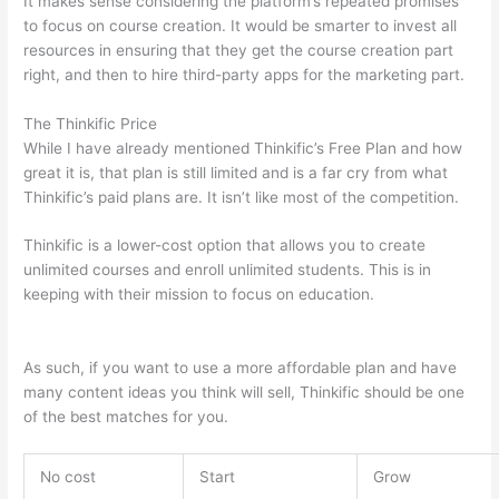
It makes sense considering the platform’s repeated promises
to focus on course creation. It would be smarter to invest all
resources in ensuring that they get the course creation part
right, and then to hire third-party apps for the marketing part.
The Thinkific Price
While I have already mentioned Thinkific’s Free Plan and how
great it is, that plan is still limited and is a far cry from what
Thinkific’s paid plans are. It isn’t like most of the competition.
Thinkific is a lower-cost option that allows you to create
unlimited courses and enroll unlimited students. This is in
keeping with their mission to focus on education.
Can Thinkific
vs Xlsx
As such, if you want to use a more affordable plan and have
many content ideas you think will sell, Thinkific should be one
of the best matches for you.
No cost
Start
Grow