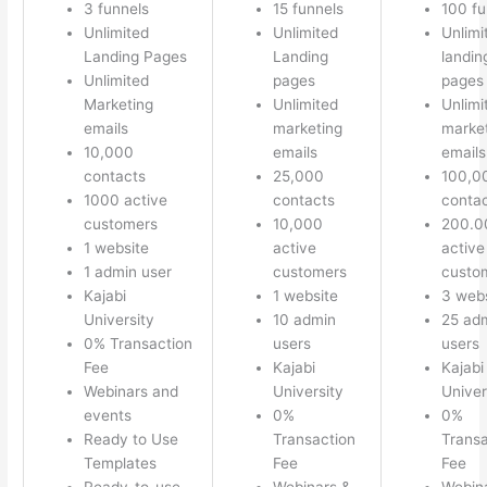
3 funnels
15 funnels
100 fu
Unlimited
Unlimited
Unlimi
Landing Pages
Landing
landin
Unlimited
pages
pages
Marketing
Unlimited
Unlimi
emails
marketing
marke
10,000
emails
emails
contacts
25,000
100,0
1000 active
contacts
conta
customers
10,000
200.0
1 website
active
active
1 admin user
customers
custo
Kajabi
1 website
3 webs
University
10 admin
25 ad
0% Transaction
users
users
Fee
Kajabi
Kajabi
Webinars and
University
Univer
events
0%
0%
Ready to Use
Transaction
Transa
Templates
Fee
Fee
Ready-to-use
Webinars &
Webin