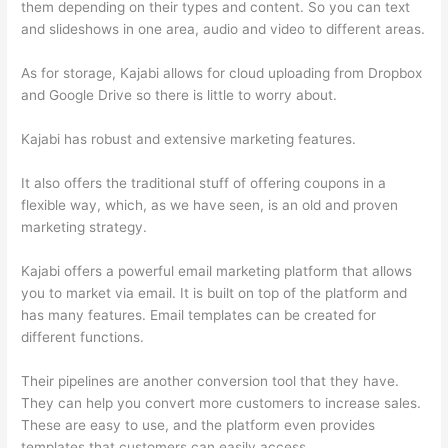
them depending on their types and content. So you can text
and slideshows in one area, audio and video to different areas.
As for storage, Kajabi allows for cloud uploading from Dropbox
and Google Drive so there is little to worry about.
Kajabi has robust and extensive marketing features.
It also offers the traditional stuff of offering coupons in a
flexible way, which, as we have seen, is an old and proven
marketing strategy.
Kajabi offers a powerful email marketing platform that allows
you to market via email. It is built on top of the platform and
has many features. Email templates can be created for
different functions.
Their pipelines are another conversion tool that they have.
They can help you convert more customers to increase sales.
These are easy to use, and the platform even provides
templates that customers can easily access.