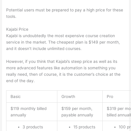
Potential users must be prepared to pay a high price for these
tools.
Kajabi Price
Kajabi is undoubtedly the most expensive course creation
service in the market. The cheapest plan is $149 per month,
and it doesn’t include unlimited courses.
Can Thinkific vs Xlsx
However, if you think that Kajabi’s steep price as well as its
more advanced features like automation is something you
really need, then of course, it is the customer’s choice at the
end of the day.
Basic
Growth
Pro
$119 monthly billed
$159 per month,
$319 per mo
annually
payable annually
billed annual
3 products
15 products
100 p