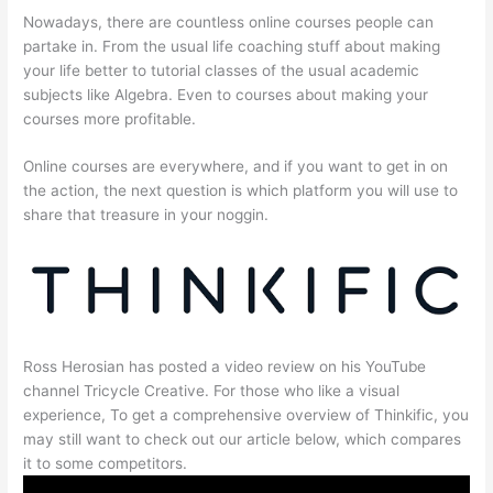
Nowadays, there are countless online courses people can
partake in. From the usual life coaching stuff about making
your life better to tutorial classes of the usual academic
subjects like Algebra. Even to courses about making your
courses more profitable.
Online courses are everywhere, and if you want to get in on
the action, the next question is which platform you will use to
share that treasure in your noggin.
Ross Herosian has posted a video review on his YouTube
channel Tricycle Creative. For those who like a visual
experience, To get a comprehensive overview of Thinkific, you
may still want to check out our article below, which compares
it to some competitors.