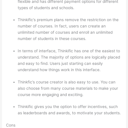
flexible and has different payment options for different
types of students and schools.
Thinkific’s premium plans remove the restriction on the
number of courses. In fact, users can create an
unlimited number of courses and enroll an unlimited
number of students in these courses.
In terms of interface, Thinkific has one of the easiest to
understand. The majority of options are logically placed
and easy to find. Users just starting can easily
understand how things work in this interface.
Thinkfic’s course creator is also easy to use. You can
also choose from many course materials to make your
course more engaging and exciting.
Thinkific gives you the option to offer incentives, such
as leaderboards and awards, to motivate your students.
Cons