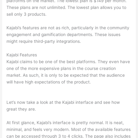
platforms on the market. The lowest plan is $149 per month.
These plans are not unlimited. The lowest plan allows you to
sell only 3 products.
Kajabi’s features are not as rich, particularly in the community
engagement and gamification departments. These issues
might require third-party integrations.
Kajabi Features
Kajabi claims to be one of the best platforms. They even have
one of the more expensive plans in the course creation
market. As such, it is only to be expected that the audience
will have high expectations of the product.
Can Thinkific vs
Xlsx
Let’s now take a look at the Kajabi interface and see how
great they are.
At first glance, Kajabi’s interface is pretty normal. It is neat,
minimal, and feels very modern. Most of the available features
can be accessed through 3 to 4 clicks. The page also includes