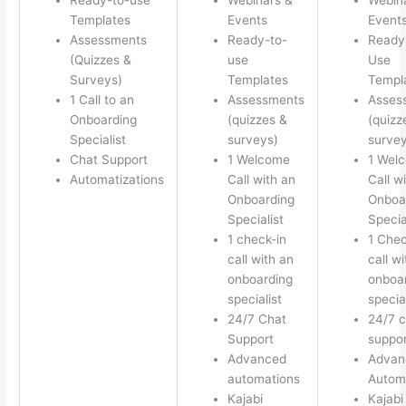
Templates
Events
Event
Assessments
Ready-to-
Ready
(Quizzes &
use
Use
Surveys)
Templates
Templ
1 Call to an
Assessments
Asses
Onboarding
(quizzes &
(quizz
Specialist
surveys)
survey
Chat Support
1 Welcome
1 Wel
Automatizations
Call with an
Call w
Onboarding
Onboa
Specialist
Specia
1 check-in
1 Chec
call with an
call w
onboarding
onboa
specialist
special
24/7 Chat
24/7 c
Support
suppor
Advanced
Advan
automations
Autom
Kajabi
Kajabi