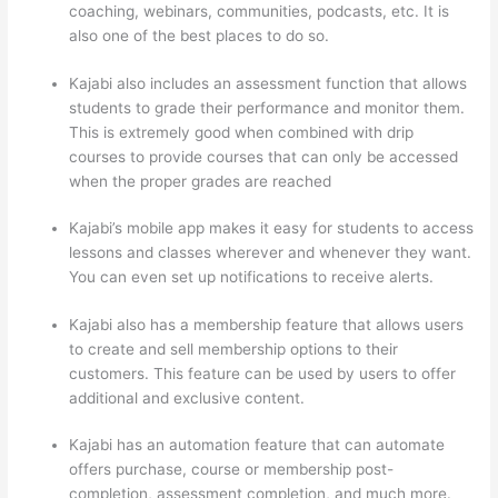
coaching, webinars, communities, podcasts, etc. It is
also one of the best places to do so.
Kajabi also includes an assessment function that allows
students to grade their performance and monitor them.
This is extremely good when combined with drip
courses to provide courses that can only be accessed
when the proper grades are reached
Kajabi’s mobile app makes it easy for students to access
lessons and classes wherever and whenever they want.
You can even set up notifications to receive alerts.
Kajabi also has a membership feature that allows users
to create and sell membership options to their
customers. This feature can be used by users to offer
additional and exclusive content.
Kajabi has an automation feature that can automate
offers purchase, course or membership post-
completion, assessment completion, and much more.