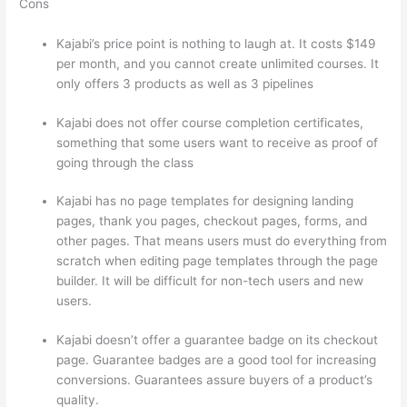
Cons
Kajabi’s price point is nothing to laugh at. It costs $149
per month, and you cannot create unlimited courses. It
only offers 3 products as well as 3 pipelines
Kajabi does not offer course completion certificates,
something that some users want to receive as proof of
going through the class
Kajabi has no page templates for designing landing
pages, thank you pages, checkout pages, forms, and
other pages. That means users must do everything from
scratch when editing page templates through the page
builder. It will be difficult for non-tech users and new
users.
Kajabi doesn’t offer a guarantee badge on its checkout
page. Guarantee badges are a good tool for increasing
conversions. Guarantees assure buyers of a product’s
quality.