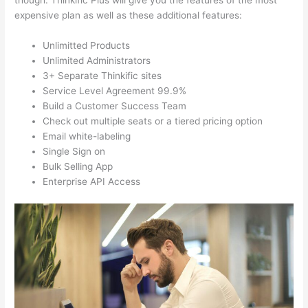
though. Thinkific Plus will give you the features of the most
expensive plan as well as these additional features:
Unlimitted Products
Unlimited Administrators
3+ Separate Thinkific sites
Service Level Agreement 99.9%
Build a Customer Success Team
Check out multiple seats or a tiered pricing option
Email white-labeling
Single Sign on
Bulk Selling App
Enterprise API Access