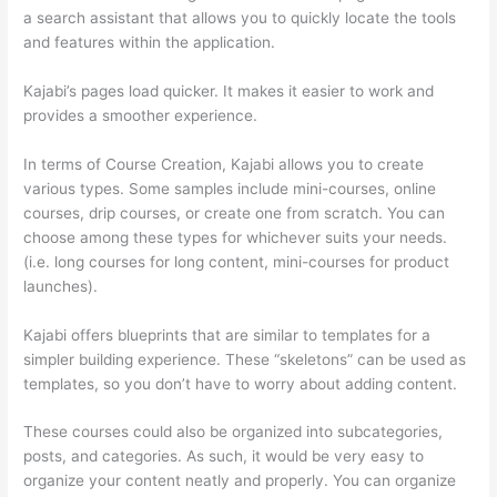
a search assistant that allows you to quickly locate the tools
and features within the application.
Kajabi’s pages load quicker. It makes it easier to work and
provides a smoother experience.
In terms of Course Creation, Kajabi allows you to create
various types. Some samples include mini-courses, online
courses, drip courses, or create one from scratch. You can
choose among these types for whichever suits your needs.
(i.e. long courses for long content, mini-courses for product
launches).
Kajabi offers blueprints that are similar to templates for a
simpler building experience. These “skeletons” can be used as
templates, so you don’t have to worry about adding content.
These courses could also be organized into subcategories,
posts, and categories. As such, it would be very easy to
organize your content neatly and properly. You can organize