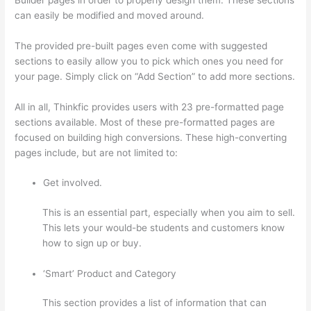
can easily be modified and moved around.
The provided pre-built pages even come with suggested
sections to easily allow you to pick which ones you need for
your page. Simply click on “Add Section” to add more sections.
All in all, Thinkfic provides users with 23 pre-formatted page
sections available. Most of these pre-formatted pages are
focused on building high conversions. These high-converting
pages include, but are not limited to:
Get involved.
This is an essential part, especially when you aim to sell.
This lets your would-be students and customers know
how to sign up or buy.
‘Smart’ Product and Category
This section provides a list of information that can