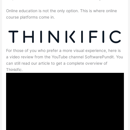
Online education is not the only option. This is where online
course platforms come in.
For those of you who prefer a more visual experience, here is
a video review from the YouTube channel SoftwarePundit. You
can still read our article to get a complete overview of
Thinkific.