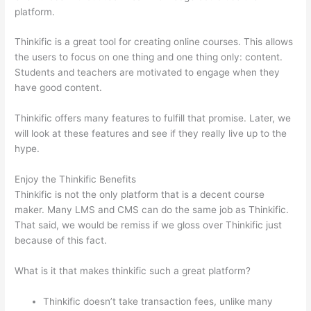
platform.
Thinkific is a great tool for creating online courses. This allows
the users to focus on one thing and one thing only: content.
Students and teachers are motivated to engage when they
have good content.
Thinkific offers many features to fulfill that promise. Later, we
will look at these features and see if they really live up to the
hype.
Enjoy the Thinkific Benefits
Thinkific is not the only platform that is a decent course
maker. Many LMS and CMS can do the same job as Thinkific.
That said, we would be remiss if we gloss over Thinkific just
because of this fact.
What is it that makes thinkific such a great platform?
Thinkific doesn’t take transaction fees, unlike many