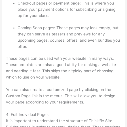
Checkout pages or payment page: This is where you
place your payment options for subscribing or signing
up for your class.
Coming Soon pages: These pages may look empty, but
they can serve as teasers and previews for any
upcoming pages, courses, offers, and even bundles you
offer.
These pages can be used with your website in many ways.
These templates are also a good utility for making a website
and needing it fast. This skips the nitpicky part of choosing
which to use on your website.
Thinkific Manual Enrollment
You can also create a customized page by clicking on the
Custom Page link in the menus. This will allow you to design
your page according to your requirements.
4. Edit Individual Pages
It is important to understand the structure of Thinkific Site
Builder pages in order to properly design them. These sections