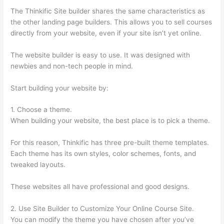
The Thinkific Site builder shares the same characteristics as
the other landing page builders. This allows you to sell courses
directly from your website, even if your site isn’t yet online.
The website builder is easy to use. It was designed with
newbies and non-tech people in mind.
Start building your website by:
1. Choose a theme.
When building your website, the best place is to pick a theme.
For this reason, Thinkific has three pre-built theme templates.
Each theme has its own styles, color schemes, fonts, and
tweaked layouts.
These websites all have professional and good designs.
2. Use Site Builder to Customize Your Online Course Site.
You can modify the theme you have chosen after you’ve