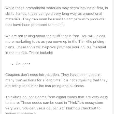
While these promotional materials may seem lacking at first, in
skillful hands, these can go a very long way as promotional
materials. They can even be used to compete with products
that have been promoted too much.
We are not talking about the stuff that is free. You will unlock
more marketing tools as you move up in the Thinkific pricing
plans. These tools will help you promote your course material
in the market. These include:
Coupons
Coupons don’t need introduction. They have been used in
many transactions for a long time. It is not surprising that they
are being used in online marketing and business.
Thinkific’s coupons come from digital codes that are very easy
to share. These codes can be used in Thinkific’s ecosystem
very well. You can use a coupon at Thinkific’s checkout to
instantly redeem it.