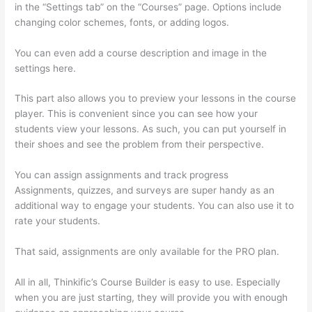
in the “Settings tab” on the “Courses” page. Options include
changing color schemes, fonts, or adding logos.
You can even add a course description and image in the
settings here.
This part also allows you to preview your lessons in the course
player. This is convenient since you can see how your
students view your lessons. As such, you can put yourself in
their shoes and see the problem from their perspective.
You can assign assignments and track progress
Assignments, quizzes, and surveys are super handy as an
additional way to engage your students. You can also use it to
rate your students.
Thinkific Manual Enrollment
That said, assignments are only available for the PRO plan.
All in all, Thinkific’s Course Builder is easy to use. Especially
when you are just starting, they will provide you with enough