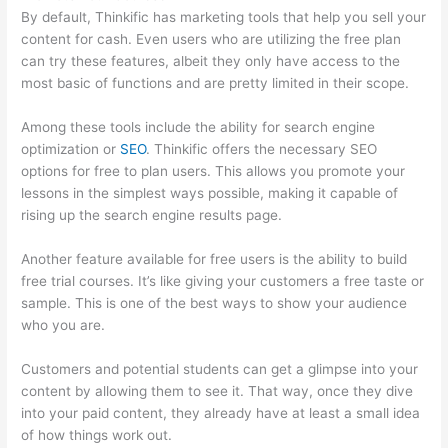
By default, Thinkific has marketing tools that help you sell your
content for cash. Even users who are utilizing the free plan
can try these features, albeit they only have access to the
most basic of functions and are pretty limited in their scope.
Among these tools include the ability for search engine
optimization or
SEO
. Thinkific offers the necessary SEO
options for free to plan users. This allows you promote your
lessons in the simplest ways possible, making it capable of
rising up the search engine results page.
Another feature available for free users is the ability to build
free trial courses. It’s like giving your customers a free taste or
sample. This is one of the best ways to show your audience
who you are.
Thinkific Manual Enrollment
Customers and potential students can get a glimpse into your
content by allowing them to see it. That way, once they dive
into your paid content, they already have at least a small idea
of how things work out.