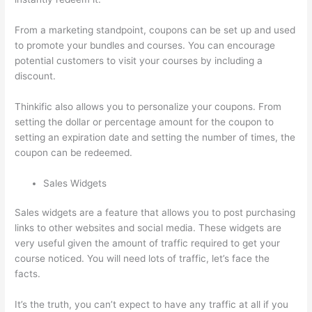
From a marketing standpoint, coupons can be set up and used
to promote your bundles and courses. You can encourage
potential customers to visit your courses by including a
discount.
Thinkific also allows you to personalize your coupons. From
setting the dollar or percentage amount for the coupon to
setting an expiration date and setting the number of times, the
coupon can be redeemed.
Sales Widgets
Sales widgets are a feature that allows you to post purchasing
links to other websites and social media. These widgets are
very useful given the amount of traffic required to get your
course noticed. You will need lots of traffic, let’s face the
facts.
It’s the truth, you can’t expect to have any traffic at all if you