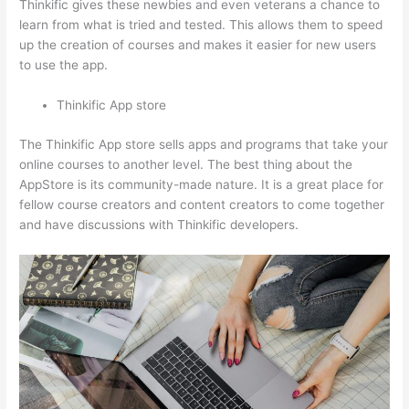
Thinkific gives these newbies and even veterans a chance to
learn from what is tried and tested. This allows them to speed
up the creation of courses and makes it easier for new users
to use the app.
Thinkific App store
The Thinkific App store sells apps and programs that take your
online courses to another level. The best thing about the
AppStore is its community-made nature. It is a great place for
fellow course creators and content creators to come together
and have discussions with Thinkific developers.