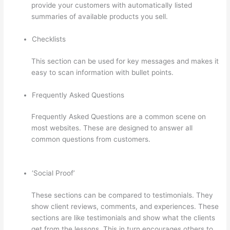
provide your customers with automatically listed
summaries of available products you sell.
Checklists
This section can be used for key messages and makes it
easy to scan information with bullet points.
Frequently Asked Questions
Frequently Asked Questions are a common scene on
most websites. These are designed to answer all
common questions from customers.
Thinkific Manual
Enrollment
‘Social Proof’
These sections can be compared to testimonials. They
show client reviews, comments, and experiences. These
sections are like testimonials and show what the clients
get from the lessons. This in turn encourages others to