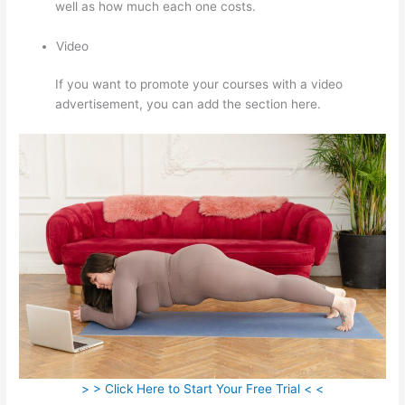
well as how much each one costs.
Video
If you want to promote your courses with a video
advertisement, you can add the section here.
> > Click Here to Start Your Free Trial < <