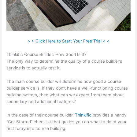
> > Click Here to Start Your Free Trial < <
Thinkific Course Builder: How Good Is It?
The only way to determine the quality of a course builder’s
service is to actually test it.
The main course builder will determine how good a course
builder service is. If they don’t have a well-functioning course
building system, then what can we expect from them about
secondary and additional features?
In the case of their course builder,
Thinkific
provides a handy
“Get Started” checklist that guides you on what to do at your
first foray into course building.