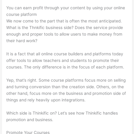
You can earn profit through your content by using your online
course platform
We now come to the part that is often the most anticipated.
What is the Thnkific business side? Does the service provide
enough and proper tools to allow users to make money from
their hard work?
It is a fact that all online course builders and platforms today
offer tools to allow teachers and students to promote their
courses. The only difference is in the focus of each platform.
Yep, that’s right. Some course platforms focus more on selling
and turning conversion than the creation side. Others, on the
other hand, focus more on the business and promotion side of
things and rely heavily upon integrations.
Which side is Thinkific on? Let’s see how Thinkific handles
promotion and business.
Promote Your Courses