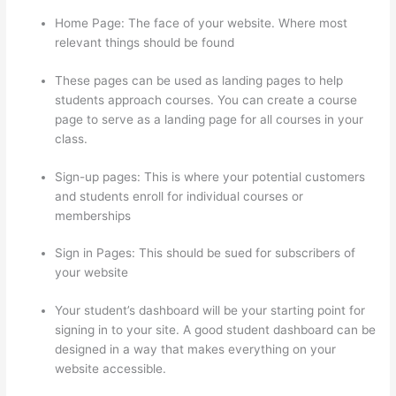
Home Page: The face of your website. Where most
relevant things should be found
These pages can be used as landing pages to help
students approach courses. You can create a course
page to serve as a landing page for all courses in your
class.
Sign-up pages: This is where your potential customers
and students enroll for individual courses or
memberships
Thinkific Manual Enrollment
Sign in Pages: This should be sued for subscribers of
your website
Your student’s dashboard will be your starting point for
signing in to your site. A good student dashboard can be
designed in a way that makes everything on your
website accessible.