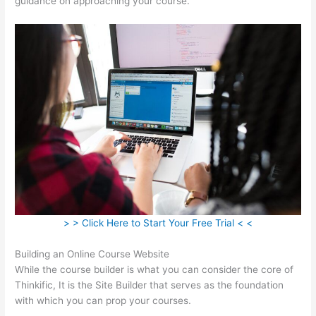
guidance on approaching your course.
> > Click Here to Start Your Free Trial < <
Building an Online Course Website
While the course builder is what you can consider the core of
Thinkific, It is the Site Builder that serves as the foundation
with which you can prop your courses.