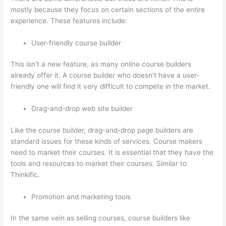
mostly because they focus on certain sections of the entire
experience. These features include:
User-friendly course builder
This isn’t a new feature, as many online course builders
already offer it. A course builder who doesn’t have a user-
friendly one will find it very difficult to compete in the market.
Drag-and-drop web site builder
Like the course builder, drag-and-drop page builders are
standard issues for these kinds of services. Course makers
need to market their courses. It is essential that they have the
tools and resources to market their courses. Similar to
Thinkific.
Promotion and marketing tools
In the same vein as selling courses, course builders like