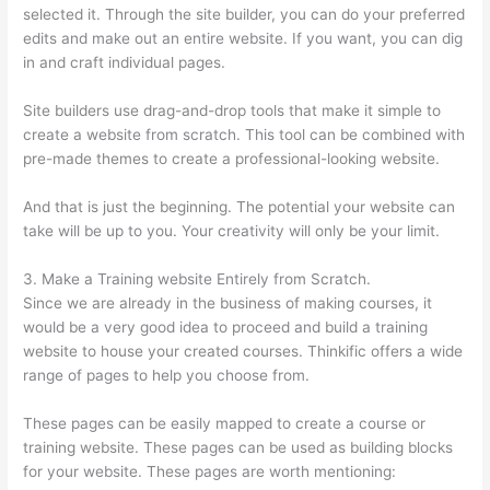
selected it. Through the site builder, you can do your preferred
edits and make out an entire website. If you want, you can dig
in and craft individual pages.
Site builders use drag-and-drop tools that make it simple to
create a website from scratch. This tool can be combined with
pre-made themes to create a professional-looking website.
And that is just the beginning. The potential your website can
take will be up to you. Your creativity will only be your limit.
3. Make a Training website Entirely from Scratch.
Since we are already in the business of making courses, it
would be a very good idea to proceed and build a training
website to house your created courses. Thinkific offers a wide
range of pages to help you choose from.
These pages can be easily mapped to create a course or
training website. These pages can be used as building blocks
for your website. These pages are worth mentioning: