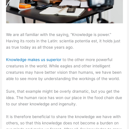
We are all familiar with the saying, “Knowledge is power.”
Having its roots in the Latin: scientia potentia est, it holds just
as true today as all those years ago.
Knowledge makes us superior
to the other more powerful
creatures in the world. While eagles and other intelligent
creatures may have better vision than humans, we have been
able to see more by understanding the workings of the world.
Sure, that example might be overly dramatic, but you get the
idea. The human race has won our place in the food chain due
to our sheer knowledge and ingenuity.
It is therefore beneficial to share the knowledge we have with
others, so that this knowledge does not become a burden on