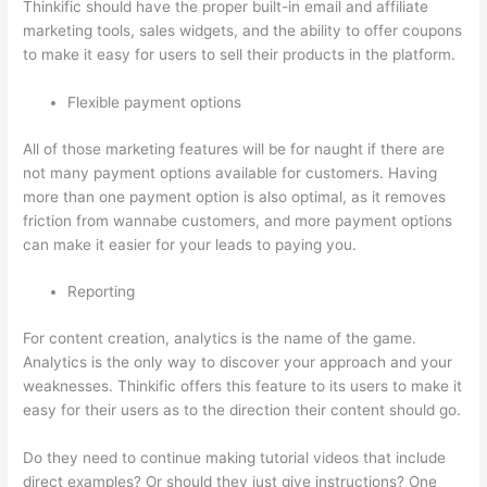
Thinkific should have the proper built-in email and affiliate
marketing tools, sales widgets, and the ability to offer coupons
to make it easy for users to sell their products in the platform.
Flexible payment options
All of those marketing features will be for naught if there are
not many payment options available for customers. Having
more than one payment option is also optimal, as it removes
friction from wannabe customers, and more payment options
can make it easier for your leads to paying you.
Reporting
For content creation, analytics is the name of the game.
Analytics is the only way to discover your approach and your
weaknesses. Thinkific offers this feature to its users to make it
easy for their users as to the direction their content should go.
Do they need to continue making tutorial videos that include
direct examples? Or should they just give instructions? One