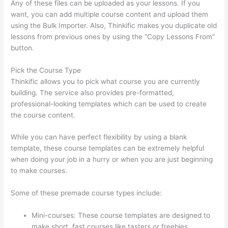
Any of these files can be uploaded as your lessons. If you
want, you can add multiple course content and upload them
using the Bulk Importer. Also, Thinkific makes you duplicate old
lessons from previous ones by using the “Copy Lessons From”
button.
Pick the Course Type
Thinkific allows you to pick what course you are currently
building. The service also provides pre-formatted,
professional-looking templates which can be used to create
the course content.
While you can have perfect flexibility by using a blank
template, these course templates can be extremely helpful
when doing your job in a hurry or when you are just beginning
to make courses.
Some of these premade course types include:
Mini-courses: These course templates are designed to
make short, fast courses like tasters or freebies.