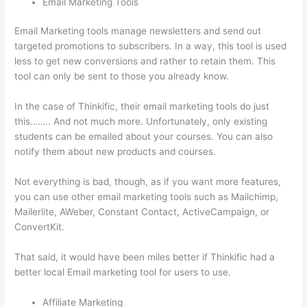
Email Marketing Tools
Email Marketing tools manage newsletters and send out
targeted promotions to subscribers. In a way, this tool is used
less to get new conversions and rather to retain them. This
tool can only be sent to those you already know.
In the case of Thinkific, their email marketing tools do just
this…….. And not much more. Unfortunately, only existing
students can be emailed about your courses. You can also
notify them about new products and courses.
Not everything is bad, though, as if you want more features,
you can use other email marketing tools such as Mailchimp,
Mailerlite, AWeber, Constant Contact, ActiveCampaign, or
ConvertKit.
That said, it would have been miles better if Thinkific had a
better local Email marketing tool for users to use.
Affiliate Marketing