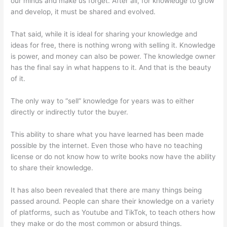
our minds and make us forget. After all, for knowledge to grow
and develop, it must be shared and evolved.
That said, while it is ideal for sharing your knowledge and
ideas for free, there is nothing wrong with selling it. Knowledge
is power, and money can also be power. The knowledge owner
has the final say in what happens to it. And that is the beauty
of it.
The only way to “sell” knowledge for years was to either
directly or indirectly tutor the buyer.
This ability to share what you have learned has been made
possible by the internet. Even those who have no teaching
license or do not know how to write books now have the ability
to share their knowledge.
It has also been revealed that there are many things being
passed around. People can share their knowledge on a variety
of platforms, such as Youtube and TikTok, to teach others how
they make or do the most common or absurd things.