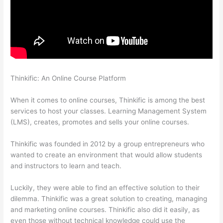
Thinkific: An Online Course Platform
Thinkific Manual
Enrollment
When it comes to online courses, Thinkific is among the best
services to host your classes. Learning Management System
(LMS), creates, promotes and sells your online courses.
Thinkific was founded in 2012 by a group entrepreneurs who
wanted to create an environment that would allow students
and instructors to learn and teach.
Luckily, they were able to find an effective solution to their
dilemma. Thinkific was a great solution to creating, managing
and marketing online courses. Thinkific also did it easily, as
even those without technical knowledge could use the