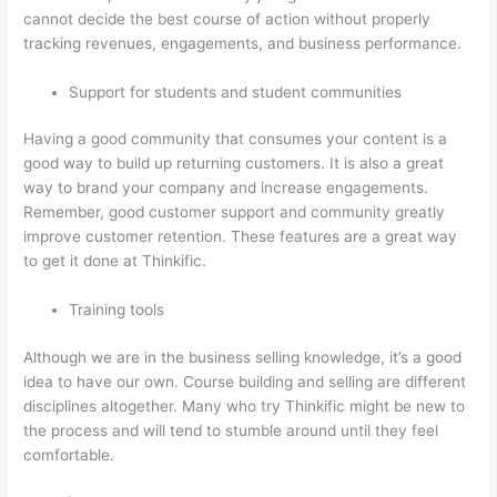
cannot decide the best course of action without properly
tracking revenues, engagements, and business performance.
Support for students and student communities
Having a good community that consumes your content is a
good way to build up returning customers. It is also a great
way to brand your company and increase engagements.
Remember, good customer support and community greatly
improve customer retention. These features are a great way
to get it done at Thinkific.
Training tools
Although we are in the business selling knowledge, it’s a good
idea to have our own. Course building and selling are different
disciplines altogether. Many who try Thinkific might be new to
the process and will tend to stumble around until they feel
comfortable.