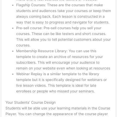
Flagship Courses: These are the courses that make
students and audiences take your courses or keep them
always coming back. Each lesson is constructed in a
way that is easy to progress and navigate for students.
Pre-sell course: Pre-sell courses help you sell your
courses. These can be like testers and short courses.
This will allow you to tell potential customers about your
courses.
Thinkific Manual Enrollment
Membership Resource Library: You can use this
template to create an archive of resources for your
subscribers. This will encourage your audience to
remain on your website even when looking at resources
Webinar Replay is a similar template to the library
template but it is specifically designed for webinars or
live lesson videos. This template is ideal for late
enrollees or people who missed your seminars.
Your Students’ Course Design
Students will be able use your learning materials in the Course
Player. You can change the appearance of the course player