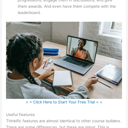
them awards. And even have them compete with the
leaderboard.
> > Click Here to Start Your Free Trial < <
Useful Features
Thinkific features are almost identical to other course builders.
There are some differences, but these are minor. This is