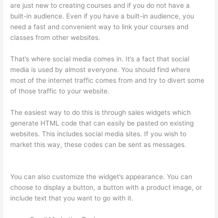
are just new to creating courses and if you do not have a
built-in audience. Even if you have a built-in audience, you
need a fast and convenient way to link your courses and
classes from other websites.
That’s where social media comes in. It’s a fact that social
media is used by almost everyone. You should find where
most of the internet traffic comes from and try to divert some
of those traffic to your website.
The easiest way to do this is through sales widgets which
generate HTML code that can easily be pasted on existing
websites. This includes social media sites. If you wish to
market this way, these codes can be sent as messages.
Thinkific Manual Enrollment
You can also customize the widget’s appearance. You can
choose to display a button, a button with a product image, or
include text that you want to go with it.