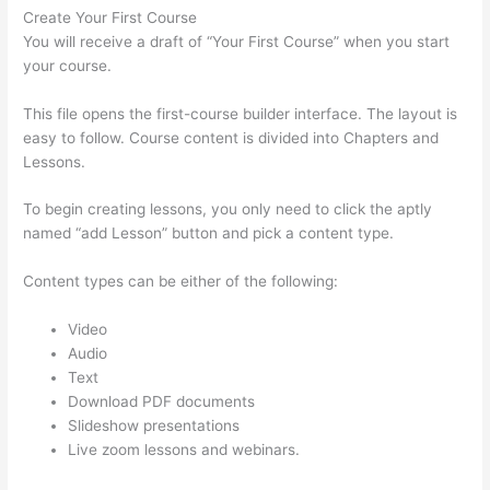
Create Your First Course
You will receive a draft of “Your First Course” when you start
your course.
This file opens the first-course builder interface. The layout is
easy to follow. Course content is divided into Chapters and
Lessons.
To begin creating lessons, you only need to click the aptly
named “add Lesson” button and pick a content type.
Content types can be either of the following:
Video
Audio
Text
Download PDF documents
Slideshow presentations
Live zoom lessons and webinars.