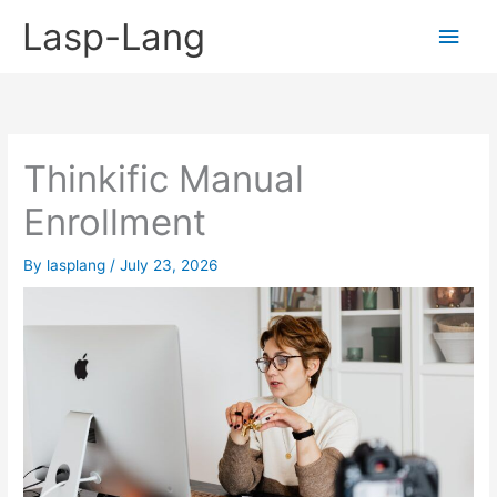
Skip
Lasp-Lang
Main
to
content
Men
Thinkific Manual
Enrollment
By
lasplang
/
July 23, 2026