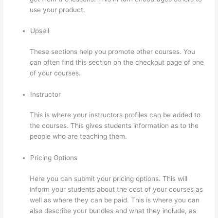
use your product.
Upsell
These sections help you promote other courses. You
can often find this section on the checkout page of one
of your courses.
Instructor
This is where your instructors profiles can be added to
the courses. This gives students information as to the
people who are teaching them.
Pricing Options
Here you can submit your pricing options. This will
inform your students about the cost of your courses as
well as where they can be paid. This is where you can
also describe your bundles and what they include, as