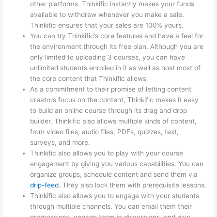
other platforms. Thinkific instantly makes your funds
available to withdraw whenever you make a sale.
Thinkific ensures that your sales are 100% yours.
You can try Thinkific’s core features and have a feel for
the environment through its free plan. Although you are
only limited to uploading 3 courses, you can have
unlimited students enrolled in it as well as host most of
the core content that Thinkific allows
As a commitment to their promise of letting content
creators focus on the content, Thinkific makes it easy
to build an online course through its drag and drop
builder. Thinkific also allows multiple kinds of content,
from video files, audio files, PDFs, quizzes, text,
surveys, and more.
Thinkific also allows you to play with your course
engagement by giving you various capabilities. You can
organize groups, schedule content and send them via
drip-feed
. They also lock them with prerequisite lessons.
Thinkific also allows you to engage with your students
through multiple channels. You can email them their
progressions, engage them in discussions, and give