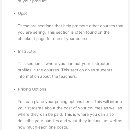
of your product.
Upsell
These are sections that help promote other courses that
you are selling. This section is often found on the
checkout page for one of your courses.
Instructor
This section is where you can put your instructor
profiles in the courses. This section gives students
information about the teachers.
Pricing Options
You can place your pricing options here. This will inform
your students about the cost of your courses as well as
where they can be paid. This is where you can also
describe your bundles and what they include, as well as
how much each one costs.