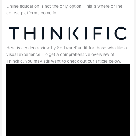
Online education is not the only option. This is where online
course platforms come in.
Here is a video review by SoftwarePundit for those who like a
visual experience. To get a comprehensive overview of
Thinkific, you may still want to check out our article below.