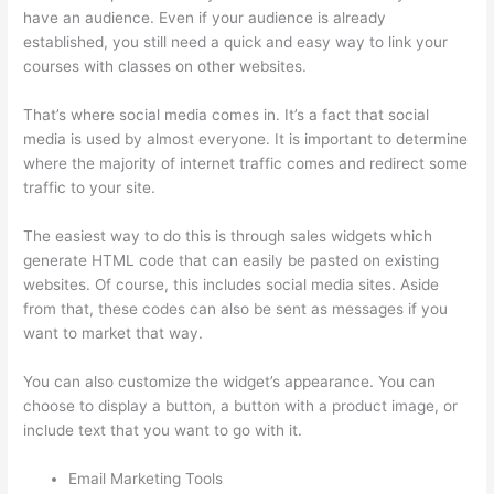
have an audience. Even if your audience is already
established, you still need a quick and easy way to link your
courses with classes on other websites.
That’s where social media comes in. It’s a fact that social
media is used by almost everyone. It is important to determine
where the majority of internet traffic comes and redirect some
traffic to your site.
The easiest way to do this is through sales widgets which
generate HTML code that can easily be pasted on existing
websites. Of course, this includes social media sites. Aside
from that, these codes can also be sent as messages if you
want to market that way.
Tripe Thinkific
You can also customize the widget’s appearance. You can
choose to display a button, a button with a product image, or
include text that you want to go with it.
Email Marketing Tools