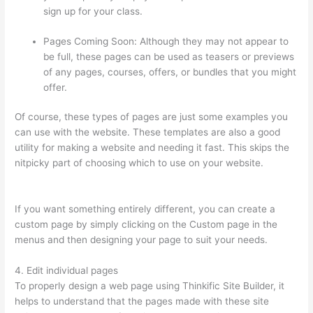
sign up for your class.
Pages Coming Soon: Although they may not appear to
be full, these pages can be used as teasers or previews
of any pages, courses, offers, or bundles that you might
offer.
Of course, these types of pages are just some examples you
can use with the website. These templates are also a good
utility for making a website and needing it fast. This skips the
nitpicky part of choosing which to use on your website.
Tripe
Thinkific
If you want something entirely different, you can create a
custom page by simply clicking on the Custom page in the
menus and then designing your page to suit your needs.
4. Edit individual pages
To properly design a web page using Thinkific Site Builder, it
helps to understand that the pages made with these site