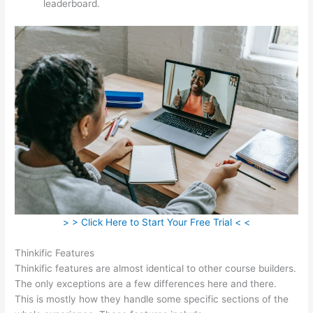
leaderboard.
> > Click Here to Start Your Free Trial < <
Thinkific Features
Thinkific features are almost identical to other course builders.
The only exceptions are a few differences here and there.
This is mostly how they handle some specific sections of the