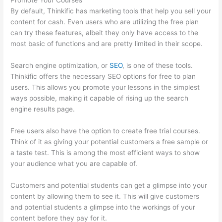
Promote Your Courses
By default, Thinkific has marketing tools that help you sell your
content for cash. Even users who are utilizing the free plan
can try these features, albeit they only have access to the
most basic of functions and are pretty limited in their scope.
Search engine optimization, or
SEO
, is one of these tools.
Thinkific offers the necessary SEO options for free to plan
users. This allows you promote your lessons in the simplest
ways possible, making it capable of rising up the search
engine results page.
Free users also have the option to create free trial courses.
Think of it as giving your potential customers a free sample or
a taste test. This is among the most efficient ways to show
your audience what you are capable of.
Tripe Thinkific
Customers and potential students can get a glimpse into your
content by allowing them to see it. This will give customers
and potential students a glimpse into the workings of your
content before they pay for it.