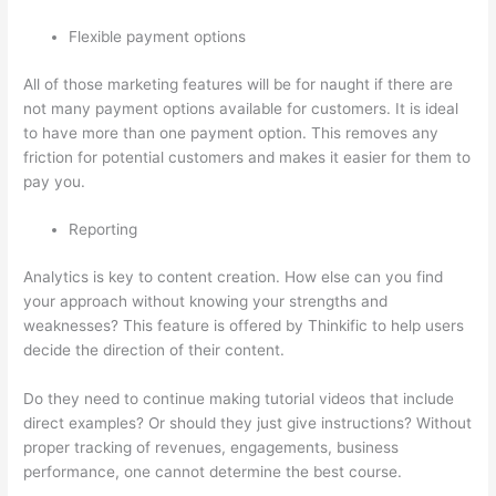
Flexible payment options
All of those marketing features will be for naught if there are
not many payment options available for customers. It is ideal
to have more than one payment option. This removes any
friction for potential customers and makes it easier for them to
pay you.
Reporting
Analytics is key to content creation. How else can you find
your approach without knowing your strengths and
weaknesses? This feature is offered by Thinkific to help users
decide the direction of their content.
Do they need to continue making tutorial videos that include
direct examples? Or should they just give instructions? Without
proper tracking of revenues, engagements, business
performance, one cannot determine the best course.