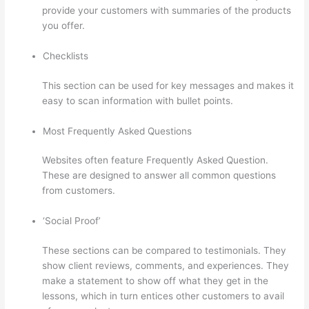
provide your customers with summaries of the products
you offer.
Checklists
This section can be used for key messages and makes it
easy to scan information with bullet points.
Most Frequently Asked Questions
Websites often feature Frequently Asked Question.
These are designed to answer all common questions
from customers.
Tripe Thinkific
‘Social Proof’
These sections can be compared to testimonials. They
show client reviews, comments, and experiences. They
make a statement to show off what they get in the
lessons, which in turn entices other customers to avail