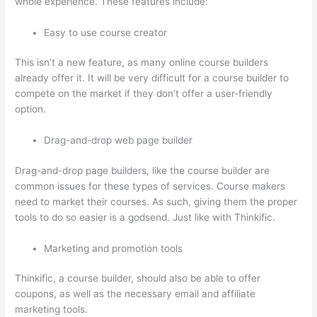
whole experience. These features include:
Easy to use course creator
This isn’t a new feature, as many online course builders
already offer it. It will be very difficult for a course builder to
compete on the market if they don’t offer a user-friendly
option.
Drag-and-drop web page builder
Drag-and-drop page builders, like the course builder are
common issues for these types of services. Course makers
need to market their courses. As such, giving them the proper
tools to do so easier is a godsend. Just like with Thinkific.
Marketing and promotion tools
Thinkific, a course builder, should also be able to offer
coupons, as well as the necessary email and affiliate
marketing tools.