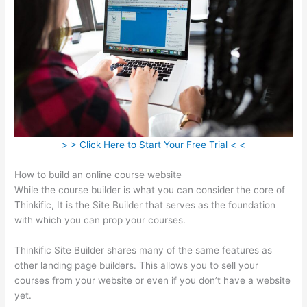
> > Click Here to Start Your Free Trial < <
How to build an online course website
While the course builder is what you can consider the core of
Thinkific, It is the Site Builder that serves as the foundation
with which you can prop your courses.
Thinkific Site Builder shares many of the same features as
other landing page builders. This allows you to sell your
courses from your website or even if you don’t have a website
yet.