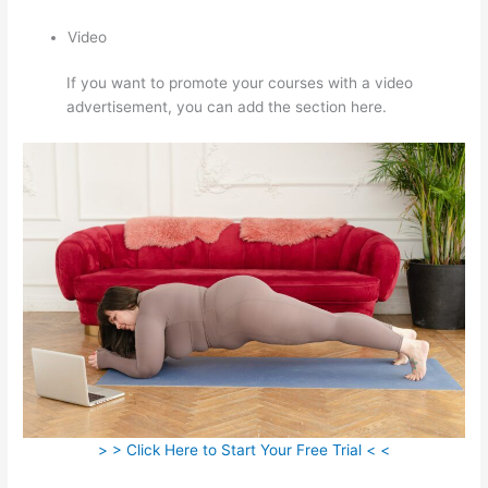
Video
If you want to promote your courses with a video
advertisement, you can add the section here.
> > Click Here to Start Your Free Trial < <