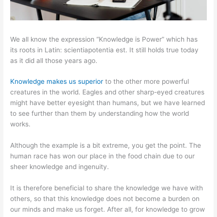
We all know the expression “Knowledge is Power” which has
its roots in Latin: scientiapotentia est. It still holds true today
as it did all those years ago.
Knowledge makes us superior
to the other more powerful
creatures in the world. Eagles and other sharp-eyed creatures
might have better eyesight than humans, but we have learned
to see further than them by understanding how the world
works.
Although the example is a bit extreme, you get the point. The
human race has won our place in the food chain due to our
sheer knowledge and ingenuity.
It is therefore beneficial to share the knowledge we have with
others, so that this knowledge does not become a burden on
our minds and make us forget. After all, for knowledge to grow