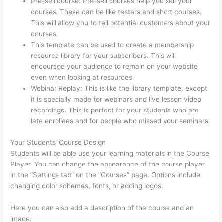
Pre-sell course: Pre-sell courses help you sell your
courses. These can be like testers and short courses.
This will allow you to tell potential customers about your
courses.
Tripe Thinkific
This template can be used to create a membership
resource library for your subscribers. This will
encourage your audience to remain on your website
even when looking at resources
Webinar Replay: This is like the library template, except
it is specially made for webinars and live lesson video
recordings. This is perfect for your students who are
late enrollees and for people who missed your seminars.
Your Students’ Course Design
Students will be able use your learning materials in the Course
Player. You can change the appearance of the course player
in the “Settings tab” on the “Courses” page. Options include
changing color schemes, fonts, or adding logos.
Here you can also add a description of the course and an
image.