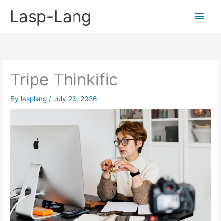
Skip
Lasp-Lang
Main
to
content
Men
Tripe Thinkific
By
lasplang
/
July 23, 2026