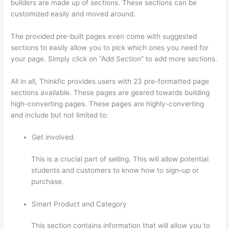
builders are made up of sections. These sections can be
customized easily and moved around.
The provided pre-built pages even come with suggested
sections to easily allow you to pick which ones you need for
your page. Simply click on “Add Section” to add more sections.
All in all, Thinkfic provides users with 23 pre-formatted page
sections available. These pages are geared towards building
high-converting pages. These pages are highly-converting
and include but not limited to:
Get involved.
This is a crucial part of selling. This will allow potential
students and customers to know how to sign-up or
purchase.
Smart Product and Category
This section contains information that will allow you to