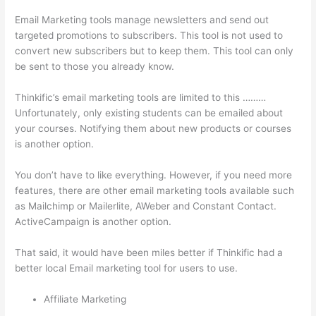
Email Marketing tools manage newsletters and send out
targeted promotions to subscribers. This tool is not used to
convert new subscribers but to keep them. This tool can only
be sent to those you already know.
Thinkific’s email marketing tools are limited to this ………
Unfortunately, only existing students can be emailed about
your courses. Notifying them about new products or courses
is another option.
You don’t have to like everything. However, if you need more
features, there are other email marketing tools available such
as Mailchimp or Mailerlite, AWeber and Constant Contact.
ActiveCampaign is another option.
That said, it would have been miles better if Thinkific had a
better local Email marketing tool for users to use.
Affiliate Marketing