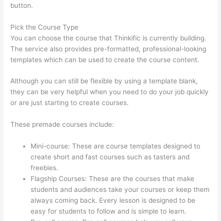
button.
Pick the Course Type
You can choose the course that Thinkific is currently building.
The service also provides pre-formatted, professional-looking
templates which can be used to create the course content.
Although you can still be flexible by using a template blank,
they can be very helpful when you need to do your job quickly
or are just starting to create courses.
These premade courses include:
Mini-course: These are course templates designed to
create short and fast courses such as tasters and
freebies.
Flagship Courses: These are the courses that make
students and audiences take your courses or keep them
always coming back. Every lesson is designed to be
easy for students to follow and is simple to learn.