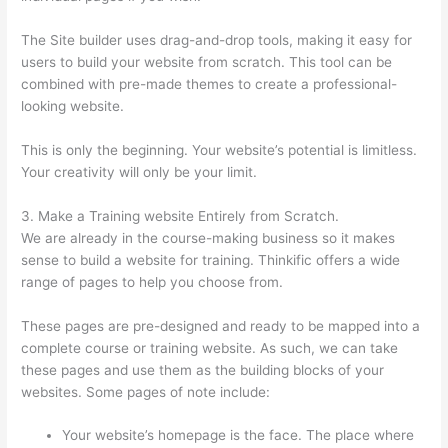
The Site builder uses drag-and-drop tools, making it easy for
users to build your website from scratch. This tool can be
combined with pre-made themes to create a professional-
looking website.
This is only the beginning. Your website’s potential is limitless.
Your creativity will only be your limit.
3. Make a Training website Entirely from Scratch.
We are already in the course-making business so it makes
sense to build a website for training. Thinkific offers a wide
range of pages to help you choose from.
These pages are pre-designed and ready to be mapped into a
complete course or training website. As such, we can take
these pages and use them as the building blocks of your
websites. Some pages of note include:
Your website’s homepage is the face. The place where