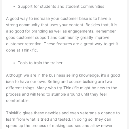
Support for students and student communities
A good way to increase your customer base is to have a
strong community that uses your content. Besides that, it is
also good for branding as well as engagements. Remember,
good customer support and community greatly improve
customer retention. These features are a great way to get it
done at Thinkific.
Tools to train the trainer
Although we are in the business selling knowledge, it’s a good
idea to have our own. Selling and course building are two
different things. Many who try Thinkific might be new to the
process and will tend to stumble around until they feel
comfortable.
Thinkific gives these newbies and even veterans a chance to
learn from what is tried and tested. In doing so, they can
speed up the process of making courses and allow newer