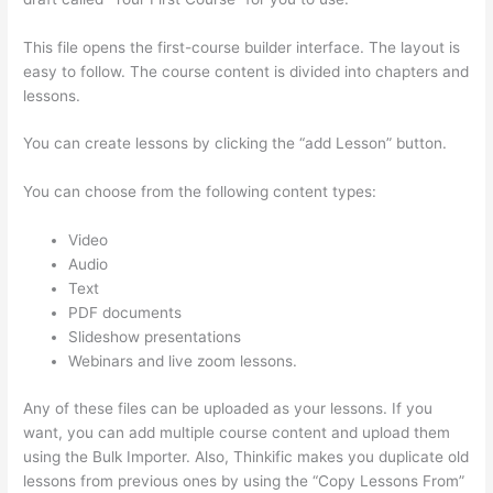
This file opens the first-course builder interface. The layout is
easy to follow. The course content is divided into chapters and
lessons.
You can create lessons by clicking the “add Lesson” button.
You can choose from the following content types:
Video
Audio
Text
PDF documents
Slideshow presentations
Webinars and live zoom lessons.
Any of these files can be uploaded as your lessons. If you
want, you can add multiple course content and upload them
using the Bulk Importer. Also, Thinkific makes you duplicate old
lessons from previous ones by using the “Copy Lessons From”