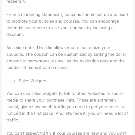
redeem it.
From a marketing standpoint, coupons can be set up and used
to promote your bundles and courses. You can encourage
potential customers to visit your courses by including a
discount.
As a side note, Thinkific allows you to customize your
coupons. The coupon can be customized by setting the dollar
amount or percentage, as well as the expiration date and the
number of times it can be used.
Sales Widgets
You can use sales widgets to link to other websites or social
media to share your purchase links. These are extremely
useful, given how much traffic you need to get your courses
noticed in the first place. And let’s face it, you will need a lot of
traffic.
You can’t expect traffic if your courses are new and you don’t