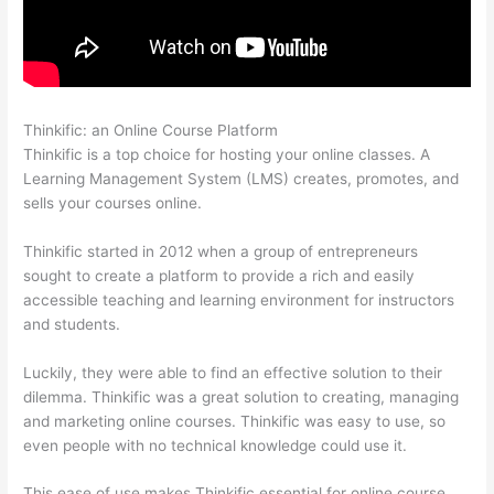
Thinkific: an Online Course Platform
Tripe Thinkific
Thinkific is a top choice for hosting your online classes. A
Learning Management System (LMS) creates, promotes, and
sells your courses online.
Thinkific started in 2012 when a group of entrepreneurs
sought to create a platform to provide a rich and easily
accessible teaching and learning environment for instructors
and students.
Luckily, they were able to find an effective solution to their
dilemma. Thinkific was a great solution to creating, managing
and marketing online courses. Thinkific was easy to use, so
even people with no technical knowledge could use it.
This ease of use makes Thinkific essential for online course