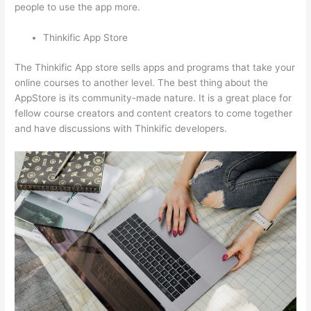
people to use the app more.
Thinkific App Store
The Thinkific App store sells apps and programs that take your
online courses to another level. The best thing about the
AppStore is its community-made nature. It is a great place for
fellow course creators and content creators to come together
and have discussions with Thinkific developers.