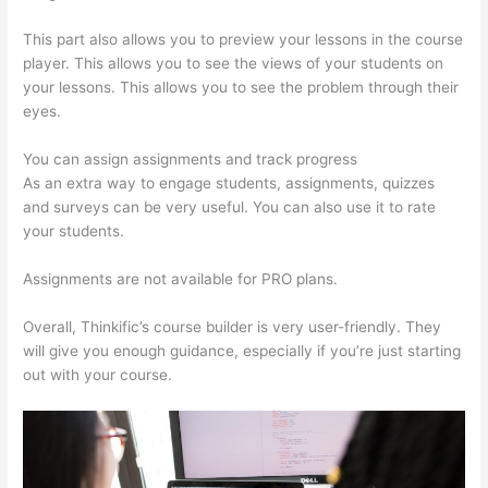
This part also allows you to preview your lessons in the course
player. This allows you to see the views of your students on
your lessons. This allows you to see the problem through their
eyes.
You can assign assignments and track progress
As an extra way to engage students, assignments, quizzes
and surveys can be very useful. You can also use it to rate
your students.
Tripe Thinkific
Assignments are not available for PRO plans.
Overall, Thinkific’s course builder is very user-friendly. They
will give you enough guidance, especially if you’re just starting
out with your course.