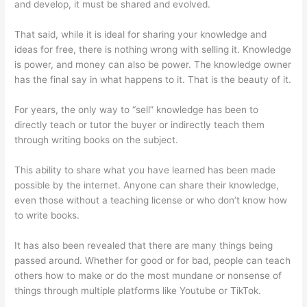
and develop, it must be shared and evolved.
That said, while it is ideal for sharing your knowledge and
ideas for free, there is nothing wrong with selling it. Knowledge
is power, and money can also be power. The knowledge owner
has the final say in what happens to it. That is the beauty of it.
For years, the only way to “sell” knowledge has been to
directly teach or tutor the buyer or indirectly teach them
through writing books on the subject.
This ability to share what you have learned has been made
possible by the internet. Anyone can share their knowledge,
even those without a teaching license or who don’t know how
to write books.
It has also been revealed that there are many things being
passed around. Whether for good or for bad, people can teach
others how to make or do the most mundane or nonsense of
things through multiple platforms like Youtube or TikTok.