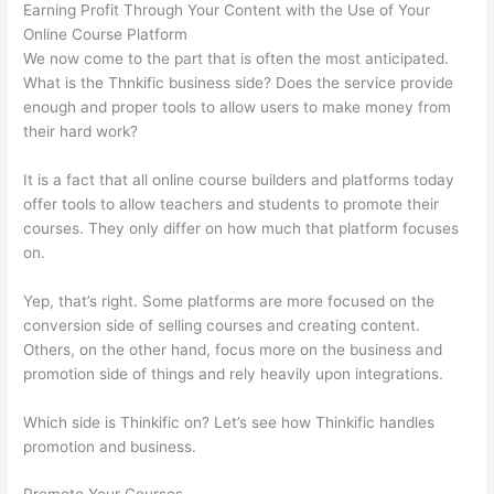
Earning Profit Through Your Content with the Use of Your
Online Course Platform
We now come to the part that is often the most anticipated.
What is the Thnkific business side? Does the service provide
enough and proper tools to allow users to make money from
their hard work?
It is a fact that all online course builders and platforms today
offer tools to allow teachers and students to promote their
courses. They only differ on how much that platform focuses
on.
Yep, that’s right. Some platforms are more focused on the
conversion side of selling courses and creating content.
Others, on the other hand, focus more on the business and
promotion side of things and rely heavily upon integrations.
Which side is Thinkific on? Let’s see how Thinkific handles
promotion and business.