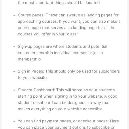
the most important things should be located
Course pages: These can swerve as landing pages for
approaching courses. If you want, you can also make a
course page that serves as a landing page for all the
courses you offer in your “class”
Sign-up pages are where students and potential
customers enroll in individual courses or join a
membership
Tripe Thinkific
Sign in Pages: This should only be used for subscribers
to your website
Student Dashboard: This will serve as your student’s
starting point when signing in to your website. A good
student dashboard can be designed in a way that
makes everything on your website accessible.
You can find payment pages, or checkout pages: Here
you can place your payment options to subscribe or