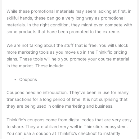
While these promotional materials may seem lacking at first, in
skillful hands, these can go a very long way as promotional
materials. In the right condition, they might even compete with
some products that have been promoted to the extreme.
We are not talking about the stuff that is free. You will unlock
more marketing tools as you move up in the Thinkific pricing
plans. These tools will help you promote your course material
in the market. These include:
Coupons
Coupons need no introduction. They’ve been in use for many
transactions for a long period of time. It is not surprising that
they are being used in online marketing and business.
Thinkific’s coupons come from digital codes that are very easy
to share. They are utilized very well in Thinkific’s ecosystem.
You can use a coupon at Thinkific’s checkout to instantly