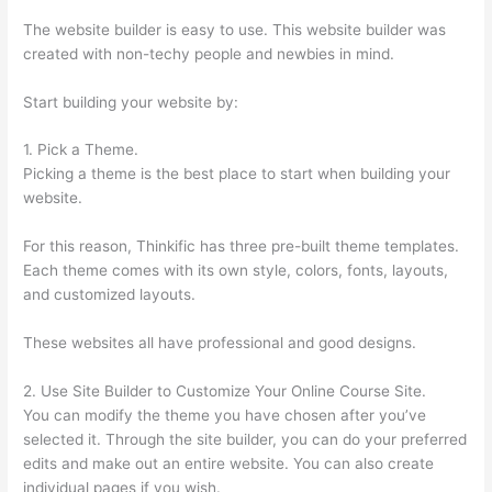
The website builder is easy to use. This website builder was
created with non-techy people and newbies in mind.
Start building your website by:
1. Pick a Theme.
Picking a theme is the best place to start when building your
website.
For this reason, Thinkific has three pre-built theme templates.
Each theme comes with its own style, colors, fonts, layouts,
and customized layouts.
These websites all have professional and good designs.
2. Use Site Builder to Customize Your Online Course Site.
You can modify the theme you have chosen after you’ve
selected it. Through the site builder, you can do your preferred
edits and make out an entire website. You can also create
individual pages if you wish.