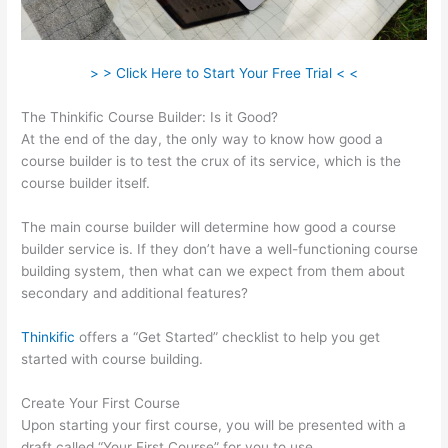
> > Click Here to Start Your Free Trial < <
The Thinkific Course Builder: Is it Good?
At the end of the day, the only way to know how good a
course builder is to test the crux of its service, which is the
course builder itself.
The main course builder will determine how good a course
builder service is. If they don’t have a well-functioning course
building system, then what can we expect from them about
secondary and additional features?
Thinkific
offers a “Get Started” checklist to help you get
started with course building.
Create Your First Course
Upon starting your first course, you will be presented with a
draft called “Your First Course” for you to use.