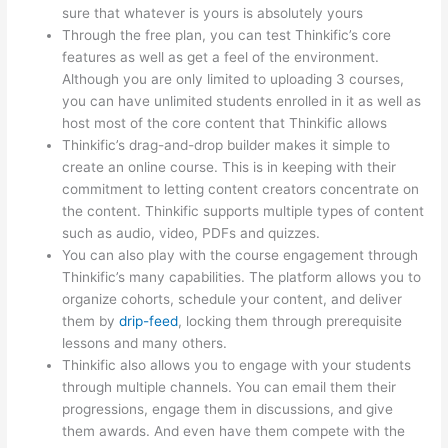
sure that whatever is yours is absolutely yours
Through the free plan, you can test Thinkific’s core
features as well as get a feel of the environment.
Although you are only limited to uploading 3 courses,
you can have unlimited students enrolled in it as well as
host most of the core content that Thinkific allows
Thinkific’s drag-and-drop builder makes it simple to
create an online course. This is in keeping with their
commitment to letting content creators concentrate on
the content. Thinkific supports multiple types of content
such as audio, video, PDFs and quizzes.
You can also play with the course engagement through
Thinkific’s many capabilities. The platform allows you to
organize cohorts, schedule your content, and deliver
them by
drip-feed
, locking them through prerequisite
lessons and many others.
Thinkific also allows you to engage with your students
through multiple channels. You can email them their
progressions, engage them in discussions, and give
them awards. And even have them compete with the