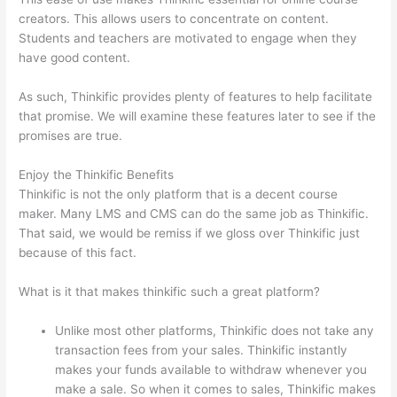
creators. This allows users to concentrate on content.
Students and teachers are motivated to engage when they
have good content.
As such, Thinkific provides plenty of features to help facilitate
that promise. We will examine these features later to see if the
promises are true.
Enjoy the Thinkific Benefits
Thinkific is not the only platform that is a decent course
maker. Many LMS and CMS can do the same job as Thinkific.
That said, we would be remiss if we gloss over Thinkific just
because of this fact.
What is it that makes thinkific such a great platform?
Unlike most other platforms, Thinkific does not take any
transaction fees from your sales. Thinkific instantly
makes your funds available to withdraw whenever you
make a sale. So when it comes to sales, Thinkific makes