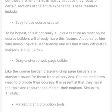
but these are minor. This is mostly because they focus on
certain sections of the entire experience. These features
include:
Easy to use course creator
To be honest, this is not really a unique feature as most online
course builders will already have this feature. A course builder
who doesn’t have a user-friendly one will find it very difficult to
compete in the market.
Drag-and-drop web page builder
Like the course builder, drag-and-drop page builders are
standard issues for these kinds of services. Course marketers
need to promote their courses. It is essential that they have
the tools and resources to market their courses. Similar to
Thinkific.
Marketing and promotion tools