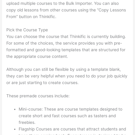
upload multiple courses to the Bulk Importer. You can also
copy old lessons from other courses using the “Copy Lessons
From” button on Thinkific.
Pick the Course Type
You can choose the course that Thinkific is currently building.
For some of the choices, the service provides you with pre-
formatted and good-looking templates that are structured for
the appropriate course content.
Although you can still be flexible by using a template blank,
they can be very helpful when you need to do your job quickly
or are just starting to create courses.
These premade courses include:
Mini-course: These are course templates designed to
create short and fast courses such as tasters and
freebies.
Flagship Courses are courses that attract students and