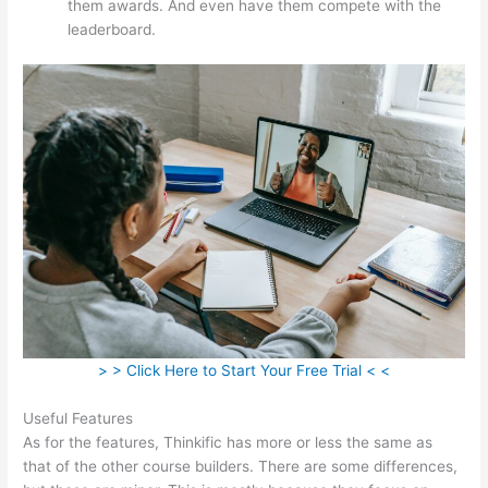
them awards. And even have them compete with the
leaderboard.
> > Click Here to Start Your Free Trial < <
Useful Features
As for the features, Thinkific has more or less the same as
that of the other course builders. There are some differences,