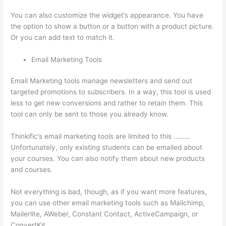
You can also customize the widget’s appearance. You have
the option to show a button or a button with a product picture.
Or you can add text to match it.
Email Marketing Tools
Email Marketing tools manage newsletters and send out
targeted promotions to subscribers. In a way, this tool is used
less to get new conversions and rather to retain them. This
tool can only be sent to those you already know.
Thinkific’s email marketing tools are limited to this ………
Unfortunately, only existing students can be emailed about
your courses. You can also notify them about new products
and courses.
Not everything is bad, though, as if you want more features,
you can use other email marketing tools such as Mailchimp,
Mailerlite, AWeber, Constant Contact, ActiveCampaign, or
ConvertKit.