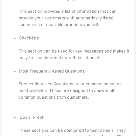
This section provides a list of information that can
provide your customers with automatically listed
summaries of available products you sell.
Checklists
This section can be used for key messages and makes it
easy to scan information with bullet points.
Most Frequently Asked Questions
Frequently Asked Questions are a common scene on
most websites. These are designed to answer all
common questions from customers.
WordPress And
Thinkific
‘Social Proof’
These sections can be compared to testimonials. They