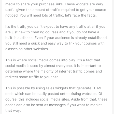
media to share your purchase links. These widgets are very
useful given the amount of traffic required to get your course
noticed. You will need lots of traffic, let’s face the facts.
It’s the truth, you can’t expect to have any traffic at all if you
are just new to creating courses and if you do not have a
built-in audience. Even if your audience is already established,
you still need a quick and easy way to link your courses with
classes on other websites.
This is where social media comes into play. It’s a fact that
social media is used by almost everyone. It is important to
determine where the majority of internet traffic comes and
redirect some traffic to your site.
This is possible by using sales widgets that generate HTML
code which can be easily pasted onto existing websites. Of
course, this includes social media sites. Aside from that, these
codes can also be sent as messages if you want to market
that way.
WordPress And Thinkific