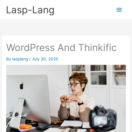
Skip
Lasp-Lang
Main
to
content
Men
WordPress And Thinkific
By
lasplang
/
July 30, 2025