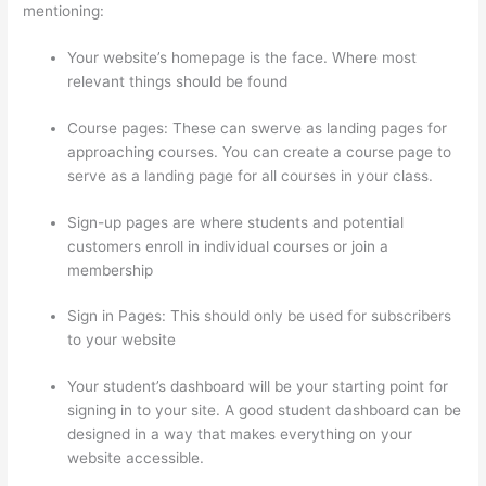
mentioning:
Your website’s homepage is the face. Where most
relevant things should be found
Course pages: These can swerve as landing pages for
approaching courses. You can create a course page to
serve as a landing page for all courses in your class.
Sign-up pages are where students and potential
customers enroll in individual courses or join a
membership
WordPress And Thinkific
Sign in Pages: This should only be used for subscribers
to your website
Your student’s dashboard will be your starting point for
signing in to your site. A good student dashboard can be
designed in a way that makes everything on your
website accessible.