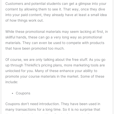
Customers and potential students can get a glimpse into your
content by allowing them to see it. That way, once they dive
into your paid content, they already have at least a small idea
of how things work out.
While these promotional materials may seem lacking at first, in
skillful hands, these can go a very long way as promotional
materials. They can even be used to compete with products
that have been promoted too much.
Of course, we are only talking about the free stuff. As you go
up through Thinkific’s pricing plans, more marketing tools are
unlocked for you. Many of these enhance your ability to
promote your course materials in the market. Some of these
include:
Coupons
Coupons don’t need introduction. They have been used in
many transactions for a long time. So it is no surprise that