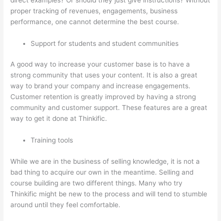
proper tracking of revenues, engagements, business
performance, one cannot determine the best course.
Support for students and student communities
A good way to increase your customer base is to have a
strong community that uses your content. It is also a great
way to brand your company and increase engagements.
Customer retention is greatly improved by having a strong
community and customer support. These features are a great
way to get it done at Thinkific.
Training tools
While we are in the business of selling knowledge, it is not a
bad thing to acquire our own in the meantime. Selling and
course building are two different things. Many who try
Thinkific might be new to the process and will tend to stumble
around until they feel comfortable.