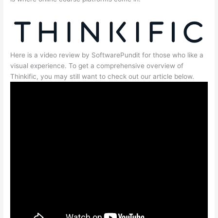
Here is a video review by SoftwarePundit for those who like a
visual experience. To get a comprehensive overview of
Thinkific, you may still want to check out our article below.