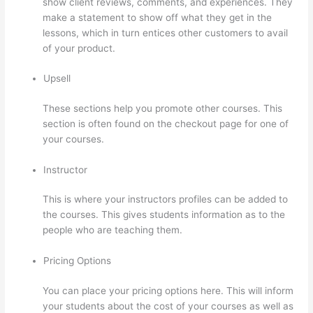
show client reviews, comments, and experiences. They
make a statement to show off what they get in the
lessons, which in turn entices other customers to avail
of your product.
Upsell
These sections help you promote other courses. This
section is often found on the checkout page for one of
your courses.
Instructor
This is where your instructors profiles can be added to
the courses. This gives students information as to the
people who are teaching them.
Pricing Options
You can place your pricing options here. This will inform
your students about the cost of your courses as well as