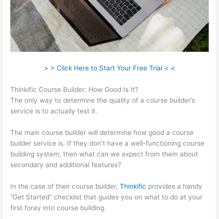
> > Click Here to Start Your Free Trial < <
Thinkific Course Builder: How Good Is It?
The only way to determine the quality of a course builder’s
service is to actually test it.
The main course builder will determine how good a course
builder service is. If they don’t have a well-functioning course
building system, then what can we expect from them about
secondary and additional features?
In the case of their course builder,
Thinkific
provides a handy
“Get Started” checklist that guides you on what to do at your
first foray into course building.