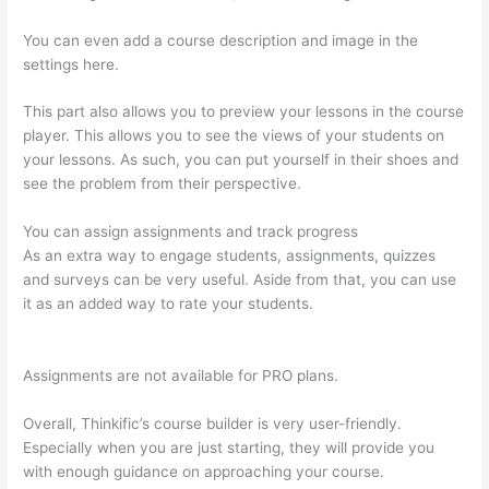
You can even add a course description and image in the
settings here.
This part also allows you to preview your lessons in the course
player. This allows you to see the views of your students on
your lessons. As such, you can put yourself in their shoes and
see the problem from their perspective.
You can assign assignments and track progress
As an extra way to engage students, assignments, quizzes
and surveys can be very useful. Aside from that, you can use
it as an added way to rate your students.
WordPress And
Thinkific
Assignments are not available for PRO plans.
Overall, Thinkific’s course builder is very user-friendly.
Especially when you are just starting, they will provide you
with enough guidance on approaching your course.