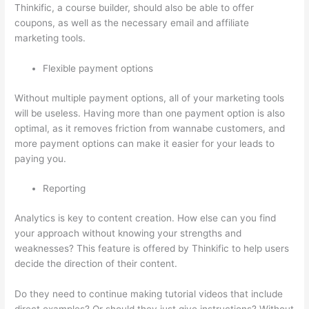
Thinkific, a course builder, should also be able to offer
coupons, as well as the necessary email and affiliate
marketing tools.
Flexible payment options
Without multiple payment options, all of your marketing tools
will be useless. Having more than one payment option is also
optimal, as it removes friction from wannabe customers, and
more payment options can make it easier for your leads to
paying you.
Reporting
Analytics is key to content creation. How else can you find
your approach without knowing your strengths and
weaknesses? This feature is offered by Thinkific to help users
decide the direction of their content.
Do they need to continue making tutorial videos that include
direct examples? Or should they just give instructions? Without