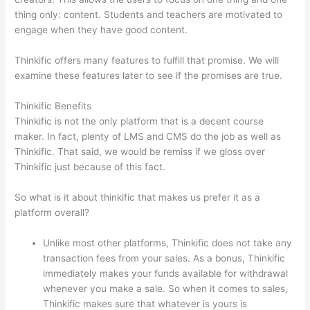
thing only: content. Students and teachers are motivated to
engage when they have good content.
Thinkific offers many features to fulfill that promise. We will
examine these features later to see if the promises are true.
Thinkific Benefits
Thinkific is not the only platform that is a decent course
maker. In fact, plenty of LMS and CMS do the job as well as
Thinkific. That said, we would be remiss if we gloss over
Thinkific just because of this fact.
So what is it about thinkific that makes us prefer it as a
platform overall?
Unlike most other platforms, Thinkific does not take any
transaction fees from your sales. As a bonus, Thinkific
immediately makes your funds available for withdrawal
whenever you make a sale. So when it comes to sales,
Thinkific makes sure that whatever is yours is