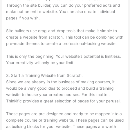
Through the site builder, you can do your preferred edits and
make out an entire website. You can also create individual
pages if you wish.
Site builders use drag-and-drop tools that make it simple to
create a website from scratch. This tool can be combined with
pre-made themes to create a professional-looking website.
This is only the beginning. Your website’s potential is limitless.
Your creativity will only be your limit.
3. Start a Training Website from Scratch.
Since we are already in the business of making courses, it
would be a very good idea to proceed and build a training
website to house your created courses. For this matter,
Thinkific provides a great selection of pages for your perusal.
These pages are pre-designed and ready to be mapped into a
complete course or training website. These pages can be used
as building blocks for your website. These pages are worth