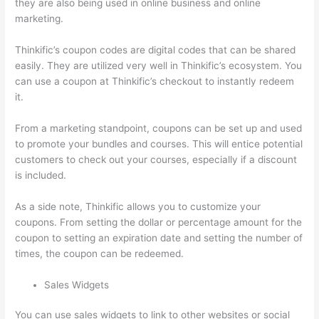
they are also being used in online business and online
marketing.
Thinkific’s coupon codes are digital codes that can be shared
easily. They are utilized very well in Thinkific’s ecosystem. You
can use a coupon at Thinkific’s checkout to instantly redeem
it.
From a marketing standpoint, coupons can be set up and used
to promote your bundles and courses. This will entice potential
customers to check out your courses, especially if a discount
is included.
As a side note, Thinkific allows you to customize your
coupons. From setting the dollar or percentage amount for the
coupon to setting an expiration date and setting the number of
times, the coupon can be redeemed.
Sales Widgets
You can use sales widgets to link to other websites or social