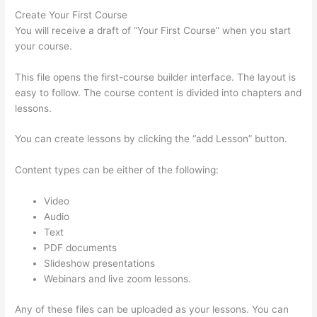
Create Your First Course
You will receive a draft of “Your First Course” when you start
your course.
This file opens the first-course builder interface. The layout is
easy to follow. The course content is divided into chapters and
lessons.
You can create lessons by clicking the “add Lesson” button.
Content types can be either of the following:
Video
Audio
Text
PDF documents
Slideshow presentations
Webinars and live zoom lessons.
Any of these files can be uploaded as your lessons. You can