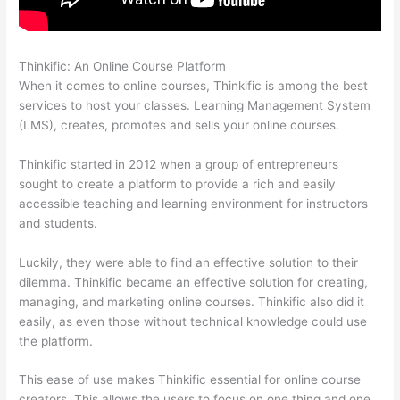
Thinkific: An Online Course Platform
WordPress And Thinkific
When it comes to online courses, Thinkific is among the best
services to host your classes. Learning Management System
(LMS), creates, promotes and sells your online courses.
Thinkific started in 2012 when a group of entrepreneurs
sought to create a platform to provide a rich and easily
accessible teaching and learning environment for instructors
and students.
Luckily, they were able to find an effective solution to their
dilemma. Thinkific became an effective solution for creating,
managing, and marketing online courses. Thinkific also did it
easily, as even those without technical knowledge could use
the platform.
This ease of use makes Thinkific essential for online course
creators. This allows the users to focus on one thing and one