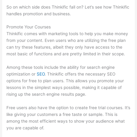
So on which side does Thinkific fall on? Let’s see how Thinkific
handles promotion and business.
Promote Your Courses
Thinkific comes with marketing tools to help you make money
from your content. Even users who are utilizing the free plan
can try these features, albeit they only have access to the
most basic of functions and are pretty limited in their scope.
Among these tools include the ability for search engine
optimization or
SEO
. Thinkific offers the necessary SEO
options for free to plan users. This allows you promote your
lessons in the simplest ways possible, making it capable of
rising up the search engine results page.
Free users also have the option to create free trial courses. It’s
like giving your customers a free taste or sample. This is
among the most efficient ways to show your audience what
you are capable of.
WordPress And Thinkific