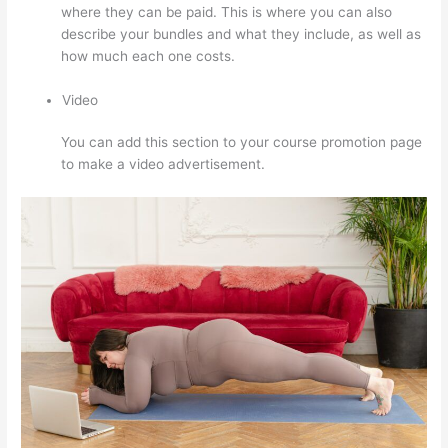
where they can be paid. This is where you can also
describe your bundles and what they include, as well as
how much each one costs.
Video
You can add this section to your course promotion page
to make a video advertisement.