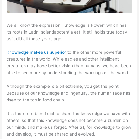
We all know the expression “Knowledge is Power” which has
its roots in Latin: scientiapotentia est. It still holds true today
as it did all those years ago.
Knowledge makes us superior
to the other more powerful
creatures in the world. While eagles and other intelligent
creatures may have better vision than humans, we have been
able to see more by understanding the workings of the world.
Although the example is a bit extreme, you get the point.
Because of our knowledge and ingenuity, the human race has
risen to the top in food chain.
It is therefore beneficial to share the knowledge we have with
others, so that this knowledge does not become a burden on
our minds and make us forget. After all, for knowledge to grow
and develop, it must be shared and evolved.