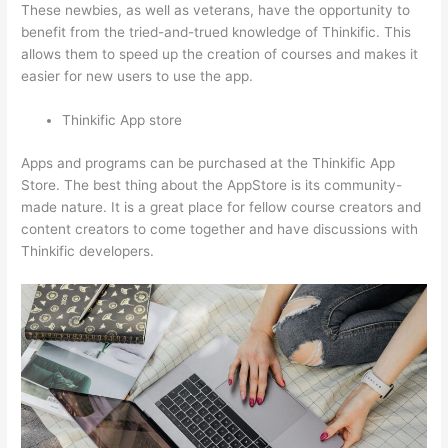
These newbies, as well as veterans, have the opportunity to
benefit from the tried-and-trued knowledge of Thinkific. This
allows them to speed up the creation of courses and makes it
easier for new users to use the app.
Thinkific App store
Apps and programs can be purchased at the Thinkific App
Store. The best thing about the AppStore is its community-
made nature. It is a great place for fellow course creators and
content creators to come together and have discussions with
Thinkific developers.