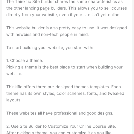
The Thinkific Site builder shares the same characteristics as
the other landing page builders. This allows you to sell courses
directly from your website, even if your site isn’t yet online.
This website builder is also pretty easy to use. It was designed
with newbies and non-tech people in mind.
To start building your website, you start with:
1. Choose a theme.
Picking a theme is the best place to start when building your
website.
Thinkific offers three pre-designed themes templates. Each
theme has its own styles, color schemes, fonts, and tweaked
layouts.
These websites all have professional and good designs.
2. Use Site Builder to Customize Your Online Course Site.
After picking a theme, you can customize it as you like.