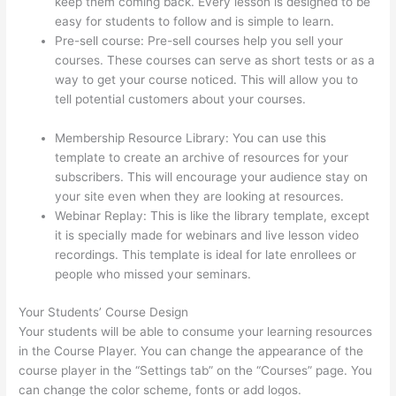
keep them coming back. Every lesson is designed to be
easy for students to follow and is simple to learn.
Pre-sell course: Pre-sell courses help you sell your
courses. These courses can serve as short tests or as a
way to get your course noticed. This will allow you to
tell potential customers about your courses.
WordPress
And Thinkific
Membership Resource Library: You can use this
template to create an archive of resources for your
subscribers. This will encourage your audience stay on
your site even when they are looking at resources.
Webinar Replay: This is like the library template, except
it is specially made for webinars and live lesson video
recordings. This template is ideal for late enrollees or
people who missed your seminars.
Your Students’ Course Design
Your students will be able to consume your learning resources
in the Course Player. You can change the appearance of the
course player in the “Settings tab” on the “Courses” page. You
can change the color scheme, fonts or add logos.