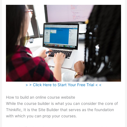
> > Click Here to Start Your Free Trial < <
How to build an online course website
While the course builder is what you can consider the core of
Thinkific, It is the Site Builder that serves as the foundation
with which you can prop your courses.