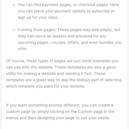
You can find payment pages, or checkout pages: Here
you can place your payment options to subscribe or
sign up for your class.
Coming Soon pages: These pages may look empty, but
they can serve as teasers and previews for any
upcoming pages, courses, offers, and even bundles you
offer.
Of course, these types of pages are just some examples you
can use with the website. These templates are also a good
utility for making a website and needing it fast. These
templates are a great way to skip the tedious part of selecting
which template you want for your website.
WordPress And
Thinkific
If you want something entirely different, you can create a
custom page by simply clicking on the Custom page in the
menus and then designing your page to suit your needs.