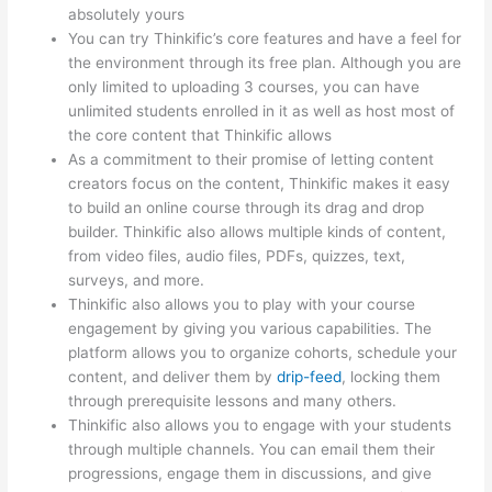
absolutely yours
You can try Thinkific’s core features and have a feel for
the environment through its free plan. Although you are
only limited to uploading 3 courses, you can have
unlimited students enrolled in it as well as host most of
the core content that Thinkific allows
As a commitment to their promise of letting content
creators focus on the content, Thinkific makes it easy
to build an online course through its drag and drop
builder. Thinkific also allows multiple kinds of content,
from video files, audio files, PDFs, quizzes, text,
surveys, and more.
Thinkific also allows you to play with your course
engagement by giving you various capabilities. The
platform allows you to organize cohorts, schedule your
content, and deliver them by
drip-feed
, locking them
through prerequisite lessons and many others.
Thinkific also allows you to engage with your students
through multiple channels. You can email them their
progressions, engage them in discussions, and give