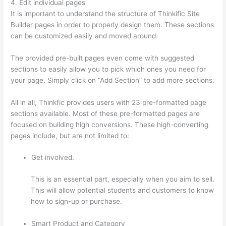
4. Edit individual pages
It is important to understand the structure of Thinkific Site
Builder pages in order to properly design them. These sections
can be customized easily and moved around.
The provided pre-built pages even come with suggested
sections to easily allow you to pick which ones you need for
your page. Simply click on “Add Section” to add more sections.
All in all, Thinkfic provides users with 23 pre-formatted page
sections available. Most of these pre-formatted pages are
focused on building high conversions. These high-converting
pages include, but are not limited to:
Get involved.
This is an essential part, especially when you aim to sell.
This will allow potential students and customers to know
how to sign-up or purchase.
Smart Product and Category