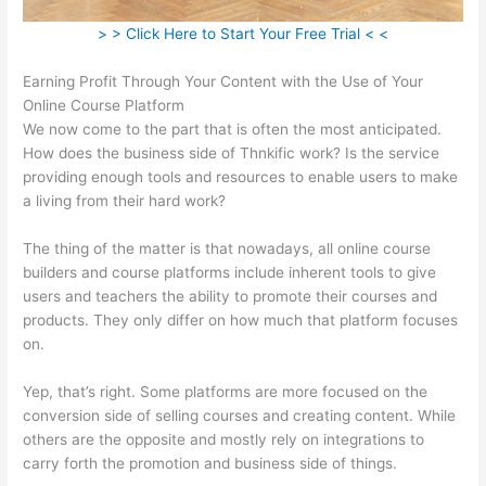
> > Click Here to Start Your Free Trial < <
Earning Profit Through Your Content with the Use of Your
Online Course Platform
We now come to the part that is often the most anticipated.
How does the business side of Thnkific work? Is the service
providing enough tools and resources to enable users to make
a living from their hard work?
The thing of the matter is that nowadays, all online course
builders and course platforms include inherent tools to give
users and teachers the ability to promote their courses and
products. They only differ on how much that platform focuses
on.
Yep, that’s right. Some platforms are more focused on the
conversion side of selling courses and creating content. While
others are the opposite and mostly rely on integrations to
carry forth the promotion and business side of things.