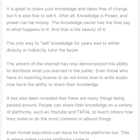
It is great to share your knowledge and ideas free of charge,
but it is also fine to sell it. After all, Knowledge is Power, and
power can be money. The knowledge owner has the final say
in what happens to it. And that is the beauty of it.
The only way to “sell” knowledge for years was to either
directly or indirectly tutor the buyer.
The advent of the internet has only democratized this ability
to distribute what you learned to the public. Even those who
have no teaching license or do not know how to write books
now have the ability to share their knowledge.
It has also been revealed that there are many things being
passed around. People can share their knowledge on a variety
of platforms, such as Youtube and TikTok, to teach others how
they make or do the most common or absurd things.
Even formal education can have its niche platforms too. This
is where online course platforms come in.