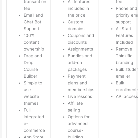
transaction
All features
fee
fee
included in
Phone and
Email and
the price
priority ema
Chat Bot
Custom
support
Support
domains
All Start
100%
Coupons and
Features
content
discounts
Included
ownership
Assignments
Remove
Drag and
Bundles and
Thinkific
Drop
add-on
branding
Course
packages
Bulk stude
Builder
Payment
emailer
Simple to
plans and
Bulk
use
memberships
enrollment
website
Live lessons
API access
themes
Affiliate
Full
selling
integrated
Options for
e-
advanced
commerce
course-
App Store
building