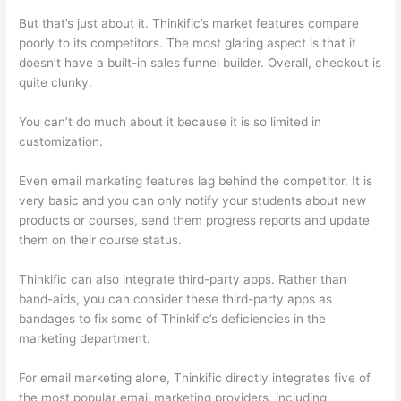
But that’s just about it. Thinkific’s market features compare
poorly to its competitors. The most glaring aspect is that it
doesn’t have a built-in sales funnel builder. Overall, checkout is
quite clunky.
You can’t do much about it because it is so limited in
customization.
Even email marketing features lag behind the competitor. It is
very basic and you can only notify your students about new
products or courses, send them progress reports and update
them on their course status.
Thinkific can also integrate third-party apps. Rather than
band-aids, you can consider these third-party apps as
bandages to fix some of Thinkific’s deficiencies in the
marketing department.
For email marketing alone, Thinkific directly integrates five of
the most popular email marketing providers, including