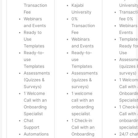
Transaction
Kajabi
Universit
Fee
University
Transact
Webinars
0%
fee 0%
and Events
Transaction
Webinars
Ready to
Fee
Events
Use
Webinars
Template
Templates
and Events
Ready fo
Ready-to-
Ready-to-
Use
use
use
Assessm
Templates
Templates
(quizzes 
Assessments
Assessments
surveys)
(Quizzes &
(quizzes &
1 Welco
Surveys)
surveys)
Call with
1 Welcome
1 welcome
Onboardi
Call with an
call with an
Specialis
Onboarding
onboarding
1 Check-i
Specialist
specialist
Call with
Chat
1 Check-in
onboardi
Support
Call with an
specialist
Automations
Onboarding
24/7 cha