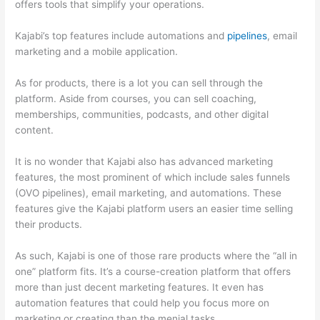
offers tools that simplify your operations.
Kajabi’s top features include automations and
pipelines
, email
marketing and a mobile application.
As for products, there is a lot you can sell through the
platform. Aside from courses, you can sell coaching,
memberships, communities, podcasts, and other digital
content.
It is no wonder that Kajabi also has advanced marketing
features, the most prominent of which include sales funnels
(OVO pipelines), email marketing, and automations. These
features give the Kajabi platform users an easier time selling
their products.
As such, Kajabi is one of those rare products where the “all in
one” platform fits. It’s a course-creation platform that offers
more than just decent marketing features. It even has
automation features that could help you focus more on
marketing or creating than the menial tasks.