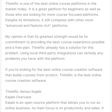
Thinkific is one of the best online course platforms in the
market today. It is a great platform for beginners as well as
those who are looking for more course-focused platforms.
Despite its limitations, it still competes with other more
“advanced and feature-rich” platforms.
My opinion is that its greatest strength would be its
commitment to providing the best course experience possible
and a free plan. Thinkfiic already has a solution for this
problem. Using local third-party integrations can remedy any
problems you have with the platform.
If you’re looking for the best online course creation software
that builds courses from scratch. Thinkific is the best online
course creation software.
Thinkific Versus Kajabi
Kajabi Overview
Kajabi is an open-source platform that allows you to run an
online business. Its main focus is on productivity and sales. It