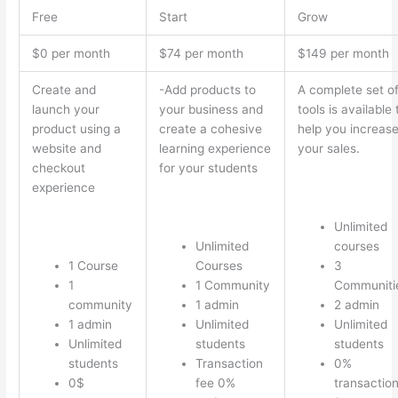
Free
Start
Grow
$0 per month
$74 per month
$149 per month
Create and
-Add products to
A complete set o
launch your
your business and
tools is available 
product using a
create a cohesive
help you increas
website and
learning experience
your sales.
checkout
for your students
experience
Unlimited
Unlimited
courses
1 Course
Courses
3
1
1 Community
Communiti
community
1 admin
2 admin
1 admin
Unlimited
Unlimited
Unlimited
students
students
students
Transaction
0%
0$
fee 0%
transactio