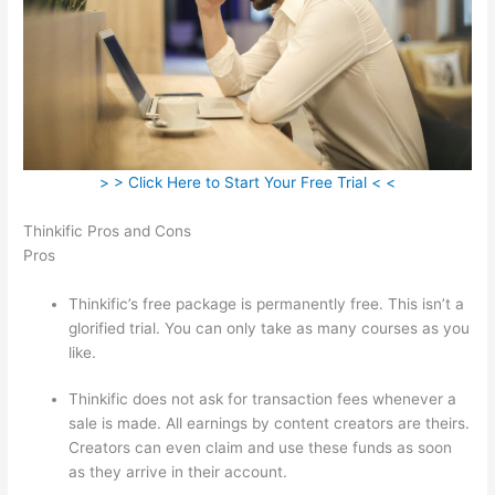
> > Click Here to Start Your Free Trial < <
Thinkific Pros and Cons
Pros
Thinkific’s free package is permanently free. This isn’t a
glorified trial. You can only take as many courses as you
like.
Thinkific does not ask for transaction fees whenever a
sale is made. All earnings by content creators are theirs.
Creators can even claim and use these funds as soon
as they arrive in their account.