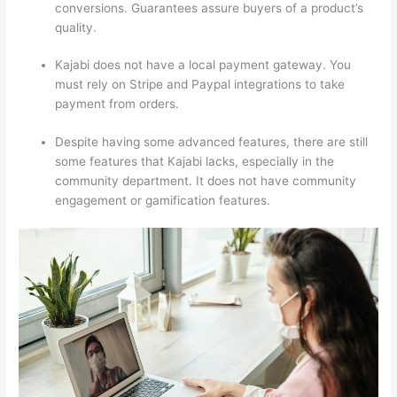
conversions. Guarantees assure buyers of a product’s
quality.
Kajabi does not have a local payment gateway. You
must rely on Stripe and Paypal integrations to take
payment from orders.
Despite having some advanced features, there are still
some features that Kajabi lacks, especially in the
community department. It does not have community
engagement or gamification features.