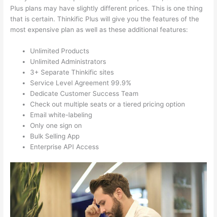
Plus plans may have slightly different prices. This is one thing
that is certain. Thinkific Plus will give you the features of the
most expensive plan as well as these additional features:
Unlimited Products
Unlimited Administrators
3+ Separate Thinkific sites
Service Level Agreement 99.9%
Dedicate Customer Success Team
Check out multiple seats or a tiered pricing option
Email white-labeling
Only one sign on
Bulk Selling App
Enterprise API Access