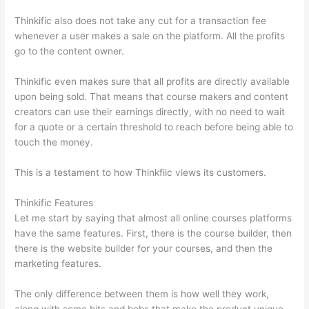
Thinkific also does not take any cut for a transaction fee
whenever a user makes a sale on the platform. All the profits
go to the content owner.
Thinkific even makes sure that all profits are directly available
upon being sold. That means that course makers and content
creators can use their earnings directly, with no need to wait
for a quote or a certain threshold to reach before being able to
touch the money.
This is a testament to how Thinkfiic views its customers.
Thinkific Features
Let me start by saying that almost all online courses platforms
have the same features. First, there is the course builder, then
there is the website builder for your courses, and then the
marketing features.
The only difference between them is how well they work,
along with some bits and bobs that make the product unique.