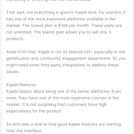
That said, not everything is good in Kajabi land. For starters, it
has one of the more expensive platforms available in the
market. The lowest plan is $149 per month. These plans are
not unlimited. The lowest plan allows you to sell only 3
products.
Aside from that, Kajabi is not as feature-rich, especially in the
gamification and community engagement department. So you
might need some third-party integrations to address these
issues.
Kajabi Features
Kajabi boasts about being one of the better platforms. Even
more, they have one of the most expensive courses in the
market. It is not surprising that customers have high
expectations for the product.
Can Thinkific vs Learnworlds
So let’s take a look at how good Kajabi features are starting
from the interface.