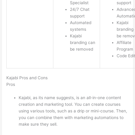
Specialist
support
24/7 Chat
Advance
support
Automati
Automated
Kajabi
systems
branding
Kajabi
be remo
branding can
Affiliate
be removed
Program
Code Edi
Kajabi Pros and Cons
Pros
Kajabi, as its name suggests, is an all-in-one content
creation and marketing tool. You can create courses
using various tools, such as a drip or mini-course. Then,
you can combine them with marketing automations to
make sure they sell.