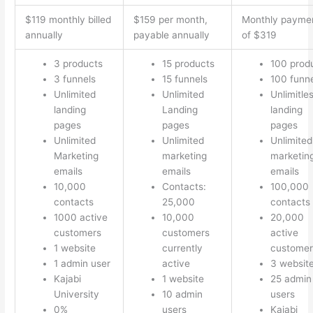
$119 monthly billed
$159 per month,
Monthly payme
annually
payable annually
of $319
3 products
15 products
100 prod
3 funnels
15 funnels
100 funn
Unlimited
Unlimited
Unlimitle
landing
Landing
landing
pages
pages
pages
Unlimited
Unlimited
Unlimited
Marketing
marketing
marketin
emails
emails
emails
10,000
Contacts:
100,000
contacts
25,000
contacts
1000 active
10,000
20,000
customers
customers
active
1 website
currently
customer
1 admin user
active
3 websit
Kajabi
1 website
25 admin
University
10 admin
users
0%
users
Kajabi