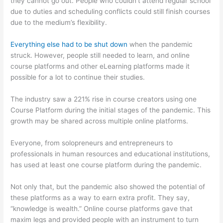
they cannot go out. People who couldn’t attend regular school
due to duties and scheduling conflicts could still finish courses
due to the medium’s flexibility.
Everything else had to be shut down
when the pandemic
struck. However, people still needed to learn, and online
course platforms and other eLearning platforms made it
possible for a lot to continue their studies.
The industry saw a 221% rise in course creators using one
Course Platform during the initial stages of the pandemic. This
growth may be shared across multiple online platforms.
Everyone, from solopreneurs and entrepreneurs to
professionals in human resources and educational institutions,
has used at least one course platform during the pandemic.
Not only that, but the pandemic also showed the potential of
these platforms as a way to earn extra profit. They say,
“knowledge is wealth.” Online course platforms gave that
maxim legs and provided people with an instrument to turn