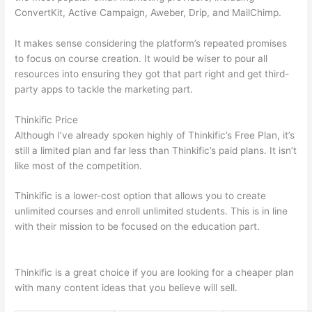
ConvertKit, Active Campaign, Aweber, Drip, and MailChimp.
It makes sense considering the platform’s repeated promises
to focus on course creation. It would be wiser to pour all
resources into ensuring they got that part right and get third-
party apps to tackle the marketing part.
Thinkific Price
Although I’ve already spoken highly of Thinkific’s Free Plan, it’s
still a limited plan and far less than Thinkific’s paid plans. It isn’t
like most of the competition.
Thinkific is a lower-cost option that allows you to create
unlimited courses and enroll unlimited students. This is in line
with their mission to be focused on the education part.
Can
Thinkific vs Learnworlds
Thinkific is a great choice if you are looking for a cheaper plan
with many content ideas that you believe will sell.