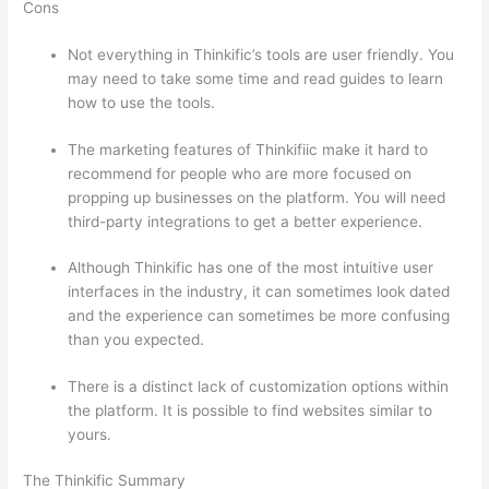
Cons
Not everything in Thinkific’s tools are user friendly. You
may need to take some time and read guides to learn
how to use the tools.
The marketing features of Thinkifiic make it hard to
recommend for people who are more focused on
propping up businesses on the platform. You will need
third-party integrations to get a better experience.
Although Thinkific has one of the most intuitive user
interfaces in the industry, it can sometimes look dated
and the experience can sometimes be more confusing
than you expected.
There is a distinct lack of customization options within
the platform. It is possible to find websites similar to
yours.
Can Thinkific vs Learnworlds
The Thinkific Summary