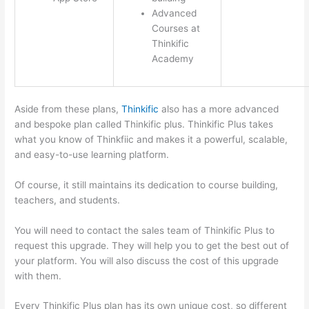
Advanced
Courses at
Thinkific
Academy
Aside from these plans,
Thinkific
also has a more advanced
and bespoke plan called Thinkific plus. Thinkific Plus takes
what you know of Thinkfiic and makes it a powerful, scalable,
and easy-to-use learning platform.
Of course, it still maintains its dedication to course building,
teachers, and students.
You will need to contact the sales team of Thinkific Plus to
request this upgrade. They will help you to get the best out of
your platform. You will also discuss the cost of this upgrade
with them.
Every Thinkific Plus plan has its own unique cost, so different