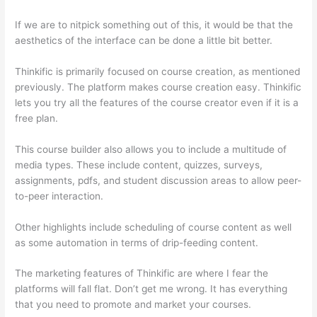
If we are to nitpick something out of this, it would be that the
aesthetics of the interface can be done a little bit better.
Thinkific is primarily focused on course creation, as mentioned
previously. The platform makes course creation easy. Thinkific
lets you try all the features of the course creator even if it is a
free plan.
This course builder also allows you to include a multitude of
media types. These include content, quizzes, surveys,
assignments, pdfs, and student discussion areas to allow peer-
to-peer interaction.
Other highlights include scheduling of course content as well
as some automation in terms of drip-feeding content.
The marketing features of Thinkific are where I fear the
platforms will fall flat. Don’t get me wrong. It has everything
that you need to promote and market your courses.