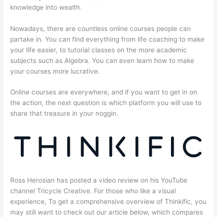
knowledge into wealth.
Nowadays, there are countless online courses people can
partake in. You can find everything from life coaching to make
your life easier, to tutorial classes on the more academic
subjects such as Algebra. You can even learn how to make
your courses more lucrative.
Online courses are everywhere, and if you want to get in on
the action, the next question is which platform you will use to
share that treasure in your noggin.
Ross Herosian has posted a video review on his YouTube
channel Tricycle Creative. For those who like a visual
experience, To get a comprehensive overview of Thinkific, you
may still want to check out our article below, which compares