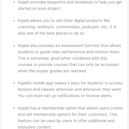
Kajabi provides blueprints and templates to help you get
started on your project.
Kajabi allows you to sell other digital products like
coaching, webinars, communities, podcasts, etc. It is
also one of the best places to do so.
Kajabi also includes an assessment function that allows
students to grade their performance and monitor them.
This is extremely good when combined with drip
courses to provide courses that can only be accessed
when the proper grades are reached
Kajabi’s mobile app makes it easy for students to access
lessons and classes wherever and whenever they want.
You can even set up notifications to receive alerts.
Kajabi has a membership option that allows users create
and sell membership options for their customers. This
feature can be used by users to offer additional and
exclusive content.