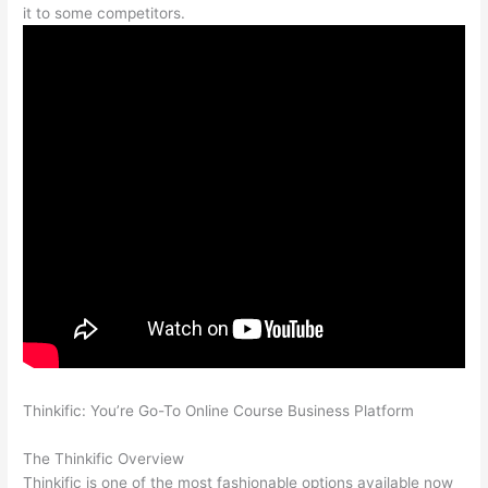
it to some competitors.
Thinkific: You’re Go-To Online Course Business Platform
Can
Thinkific vs Learnworlds
The Thinkific Overview
Thinkific is one of the most fashionable options available now