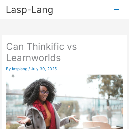
Skip
Lasp-Lang
Main
to
content
Men
Can Thinkific vs
Learnworlds
By
lasplang
/
July 30, 2025