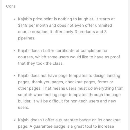
Cons
Kajabi’s price point is nothing to laugh at. It starts at
$149 per month and does not even offer unlimited
course creation. It offers only 3 products and 3
pipelines.
Kajabi doesn’t offer certificate of completion for
courses, which some users would like to have as proof
that they took the class.
Kajabi does not have page templates to design landing
pages, thank-you pages, checkout pages, forms or
other pages. That means users must do everything from
scratch when editing page templates through the page
builder. It will be difficult for non-tech users and new
users.
Kajabi doesn’t offer a guarantee badge on its checkout
page. A guarantee badge is a great tool to increase