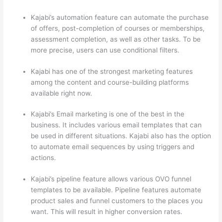
Kajabi’s automation feature can automate the purchase
of offers, post-completion of courses or memberships,
assessment completion, as well as other tasks. To be
more precise, users can use conditional filters.
Kajabi has one of the strongest marketing features
among the content and course-building platforms
available right now.
Kajabi’s Email marketing is one of the best in the
business. It includes various email templates that can
be used in different situations. Kajabi also has the option
to automate email sequences by using triggers and
actions.
Can Thinkific vs Learnworlds
Kajabi’s pipeline feature allows various OVO funnel
templates to be available. Pipeline features automate
product sales and funnel customers to the places you
want. This will result in higher conversion rates.