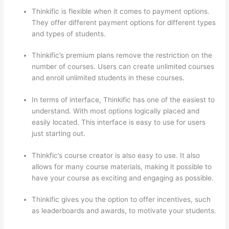
Thinkific is flexible when it comes to payment options.
They offer different payment options for different types
and types of students.
Thinkific’s premium plans remove the restriction on the
number of courses. Users can create unlimited courses
and enroll unlimited students in these courses.
In terms of interface, Thinkific has one of the easiest to
understand. With most options logically placed and
easily located. This interface is easy to use for users
just starting out.
Thinkfic’s course creator is also easy to use. It also
allows for many course materials, making it possible to
have your course as exciting and engaging as possible.
Thinkific gives you the option to offer incentives, such
as leaderboards and awards, to motivate your students.