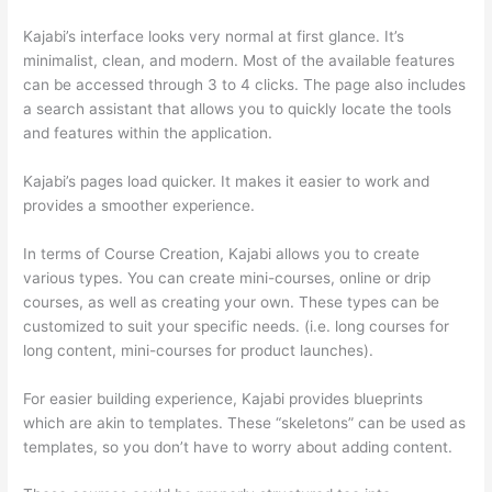
Kajabi’s interface looks very normal at first glance. It’s
minimalist, clean, and modern. Most of the available features
can be accessed through 3 to 4 clicks. The page also includes
a search assistant that allows you to quickly locate the tools
and features within the application.
Kajabi’s pages load quicker. It makes it easier to work and
provides a smoother experience.
In terms of Course Creation, Kajabi allows you to create
various types. You can create mini-courses, online or drip
courses, as well as creating your own. These types can be
customized to suit your specific needs. (i.e. long courses for
long content, mini-courses for product launches).
For easier building experience, Kajabi provides blueprints
which are akin to templates. These “skeletons” can be used as
templates, so you don’t have to worry about adding content.