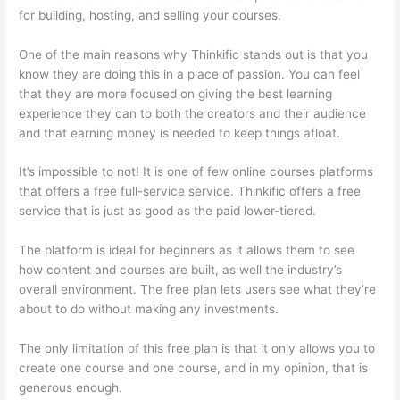
for building, hosting, and selling your courses.
One of the main reasons why Thinkific stands out is that you
know they are doing this in a place of passion. You can feel
that they are more focused on giving the best learning
experience they can to both the creators and their audience
and that earning money is needed to keep things afloat.
It’s impossible to not! It is one of few online courses platforms
that offers a free full-service service. Thinkific offers a free
service that is just as good as the paid lower-tiered.
The platform is ideal for beginners as it allows them to see
how content and courses are built, as well the industry’s
overall environment. The free plan lets users see what they’re
about to do without making any investments.
The only limitation of this free plan is that it only allows you to
create one course and one course, and in my opinion, that is
generous enough.