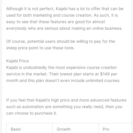
Although it is not perfect, Kajabi has a lot to offer that can be
used for both marketing and course creation. As such, it is
easy to see that these features are good for almost
everybody who are serious about making an online business.
Of course, potential users should be willing to pay for the
steep price point to use these tools.
Kajabi Price
Kajabi is undoubtedly the most expensive course creation
service in the market. Their lowest plan starts at $149 per
month and this plan doesn’t even include unlimited courses.
Can Thinkific vs Learnworlds
If you feel that Kajabi’s high price and more advanced features
such as automation are something you really need, then you
can choose to purchase it.
Basic
Growth
Pro