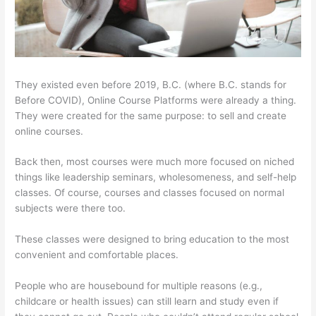
They existed even before 2019, B.C. (where B.C. stands for
Before COVID), Online Course Platforms were already a thing.
They were created for the same purpose: to sell and create
online courses.
Back then, most courses were much more focused on niched
things like leadership seminars, wholesomeness, and self-help
classes. Of course, courses and classes focused on normal
subjects were there too.
These classes were designed to bring education to the most
convenient and comfortable places.
People who are housebound for multiple reasons (e.g.,
childcare or health issues) can still learn and study even if