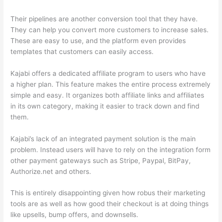
Their pipelines are another conversion tool that they have.
They can help you convert more customers to increase sales.
These are easy to use, and the platform even provides
templates that customers can easily access.
Kajabi offers a dedicated affiliate program to users who have
a higher plan. This feature makes the entire process extremely
simple and easy. It organizes both affiliate links and affiliates
in its own category, making it easier to track down and find
them.
Kajabi’s lack of an integrated payment solution is the main
problem. Instead users will have to rely on the integration form
other payment gateways such as Stripe, Paypal, BitPay,
Authorize.net and others.
This is entirely disappointing given how robus their marketing
tools are as well as how good their checkout is at doing things
like upsells, bump offers, and downsells.