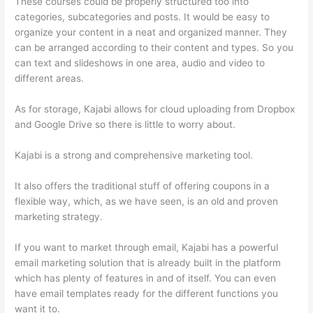
These courses could be properly structured too into
categories, subcategories and posts. It would be easy to
organize your content in a neat and organized manner. They
can be arranged according to their content and types. So you
can text and slideshows in one area, audio and video to
different areas.
As for storage, Kajabi allows for cloud uploading from Dropbox
and Google Drive so there is little to worry about.
Kajabi is a strong and comprehensive marketing tool.
It also offers the traditional stuff of offering coupons in a
flexible way, which, as we have seen, is an old and proven
marketing strategy.
If you want to market through email, Kajabi has a powerful
email marketing solution that is already built in the platform
which has plenty of features in and of itself. You can even
have email templates ready for the different functions you
want it to.