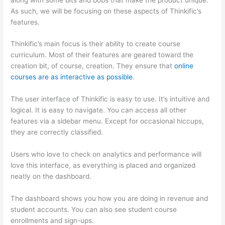
As such, we will be focusing on these aspects of Thinkific’s
features.
Thinkific’s main focus is their ability to create course
curriculum. Most of their features are geared toward the
creation bit, of course, creation. They ensure that
online
courses are as interactive as possible
.
The user interface of Thinkific is easy to use. It’s intuitive and
logical. It is easy to navigate. You can access all other
features via a sidebar menu. Except for occasional hiccups,
they are correctly classified.
Can Thinkific vs Learnworlds
Users who love to check on analytics and performance will
love this interface, as everything is placed and organized
neatly on the dashboard.
The dashboard shows you how you are doing in revenue and
student accounts. You can also see student course
enrollments and sign-ups.