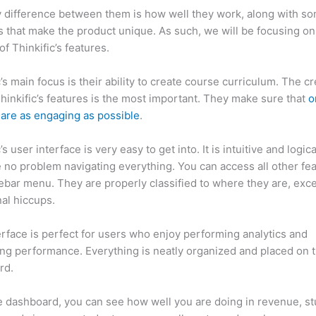
 difference between them is how well they work, along with so
 that make the product unique. As such, we will be focusing on
of Thinkific’s features.
c’s main focus is their ability to create course curriculum. The c
Thinkific’s features is the most important. They make sure that
o
are as engaging as possible
.
’s user interface is very easy to get into. It is intuitive and logic
e no problem navigating everything. You can access all other fe
debar menu. They are properly classified to where they are, exce
al hiccups.
Which Thinkific vs Premium
erface is perfect for users who enjoy performing analytics and
ng performance. Everything is neatly organized and placed on 
rd.
 dashboard, you can see how well you are doing in revenue, s