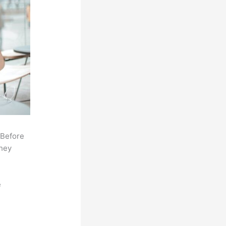
 Before
they
e
,