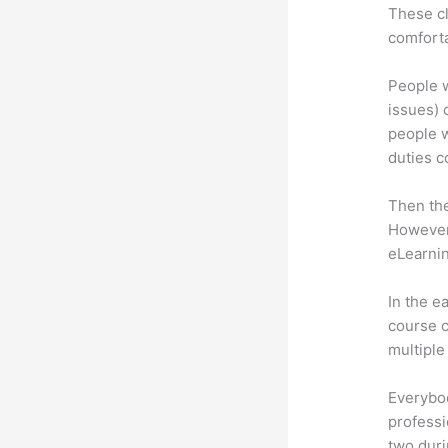
These cl
comforta
People w
issues) c
people w
duties c
Then th
However,
eLearnin
In the e
course c
multiple
Everybo
professi
two dur