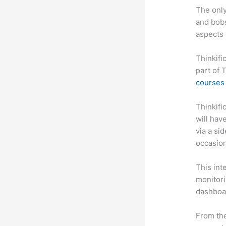
The only
and bobs
aspects 
Thinkifi
part of 
courses 
Thinkific
will hav
via a si
occasion
This int
monitori
dashboa
From the