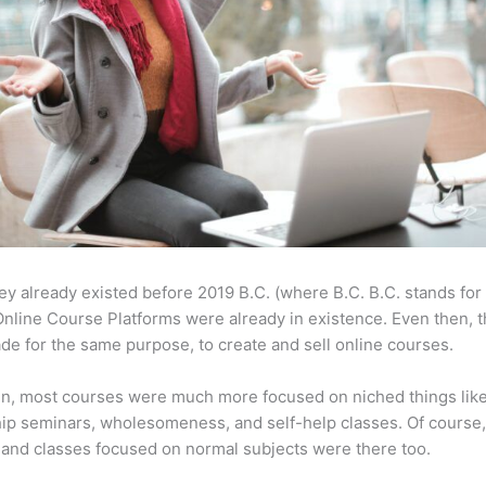
ey already existed before 2019 B.C. (where B.C. B.C. stands for
nline Course Platforms were already in existence. Even then, 
e for the same purpose, to create and sell online courses.
en, most courses were much more focused on niched things lik
ip seminars, wholesomeness, and self-help classes. Of course
and classes focused on normal subjects were there too.