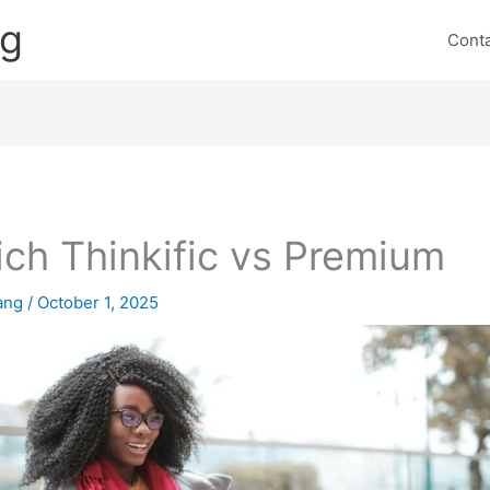
ng
Cont
ch Thinkific vs Premium
lang
/
October 1, 2025