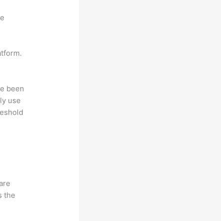
ne
atform.
ave been
ly use
reshold
hare
s the