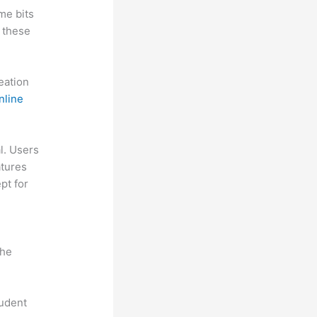
me bits
 these
reation
nline
al. Users
atures
pt for
the
tudent