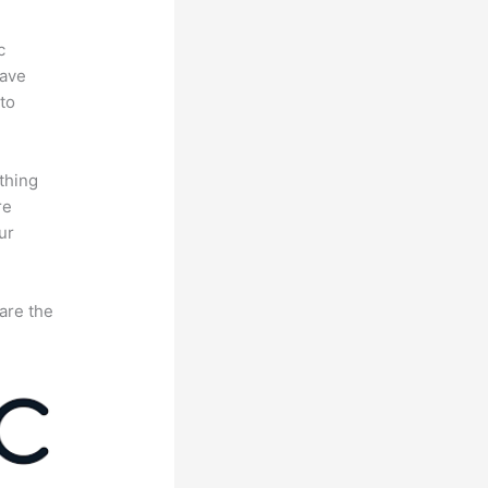
c
have
to
thing
re
ur
are the