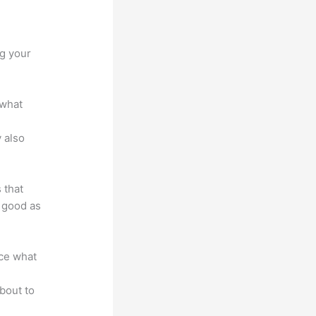
um
ng your
 what
 also
 that
s good as
nce what
bout to