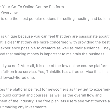
c: Your Go-To Online Course Platform
Which Thinkific vs Premi
c Overview
c is one the most popular options for selling, hosting and buildi
.
c is unique because you can feel that they are passionate about
 It is clear that they are more concerned with providing the best
 experience possible to creators as well as their audience. They
nd that making money is important to maintain the business.
d you not? After all, it is one of the few online course platforms
a full-on free service. Yes, Thinkific has a free service that is a
id lowest-tiered one.
es the platform perfect for newcomers as they get to experie
e to build content and courses, as well as the overall flow and
ent of the industry. The free plan lets users see what they’re a
ut making any investments.