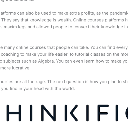
atforms can also be used to make extra profits, as the pandemi
They say that knowledge is wealth. Online courses platforms 
is maxim legs and allowed people to convert their knowledge in
e many online courses that people can take. You can find every
e coaching to make your life easier, to tutorial classes on the mo
 subjects such as Algebra. You can even learn how to make yo
more lucrative.
ourses are all the rage. The next question is how you plan to sh
 you find in your head with the world.