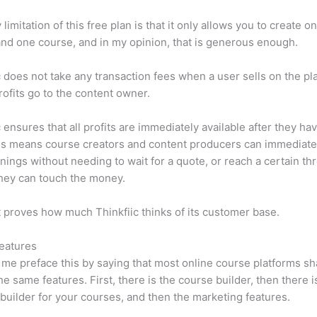
limitation of this free plan is that it only allows you to create o
nd one course, and in my opinion, that is generous enough.
c does not take any transaction fees when a user sells on the pl
profits go to the content owner.
c ensures that all profits are immediately available after they h
is means course creators and content producers can immediate
rnings without needing to wait for a quote, or reach a certain th
hey can touch the money.
t proves how much Thinkfiic thinks of its customer base.
eatures
et me preface this by saying that most online course platforms s
he same features. First, there is the course builder, then there i
builder for your courses, and then the marketing features.