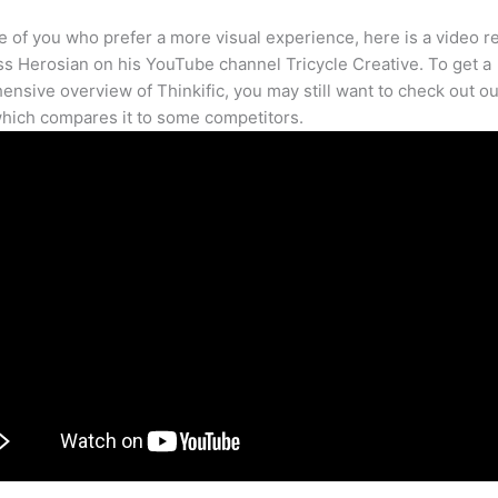
e of you who prefer a more visual experience, here is a video r
s Herosian on his YouTube channel Tricycle Creative. To get a
nsive overview of Thinkific, you may still want to check out our
hich compares it to some competitors.