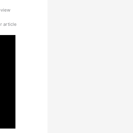
eview
 article