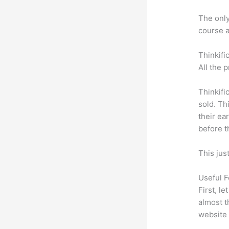
The only 
course a
Thinkifi
All the 
Thinkifi
sold. Th
their ea
before t
This jus
Useful F
First, l
almost t
website 