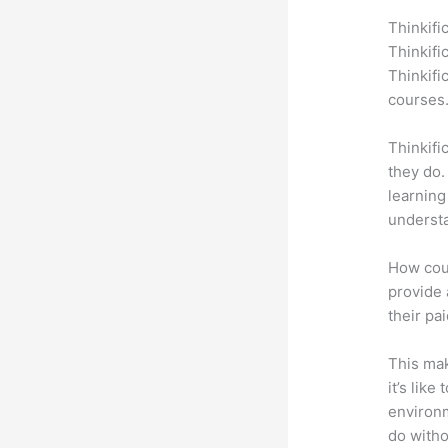
Thinkifi
Thinkifi
Thinkifi
courses
Thinkifi
they do.
learning
understa
How coul
provide 
their pa
This mak
it’s lik
environm
do witho