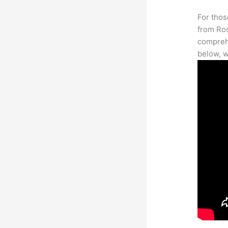
For thos
from Ros
comprehe
below, w