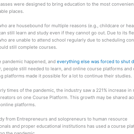
asses were designed to bring education to the most convenien
ble places.
ho are housebound for multiple reasons (e.g., childcare or hea
an still learn and study even if they cannot go out. Due to its flex
ho are unable to attend school regularly due to scheduling conf
ould still complete courses.
e pandemic happened, and
everything else was forced to shut
 people still needed to learn, and online course platforms and 
g platforms made it possible for a lot to continue their studies.
arly times of the pandemic, the industry saw a 221% increase in
reators on one Course Platform. This growth may be shared ac
 online platforms.
dy from Entrepreneurs and solopreneurs to human resource
onals and proper educational institutions has used a course pla
ing the pandemic.