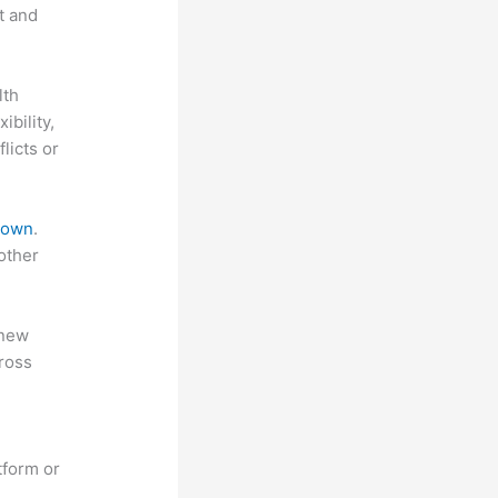
t and
lth
ibility,
licts or
 down
.
other
 new
ross
tform or