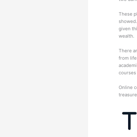
These pl
showed. 
given th
wealth.
There ar
from lif
academic
courses 
Online c
treasure