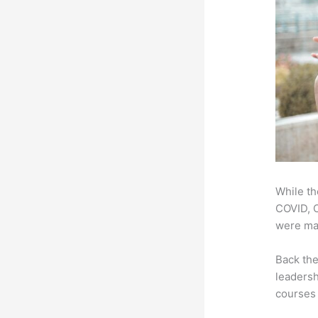
While th
COVID, O
were mad
Back th
leadersh
courses 