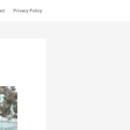
act
Privacy Policy