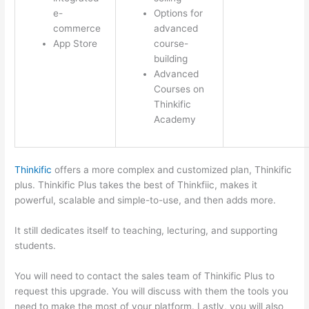
e-
Options for
commerce
advanced
App Store
course-
building
Advanced
Courses on
Thinkific
Academy
Thinkific
offers a more complex and customized plan, Thinkific
plus. Thinkific Plus takes the best of Thinkfiic, makes it
powerful, scalable and simple-to-use, and then adds more.
It still dedicates itself to teaching, lecturing, and supporting
students.
You will need to contact the sales team of Thinkific Plus to
request this upgrade. You will discuss with them the tools you
need to make the most of your platform. Lastly, you will also