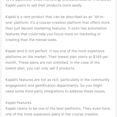
Kajabi users to sell their products more easily.
Kajabi is a rare product that can be described as an “all-in-
one” platform. It’s a course-creation platform that offers more
than just decent marketing features. It even has automation
features that could help you focus more on marketing or
creating than the menial tasks.
Kajabi land is not perfect. It has one of the most expensive
platforms on the market. Their lowest plan starts at $149 per
month. These plans are not unlimited. In the case of the
lowest plan, you can only sell 3 products.
Kajabi’s features are not as rich, particularly in the community
engagement and gamification departments. So you might
need some third-party integrations to address these issues.
Kajabi Features
Kajabi claims to be one of the best platforms. They even have
one of the more expensive plans in the course creation