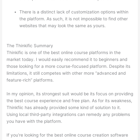
There is a distinct lack of customization options within
the platform. As such, it is not impossible to find other
websites that may look the same as yours.
Which
Thinkific vs Ninjatrader
The Thinkific Summary
Thinkific is one of the best online course platforms in the
market today. I would easily recommend it to beginners and
those looking for a more course-focused platform. Despite its
limitations, it still competes with other more “advanced and
feature-rich” platforms.
In my opinion, its strongest suit would be its focus on providing
the best course experience and free plan. As for its weakness,
Thinkfiic has already provided some kind of solution to it.
Using local third-party integrations can remedy any problems
you have with the platform.
If you’re looking for the best online course creation software