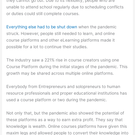
they cannot go out. Due to its flexibility, people who are
unable to attend school regularly due to scheduling conflicts
or duties could still complete courses.
Everything else had to be shut down
when the pandemic
struck. However, people still needed to learn, and online
course platforms and other eLearning platforms made it
possible for a lot to continue their studies.
The industry saw a 221% rise in course creators using one
Course Platform during the initial stages of the pandemic. This
growth may be shared across multiple online platforms.
Everybody from Entrepreneurs and solopreneurs to human
resource professionals and proper educational institutions has
used a course platform or two during the pandemic.
Not only that, but the pandemic also showed the potential of
these platforms as a way to earn extra profit. They say that
knowledge is wealth. Online courses platforms have given this
maxim legs and allowed people to convert their knowledge into