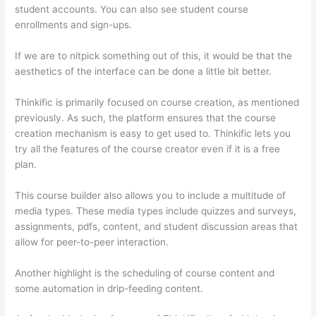
student accounts. You can also see student course
enrollments and sign-ups.
If we are to nitpick something out of this, it would be that the
aesthetics of the interface can be done a little bit better.
Thinkific is primarily focused on course creation, as mentioned
previously. As such, the platform ensures that the course
creation mechanism is easy to get used to. Thinkific lets you
try all the features of the course creator even if it is a free
plan.
This course builder also allows you to include a multitude of
media types. These media types include quizzes and surveys,
assignments, pdfs, content, and student discussion areas that
allow for peer-to-peer interaction.
Another highlight is the scheduling of course content and
some automation in drip-feeding content.