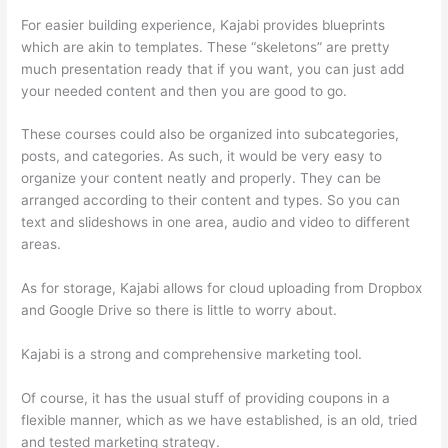
For easier building experience, Kajabi provides blueprints
which are akin to templates. These “skeletons” are pretty
much presentation ready that if you want, you can just add
your needed content and then you are good to go.
These courses could also be organized into subcategories,
posts, and categories. As such, it would be very easy to
organize your content neatly and properly. They can be
arranged according to their content and types. So you can
text and slideshows in one area, audio and video to different
areas.
As for storage, Kajabi allows for cloud uploading from Dropbox
and Google Drive so there is little to worry about.
Kajabi is a strong and comprehensive marketing tool.
Of course, it has the usual stuff of providing coupons in a
flexible manner, which as we have established, is an old, tried
and tested marketing strategy.