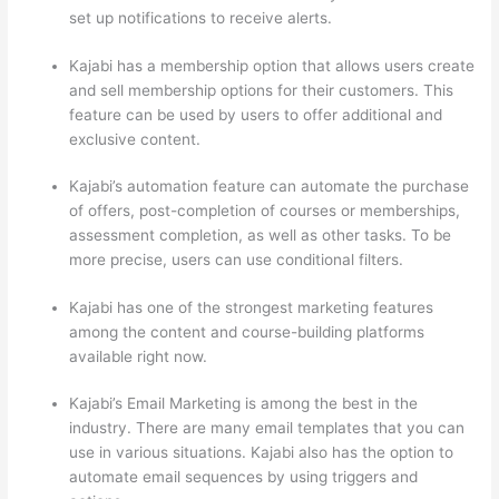
set up notifications to receive alerts.
Kajabi has a membership option that allows users create
and sell membership options for their customers. This
feature can be used by users to offer additional and
exclusive content.
Kajabi’s automation feature can automate the purchase
of offers, post-completion of courses or memberships,
assessment completion, as well as other tasks. To be
more precise, users can use conditional filters.
Kajabi has one of the strongest marketing features
among the content and course-building platforms
available right now.
Kajabi’s Email Marketing is among the best in the
industry. There are many email templates that you can
use in various situations. Kajabi also has the option to
automate email sequences by using triggers and