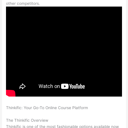
other competitors.
Thinkific: Your Go-To Online Course Platform
Which Thinkific
vs Ninjatrader
The Thinkific Overview
Thinkific is one of the most fashionable options available now