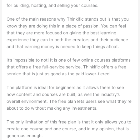
for building, hosting, and selling your courses.
One of the main reasons why Thinkific stands out is that you
know they are doing this in a place of passion. You can feel
that they are more focused on giving the best learning
experience they can to both the creators and their audience
and that earning money is needed to keep things afloat.
It’s impossible to not! It is one of few online courses platforms
that offers a free full-service service. Thinkific offers a free
service that is just as good as the paid lower-tiered.
The platform is ideal for beginners as it allows them to see
how content and courses are built, as well the industry’s
overall environment. The free plan lets users see what they’re
about to do without making any investments.
The only limitation of this free plan is that it only allows you to
create one course and one course, and in my opinion, that is
generous enough.