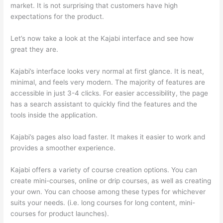
market. It is not surprising that customers have high
expectations for the product.
Which Thinkific vs Ninjatrader
Let’s now take a look at the Kajabi interface and see how
great they are.
Kajabi’s interface looks very normal at first glance. It is neat,
minimal, and feels very modern. The majority of features are
accessible in just 3-4 clicks. For easier accessibility, the page
has a search assistant to quickly find the features and the
tools inside the application.
Kajabi’s pages also load faster. It makes it easier to work and
provides a smoother experience.
Kajabi offers a variety of course creation options. You can
create mini-courses, online or drip courses, as well as creating
your own. You can choose among these types for whichever
suits your needs. (i.e. long courses for long content, mini-
courses for product launches).