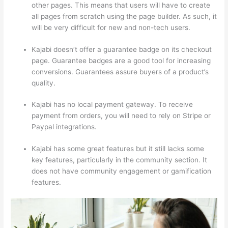
other pages. This means that users will have to create
all pages from scratch using the page builder. As such, it
will be very difficult for new and non-tech users.
Kajabi doesn’t offer a guarantee badge on its checkout
page. Guarantee badges are a good tool for increasing
conversions. Guarantees assure buyers of a product’s
quality.
Kajabi has no local payment gateway. To receive
payment from orders, you will need to rely on Stripe or
Paypal integrations.
Kajabi has some great features but it still lacks some
key features, particularly in the community section. It
does not have community engagement or gamification
features.