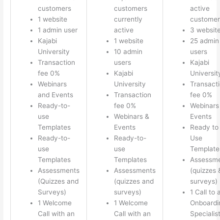
customers
customers
active
1 website
currently
customer
1 admin user
active
3 websit
Kajabi
1 website
25 admin
University
10 admin
users
Transaction
users
Kajabi
fee 0%
Kajabi
Universit
Webinars
University
Transact
and Events
Transaction
fee 0%
Ready-to-
fee 0%
Webinars
use
Webinars &
Events
Templates
Events
Ready to
Ready-to-
Ready-to-
Use
use
use
Template
Templates
Templates
Assessm
Assessments
Assessments
(quizzes 
(Quizzes and
(quizzes and
surveys)
Surveys)
surveys)
1 Call to 
1 Welcome
1 Welcome
Onboardi
Call with an
Call with an
Specialis