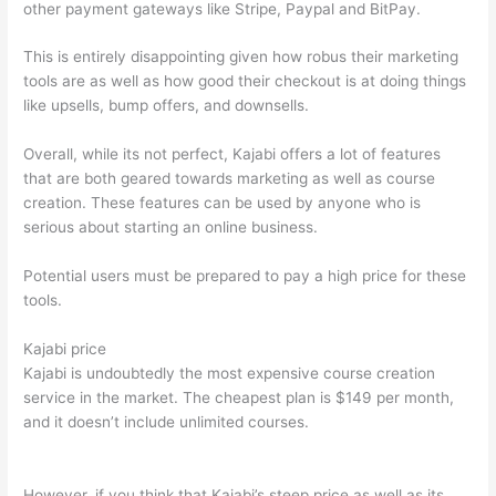
other payment gateways like Stripe, Paypal and BitPay.
This is entirely disappointing given how robus their marketing
tools are as well as how good their checkout is at doing things
like upsells, bump offers, and downsells.
Overall, while its not perfect, Kajabi offers a lot of features
that are both geared towards marketing as well as course
creation. These features can be used by anyone who is
serious about starting an online business.
Potential users must be prepared to pay a high price for these
tools.
Kajabi price
Kajabi is undoubtedly the most expensive course creation
service in the market. The cheapest plan is $149 per month,
and it doesn’t include unlimited courses.
Which Thinkific vs
Ninjatrader
However, if you think that Kajabi’s steep price as well as its