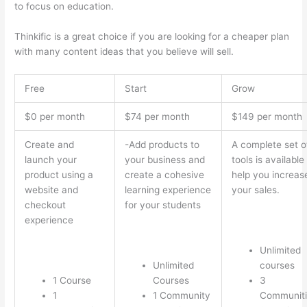
to focus on education.
Which Thinkific vs Ninjatrader
Thinkific is a great choice if you are looking for a cheaper plan
with many content ideas that you believe will sell.
Free
Start
Grow
$0 per month
$74 per month
$149 per month
Create and
-Add products to
A complete set o
launch your
your business and
tools is available
product using a
create a cohesive
help you increas
website and
learning experience
your sales.
checkout
for your students
experience
Unlimited
Unlimited
courses
1 Course
Courses
3
1
1 Community
Communiti