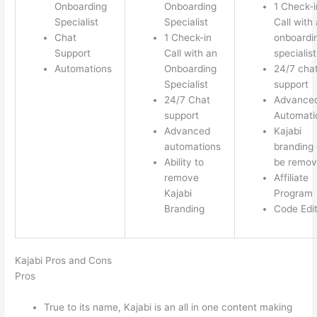
Onboarding
Onboarding
1 Check-i
Specialist
Specialist
Call with
Chat
1 Check-in
onboardi
Support
Call with an
specialist
Automations
Onboarding
24/7 cha
Specialist
support
24/7 Chat
Advance
support
Automati
Advanced
Kajabi
automations
branding
Ability to
be remo
remove
Affiliate
Kajabi
Program
Branding
Code Edi
Kajabi Pros and Cons
Pros
True to its name, Kajabi is an all in one content making