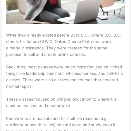
While they already existed before 2019 B.C. (where B.C. B.C.
stands for Before COVID, Online Course Platforms were
already in existence. They were created for the same
purpose: to sell and create online courses.
Back then, most courses were much more focused on niched
things like leadership seminars, wholesomeness, and self-help
classes. There were also classes and courses that covered
normal topics.
These classes focused on bringing education to where it is
most convenient and comfortable.
People who are housebound for multiple reasons (e.g.,
childcare or health issues) can still learn and study even if