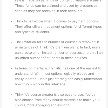
sale is made. All earnings by content creators are theirs.
These funds can be claimed and used by creators as
soon as they are received in their accounts.
Thinkific is flexible when it comes to payment options.
They offer different payment options for different types
and types of students.
The limitation for the number of courses is removed in
all instances of Thinkific’s premium plans. In fact, users
can create an unlimited number of courses and enroll an
unlimited number of students in these courses.
In terms of interface, Thinkific has one of the easiest to
understand. With most options logically placed and
easily located. Users just starting can easily understand
how things work in this interface.
Thinkfic’s course creator is also easy to use. You can
also choose from many course materials to make your
course more engaging and exciting.