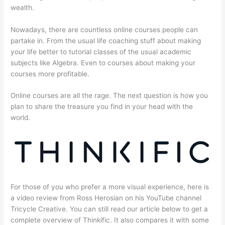
wealth.
Nowadays, there are countless online courses people can
partake in. From the usual life coaching stuff about making
your life better to tutorial classes of the usual academic
subjects like Algebra. Even to courses about making your
courses more profitable.
Online courses are all the rage. The next question is how you
plan to share the treasure you find in your head with the
world.
For those of you who prefer a more visual experience, here is
a video review from Ross Herosian on his YouTube channel
Tricycle Creative. You can still read our article below to get a
complete overview of Thinkific. It also compares it with some