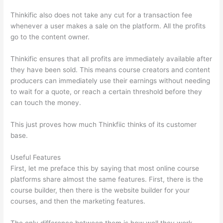
Thinkific also does not take any cut for a transaction fee
whenever a user makes a sale on the platform. All the profits
go to the content owner.
Thinkific ensures that all profits are immediately available after
they have been sold. This means course creators and content
producers can immediately use their earnings without needing
to wait for a quote, or reach a certain threshold before they
can touch the money.
This just proves how much Thinkfiic thinks of its customer
base.
Useful Features
First, let me preface this by saying that most online course
platforms share almost the same features. First, there is the
course builder, then there is the website builder for your
courses, and then the marketing features.
The only difference between them is how well they work,