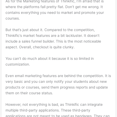
As for the Marketing features of Thinkific, I’m afraid that is
where the platforms fall pretty flat. Don’t get me wrong. It
contains everything you need to market and promote your
courses.
But that’s just about it. Compared to the competition,
Thinkific’s market features are a bit lackluster. It doesn’t
include a sales funnel builder. This is the most noticeable
aspect. Overall, checkout is quite clunky.
You can’t do much about it because it is so limited in
customization.
Even email marketing features are behind the competition. It is
very basic and you can only notify your students about new
products or courses, send them progress reports and update
them on their course status.
However, not everything is bad, as Thinkific can integrate
multiple third-party applications. These third-party
applications are not meant to be used as bandages. They can