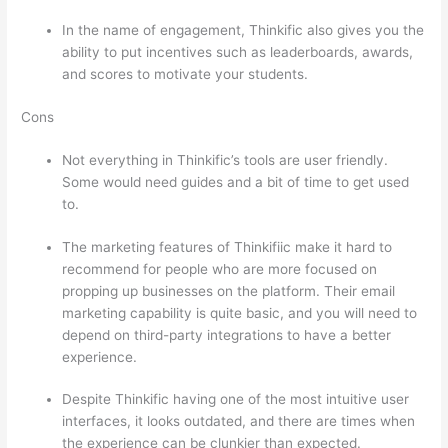
In the name of engagement, Thinkific also gives you the
ability to put incentives such as leaderboards, awards,
and scores to motivate your students.
Cons
Not everything in Thinkific’s tools are user friendly.
Some would need guides and a bit of time to get used
to.
The marketing features of Thinkifiic make it hard to
recommend for people who are more focused on
propping up businesses on the platform. Their email
marketing capability is quite basic, and you will need to
depend on third-party integrations to have a better
experience.
Despite Thinkific having one of the most intuitive user
interfaces, it looks outdated, and there are times when
the experience can be clunkier than expected.