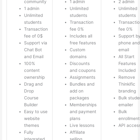
community
1 admin
2 admin
1 admin
Unlimited
Unlimited
Unlimited
students
students
students
Transaction
Transactio
Transaction
fee 0%
fee 0%
fee of 0$
Includes all
Support b
Support via
free features
phone and
Chat Bot
Custom
email
and Email
domains
All Start
100%
Discounts
Features
content
and coupons
Included
ownership
Assignments
Remove
Drag and
Bundles and
Thinkific
Drop
add on
branding
Course
packages
Bulk stude
Builder
Memberships
emailer
Easy to use
and payment
Bulk
website
plans
enrollment
themes
Live lessons
API acces
Fully
Affiliate
integrated
selling