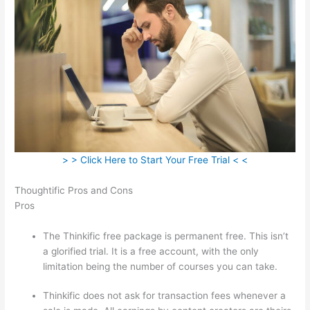
> > Click Here to Start Your Free Trial < <
Thoughtific Pros and Cons
Pros
The Thinkific free package is permanent free. This isn’t
a glorified trial. It is a free account, with the only
limitation being the number of courses you can take.
Thinkific does not ask for transaction fees whenever a