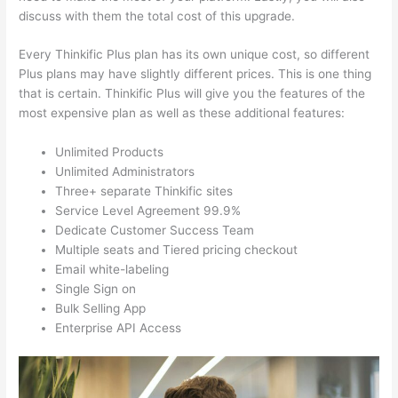
discuss with them the total cost of this upgrade.
Every Thinkific Plus plan has its own unique cost, so different
Plus plans may have slightly different prices. This is one thing
that is certain. Thinkific Plus will give you the features of the
most expensive plan as well as these additional features:
Unlimited Products
Unlimited Administrators
Three+ separate Thinkific sites
Service Level Agreement 99.9%
Dedicate Customer Success Team
Multiple seats and Tiered pricing checkout
Email white-labeling
Single Sign on
Bulk Selling App
Enterprise API Access