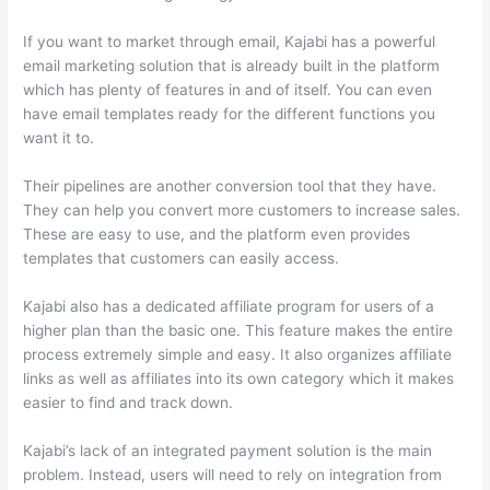
If you want to market through email, Kajabi has a powerful
email marketing solution that is already built in the platform
which has plenty of features in and of itself. You can even
have email templates ready for the different functions you
want it to.
Their pipelines are another conversion tool that they have.
They can help you convert more customers to increase sales.
These are easy to use, and the platform even provides
templates that customers can easily access.
Kajabi also has a dedicated affiliate program for users of a
higher plan than the basic one. This feature makes the entire
process extremely simple and easy. It also organizes affiliate
links as well as affiliates into its own category which it makes
easier to find and track down.
Kajabi’s lack of an integrated payment solution is the main
problem. Instead, users will need to rely on integration from