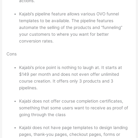
actions.
Which Thinkific vs Ninjatrader
Kajabi’s pipeline feature allows various OVO funnel
templates to be available. The pipeline features
automate the selling of the products and “funneling”
your customers to where you want for better
conversion rates.
Cons
Kajabi’s price point is nothing to laugh at. It starts at
$149 per month and does not even offer unlimited
course creation. It offers only 3 products and 3
pipelines.
Kajabi does not offer course completion certificates,
something that some users want to receive as proof of
going through the class
Kajabi does not have page templates to design landing
pages, thank-you pages, checkout pages, forms or