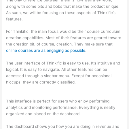
along with some bits and bobs that make the product unique.
As such, we will be focusing on these aspects of Thinkific’s
features.
For Thinkific, the main focus would be their course curriculum
creation capabilities. Most of their features are geared toward
the creation bit, of course, creation. They make sure that
online courses are as engaging as possible
.
The user interface of Thinkific is easy to use. It’s intuitive and
logical. It is easy to navigate. All other features can be
accessed through a sidebar menu. Except for occasional
hiccups, they are correctly classified.
Which Thinkific vs
Ninjatrader
This interface is perfect for users who enjoy performing
analytics and monitoring performance. Everything is neatly
organized and placed on the dashboard.
The dashboard shows you how you are doing in revenue and