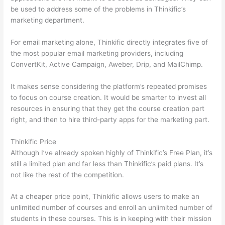
be used to address some of the problems in Thinkific’s
marketing department.
For email marketing alone, Thinkific directly integrates five of
the most popular email marketing providers, including
ConvertKit, Active Campaign, Aweber, Drip, and MailChimp.
It makes sense considering the platform’s repeated promises
to focus on course creation. It would be smarter to invest all
resources in ensuring that they get the course creation part
right, and then to hire third-party apps for the marketing part.
Thinkific Price
Although I’ve already spoken highly of Thinkific’s Free Plan, it’s
still a limited plan and far less than Thinkific’s paid plans. It’s
not like the rest of the competition.
At a cheaper price point, Thinkific allows users to make an
unlimited number of courses and enroll an unlimited number of
students in these courses. This is in keeping with their mission