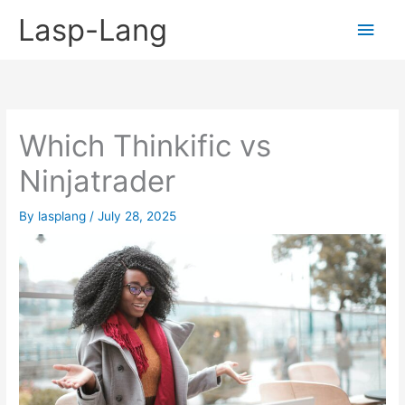
Skip
Lasp-Lang
Main
to
content
Men
Which Thinkific vs
Ninjatrader
By
lasplang
/
July 28, 2025