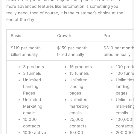
more advanced features like automation is something you
really need, then of course, it is the customer’s choice at the
end of the day.
Basic
Growth
Pro
$119 per month
$159 per month
$319 per mont
billed annually
billed annually
billed annually
3 products
15 products
100 prod
3 funnels
15 funnels
100 funn
Unlimited
Unlimited
Unlimitle
Landing
landing
landing
Pages
pages
pages
Unlimited
Unlimited
Unlimited
Marketing
marketing
marketin
emails
emails
emails
10,000
25,000
100,000
contacts
contacts
contacts
1000 active
10,000
200.000