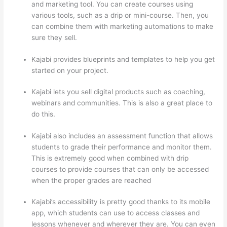
and marketing tool. You can create courses using
various tools, such as a drip or mini-course. Then, you
can combine them with marketing automations to make
sure they sell.
Kajabi provides blueprints and templates to help you get
started on your project.
Kajabi lets you sell digital products such as coaching,
webinars and communities. This is also a great place to
do this.
Kajabi also includes an assessment function that allows
students to grade their performance and monitor them.
This is extremely good when combined with drip
courses to provide courses that can only be accessed
when the proper grades are reached
Kajabi’s accessibility is pretty good thanks to its mobile
app, which students can use to access classes and
lessons whenever and wherever they are. You can even