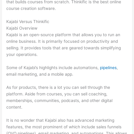
that builds courses from scratch. Thinkific is the best online
course creation software.
Kajabi Versus Thinkific
Kajabi Overview
Kajabi is an open-source platform that allows you to run an
online business. It is primarily focused on productivity and
selling. It provides tools that are geared towards simplifying
your operations.
Some of Kajabi’s highlights include automations,
pipelines
,
email marketing, and a mobile app.
As for products, there is a lot you can sell through the
platform. Aside from courses, you can sell coaching,
memberships, communities, podcasts, and other digital
content.
It is no wonder that Kajabi also has advanced marketing
features, the most prominent of which include sales funnels
(OVO pipelines), email marketing, and automations. This allows