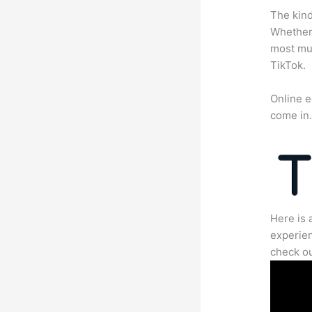
The kind
Whether 
most mun
TikTok.
Online e
come in
Here is 
experien
check ou