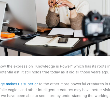
now the expression “Knowledge is Power” which has its roots in
otentia est. It still holds true today as it did all those years ago.
ge makes us superior
to the other more powerful creatures in 
hile eagles and other intelligent creatures may have better visi
 we have been able to see more by understanding the workings