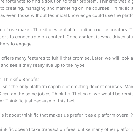
e fortunate to find a solution to their problem. Thinkific was a 
 to creating, managing and marketing online courses. Thinkific a
y, as even those without technical knowledge could use the platf
e of use makes Thinkific essential for online course creators. T
sers to concentrate on content. Good content is what drives st
hers to engage.
 offers many features to fulfill that promise. Later, we will look 
 and see if they really live up to the hype.
e Thinkific Benefits
c isn’t the only platform capable of creating decent courses. M
can do the same job as Thinkific. That said, we would be remis
er Thinkific just because of this fact.
is it about thinkific that makes us prefer it as a platform overall
inkific doesn’t take transaction fees, unlike many other platfor