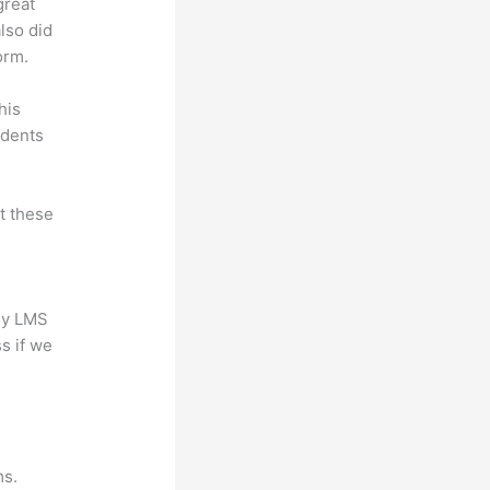
great
lso did
orm.
his
udents
at these
any LMS
s if we
?
ms.