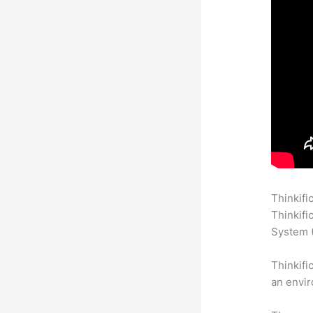
Thinkifi
Thinkifi
System (
Thinkifi
an envir