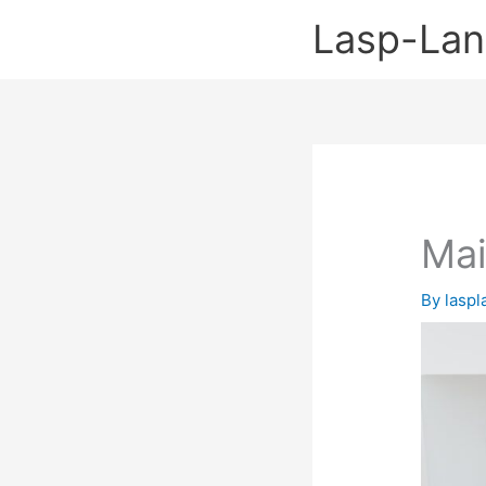
Skip
Lasp-La
to
content
Mai
By
lasp