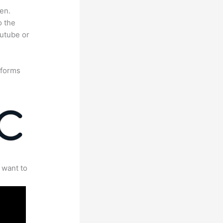
en.
o the
outube or
tforms
 want to