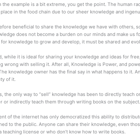
 the example is a bit extreme, you get the point. The human ra
place in the food chain due to our sheer knowledge and ingenui
erefore beneficial to share the knowledge we have with others, s
owledge does not become a burden on our minds and make us fo
l, for knowledge to grow and develop, it must be shared and evo
d, while it is ideal for sharing your knowledge and ideas for free
ng wrong with selling it. After all, Knowledge is Power, and pow
he knowledge owner has the final say in what happens to it. An
y of it.
s, the only way to “sell” knowledge has been to directly teach or
r or indirectly teach them through writing books on the subject
nt of the internet has only democratized this ability to distribu
ned to the public. Anyone can share their knowledge, even tho
a teaching license or who don’t know how to write books.