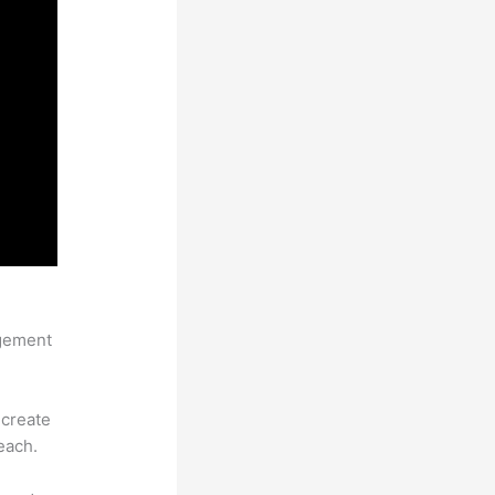
agement
 create
each.