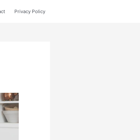
act
Privacy Policy