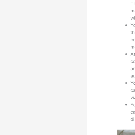
Th
ma
wh
Yo
th
co
mo
As
co
an
au
Yo
ca
v
Yo
ca
d