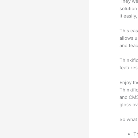
They wer
solution
it easil
This eas
allows u
and teac
Thinkific
features
Enjoy th
Thinkifi
and CMS 
gloss ov
So what 
Th