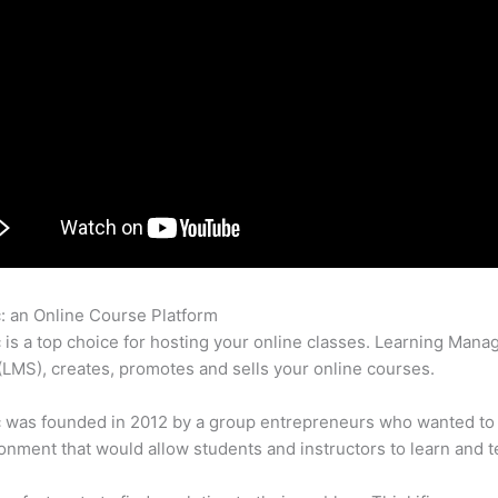
c: an Online Course Platform
Mailchimp And Thinkific
c is a top choice for hosting your online classes. Learning Man
LMS), creates, promotes and sells your online courses.
c was founded in 2012 by a group entrepreneurs who wanted to
onment that would allow students and instructors to learn and t