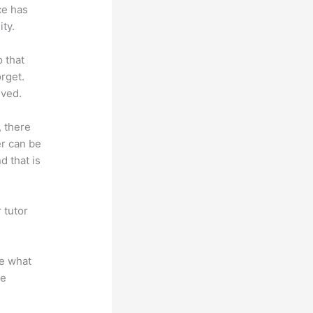
ce has
ty.
o that
rget.
lved.
, there
er can be
d that is
 tutor
.
te what
se