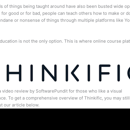
s of things being taught around have also been busted wide op
for good or for bad, people can teach others how to make or d
dane or nonsense of things through multiple platforms like Y
ducation is not the only option. This is where online course pla
.
a video review by SoftwarePundit for those who like a visual
ce. To get a comprehensive overview of Thinkific, you may still
t our article below.