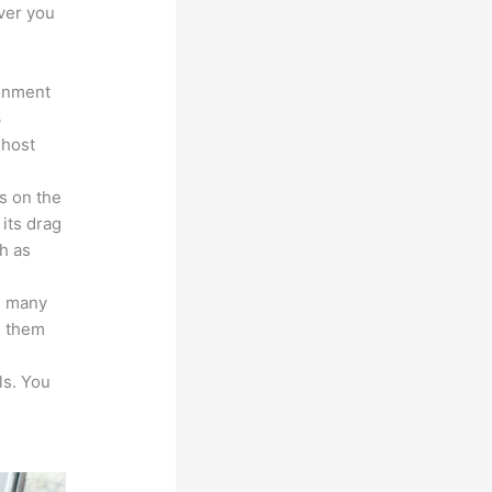
ver you
ronment
3
 host
s on the
 its drag
h as
s many
d them
ls. You