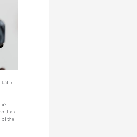
 Latin:
the
on than
 of the