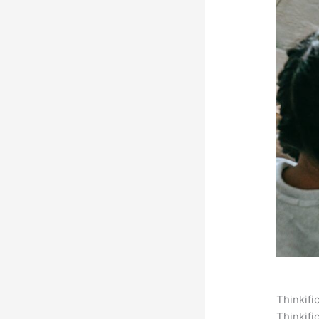
Thinkifi
Thinkifi