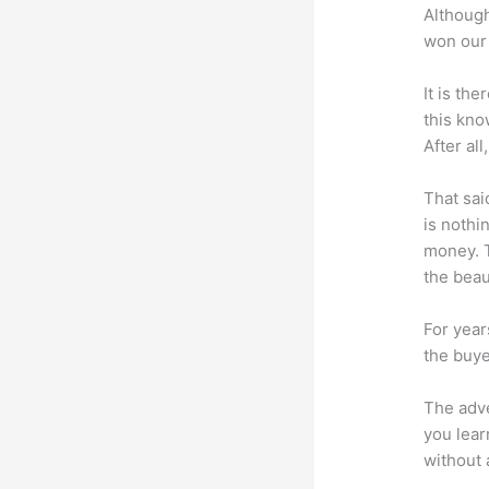
Although
won our 
It is th
this kn
After al
That sai
is nothi
money. T
the beaut
For year
the buye
The adve
you lear
without 