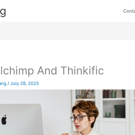
ng
Cont
lchimp And Thinkific
lang
/
July 28, 2025