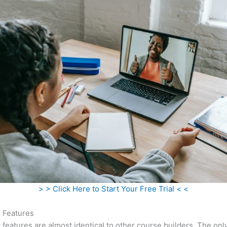
> > Click Here to Start Your Free Trial < <
c Features
c features are almost identical to other course builders. The onl