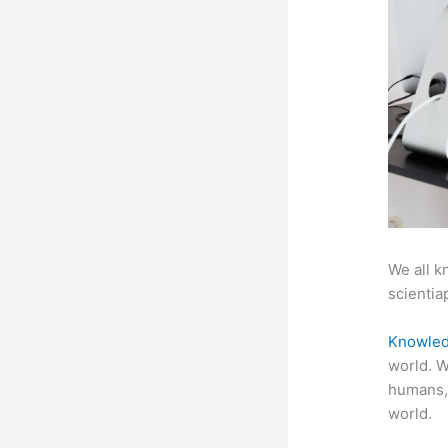
We all k
scientiap
Knowled
world. W
humans,
world.