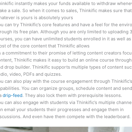
inkific instantly makes your funds available to withdraw whene
ke a sale. So when it comes to sales, Thinkific makes sure that
atever is yours is absolutely yours
u can try Thinkific’s core features and have a feel for the envi
rough its free plan. Although you are only limited to uploading 
urses, you can have unlimited students enrolled in it as well as
st of the core content that Thinkific allows
 a commitment to their promise of letting content creators focu
ntent, Thinkific makes it easy to build an online course through
d drop builder. Thinkific supports multiple types of content suc
dio, video, PDFs and quizzes.
u can also play with the course engagement through Thinkific’
pabilities. You can organize groups, schedule content and sen
ia
drip-feed
. They also lock them with prerequisite lessons.
u can also engage with students via Thinkific’s multiple channe
n email your students their progresses and engage them in
iscussions. And even have them compete with the leaderboard.