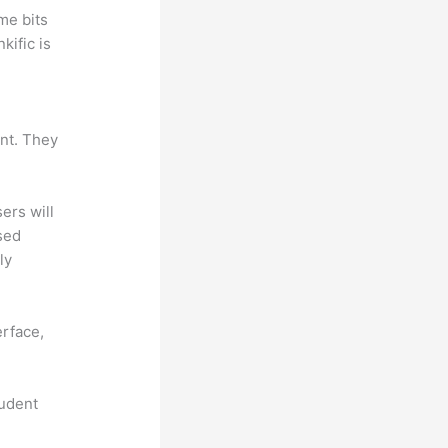
me bits
kific is
ant. They
sers will
sed
ly
erface,
tudent