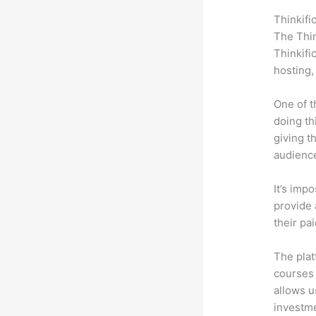
Thinkifi
The Thin
Thinkifi
hosting,
One of t
doing th
giving t
audience
It’s impo
provide 
their pa
The plat
courses 
allows u
investm