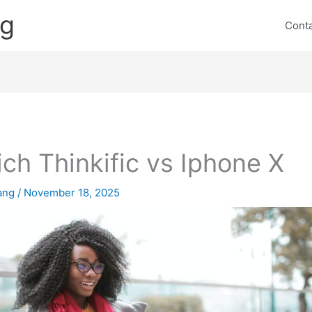
ng
Cont
ch Thinkific vs Iphone X
lang
/
November 18, 2025