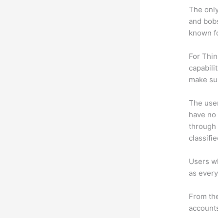
The only
and bobs
known fo
For Thin
capabili
make su
The user 
have no 
through 
classifi
Users wh
as every
From the
accounts