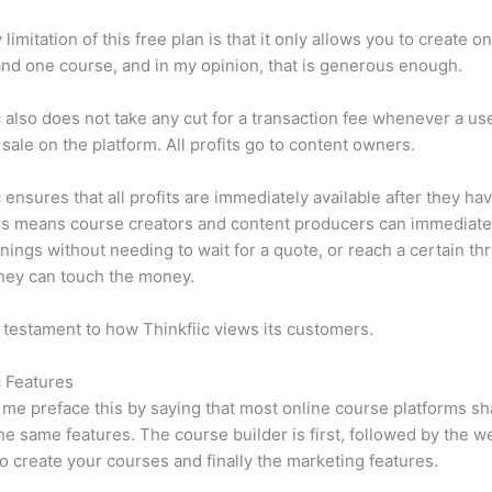
limitation of this free plan is that it only allows you to create o
nd one course, and in my opinion, that is generous enough.
c also does not take any cut for a transaction fee whenever a us
sale on the platform. All profits go to content owners.
c ensures that all profits are immediately available after they h
is means course creators and content producers can immediate
rnings without needing to wait for a quote, or reach a certain th
hey can touch the money.
a testament to how Thinkfiic views its customers.
c Features
et me preface this by saying that most online course platforms s
he same features. The course builder is first, followed by the w
to create your courses and finally the marketing features.