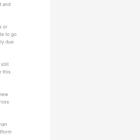
t and
e or
le to go
rly due
till
 this
 new
ross
uman
atform