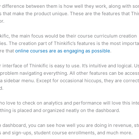
 difference between them is how well they work, along with so
 that make the product unique. These are the features that Thin
r.
kific, the main focus would be their course curriculum creation
ties. The creation part of Thinkific’s features is the most import
re that
online courses are as engaging as possible
.
interface of Thinkific is easy to use. It’s intuitive and logical. U
problem navigating everything. All other features can be acces
a sidebar menu. Except for occasional hiccups, they are correct
ed.
Which Thinkific vs Iphone X
o love to check on analytics and performance will love this int
thing is placed and organized neatly on the dashboard.
 dashboard, you can see how well you are doing in revenue, s
 and sign-ups, student course enrollments, and much more.