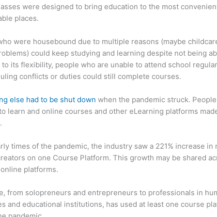
asses were designed to bring education to the most convenien
ble places.
who were housebound due to multiple reasons (maybe childcar
roblems) could keep studying and learning despite not being ab
 to its flexibility, people who are unable to attend school regula
uling conflicts or duties could still complete courses.
ng else had to be shut down
when the pandemic struck. People s
o learn and online courses and other eLearning platforms made
.
arly times of the pandemic, the industry saw a 221% increase in
reators on one Course Platform. This growth may be shared ac
 online platforms.
, from solopreneurs and entrepreneurs to professionals in h
s and educational institutions, has used at least one course pl
the pandemic.