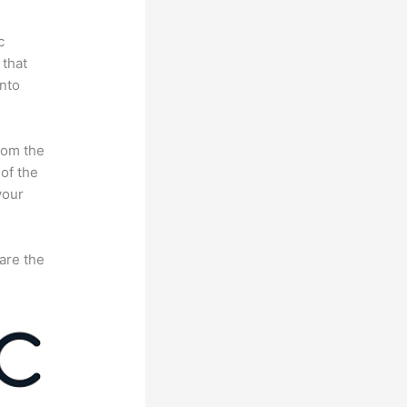
c
 that
nto
rom the
 of the
your
are the