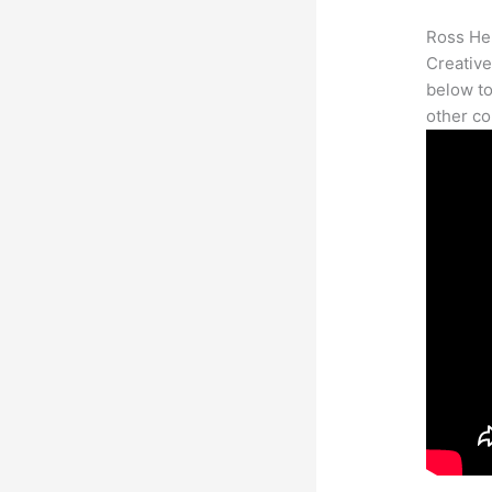
Ross Her
Creative
below to
other co