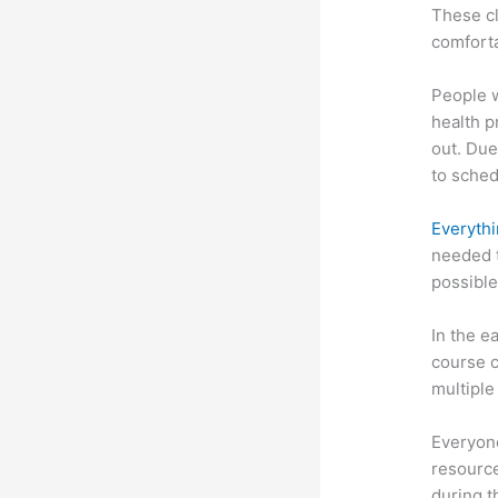
These cl
comforta
People 
health p
out. Due
to sched
Everythi
needed t
possible
In the e
course c
multiple
Everyone
resource
during 