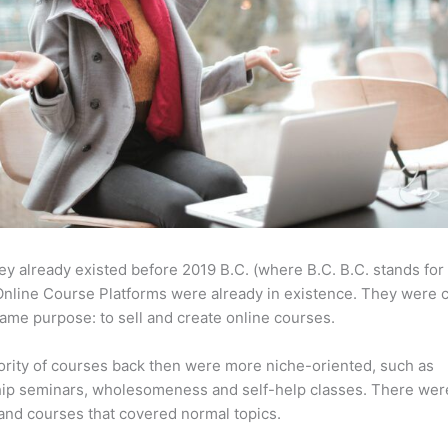
ey already existed before 2019 B.C. (where B.C. B.C. stands for
nline Course Platforms were already in existence. They were 
same purpose: to sell and create online courses.
rity of courses back then were more niche-oriented, such as
ip seminars, wholesomeness and self-help classes. There wer
and courses that covered normal topics.