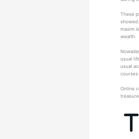
These pl
showed. 
maxim le
wealth.
Nowadays
usual li
usual ac
courses 
Online c
treasure