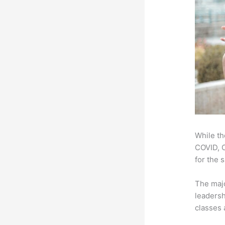
While th
COVID, O
for the 
The majo
leadersh
classes 