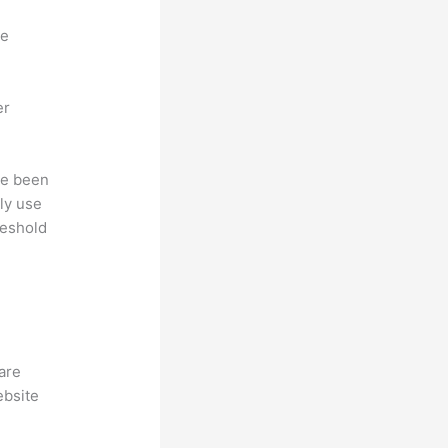
ne
er
ave been
ly use
reshold
hare
ebsite