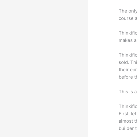
The only 
course a
Thinkifi
makes a 
Thinkifi
sold. Th
their ea
before t
This is 
Thinkifi
First, l
almost t
builder 