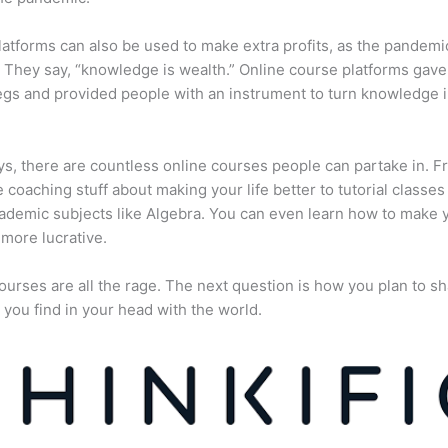
atforms can also be used to make extra profits, as the pandemi
They say, “knowledge is wealth.” Online course platforms gave
gs and provided people with an instrument to turn knowledge i
, there are countless online courses people can partake in. F
fe coaching stuff about making your life better to tutorial classes
ademic subjects like Algebra. You can even learn how to make 
more lucrative.
ourses are all the rage. The next question is how you plan to sh
 you find in your head with the world.