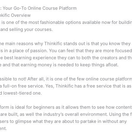
c: Your Go-To Online Course Platform
Which Thinkific vs Iphone
kific Overview
c is one of the most fashionable options available now for buildi
 and selling your courses.
he main reasons why Thinkific stands out is that you know they
is in a place of passion. You can feel that they are more focuse
he best learning experience they can to both the creators and th
 and that earning money is needed to keep things afloat.
ssible to not! After all, it is one of the few online course platfor
a full-on free service. Yes, Thinkific has a free service that is a
id lowest-tiered one.
form is ideal for beginners as it allows them to see how conten
are built, as well the industry’s overall environment. Using the 
sers to glimpse what they are about to partake in without any
ent.