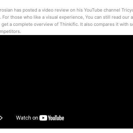
osian has posted a video review on his YouTube channel Tricy
. For those who like a visual experience, You can still read our a
 get a complete overview of Thinkific. It also compares it with 
mpetitors.