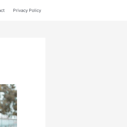
act
Privacy Policy