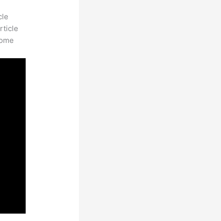
cle
rticle
some