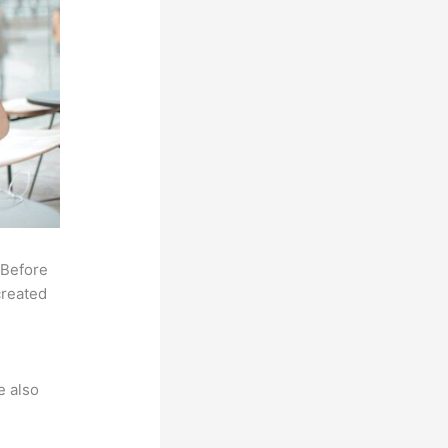
 Before
created
e also