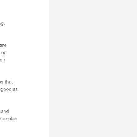
 X
ng,
 are
d on
eir
ms that
s good as
t and
free plan