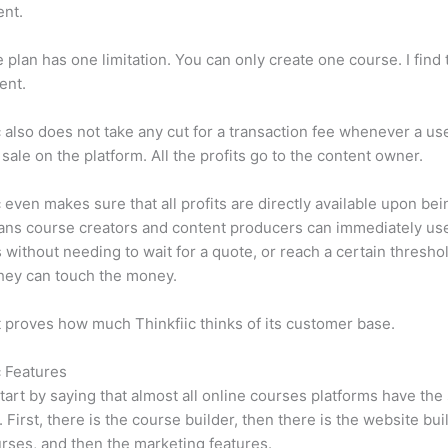
ent.
e plan has one limitation. You can only create one course. I find t
ient.
c also does not take any cut for a transaction fee whenever a us
sale on the platform. All the profits go to the content owner.
c even makes sure that all profits are directly available upon bei
ns course creators and content producers can immediately use
 without needing to wait for a quote, or reach a certain thresho
hey can touch the money.
t proves how much Thinkfiic thinks of its customer base.
c Features
tart by saying that almost all online courses platforms have th
. First, there is the course builder, then there is the website bui
rses, and then the marketing features.