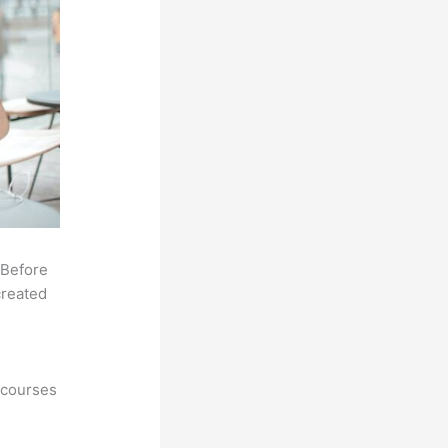
 Before
created
 courses