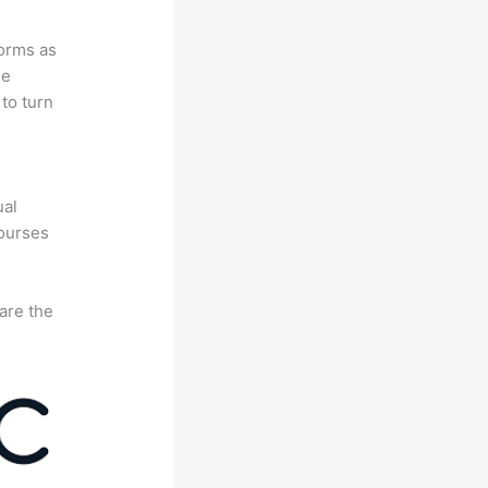
forms as
se
to turn
e
ual
courses
are the