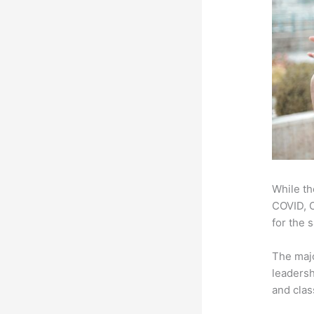
While th
COVID, O
for the 
The majo
leadersh
and clas