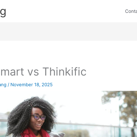
ng
Cont
mart vs Thinkific
lang
/
November 18, 2025