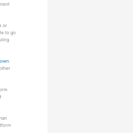
nient
e or
le to go
uling
 down
.
other
form
d
uman
atform