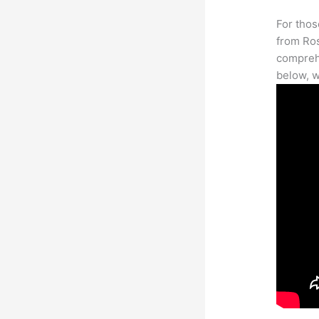
For thos
from Ros
comprehe
below, w