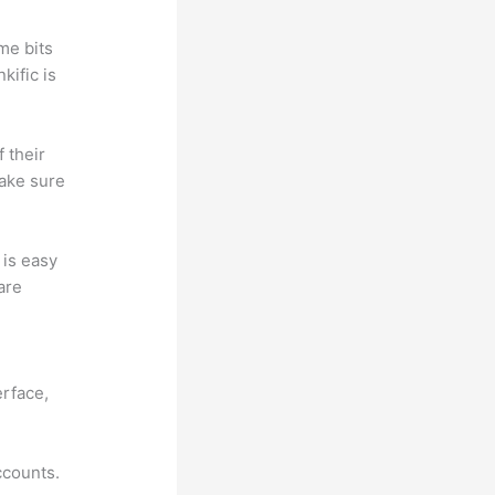
me bits
kific is
f their
make sure
t is easy
are
tmart vs
erface,
ccounts.