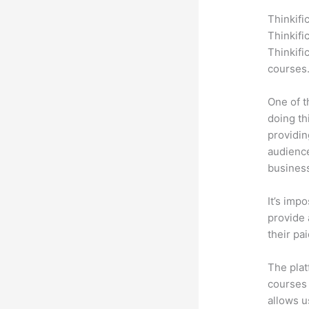
Thinkifi
Thinkifi
Thinkifi
courses
One of t
doing th
providin
audience
busines
It’s impo
provide 
their pa
The plat
courses 
allows u