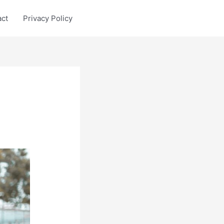
act
Privacy Policy