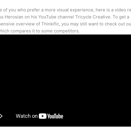
e of you who prefer a more visual experience, here is a video r
s Herosian on his YouTube channel Tricycle Creative. To get a
nsive overview of Thinkific, you may still want to check out our
hich compares it to some competitors.