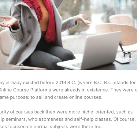
ey already existed before 2019 B.C. (where B.C. B.C. stands for
nline Course Platforms were already in existence. They were 
same purpose: to sell and create online courses.
rity of courses back then were more niche-oriented, such as
ip seminars, wholesomeness and self-help classes. Of course,
ses focused on normal subjects were there too.