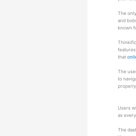
The only
and bobs
known fo
Thinkifi
features
that
onl
The user 
to navig
properly
Thinkifi
Users wh
as every
The das