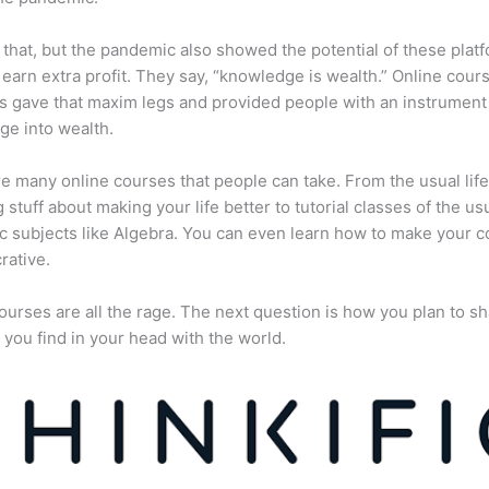
 that, but the pandemic also showed the potential of these plat
 earn extra profit. They say, “knowledge is wealth.” Online cour
s gave that maxim legs and provided people with an instrument 
e into wealth.
e many online courses that people can take. From the usual lif
 stuff about making your life better to tutorial classes of the us
 subjects like Algebra. You can even learn how to make your 
rative.
ourses are all the rage. The next question is how you plan to sh
 you find in your head with the world.