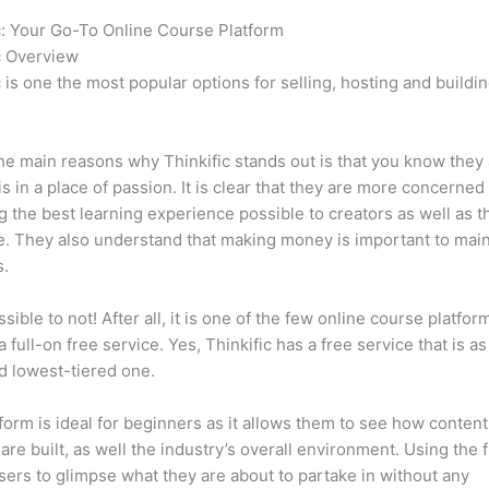
c: Your Go-To Online Course Platform
Hotmart vs Thinkific
c Overview
c is one the most popular options for selling, hosting and buildi
.
he main reasons why Thinkific stands out is that you know they
is in a place of passion. It is clear that they are more concerned
g the best learning experience possible to creators as well as t
. They also understand that making money is important to main
s.
ssible to not! After all, it is one of the few online course platfor
a full-on free service. Yes, Thinkific has a free service that is a
id lowest-tiered one.
form is ideal for beginners as it allows them to see how conten
are built, as well the industry’s overall environment. Using the 
sers to glimpse what they are about to partake in without any