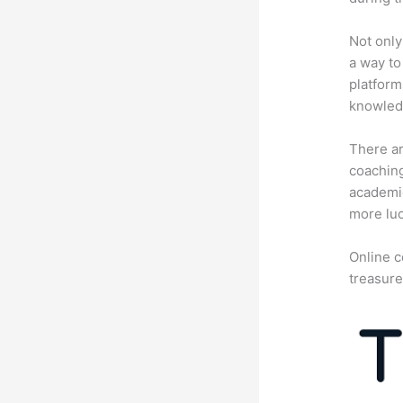
Not only
a way to
platform
knowledg
There ar
coaching
academic
more luc
Online c
treasure