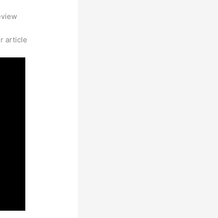
eview
 article