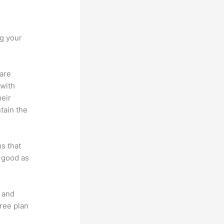
ng your
 are
 with
heir
tain the
ms that
s good as
t and
free plan