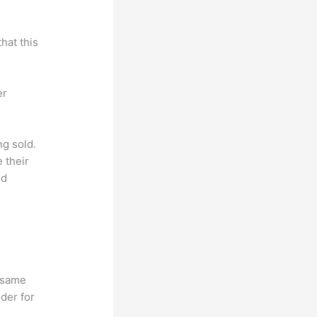
hat this
er
ng sold.
 their
ld
e same
lder for