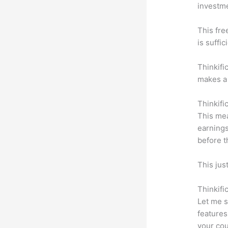
investm
This fre
is suffic
Thinkifi
makes a 
Thinkifi
This mea
earnings
before t
This jus
Thinkifi
Let me s
features
your cou