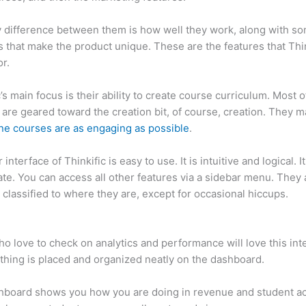
 difference between them is how well they work, along with so
 that make the product unique. These are the features that Thin
r.
c’s main focus is their ability to create course curriculum. Most o
 are geared toward the creation bit, of course, creation. They 
ine courses are as engaging as possible
.
interface of Thinkific is easy to use. It is intuitive and logical. I
ate. You can access all other features via a sidebar menu. They 
 classified to where they are, except for occasional hiccups.
Ho
c
o love to check on analytics and performance will love this int
thing is placed and organized neatly on the dashboard.
hboard shows you how you are doing in revenue and student a