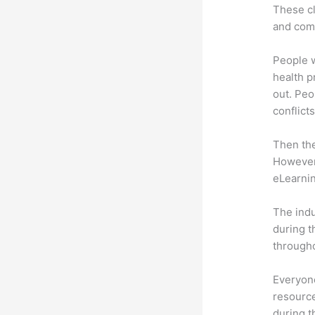
These cl
and com
People 
health p
out. Peo
conflicts
Then th
However,
eLearnin
The indu
during t
througho
Everyone
resource
during 