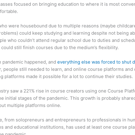
asses focused on bringing education to where it is most conve
fortable.
who were housebound due to multiple reasons (maybe childcar
roblems) could keep studying and learning despite not being ab
ple who couldn’t attend regular school due to duties and sched
 could still finish courses due to the medium’s flexibility.
e pandemic happened, and
everything else was forced to shut
 people still needed to learn, and online course platforms and 
g platforms made it possible for a lot to continue their studies.
stry saw a 221% rise in course creators using one Course Plat
he initial stages of the pandemic. This growth is probably share
ut multiple platforms online.
, from solopreneurs and entrepreneurs to professionals in h
s and educational institutions, has used at least one course pl
the pandemic.