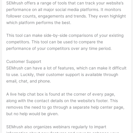
SEMrush offers a range of tools that can track your website’s
performance on all major social media platforms. It monitors
follower counts, engagements and trends. They even highlight
which platform performs the best.
This tool can make side-by-side comparisons of your existing
competitors. This tool can be used to compare the
performance of your competitors over any time period.
Customer Support
SEMrush can have a lot of features, which can make it difficult
to use. Luckily, their customer support is available through
email, chat, and phone.
A live help chat box is found at the corner of every page,
along with the contact details on the website’s footer. This
removes the need to go through a separate help center page,
but no help would be given.
SEMrush also organizes webinars regularly to impart