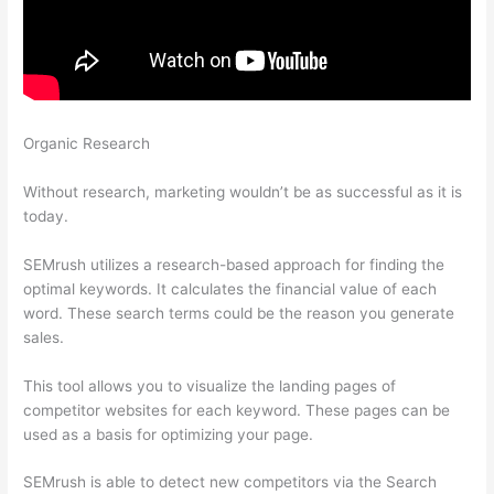
Organic Research
What Is Authority Score And Trust Score In
Semrush
Without research, marketing wouldn’t be as successful as it is
today.
SEMrush utilizes a research-based approach for finding the
optimal keywords. It calculates the financial value of each
word. These search terms could be the reason you generate
sales.
This tool allows you to visualize the landing pages of
competitor websites for each keyword. These pages can be
used as a basis for optimizing your page.
SEMrush is able to detect new competitors via the Search