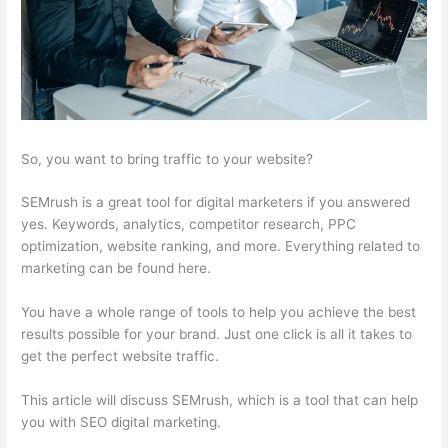
So, you want to bring traffic to your website?
SEMrush is a great tool for digital marketers if you answered
yes. Keywords, analytics, competitor research, PPC
optimization, website ranking, and more. Everything related to
marketing can be found here.
You have a whole range of tools to help you achieve the best
results possible for your brand. Just one click is all it takes to
get the perfect website traffic.
This article will discuss SEMrush, which is a tool that can help
you with SEO digital marketing.