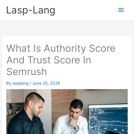
Skip
Lasp-Lang
Main
to
content
Men
What Is Authority Score
And Trust Score In
Semrush
By
lasplang
/
June 25, 2026