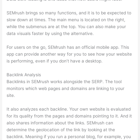
SEMrush brings so many functions, and it is to be expected to
slow down at times. The main menu is located on the right,
while the submenus are at the top. You can also make your
data visuals faster by using the alternative.
For users on the go, SEMrush has an official mobile app. This
app can provide another way for you to see how your website
is performing, even if you don’t have a desktop.
Backlink Analysis
Backlinks in SEMrush works alongside the SERP. The tool
monitors which web pages and domains are linking to your
site.
It also analyzes each backline. Your own website is evaluated
for its quality from the pages and domains pointing to it. And it
also shares information about the links. SEMrush can
determine the geolocation of the link by looking at the
backlink. Meaning if you run a personal blog, for example, you