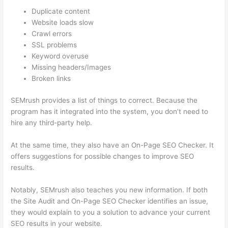
Duplicate content
Website loads slow
Crawl errors
SSL problems
Keyword overuse
Missing headers/Images
Broken links
SEMrush provides a list of things to correct. Because the
program has it integrated into the system, you don’t need to
hire any third-party help.
At the same time, they also have an On-Page SEO Checker. It
offers suggestions for possible changes to improve SEO
results.
Notably, SEMrush also teaches you new information. If both
the Site Audit and On-Page SEO Checker identifies an issue,
they would explain to you a solution to advance your current
SEO results in your website.