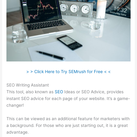
> > Click Here to Try SEMrush for Free < <
SEO Writing Assistant
This tool, also known as
SEO
Ideas or SEO Advice, provides
instant SEO advice for each page of your website. It’s a game-
changer!
This can be viewed as an additional feature for marketers with
a background. For those who are just starting out, it is a great
advantage.