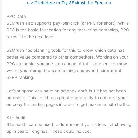
> > Click Here to Try SEMrush for Free < <
PPC Data
SEMrush also supports pay-per-click (or PPC for short). While
SEO is the basic foundation for any marketing campaign, PPC
takes it to the next level.
SEMrush has planning tools for this to know which data has
better value compared to other competitors. Working on your
PPC can make you one step ahead. A tab is present to know
where your competitors are aiming and even their current
SERP ranking.
Let’s suppose you have an ad copy draft but it has not been
published. This could be a great opportunity to optimize your
ad copy for landing pages in order to get maximum site traffic.
Site Audit
Site audits can be used to determine if your site is not showing
up in search engines. These could include: