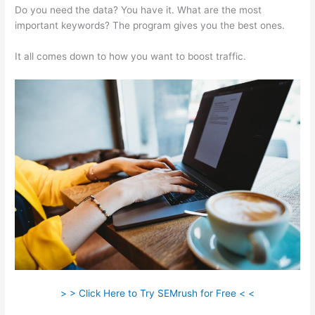
Do you need the data? You have it. What are the most
important keywords? The program gives you the best ones.
It all comes down to how you want to boost traffic.
> > Click Here to Try SEMrush for Free < <