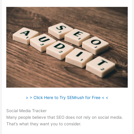
> > Click Here to Try SEMrush for Free < <
Social Media Tracker
Many people believe that SEO does not rely on social media.
That’s what they want you to consider.