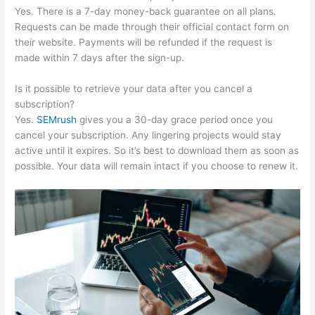
Yes. There is a 7-day money-back guarantee on all plans.
Requests can be made through their official contact form on
their website. Payments will be refunded if the request is
made within 7 days after the sign-up.
Is it possible to retrieve your data after you cancel a
subscription?
Yes.
SEMrush
gives you a 30-day grace period once you
cancel your subscription. Any lingering projects would stay
active until it expires. So it’s best to download them as soon as
possible. Your data will remain intact if you choose to renew it.