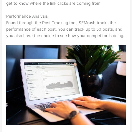
get to know where the link clicks are coming from.
Performance Analysis
Found through the Post Tracking tool, SEMrush tracks the
performance of each post. You can track up to 50 posts, and
you also have the choice to see how your competitor is doing.