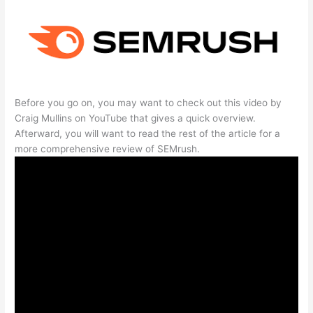
Before you go on, you may want to check out this video by
Craig Mullins on YouTube that gives a quick overview.
Afterward, you will want to read the rest of the article for a
more comprehensive review of SEMrush.