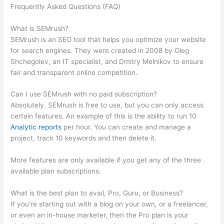
Frequently Asked Questions (FAQ)
What Is Authority Score
And Trust Score In Semrush
What is SEMrush?
SEMrush is an SEO tool that helps you optimize your website
for search engines. They were created in 2008 by Oleg
Shchegolev, an IT specialist, and Dmitry Melnikov to ensure
fair and transparent online competition.
Can I use SEMrush with no paid subscription?
Absolutely. SEMrush is free to use, but you can only access
certain features. An example of this is the ability to run 10
Analytic reports
per hour. You can create and manage a
project, track 10 keywords and then delete it.
More features are only available if you get any of the three
available plan subscriptions.
What is the best plan to avail, Pro, Guru, or Business?
If you’re starting out with a blog on your own, or a freelancer,
or even an in-house marketer, then the Pro plan is your