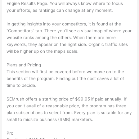
Engine Results Page. You will always know where to focus
your efforts, as rankings can change at any moment.
In getting insights into your competitors, it is found at the
“Competitors” tab. There you’ll see a visual map of where your
website ranks among the others. When there are more
keywords, they appear on the right side. Organic traffic sites
will be higher up on the map’s scale.
Plans and Pricing
This section will first be covered before we move on to the
benefits of the program. Finding out the cost saves a lot of
time to decide.
SEMrush offers a starting price of $99.95 if paid annually. If
you can’t avail of a reasonable price, the program has three
plan subscriptions to select from. Every plan is suitable for any
small to midsize business (SMB) marketers.
Pro