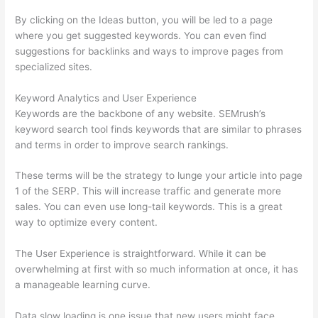
By clicking on the Ideas button, you will be led to a page
where you get suggested keywords. You can even find
suggestions for backlinks and ways to improve pages from
specialized sites.
Keyword Analytics and User Experience
Keywords are the backbone of any website. SEMrush’s
keyword search tool finds keywords that are similar to phrases
and terms in order to improve search rankings.
These terms will be the strategy to lunge your article into page
1 of the SERP. This will increase traffic and generate more
sales. You can even use long-tail keywords. This is a great
way to optimize every content.
The User Experience is straightforward. While it can be
overwhelming at first with so much information at once, it has
a manageable learning curve.
Data slow loading is one issue that new users might face.