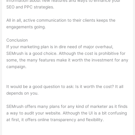
information about new features and ways to enhance your
SEO and PPC strategies.
All in all, active communication to their clients keeps the
engagements going.
Conclusion
If your marketing plan is in dire need of major overhaul,
SEMrush is a good choice. Although the cost is prohibitive for
some, the many features make it worth the investment for any
campaign.
What Is Authority Score And Trust Score In
Semrush
It would be a good question to ask: Is it worth the cost? It all
depends on you.
SEMrush offers many plans for any kind of marketer as it finds
a way to audit your website. Although the UI is a bit confusing
at first, it offers online transparency and flexibility.
What Is
Authority Score And Trust Score In Semrush