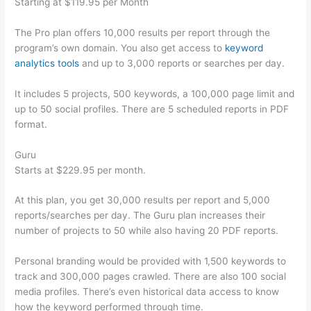
Starting at $119.95 per Month
The Pro plan offers 10,000 results per report through the
program’s own domain. You also get access to
keyword
analytics tools
and up to 3,000 reports or searches per day.
It includes 5 projects, 500 keywords, a 100,000 page limit and
up to 50 social profiles. There are 5 scheduled reports in PDF
format.
Guru
Starts at $229.95 per month.
At this plan, you get 30,000 results per report and 5,000
reports/searches per day. The Guru plan increases their
number of projects to 50 while also having 20 PDF reports.
Personal branding would be provided with 1,500 keywords to
track and 300,000 pages crawled. There are also 100 social
media profiles. There’s even historical data access to know
how the keyword performed through time.