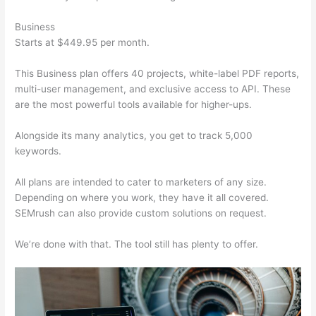
Business
Starts at $449.95 per month.
This Business plan offers 40 projects, white-label PDF reports,
multi-user management, and exclusive access to API. These
are the most powerful tools available for higher-ups.
Alongside its many analytics, you get to track 5,000
keywords.
All plans are intended to cater to marketers of any size.
Depending on where you work, they have it all covered.
SEMrush can also provide custom solutions on request.
We’re done with that. The tool still has plenty to offer.