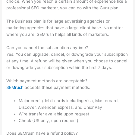
choice. When you reach a certain amount of experience like a
professional SEO marketer, you can go with the Guru plan.
The Business plan is for large advertising agencies or
marketing agencies that have a large client base. No matter
where you are, SEMrush helps all kinds of marketers.
Can you cancel the subscription anytime?
Yes. You can upgrade, cancel, or downgrade your subscription
at any time. A refund will be given when you choose to cancel
or downgrade your subscription within the first 7 days.
Which payment methods are acceptable?
SEMrush
accepts these payment methods:
Major credit/debit cards including Visa, Mastercard,
Discover, American Express, and UnionPay
Wire transfer available upon request
Check (US only, upon request)
Does SEMrush have a refund policy?