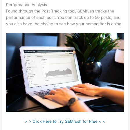
Performance Analysis
Found through the Post Tracking tool, SEMrush tracks the
performance of each post. You can track up to 50 posts, and
you also have the choice to see how your competitor is doing.
> > Click Here to Try SEMrush for Free < <