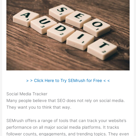
> > Click Here to Try SEMrush for Free < <
Social Media Tracker
Many people believe that SEO does not rely on social media.
They want you to think that way.
SEMrush offers a range of tools that can track your website’s
performance on all major social media platforms. It tracks
follower counts, engagements, and trending topics. They even