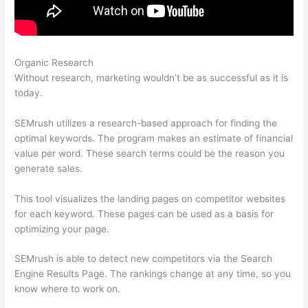
Organic Research
What Can You Do With Semrush Free
Without research, marketing wouldn’t be as successful as it is
today.
SEMrush utilizes a research-based approach for finding the
optimal keywords. The program makes an estimate of financial
value per word. These search terms could be the reason you
generate sales.
This tool visualizes the landing pages on competitor websites
for each keyword. These pages can be used as a basis for
optimizing your page.
SEMrush is able to detect new competitors via the Search
Engine Results Page. The rankings change at any time, so you
know where to work on.