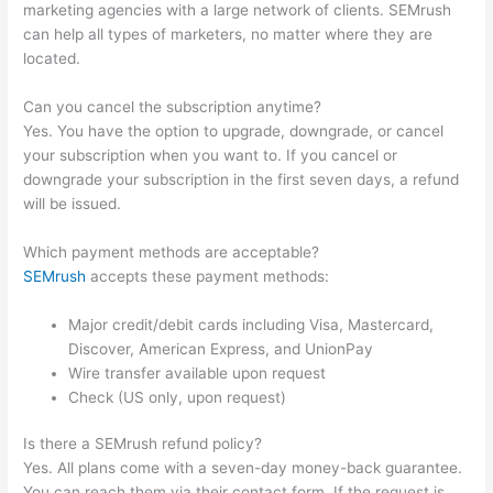
marketing agencies with a large network of clients. SEMrush
can help all types of marketers, no matter where they are
located.
Can you cancel the subscription anytime?
Yes. You have the option to upgrade, downgrade, or cancel
your subscription when you want to. If you cancel or
downgrade your subscription in the first seven days, a refund
will be issued.
Which payment methods are acceptable?
SEMrush
accepts these payment methods:
Major credit/debit cards including Visa, Mastercard,
Discover, American Express, and UnionPay
Wire transfer available upon request
Check (US only, upon request)
Is there a SEMrush refund policy?
Yes. All plans come with a seven-day money-back guarantee.
You can reach them via their contact form. If the request is