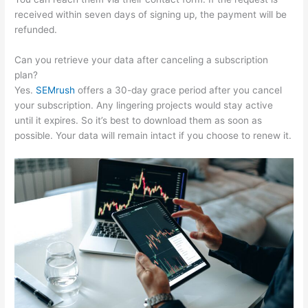
received within seven days of signing up, the payment will be
refunded.
Can you retrieve your data after canceling a subscription
plan?
Yes.
SEMrush
offers a 30-day grace period after you cancel
your subscription. Any lingering projects would stay active
until it expires. So it’s best to download them as soon as
possible. Your data will remain intact if you choose to renew it.