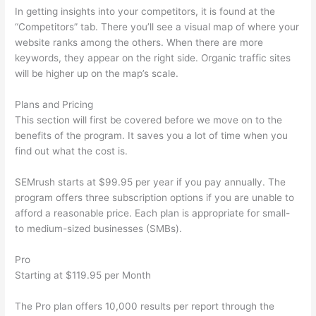
In getting insights into your competitors, it is found at the
“Competitors” tab. There you’ll see a visual map of where your
website ranks among the others. When there are more
keywords, they appear on the right side. Organic traffic sites
will be higher up on the map’s scale.
Plans and Pricing
This section will first be covered before we move on to the
benefits of the program. It saves you a lot of time when you
find out what the cost is.
SEMrush starts at $99.95 per year if you pay annually. The
program offers three subscription options if you are unable to
afford a reasonable price. Each plan is appropriate for small-
to medium-sized businesses (SMBs).
Pro
Starting at $119.95 per Month
The Pro plan offers 10,000 results per report through the