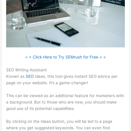
> > Click Here to Try SEMrush for Free < <
SEO Writing Assistant
Known as
SEO
Ideas, this tool gives instant SEO advice per
page on your website. It’s a game-changer!
This can be viewed as an additional feature for marketers with
a background. But to those who are new, you should make
good use of its potential capabilities.
By clicking on the Ideas button, you will be led to a page
where you get suggested keywords. You can even find