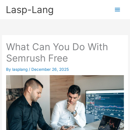
Skip
Lasp-Lang
Main
to
content
Men
What Can You Do With
Semrush Free
By
lasplang
/
December 26, 2025