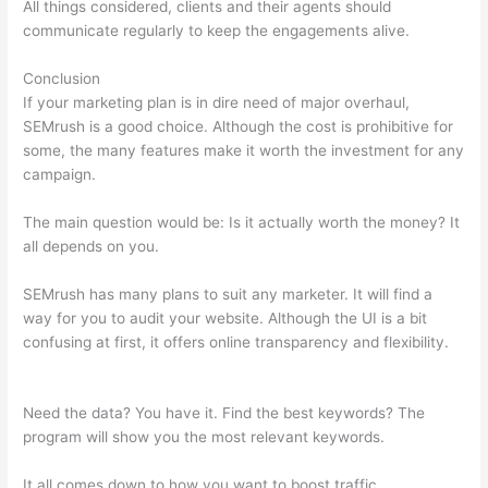
All things considered, clients and their agents should
communicate regularly to keep the engagements alive.
Conclusion
If your marketing plan is in dire need of major overhaul,
SEMrush is a good choice. Although the cost is prohibitive for
some, the many features make it worth the investment for any
campaign.
What Can You Do With Semrush Free
The main question would be: Is it actually worth the money? It
all depends on you.
SEMrush has many plans to suit any marketer. It will find a
way for you to audit your website. Although the UI is a bit
confusing at first, it offers online transparency and flexibility.
What Can You Do With Semrush Free
Need the data? You have it. Find the best keywords? The
program will show you the most relevant keywords.
It all comes down to how you want to boost traffic.