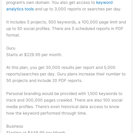
program’s own domain. You also get access to
keyword
analytics tools
and up to 3,000 reports or searches per day.
It includes 5 projects, 500 keywords, a 100,000 page limit and
up to 50 social profiles. There are 5 scheduled reports in PDF
format.
Guru
Starts at $229.95 per month.
At this plan, you get 30,000 results per report and 5,000
reports/searches per day. Guru plans increase their number to
50 projects and include 20 PDF reports.
Personal branding would be provided with 1,500 keywords to
track and 300,000 pages crawled. There are also 100 social
media profiles. There’s even historical data access to know
how the keyword performed through time.
Business
Starting at $449.95 per Month