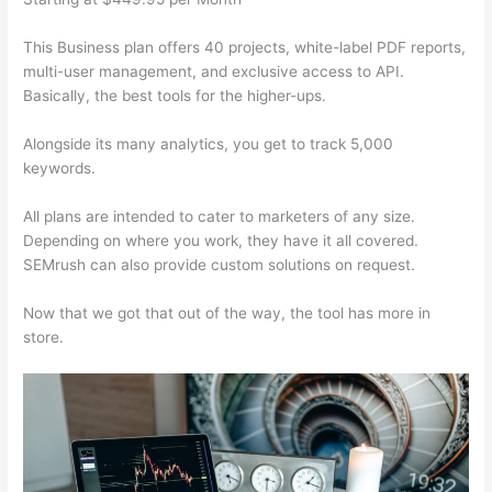
This Business plan offers 40 projects, white-label PDF reports,
multi-user management, and exclusive access to API.
Basically, the best tools for the higher-ups.
Alongside its many analytics, you get to track 5,000
keywords.
All plans are intended to cater to marketers of any size.
Depending on where you work, they have it all covered.
SEMrush can also provide custom solutions on request.
Now that we got that out of the way, the tool has more in
store.