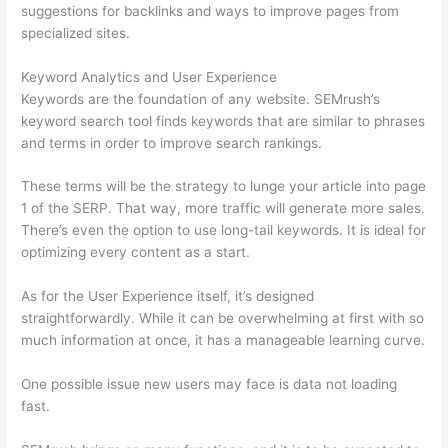
suggestions for backlinks and ways to improve pages from
specialized sites.
Keyword Analytics and User Experience
Keywords are the foundation of any website. SEMrush’s
keyword search tool finds keywords that are similar to phrases
and terms in order to improve search rankings.
These terms will be the strategy to lunge your article into page
1 of the SERP. That way, more traffic will generate more sales.
There’s even the option to use long-tail keywords. It is ideal for
optimizing every content as a start.
As for the User Experience itself, it’s designed
straightforwardly. While it can be overwhelming at first with so
much information at once, it has a manageable learning curve.
One possible issue new users may face is data not loading
fast.