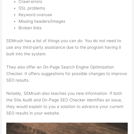
Crawl errors
SSL problems
Keyword overuse
Missing headers/Images
Broken links
SEMrush has a list of things you can do. You do not need to
use any third-party assistance due to the program having it
built into the system.
They also offer an On-Page Search Engine Optimization
Checker. It offers suggestions for possible changes to improve
SEO results.
Notably, SEMrush also teaches you new information. If both
the Site Audit and On-Page SEO Checker identifies an issue,
they would explain to you a solution to advance your current
SEO results in your website.