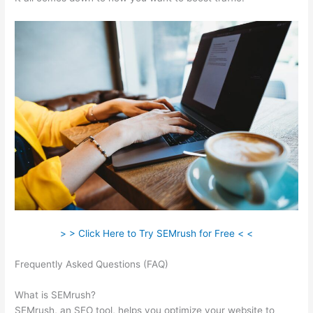
> > Click Here to Try SEMrush for Free < <
Frequently Asked Questions (FAQ)
What Can You Do With
Semrush Free
What is SEMrush?
SEMrush, an SEO tool, helps you optimize your website to