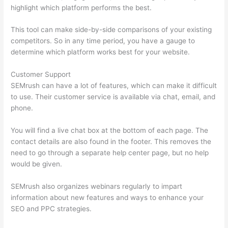
highlight which platform performs the best.
This tool can make side-by-side comparisons of your existing
competitors. So in any time period, you have a gauge to
determine which platform works best for your website.
Customer Support
SEMrush can have a lot of features, which can make it difficult
to use. Their customer service is available via chat, email, and
phone.
You will find a live chat box at the bottom of each page. The
contact details are also found in the footer. This removes the
need to go through a separate help center page, but no help
would be given.
SEMrush also organizes webinars regularly to impart
information about new features and ways to enhance your
SEO and PPC strategies.