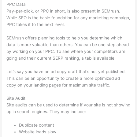
PPC Data
Pay-per-click, or PPC in short, is also present in SEMrush.
While SEO is the basic foundation for any marketing campaign,
PPC takes it to the next level.
SEMrush offers planning tools to help you determine which
data is more valuable than others. You can be one step ahead
by working on your PPC. To see where your competitors are
going and their current SERP ranking, a tab is available.
Let’s say you have an ad copy draft that’s not yet published.
This can be an opportunity to create a more optimized ad
copy on your landing pages for maximum site traffic.
Site Audit
Site audits can be used to determine if your site is not showing
up in search engines. They may include:
Duplicate content
Website loads slow