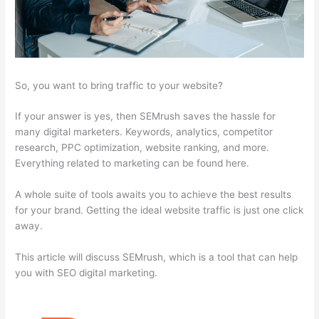
So, you want to bring traffic to your website?
If your answer is yes, then SEMrush saves the hassle for
many digital marketers. Keywords, analytics, competitor
research, PPC optimization, website ranking, and more.
Everything related to marketing can be found here.
A whole suite of tools awaits you to achieve the best results
for your brand. Getting the ideal website traffic is just one click
away.
This article will discuss SEMrush, which is a tool that can help
you with SEO digital marketing.