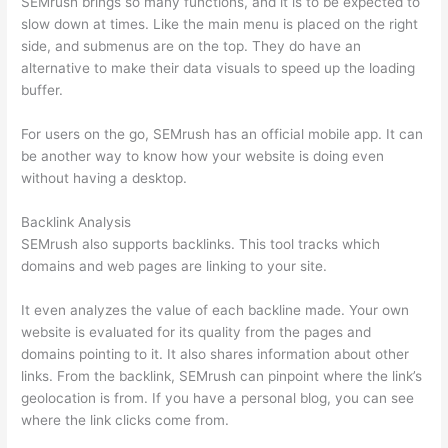
SEMrush brings so many functions, and it is to be expected to
slow down at times. Like the main menu is placed on the right
side, and submenus are on the top. They do have an
alternative to make their data visuals to speed up the loading
buffer.
For users on the go, SEMrush has an official mobile app. It can
be another way to know how your website is doing even
without having a desktop.
Backlink Analysis
SEMrush also supports backlinks. This tool tracks which
domains and web pages are linking to your site.
It even analyzes the value of each backline made. Your own
website is evaluated for its quality from the pages and
domains pointing to it. It also shares information about other
links. From the backlink, SEMrush can pinpoint where the link’s
geolocation is from. If you have a personal blog, you can see
where the link clicks come from.