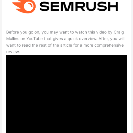
Before you go on, you may want to watch this video by Craig
Mullins on YouTube that gives a quick overview. After, you will
want to read the rest of the article for a more comprehensive
review.