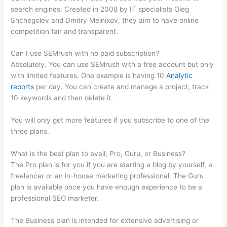
search engines. Created in 2008 by IT specialists Oleg
Shchegolev and Dmitry Melnikov, they aim to have online
competition fair and transparent.
Can I use SEMrush with no paid subscription?
Absolutely. You can use SEMrush with a free account but only
with limited features. One example is having 10
Analytic
reports
per day. You can create and manage a project, track
10 keywords and then delete it.
You will only get more features if you subscribe to one of the
three plans.
What is the best plan to avail, Pro, Guru, or Business?
The Pro plan is for you if you are starting a blog by yourself, a
freelancer or an in-house marketing professional. The Guru
plan is available once you have enough experience to be a
professional SEO marketer.
The Business plan is intended for extensive advertising or