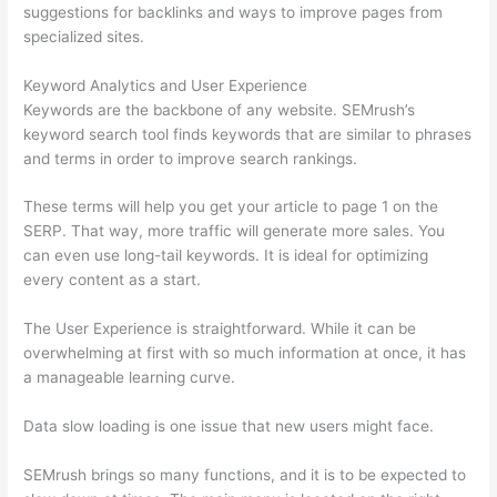
suggestions for backlinks and ways to improve pages from
specialized sites.
Keyword Analytics and User Experience
Keywords are the backbone of any website. SEMrush’s
keyword search tool finds keywords that are similar to phrases
and terms in order to improve search rankings.
These terms will help you get your article to page 1 on the
SERP. That way, more traffic will generate more sales. You
can even use long-tail keywords. It is ideal for optimizing
every content as a start.
The User Experience is straightforward. While it can be
overwhelming at first with so much information at once, it has
a manageable learning curve.
Data slow loading is one issue that new users might face.
SEMrush brings so many functions, and it is to be expected to