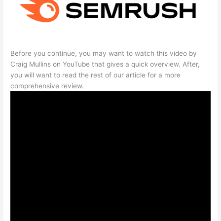
Before you continue, you may want to watch this video by
Craig Mullins on YouTube that gives a quick overview. After,
you will want to read the rest of our article for a more
comprehensive review.