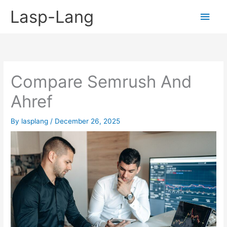
Skip
Lasp-Lang
Main
to
content
Men
Compare Semrush And
Ahref
By
lasplang
/
December 26, 2025