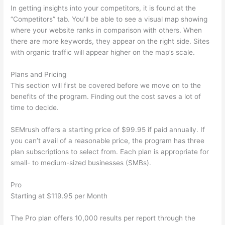
In getting insights into your competitors, it is found at the
“Competitors” tab. You’ll be able to see a visual map showing
where your website ranks in comparison with others. When
there are more keywords, they appear on the right side. Sites
with organic traffic will appear higher on the map’s scale.
Plans and Pricing
This section will first be covered before we move on to the
benefits of the program. Finding out the cost saves a lot of
time to decide.
SEMrush offers a starting price of $99.95 if paid annually. If
you can’t avail of a reasonable price, the program has three
plan subscriptions to select from. Each plan is appropriate for
small- to medium-sized businesses (SMBs).
Pro
Starting at $119.95 per Month
The Pro plan offers 10,000 results per report through the