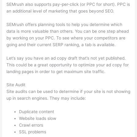
SEMrush also supports pay-per-click (or PPC for short). PPC is
an additional level of marketing that goes beyond SEO.
SEMrush offers planning tools to help you determine which
data is more valuable than others. You can be one step ahead
by working on your PPC. To see where your competitors are
going and their current SERP ranking, a tab is available.
Let’s say you have an ad copy draft that’s not yet published.
This could be a great opportunity to optimize your ad copy for
landing pages in order to get maximum site traffic.
Site Audit
Site audits can be used to determine if your site is not showing
up in search engines. They may include:
Duplicate content
Website loads slow
Crawl errors
SSL problems