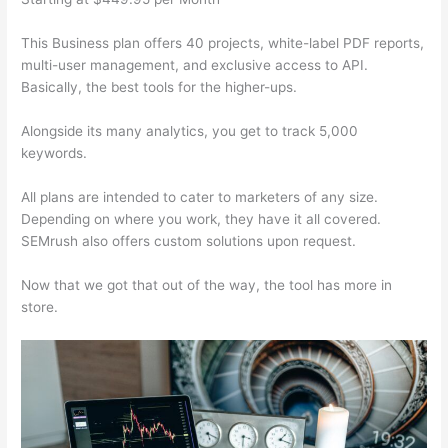
This Business plan offers 40 projects, white-label PDF reports,
multi-user management, and exclusive access to API.
Basically, the best tools for the higher-ups.
Alongside its many analytics, you get to track 5,000
keywords.
All plans are intended to cater to marketers of any size.
Depending on where you work, they have it all covered.
SEMrush also offers custom solutions upon request.
Now that we got that out of the way, the tool has more in
store.