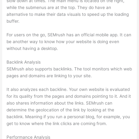
slow down at times. The main menu is located on the right,
while the submenus are at the top. They do have an
alternative to make their data visuals to speed up the loading
buffer.
For users on the go, SEMrush has an official mobile app. It can
be another way to know how your website is doing even
without having a desktop.
Backlink Analysis
SEMrush also supports backlinks. The tool monitors which web
pages and domains are linking to your site.
It also analyzes each backline. Your own website is evaluated
for its quality from the pages and domains pointing to it. And it
also shares information about the links. SEMrush can
determine the geolocation of the link by looking at the
backlink. Meaning if you run a personal blog, for example, you
get to know where the link clicks are coming from.
Performance Analysis