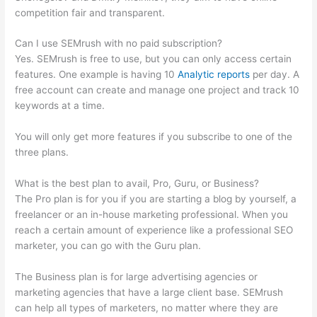
competition fair and transparent.
Can I use SEMrush with no paid subscription?
Yes. SEMrush is free to use, but you can only access certain
features. One example is having 10
Analytic reports
per day. A
free account can create and manage one project and track 10
keywords at a time.
You will only get more features if you subscribe to one of the
three plans.
What is the best plan to avail, Pro, Guru, or Business?
The Pro plan is for you if you are starting a blog by yourself, a
freelancer or an in-house marketing professional. When you
reach a certain amount of experience like a professional SEO
marketer, you can go with the Guru plan.
The Business plan is for large advertising agencies or
marketing agencies that have a large client base. SEMrush
can help all types of marketers, no matter where they are