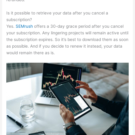
Is it possible to retrieve your data after you cancel a
subscription?
Yes.
SEMrush
offers a 30-day grace period after you cancel
your subscription. Any lingering projects will remain active until
the subscription expires. So it’s best to download them as soon
as possible. And if you decide to renew it instead, your data
would remain there as is.