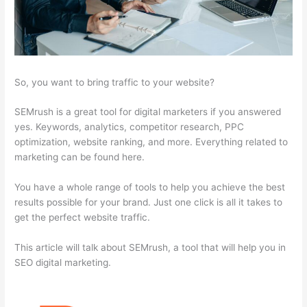
So, you want to bring traffic to your website?
SEMrush is a great tool for digital marketers if you answered
yes. Keywords, analytics, competitor research, PPC
optimization, website ranking, and more. Everything related to
marketing can be found here.
You have a whole range of tools to help you achieve the best
results possible for your brand. Just one click is all it takes to
get the perfect website traffic.
This article will talk about SEMrush, a tool that will help you in
SEO digital marketing.