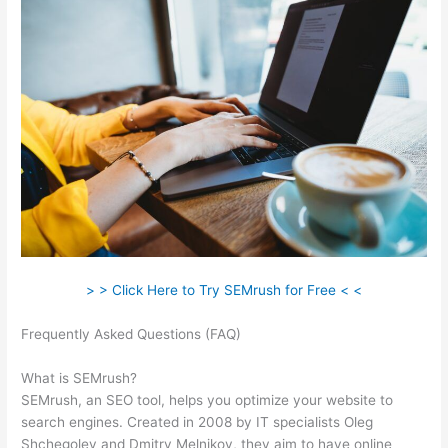
> > Click Here to Try SEMrush for Free < <
Frequently Asked Questions (FAQ)
Compare Semrush And
Ahref
What is SEMrush?
SEMrush, an SEO tool, helps you optimize your website to
search engines. Created in 2008 by IT specialists Oleg
Shchegolev and Dmitry Melnikov, they aim to have online