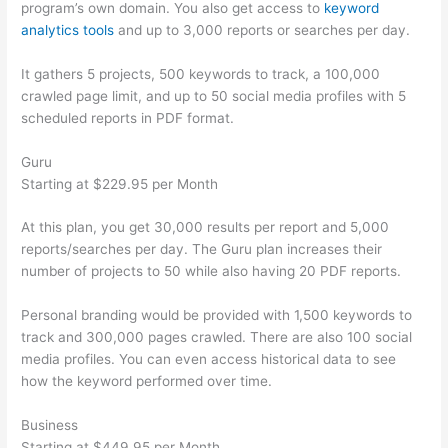
program’s own domain. You also get access to
keyword
analytics tools
and up to 3,000 reports or searches per day.
It gathers 5 projects, 500 keywords to track, a 100,000
crawled page limit, and up to 50 social media profiles with 5
scheduled reports in PDF format.
Guru
Starting at $229.95 per Month
At this plan, you get 30,000 results per report and 5,000
reports/searches per day. The Guru plan increases their
number of projects to 50 while also having 20 PDF reports.
Personal branding would be provided with 1,500 keywords to
track and 300,000 pages crawled. There are also 100 social
media profiles. You can even access historical data to see
how the keyword performed over time.
Business
Starting at $449.95 per Month