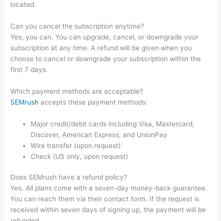
located.
Can you cancel the subscription anytime?
Yes, you can. You can upgrade, cancel, or downgrade your
subscription at any time. A refund will be given when you
choose to cancel or downgrade your subscription within the
first 7 days.
Which payment methods are acceptable?
SEMrush
accepts these payment methods:
Major credit/debit cards including Visa, Mastercard,
Discover, American Express, and UnionPay
Wire transfer (upon request)
Check (US only, upon request)
Does SEMrush have a refund policy?
Yes. All plans come with a seven-day money-back guarantee.
You can reach them via their contact form. If the request is
received within seven days of signing up, the payment will be
refunded.