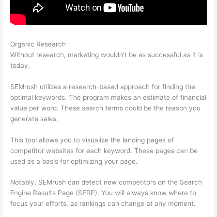
Organic Research
Compare Semrush And Ahref
Without research, marketing wouldn’t be as successful as it is
today.
SEMrush utilizes a research-based approach for finding the
optimal keywords. The program makes an estimate of financial
value per word. These search terms could be the reason you
generate sales.
This tool allows you to visualize the landing pages of
competitor websites for each keyword. These pages can be
used as a basis for optimizing your page.
Notably, SEMrush can detect new competitors on the Search
Engine Results Page (SERP). You will always know where to
focus your efforts, as rankings can change at any moment.