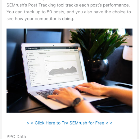
SEMrush’s Post Tracking tool tracks each post’s performance.
You can track up to 50 posts, and you also have the choice to
see how your competitor is doing.
> > Click Here to Try SEMrush for Free < <
PPC Data