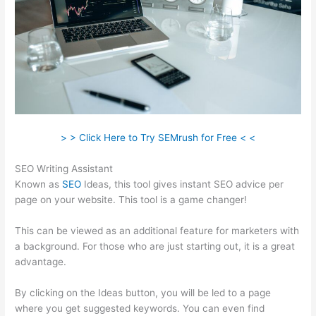
> > Click Here to Try SEMrush for Free < <
SEO Writing Assistant
Known as
SEO
Ideas, this tool gives instant SEO advice per
page on your website. This tool is a game changer!
This can be viewed as an additional feature for marketers with
a background. For those who are just starting out, it is a great
advantage.
By clicking on the Ideas button, you will be led to a page
where you get suggested keywords. You can even find