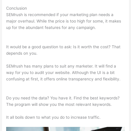
Conclusion
SEMrush is recommended if your marketing plan needs a
major overhaul. While the price is too high for some, it makes
up for the abundant features for any campaign.
Compare
Semrush And Ahref
It would be a good question to ask: Is it worth the cost? That
depends on you.
SEMrush has many plans to suit any marketer. It will find a
way for you to audit your website. Although the UI is a bit
confusing at first, it offers online transparency and flexibility.
Compare Semrush And Ahref
Do you need the data? You have it. Find the best keywords?
The program will show you the most relevant keywords.
It all boils down to what you do to increase traffic.