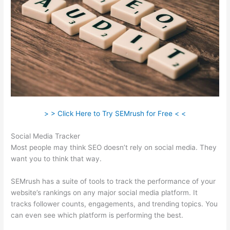
> > Click Here to Try SEMrush for Free < <
Social Media Tracker
Most people may think SEO doesn’t rely on social media. They
want you to think that way.
SEMrush has a suite of tools to track the performance of your
website’s rankings on any major social media platform. It
tracks follower counts, engagements, and trending topics. You
can even see which platform is performing the best.