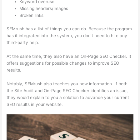
Keyword overuse
Missing headers/Images
Broken links
SEMrush has a list of things you can do. Because the program
has it integrated into the system, you don’t need to hire any
third-party help.
At the same time, they also have an On-Page SEO Checker. It
offers suggestions for possible changes to improve SEO
results.
Notably, SEMrush also teaches you new information. If both
the Site Audit and On-Page SEO Checker identifies an issue,
they would explain to you a solution to advance your current
SEO results in your website.