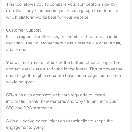
This tool allows you to compare your competitors side-by-
side. So in any time period, you have a gauge to determine
which platform works best for your website.
Customer Support
For a program like SEMrush, the number of features can be
daunting. Their customer service is available via chat, email,
and phone.
You will find a live chat box at the bottom of each page. The
contact details are also found in the footer. This removes the
need to go through a separate help center page, but no help
would be given.
SEMrush also organizes webinars regularly to impart
information about new features and ways to enhance your
SEO and PPC strategies.
All in all, active communication to their clients keeps the
engagements going.