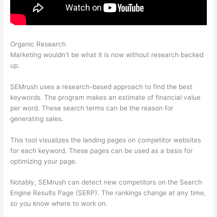
Organic Research
Using Semrush For Affiliate Marketing
Marketing wouldn’t be what it is now without research backed
up.
SEMrush uses a research-based approach to find the best
keywords. The program makes an estimate of financial value
per word. These search terms can be the reason for
generating sales.
This tool visualizes the landing pages on competitor websites
for each keyword. These pages can be used as a basis for
optimizing your page.
Notably, SEMrush can detect new competitors on the Search
Engine Results Page (SERP). The rankings change at any time,
so you know where to work on.