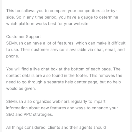
This tool allows you to compare your competitors side-by-
side. So in any time period, you have a gauge to determine
which platform works best for your website.
Customer Support
SEMrush can have a lot of features, which can make it difficult
to use. Their customer service is available via chat, email, and
phone.
You will find a live chat box at the bottom of each page. The
contact details are also found in the footer. This removes the
need to go through a separate help center page, but no help
would be given.
SEMrush also organizes webinars regularly to impart
information about new features and ways to enhance your
SEO and PPC strategies.
All things considered, clients and their agents should