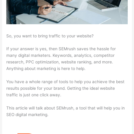
So, you want to bring traffic to your website?
If your answer is yes, then SEMrush saves the hassle for
many digital marketers. Keywords, analytics, competitor
research, PPC optimization, website ranking, and more.
Anything about marketing is here to help.
You have a whole range of tools to help you achieve the best
results possible for your brand. Getting the ideal website
traffic is just one click away.
This article will talk about SEMrush, a tool that will help you in
SEO digital marketing.