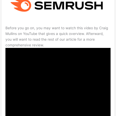
Before you go on, you may want to watch this video by Craig
Mullins on YouTube that gives a quick overview. Afterward,
you will want to read the rest of our article for a more
comprehensive review.