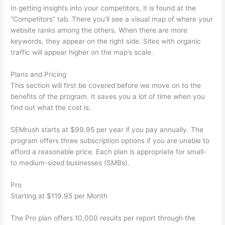
In getting insights into your competitors, it is found at the
“Competitors” tab. There you’ll see a visual map of where your
website ranks among the others. When there are more
keywords, they appear on the right side. Sites with organic
traffic will appear higher on the map’s scale.
Plans and Pricing
This section will first be covered before we move on to the
benefits of the program. It saves you a lot of time when you
find out what the cost is.
SEMrush starts at $99.95 per year if you pay annually. The
program offers three subscription options if you are unable to
afford a reasonable price. Each plan is appropriate for small-
to medium-sized businesses (SMBs).
Pro
Starting at $119.95 per Month
The Pro plan offers 10,000 results per report through the