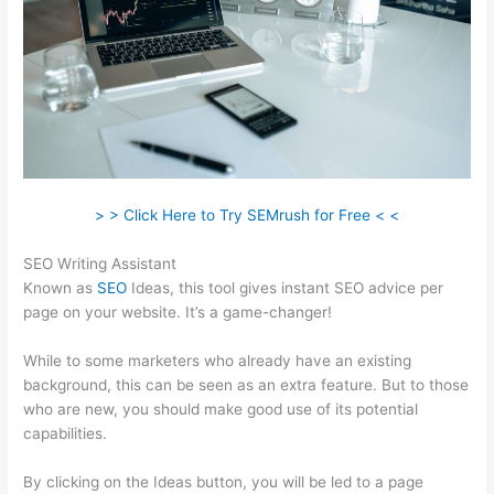
> > Click Here to Try SEMrush for Free < <
SEO Writing Assistant
Known as
SEO
Ideas, this tool gives instant SEO advice per
page on your website. It’s a game-changer!
While to some marketers who already have an existing
background, this can be seen as an extra feature. But to those
who are new, you should make good use of its potential
capabilities.
By clicking on the Ideas button, you will be led to a page