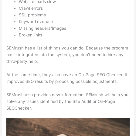
Website loads slow
Crawl errors
SSL problems
Keyword overuse
Missing headers/Images
Broken links
SEMrush has a list of things you can do. Because the program
has it integrated into the system, you don’t need to hire any
third-party help.
At the same time, they also have an On-Page SEO Checker. It
improves SEO results by proposing possible adjustments.
SEMrush also provides new information. SEMrush will help you
solve any issues identified by the Site Audit or On-Page
SEOChecker.