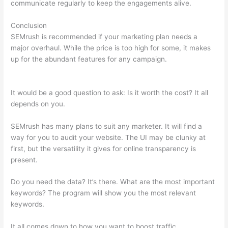
communicate regularly to keep the engagements alive.
Conclusion
SEMrush is recommended if your marketing plan needs a
major overhaul. While the price is too high for some, it makes
up for the abundant features for any campaign.
Using
Semrush For Affiliate Marketing
It would be a good question to ask: Is it worth the cost? It all
depends on you.
SEMrush has many plans to suit any marketer. It will find a
way for you to audit your website. The UI may be clunky at
first, but the versatility it gives for online transparency is
present.
Using Semrush For Affiliate Marketing
Do you need the data? It’s there. What are the most important
keywords? The program will show you the most relevant
keywords.
It all comes down to how you want to boost traffic.