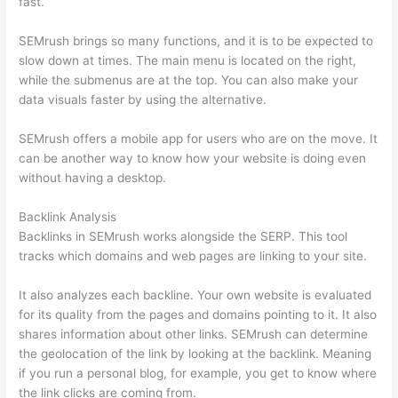
fast.
SEMrush brings so many functions, and it is to be expected to
slow down at times. The main menu is located on the right,
while the submenus are at the top. You can also make your
data visuals faster by using the alternative.
SEMrush offers a mobile app for users who are on the move. It
can be another way to know how your website is doing even
without having a desktop.
Backlink Analysis
Backlinks in SEMrush works alongside the SERP. This tool
tracks which domains and web pages are linking to your site.
It also analyzes each backline. Your own website is evaluated
for its quality from the pages and domains pointing to it. It also
shares information about other links. SEMrush can determine
the geolocation of the link by looking at the backlink. Meaning
if you run a personal blog, for example, you get to know where
the link clicks are coming from.