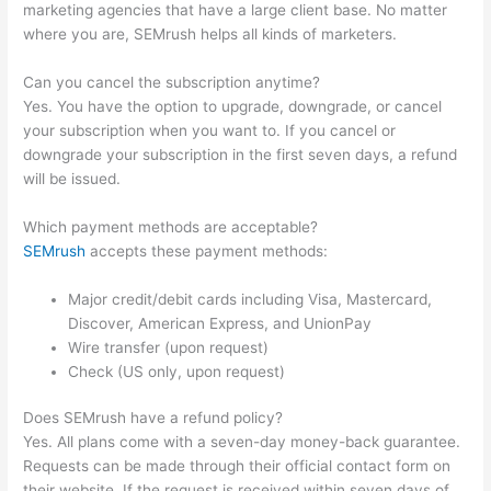
marketing agencies that have a large client base. No matter
where you are, SEMrush helps all kinds of marketers.
Can you cancel the subscription anytime?
Yes. You have the option to upgrade, downgrade, or cancel
your subscription when you want to. If you cancel or
downgrade your subscription in the first seven days, a refund
will be issued.
Which payment methods are acceptable?
SEMrush
accepts these payment methods:
Major credit/debit cards including Visa, Mastercard,
Discover, American Express, and UnionPay
Wire transfer (upon request)
Check (US only, upon request)
Does SEMrush have a refund policy?
Yes. All plans come with a seven-day money-back guarantee.
Requests can be made through their official contact form on
their website. If the request is received within seven days of