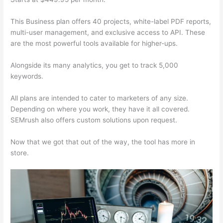
This Business plan offers 40 projects, white-label PDF reports,
multi-user management, and exclusive access to API. These
are the most powerful tools available for higher-ups.
Alongside its many analytics, you get to track 5,000
keywords.
All plans are intended to cater to marketers of any size.
Depending on where you work, they have it all covered.
SEMrush also offers custom solutions upon request.
Now that we got that out of the way, the tool has more in
store.