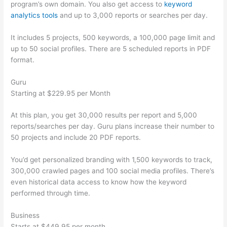
program’s own domain. You also get access to
keyword
analytics tools
and up to 3,000 reports or searches per day.
It includes 5 projects, 500 keywords, a 100,000 page limit and
up to 50 social profiles. There are 5 scheduled reports in PDF
format.
Guru
Starting at $229.95 per Month
At this plan, you get 30,000 results per report and 5,000
reports/searches per day. Guru plans increase their number to
50 projects and include 20 PDF reports.
You’d get personalized branding with 1,500 keywords to track,
300,000 crawled pages and 100 social media profiles. There’s
even historical data access to know how the keyword
performed through time.
Business
Starts at $449.95 per month.