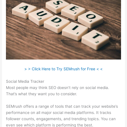
> > Click Here to Try SEMrush for Free < <
Social Media Tracker
Most people may think SEO doesn’t rely on social media.
That’s what they want you to consider.
SEMrush offers a range of tools that can track your website’s
performance on all major social media platforms. It tracks
follower counts, engagements, and trending topics. You can
even see which platform is performing the best.