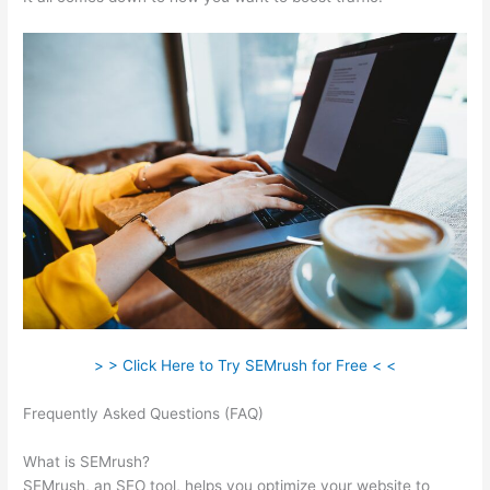
> > Click Here to Try SEMrush for Free < <
Frequently Asked Questions (FAQ)
Using Semrush For Affiliate
Marketing
What is SEMrush?
SEMrush, an SEO tool, helps you optimize your website to