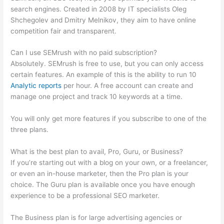
search engines. Created in 2008 by IT specialists Oleg
Shchegolev and Dmitry Melnikov, they aim to have online
competition fair and transparent.
Can I use SEMrush with no paid subscription?
Absolutely. SEMrush is free to use, but you can only access
certain features. An example of this is the ability to run 10
Analytic reports
per hour. A free account can create and
manage one project and track 10 keywords at a time.
You will only get more features if you subscribe to one of the
three plans.
What is the best plan to avail, Pro, Guru, or Business?
If you’re starting out with a blog on your own, or a freelancer,
or even an in-house marketer, then the Pro plan is your
choice. The Guru plan is available once you have enough
experience to be a professional SEO marketer.
The Business plan is for large advertising agencies or