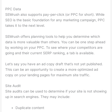
PPC Data
SEMrush also supports pay-per-click (or PPC for short). While
SEO is the basic foundation for any marketing campaign, PPC
takes it to the next level.
SEMrush offers planning tools to help you determine which
data is more valuable than others. You can be one step ahead
by working on your PPC. To see where your competitors are
going and their current SERP ranking, a tab is available.
Let’s say you have an ad copy draft that’s not yet published.
This can be an opportunity to create a more optimized ad
copy on your landing pages for maximum site traffic.
Site Audit
Site audits can be used to determine if your site is not showing
up in search engines. They may include:
Duplicate content