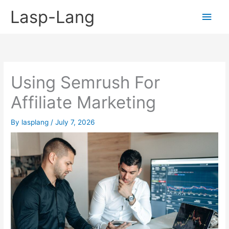
Skip
Lasp-Lang
Main
to
content
Men
Using Semrush For
Affiliate Marketing
By
lasplang
/
July 7, 2026