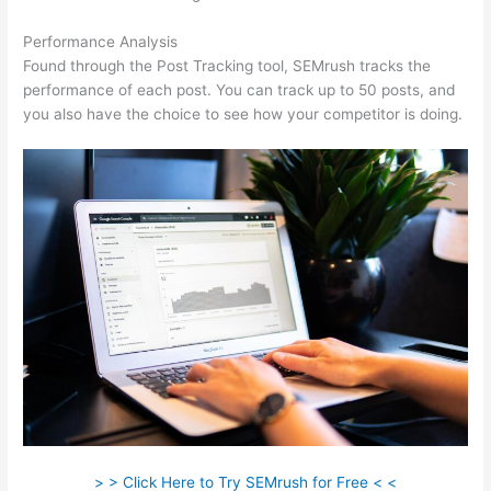
Performance Analysis
Found through the Post Tracking tool, SEMrush tracks the
performance of each post. You can track up to 50 posts, and
you also have the choice to see how your competitor is doing.
> > Click Here to Try SEMrush for Free < <