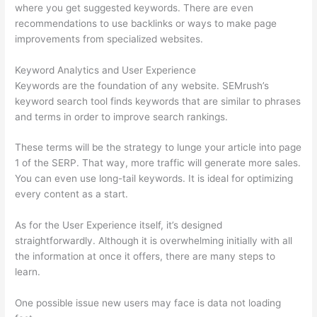
where you get suggested keywords. There are even
recommendations to use backlinks or ways to make page
improvements from specialized websites.
Keyword Analytics and User Experience
Keywords are the foundation of any website. SEMrush’s
keyword search tool finds keywords that are similar to phrases
and terms in order to improve search rankings.
These terms will be the strategy to lunge your article into page
1 of the SERP. That way, more traffic will generate more sales.
You can even use long-tail keywords. It is ideal for optimizing
every content as a start.
As for the User Experience itself, it’s designed
straightforwardly. Although it is overwhelming initially with all
the information at once it offers, there are many steps to
learn.
One possible issue new users may face is data not loading