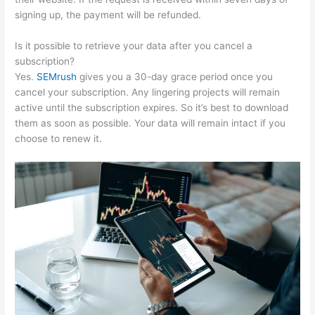
signing up, the payment will be refunded.
Is it possible to retrieve your data after you cancel a
subscription?
Yes.
SEMrush
gives you a 30-day grace period once you
cancel your subscription. Any lingering projects will remain
active until the subscription expires. So it’s best to download
them as soon as possible. Your data will remain intact if you
choose to renew it.