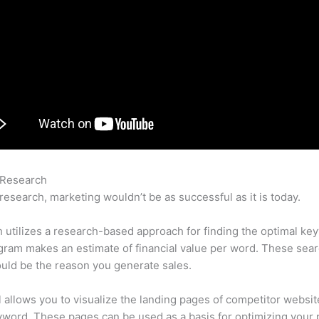
 Research
Semrush Yahoo
research, marketing wouldn’t be as successful as it is today.
utilizes a research-based approach for finding the optimal ke
ram makes an estimate of financial value per word. These sea
uld be the reason you generate sales.
l allows you to visualize the landing pages of competitor websit
word. These pages can be used as a basis for optimizing your 