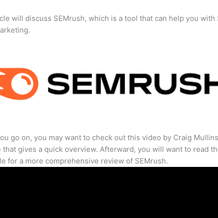
icle will discuss SEMrush, which is a tool that can help you wit
marketing.
ou go on, you may want to check out this video by Craig Mullin
that gives a quick overview. Afterward, you will want to read th
cle for a more comprehensive review of SEMrush.