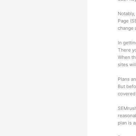
Notably,
Page (SE
change 
In getti
There yo
When the
sites wi
Plans an
But befo
covered 
SEMrush 
reasonab
plan is 