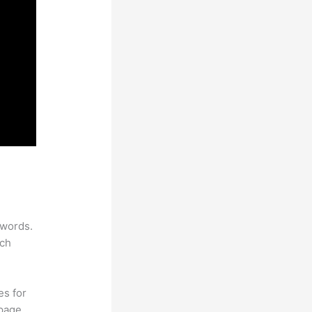
ywords.
rch
es for
page.