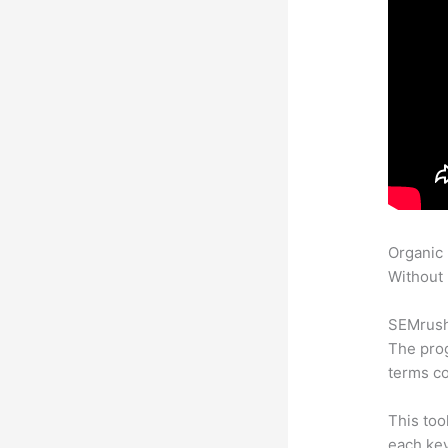
Organic
Without 
SEMrush 
The prog
terms co
This too
each key