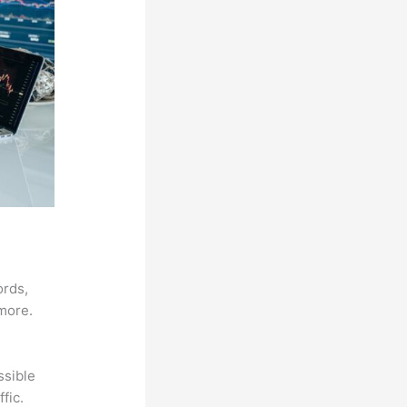
ords,
 more.
ssible
fic.