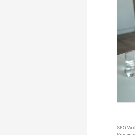
SEO Writ
Known 