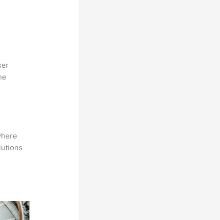
ser
he
where
lutions