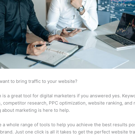
want to bring traffic to your website?
is a great tool for digital marketers if you answered yes. Keyw
s, competitor research, PPC optimization, website ranking, and
 about marketing is here to help.
 a whole range of tools to help you achieve the best results po
brand. Just one click is all it takes to get the perfect website traf