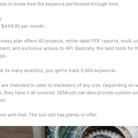
cess to know how the keyword performed through time.
s
t $449.95 per month.
iness plan offers 40 projects, white-label PDF reports, multi-u
nt, and exclusive access to API. Basically, the best tools for t
ps.
e its many analytics, you get to track 5,000 keywords.
s are intended to cater to marketers of any size. Depending on 
, they have it all covered. SEMrush can also provide custom so
st.
e with that. The tool still has plenty to offer.