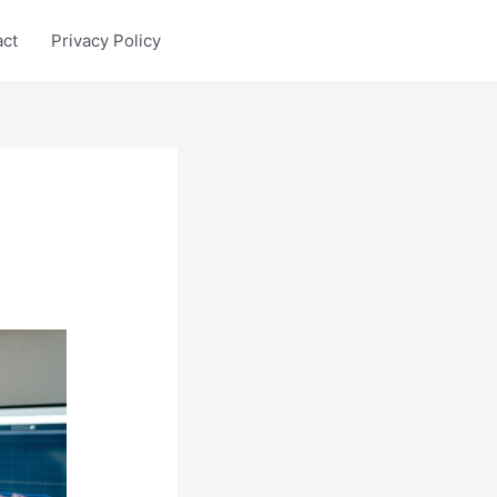
act
Privacy Policy