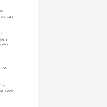
sults
ings can
 tab.
hers.
raffic
ll be
s.
f a
om. Each