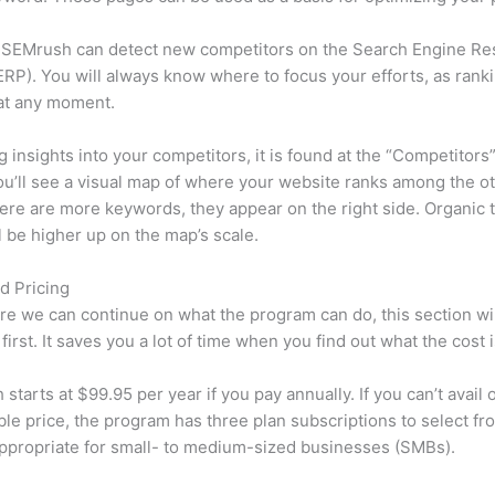
 SEMrush can detect new competitors on the Search Engine Re
RP). You will always know where to focus your efforts, as rank
at any moment.
ng insights into your competitors, it is found at the “Competitors”
u’ll see a visual map of where your website ranks among the ot
re are more keywords, they appear on the right side. Organic t
ll be higher up on the map’s scale.
d Pricing
re we can continue on what the program can do, this section wi
first. It saves you a lot of time when you find out what the cost i
starts at $99.95 per year if you pay annually. If you can’t avail o
le price, the program has three plan subscriptions to select fr
appropriate for small- to medium-sized businesses (SMBs).