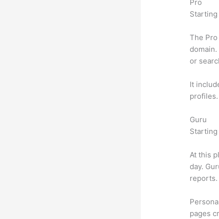
Pro
Starting
The Pro 
domain. 
or searc
It inclu
profiles
Guru
Starting
At this 
day. Gur
reports.
Personal
pages cr