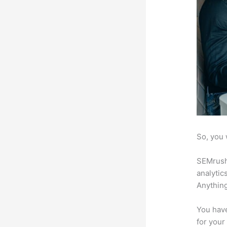
So, you 
SEMrush 
analytic
Anything
You have
for your 