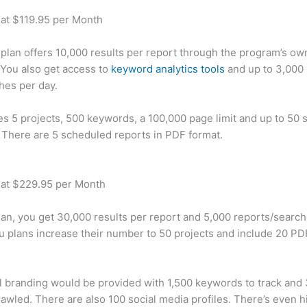
 at $119.95 per Month
plan offers 10,000 results per report through the program’s ow
You also get access to
keyword analytics tools
and up to 3,000 
hes per day.
des 5 projects, 500 keywords, a 100,000 page limit and up to 50 s
. There are 5 scheduled reports in PDF format.
 at $229.95 per Month
plan, you get 30,000 results per report and 5,000 reports/searc
u plans increase their number to 50 projects and include 20 PD
 branding would be provided with 1,500 keywords to track and
awled. There are also 100 social media profiles. There’s even hi