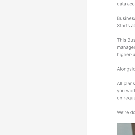
data ac
Busines
Starts a
This Bus
manageme
higher-u
Alongsid
All plan
you work
on reque
We’re don