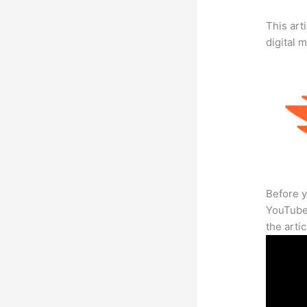
This art
digital 
Before y
YouTube 
the arti