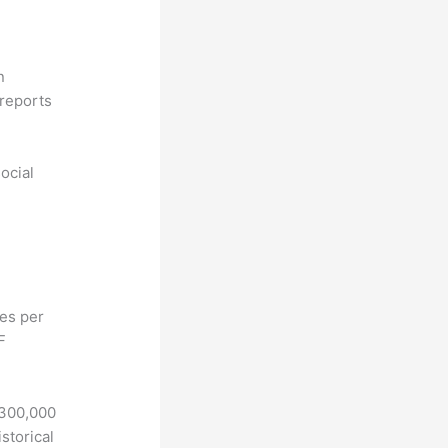
n
reports
ocial
hes per
F
 300,000
storical