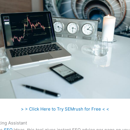
> > Click Here to Try SEMrush for Free < <
ing Assistant
as
SEO
Ideas, this tool gives instant SEO advice per page on you