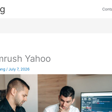
ng
Cont
mrush Yahoo
lang
/
July 7, 2026