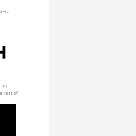
h SEO
s on
e rest of