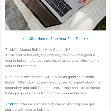
> > Click Here to Start Your Free Trial < <
Thinkific Course Builder: How Good Is It?
At the end of the day, the only way to know how good a
course builder is to test the crux of its service, which is the
course builder itself.
A course builder service will only be as good as its main
builder. After all, what are we supposed to expect about their
secondary and additional features if they can’t be bothered
having a good and well-functioning course builder?
Thinkific
offers a “Get Started” checklist to help you get
started with course building.