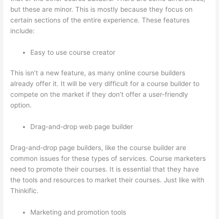
but these are minor. This is mostly because they focus on
certain sections of the entire experience. These features
include:
Easy to use course creator
This isn’t a new feature, as many online course builders
already offer it. It will be very difficult for a course builder to
compete on the market if they don’t offer a user-friendly
option.
Drag-and-drop web page builder
Drag-and-drop page builders, like the course builder are
common issues for these types of services. Course marketers
need to promote their courses. It is essential that they have
the tools and resources to market their courses. Just like with
Thinkific.
Marketing and promotion tools