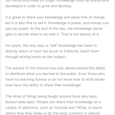
our minds and make us forget. Knowledge must be shared and
developed in order to grow and develop.
It is great to share your knowledge and ideas free of charge,
but it is also fine to sell it. Knowledge is power, and money can
also be power. At the end of the day, the knowledge owner
gets to decide what to do with it. That is the beauty of it.
For years, the only way to “sell” knowledge has been to
directly teach or tutor the buyer or indirectly teach them
through writing books on the subject.
The advent of the internet has only democratized this ability
to distribute what you learned to the public. Even those who
have no teaching license or do not know how to write books
now have the ability to share their knowledge.
The kinds of things being taught around have also been
busted wide open. People can share their knowledge on a
variety of platforms, such as Youtube and TikTok, to teach
others how they make or do the most common or absurd