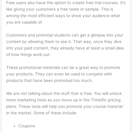
Free users also have the option to create free trial courses. It’s
like giving your customers a free taste or sample. This is
among the most efficient ways to show your audience what
you are capable of.
Triggering Emails On Thinkific
Customers and potential students can get a glimpse into your
content by allowing them to see it. That way, once they dive
into your paid content, they already have at least a small idea
of how things work out.
These promotional materials can be a great way to promote
your products. They can even be used to compete with
products that have been promoted too much.
We are not talking about the stuff that is free. You will unlock
more marketing tools as you move up in the Thinkific pricing
plans. These tools will help you promote your course material
in the market. Some of these include:
Coupons