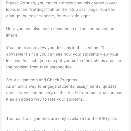
Player. As such, you can customize how this course player
looks in the “Settings” tab on the “Courses” page. You can
change the color scheme, fonts or add logos.
Here you can also add a description of the course and an
image.
You can also preview your lessons in this section. This is
convenient since you can see how your students view your
lessons. As such, you can put yourself in their shoes and see
the problem from their perspective.
Set Assignments and Check Progress
As an extra way to engage students, assignments, quizzes
and surveys can be very useful. Aside from that, you can use
it as an added way to rate your students.
Triggering Emails On
Thinkific
That said, assignments are only available for the PRO plan.