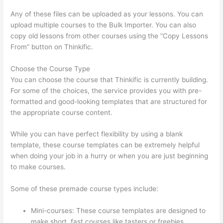
Any of these files can be uploaded as your lessons. You can
upload multiple courses to the Bulk Importer. You can also
copy old lessons from other courses using the “Copy Lessons
From” button on Thinkific.
Choose the Course Type
You can choose the course that Thinkific is currently building.
For some of the choices, the service provides you with pre-
formatted and good-looking templates that are structured for
the appropriate course content.
While you can have perfect flexibility by using a blank
template, these course templates can be extremely helpful
when doing your job in a hurry or when you are just beginning
to make courses.
Some of these premade course types include:
Mini-courses: These course templates are designed to
make short, fast courses like tasters or freebies.