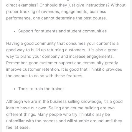
direct examples? Or should they just give instructions? Without
proper tracking of revenues, engagements, business
performance, one cannot determine the best course.
Support for students and student communities
Having a good community that consumes your content is a
good way to build up returning customers. It is also a great
way to brand your company and increase engagements.
Remember, good customer support and community greatly
improve customer retention. It is good that Thinkific provides
the avenue to do so with these features.
Tools to train the trainer
Although we are in the business selling knowledge, it’s a good
idea to have our own. Selling and course building are two
different things. Many people who try Thinkific may be
unfamiliar with the process and will stumble around until they
feel at ease.