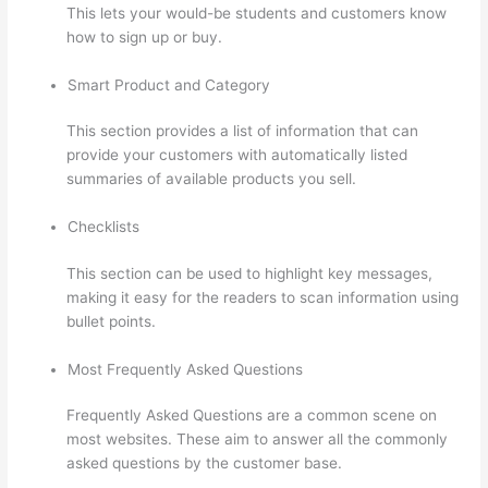
This lets your would-be students and customers know
how to sign up or buy.
Smart Product and Category
This section provides a list of information that can
provide your customers with automatically listed
summaries of available products you sell.
Checklists
This section can be used to highlight key messages,
making it easy for the readers to scan information using
bullet points.
Most Frequently Asked Questions
Frequently Asked Questions are a common scene on
most websites. These aim to answer all the commonly
asked questions by the customer base.
Triggering
Emails On Thinkific