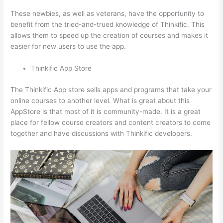
These newbies, as well as veterans, have the opportunity to
benefit from the tried-and-trued knowledge of Thinkific. This
allows them to speed up the creation of courses and makes it
easier for new users to use the app.
Thinkific App Store
The Thinkific App store sells apps and programs that take your
online courses to another level. What is great about this
AppStore is that most of it is community-made. It is a great
place for fellow course creators and content creators to come
together and have discussions with Thinkific developers.