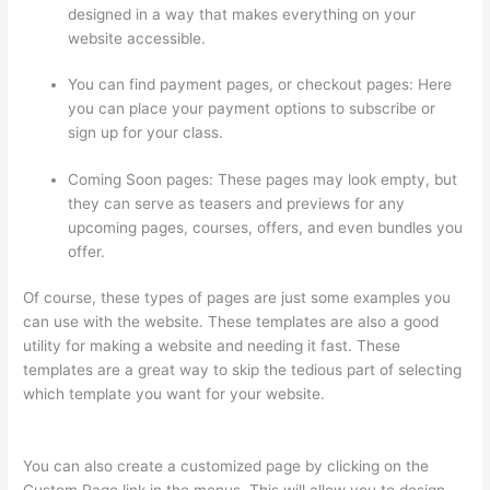
designed in a way that makes everything on your
website accessible.
You can find payment pages, or checkout pages: Here
you can place your payment options to subscribe or
sign up for your class.
Coming Soon pages: These pages may look empty, but
they can serve as teasers and previews for any
upcoming pages, courses, offers, and even bundles you
offer.
Of course, these types of pages are just some examples you
can use with the website. These templates are also a good
utility for making a website and needing it fast. These
templates are a great way to skip the tedious part of selecting
which template you want for your website.
Triggering Emails
On Thinkific
You can also create a customized page by clicking on the
Custom Page link in the menus. This will allow you to design