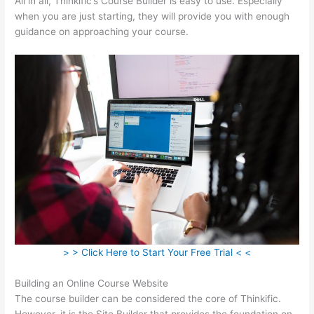
All in all, Thinkific’s Course Builder is easy to use. Especially
when you are just starting, they will provide you with enough
guidance on approaching your course.
> > Click Here to Start Your Free Trial < <
Building an Online Course Website
The course builder can be considered the core of Thinkific.
However, it is the Site Builder that provides the foundation on