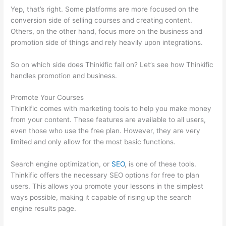
Yep, that’s right. Some platforms are more focused on the
conversion side of selling courses and creating content.
Others, on the other hand, focus more on the business and
promotion side of things and rely heavily upon integrations.
So on which side does Thinkific fall on? Let’s see how Thinkific
handles promotion and business.
Promote Your Courses
Thinkific comes with marketing tools to help you make money
from your content. These features are available to all users,
even those who use the free plan. However, they are very
limited and only allow for the most basic functions.
Search engine optimization, or
SEO
, is one of these tools.
Thinkific offers the necessary SEO options for free to plan
users. This allows you promote your lessons in the simplest
ways possible, making it capable of rising up the search
engine results page.