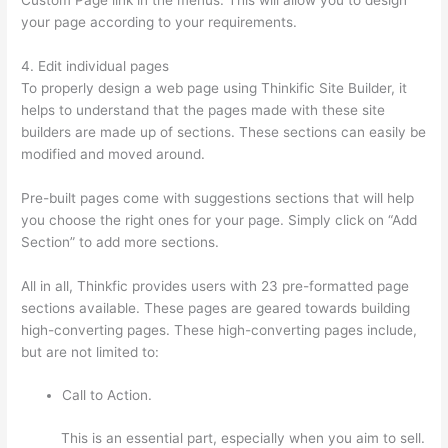
your page according to your requirements.
4. Edit individual pages
To properly design a web page using Thinkific Site Builder, it
helps to understand that the pages made with these site
builders are made up of sections. These sections can easily be
modified and moved around.
Pre-built pages come with suggestions sections that will help
you choose the right ones for your page. Simply click on “Add
Section” to add more sections.
All in all, Thinkfic provides users with 23 pre-formatted page
sections available. These pages are geared towards building
high-converting pages. These high-converting pages include,
but are not limited to:
Call to Action.
This is an essential part, especially when you aim to sell.