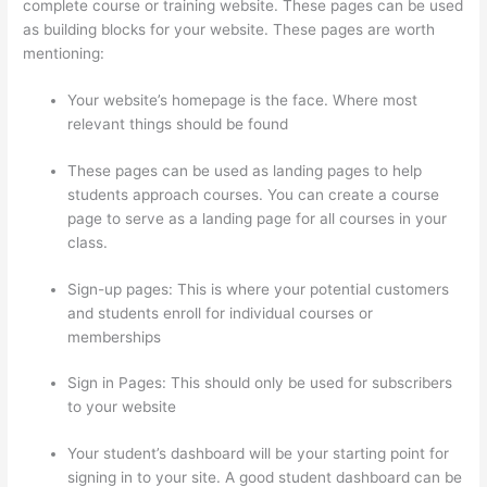
complete course or training website. These pages can be used
as building blocks for your website. These pages are worth
mentioning:
Your website’s homepage is the face. Where most
relevant things should be found
These pages can be used as landing pages to help
students approach courses. You can create a course
page to serve as a landing page for all courses in your
class.
Sign-up pages: This is where your potential customers
and students enroll for individual courses or
memberships
Triggering Emails On Thinkific
Sign in Pages: This should only be used for subscribers
to your website
Your student’s dashboard will be your starting point for
signing in to your site. A good student dashboard can be