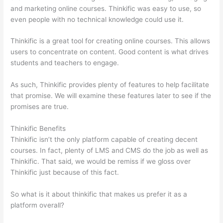
and marketing online courses. Thinkific was easy to use, so
even people with no technical knowledge could use it.
Thinkific is a great tool for creating online courses. This allows
users to concentrate on content. Good content is what drives
students and teachers to engage.
As such, Thinkific provides plenty of features to help facilitate
that promise. We will examine these features later to see if the
promises are true.
Thinkific Benefits
Thinkific isn’t the only platform capable of creating decent
courses. In fact, plenty of LMS and CMS do the job as well as
Thinkific. That said, we would be remiss if we gloss over
Thinkific just because of this fact.
So what is it about thinkific that makes us prefer it as a
platform overall?