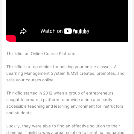
Thinkific: an Online Course Platform
Triggering Emails On
Thinkific
Thinkific is a top choice for hosting your online classes. A
Learning Management System (LMS) creates, promotes, and
sells your courses online.
Thinkific started in 2012 when a group of entrepreneurs
sought to create a platform to provide a rich and easily
accessible teaching and learning environment for instructors
and students.
Luckily, they were able to find an effective solution to their
dilemma. Thinkific was a great solution to creating, managing