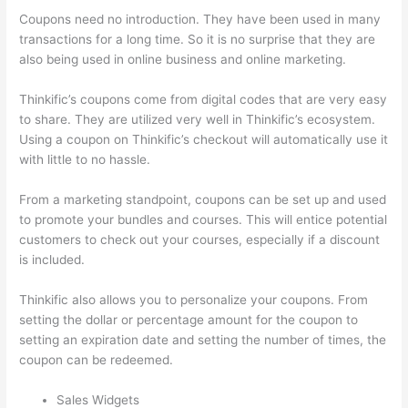
Coupons need no introduction. They have been used in many
transactions for a long time. So it is no surprise that they are
also being used in online business and online marketing.
Thinkific’s coupons come from digital codes that are very easy
to share. They are utilized very well in Thinkific’s ecosystem.
Using a coupon on Thinkific’s checkout will automatically use it
with little to no hassle.
From a marketing standpoint, coupons can be set up and used
to promote your bundles and courses. This will entice potential
customers to check out your courses, especially if a discount
is included.
Thinkific also allows you to personalize your coupons. From
setting the dollar or percentage amount for the coupon to
setting an expiration date and setting the number of times, the
coupon can be redeemed.
Sales Widgets