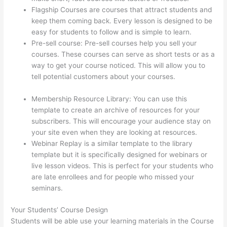
Flagship Courses are courses that attract students and
keep them coming back. Every lesson is designed to be
easy for students to follow and is simple to learn.
Pre-sell course: Pre-sell courses help you sell your
courses. These courses can serve as short tests or as a
way to get your course noticed. This will allow you to
tell potential customers about your courses.
Triggering
Emails On Thinkific
Membership Resource Library: You can use this
template to create an archive of resources for your
subscribers. This will encourage your audience stay on
your site even when they are looking at resources.
Webinar Replay is a similar template to the library
template but it is specifically designed for webinars or
live lesson videos. This is perfect for your students who
are late enrollees and for people who missed your
seminars.
Your Students’ Course Design
Students will be able use your learning materials in the Course