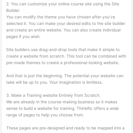
2. You can customize your online course site using the Site
Builder.
You can modify the theme you have chosen after you’ve
selected it. You can make your desired edits to the site builder
and create an entire website. You can also create individual
pages if you wish.
Site builders use drag-and-drop tools that make it simple to
create a website from scratch. This tool can be combined with
pre-made themes to create a professional-looking website.
And that is just the beginning. The potential your website can
take will be up to you. Your imagination is limitless.
3. Make a Training website Entirely from Scratch.
We are already in the course-making business so it makes
sense to build a website for training. Thinkific offers a wide
range of pages to help you choose from.
These pages are pre-designed and ready to be mapped into a