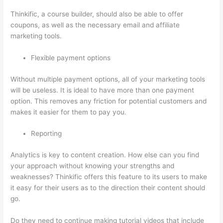
Thinkific, a course builder, should also be able to offer
coupons, as well as the necessary email and affiliate
marketing tools.
Flexible payment options
Without multiple payment options, all of your marketing tools
will be useless. It is ideal to have more than one payment
option. This removes any friction for potential customers and
makes it easier for them to pay you.
Reporting
Analytics is key to content creation. How else can you find
your approach without knowing your strengths and
weaknesses? Thinkific offers this feature to its users to make
it easy for their users as to the direction their content should
go.
Do they need to continue making tutorial videos that include