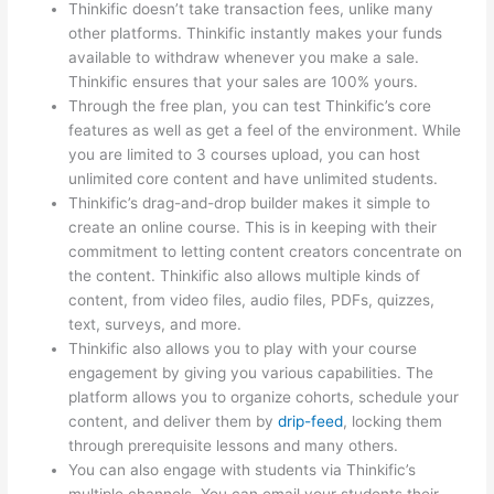
Thinkific doesn’t take transaction fees, unlike many
other platforms. Thinkific instantly makes your funds
available to withdraw whenever you make a sale.
Thinkific ensures that your sales are 100% yours.
Through the free plan, you can test Thinkific’s core
features as well as get a feel of the environment. While
you are limited to 3 courses upload, you can host
unlimited core content and have unlimited students.
Thinkific’s drag-and-drop builder makes it simple to
create an online course. This is in keeping with their
commitment to letting content creators concentrate on
the content. Thinkific also allows multiple kinds of
content, from video files, audio files, PDFs, quizzes,
text, surveys, and more.
Thinkific also allows you to play with your course
engagement by giving you various capabilities. The
platform allows you to organize cohorts, schedule your
content, and deliver them by
drip-feed
, locking them
through prerequisite lessons and many others.
You can also engage with students via Thinkific’s
multiple channels. You can email your students their