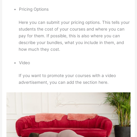
Pricing Options
Here you can submit your pricing options. This tells your
students the cost of your courses and where you can
pay for them. If possible, this is also where you can
describe your bundles, what you include in them, and
how much they cost.
Video
If you want to promote your courses with a video
advertisement, you can add the section here.