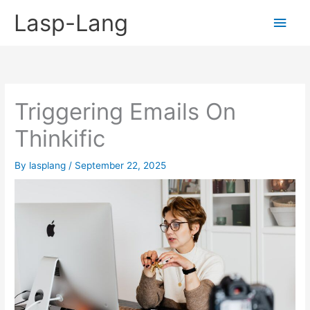
Skip
Lasp-Lang
Main
to
content
Men
Triggering Emails On
Thinkific
By
lasplang
/
September 22, 2025