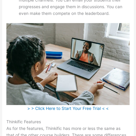
progresses and engage them in discussions. You can
even make them compete on the leaderboard.
> > Click Here to Start Your Free Trial < <
Thinkific Features
As for the features, Thinkific has more or less the same as
that of the other course builders. There are some differences,