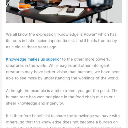
We all know the expression “Knowledge is Power” which has
its roots in Latin: scientiapotentia est. It still holds true today
as it did all those years ago.
Knowledge makes us superior
to the other more powerful
creatures in the world. While eagles and other intelligent
creatures may have better vision than humans, we have been
able to see more by understanding the workings of the world.
Although the example is a bit extreme, you get the point. The
human race has won our place in the food chain due to our
sheer knowledge and ingenuity.
It is therefore beneficial to share the knowledge we have with
others, so that this knowledge does not become a burden on