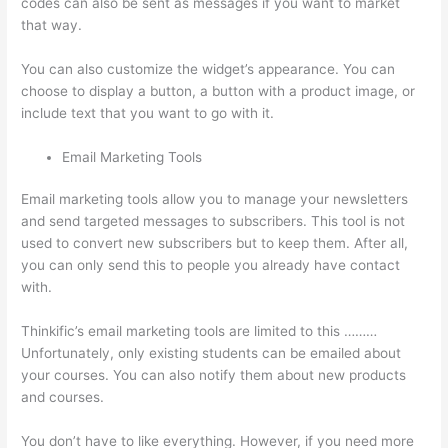
codes can also be sent as messages if you want to market
that way.
Triggering Emails On Thinkific
You can also customize the widget’s appearance. You can
choose to display a button, a button with a product image, or
include text that you want to go with it.
Email Marketing Tools
Email marketing tools allow you to manage your newsletters
and send targeted messages to subscribers. This tool is not
used to convert new subscribers but to keep them. After all,
you can only send this to people you already have contact
with.
Thinkific’s email marketing tools are limited to this ………
Unfortunately, only existing students can be emailed about
your courses. You can also notify them about new products
and courses.
You don’t have to like everything. However, if you need more