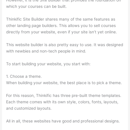
which your courses can be built.
Thinkific Site Builder shares many of the same features as
other landing page builders. This allows you to sell courses
directly from your website, even if your site isn’t yet online.
This website builder is also pretty easy to use. It was designed
with newbies and non-tech people in mind.
To start building your website, you start with:
1. Choose a theme.
When building your website, the best place is to pick a theme.
For this reason, Thinkific has three pre-built theme templates.
Each theme comes with its own style, colors, fonts, layouts,
and customized layouts.
All in all, these websites have good and professional designs.