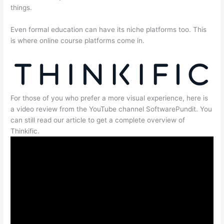
things.
Even formal education can have its niche platforms too. This
is where online course platforms come in.
For those of you who prefer a more visual experience, here is
a video review from the YouTube channel SoftwarePundit. You
can still read our article to get a complete overview of
Thinkific.