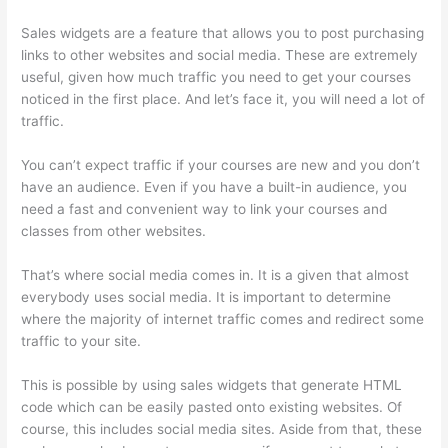
Sales widgets are a feature that allows you to post purchasing
links to other websites and social media. These are extremely
useful, given how much traffic you need to get your courses
noticed in the first place. And let’s face it, you will need a lot of
traffic.
You can’t expect traffic if your courses are new and you don’t
have an audience. Even if you have a built-in audience, you
need a fast and convenient way to link your courses and
classes from other websites.
That’s where social media comes in. It is a given that almost
everybody uses social media. It is important to determine
where the majority of internet traffic comes and redirect some
traffic to your site.
This is possible by using sales widgets that generate HTML
code which can be easily pasted onto existing websites. Of
course, this includes social media sites. Aside from that, these