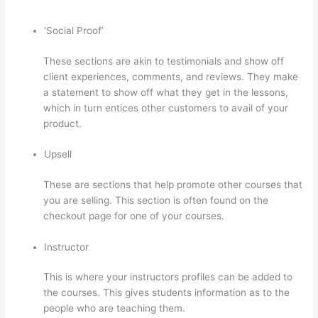
‘Social Proof’
These sections are akin to testimonials and show off
client experiences, comments, and reviews. They make
a statement to show off what they get in the lessons,
which in turn entices other customers to avail of your
product.
Upsell
These are sections that help promote other courses that
you are selling. This section is often found on the
checkout page for one of your courses.
Instructor
This is where your instructors profiles can be added to
the courses. This gives students information as to the
people who are teaching them.