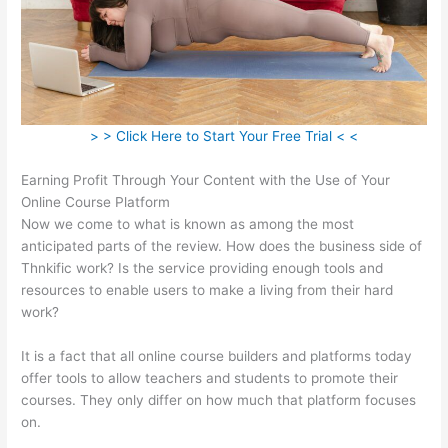
> > Click Here to Start Your Free Trial < <
Earning Profit Through Your Content with the Use of Your
Online Course Platform
Now we come to what is known as among the most
anticipated parts of the review. How does the business side of
Thnkific work? Is the service providing enough tools and
resources to enable users to make a living from their hard
work?
It is a fact that all online course builders and platforms today
offer tools to allow teachers and students to promote their
courses. They only differ on how much that platform focuses
on.