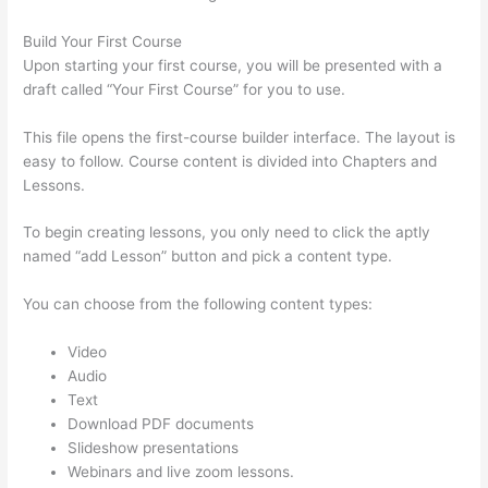
Build Your First Course
Upon starting your first course, you will be presented with a
draft called “Your First Course” for you to use.
This file opens the first-course builder interface. The layout is
easy to follow. Course content is divided into Chapters and
Lessons.
To begin creating lessons, you only need to click the aptly
named “add Lesson” button and pick a content type.
You can choose from the following content types:
Video
Audio
Text
Download PDF documents
Slideshow presentations
Webinars and live zoom lessons.