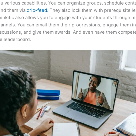
u various capabilities. You can organize groups, schedule cont
end them via
drip-feed
. They also lock them with prerequisite l
inkific also allows you to engage with your students through mu
annels. You can email them their progressions, engage them i
iscussions, and give them awards. And even have them compete
e leaderboard.