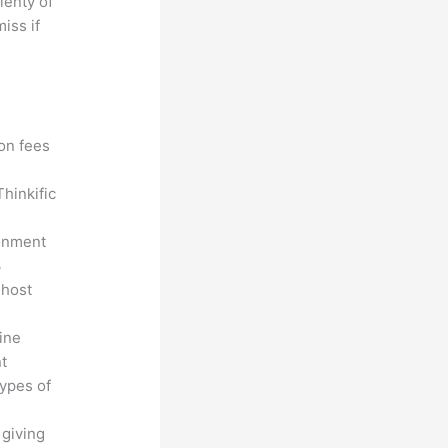
lenty of
iss if
?
ion fees
hinkific
ronment
3
 host
line
nt
types of
 giving