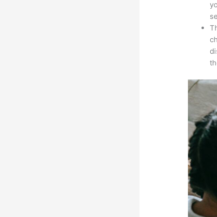
yo
s
Th
ch
d
th