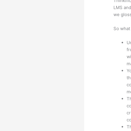
Thinkifi
LMS and 
we gloss
So what 
Un
fr
wi
ma
Yo
th
co
mo
Th
co
cr
co
Th