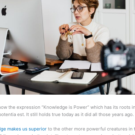
now the expression “Knowledge is Power” which has its roots in
otentia est. It still holds true today as it did all those years ago.
ge makes us superior
to the other more powerful creatures in 