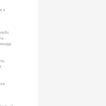
e a
nkific
ine
owledge
his
d
ese