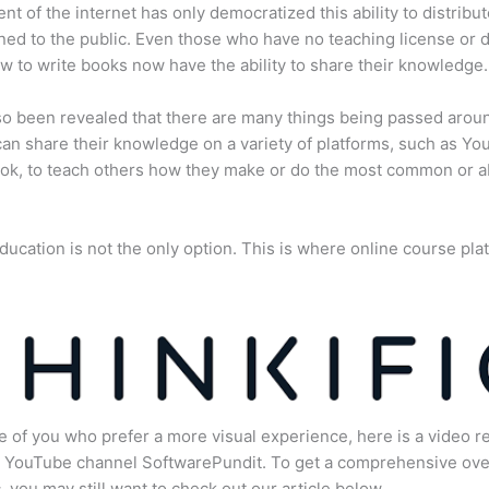
nt of the internet has only democratized this ability to distribu
ned to the public. Even those who have no teaching license or 
 to write books now have the ability to share their knowledge.
lso been revealed that there are many things being passed arou
an share their knowledge on a variety of platforms, such as Yo
ok, to teach others how they make or do the most common or 
ducation is not the only option. This is where online course pla
.
e of you who prefer a more visual experience, here is a video r
e YouTube channel SoftwarePundit. To get a comprehensive ove
c, you may still want to check out our article below.