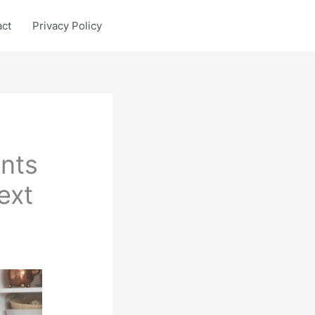
act
Privacy Policy
ents
ext