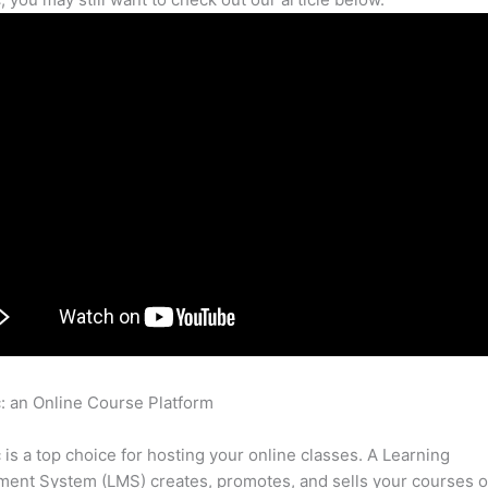
c: an Online Course Platform
Thinkific Can You Force Students 
e Lesson Before Next Lesson
c is a top choice for hosting your online classes. A Learning
nt System (LMS) creates, promotes, and sells your courses o