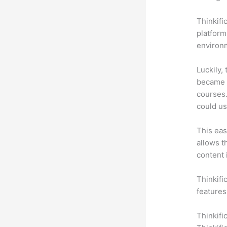
Thinkifi
platform
environm
Luckily,
became a
courses.
could us
This eas
allows t
content 
Thinkifi
features
Thinkifi