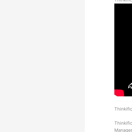
Thinkifi
Complet
Thinkifi
Manageme