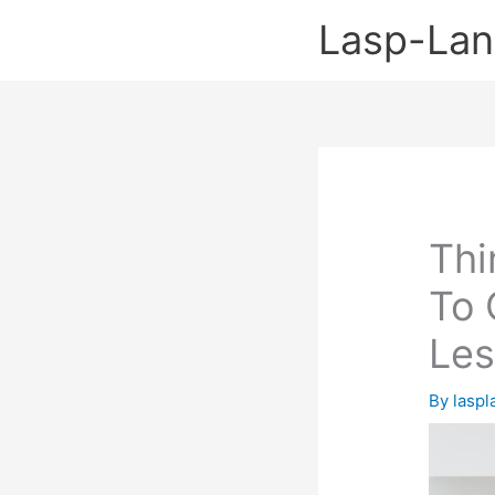
Skip
Lasp-La
to
content
Thi
To 
Le
By
lasp