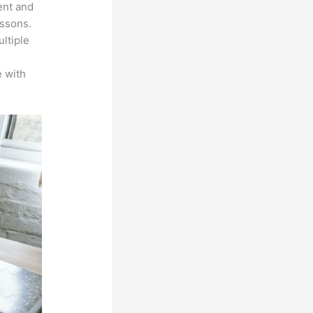
ent and
essons.
ltiple
n
 with