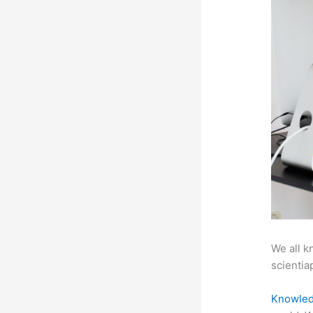
We all k
scientiap
Knowled