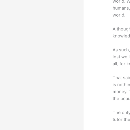
world. W
humans,
world.
Although
knowledg
As such,
lest we 
all, for
That sai
is nothi
money. T
the beaut
The only
tutor th