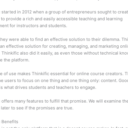
c started in 2012 when a group of entrepreneurs sought to creat
 to provide a rich and easily accessible teaching and learning
ent for instructors and students.
 they were able to find an effective solution to their dilemma. Thi
n effective solution for creating, managing, and marketing onl
 Thinkific also did it easily, as even those without technical kn
e the platform.
e of use makes Thinkific essential for online course creators. T
he users to focus on one thing and one thing only: content. Goo
is what drives students and teachers to engage.
c offers many features to fulfill that promise. We will examine th
 later to see if the promises are true.
c Benefits