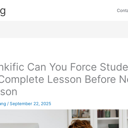
ng
Cont
nkific Can You Force Stud
Complete Lesson Before N
sson
lang
/
September 22, 2025