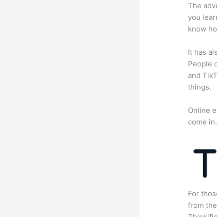
The adve
you lear
know how
It has a
People c
and TikT
things.
Online e
come in
For thos
from th
Thinkifi