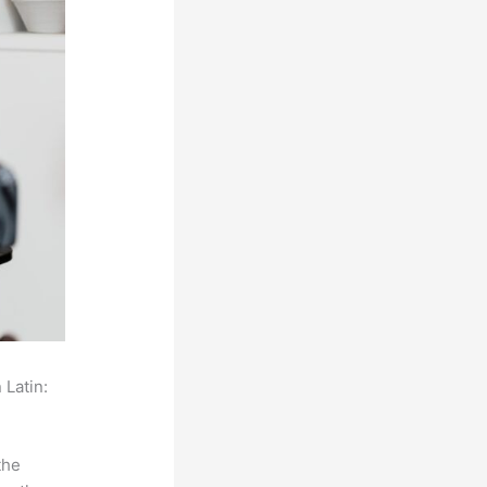
 Latin:
the