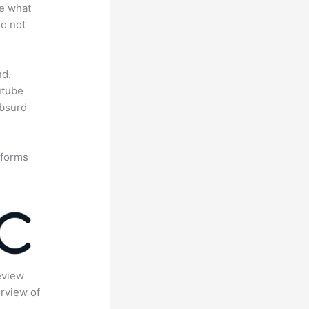
te what
do not
nd.
utube
absurd
tforms
eview
rview of