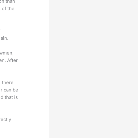
on than
 of the
r
ain.
lowmen,
en. After
, there
er can be
d that is
rectly