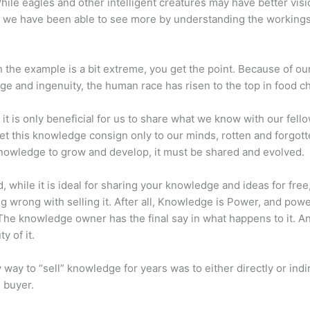
hile eagles and other intelligent creatures may have better visi
 we have been able to see more by understanding the workings
 the example is a bit extreme, you get the point. Because of ou
e and ingenuity, the human race has risen to the top in food ch
 it is only beneficial for us to share what we know with our fel
let this knowledge consign only to our minds, rotten and forgott
 knowledge to grow and develop, it must be shared and evolved.
d, while it is ideal for sharing your knowledge and ideas for free
ng wrong with selling it. After all, Knowledge is Power, and pow
he knowledge owner has the final say in what happens to it. An
y of it.
 way to “sell” knowledge for years was to either directly or indi
e buyer.