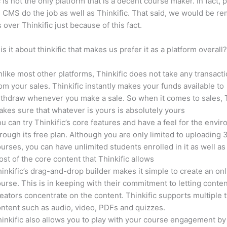
c is not the only platform that is a decent course maker. In fact, p
CMS do the job as well as Thinkific. That said, we would be rem
 over Thinkific just because of this fact.
is it about thinkific that makes us prefer it as a platform overall
like most other platforms, Thinkific does not take any transact
om your sales. Thinkific instantly makes your funds available to
thdraw whenever you make a sale. So when it comes to sales, T
kes sure that whatever is yours is absolutely yours
u can try Thinkific’s core features and have a feel for the envi
rough its free plan. Although you are only limited to uploading 
urses, you can have unlimited students enrolled in it as well as
st of the core content that Thinkific allows
inkific’s drag-and-drop builder makes it simple to create an on
urse. This is in keeping with their commitment to letting conte
eators concentrate on the content. Thinkific supports multiple 
ntent such as audio, video, PDFs and quizzes.
inkific also allows you to play with your course engagement by