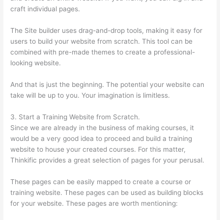
craft individual pages.
The Site builder uses drag-and-drop tools, making it easy for
users to build your website from scratch. This tool can be
combined with pre-made themes to create a professional-
looking website.
And that is just the beginning. The potential your website can
take will be up to you. Your imagination is limitless.
3. Start a Training Website from Scratch.
Since we are already in the business of making courses, it
would be a very good idea to proceed and build a training
website to house your created courses. For this matter,
Thinkific provides a great selection of pages for your perusal.
These pages can be easily mapped to create a course or
training website. These pages can be used as building blocks
for your website. These pages are worth mentioning: