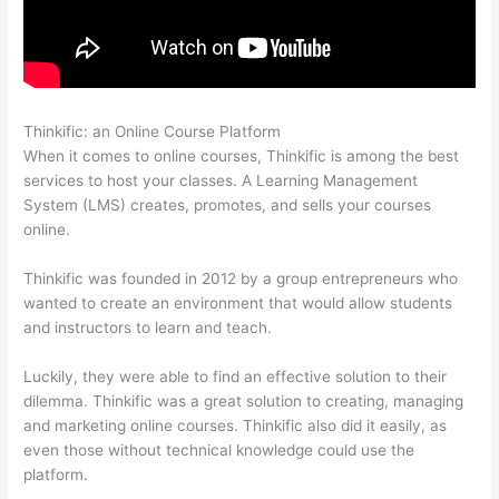
Thinkific: an Online Course Platform
Thinkific Zapier
When it comes to online courses, Thinkific is among the best
services to host your classes. A Learning Management
System (LMS) creates, promotes, and sells your courses
online.
Thinkific was founded in 2012 by a group entrepreneurs who
wanted to create an environment that would allow students
and instructors to learn and teach.
Luckily, they were able to find an effective solution to their
dilemma. Thinkific was a great solution to creating, managing
and marketing online courses. Thinkific also did it easily, as
even those without technical knowledge could use the
platform.