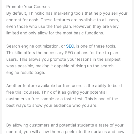
Promote Your Courses
By default, Thinkific has marketing tools that help you sell your
content for cash. These features are available to all users,
even those who use the free plan. However, they are very
limited and only allow for the most basic functions.
Search engine optimization, or
SEO
, is one of these tools.
Thinkific offers the necessary SEO options for free to plan
users. This allows you promote your lessons in the simplest
ways possible, making it capable of rising up the search
engine results page.
Another feature available for free users is the ability to build
free trial courses. Think of it as giving your potential
customers a free sample or a taste test. This is one of the
best ways to show your audience who you are.
Thinkific
Zapier
By allowing customers and potential students a taste of your
content, you will allow them a peek into the curtains and how