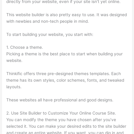
directly from your website, even if your site isn’t yet online.
This website builder is also pretty easy to use. It was designed
with newbies and non-tech people in mind.
To start building your website, you start with:
1. Choose a theme.
Picking a theme is the best place to start when building your
website.
Thinkific offers three pre-designed themes templates. Each
theme has its own styles, color schemes, fonts, and tweaked
layouts.
These websites all have professional and good designs.
2. Use Site Builder to Customize Your Online Course Site.
You can modify the theme you have chosen after you’ve
selected it. You can make your desired edits to the site builder
and create an entire website. If you want, you can dig in and