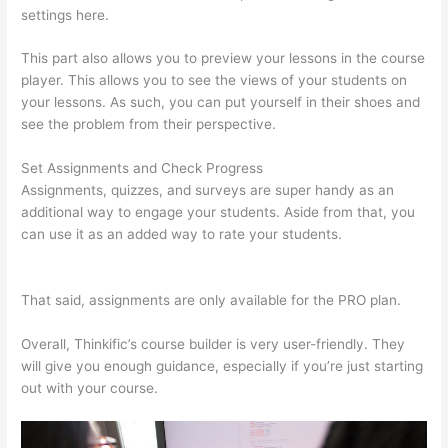
settings here.
This part also allows you to preview your lessons in the course
player. This allows you to see the views of your students on
your lessons. As such, you can put yourself in their shoes and
see the problem from their perspective.
Set Assignments and Check Progress
Assignments, quizzes, and surveys are super handy as an
additional way to engage your students. Aside from that, you
can use it as an added way to rate your students.
Thinkific
Zapier
That said, assignments are only available for the PRO plan.
Overall, Thinkific’s course builder is very user-friendly. They
will give you enough guidance, especially if you’re just starting
out with your course.