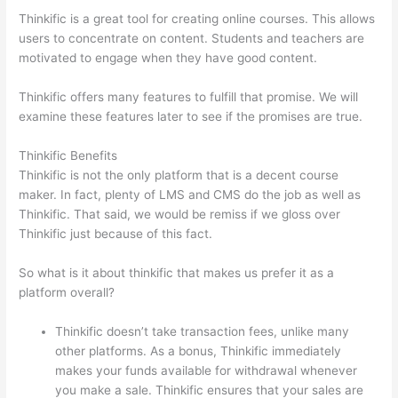
Thinkific is a great tool for creating online courses. This allows
users to concentrate on content. Students and teachers are
motivated to engage when they have good content.
Thinkific offers many features to fulfill that promise. We will
examine these features later to see if the promises are true.
Thinkific Benefits
Thinkific is not the only platform that is a decent course
maker. In fact, plenty of LMS and CMS do the job as well as
Thinkific. That said, we would be remiss if we gloss over
Thinkific just because of this fact.
So what is it about thinkific that makes us prefer it as a
platform overall?
Thinkific doesn’t take transaction fees, unlike many
other platforms. As a bonus, Thinkific immediately
makes your funds available for withdrawal whenever
you make a sale. Thinkific ensures that your sales are