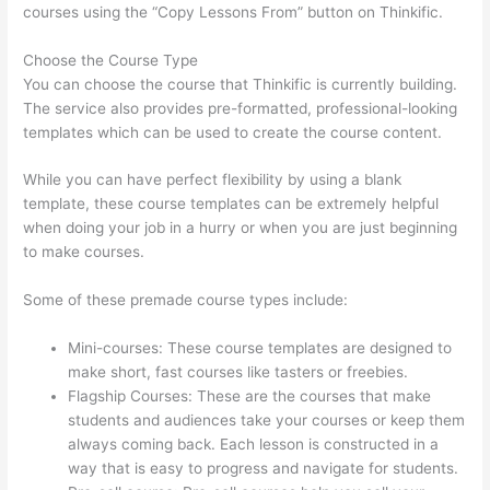
courses using the “Copy Lessons From” button on Thinkific.
Choose the Course Type
You can choose the course that Thinkific is currently building.
The service also provides pre-formatted, professional-looking
templates which can be used to create the course content.
While you can have perfect flexibility by using a blank
template, these course templates can be extremely helpful
when doing your job in a hurry or when you are just beginning
to make courses.
Some of these premade course types include:
Mini-courses: These course templates are designed to
make short, fast courses like tasters or freebies.
Flagship Courses: These are the courses that make
students and audiences take your courses or keep them
always coming back. Each lesson is constructed in a
way that is easy to progress and navigate for students.