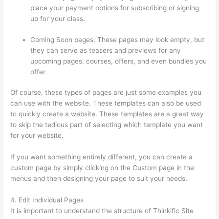
place your payment options for subscribing or signing
up for your class.
Coming Soon pages: These pages may look empty, but
they can serve as teasers and previews for any
upcoming pages, courses, offers, and even bundles you
offer.
Of course, these types of pages are just some examples you
can use with the website. These templates can also be used
to quickly create a website. These templates are a great way
to skip the tedious part of selecting which template you want
for your website.
Thinkific Zapier
If you want something entirely different, you can create a
custom page by simply clicking on the Custom page in the
menus and then designing your page to suit your needs.
4. Edit Individual Pages
It is important to understand the structure of Thinkific Site