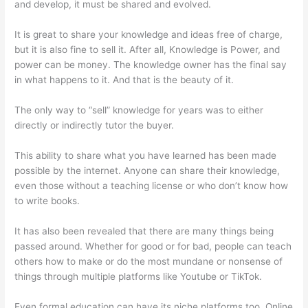
and develop, it must be shared and evolved.
It is great to share your knowledge and ideas free of charge,
but it is also fine to sell it. After all, Knowledge is Power, and
power can be money. The knowledge owner has the final say
in what happens to it. And that is the beauty of it.
The only way to “sell” knowledge for years was to either
directly or indirectly tutor the buyer.
This ability to share what you have learned has been made
possible by the internet. Anyone can share their knowledge,
even those without a teaching license or who don’t know how
to write books.
It has also been revealed that there are many things being
passed around. Whether for good or for bad, people can teach
others how to make or do the most mundane or nonsense of
things through multiple platforms like Youtube or TikTok.
Even formal education can have its niche platforms too. Online