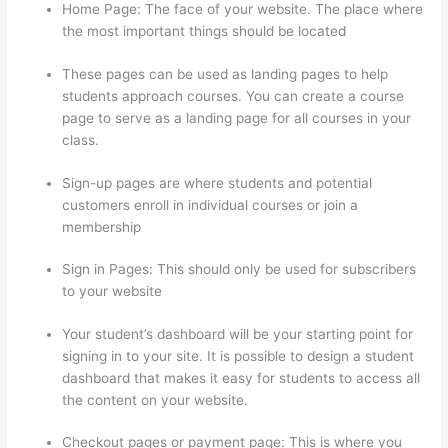
Home Page: The face of your website. The place where
the most important things should be located
These pages can be used as landing pages to help
students approach courses. You can create a course
page to serve as a landing page for all courses in your
class.
Sign-up pages are where students and potential
customers enroll in individual courses or join a
membership
Thinkific Zapier
Sign in Pages: This should only be used for subscribers
to your website
Your student’s dashboard will be your starting point for
signing in to your site. It is possible to design a student
dashboard that makes it easy for students to access all
the content on your website.
Checkout pages or payment page: This is where you