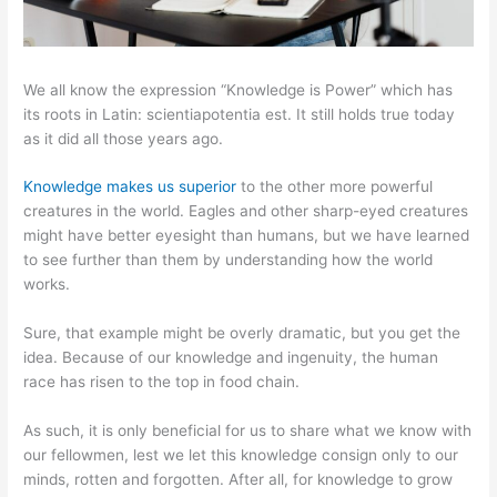
We all know the expression “Knowledge is Power” which has
its roots in Latin: scientiapotentia est. It still holds true today
as it did all those years ago.
Knowledge makes us superior
to the other more powerful
creatures in the world. Eagles and other sharp-eyed creatures
might have better eyesight than humans, but we have learned
to see further than them by understanding how the world
works.
Sure, that example might be overly dramatic, but you get the
idea. Because of our knowledge and ingenuity, the human
race has risen to the top in food chain.
As such, it is only beneficial for us to share what we know with
our fellowmen, lest we let this knowledge consign only to our
minds, rotten and forgotten. After all, for knowledge to grow