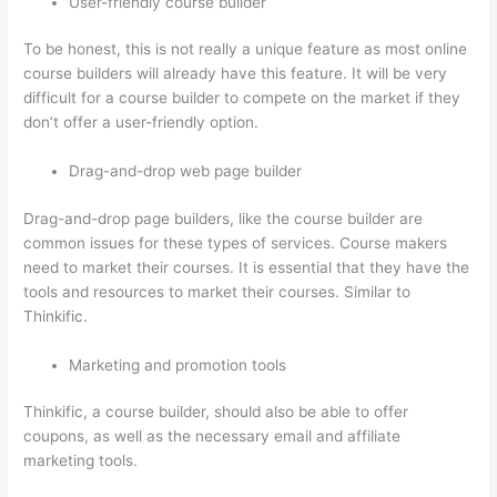
User-friendly course builder
To be honest, this is not really a unique feature as most online
course builders will already have this feature. It will be very
difficult for a course builder to compete on the market if they
don’t offer a user-friendly option.
Drag-and-drop web page builder
Drag-and-drop page builders, like the course builder are
common issues for these types of services. Course makers
need to market their courses. It is essential that they have the
tools and resources to market their courses. Similar to
Thinkific.
Marketing and promotion tools
Thinkific, a course builder, should also be able to offer
coupons, as well as the necessary email and affiliate
marketing tools.