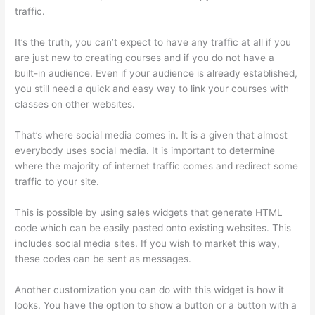
traffic.
It’s the truth, you can’t expect to have any traffic at all if you
are just new to creating courses and if you do not have a
built-in audience. Even if your audience is already established,
you still need a quick and easy way to link your courses with
classes on other websites.
That’s where social media comes in. It is a given that almost
everybody uses social media. It is important to determine
where the majority of internet traffic comes and redirect some
traffic to your site.
This is possible by using sales widgets that generate HTML
code which can be easily pasted onto existing websites. This
includes social media sites. If you wish to market this way,
these codes can be sent as messages.
Thinkific Zapier
Another customization you can do with this widget is how it
looks. You have the option to show a button or a button with a