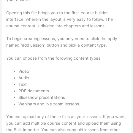
Opening this file brings you to the first-course builder
interface, wherein the layout is very easy to follow. The
course content is divided into chapters and lessons.
To begin creating lessons, you only need to click the aptly
named “add Lesson” button and pick a content type.
You can choose from the following content types:
Video
Audio
Text
PDF documents
Slideshow presentations
Webinars and live zoom lessons.
You can upload any of these files as your lessons. If you want,
you can add multiple course content and upload them using
the Bulk Importer. You can also copy old lessons from other