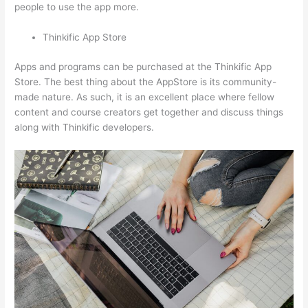
people to use the app more.
Thinkific App Store
Apps and programs can be purchased at the Thinkific App
Store. The best thing about the AppStore is its community-
made nature. As such, it is an excellent place where fellow
content and course creators get together and discuss things
along with Thinkific developers.