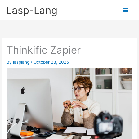
Skip
Lasp-Lang
Main
to
content
Men
Thinkific Zapier
By
lasplang
/
October 23, 2025