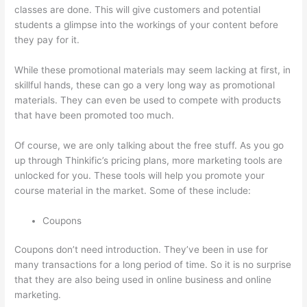
classes are done. This will give customers and potential
students a glimpse into the workings of your content before
they pay for it.
While these promotional materials may seem lacking at first, in
skillful hands, these can go a very long way as promotional
materials. They can even be used to compete with products
that have been promoted too much.
Of course, we are only talking about the free stuff. As you go
up through Thinkific’s pricing plans, more marketing tools are
unlocked for you. These tools will help you promote your
course material in the market. Some of these include:
Coupons
Coupons don’t need introduction. They’ve been in use for
many transactions for a long period of time. So it is no surprise
that they are also being used in online business and online
marketing.