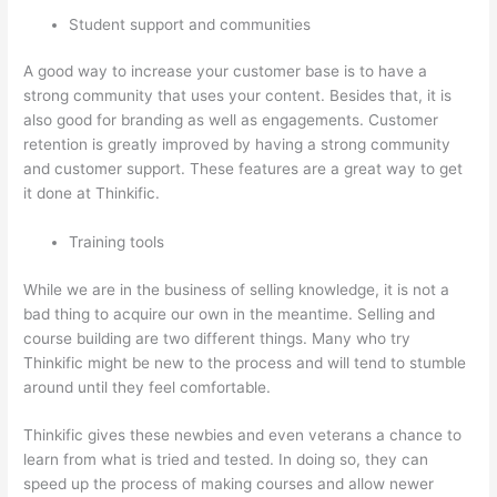
Student support and communities
A good way to increase your customer base is to have a
strong community that uses your content. Besides that, it is
also good for branding as well as engagements. Customer
retention is greatly improved by having a strong community
and customer support. These features are a great way to get
it done at Thinkific.
Training tools
While we are in the business of selling knowledge, it is not a
bad thing to acquire our own in the meantime. Selling and
course building are two different things. Many who try
Thinkific might be new to the process and will tend to stumble
around until they feel comfortable.
Thinkific gives these newbies and even veterans a chance to
learn from what is tried and tested. In doing so, they can
speed up the process of making courses and allow newer