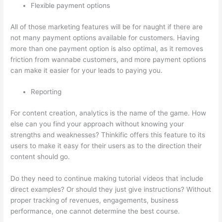
Flexible payment options
All of those marketing features will be for naught if there are
not many payment options available for customers. Having
more than one payment option is also optimal, as it removes
friction from wannabe customers, and more payment options
can make it easier for your leads to paying you.
Reporting
For content creation, analytics is the name of the game. How
else can you find your approach without knowing your
strengths and weaknesses? Thinkific offers this feature to its
users to make it easy for their users as to the direction their
content should go.
Do they need to continue making tutorial videos that include
direct examples? Or should they just give instructions? Without
proper tracking of revenues, engagements, business
performance, one cannot determine the best course.