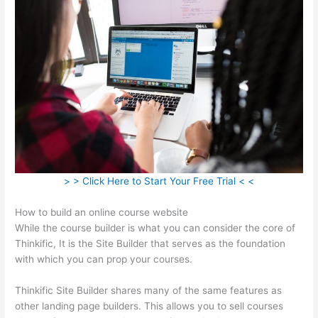
> > Click Here to Start Your Free Trial < <
How to build an online course website
While the course builder is what you can consider the core of
Thinkific, It is the Site Builder that serves as the foundation
with which you can prop your courses.
Thinkific Site Builder shares many of the same features as
other landing page builders. This allows you to sell courses