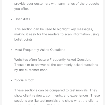
provide your customers with summaries of the products
you offer.
Checklists
This section can be used to highlight key messages,
making it easy for the readers to scan information using
bullet points.
Most Frequently Asked Questions
Websites often feature Frequently Asked Question.
These aim to answer all the commonly asked questions
by the customer base.
Thinkific Zapier
‘Social Proof’
These sections can be compared to testimonials. They
show client reviews, comments, and experiences. These
sections are like testimonials and show what the clients