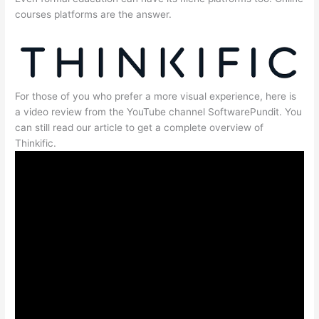
courses platforms are the answer.
For those of you who prefer a more visual experience, here is
a video review from the YouTube channel SoftwarePundit. You
can still read our article to get a complete overview of
Thinkific.