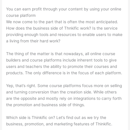
You can earn profit through your content by using your online
course platform
We now come to the part that is often the most anticipated.
How does the business side of Thnkific work? Is the service
providing enough tools and resources to enable users to make
a living from their hard work?
The thing of the matter is that nowadays, all online course
builders and course platforms include inherent tools to give
users and teachers the ability to promote their courses and
products. The only difference is in the focus of each platform.
Yep, that’s right. Some course platforms focus more on selling
and turning conversion than the creation side. While others
are the opposite and mostly rely on integrations to carry forth
the promotion and business side of things.
Which side is Thinkific on? Let’s find out as we try the
business, promotion, and marketing features of Thinkific.