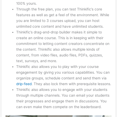
100% yours.
Through the free plan, you can test Thinkific’s core
features as well as get a feel of the environment. While
you are limited to 3 courses upload, you can host
unlimited core content and have unlimited students.
Thinkific’s drag-and-drop builder makes it simple to
create an online course. This is in keeping with their
commitment to letting content creators concentrate on
the content. Thinkific also allows multiple kinds of
content, from video files, audio files, PDFs, quizzes,
text, surveys, and more.
Thinkific also allows you to play with your course
engagement by giving you various capabilities. You can
organize groups, schedule content and send them via
drip-feed
. They also lock them with prerequisite lessons.
Thinkific also allows you to engage with your students
through multiple channels. You can email your students
their progresses and engage them in discussions. You
can even make them compete on the leaderboard.