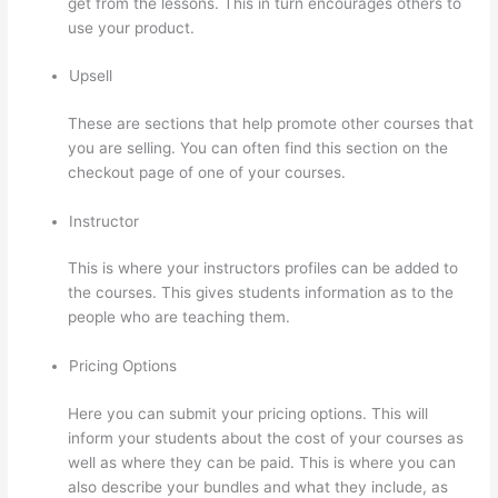
get from the lessons. This in turn encourages others to
use your product.
Upsell
These are sections that help promote other courses that
you are selling. You can often find this section on the
checkout page of one of your courses.
Instructor
This is where your instructors profiles can be added to
the courses. This gives students information as to the
people who are teaching them.
Pricing Options
Here you can submit your pricing options. This will
inform your students about the cost of your courses as
well as where they can be paid. This is where you can
also describe your bundles and what they include, as