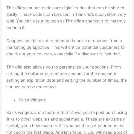
Thinkific’s coupon codes are digital codes that can be shared
easily. These codes can be used in Thinkific’s ecosystem very
well. You can use a coupon at Thinkific’s checkout to instantly
redeem it.
Coupons can be used to promote bundles or courses from a
marketing perspective. This will entice potential customers to
check out your courses, especially if a discount is included.
Thinkific also allows you to personalize your coupons. From
setting the dollar or percentage amount for the coupon to
setting an expiration date and setting the number of times, the
coupon can be redeemed.
Sales Widgets
Sales widgets are a feature that allows you to post purchasing
links to other websites and social media. These are extremely
useful, given how much traffic you need to get your courses
noticed in the first place. And let’s face it, you will need a lot of