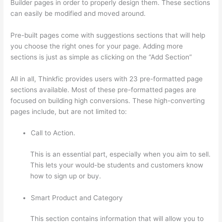
Builder pages in order to properly design them. These sections
can easily be modified and moved around.
Pre-built pages come with suggestions sections that will help
you choose the right ones for your page. Adding more
sections is just as simple as clicking on the “Add Section”
All in all, Thinkfic provides users with 23 pre-formatted page
sections available. Most of these pre-formatted pages are
focused on building high conversions. These high-converting
pages include, but are not limited to:
Call to Action.
This is an essential part, especially when you aim to sell.
This lets your would-be students and customers know
how to sign up or buy.
Smart Product and Category
This section contains information that will allow you to