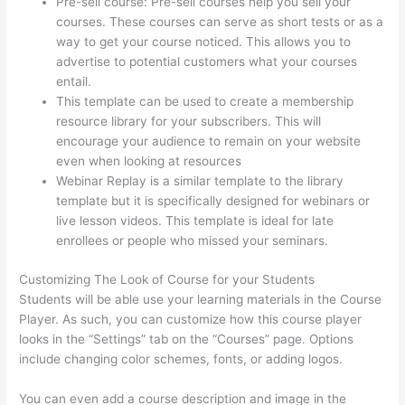
Pre-sell course: Pre-sell courses help you sell your
courses. These courses can serve as short tests or as a
way to get your course noticed. This allows you to
advertise to potential customers what your courses
entail.
Thinkific Zapier
This template can be used to create a membership
resource library for your subscribers. This will
encourage your audience to remain on your website
even when looking at resources
Webinar Replay is a similar template to the library
template but it is specifically designed for webinars or
live lesson videos. This template is ideal for late
enrollees or people who missed your seminars.
Customizing The Look of Course for your Students
Students will be able use your learning materials in the Course
Player. As such, you can customize how this course player
looks in the “Settings” tab on the “Courses” page. Options
include changing color schemes, fonts, or adding logos.
You can even add a course description and image in the