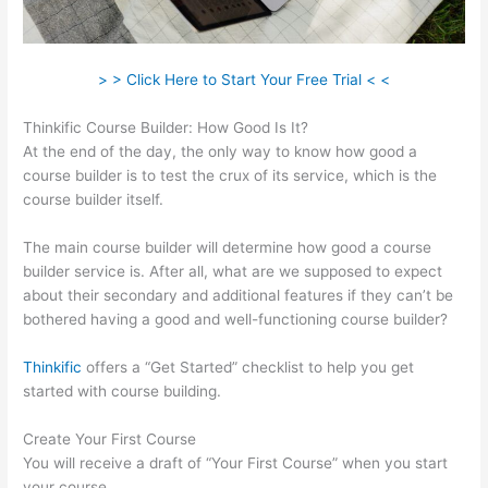
> > Click Here to Start Your Free Trial < <
Thinkific Course Builder: How Good Is It?
At the end of the day, the only way to know how good a
course builder is to test the crux of its service, which is the
course builder itself.
The main course builder will determine how good a course
builder service is. After all, what are we supposed to expect
about their secondary and additional features if they can’t be
bothered having a good and well-functioning course builder?
Thinkific
offers a “Get Started” checklist to help you get
started with course building.
Create Your First Course
You will receive a draft of “Your First Course” when you start
your course.