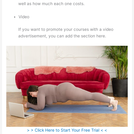
well as how much each one costs.
Video
If you want to promote your courses with a video
advertisement, you can add the section here.
> > Click Here to Start Your Free Trial < <