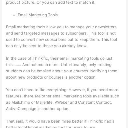
product picture. Or you can add text to match it.
Email Marketing Tools
Email marketing tools allow you to manage your newsletters
and send targeted messages to subscribers. This tool is not
used to convert new subscribers but to keep them. This tool
can only be sent to those you already know.
In the case of Thinkific, their email marketing tools do just
this…….. And not much more. Unfortunately, only existing
students can be emailed about your courses. Notifying them
about new products or courses is another option.
You don’t have to like everything. However, if you need more
features, there are other email marketing tools available such
as Mailchimp or Mailerlite, AWeber and Constant Contact.
ActiveCampaign is another option.
That said, it would have been miles better if Thinkific had a
better local Email marketing tool for users to use.