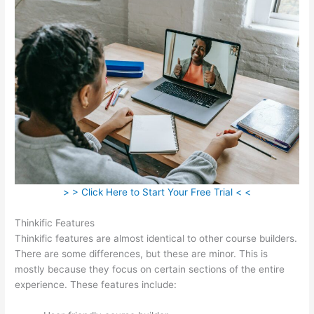
> > Click Here to Start Your Free Trial < <
Thinkific Features
Thinkific features are almost identical to other course builders.
There are some differences, but these are minor. This is
mostly because they focus on certain sections of the entire
experience. These features include: