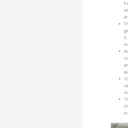
fr
wi
ar
Th
ge
3 
mo
As
co
an
au
Yo
ca
v
Th
ch
in