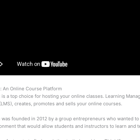
c: An Online Course Platform
How Thinkific Google Analytics
c is a top choice for hosting your online classes. Learning Man
LMS), creates, promotes and sells your online courses.
c was founded in 2012 by a group entrepreneurs who wanted to
onment that would allow students and instructors to learn and t