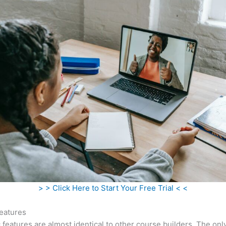
> > Click Here to Start Your Free Trial < <
eatures
c features are almost identical to other course builders. The onl