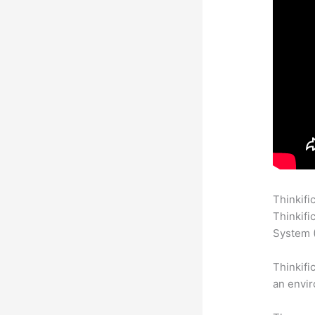
Thinkifi
Thinkifi
System (
Thinkifi
an envir