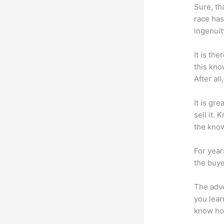
Sure, th
race has
ingenuit
It is th
this kn
After al
It is gr
sell it.
the know
For year
the buye
The adve
you lear
know how