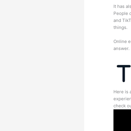
It has a
People c
and TikT
things.
Online e
answer.
Here is 
experien
check ou