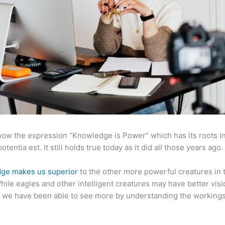
now the expression “Knowledge is Power” which has its roots in
otentia est. It still holds true today as it did all those years ago.
ge makes us superior
to the other more powerful creatures in 
hile eagles and other intelligent creatures may have better visi
 we have been able to see more by understanding the workings