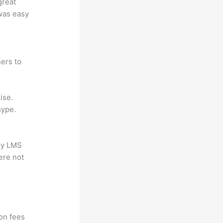
great
 was easy
ers to
ise.
hype.
any LMS
ere not
ion fees