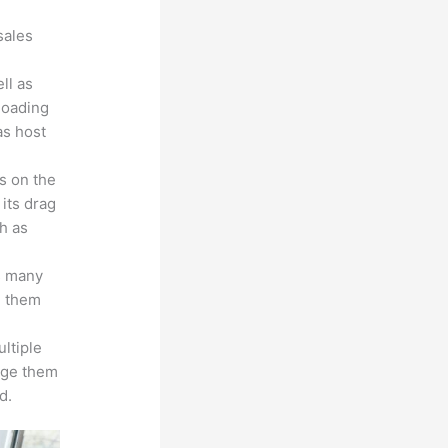
sales
ll as
loading
as host
s on the
 its drag
h as
s many
d them
ltiple
age them
d.