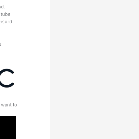
nd.
utube
absurd
e
 want to