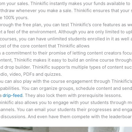
om your sales. Thinkific instantly makes your funds available to
thdraw whenever you make a sale. Thinkific ensures that your 
e 100% yours.
rough the free plan, you can test Thinkific’s core features as we
t a feel of the environment. Although you are only limited to up
courses, you can have unlimited students enrolled in it as well 
st of the core content that Thinkific allows
 a commitment to their promise of letting content creators focu
ntent, Thinkific makes it easy to build an online course through
d drop builder. Thinkific supports multiple types of content suc
dio, video, PDFs and quizzes.
u can also play with the course engagement through Thinkific’
pabilities. You can organize groups, schedule content and sen
ia
drip-feed
. They also lock them with prerequisite lessons.
inkific also allows you to engage with your students through mu
annels. You can email your students their progresses and eng
 discussions. And even have them compete with the leaderboar