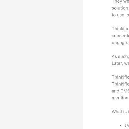
They wer
solution
to use, 
Thinkifi
concentr
engage.
As such,
Later, w
Thinkifi
Thinkifi
and CMS 
mention
What is 
Un