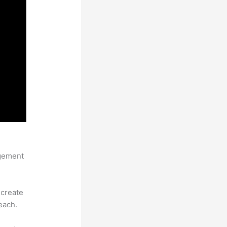
agement
 create
each.