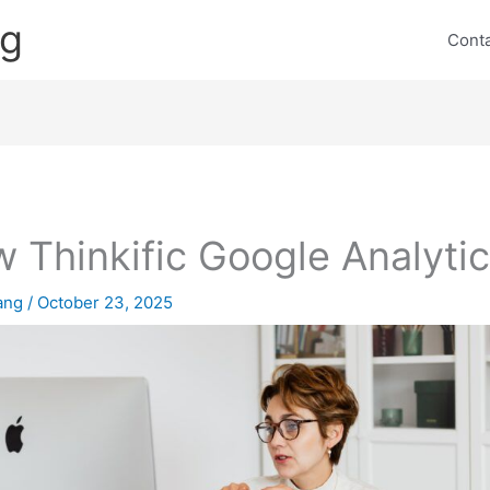
ng
Cont
 Thinkific Google Analyti
lang
/
October 23, 2025