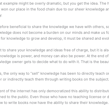
at example might be overly dramatic, but you get the idea. The
 won our place in the food chain due to our sheer knowledge a
y.
erefore beneficial to share the knowledge we have with others, s
owledge does not become a burden on our minds and make us fo
l, for knowledge to grow and develop, it must be shared and evo
eat to share your knowledge and ideas free of charge, but it is als
 Knowledge is power, and money can also be power. At the end of
ledge owner gets to decide what to do with it. That is the beauty
s, the only way to “sell” knowledge has been to directly teach or
r or indirectly teach them through writing books on the subject
nt of the internet has only democratized this ability to distribu
ned to the public. Even those who have no teaching license or 
 to write books now have the ability to share their knowledge.