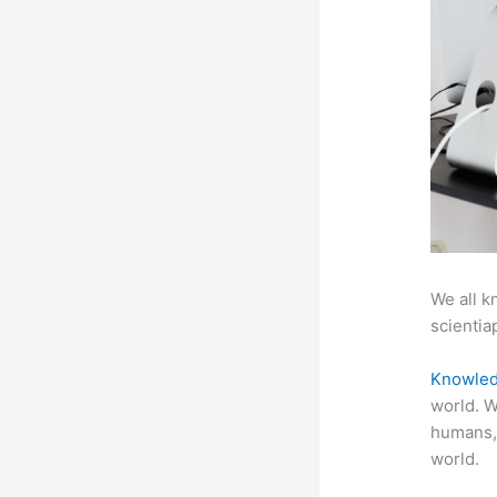
We all k
scientiap
Knowled
world. W
humans,
world.