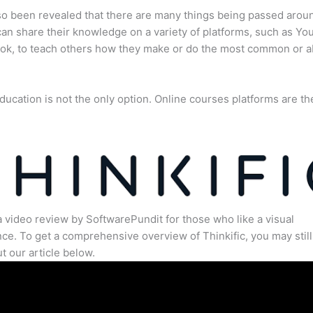
lso been revealed that there are many things being passed arou
an share their knowledge on a variety of platforms, such as Yo
ok, to teach others how they make or do the most common or 
ducation is not the only option. Online courses platforms are th
a video review by SoftwarePundit for those who like a visual
ce. To get a comprehensive overview of Thinkific, you may still
t our article below.