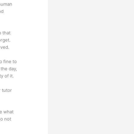
 human
nd
o that
rget.
lved.
o fine to
 the day,
 of it.
 tutor
.
te what
do not