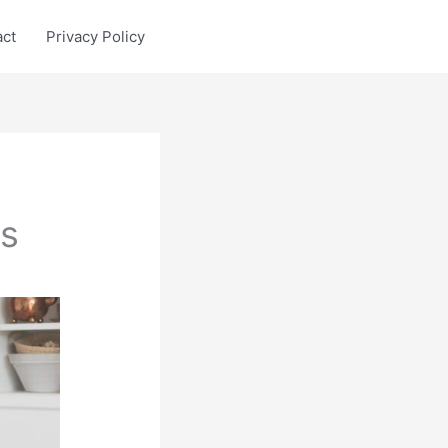
act
Privacy Policy
cs