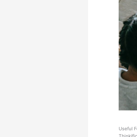
Useful F
Thinkifi