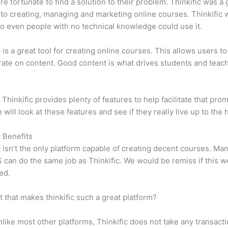
e fortunate to find a solution to their problem. Thinkific was a 
 to creating, managing and marketing online courses. Thinkific
so even people with no technical knowledge could use it.
c is a great tool for creating online courses. This allows users to
ate on content. Good content is what drives students and teach
 Thinkific provides plenty of features to help facilitate that prom
e will look at these features and see if they really live up to the 
c Benefits
c isn’t the only platform capable of creating decent courses. M
can do the same job as Thinkific. We would be remiss if this w
ed.
it that makes thinkific such a great platform?
like most other platforms, Thinkific does not take any transact