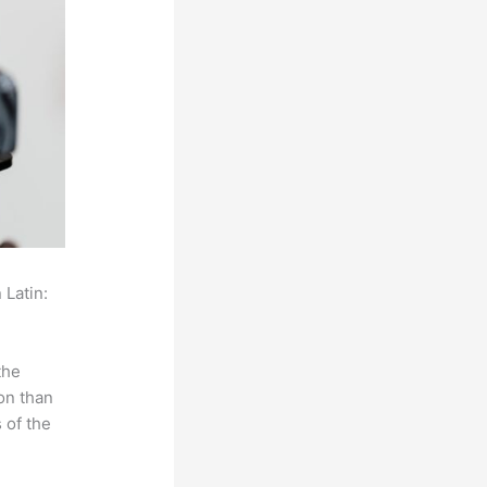
 Latin:
the
on than
 of the