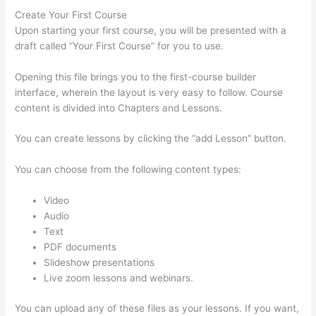
Create Your First Course
Upon starting your first course, you will be presented with a
draft called “Your First Course” for you to use.
Opening this file brings you to the first-course builder
interface, wherein the layout is very easy to follow. Course
content is divided into Chapters and Lessons.
You can create lessons by clicking the “add Lesson” button.
You can choose from the following content types:
Video
Audio
Text
PDF documents
Slideshow presentations
Live zoom lessons and webinars.
You can upload any of these files as your lessons. If you want,