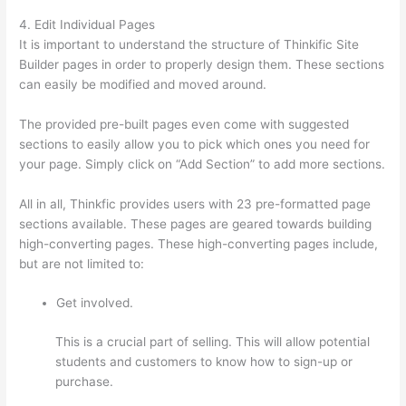
4. Edit Individual Pages
It is important to understand the structure of Thinkific Site
Builder pages in order to properly design them. These sections
can easily be modified and moved around.
The provided pre-built pages even come with suggested
sections to easily allow you to pick which ones you need for
your page. Simply click on “Add Section” to add more sections.
All in all, Thinkfic provides users with 23 pre-formatted page
sections available. These pages are geared towards building
high-converting pages. These high-converting pages include,
but are not limited to:
Get involved.
This is a crucial part of selling. This will allow potential
students and customers to know how to sign-up or
purchase.