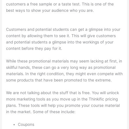
customers a free sample or a taste test. This is one of the
best ways to show your audience who you are.
Thinkific
Youtube Review
Customers and potential students can get a glimpse into your
content by allowing them to see it. This will give customers
and potential students a glimpse into the workings of your
content before they pay for it.
While these promotional materials may seem lacking at first, in
skillful hands, these can go a very long way as promotional
materials. In the right condition, they might even compete with
some products that have been promoted to the extreme.
We are not talking about the stuff that is free. You will unlock
more marketing tools as you move up in the Thinkific pricing
plans. These tools will help you promote your course material
in the market. Some of these include:
Coupons