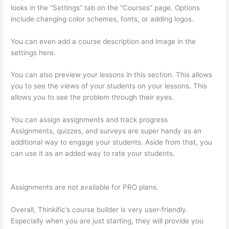
looks in the “Settings” tab on the “Courses” page. Options
include changing color schemes, fonts, or adding logos.
You can even add a course description and image in the
settings here.
You can also preview your lessons in this section. This allows
you to see the views of your students on your lessons. This
allows you to see the problem through their eyes.
You can assign assignments and track progress
Assignments, quizzes, and surveys are super handy as an
additional way to engage your students. Aside from that, you
can use it as an added way to rate your students.
Thinkific
Youtube Review
Assignments are not available for PRO plans.
Overall, Thinkific’s course builder is very user-friendly.
Especially when you are just starting, they will provide you