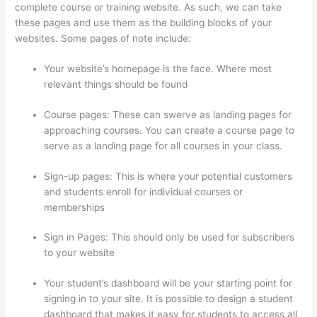
complete course or training website. As such, we can take
these pages and use them as the building blocks of your
websites. Some pages of note include:
Your website’s homepage is the face. Where most
relevant things should be found
Course pages: These can swerve as landing pages for
approaching courses. You can create a course page to
serve as a landing page for all courses in your class.
Sign-up pages: This is where your potential customers
and students enroll for individual courses or
memberships
Thinkific Youtube Review
Sign in Pages: This should only be used for subscribers
to your website
Your student’s dashboard will be your starting point for
signing in to your site. It is possible to design a student
dashboard that makes it easy for students to access all