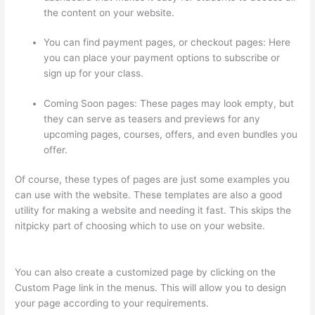
the content on your website.
You can find payment pages, or checkout pages: Here
you can place your payment options to subscribe or
sign up for your class.
Coming Soon pages: These pages may look empty, but
they can serve as teasers and previews for any
upcoming pages, courses, offers, and even bundles you
offer.
Of course, these types of pages are just some examples you
can use with the website. These templates are also a good
utility for making a website and needing it fast. This skips the
nitpicky part of choosing which to use on your website.
Thinkific Youtube Review
You can also create a customized page by clicking on the
Custom Page link in the menus. This will allow you to design
your page according to your requirements.