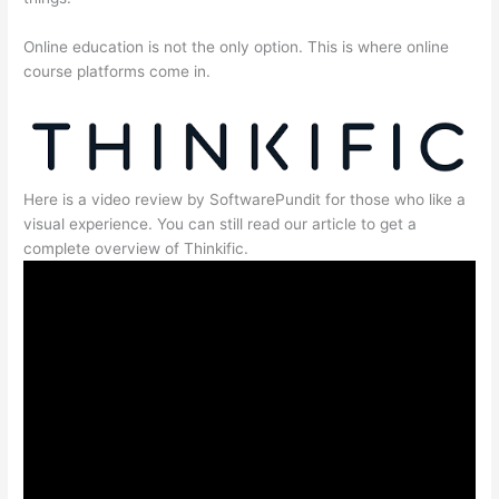
Online education is not the only option. This is where online
course platforms come in.
Here is a video review by SoftwarePundit for those who like a
visual experience. You can still read our article to get a
complete overview of Thinkific.