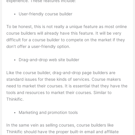
experience. These features include:
User-friendly course builder
To be honest, this is not really a unique feature as most online
course builders will already have this feature. It will be very
difficult for a course builder to compete on the market if they
don’t offer a user-friendly option.
Drag-and-drop web site builder
Like the course builder, drag-and-drop page builders are
standard issues for these kinds of services. Course makers
need to market their courses. It is essential that they have the
tools and resources to market their courses. Similar to
Thinkific.
Marketing and promotion tools
In the same vein as selling courses, course builders like
Thinkific should have the proper built-in email and affiliate