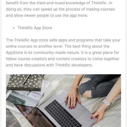
benefit from the tried-and-trued knowledge of Thinkific. In
doing so, they can speed up the process of making courses
and allow newer people to use the app more.
Thinkific App Store
The Thinkific App store sells apps and programs that take your
online courses to another level. The best thing about the
AppStore is its community-made nature. It is a great place for
fellow course creators and content creators to come together
and have discussions with Thinkific developers.