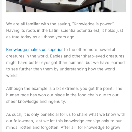
We are all familiar with the saying, “Knowledge is power.”
Having its roots in the Latin: scientia potentia est, it holds just
as true today as all those years ago.
Knowledge makes us superior
to the other more powerful
creatures in the world. Eagles and other sharp-eyed creatures
might have better eyesight than humans, but we have learned
to see further than them by understanding how the world
works.
Although the example is a bit extreme, you get the point. The
human race has won our place in the food chain due to our
sheer knowledge and ingenuity.
As such, it is only beneficial for us to share what we know with
our fellowmen, lest we let this knowledge consign only to our
minds, rotten and forgotten. After all, for knowledge to grow