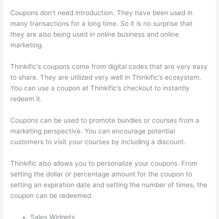
Coupons don’t need introduction. They have been used in
many transactions for a long time. So it is no surprise that
they are also being used in online business and online
marketing.
Thinkific’s coupons come from digital codes that are very easy
to share. They are utilized very well in Thinkific’s ecosystem.
You can use a coupon at Thinkific’s checkout to instantly
redeem it.
Coupons can be used to promote bundles or courses from a
marketing perspective. You can encourage potential
customers to visit your courses by including a discount.
Thinkific also allows you to personalize your coupons. From
setting the dollar or percentage amount for the coupon to
setting an expiration date and setting the number of times, the
coupon can be redeemed.
Sales Widgets