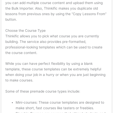
you can add multiple course content and upload them using
the Bulk Importer. Also, Thinkific makes you duplicate old
lessons from previous ones by using the “Copy Lessons From”
button.
Choose the Course Type
Thinkific allows you to pick what course you are currently
building. The service also provides pre-formatted,
professional-looking templates which can be used to create
the course content.
While you can have perfect flexibility by using a blank
template, these course templates can be extremely helpful
when doing your job in a hurry or when you are just beginning
to make courses.
Some of these premade course types include:
Mini-courses: These course templates are designed to
make short, fast courses like tasters or freebies.