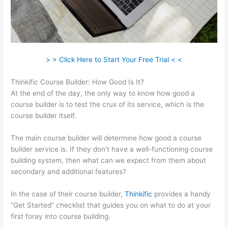
> > Click Here to Start Your Free Trial < <
Thinkific Course Builder: How Good Is It?
At the end of the day, the only way to know how good a
course builder is to test the crux of its service, which is the
course builder itself.
The main course builder will determine how good a course
builder service is. If they don’t have a well-functioning course
building system, then what can we expect from them about
secondary and additional features?
In the case of their course builder,
Thinkific
provides a handy
“Get Started” checklist that guides you on what to do at your
first foray into course building.