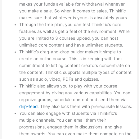
makes your funds available for withdrawal whenever
you make a sale. So when it comes to sales, Thinkific
makes sure that whatever is yours is absolutely yours
Through the free plan, you can test Thinkific’s core
features as well as get a feel of the environment. While
you are limited to 3 courses upload, you can host
unlimited core content and have unlimited students.
Thinkific’s drag-and-drop builder makes it simple to
create an online course. This is in keeping with their
commitment to letting content creators concentrate on
the content. Thinkific supports multiple types of content
such as audio, video, PDFs and quizzes.
Thinkific also allows you to play with your course
engagement by giving you various capabilities. You can
organize groups, schedule content and send them via
drip-feed
. They also lock them with prerequisite lessons.
You can also engage with students via Thinkific’s
multiple channels. You can email them their
progressions, engage them in discussions, and give
them awards. You can even make them compete on the