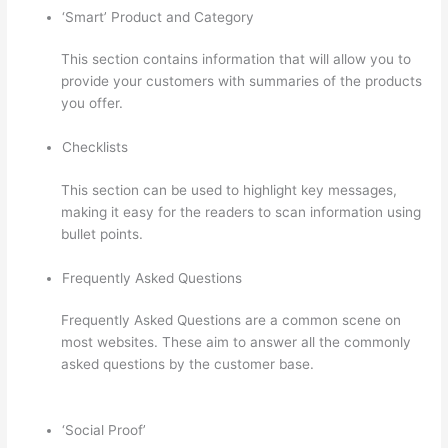
‘Smart’ Product and Category
This section contains information that will allow you to
provide your customers with summaries of the products
you offer.
Checklists
This section can be used to highlight key messages,
making it easy for the readers to scan information using
bullet points.
Frequently Asked Questions
Frequently Asked Questions are a common scene on
most websites. These aim to answer all the commonly
asked questions by the customer base.
Thinkific
Youtube Review
‘Social Proof’