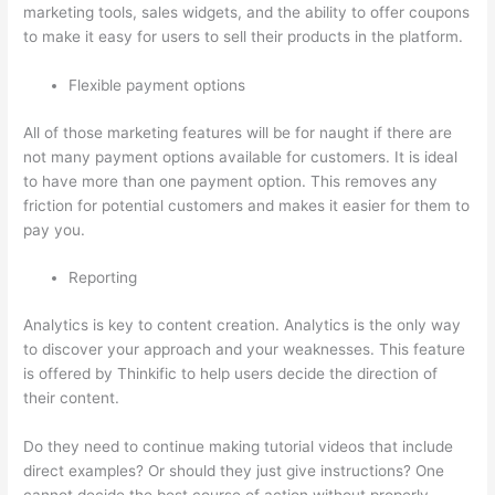
marketing tools, sales widgets, and the ability to offer coupons
to make it easy for users to sell their products in the platform.
Flexible payment options
All of those marketing features will be for naught if there are
not many payment options available for customers. It is ideal
to have more than one payment option. This removes any
friction for potential customers and makes it easier for them to
pay you.
Reporting
Analytics is key to content creation. Analytics is the only way
to discover your approach and your weaknesses. This feature
is offered by Thinkific to help users decide the direction of
their content.
Do they need to continue making tutorial videos that include
direct examples? Or should they just give instructions? One
cannot decide the best course of action without properly