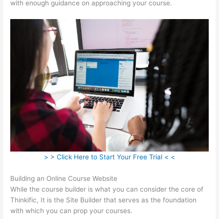
with enough guidance on approaching your course.
> > Click Here to Start Your Free Trial < <
Building an Online Course Website
While the course builder is what you can consider the core of
Thinkific, It is the Site Builder that serves as the foundation
with which you can prop your courses.