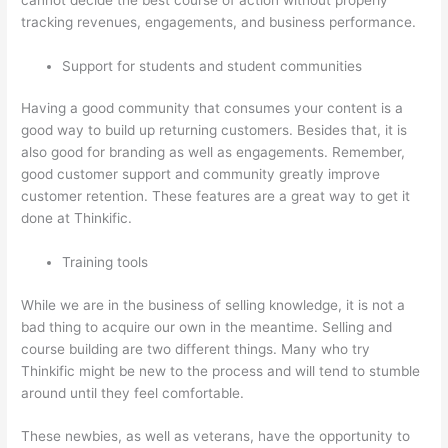
tracking revenues, engagements, and business performance.
Support for students and student communities
Having a good community that consumes your content is a
good way to build up returning customers. Besides that, it is
also good for branding as well as engagements. Remember,
good customer support and community greatly improve
customer retention. These features are a great way to get it
done at Thinkific.
Training tools
While we are in the business of selling knowledge, it is not a
bad thing to acquire our own in the meantime. Selling and
course building are two different things. Many who try
Thinkific might be new to the process and will tend to stumble
around until they feel comfortable.
These newbies, as well as veterans, have the opportunity to