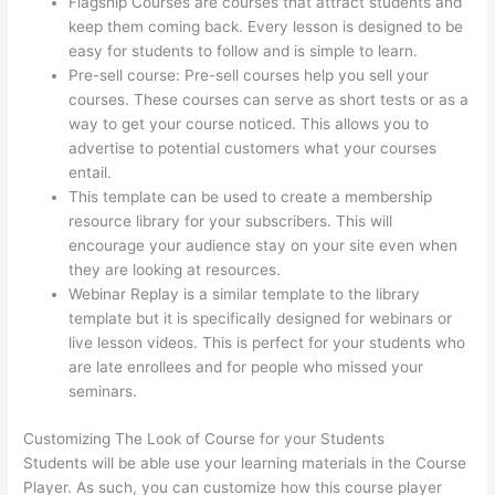
Flagship Courses are courses that attract students and
keep them coming back. Every lesson is designed to be
easy for students to follow and is simple to learn.
Pre-sell course: Pre-sell courses help you sell your
courses. These courses can serve as short tests or as a
way to get your course noticed. This allows you to
advertise to potential customers what your courses
entail.
Thinkific Youtube Review
This template can be used to create a membership
resource library for your subscribers. This will
encourage your audience stay on your site even when
they are looking at resources.
Webinar Replay is a similar template to the library
template but it is specifically designed for webinars or
live lesson videos. This is perfect for your students who
are late enrollees and for people who missed your
seminars.
Customizing The Look of Course for your Students
Students will be able use your learning materials in the Course
Player. As such, you can customize how this course player