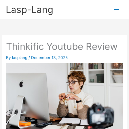
Skip
Lasp-Lang
Main
to
content
Men
Thinkific Youtube Review
By
lasplang
/
December 13, 2025