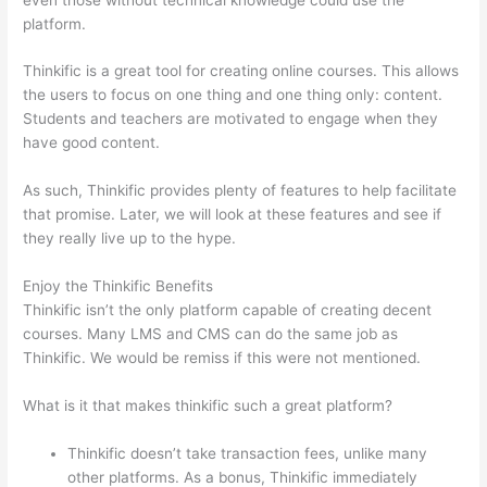
platform.
Thinkific is a great tool for creating online courses. This allows
the users to focus on one thing and one thing only: content.
Students and teachers are motivated to engage when they
have good content.
As such, Thinkific provides plenty of features to help facilitate
that promise. Later, we will look at these features and see if
they really live up to the hype.
Enjoy the Thinkific Benefits
Thinkific isn’t the only platform capable of creating decent
courses. Many LMS and CMS can do the same job as
Thinkific. We would be remiss if this were not mentioned.
What is it that makes thinkific such a great platform?
Thinkific doesn’t take transaction fees, unlike many
other platforms. As a bonus, Thinkific immediately