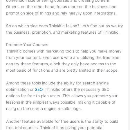
conversion side of selling courses and creating content.
Others, on the other hand, focus more on the business and
promotion side of things and rely heavily upon integrations.
So on which side does Thinkific fall on? Let’s find out as we try
the business, promotion, and marketing features of Thinkific.
Promote Your Courses
Thinkific comes with marketing tools to help you make money
from your content. Even users who are utilizing the free plan
can try these features, albeit they only have access to the
most basic of functions and are pretty limited in their scope.
Among these tools include the ability for search engine
optimization or
SEO
. Thinkific offers the necessary SEO
options for free to plan users. This allows you promote your
lessons in the simplest ways possible, making it capable of
rising up the search engine results page.
Another feature available for free users is the ability to build
free trial courses. Think of it as giving your potential