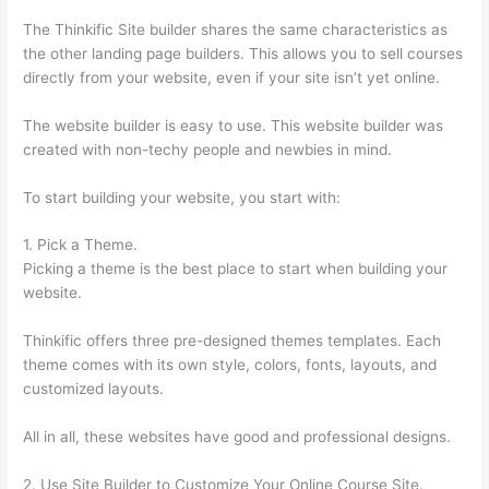
The Thinkific Site builder shares the same characteristics as
the other landing page builders. This allows you to sell courses
directly from your website, even if your site isn’t yet online.
The website builder is easy to use. This website builder was
created with non-techy people and newbies in mind.
To start building your website, you start with:
1. Pick a Theme.
Picking a theme is the best place to start when building your
website.
Thinkific offers three pre-designed themes templates. Each
theme comes with its own style, colors, fonts, layouts, and
customized layouts.
All in all, these websites have good and professional designs.
2. Use Site Builder to Customize Your Online Course Site.