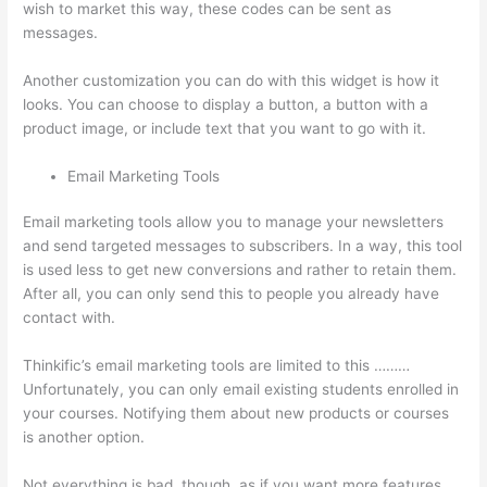
wish to market this way, these codes can be sent as
messages.
Thinkific Youtube Review
Another customization you can do with this widget is how it
looks. You can choose to display a button, a button with a
product image, or include text that you want to go with it.
Email Marketing Tools
Email marketing tools allow you to manage your newsletters
and send targeted messages to subscribers. In a way, this tool
is used less to get new conversions and rather to retain them.
After all, you can only send this to people you already have
contact with.
Thinkific’s email marketing tools are limited to this ………
Unfortunately, you can only email existing students enrolled in
your courses. Notifying them about new products or courses
is another option.
Not everything is bad, though, as if you want more features,