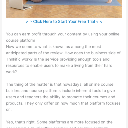
> > Click Here to Start Your Free Trial < <
You can earn profit through your content by using your online
course platform
Now we come to what is known as among the most
anticipated parts of the review. How does the business side of
Thnkific work? Is the service providing enough tools and
resources to enable users to make a living from their hard
work?
The thing of the matter is that nowadays, all online course
builders and course platforms include inherent tools to give
users and teachers the ability to promote their courses and
products. They only differ on how much that platform focuses
on.
Yep, that’s right. Some platforms are more focused on the