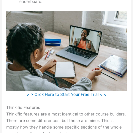
leaderboard.
> > Click Here to Start Your Free Trial < <
Thinkific Features
Thinkific features are almost identical to other course builders.
There are some differences, but these are minor. This is
mostly how they handle some specific sections of the whole