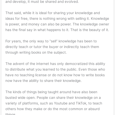
and develop, it must be shared and evolved.
That said, while it is ideal for sharing your knowledge and
ideas for free, there is nothing wrong with selling it. Knowledge
is power, and money can also be power. The knowledge owner
has the final say in what happens to it. That is the beauty of it.
For years, the only way to “sell” knowledge has been to
directly teach or tutor the buyer or indirectly teach them
through writing books on the subject.
The advent of the internet has only democratized this ability
to distribute what you learned to the public. Even those who
have no teaching license or do not know how to write books
now have the ability to share their knowledge.
The kinds of things being taught around have also been
busted wide open. People can share their knowledge on a
variety of platforms, such as Youtube and TikTok, to teach
others how they make or do the most common or absurd
things.