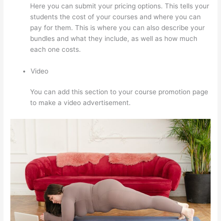
Here you can submit your pricing options. This tells your
students the cost of your courses and where you can
pay for them. This is where you can also describe your
bundles and what they include, as well as how much
each one costs.
Video
You can add this section to your course promotion page
to make a video advertisement.