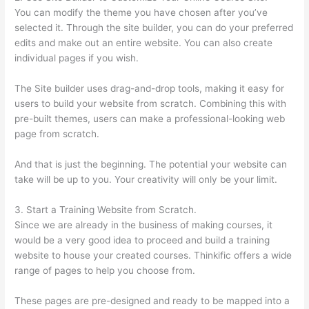
You can modify the theme you have chosen after you’ve
selected it. Through the site builder, you can do your preferred
edits and make out an entire website. You can also create
individual pages if you wish.
The Site builder uses drag-and-drop tools, making it easy for
users to build your website from scratch. Combining this with
pre-built themes, users can make a professional-looking web
page from scratch.
And that is just the beginning. The potential your website can
take will be up to you. Your creativity will only be your limit.
3. Start a Training Website from Scratch.
Since we are already in the business of making courses, it
would be a very good idea to proceed and build a training
website to house your created courses. Thinkific offers a wide
range of pages to help you choose from.
These pages are pre-designed and ready to be mapped into a