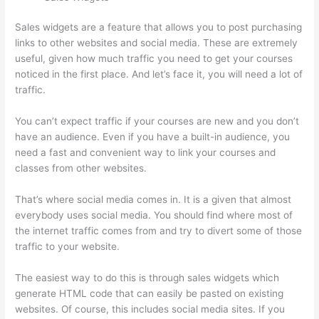
Sales widgets are a feature that allows you to post purchasing
links to other websites and social media. These are extremely
useful, given how much traffic you need to get your courses
noticed in the first place. And let’s face it, you will need a lot of
traffic.
You can’t expect traffic if your courses are new and you don’t
have an audience. Even if you have a built-in audience, you
need a fast and convenient way to link your courses and
classes from other websites.
That’s where social media comes in. It is a given that almost
everybody uses social media. You should find where most of
the internet traffic comes from and try to divert some of those
traffic to your website.
The easiest way to do this is through sales widgets which
generate HTML code that can easily be pasted on existing
websites. Of course, this includes social media sites. If you