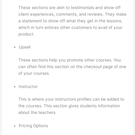
These sections are akin to testimonials and show off
client experiences, comments, and reviews. They make
a statement to show off what they get in the lessons,
which in turn entices other customers to avail of your
product.
Upsell
These sections help you promote other courses. You
can often find this section on the checkout page of one
of your courses.
Instructor
This is where your instructors profiles can be added to
the courses. This section gives students information
about the teachers.
Pricing Options