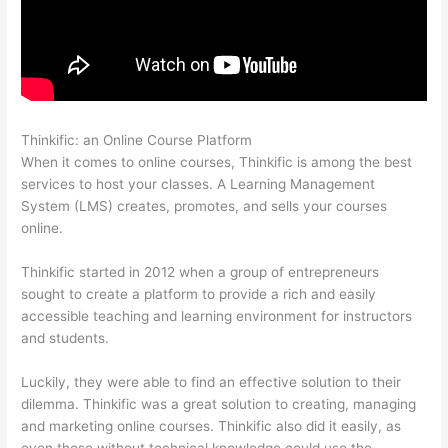
Thinkific: an Online Course Platform
Thinkific Youtube Review
When it comes to online courses, Thinkific is among the best
services to host your classes. A Learning Management
System (LMS) creates, promotes, and sells your courses
online.
Thinkific started in 2012 when a group of entrepreneurs
sought to create a platform to provide a rich and easily
accessible teaching and learning environment for instructors
and students.
Luckily, they were able to find an effective solution to their
dilemma. Thinkific was a great solution to creating, managing
and marketing online courses. Thinkific also did it easily, as
even those without technical knowledge could use the