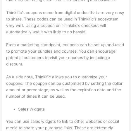
Thinkific’s coupons come from digital codes that are very easy
to share. These codes can be used in Thinkific’s ecosystem
very well. Using a coupon on Thinkific’s checkout will
automatically use it with little to no hassle.
From a marketing standpoint, coupons can be set up and used
to promote your bundles and courses. You can encourage
potential customers to visit your courses by including a
discount.
As a side note, Thinkific allows you to customize your
coupons. The coupon can be customized by setting the dollar
amount or percentage, as well as the expiration date and the
number of times it can be used.
Sales Widgets
You can use sales widgets to link to other websites or social
media to share your purchase links. These are extremely