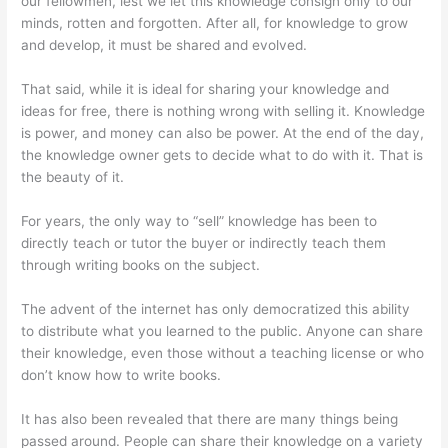
our fellowmen, lest we let this knowledge consign only to our
minds, rotten and forgotten. After all, for knowledge to grow
and develop, it must be shared and evolved.
That said, while it is ideal for sharing your knowledge and
ideas for free, there is nothing wrong with selling it. Knowledge
is power, and money can also be power. At the end of the day,
the knowledge owner gets to decide what to do with it. That is
the beauty of it.
For years, the only way to “sell” knowledge has been to
directly teach or tutor the buyer or indirectly teach them
through writing books on the subject.
The advent of the internet has only democratized this ability
to distribute what you learned to the public. Anyone can share
their knowledge, even those without a teaching license or who
don’t know how to write books.
It has also been revealed that there are many things being
passed around. People can share their knowledge on a variety