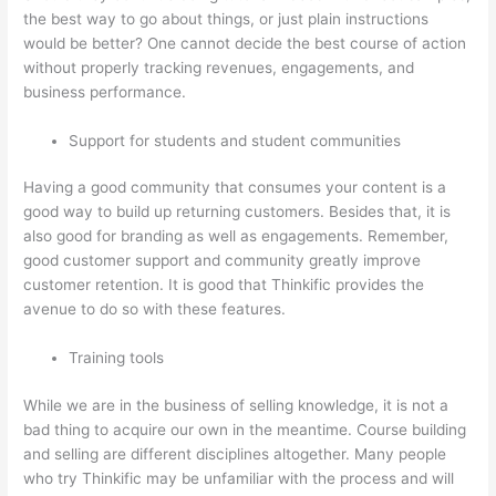
the best way to go about things, or just plain instructions
would be better? One cannot decide the best course of action
without properly tracking revenues, engagements, and
business performance.
Support for students and student communities
Having a good community that consumes your content is a
good way to build up returning customers. Besides that, it is
also good for branding as well as engagements. Remember,
good customer support and community greatly improve
customer retention. It is good that Thinkific provides the
avenue to do so with these features.
Training tools
While we are in the business of selling knowledge, it is not a
bad thing to acquire our own in the meantime. Course building
and selling are different disciplines altogether. Many people
who try Thinkific may be unfamiliar with the process and will