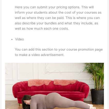
Here you can submit your pricing options. This will
inform your students about the cost of your courses as
well as where they can be paid. This is where you can
also describe your bundles and what they include, as
well as how much each one costs.
Video
You can add this section to your course promotion page
to make a video advertisement.