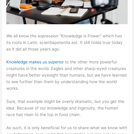
We all know the expression “Knowledge is Power” which has
its roots in Latin: scientiapotentia est. It still holds true today
as it did all those years ago.
Knowledge makes us superior
to the other more powerful
creatures in the world. Eagles and other sharp-eyed creatures
might have better eyesight than humans, but we have learned
to see further than them by understanding how the world
works.
Sure, that example might be overly dramatic, but you get the
idea. Because of our knowledge and ingenuity, the human
race has risen to the top in food chain.
As such, it is only beneficial for us to share what we know with