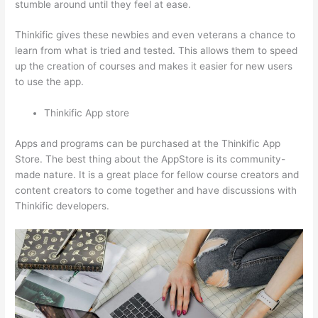
stumble around until they feel at ease.
Thinkific gives these newbies and even veterans a chance to
learn from what is tried and tested. This allows them to speed
up the creation of courses and makes it easier for new users
to use the app.
Thinkific App store
Apps and programs can be purchased at the Thinkific App
Store. The best thing about the AppStore is its community-
made nature. It is a great place for fellow course creators and
content creators to come together and have discussions with
Thinkific developers.