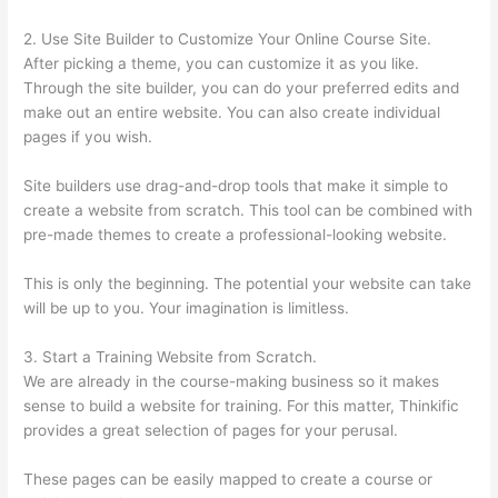
2. Use Site Builder to Customize Your Online Course Site.
After picking a theme, you can customize it as you like.
Through the site builder, you can do your preferred edits and
make out an entire website. You can also create individual
pages if you wish.
Site builders use drag-and-drop tools that make it simple to
create a website from scratch. This tool can be combined with
pre-made themes to create a professional-looking website.
This is only the beginning. The potential your website can take
will be up to you. Your imagination is limitless.
3. Start a Training Website from Scratch.
We are already in the course-making business so it makes
sense to build a website for training. For this matter, Thinkific
provides a great selection of pages for your perusal.
These pages can be easily mapped to create a course or