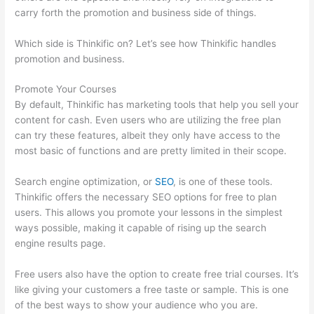
carry forth the promotion and business side of things.
Which side is Thinkific on? Let’s see how Thinkific handles
promotion and business.
Promote Your Courses
By default, Thinkific has marketing tools that help you sell your
content for cash. Even users who are utilizing the free plan
can try these features, albeit they only have access to the
most basic of functions and are pretty limited in their scope.
Search engine optimization, or
SEO
, is one of these tools.
Thinkific offers the necessary SEO options for free to plan
users. This allows you promote your lessons in the simplest
ways possible, making it capable of rising up the search
engine results page.
Free users also have the option to create free trial courses. It’s
like giving your customers a free taste or sample. This is one
of the best ways to show your audience who you are.
Thinkific