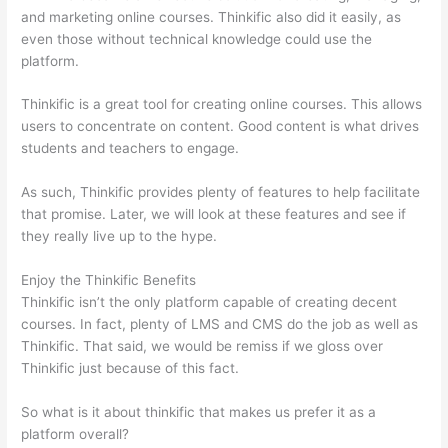
and marketing online courses. Thinkific also did it easily, as
even those without technical knowledge could use the
platform.
Thinkific is a great tool for creating online courses. This allows
users to concentrate on content. Good content is what drives
students and teachers to engage.
As such, Thinkific provides plenty of features to help facilitate
that promise. Later, we will look at these features and see if
they really live up to the hype.
Enjoy the Thinkific Benefits
Thinkific isn’t the only platform capable of creating decent
courses. In fact, plenty of LMS and CMS do the job as well as
Thinkific. That said, we would be remiss if we gloss over
Thinkific just because of this fact.
So what is it about thinkific that makes us prefer it as a
platform overall?