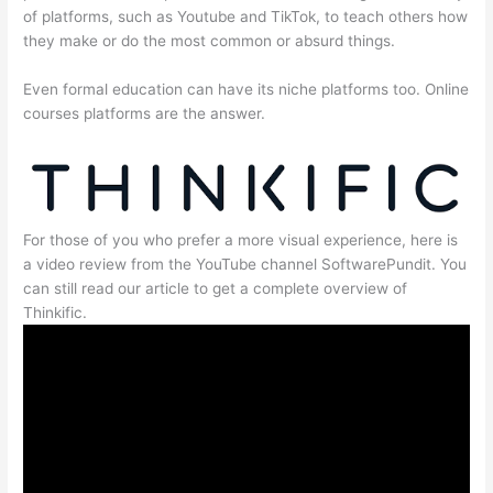
of platforms, such as Youtube and TikTok, to teach others how
they make or do the most common or absurd things.
Even formal education can have its niche platforms too. Online
courses platforms are the answer.
For those of you who prefer a more visual experience, here is
a video review from the YouTube channel SoftwarePundit. You
can still read our article to get a complete overview of
Thinkific.