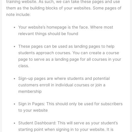
training website. As such, we can take these pages and use
them as the building blocks of your websites. Some pages of
note include:
Your website’s homepage is the face. Where most
relevant things should be found
These pages can be used as landing pages to help
students approach courses. You can create a course
page to serve as a landing page for all courses in your
class.
Sign-up pages are where students and potential
customers enroll in individual courses or join a
membership
Thinkific Course Test Students
Sign in Pages: This should only be used for subscribers
to your website
Student Dashboard: This will serve as your student’s
starting point when signing in to your website. It is