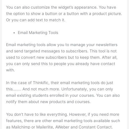
You can also customize the widget’s appearance. You have
the option to show a button or a button with a product picture.
Or you can add text to match it.
Email Marketing Tools
Email marketing tools allow you to manage your newsletters
and send targeted messages to subscribers. This tool is not
used to convert new subscribers but to keep them. After all,
you can only send this to people you already have contact
with.
In the case of Thinkific, their email marketing tools do just
this…….. And not much more. Unfortunately, you can only
email existing students enrolled in your courses. You can also
notify them about new products and courses.
You don’t have to like everything. However, if you need more
features, there are other email marketing tools available such
as Mailchimp or Mailerlite, AWeber and Constant Contact.