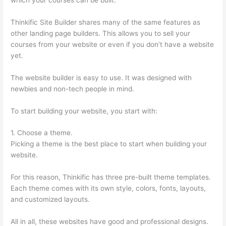
Thinkific Site Builder shares many of the same features as
other landing page builders. This allows you to sell your
courses from your website or even if you don’t have a website
yet.
The website builder is easy to use. It was designed with
newbies and non-tech people in mind.
To start building your website, you start with:
1. Choose a theme.
Picking a theme is the best place to start when building your
website.
For this reason, Thinkific has three pre-built theme templates.
Each theme comes with its own style, colors, fonts, layouts,
and customized layouts.
All in all, these websites have good and professional designs.