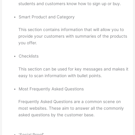
students and customers know how to sign up or buy.
Smart Product and Category
This section contains information that will allow you to
provide your customers with summaries of the products
you offer.
Checklists
This section can be used for key messages and makes it
easy to scan information with bullet points.
Most Frequently Asked Questions
Frequently Asked Questions are a common scene on
most websites. These aim to answer all the commonly
asked questions by the customer base.
Thinkific Course
Test Students
‘Social Proof’