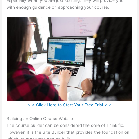
Especially when you are just starting, they will provide you
with enough guidance on approaching your course.
> > Click Here to Start Your Free Trial < <
Building an Online Course Website
The course builder can be considered the core of Thinkific.
However, it is the Site Builder that provides the foundation on
which your courses can be built.