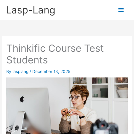
Skip
Lasp-Lang
Main
to
content
Men
Thinkific Course Test
Students
By
lasplang
/
December 13, 2025