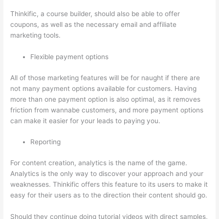
Thinkific, a course builder, should also be able to offer
coupons, as well as the necessary email and affiliate
marketing tools.
Flexible payment options
All of those marketing features will be for naught if there are
not many payment options available for customers. Having
more than one payment option is also optimal, as it removes
friction from wannabe customers, and more payment options
can make it easier for your leads to paying you.
Reporting
For content creation, analytics is the name of the game.
Analytics is the only way to discover your approach and your
weaknesses. Thinkific offers this feature to its users to make it
easy for their users as to the direction their content should go.
Should they continue doing tutorial videos with direct samples,