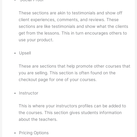
These sections are akin to testimonials and show off
client experiences, comments, and reviews. These
sections are like testimonials and show what the clients
get from the lessons. This in turn encourages others to
use your product.
Upsell
These are sections that help promote other courses that
you are selling. This section is often found on the
checkout page for one of your courses.
Instructor
This is where your instructors profiles can be added to
the courses. This section gives students information
about the teachers.
Pricing Options