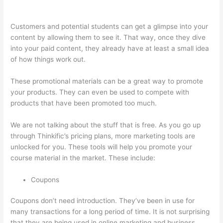
Course Test Students
Customers and potential students can get a glimpse into your
content by allowing them to see it. That way, once they dive
into your paid content, they already have at least a small idea
of how things work out.
These promotional materials can be a great way to promote
your products. They can even be used to compete with
products that have been promoted too much.
We are not talking about the stuff that is free. As you go up
through Thinkific’s pricing plans, more marketing tools are
unlocked for you. These tools will help you promote your
course material in the market. These include:
Coupons
Coupons don’t need introduction. They’ve been in use for
many transactions for a long period of time. It is not surprising
that they are being used in online marketing and business.