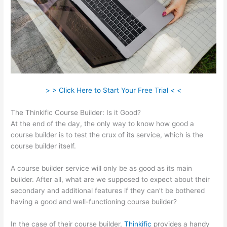
> > Click Here to Start Your Free Trial < <
The Thinkific Course Builder: Is it Good?
At the end of the day, the only way to know how good a
course builder is to test the crux of its service, which is the
course builder itself.
A course builder service will only be as good as its main
builder. After all, what are we supposed to expect about their
secondary and additional features if they can’t be bothered
having a good and well-functioning course builder?
In the case of their course builder,
Thinkific
provides a handy