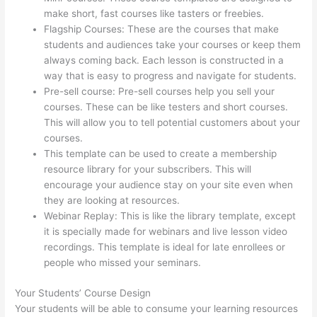
make short, fast courses like tasters or freebies.
Flagship Courses: These are the courses that make
students and audiences take your courses or keep them
always coming back. Each lesson is constructed in a
way that is easy to progress and navigate for students.
Pre-sell course: Pre-sell courses help you sell your
courses. These can be like testers and short courses.
This will allow you to tell potential customers about your
courses.
Thinkific Course Test Students
This template can be used to create a membership
resource library for your subscribers. This will
encourage your audience stay on your site even when
they are looking at resources.
Webinar Replay: This is like the library template, except
it is specially made for webinars and live lesson video
recordings. This template is ideal for late enrollees or
people who missed your seminars.
Your Students’ Course Design
Your students will be able to consume your learning resources