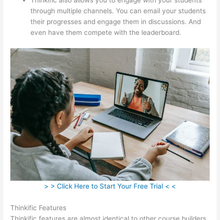
through multiple channels. You can email your students
their progresses and engage them in discussions. And
even have them compete with the leaderboard.
> > Click Here to Start Your Free Trial < <
Thinkific Features
Thinkific features are almost identical to other course builders.