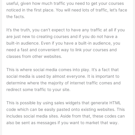
useful, given how much traffic you need to get your courses
noticed in the first place. You will need lots of traffic, let’s face
the facts.
It’s the truth, you can’t expect to have any traffic at all if you
are just new to creating courses and if you do not have a
built-in audience. Even if you have a built-in audience, you
need a fast and convenient way to link your courses and
classes from other websites.
This is where social media comes into play. It’s a fact that
social media is used by almost everyone. It is important to
determine where the majority of internet traffic comes and
redirect some traffic to your site.
This is possible by using sales widgets that generate HTML
code which can be easily pasted onto existing websites. This
includes social media sites. Aside from that, these codes can
also be sent as messages if you want to market that way.
Thinkific Course Test Students