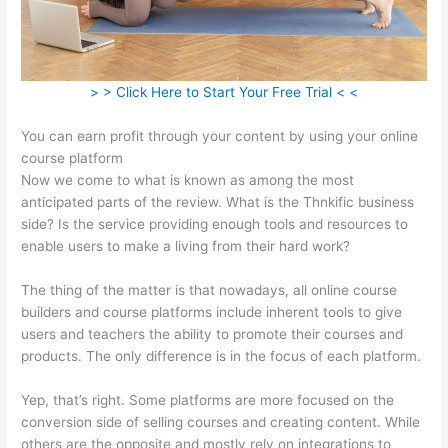
> > Click Here to Start Your Free Trial < <
You can earn profit through your content by using your online
course platform
Now we come to what is known as among the most
anticipated parts of the review. What is the Thnkific business
side? Is the service providing enough tools and resources to
enable users to make a living from their hard work?
The thing of the matter is that nowadays, all online course
builders and course platforms include inherent tools to give
users and teachers the ability to promote their courses and
products. The only difference is in the focus of each platform.
Yep, that’s right. Some platforms are more focused on the
conversion side of selling courses and creating content. While
others are the opposite and mostly rely on integrations to