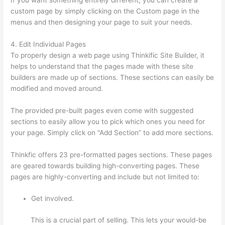
custom page by simply clicking on the Custom page in the
menus and then designing your page to suit your needs.
4. Edit Individual Pages
To properly design a web page using Thinkific Site Builder, it
helps to understand that the pages made with these site
builders are made up of sections. These sections can easily be
modified and moved around.
The provided pre-built pages even come with suggested
sections to easily allow you to pick which ones you need for
your page. Simply click on “Add Section” to add more sections.
Thinkfic offers 23 pre-formatted pages sections. These pages
are geared towards building high-converting pages. These
pages are highly-converting and include but not limited to:
Get involved.
This is a crucial part of selling. This lets your would-be