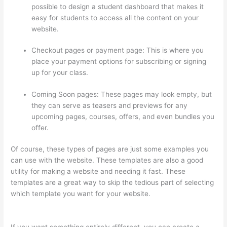
possible to design a student dashboard that makes it
easy for students to access all the content on your
website.
Checkout pages or payment page: This is where you
place your payment options for subscribing or signing
up for your class.
Coming Soon pages: These pages may look empty, but
they can serve as teasers and previews for any
upcoming pages, courses, offers, and even bundles you
offer.
Of course, these types of pages are just some examples you
can use with the website. These templates are also a good
utility for making a website and needing it fast. These
templates are a great way to skip the tedious part of selecting
which template you want for your website.
Thinkific Course
Test Students
If you want something entirely different, you can create a