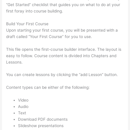
“Get Started” checklist that guides you on what to do at your
first foray into course building.
Build Your First Course
Upon starting your first course, you will be presented with a
draft called “Your First Course” for you to use.
This file opens the first-course builder interface. The layout is
easy to follow. Course content is divided into Chapters and
Lessons.
You can create lessons by clicking the “add Lesson” button.
Content types can be either of the following:
Video
Audio
Text
Download PDF documents
Slideshow presentations