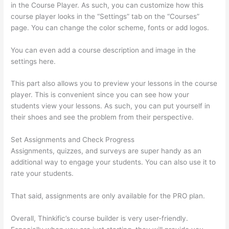
in the Course Player. As such, you can customize how this
course player looks in the “Settings” tab on the “Courses”
page. You can change the color scheme, fonts or add logos.
You can even add a course description and image in the
settings here.
This part also allows you to preview your lessons in the course
player. This is convenient since you can see how your
students view your lessons. As such, you can put yourself in
their shoes and see the problem from their perspective.
Set Assignments and Check Progress
Assignments, quizzes, and surveys are super handy as an
additional way to engage your students. You can also use it to
rate your students.
Thinkific Course Test Students
That said, assignments are only available for the PRO plan.
Overall, Thinkific’s course builder is very user-friendly.