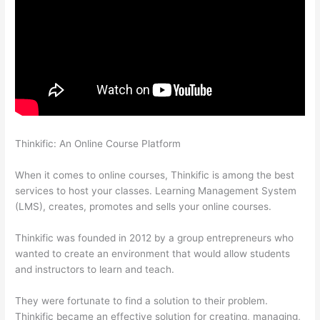
Thinkific: An Online Course Platform
Thinkific Course Test
Students
When it comes to online courses, Thinkific is among the best
services to host your classes. Learning Management System
(LMS), creates, promotes and sells your online courses.
Thinkific was founded in 2012 by a group entrepreneurs who
wanted to create an environment that would allow students
and instructors to learn and teach.
They were fortunate to find a solution to their problem.
Thinkific became an effective solution for creating, managing,