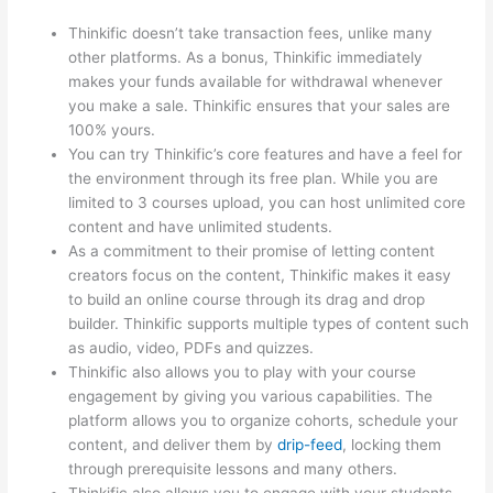
Thinkific doesn’t take transaction fees, unlike many
other platforms. As a bonus, Thinkific immediately
makes your funds available for withdrawal whenever
you make a sale. Thinkific ensures that your sales are
100% yours.
You can try Thinkific’s core features and have a feel for
the environment through its free plan. While you are
limited to 3 courses upload, you can host unlimited core
content and have unlimited students.
As a commitment to their promise of letting content
creators focus on the content, Thinkific makes it easy
to build an online course through its drag and drop
builder. Thinkific supports multiple types of content such
as audio, video, PDFs and quizzes.
Thinkific also allows you to play with your course
engagement by giving you various capabilities. The
platform allows you to organize cohorts, schedule your
content, and deliver them by
drip-feed
, locking them
through prerequisite lessons and many others.
Thinkific also allows you to engage with your students