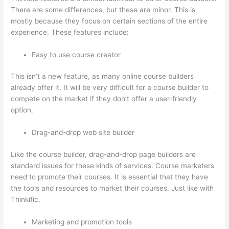
There are some differences, but these are minor. This is
mostly because they focus on certain sections of the entire
experience. These features include:
Easy to use course creator
This isn’t a new feature, as many online course builders
already offer it. It will be very difficult for a course builder to
compete on the market if they don’t offer a user-friendly
option.
Drag-and-drop web site builder
Like the course builder, drag-and-drop page builders are
standard issues for these kinds of services. Course marketers
need to promote their courses. It is essential that they have
the tools and resources to market their courses. Just like with
Thinkific.
Marketing and promotion tools