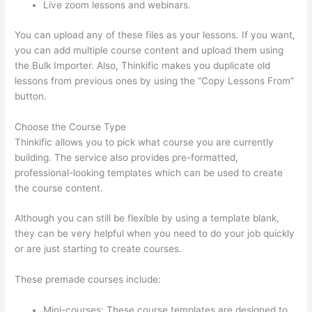
Live zoom lessons and webinars.
You can upload any of these files as your lessons. If you want,
you can add multiple course content and upload them using
the Bulk Importer. Also, Thinkific makes you duplicate old
lessons from previous ones by using the “Copy Lessons From”
button.
Choose the Course Type
Thinkific allows you to pick what course you are currently
building. The service also provides pre-formatted,
professional-looking templates which can be used to create
the course content.
Although you can still be flexible by using a template blank,
they can be very helpful when you need to do your job quickly
or are just starting to create courses.
These premade courses include:
Mini-courses: These course templates are designed to