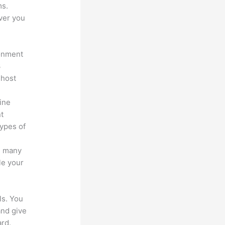
ms.
ver you
ronment
3
 host
line
nt
types of
s many
le your
ls. You
and give
rd.