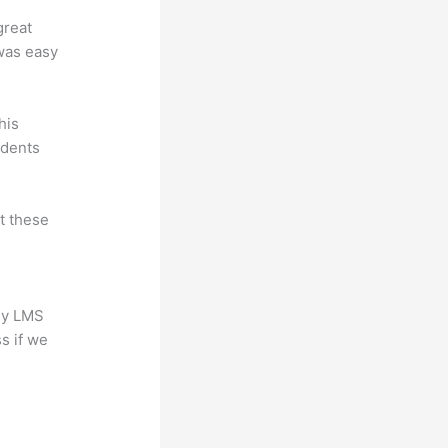
great
 was easy
his
udents
at these
any LMS
s if we
?