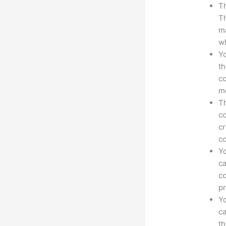
Th
Th
ma
wh
Yo
th
co
mo
Th
co
cr
co
Yo
ca
co
pr
Yo
ca
t