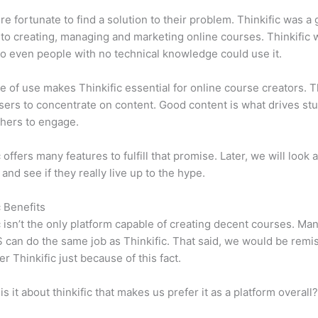
e fortunate to find a solution to their problem. Thinkific was a 
 to creating, managing and marketing online courses. Thinkific
so even people with no technical knowledge could use it.
e of use makes Thinkific essential for online course creators. T
sers to concentrate on content. Good content is what drives st
hers to engage.
 offers many features to fulfill that promise. Later, we will look 
 and see if they really live up to the hype.
c Benefits
c isn’t the only platform capable of creating decent courses. M
can do the same job as Thinkific. That said, we would be remis
er Thinkific just because of this fact.
is it about thinkific that makes us prefer it as a platform overall