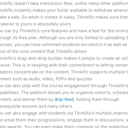
inkific doesn’t take transaction fees, unlike many other platfor
inkific instantly makes your funds available to withdraw whene
ke a sale. So when it comes to sales, Thinkific makes sure that
atever is yours is absolutely yours
u can try Thinkific’s core features and have a feel for the envi
rough its free plan. Although you are only limited to uploading 
urses, you can have unlimited students enrolled in it as well as
st of the core content that Thinkific allows
inkific’s drag-and-drop builder makes it simple to create an on
urse. This is in keeping with their commitment to letting conte
eators concentrate on the content. Thinkific supports multiple 
ntent such as audio, video, PDFs and quizzes.
u can also play with the course engagement through Thinkific’
pabilities. The platform allows you to organize cohorts, schedu
ntent, and deliver them by
drip-feed
, locking them through
erequisite lessons and many others.
u can also engage with students via Thinkific’s multiple channe
n email them their progressions, engage them in discussions, 
hem awards. You can even make them compete on the leaderboa