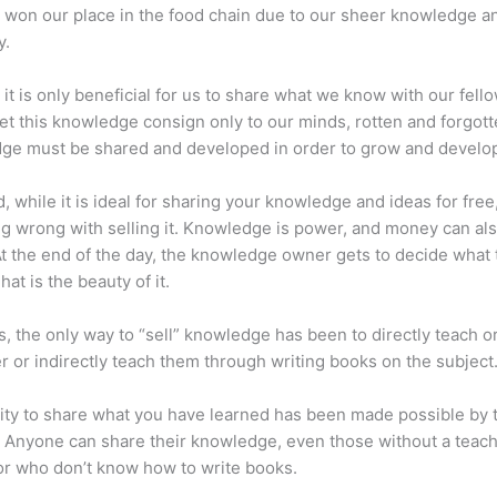
 won our place in the food chain due to our sheer knowledge a
y.
 it is only beneficial for us to share what we know with our fel
let this knowledge consign only to our minds, rotten and forgott
ge must be shared and developed in order to grow and develo
d, while it is ideal for sharing your knowledge and ideas for free
ng wrong with selling it. Knowledge is power, and money can al
t the end of the day, the knowledge owner gets to decide what 
That is the beauty of it.
s, the only way to “sell” knowledge has been to directly teach or
r or indirectly teach them through writing books on the subject
lity to share what you have learned has been made possible by 
. Anyone can share their knowledge, even those without a teac
or who don’t know how to write books.