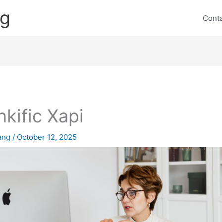
ng
Cont
nkific Xapi
lang
/
October 12, 2025