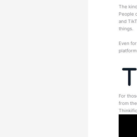
The kind
People c
and TikT
things.
Even for
platform
For thos
from th
Thinkifi