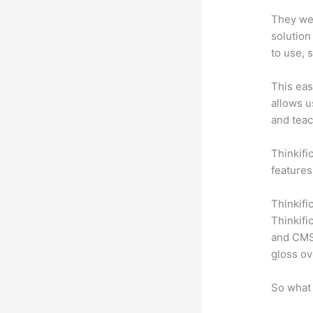
They wer
solution
to use, 
This eas
allows u
and teac
Thinkific
features
Thinkifi
Thinkifi
and CMS 
gloss ov
So what 