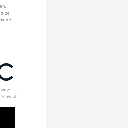
en.
utube
absurd
eview
rview of