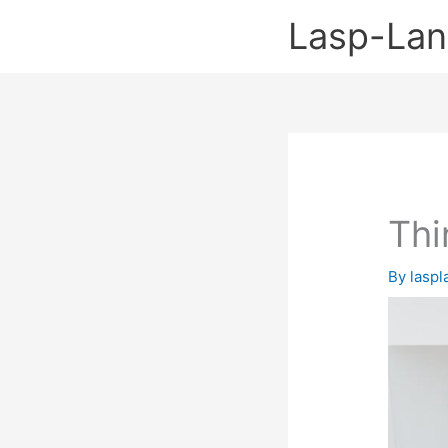
Skip
Lasp-La
to
content
Thi
By
lasp