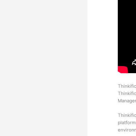
Thinkifi
Thinkifi
Manageme
Thinkifi
platform
environm