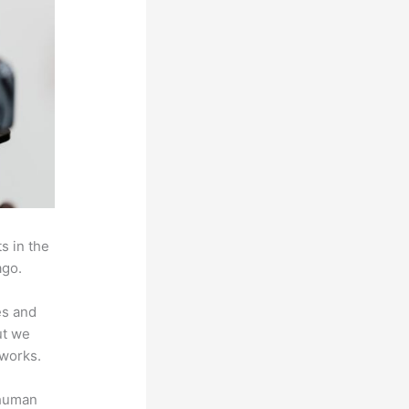
s in the
ago.
es and
ut we
 works.
 human