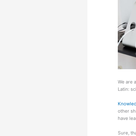
We are a
Latin: sc
Knowled
other sh
have lea
Sure, th