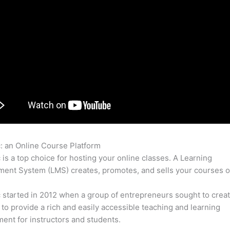
c: an Online Course Platform
Thinkific Xapi
c is a top choice for hosting your online classes. A Learning
nt System (LMS) creates, promotes, and sells your courses o
c started in 2012 when a group of entrepreneurs sought to creat
 to provide a rich and easily accessible teaching and learning
ent for instructors and students.