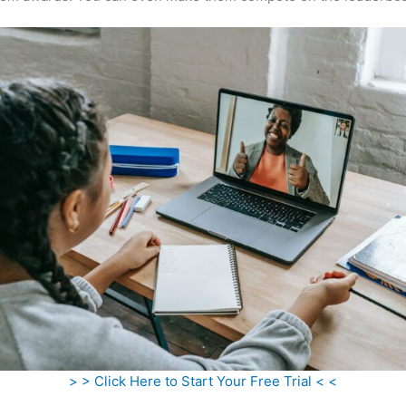
> > Click Here to Start Your Free Trial < <