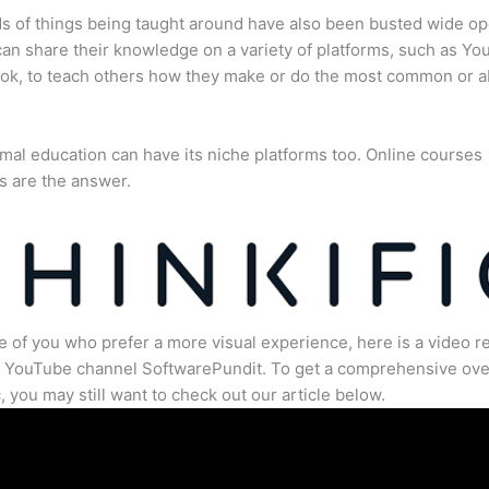
s of things being taught around have also been busted wide op
an share their knowledge on a variety of platforms, such as Yo
ok, to teach others how they make or do the most common or 
mal education can have its niche platforms too. Online courses
s are the answer.
e of you who prefer a more visual experience, here is a video r
e YouTube channel SoftwarePundit. To get a comprehensive ove
c, you may still want to check out our article below.