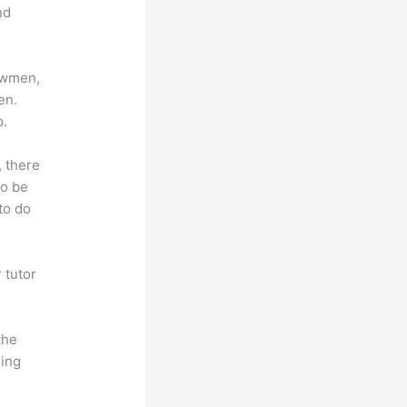
nd
lowmen,
en.
p.
, there
so be
to do
 tutor
.
the
hing