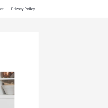
act
Privacy Policy