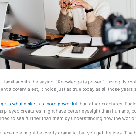
ll familiar with the saying, “Knowledge is power.” Having its root
ientia potentia est, it holds just as true today as all those years 
ge is what makes us more powerful
than other creatures. Eagl
arp-eyed creatures might have better eyesight than humans, b
rned to see further than them by understanding how the world
at example might be overly dramatic, but you get the idea. The