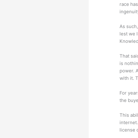
race has
ingenuit
As such,
lest we 
Knowled
That sai
is nothi
power. A
with it. 
For year
the buye
This abi
internet
license 