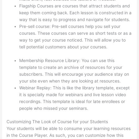
Flagship Courses are courses that attract students and
keep them coming back. Each lesson is constructed in a
way that is easy to progress and navigate for students.
Pre-sell course: Pre-sell courses help you sell your
courses. These courses can serve as short tests or as a
way to get your course noticed. This will allow you to
tell potential customers about your courses.
Adding
Students With Thinkific
Membership Resource Library: You can use this
template to create an archive of resources for your
subscribers. This will encourage your audience stay on
your site even when they are looking at resources.
Webinar Replay: This is like the library template, except
it is specially made for webinars and live lesson video
recordings. This template is ideal for late enrollees or
people who missed your seminars.
Customizing The Look of Course for your Students
Your students will be able to consume your learning resources
in the Course Player. As such, you can customize how this