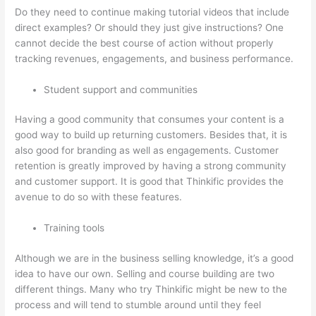
Do they need to continue making tutorial videos that include
direct examples? Or should they just give instructions? One
cannot decide the best course of action without properly
tracking revenues, engagements, and business performance.
Student support and communities
Having a good community that consumes your content is a
good way to build up returning customers. Besides that, it is
also good for branding as well as engagements. Customer
retention is greatly improved by having a strong community
and customer support. It is good that Thinkific provides the
avenue to do so with these features.
Training tools
Although we are in the business selling knowledge, it’s a good
idea to have our own. Selling and course building are two
different things. Many who try Thinkific might be new to the
process and will tend to stumble around until they feel