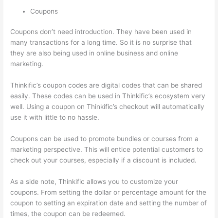
Coupons
Coupons don’t need introduction. They have been used in
many transactions for a long time. So it is no surprise that
they are also being used in online business and online
marketing.
Thinkific’s coupon codes are digital codes that can be shared
easily. These codes can be used in Thinkific’s ecosystem very
well. Using a coupon on Thinkific’s checkout will automatically
use it with little to no hassle.
Coupons can be used to promote bundles or courses from a
marketing perspective. This will entice potential customers to
check out your courses, especially if a discount is included.
As a side note, Thinkific allows you to customize your
coupons. From setting the dollar or percentage amount for the
coupon to setting an expiration date and setting the number of
times, the coupon can be redeemed.