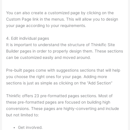
With Thinkific
You can also create a customized page by clicking on the
Custom Page link in the menus. This will allow you to design
your page according to your requirements.
4. Edit individual pages
It is important to understand the structure of Thinkific Site
Builder pages in order to properly design them. These sections
can be customized easily and moved around.
Pre-built pages come with suggestions sections that will help
you choose the right ones for your page. Adding more
sections is just as simple as clicking on the “Add Section”
Thinkfic offers 23 pre-formatted pages sections. Most of
these pre-formatted pages are focused on building high
conversions. These pages are highly-converting and include
but not limited to:
Get involved.