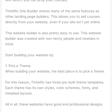
Thinkific Site Builder shares many of the same features as
other landing page builders. This allows you to sell courses
directly from your website, even if your site isn’t yet online.
This website builder is also pretty easy to use. This website
builder was created with non-techy people and newbies in
mind.
Start building your website by:
1. Pick a Theme.
When building your website, the best place is to pick a theme.
For this reason, Thinkific has three pre-built theme templates.
Each theme has its own styles, color schemes, fonts, and
tweaked layouts.
All in all, these websites have good and professional designs.