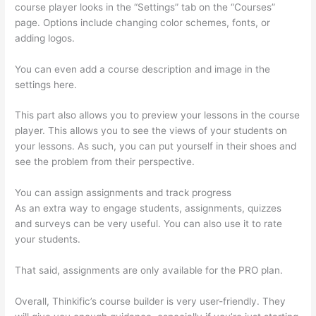
course player looks in the “Settings” tab on the “Courses”
page. Options include changing color schemes, fonts, or
adding logos.
You can even add a course description and image in the
settings here.
This part also allows you to preview your lessons in the course
player. This allows you to see the views of your students on
your lessons. As such, you can put yourself in their shoes and
see the problem from their perspective.
You can assign assignments and track progress
As an extra way to engage students, assignments, quizzes
and surveys can be very useful. You can also use it to rate
your students.
Adding Students With Thinkific
That said, assignments are only available for the PRO plan.
Overall, Thinkific’s course builder is very user-friendly. They