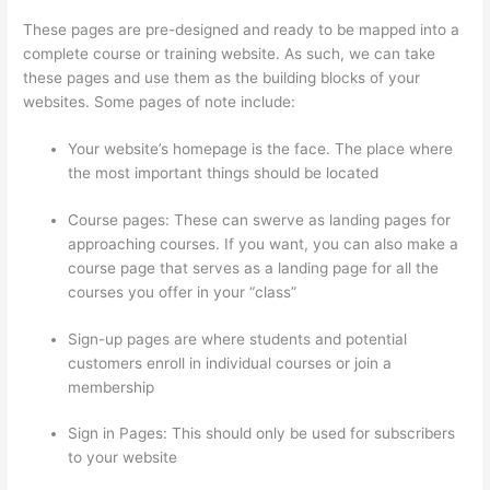
These pages are pre-designed and ready to be mapped into a
complete course or training website. As such, we can take
these pages and use them as the building blocks of your
websites. Some pages of note include:
Your website’s homepage is the face. The place where
the most important things should be located
Course pages: These can swerve as landing pages for
approaching courses. If you want, you can also make a
course page that serves as a landing page for all the
courses you offer in your “class”
Sign-up pages are where students and potential
customers enroll in individual courses or join a
membership
Adding Students With Thinkific
Sign in Pages: This should only be used for subscribers
to your website