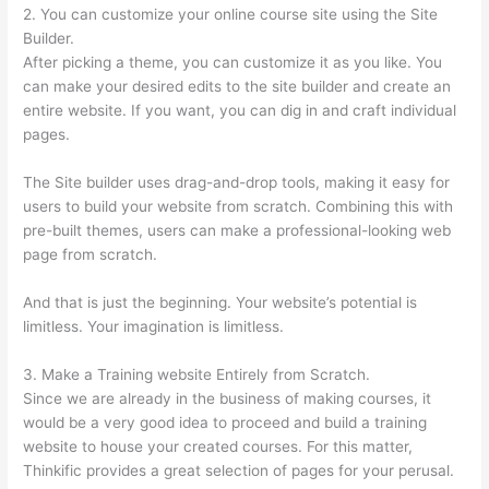
2. You can customize your online course site using the Site
Builder.
After picking a theme, you can customize it as you like. You
can make your desired edits to the site builder and create an
entire website. If you want, you can dig in and craft individual
pages.
The Site builder uses drag-and-drop tools, making it easy for
users to build your website from scratch. Combining this with
pre-built themes, users can make a professional-looking web
page from scratch.
And that is just the beginning. Your website’s potential is
limitless. Your imagination is limitless.
3. Make a Training website Entirely from Scratch.
Since we are already in the business of making courses, it
would be a very good idea to proceed and build a training
website to house your created courses. For this matter,
Thinkific provides a great selection of pages for your perusal.