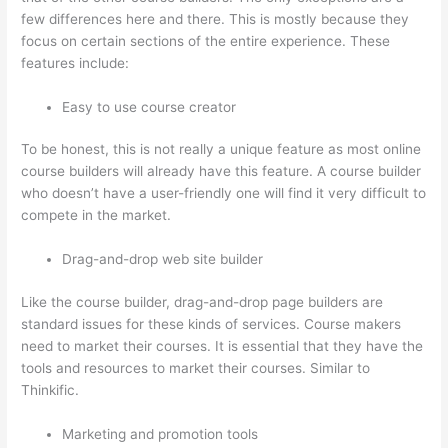
few differences here and there. This is mostly because they
focus on certain sections of the entire experience. These
features include:
Easy to use course creator
To be honest, this is not really a unique feature as most online
course builders will already have this feature. A course builder
who doesn’t have a user-friendly one will find it very difficult to
compete in the market.
Drag-and-drop web site builder
Like the course builder, drag-and-drop page builders are
standard issues for these kinds of services. Course makers
need to market their courses. It is essential that they have the
tools and resources to market their courses. Similar to
Thinkific.
Marketing and promotion tools