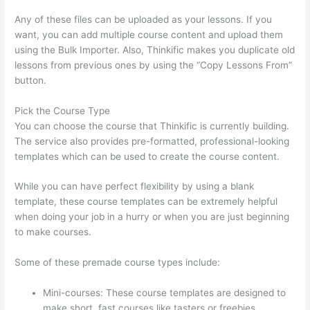
Any of these files can be uploaded as your lessons. If you
want, you can add multiple course content and upload them
using the Bulk Importer. Also, Thinkific makes you duplicate old
lessons from previous ones by using the “Copy Lessons From”
button.
Pick the Course Type
You can choose the course that Thinkific is currently building.
The service also provides pre-formatted, professional-looking
templates which can be used to create the course content.
While you can have perfect flexibility by using a blank
template, these course templates can be extremely helpful
when doing your job in a hurry or when you are just beginning
to make courses.
Some of these premade course types include:
Mini-courses: These course templates are designed to
make short, fast courses like tasters or freebies.