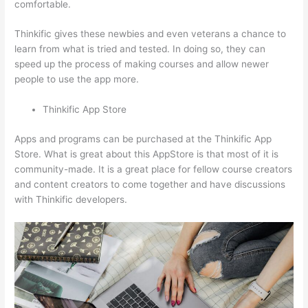
comfortable.
Thinkific gives these newbies and even veterans a chance to
learn from what is tried and tested. In doing so, they can
speed up the process of making courses and allow newer
people to use the app more.
Thinkific App Store
Apps and programs can be purchased at the Thinkific App
Store. What is great about this AppStore is that most of it is
community-made. It is a great place for fellow course creators
and content creators to come together and have discussions
with Thinkific developers.