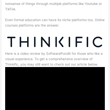
nonsense of things through multiple platforms like Youtube or
TikTok.
Even formal education can have its niche platforms too. Online
courses platforms are the answer.
Here is a video review by SoftwarePundit for those who like a
visual experience. To get a comprehensive overview of
Thinkific, you may still want to check out our article below.