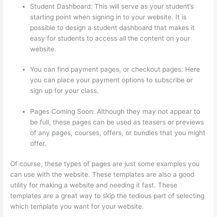
Student Dashboard: This will serve as your student’s
starting point when signing in to your website. It is
possible to design a student dashboard that makes it
easy for students to access all the content on your
website.
You can find payment pages, or checkout pages: Here
you can place your payment options to subscribe or
sign up for your class.
Pages Coming Soon: Although they may not appear to
be full, these pages can be used as teasers or previews
of any pages, courses, offers, or bundles that you might
offer.
Of course, these types of pages are just some examples you
can use with the website. These templates are also a good
utility for making a website and needing it fast. These
templates are a great way to skip the tedious part of selecting
which template you want for your website.
Adding Students