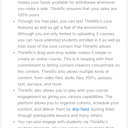
makes your funds available for withdrawal whenever
you make a sale. Thinkific ensures that your sales are
100% yours.
Through the free plan, you can test Thinkific’s core
features as well as get a feel of the environment.
Although you are only limited to uploading 3 courses,
you can have unlimited students enrolled in it as well as
host most of the core content that Thinkific allows
Thinkific’s drag-and-drop builder makes it simple to
create an online course. This is in keeping with their
commitment to letting content creators concentrate on
the content. Thinkific also allows multiple kinds of
content, from video files, audio files, PDFs, quizzes,
text, surveys, and more.
Thinkific also allows you to play with your course
engagement by giving you various capabilities. The
platform allows you to organize cohorts, schedule your
content, and deliver them by
drip-feed
, locking them
through prerequisite lessons and many others.
You can also engage with students via Thinkific’s
multiple channels. You can email your students their