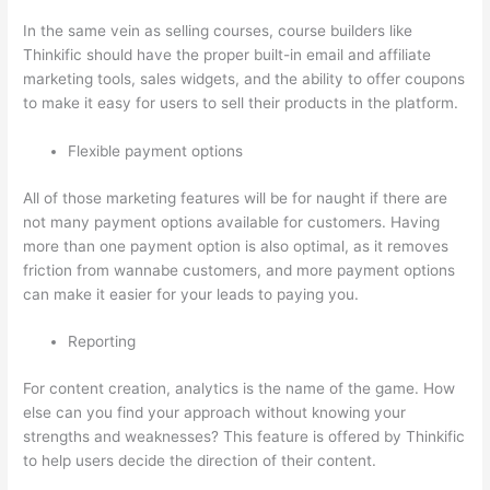
In the same vein as selling courses, course builders like
Thinkific should have the proper built-in email and affiliate
marketing tools, sales widgets, and the ability to offer coupons
to make it easy for users to sell their products in the platform.
Flexible payment options
All of those marketing features will be for naught if there are
not many payment options available for customers. Having
more than one payment option is also optimal, as it removes
friction from wannabe customers, and more payment options
can make it easier for your leads to paying you.
Reporting
For content creation, analytics is the name of the game. How
else can you find your approach without knowing your
strengths and weaknesses? This feature is offered by Thinkific
to help users decide the direction of their content.