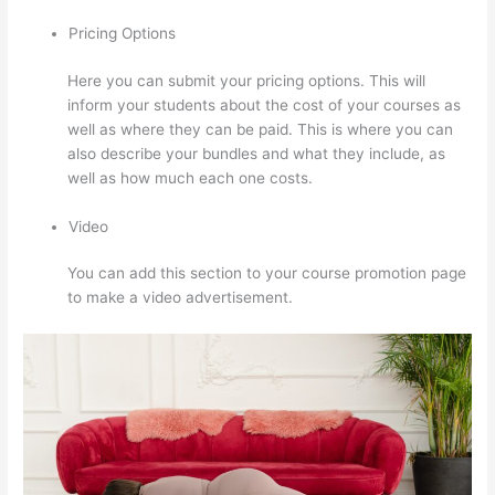
Pricing Options
Here you can submit your pricing options. This will
inform your students about the cost of your courses as
well as where they can be paid. This is where you can
also describe your bundles and what they include, as
well as how much each one costs.
Video
You can add this section to your course promotion page
to make a video advertisement.