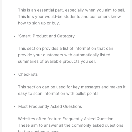
This is an essential part, especially when you aim to sell.
This lets your would-be students and customers know
how to sign up or buy.
‘Smart’ Product and Category
This section provides a list of information that can
provide your customers with automatically listed
summaries of available products you sell.
Checklists
This section can be used for key messages and makes it
easy to scan information with bullet points.
Most Frequently Asked Questions
Websites often feature Frequently Asked Question.
These aim to answer all the commonly asked questions
by the customer base.
Adding Students With Thinkific