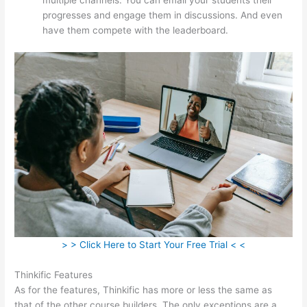
progresses and engage them in discussions. And even
have them compete with the leaderboard.
> > Click Here to Start Your Free Trial < <
Thinkific Features
As for the features, Thinkific has more or less the same as
that of the other course builders. The only exceptions are a