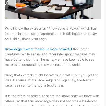
We all know the expression “Knowledge is Power” which has
its roots in Latin: scientiapotentia est. It still holds true today
as it did all those years ago.
Knowledge is what makes us more powerful
than other
creatures. While eagles and other intelligent creatures may
have better vision than humans, we have been able to see
more by understanding the workings of the world.
Sure, that example might be overly dramatic, but you get the
idea. Because of our knowledge and ingenuity, the human
race has risen to the top in food chain.
It is therefore beneficial to share the knowledge we have with
others, so that this knowledge does not become a burden on