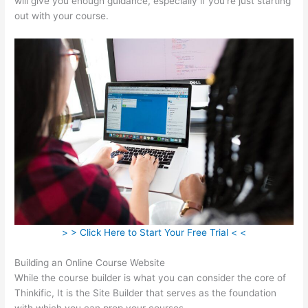
will give you enough guidance, especially if you’re just starting
out with your course.
> > Click Here to Start Your Free Trial < <
Building an Online Course Website
While the course builder is what you can consider the core of
Thinkific, It is the Site Builder that serves as the foundation
with which you can prop your courses.