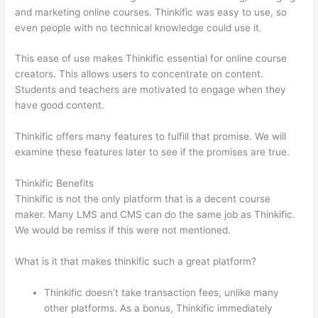
and marketing online courses. Thinkific was easy to use, so
even people with no technical knowledge could use it.
This ease of use makes Thinkific essential for online course
creators. This allows users to concentrate on content.
Students and teachers are motivated to engage when they
have good content.
Thinkific offers many features to fulfill that promise. We will
examine these features later to see if the promises are true.
Thinkific Benefits
Thinkific is not the only platform that is a decent course
maker. Many LMS and CMS can do the same job as Thinkific.
We would be remiss if this were not mentioned.
What is it that makes thinkific such a great platform?
Thinkific doesn’t take transaction fees, unlike many
other platforms. As a bonus, Thinkific immediately