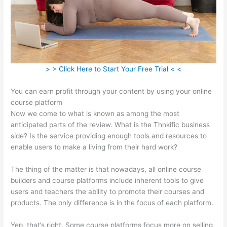
> > Click Here to Start Your Free Trial < <
You can earn profit through your content by using your online
course platform
Now we come to what is known as among the most
anticipated parts of the review. What is the Thnkific business
side? Is the service providing enough tools and resources to
enable users to make a living from their hard work?
The thing of the matter is that nowadays, all online course
builders and course platforms include inherent tools to give
users and teachers the ability to promote their courses and
products. The only difference is in the focus of each platform.
Yep, that’s right. Some course platforms focus more on selling