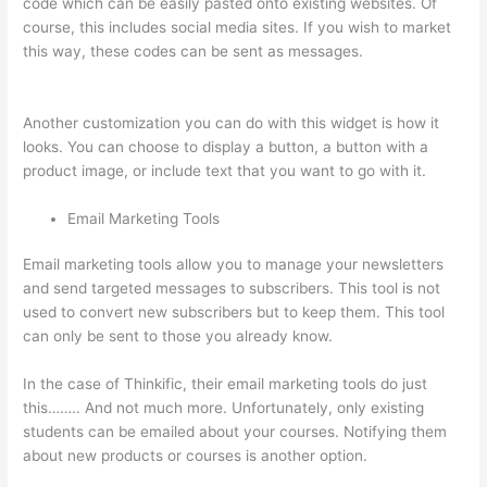
code which can be easily pasted onto existing websites. Of
course, this includes social media sites. If you wish to market
this way, these codes can be sent as messages.
Adding
Students With Thinkific
Another customization you can do with this widget is how it
looks. You can choose to display a button, a button with a
product image, or include text that you want to go with it.
Email Marketing Tools
Email marketing tools allow you to manage your newsletters
and send targeted messages to subscribers. This tool is not
used to convert new subscribers but to keep them. This tool
can only be sent to those you already know.
In the case of Thinkific, their email marketing tools do just
this…….. And not much more. Unfortunately, only existing
students can be emailed about your courses. Notifying them
about new products or courses is another option.