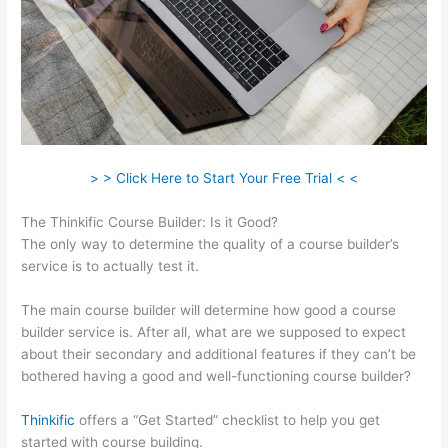
> > Click Here to Start Your Free Trial < <
The Thinkific Course Builder: Is it Good?
The only way to determine the quality of a course builder’s
service is to actually test it.
The main course builder will determine how good a course
builder service is. After all, what are we supposed to expect
about their secondary and additional features if they can’t be
bothered having a good and well-functioning course builder?
Thinkific
offers a “Get Started” checklist to help you get
started with course building.