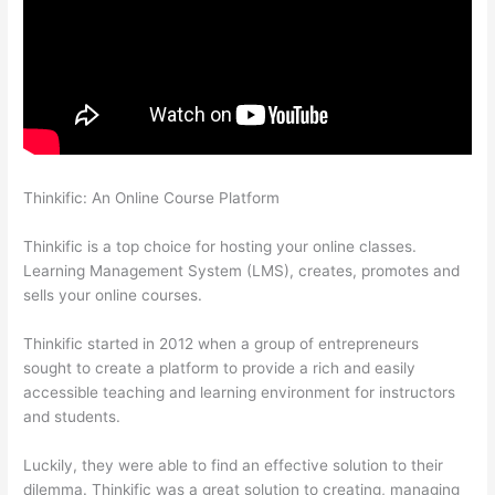
Thinkific: An Online Course Platform
Adding Students With
Thinkific
Thinkific is a top choice for hosting your online classes.
Learning Management System (LMS), creates, promotes and
sells your online courses.
Thinkific started in 2012 when a group of entrepreneurs
sought to create a platform to provide a rich and easily
accessible teaching and learning environment for instructors
and students.
Luckily, they were able to find an effective solution to their
dilemma. Thinkific was a great solution to creating, managing