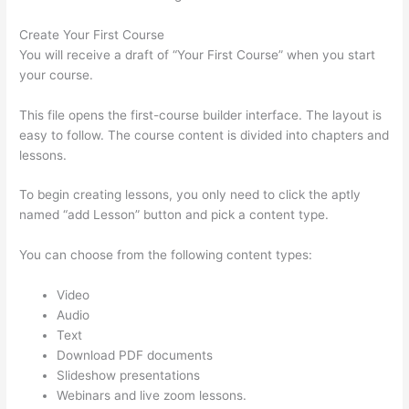
Create Your First Course
You will receive a draft of “Your First Course” when you start
your course.
This file opens the first-course builder interface. The layout is
easy to follow. The course content is divided into chapters and
lessons.
To begin creating lessons, you only need to click the aptly
named “add Lesson” button and pick a content type.
You can choose from the following content types:
Video
Audio
Text
Download PDF documents
Slideshow presentations
Webinars and live zoom lessons.