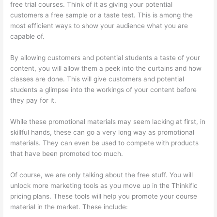
free trial courses. Think of it as giving your potential
customers a free sample or a taste test. This is among the
most efficient ways to show your audience what you are
capable of.
Adding Students With Thinkific
By allowing customers and potential students a taste of your
content, you will allow them a peek into the curtains and how
classes are done. This will give customers and potential
students a glimpse into the workings of your content before
they pay for it.
While these promotional materials may seem lacking at first, in
skillful hands, these can go a very long way as promotional
materials. They can even be used to compete with products
that have been promoted too much.
Of course, we are only talking about the free stuff. You will
unlock more marketing tools as you move up in the Thinkific
pricing plans. These tools will help you promote your course
material in the market. These include: