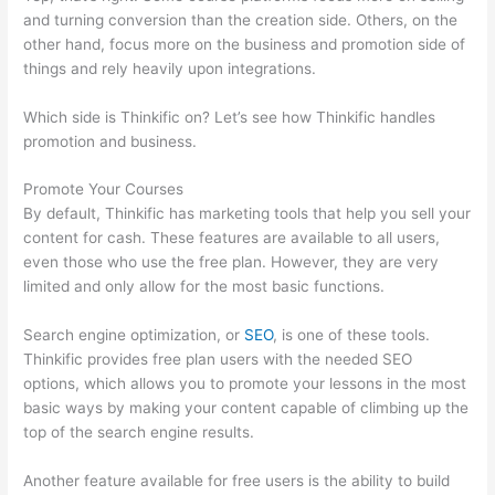
and turning conversion than the creation side. Others, on the
other hand, focus more on the business and promotion side of
things and rely heavily upon integrations.
Which side is Thinkific on? Let’s see how Thinkific handles
promotion and business.
Promote Your Courses
By default, Thinkific has marketing tools that help you sell your
content for cash. These features are available to all users,
even those who use the free plan. However, they are very
limited and only allow for the most basic functions.
Search engine optimization, or
SEO
, is one of these tools.
Thinkific provides free plan users with the needed SEO
options, which allows you to promote your lessons in the most
basic ways by making your content capable of climbing up the
top of the search engine results.
Another feature available for free users is the ability to build