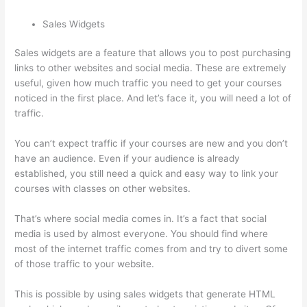
Sales Widgets
Sales widgets are a feature that allows you to post purchasing
links to other websites and social media. These are extremely
useful, given how much traffic you need to get your courses
noticed in the first place. And let’s face it, you will need a lot of
traffic.
You can’t expect traffic if your courses are new and you don’t
have an audience. Even if your audience is already
established, you still need a quick and easy way to link your
courses with classes on other websites.
That’s where social media comes in. It’s a fact that social
media is used by almost everyone. You should find where
most of the internet traffic comes from and try to divert some
of those traffic to your website.
This is possible by using sales widgets that generate HTML