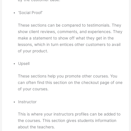
‘Social Proof’
These sections can be compared to testimonials. They
show client reviews, comments, and experiences. They
make a statement to show off what they get in the
lessons, which in turn entices other customers to avail
of your product.
Upsell
These sections help you promote other courses. You
can often find this section on the checkout page of one
of your courses.
Instructor
This is where your instructors profiles can be added to
the courses. This section gives students information
about the teachers.