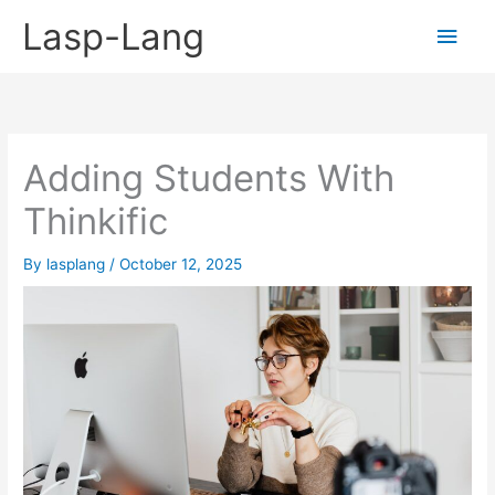
Skip
Lasp-Lang
Main
to
content
Men
Adding Students With
Thinkific
By
lasplang
/
October 12, 2025