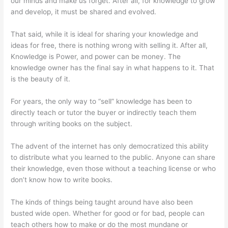
our minds and make us forget. After all, for knowledge to grow
and develop, it must be shared and evolved.
That said, while it is ideal for sharing your knowledge and
ideas for free, there is nothing wrong with selling it. After all,
Knowledge is Power, and power can be money. The
knowledge owner has the final say in what happens to it. That
is the beauty of it.
For years, the only way to “sell” knowledge has been to
directly teach or tutor the buyer or indirectly teach them
through writing books on the subject.
The advent of the internet has only democratized this ability
to distribute what you learned to the public. Anyone can share
their knowledge, even those without a teaching license or who
don’t know how to write books.
The kinds of things being taught around have also been
busted wide open. Whether for good or for bad, people can
teach others how to make or do the most mundane or