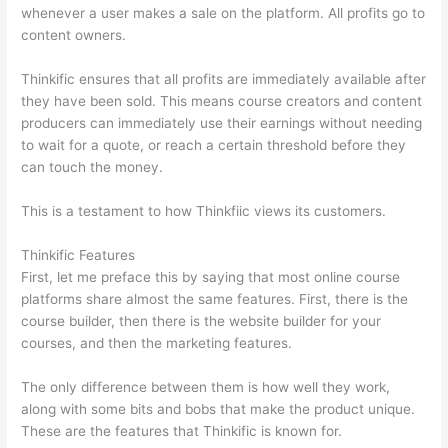
whenever a user makes a sale on the platform. All profits go to
content owners.
Thinkific ensures that all profits are immediately available after
they have been sold. This means course creators and content
producers can immediately use their earnings without needing
to wait for a quote, or reach a certain threshold before they
can touch the money.
This is a testament to how Thinkfiic views its customers.
Thinkific Features
First, let me preface this by saying that most online course
platforms share almost the same features. First, there is the
course builder, then there is the website builder for your
courses, and then the marketing features.
The only difference between them is how well they work,
along with some bits and bobs that make the product unique.
These are the features that Thinkific is known for.