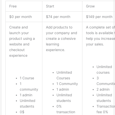
Free
Start
Grow
$0 per month
$74 per month
$149 per month
Create and
Add products to
A complete set o
launch your
your company and
tools is available 
product using a
create a cohesive
help you increas
website and
learning
your sales.
checkout
experience.
experience
Unlimited
Unlimited
courses
1 Course
Courses
3
1
1 Community
Communiti
community
1 admin
2 admin
1 admin
Unlimited
Unlimited
Unlimited
students
students
students
0%
Transactio
0$
transaction
fee 0%