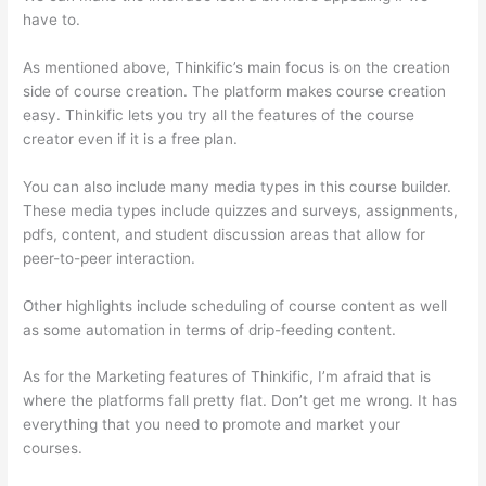
have to.
As mentioned above, Thinkific’s main focus is on the creation
side of course creation. The platform makes course creation
easy. Thinkific lets you try all the features of the course
creator even if it is a free plan.
You can also include many media types in this course builder.
These media types include quizzes and surveys, assignments,
pdfs, content, and student discussion areas that allow for
peer-to-peer interaction.
Other highlights include scheduling of course content as well
as some automation in terms of drip-feeding content.
As for the Marketing features of Thinkific, I’m afraid that is
where the platforms fall pretty flat. Don’t get me wrong. It has
everything that you need to promote and market your
courses.