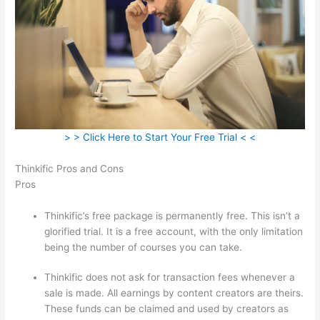
> > Click Here to Start Your Free Trial < <
Thinkific Pros and Cons
Pros
Thinkific’s free package is permanently free. This isn’t a
glorified trial. It is a free account, with the only limitation
being the number of courses you can take.
Thinkific does not ask for transaction fees whenever a
sale is made. All earnings by content creators are theirs.
These funds can be claimed and used by creators as