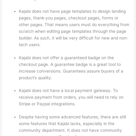
Kajabi does not have page templates to design landing
pages, thank-you pages, checkout pages, forms or
other pages. That means users must do everything from
scratch when editing page templates through the page
builder. As such, it will be very difficult for new and non-
tech users.
Kajabi does not offer a guaranteed badge on the
checkout page. A guarantee badge is a great tool to
increase conversions. Guarantees assure buyers of a
product’s quality.
Kajabi does not have a local payment gateway. To
receive payment from orders, you will need to rely on
Stripe or Paypal integrations.
Despite having some advanced features, there are still
some features that Kajabi lacks, especially in the
community department. It does not have community