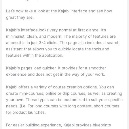
Let’s now take a look at the Kajabi interface and see how
great they are.
Kajabi’s interface looks very normal at first glance. It’s
minimalist, clean, and modern. The majority of features are
accessible in just 3-4 clicks. The page also includes a search
assistant that allows you to quickly locate the tools and
features within the application.
Kajabi’s pages load quicker. It provides for a smoother
experience and does not get in the way of your work.
Kajabi offers a variety of course creation options. You can
create mini-courses, online or drip courses, as well as creating
your own. These types can be customized to suit your specific
needs. (i.e. For long courses with long content, short courses
for product launches.
For easier building experience, Kajabi provides blueprints