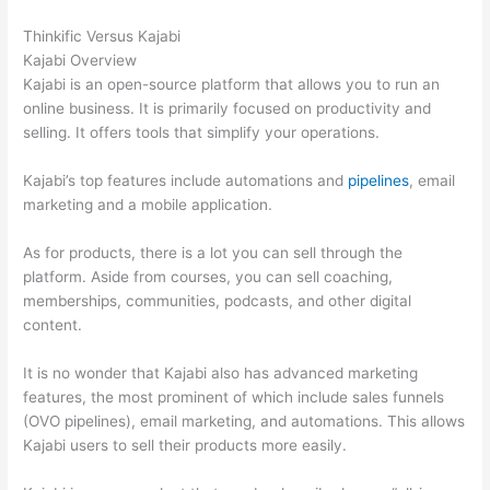
Thinkific Versus Kajabi
Kajabi Overview
Kajabi is an open-source platform that allows you to run an
online business. It is primarily focused on productivity and
selling. It offers tools that simplify your operations.
Kajabi’s top features include automations and
pipelines
, email
marketing and a mobile application.
As for products, there is a lot you can sell through the
platform. Aside from courses, you can sell coaching,
memberships, communities, podcasts, and other digital
content.
It is no wonder that Kajabi also has advanced marketing
features, the most prominent of which include sales funnels
(OVO pipelines), email marketing, and automations. This allows
Kajabi users to sell their products more easily.