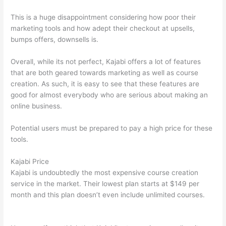
This is a huge disappointment considering how poor their
marketing tools and how adept their checkout at upsells,
bumps offers, downsells is.
Overall, while its not perfect, Kajabi offers a lot of features
that are both geared towards marketing as well as course
creation. As such, it is easy to see that these features are
good for almost everybody who are serious about making an
online business.
Potential users must be prepared to pay a high price for these
tools.
Kajabi Price
Kajabi is undoubtedly the most expensive course creation
service in the market. Their lowest plan starts at $149 per
month and this plan doesn’t even include unlimited courses.
Thinkific vs Ohio