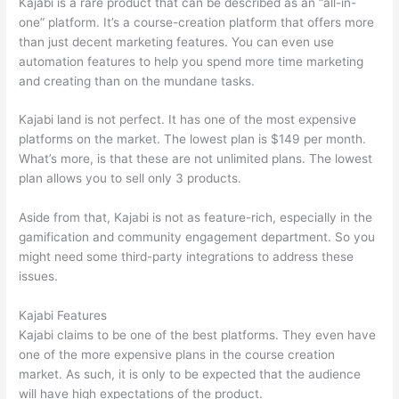
Kajabi is a rare product that can be described as an “all-in-
one” platform. It’s a course-creation platform that offers more
than just decent marketing features. You can even use
automation features to help you spend more time marketing
and creating than on the mundane tasks.
Kajabi land is not perfect. It has one of the most expensive
platforms on the market. The lowest plan is $149 per month.
What’s more, is that these are not unlimited plans. The lowest
plan allows you to sell only 3 products.
Aside from that, Kajabi is not as feature-rich, especially in the
gamification and community engagement department. So you
might need some third-party integrations to address these
issues.
Kajabi Features
Kajabi claims to be one of the best platforms. They even have
one of the more expensive plans in the course creation
market. As such, it is only to be expected that the audience
will have high expectations of the product.
Thinkific vs Ohio