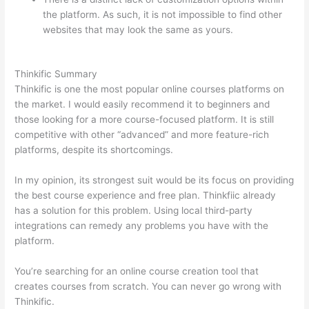
the platform. As such, it is not impossible to find other
websites that may look the same as yours.
Thinkific vs
Ohio
Thinkific Summary
Thinkific is one the most popular online courses platforms on
the market. I would easily recommend it to beginners and
those looking for a more course-focused platform. It is still
competitive with other “advanced” and more feature-rich
platforms, despite its shortcomings.
In my opinion, its strongest suit would be its focus on providing
the best course experience and free plan. Thinkfiic already
has a solution for this problem. Using local third-party
integrations can remedy any problems you have with the
platform.
You’re searching for an online course creation tool that
creates courses from scratch. You can never go wrong with
Thinkific.