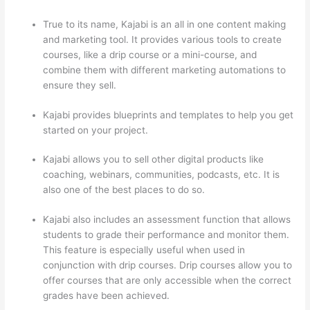
True to its name, Kajabi is an all in one content making
and marketing tool. It provides various tools to create
courses, like a drip course or a mini-course, and
combine them with different marketing automations to
ensure they sell.
Kajabi provides blueprints and templates to help you get
started on your project.
Kajabi allows you to sell other digital products like
coaching, webinars, communities, podcasts, etc. It is
also one of the best places to do so.
Kajabi also includes an assessment function that allows
students to grade their performance and monitor them.
This feature is especially useful when used in
conjunction with drip courses. Drip courses allow you to
offer courses that are only accessible when the correct
grades have been achieved.