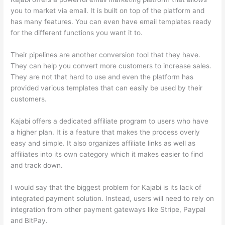
you to market via email. It is built on top of the platform and
has many features. You can even have email templates ready
for the different functions you want it to.
Their pipelines are another conversion tool that they have.
They can help you convert more customers to increase sales.
They are not that hard to use and even the platform has
provided various templates that can easily be used by their
customers.
Kajabi offers a dedicated affiliate program to users who have
a higher plan. It is a feature that makes the process overly
easy and simple. It also organizes affiliate links as well as
affiliates into its own category which it makes easier to find
and track down.
I would say that the biggest problem for Kajabi is its lack of
integrated payment solution. Instead, users will need to rely on
integration from other payment gateways like Stripe, Paypal
and BitPay.