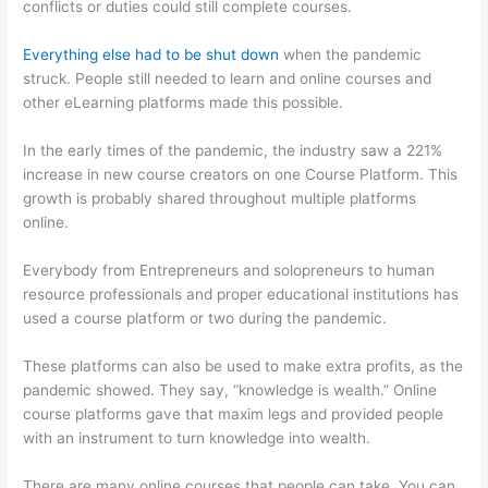
conflicts or duties could still complete courses.
Everything else had to be shut down
when the pandemic
struck. People still needed to learn and online courses and
other eLearning platforms made this possible.
In the early times of the pandemic, the industry saw a 221%
increase in new course creators on one Course Platform. This
growth is probably shared throughout multiple platforms
online.
Everybody from Entrepreneurs and solopreneurs to human
resource professionals and proper educational institutions has
used a course platform or two during the pandemic.
These platforms can also be used to make extra profits, as the
pandemic showed. They say, “knowledge is wealth.” Online
course platforms gave that maxim legs and provided people
with an instrument to turn knowledge into wealth.
There are many online courses that people can take. You can