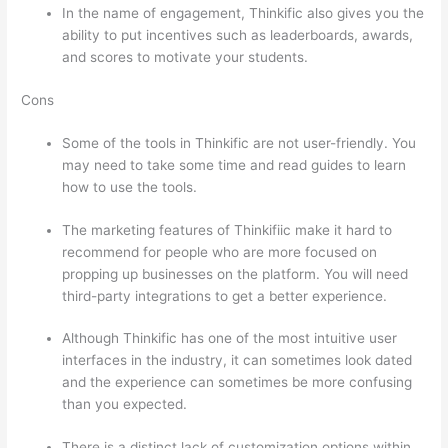
In the name of engagement, Thinkific also gives you the
ability to put incentives such as leaderboards, awards,
and scores to motivate your students.
Cons
Some of the tools in Thinkific are not user-friendly. You
may need to take some time and read guides to learn
how to use the tools.
The marketing features of Thinkifiic make it hard to
recommend for people who are more focused on
propping up businesses on the platform. You will need
third-party integrations to get a better experience.
Although Thinkific has one of the most intuitive user
interfaces in the industry, it can sometimes look dated
and the experience can sometimes be more confusing
than you expected.
There is a distinct lack of customization options within