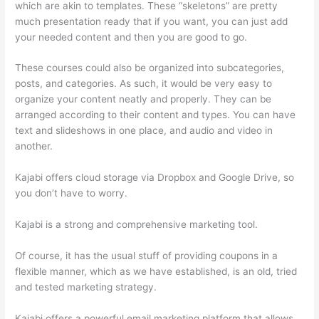
which are akin to templates. These “skeletons” are pretty
much presentation ready that if you want, you can just add
your needed content and then you are good to go.
These courses could also be organized into subcategories,
posts, and categories. As such, it would be very easy to
organize your content neatly and properly. They can be
arranged according to their content and types. You can have
text and slideshows in one place, and audio and video in
another.
Kajabi offers cloud storage via Dropbox and Google Drive, so
you don’t have to worry.
Kajabi is a strong and comprehensive marketing tool.
Of course, it has the usual stuff of providing coupons in a
flexible manner, which as we have established, is an old, tried
and tested marketing strategy.
Kajabi offers a powerful email marketing platform that allows