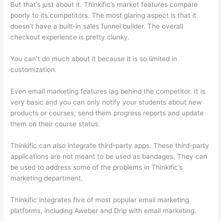
But that’s just about it. Thinkific’s market features compare
poorly to its competitors. The most glaring aspect is that it
doesn’t have a built-in sales funnel builder. The overall
checkout experience is pretty clunky.
You can’t do much about it because it is so limited in
customization.
Even email marketing features lag behind the competitor. It is
very basic and you can only notify your students about new
products or courses, send them progress reports and update
them on their course status.
Thinkific can also integrate third-party apps. These third-party
applications are not meant to be used as bandages. They can
be used to address some of the problems in Thinkific’s
marketing department.
Thinkific integrates five of most popular email marketing
platforms, including Aweber and Drip with email marketing.