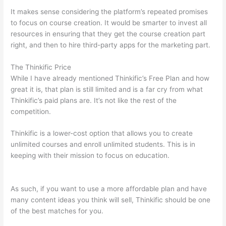
It makes sense considering the platform’s repeated promises
to focus on course creation. It would be smarter to invest all
resources in ensuring that they get the course creation part
right, and then to hire third-party apps for the marketing part.
The Thinkific Price
While I have already mentioned Thinkific’s Free Plan and how
great it is, that plan is still limited and is a far cry from what
Thinkific’s paid plans are. It’s not like the rest of the
competition.
Thinkific is a lower-cost option that allows you to create
unlimited courses and enroll unlimited students. This is in
keeping with their mission to focus on education.
Thinkific vs
Ohio
As such, if you want to use a more affordable plan and have
many content ideas you think will sell, Thinkific should be one
of the best matches for you.