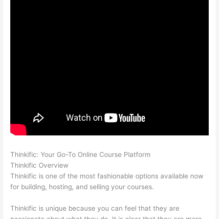
Thinkific: Your Go-To Online Course Platform
Thinkific vs Ohio
Thinkific Overview
Thinkific is one of the most fashionable options available now
for building, hosting, and selling your courses.
Thinkific is unique because you can feel that they are
passionate about what they do. It is clear that they are more