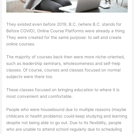
They existed even before 2019, B.C. (where B.C. stands for
Before COVID), Online Course Platforms were already a thing.
They were created for the same purpose: to sell and create
online courses.
The majority of courses back then were more niche-oriented,
such as leadership seminars, wholesomeness and self-help
classes. Of course, courses and classes focused on normal
subjects were there too.
These classes focused on bringing education to where it is
most convenient and comfortable.
People who were housebound due to multiple reasons (maybe
childcare or health problems) could keep studying and learning
despite not being able to go out. Due to its flexibility, people
who are unable to attend school regularly due to scheduling