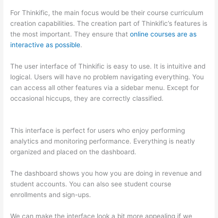
For Thinkific, the main focus would be their course curriculum
creation capabilities. The creation part of Thinkific’s features is
the most important. They ensure that
online courses are as
interactive as possible
.
The user interface of Thinkific is easy to use. It is intuitive and
logical. Users will have no problem navigating everything. You
can access all other features via a sidebar menu. Except for
occasional hiccups, they are correctly classified.
Thinkific vs
Ohio
This interface is perfect for users who enjoy performing
analytics and monitoring performance. Everything is neatly
organized and placed on the dashboard.
The dashboard shows you how you are doing in revenue and
student accounts. You can also see student course
enrollments and sign-ups.
We can make the interface look a bit more appealing if we