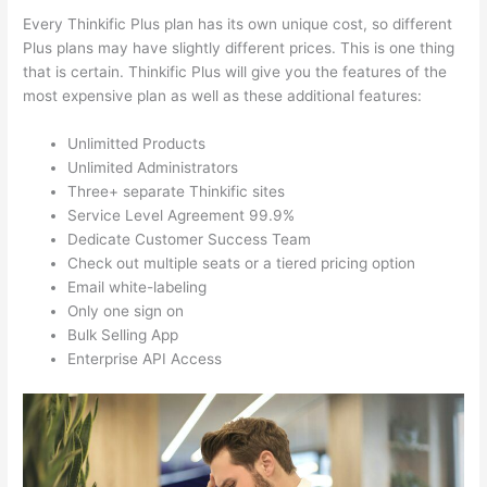
Every Thinkific Plus plan has its own unique cost, so different
Plus plans may have slightly different prices. This is one thing
that is certain. Thinkific Plus will give you the features of the
most expensive plan as well as these additional features:
Unlimitted Products
Unlimited Administrators
Three+ separate Thinkific sites
Service Level Agreement 99.9%
Dedicate Customer Success Team
Check out multiple seats or a tiered pricing option
Email white-labeling
Only one sign on
Bulk Selling App
Enterprise API Access