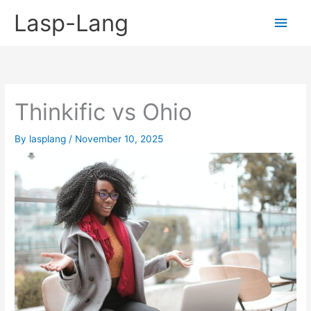
Skip
Lasp-Lang
Main
to
content
Men
Thinkific vs Ohio
By
lasplang
/
November 10, 2025