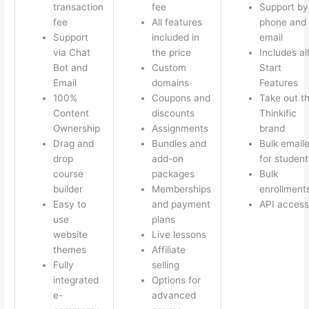
transaction
fee
Support by
fee
All features
phone and
Support
included in
email
via Chat
the price
Includes all
Bot and
Custom
Start
Email
domains
Features
100%
Coupons and
Take out t
Content
discounts
Thinkific
Ownership
Assignments
brand
Drag and
Bundles and
Bulk emaile
drop
add-on
for student
course
packages
Bulk
builder
Memberships
enrollment
Easy to
and payment
API access
use
plans
website
Live lessons
themes
Affiliate
Fully
selling
integrated
Options for
e-
advanced