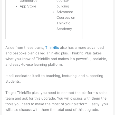
commerce
course-
App Store
building
Advanced
Courses on
Thinkific
Academy
Aside from these plans,
Thinkific
also has a more advanced
and bespoke plan called Thinkific plus. Thinkific Plus takes
what you know of Thinkfiic and makes it a powerful, scalable,
and easy-to-use learning platform.
It still dedicates itself to teaching, lecturing, and supporting
students.
To get Thinkific plus, you need to contact the platform’s sales
team and ask for this upgrade. You will discuss with them the
tools you need to make the most of your platform. Lastly, you
will also discuss with them the total cost of this upgrade.