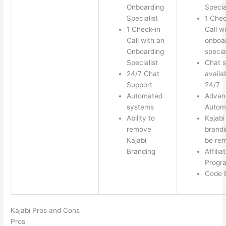
Onboarding
Specia
Specialist
1 Chec
1 Check-in
Call w
Call with an
onboa
Onboarding
special
Specialist
Chat s
24/7 Chat
availa
Support
24/7
Automated
Advan
systems
Autom
Ability to
Kajabi
remove
brandi
Kajabi
be re
Branding
Affilia
Progr
Code E
Kajabi Pros and Cons
Pros