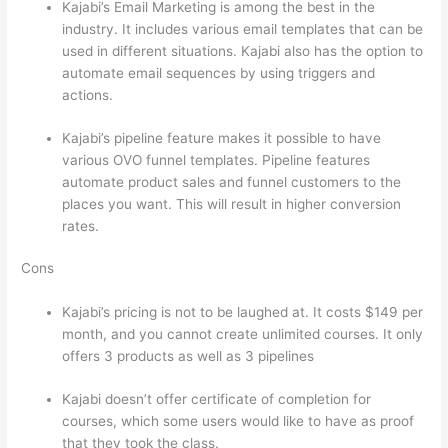
Kajabi’s Email Marketing is among the best in the
industry. It includes various email templates that can be
used in different situations. Kajabi also has the option to
automate email sequences by using triggers and
actions.
Thinkific vs Ohio
Kajabi’s pipeline feature makes it possible to have
various OVO funnel templates. Pipeline features
automate product sales and funnel customers to the
places you want. This will result in higher conversion
rates.
Cons
Kajabi’s pricing is not to be laughed at. It costs $149 per
month, and you cannot create unlimited courses. It only
offers 3 products as well as 3 pipelines
Kajabi doesn’t offer certificate of completion for
courses, which some users would like to have as proof
that they took the class.