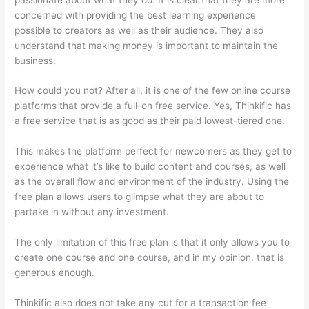
concerned with providing the best learning experience
possible to creators as well as their audience. They also
understand that making money is important to maintain the
business.
How could you not? After all, it is one of the few online course
platforms that provide a full-on free service. Yes, Thinkific has
a free service that is as good as their paid lowest-tiered one.
This makes the platform perfect for newcomers as they get to
experience what it’s like to build content and courses, as well
as the overall flow and environment of the industry. Using the
free plan allows users to glimpse what they are about to
partake in without any investment.
The only limitation of this free plan is that it only allows you to
create one course and one course, and in my opinion, that is
generous enough.
Thinkific also does not take any cut for a transaction fee