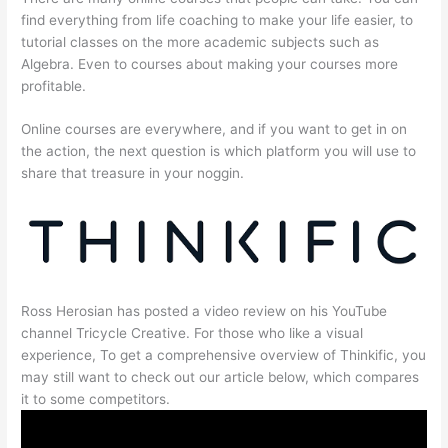
find everything from life coaching to make your life easier, to
tutorial classes on the more academic subjects such as
Algebra. Even to courses about making your courses more
profitable.
Online courses are everywhere, and if you want to get in on
the action, the next question is which platform you will use to
share that treasure in your noggin.
Ross Herosian has posted a video review on his YouTube
channel Tricycle Creative. For those who like a visual
experience, To get a comprehensive overview of Thinkific, you
may still want to check out our article below, which compares
it to some competitors.