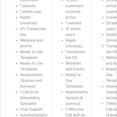
1 website
customers
active
1 admin user
currently
custo
Kajabi
active
3 webs
University
1 website
25 ad
0% Transaction
10 admin
users
Fee
users
Kajabi
Webinars and
Kajabi
Univer
events
University
Transa
Ready to Use
Transaction
fee 0
Templates
fee 0%
Webin
Ready to Use
Webinars
and E
Templates
and Events
Ready
Assessments
Ready to
Use
(Quizzes and
Use
Templ
Surveys)
Templates
Asses
1 Call to an
Assessments
(quizz
Onboarding
(quizzes &
survey
Specialist
surveys)
1 Wel
Chat Support
1 Welcome
Call w
Automatizations
Call with an
Onboa