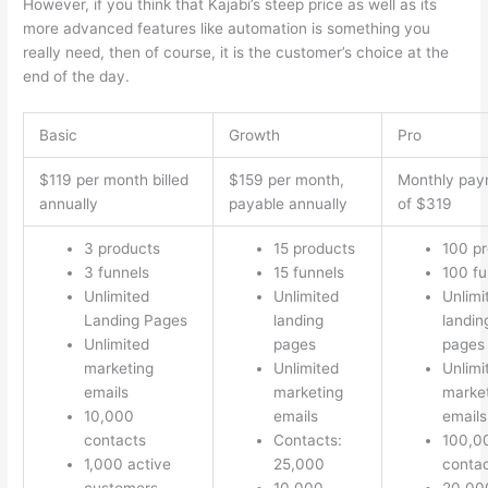
However, if you think that Kajabi’s steep price as well as its
more advanced features like automation is something you
really need, then of course, it is the customer’s choice at the
end of the day.
Basic
Growth
Pro
$119 per month billed
$159 per month,
Monthly pay
annually
payable annually
of $319
3 products
15 products
100 p
3 funnels
15 funnels
100 fu
Unlimited
Unlimited
Unlimi
Landing Pages
landing
landin
Unlimited
pages
pages
marketing
Unlimited
Unlimi
emails
marketing
marke
10,000
emails
emails
contacts
Contacts:
100,0
1,000 active
25,000
conta
customers
10,000
20,00