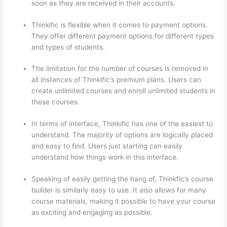
soon as they are received in their accounts.
Thinkific is flexible when it comes to payment options.
They offer different payment options for different types
and types of students.
The limitation for the number of courses is removed in
all instances of Thinkific’s premium plans. Users can
create unlimited courses and enroll unlimited students in
these courses.
In terms of interface, Thinkific has one of the easiest to
understand. The majority of options are logically placed
and easy to find. Users just starting can easily
understand how things work in this interface.
Speaking of easily getting the hang of, Thinkfic’s course
builder is similarly easy to use. It also allows for many
course materials, making it possible to have your course
as exciting and engaging as possible.