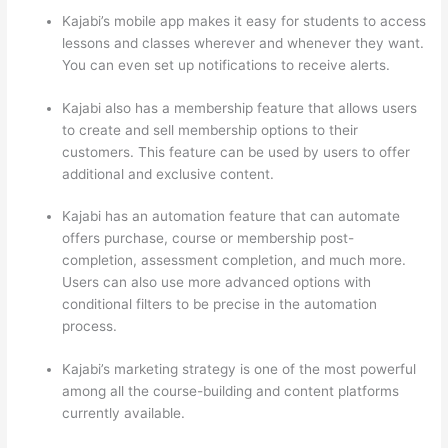
Kajabi’s mobile app makes it easy for students to access
lessons and classes wherever and whenever they want.
You can even set up notifications to receive alerts.
Kajabi also has a membership feature that allows users
to create and sell membership options to their
customers. This feature can be used by users to offer
additional and exclusive content.
Kajabi has an automation feature that can automate
offers purchase, course or membership post-
completion, assessment completion, and much more.
Users can also use more advanced options with
conditional filters to be precise in the automation
process.
Kajabi’s marketing strategy is one of the most powerful
among all the course-building and content platforms
currently available.