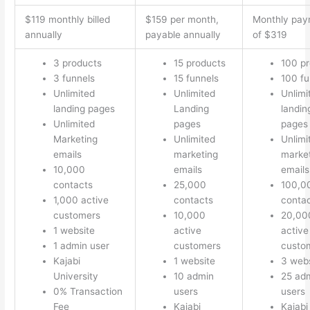
$119 monthly billed
$159 per month,
Monthly pay
annually
payable annually
of $319
3 products
15 products
100 p
3 funnels
15 funnels
100 fu
Unlimited
Unlimited
Unlimi
landing pages
Landing
landin
Unlimited
pages
pages
Marketing
Unlimited
Unlimi
emails
marketing
marke
10,000
emails
emails
contacts
25,000
100,0
1,000 active
contacts
conta
customers
10,000
20,00
1 website
active
active
1 admin user
customers
custo
Kajabi
1 website
3 webs
University
10 admin
25 ad
0% Transaction
users
users
Fee
Kajabi
Kajabi