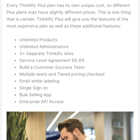
Every Thinkific Plus plan has its own unique cost, so different
Plus plans may have slightly different prices. This is one thing
that is certain. Thinkific Plus will give you the features of the
most expensive plan as well as these additional features:
Unlimited Products
Unlimited Administrators
3+ Separate Thinkific sites
Service Level Agreement 99.9%
Build a Customer Success Team
Multiple seats and Tiered pricing checkout
Email white-labeling
Single Sign on
Bulk Selling App
Enterprise API Access