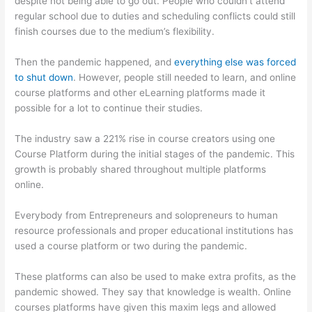
despite not being able to go out. People who couldn’t attend
regular school due to duties and scheduling conflicts could still
finish courses due to the medium’s flexibility.
Then the pandemic happened, and
everything else was forced
to shut down
. However, people still needed to learn, and online
course platforms and other eLearning platforms made it
possible for a lot to continue their studies.
The industry saw a 221% rise in course creators using one
Course Platform during the initial stages of the pandemic. This
growth is probably shared throughout multiple platforms
online.
Everybody from Entrepreneurs and solopreneurs to human
resource professionals and proper educational institutions has
used a course platform or two during the pandemic.
These platforms can also be used to make extra profits, as the
pandemic showed. They say that knowledge is wealth. Online
courses platforms have given this maxim legs and allowed