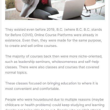
They existed even before 2019, B.C. (where B.C. B.C. stands
for Before COVID, Online Course Platforms were already in
existence. Even then, they were made for the same purpose,
to create and sell online courses.
The majority of courses back then were more niche-oriented,
such as leadership seminars, wholesomeness and self-help
classes. There were also classes and courses that covered
normal topics.
These classes focused on bringing education to where it is
most convenient and comfortable.
People who were housebound due to multiple reasons (maybe
childcare or health problems) could keep studying and learning