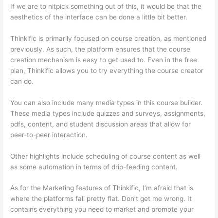
If we are to nitpick something out of this, it would be that the
aesthetics of the interface can be done a little bit better.
Thinkific is primarily focused on course creation, as mentioned
previously. As such, the platform ensures that the course
creation mechanism is easy to get used to. Even in the free
plan, Thinkific allows you to try everything the course creator
can do.
You can also include many media types in this course builder.
These media types include quizzes and surveys, assignments,
pdfs, content, and student discussion areas that allow for
peer-to-peer interaction.
Other highlights include scheduling of course content as well
as some automation in terms of drip-feeding content.
As for the Marketing features of Thinkific, I’m afraid that is
where the platforms fall pretty flat. Don’t get me wrong. It
contains everything you need to market and promote your