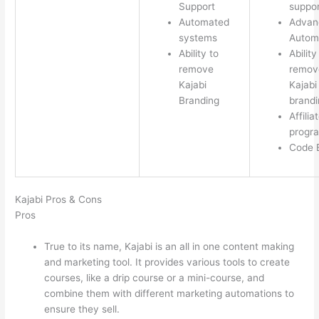
Support
suppor
Automated
Advan
systems
Autom
Ability to
Ability
remove
remov
Kajabi
Kajabi
Branding
brandi
Affilia
progr
Code E
Kajabi Pros & Cons
Pros
True to its name, Kajabi is an all in one content making
and marketing tool. It provides various tools to create
courses, like a drip course or a mini-course, and
combine them with different marketing automations to
ensure they sell.