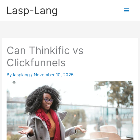
Skip
Lasp-Lang
Main
to
content
Men
Can Thinkific vs
Clickfunnels
By
lasplang
/
November 10, 2025