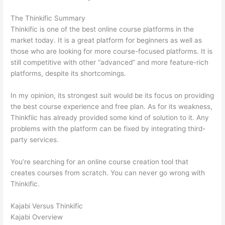
The Thinkific Summary
Thinkific is one of the best online course platforms in the
market today. It is a great platform for beginners as well as
those who are looking for more course-focused platforms. It is
still competitive with other “advanced” and more feature-rich
platforms, despite its shortcomings.
In my opinion, its strongest suit would be its focus on providing
the best course experience and free plan. As for its weakness,
Thinkfiic has already provided some kind of solution to it. Any
problems with the platform can be fixed by integrating third-
party services.
You’re searching for an online course creation tool that
creates courses from scratch. You can never go wrong with
Thinkific.
Kajabi Versus Thinkific
Kajabi Overview