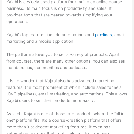
Kajabi is a widely used platform for running an online course
business. Its main focus is on productivity and sales. It
provides tools that are geared towards simplifying your
operations.
Kajabi’s top features include automations and
pipelines
, email
marketing and a mobile application.
The platform allows you to sell a variety of products. Apart
from courses, there are many other options. You can also sell
memberships, communities and podcasts.
It is no wonder that Kajabi also has advanced marketing
features, the most prominent of which include sales funnels
(OVO pipelines), email marketing, and automations. This allows
Kajabi users to sell their products more easily.
As such, Kajabi is one of those rare products where the “all in
one” platform fits. It’s a course-creation platform that offers
more than just decent marketing features. It even has
automation features that could help you focus more on