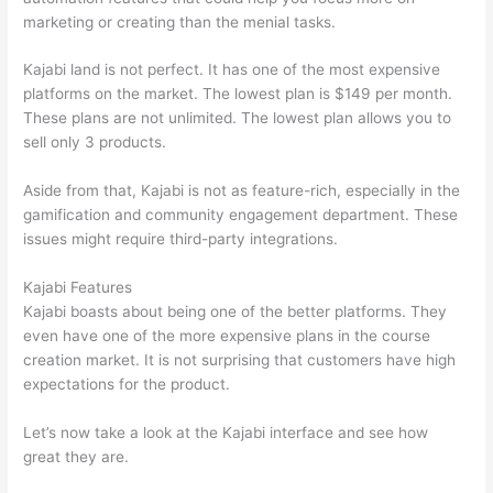
marketing or creating than the menial tasks.
Kajabi land is not perfect. It has one of the most expensive
platforms on the market. The lowest plan is $149 per month.
These plans are not unlimited. The lowest plan allows you to
sell only 3 products.
Aside from that, Kajabi is not as feature-rich, especially in the
gamification and community engagement department. These
issues might require third-party integrations.
Kajabi Features
Kajabi boasts about being one of the better platforms. They
even have one of the more expensive plans in the course
creation market. It is not surprising that customers have high
expectations for the product.
Can Thinkific vs Clickfunnels
Let’s now take a look at the Kajabi interface and see how
great they are.