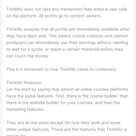
Thinkific does not take any transaction fees when a user sells
on the platform. All profits go to content owners.
Thinkific ensures that all profits are immediately available after
they have been sold. This means course creators and content
producers can immediately use their earnings without needing
to wait for a quote, or reach a certain threshold before they
can touch the money.
This is a testament to how Thinkfiic views its customers.
Thinkific Features
Let me start by saying that almost all online courses platforms
have the same features. First, there is the course builder, then
there is the website builder for your courses, and then the
marketing features.
They are all the same except for how they work and some
other unique features. These are the features that Thinkific is
known for.