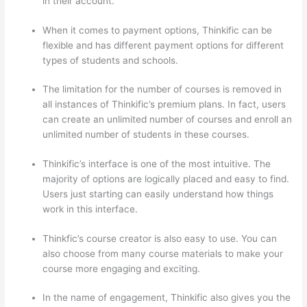
in their account.
When it comes to payment options, Thinkific can be
flexible and has different payment options for different
types of students and schools.
The limitation for the number of courses is removed in
all instances of Thinkific’s premium plans. In fact, users
can create an unlimited number of courses and enroll an
unlimited number of students in these courses.
Thinkific’s interface is one of the most intuitive. The
majority of options are logically placed and easy to find.
Users just starting can easily understand how things
work in this interface.
Thinkfic’s course creator is also easy to use. You can
also choose from many course materials to make your
course more engaging and exciting.
In the name of engagement, Thinkific also gives you the