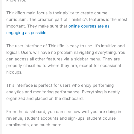
Thinkific’s main focus is their ability to create course
curriculum. The creation part of Thinkific’s features is the most
important. They make sure that
online courses are as
engaging as possible
.
The user interface of Thinkific is easy to use. It’s intuitive and
logical. Users will have no problem navigating everything. You
can access all other features via a sidebar menu. They are
properly classified to where they are, except for occasional
hiccups.
Can Thinkific vs Clickfunnels
This interface is perfect for users who enjoy performing
analytics and monitoring performance. Everything is neatly
organized and placed on the dashboard.
From the dashboard, you can see how well you are doing in
revenue, student accounts and sign-ups, student course
enrollments, and much more.