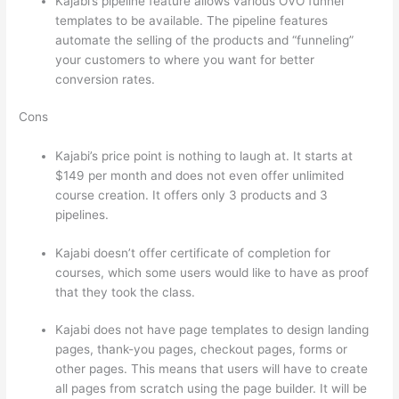
Kajabi’s pipeline feature allows various OVO funnel
templates to be available. The pipeline features
automate the selling of the products and “funneling”
your customers to where you want for better
conversion rates.
Cons
Kajabi’s price point is nothing to laugh at. It starts at
$149 per month and does not even offer unlimited
course creation. It offers only 3 products and 3
pipelines.
Kajabi doesn’t offer certificate of completion for
courses, which some users would like to have as proof
that they took the class.
Kajabi does not have page templates to design landing
pages, thank-you pages, checkout pages, forms or
other pages. This means that users will have to create
all pages from scratch using the page builder. It will be