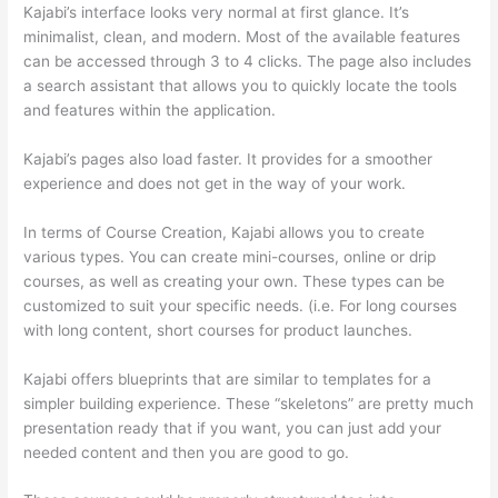
Kajabi’s interface looks very normal at first glance. It’s
minimalist, clean, and modern. Most of the available features
can be accessed through 3 to 4 clicks. The page also includes
a search assistant that allows you to quickly locate the tools
and features within the application.
Kajabi’s pages also load faster. It provides for a smoother
experience and does not get in the way of your work.
In terms of Course Creation, Kajabi allows you to create
various types. You can create mini-courses, online or drip
courses, as well as creating your own. These types can be
customized to suit your specific needs. (i.e. For long courses
with long content, short courses for product launches.
Kajabi offers blueprints that are similar to templates for a
simpler building experience. These “skeletons” are pretty much
presentation ready that if you want, you can just add your
needed content and then you are good to go.