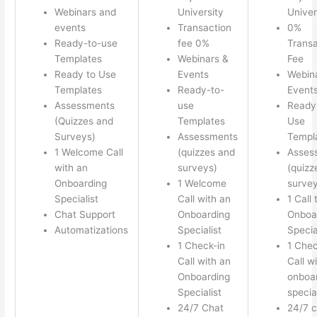
Webinars and
University
Univer
events
Transaction
0%
Ready-to-use
fee 0%
Transa
Templates
Webinars &
Fee
Ready to Use
Events
Webin
Templates
Ready-to-
Event
Assessments
use
Ready
(Quizzes and
Templates
Use
Surveys)
Assessments
Templ
1 Welcome Call
(quizzes and
Asses
with an
surveys)
(quizz
Onboarding
1 Welcome
survey
Specialist
Call with an
1 Call 
Chat Support
Onboarding
Onboa
Automatizations
Specialist
Specia
1 Check-in
1 Chec
Call with an
Call w
Onboarding
onboa
Specialist
special
24/7 Chat
24/7 c