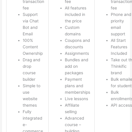
transaction
fee
transactio
fee
All features
fee
Support
included in
Phone and
via Chat
the price
priority
Bot and
Custom
email
Email
domains
support
100%
Coupons and
All Start
Content
discounts
Features
Ownership
Assignments
Included
Drag and
Bundles and
Take out t
drop
add on
Thinkific
course
packages
brand
builder
Payment
Bulk emaile
Simple to
plans and
for student
use
memberships
Bulk
website
Live lessons
enrollment
themes
Affiliate
API access
Fully
selling
integrated
Advanced
e-
course –
commerce
building