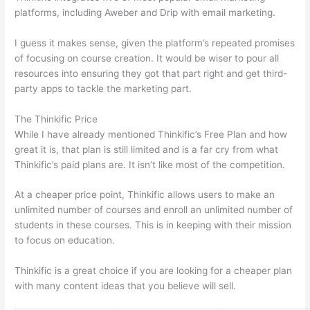
platforms, including Aweber and Drip with email marketing.
I guess it makes sense, given the platform’s repeated promises
of focusing on course creation. It would be wiser to pour all
resources into ensuring they got that part right and get third-
party apps to tackle the marketing part.
The Thinkific Price
While I have already mentioned Thinkific’s Free Plan and how
great it is, that plan is still limited and is a far cry from what
Thinkific’s paid plans are. It isn’t like most of the competition.
At a cheaper price point, Thinkific allows users to make an
unlimited number of courses and enroll an unlimited number of
students in these courses. This is in keeping with their mission
to focus on education.
Can Thinkific vs Clickfunnels
Thinkific is a great choice if you are looking for a cheaper plan
with many content ideas that you believe will sell.