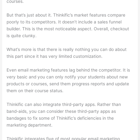
courses.
But that’s just about it. Thinkific’s market features compare
poorly to its competitors. It doesn’t include a sales funnel
builder. This is the most noticeable aspect. Overall, checkout
is quite clunky.
What’s more is that there is really nothing you can do about
this part since it has very limited customization.
Even email marketing features lag behind the competitor. It is
very basic and you can only notify your students about new
products or courses, send them progress reports and update
them on their course status.
Thinkific can also integrate third-party apps. Rather than
band-aids, you can consider these third-party apps as
bandages to fix some of Thinkific’s deficiencies in the
marketing department.
Thinkific integrates five of most popular email marketing