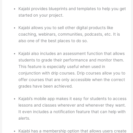
Kajabi provides blueprints and templates to help you get
started on your project.
Kajabi allows you to sell other digital products like
coaching, webinars, communities, podcasts, etc. It is
also one of the best places to do so.
Kajabi also includes an assessment function that allows
students to grade their performance and monitor them.
This feature is especially useful when used in
conjunction with drip courses. Drip courses allow you to
offer courses that are only accessible when the correct
grades have been achieved.
Kajabi’s mobile app makes it easy for students to access
lessons and classes wherever and whenever they want.
It even includes a notification feature that can help with
alerts.
Kajabi has a membership option that allows users create