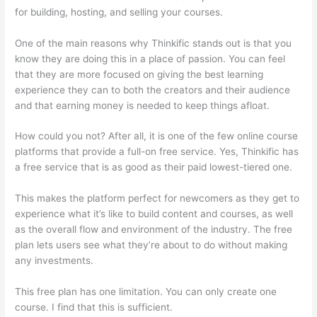
for building, hosting, and selling your courses.
One of the main reasons why Thinkific stands out is that you
know they are doing this in a place of passion. You can feel
that they are more focused on giving the best learning
experience they can to both the creators and their audience
and that earning money is needed to keep things afloat.
How could you not? After all, it is one of the few online course
platforms that provide a full-on free service. Yes, Thinkific has
a free service that is as good as their paid lowest-tiered one.
This makes the platform perfect for newcomers as they get to
experience what it’s like to build content and courses, as well
as the overall flow and environment of the industry. The free
plan lets users see what they’re about to do without making
any investments.
This free plan has one limitation. You can only create one
course. I find that this is sufficient.