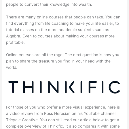
people to convert their knowledge into wealth.
There are many online courses that people can take. You can
find everything from life coaching to make your life easier, to
tutorial classes on the more academic subjects such as
Algebra. Even to courses about making your courses more
profitable.
Online courses are all the rage. The next question is how you
plan to share the treasure you find in your head with the
world.
For those of you who prefer a more visual experience, here is
a video review from Ross Herosian on his YouTube channel
Tricycle Creative. You can still read our article below to get a
complete overview of Thinkific. It also compares it with some