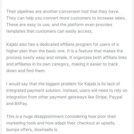
Their pipelines are another conversion tool that they have.
They can help you convert more customers to increase sales.
These are easy to use, and the platform even provides
templates that customers can easily access.
Kajabi also has a dedicated affiliate program for users of a
higher plan than the basic one. It is a feature that makes the
process overly easy and simple. It organizes both affiliate links
and affiliates in its own category, making it easier to track
down and find them.
I would say that the biggest problem for Kajabi is its lack of
integrated payment solution. Instead, users will need to rely on
integration from other payment gateways like Stripe, Paypal
and BitPay.
This is a huge disappointment considering how poor their
marketing tools and how adept their checkout at upsells,
bumps offers, downsells is.