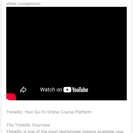
other competitors.
Thinkific: Your Go-To Online Course Platform
Can Thinkific vs
Clickfunnels
The Thinkific Overview
Thinkific is one of the most fashionable options available now