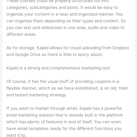
These courses could be properly structured too into
categories, subcategories and posts. It would be easy to
organize your content in a neat and organized manner. You
can organize them depending on their types and content. So
you can text and slideshows in one area, audio and video to
different areas.
As for storage, Kajabi allows for cloud uploading from Dropbox
and Google Drive so there is little to worry about.
Kajabi is a strong and comprehensive marketing tool.
Of course, it has the usual stuff of providing coupons in a
flexible manner, which as we have established, is an old, tried
and tested marketing strategy.
If you want to market through email, Kajabi has a powerful
email marketing solution that is already built in the platform
which has plenty of features in and of itself. You can even
have email templates ready for the different functions you
want it to.