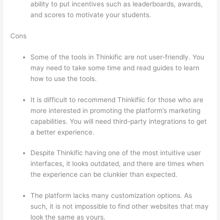
ability to put incentives such as leaderboards, awards,
and scores to motivate your students.
Cons
Some of the tools in Thinkific are not user-friendly. You
may need to take some time and read guides to learn
how to use the tools.
It is difficult to recommend Thinkifiic for those who are
more interested in promoting the platform’s marketing
capabilities. You will need third-party integrations to get
a better experience.
Despite Thinkific having one of the most intuitive user
interfaces, it looks outdated, and there are times when
the experience can be clunkier than expected.
The platform lacks many customization options. As
such, it is not impossible to find other websites that may
look the same as yours.
Can Thinkific vs Clickfunnels