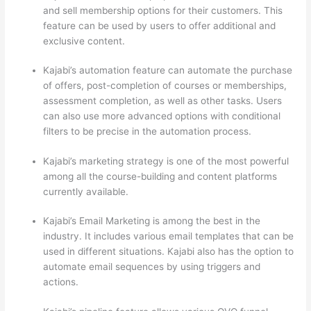
and sell membership options for their customers. This
feature can be used by users to offer additional and
exclusive content.
Kajabi’s automation feature can automate the purchase
of offers, post-completion of courses or memberships,
assessment completion, as well as other tasks. Users
can also use more advanced options with conditional
filters to be precise in the automation process.
Kajabi’s marketing strategy is one of the most powerful
among all the course-building and content platforms
currently available.
Kajabi’s Email Marketing is among the best in the
industry. It includes various email templates that can be
used in different situations. Kajabi also has the option to
automate email sequences by using triggers and
actions.
Can Thinkific vs Clickfunnels