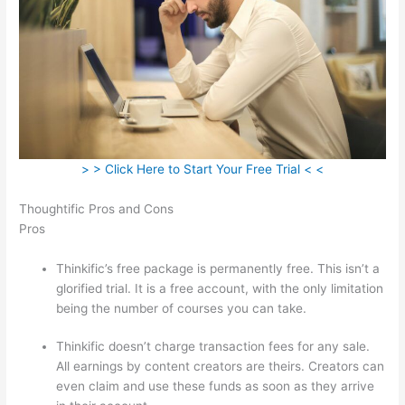
> > Click Here to Start Your Free Trial < <
Thoughtific Pros and Cons
Pros
Thinkific’s free package is permanently free. This isn’t a
glorified trial. It is a free account, with the only limitation
being the number of courses you can take.
Thinkific doesn’t charge transaction fees for any sale.
All earnings by content creators are theirs. Creators can
even claim and use these funds as soon as they arrive