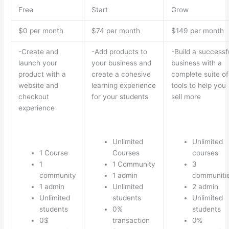
Free
Start
Grow
$0 per month
$74 per month
$149 per month
-Create and
-Add products to
-Build a successf
launch your
your business and
business with a
product with a
create a cohesive
complete suite of
website and
learning experience
tools to help you
checkout
for your students
sell more
experience
Unlimited
Unlimited
1 Course
Courses
courses
1
1 Community
3
community
1 admin
communiti
1 admin
Unlimited
2 admin
Unlimited
students
Unlimited
students
0%
students
0$
transaction
0%