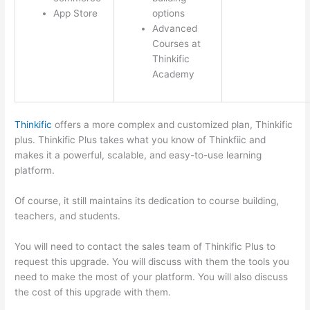
App Store
options
Advanced
Courses at
Thinkific
Academy
Thinkific
offers a more complex and customized plan, Thinkific
plus. Thinkific Plus takes what you know of Thinkfiic and
makes it a powerful, scalable, and easy-to-use learning
platform.
Of course, it still maintains its dedication to course building,
teachers, and students.
You will need to contact the sales team of Thinkific Plus to
request this upgrade. You will discuss with them the tools you
need to make the most of your platform. You will also discuss
the cost of this upgrade with them.