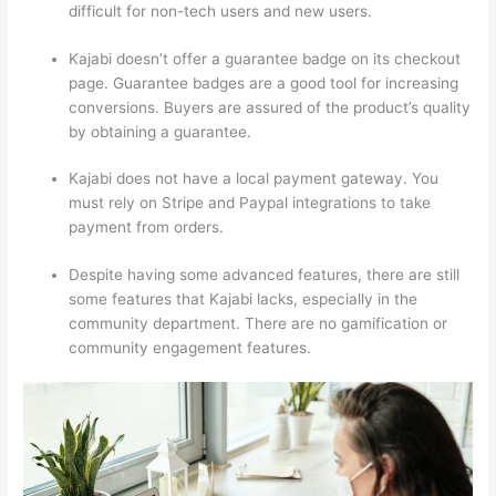
difficult for non-tech users and new users.
Kajabi doesn’t offer a guarantee badge on its checkout
page. Guarantee badges are a good tool for increasing
conversions. Buyers are assured of the product’s quality
by obtaining a guarantee.
Kajabi does not have a local payment gateway. You
must rely on Stripe and Paypal integrations to take
payment from orders.
Despite having some advanced features, there are still
some features that Kajabi lacks, especially in the
community department. There are no gamification or
community engagement features.