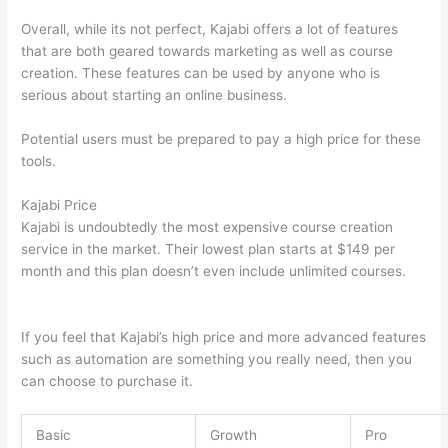
Overall, while its not perfect, Kajabi offers a lot of features
that are both geared towards marketing as well as course
creation. These features can be used by anyone who is
serious about starting an online business.
Potential users must be prepared to pay a high price for these
tools.
Kajabi Price
Kajabi is undoubtedly the most expensive course creation
service in the market. Their lowest plan starts at $149 per
month and this plan doesn’t even include unlimited courses.
Can Thinkific vs Clickfunnels
If you feel that Kajabi’s high price and more advanced features
such as automation are something you really need, then you
can choose to purchase it.
Basic
Growth
Pro