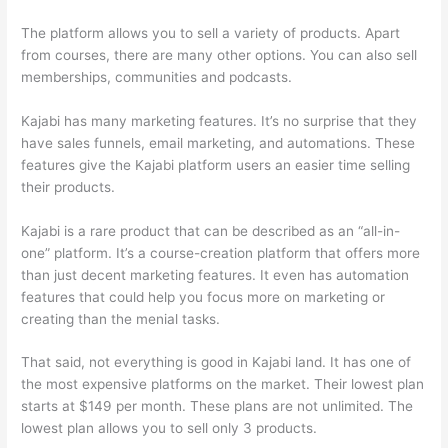
The platform allows you to sell a variety of products. Apart
from courses, there are many other options. You can also sell
memberships, communities and podcasts.
Kajabi has many marketing features. It’s no surprise that they
have sales funnels, email marketing, and automations. These
features give the Kajabi platform users an easier time selling
their products.
Kajabi is a rare product that can be described as an “all-in-
one” platform. It’s a course-creation platform that offers more
than just decent marketing features. It even has automation
features that could help you focus more on marketing or
creating than the menial tasks.
That said, not everything is good in Kajabi land. It has one of
the most expensive platforms on the market. Their lowest plan
starts at $149 per month. These plans are not unlimited. The
lowest plan allows you to sell only 3 products.