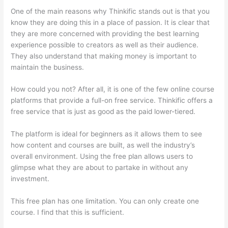
One of the main reasons why Thinkific stands out is that you
know they are doing this in a place of passion. It is clear that
they are more concerned with providing the best learning
experience possible to creators as well as their audience.
They also understand that making money is important to
maintain the business.
How could you not? After all, it is one of the few online course
platforms that provide a full-on free service. Thinkific offers a
free service that is just as good as the paid lower-tiered.
The platform is ideal for beginners as it allows them to see
how content and courses are built, as well the industry’s
overall environment. Using the free plan allows users to
glimpse what they are about to partake in without any
investment.
This free plan has one limitation. You can only create one
course. I find that this is sufficient.