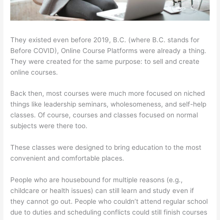
They existed even before 2019, B.C. (where B.C. stands for
Before COVID), Online Course Platforms were already a thing.
They were created for the same purpose: to sell and create
online courses.
Back then, most courses were much more focused on niched
things like leadership seminars, wholesomeness, and self-help
classes. Of course, courses and classes focused on normal
subjects were there too.
These classes were designed to bring education to the most
convenient and comfortable places.
People who are housebound for multiple reasons (e.g.,
childcare or health issues) can still learn and study even if
they cannot go out. People who couldn’t attend regular school
due to duties and scheduling conflicts could still finish courses