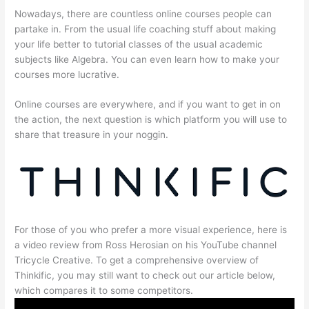
Nowadays, there are countless online courses people can
partake in. From the usual life coaching stuff about making
your life better to tutorial classes of the usual academic
subjects like Algebra. You can even learn how to make your
courses more lucrative.
Online courses are everywhere, and if you want to get in on
the action, the next question is which platform you will use to
share that treasure in your noggin.
For those of you who prefer a more visual experience, here is
a video review from Ross Herosian on his YouTube channel
Tricycle Creative. To get a comprehensive overview of
Thinkific, you may still want to check out our article below,
which compares it to some competitors.