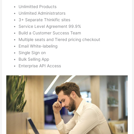
Unlimitted Products
Unlimited Administrators
3+ Separate Thinkific sites
Service Level Agreement 99.9%
Build a Customer Success Team
Multiple seats and Tiered pricing checkout
Email White-labeling
Single Sign on
Bulk Selling App
Enterprise API Access