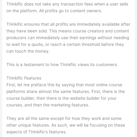
Thinkific does not take any transaction fees when a user sells
on the platform. All profits go to content owners.
Thinkific ensures that all profits are immediately available after
they have been sold. This means course creators and content
producers can immediately use their earnings without needing
to wait for a quote, or reach a certain threshold before they
can touch the money.
This is a testament to how Thinkfiic views its customers.
Thinkific Features
First, let me preface this by saying that most online course
platforms share almost the same features. First, there is the
course builder, then there is the website builder for your
courses, and then the marketing features.
They are all the same except for how they work and some
other unique features. As such, we will be focusing on these
aspects of Thinkific’s features.