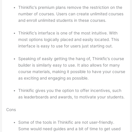
Thinkific’s premium plans remove the restriction on the
number of courses. Users can create unlimited courses
and enroll unlimited students in these courses.
Thinkific’s interface is one of the most intuitive. With
most options logically placed and easily located. This
interface is easy to use for users just starting out.
Speaking of easily getting the hang of, Thinkfic’s course
builder is similarly easy to use. It also allows for many
course materials, making it possible to have your course
as exciting and engaging as possible.
Thinkific gives you the option to offer incentives, such
as leaderboards and awards, to motivate your students.
Cons
Some of the tools in Thinkific are not user-friendly.
Some would need guides and a bit of time to get used