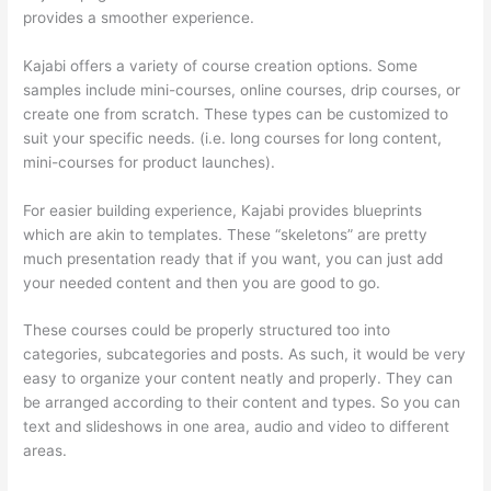
provides a smoother experience.
Kajabi offers a variety of course creation options. Some
samples include mini-courses, online courses, drip courses, or
create one from scratch. These types can be customized to
suit your specific needs. (i.e. long courses for long content,
mini-courses for product launches).
For easier building experience, Kajabi provides blueprints
which are akin to templates. These “skeletons” are pretty
much presentation ready that if you want, you can just add
your needed content and then you are good to go.
These courses could be properly structured too into
categories, subcategories and posts. As such, it would be very
easy to organize your content neatly and properly. They can
be arranged according to their content and types. So you can
text and slideshows in one area, audio and video to different
areas.