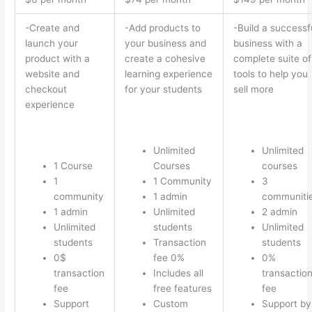
-Create and
-Add products to
-Build a successf
launch your
your business and
business with a
product with a
create a cohesive
complete suite of
website and
learning experience
tools to help you
checkout
for your students
sell more
experience
Unlimited
Unlimited
1 Course
Courses
courses
1
1 Community
3
community
1 admin
communiti
1 admin
Unlimited
2 admin
Unlimited
students
Unlimited
students
Transaction
students
0$
fee 0%
0%
transaction
Includes all
transactio
fee
free features
fee
Support
Custom
Support by