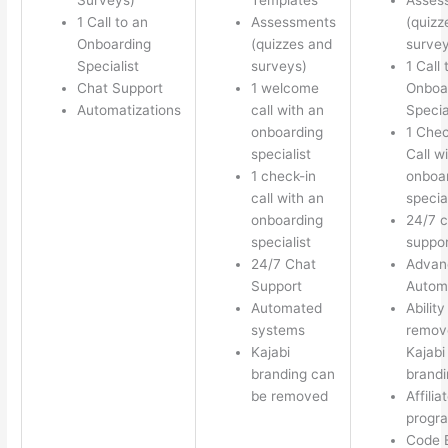
1 Call to an
Assessments
(quizz
Onboarding
(quizzes and
survey
Specialist
surveys)
1 Call 
Chat Support
1 welcome
Onboa
Automatizations
call with an
Specia
onboarding
1 Chec
specialist
Call w
1 check-in
onboa
call with an
special
onboarding
24/7 c
specialist
suppor
24/7 Chat
Advan
Support
Autom
Automated
Ability
systems
remov
Kajabi
Kajabi
branding can
brandi
be removed
Affilia
progr
Code E