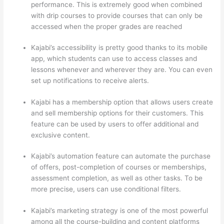
performance. This is extremely good when combined
with drip courses to provide courses that can only be
accessed when the proper grades are reached
Kajabi’s accessibility is pretty good thanks to its mobile
app, which students can use to access classes and
lessons whenever and wherever they are. You can even
set up notifications to receive alerts.
Kajabi has a membership option that allows users create
and sell membership options for their customers. This
feature can be used by users to offer additional and
exclusive content.
Kajabi’s automation feature can automate the purchase
of offers, post-completion of courses or memberships,
assessment completion, as well as other tasks. To be
more precise, users can use conditional filters.
Kajabi’s marketing strategy is one of the most powerful
among all the course-building and content platforms