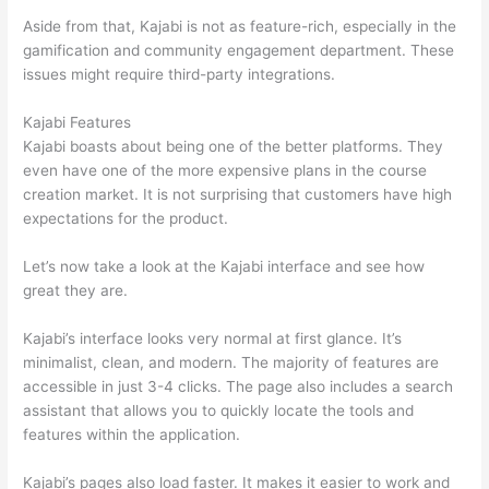
Aside from that, Kajabi is not as feature-rich, especially in the
gamification and community engagement department. These
issues might require third-party integrations.
Kajabi Features
Kajabi boasts about being one of the better platforms. They
even have one of the more expensive plans in the course
creation market. It is not surprising that customers have high
expectations for the product.
Thinkific vs Intercom
Let’s now take a look at the Kajabi interface and see how
great they are.
Kajabi’s interface looks very normal at first glance. It’s
minimalist, clean, and modern. The majority of features are
accessible in just 3-4 clicks. The page also includes a search
assistant that allows you to quickly locate the tools and
features within the application.
Kajabi’s pages also load faster. It makes it easier to work and