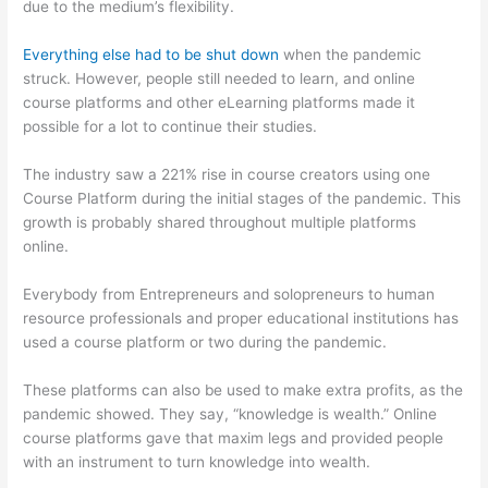
due to the medium’s flexibility.
Everything else had to be shut down
when the pandemic
struck. However, people still needed to learn, and online
course platforms and other eLearning platforms made it
possible for a lot to continue their studies.
The industry saw a 221% rise in course creators using one
Course Platform during the initial stages of the pandemic. This
growth is probably shared throughout multiple platforms
online.
Everybody from Entrepreneurs and solopreneurs to human
resource professionals and proper educational institutions has
used a course platform or two during the pandemic.
These platforms can also be used to make extra profits, as the
pandemic showed. They say, “knowledge is wealth.” Online
course platforms gave that maxim legs and provided people
with an instrument to turn knowledge into wealth.