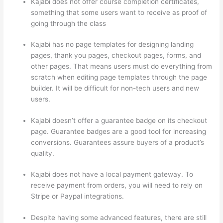
Kajabi does not offer course completion certificates,
something that some users want to receive as proof of
going through the class
Kajabi has no page templates for designing landing
pages, thank you pages, checkout pages, forms, and
other pages. That means users must do everything from
scratch when editing page templates through the page
builder. It will be difficult for non-tech users and new
users.
Kajabi doesn’t offer a guarantee badge on its checkout
page. Guarantee badges are a good tool for increasing
conversions. Guarantees assure buyers of a product’s
quality.
Kajabi does not have a local payment gateway. To
receive payment from orders, you will need to rely on
Stripe or Paypal integrations.
Despite having some advanced features, there are still