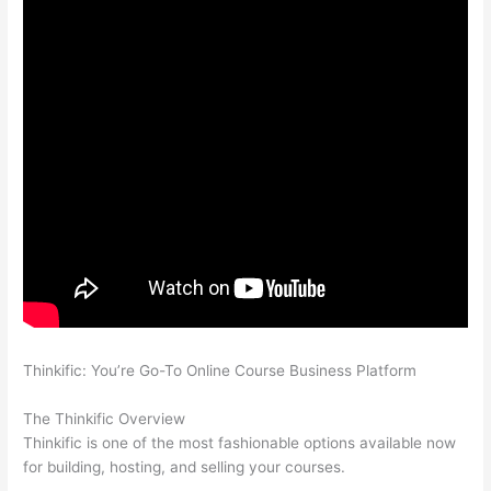
Thinkific: You’re Go-To Online Course Business Platform
Thinkific vs Intercom
The Thinkific Overview
Thinkific is one of the most fashionable options available now
for building, hosting, and selling your courses.