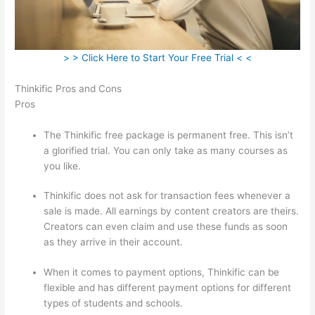
> > Click Here to Start Your Free Trial < <
Thinkific Pros and Cons
Pros
The Thinkific free package is permanent free. This isn’t
a glorified trial. You can only take as many courses as
you like.
Thinkific does not ask for transaction fees whenever a
sale is made. All earnings by content creators are theirs.
Creators can even claim and use these funds as soon
as they arrive in their account.
When it comes to payment options, Thinkific can be
flexible and has different payment options for different
types of students and schools.