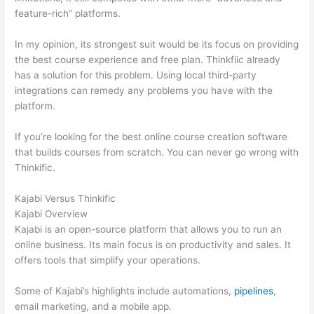
feature-rich” platforms.
In my opinion, its strongest suit would be its focus on providing
the best course experience and free plan. Thinkfiic already
has a solution for this problem. Using local third-party
integrations can remedy any problems you have with the
platform.
If you’re looking for the best online course creation software
that builds courses from scratch. You can never go wrong with
Thinkific.
Kajabi Versus Thinkific
Kajabi Overview
Kajabi is an open-source platform that allows you to run an
online business. Its main focus is on productivity and sales. It
offers tools that simplify your operations.
Some of Kajabi’s highlights include automations,
pipelines
,
email marketing, and a mobile app.