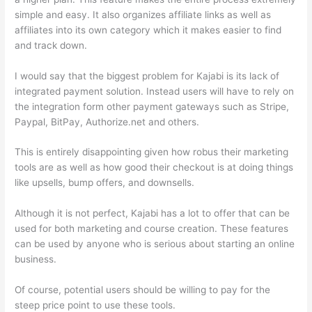
simple and easy. It also organizes affiliate links as well as
affiliates into its own category which it makes easier to find
and track down.
I would say that the biggest problem for Kajabi is its lack of
integrated payment solution. Instead users will have to rely on
the integration form other payment gateways such as Stripe,
Paypal, BitPay, Authorize.net and others.
This is entirely disappointing given how robus their marketing
tools are as well as how good their checkout is at doing things
like upsells, bump offers, and downsells.
Although it is not perfect, Kajabi has a lot to offer that can be
used for both marketing and course creation. These features
can be used by anyone who is serious about starting an online
business.
Of course, potential users should be willing to pay for the
steep price point to use these tools.