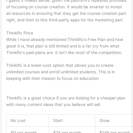
I guess it makes sense, given the platform’s repeated promises
of focusing on course creation. It would be smarter to invest
all resources in ensuring that they get the course creation part
right, and then to hire third-party apps for the marketing part.
Thinkific Price
While I have already mentioned Thinkific’s Free Plan and how
great it is, that plan is still limited and is a far cry from what
Thinkific’s paid plans are. It isn’t like most of the competition.
Thinkific is a lower-cost option that allows you to create
unlimited courses and enroll unlimited students. This is in
keeping with their mission to focus on education.
Thinkific vs
Intercom
Thinkific is a great choice if you are looking for a cheaper plan
with many content ideas that you believe will sell.
No cost
Start
Grow
$0 per month
$74 per month
$149 per month