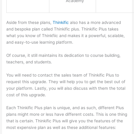
Academy
Aside from these plans,
Thinkific
also has a more advanced
and bespoke plan called Thinkific plus. Thinkific Plus takes
what you know of Thinkfiic and makes it a powerful, scalable,
and easy-to-use learning platform.
Of course, it still maintains its dedication to course building,
teachers, and students.
You will need to contact the sales team of Thinkific Plus to
request this upgrade. They will help you to get the best out of
your platform. Lastly, you will also discuss with them the total
cost of this upgrade.
Each Thinkific Plus plan is unique, and as such, different Plus
plans might more or less have different costs. This is one thing
that is certain. Thinkific Plus will give you the features of the
most expensive plan as well as these additional features: