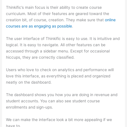
Thinkific’s main focus is their ability to create course
curriculum. Most of their features are geared toward the
creation bit, of course, creation. They make sure that
online
courses are as engaging as possible
.
The user interface of Thinkific is easy to use. It is intuitive and
logical. It is easy to navigate. All other features can be
accessed through a sidebar menu. Except for occasional
hiccups, they are correctly classified.
Thinkific vs Intercom
Users who love to check on analytics and performance will
love this interface, as everything is placed and organized
neatly on the dashboard.
The dashboard shows you how you are doing in revenue and
student accounts. You can also see student course
enrollments and sign-ups.
We can make the interface look a bit more appealing if we
have to.