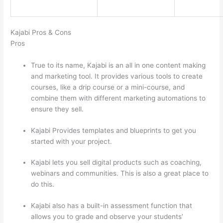
Kajabi Pros & Cons
Pros
True to its name, Kajabi is an all in one content making
and marketing tool. It provides various tools to create
courses, like a drip course or a mini-course, and
combine them with different marketing automations to
ensure they sell.
Kajabi Provides templates and blueprints to get you
started with your project.
Kajabi lets you sell digital products such as coaching,
webinars and communities. This is also a great place to
do this.
Kajabi also has a built-in assessment function that
allows you to grade and observe your students’