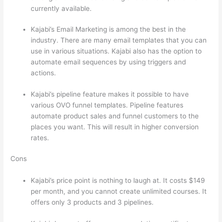
currently available.
Kajabi’s Email Marketing is among the best in the
industry. There are many email templates that you can
use in various situations. Kajabi also has the option to
automate email sequences by using triggers and
actions.
Thinkific vs Intercom
Kajabi’s pipeline feature makes it possible to have
various OVO funnel templates. Pipeline features
automate product sales and funnel customers to the
places you want. This will result in higher conversion
rates.
Cons
Kajabi’s price point is nothing to laugh at. It costs $149
per month, and you cannot create unlimited courses. It
offers only 3 products and 3 pipelines.