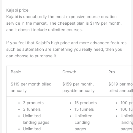
Kajabi price
Kajabi is undoubtedly the most expensive course creation
service in the market. The cheapest plan is $149 per month,
and it doesn’t include unlimited courses.
Thinkific vs Intercom
If you feel that Kajabi’s high price and more advanced features
such as automation are something you really need, then you
can choose to purchase it.
Basic
Growth
Pro
$119 per month billed
$159 per month,
$319 per mo
annually
payable annually
billed annual
3 products
15 products
100 p
3 funnels
15 funnels
100 fu
Unlimited
Unlimited
Unlimi
landing pages
Landing
landin
Unlimited
pages
pages