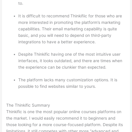
to.
It is difficult to recommend Thinkifiic for those who are
more interested in promoting the platform’s marketing
capabilities. Their email marketing capability is quite
basic, and you will need to depend on third-party
integrations to have a better experience.
Despite Thinkific having one of the most intuitive user
interfaces, it looks outdated, and there are times when
the experience can be clunkier than expected.
The platform lacks many customization options. It is
possible to find websites similar to yours.
Thinkific vs
Intercom
The Thinkific Summary
Thinkific is one the most popular online courses platforms on
the market. I would easily recommend it to beginners and
those looking for a more course-focused platform. Despite its
limitations, it still competes with other more “advanced and