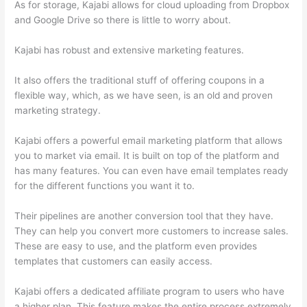
As for storage, Kajabi allows for cloud uploading from Dropbox
and Google Drive so there is little to worry about.
Kajabi has robust and extensive marketing features.
It also offers the traditional stuff of offering coupons in a
flexible way, which, as we have seen, is an old and proven
marketing strategy.
Kajabi offers a powerful email marketing platform that allows
you to market via email. It is built on top of the platform and
has many features. You can even have email templates ready
for the different functions you want it to.
Their pipelines are another conversion tool that they have.
They can help you convert more customers to increase sales.
These are easy to use, and the platform even provides
templates that customers can easily access.
Kajabi offers a dedicated affiliate program to users who have
a higher plan. This feature makes the entire process extremely