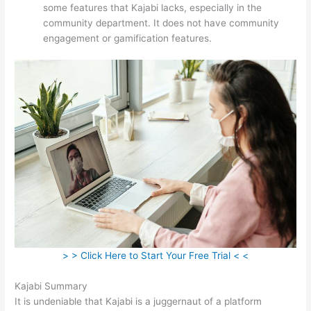
some features that Kajabi lacks, especially in the
community department. It does not have community
engagement or gamification features.
> > Click Here to Start Your Free Trial < <
Kajabi Summary
It is undeniable that Kajabi is a juggernaut of a platform