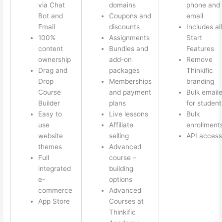
via Chat
domains
phone and
Bot and
Coupons and
email
Email
discounts
Includes all
100%
Assignments
Start
content
Bundles and
Features
ownership
add-on
Remove
Drag and
packages
Thinkific
Drop
Memberships
branding
Course
and payment
Bulk emaile
Builder
plans
for student
Easy to
Live lessons
Bulk
use
Affiliate
enrollment
website
selling
API access
themes
Advanced
Full
course –
integrated
building
e-
options
commerce
Advanced
App Store
Courses at
Thinkific