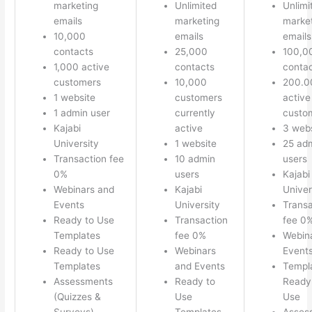
marketing
Unlimited
Unlimi
emails
marketing
marke
10,000
emails
emails
contacts
25,000
100,0
1,000 active
contacts
conta
customers
10,000
200.0
1 website
customers
active
1 admin user
currently
custo
Kajabi
active
3 webs
University
1 website
25 ad
Transaction fee
10 admin
users
0%
users
Kajabi
Webinars and
Kajabi
Univer
Events
University
Transa
Ready to Use
Transaction
fee 0
Templates
fee 0%
Webin
Ready to Use
Webinars
Event
Templates
and Events
Templ
Assessments
Ready to
Ready 
(Quizzes &
Use
Use
Surveys)
Templates
Asses