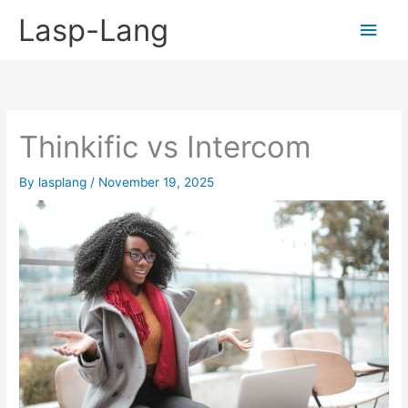
Skip
Lasp-Lang
Main
to
content
Men
Thinkific vs Intercom
By
lasplang
/
November 19, 2025