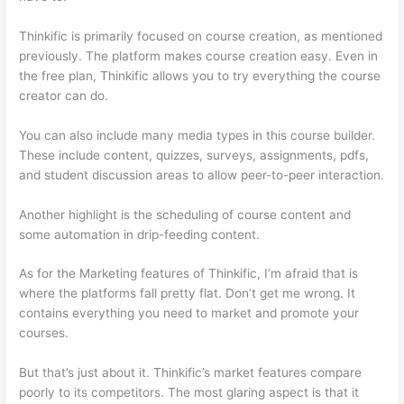
Thinkific is primarily focused on course creation, as mentioned
previously. The platform makes course creation easy. Even in
the free plan, Thinkific allows you to try everything the course
creator can do.
You can also include many media types in this course builder.
These include content, quizzes, surveys, assignments, pdfs,
and student discussion areas to allow peer-to-peer interaction.
Another highlight is the scheduling of course content and
some automation in drip-feeding content.
As for the Marketing features of Thinkific, I’m afraid that is
where the platforms fall pretty flat. Don’t get me wrong. It
contains everything you need to market and promote your
courses.
But that’s just about it. Thinkific’s market features compare
poorly to its competitors. The most glaring aspect is that it