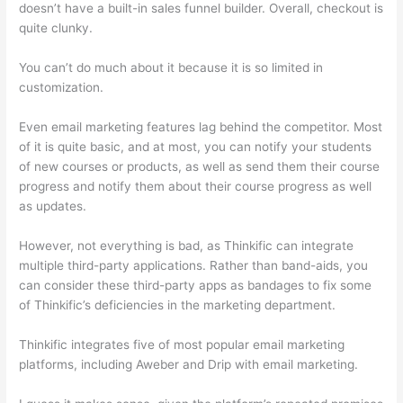
doesn’t have a built-in sales funnel builder. Overall, checkout is
quite clunky.
You can’t do much about it because it is so limited in
customization.
Even email marketing features lag behind the competitor. Most
of it is quite basic, and at most, you can notify your students
of new courses or products, as well as send them their course
progress and notify them about their course progress as well
as updates.
However, not everything is bad, as Thinkific can integrate
multiple third-party applications. Rather than band-aids, you
can consider these third-party apps as bandages to fix some
of Thinkific’s deficiencies in the marketing department.
Thinkific integrates five of most popular email marketing
platforms, including Aweber and Drip with email marketing.