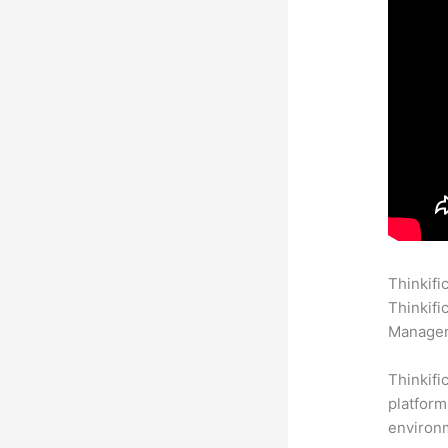
Thinkifi
Thinkifi
Manageme
Thinkifi
platform
environm