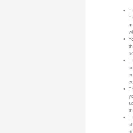
Th
Th
ma
wh
Yo
th
ho
Th
co
cr
co
Th
yo
sc
th
Th
ch
d