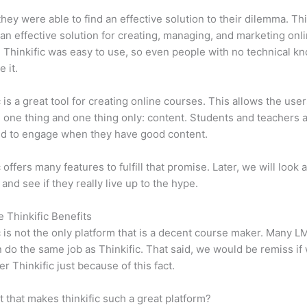
 they were able to find an effective solution to their dilemma. Thi
n effective solution for creating, managing, and marketing onl
 Thinkific was easy to use, so even people with no technical k
 it.
c is a great tool for creating online courses. This allows the user
 one thing and one thing only: content. Students and teachers 
ed to engage when they have good content.
 offers many features to fulfill that promise. Later, we will look 
 and see if they really live up to the hype.
e Thinkific Benefits
c is not the only platform that is a decent course maker. Many 
do the same job as Thinkific. That said, we would be remiss if
er Thinkific just because of this fact.
it that makes thinkific such a great platform?