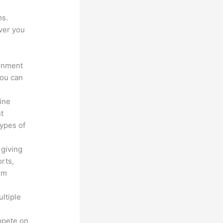
ms.
ver you
ronment
you can
line
nt
types of
 giving
rts,
em
ltiple
n
mpete on