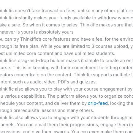
inkific doesn’t take transaction fees, unlike many other platfor
inkific instantly makes your funds available to withdraw whene
ke a sale. So when it comes to sales, Thinkific makes sure that
atever is yours is absolutely yours
u can try Thinkific’s core features and have a feel for the envi
rough its free plan. While you are limited to 3 courses upload, 
st unlimited core content and have unlimited students.
inkific’s drag-and-drop builder makes it simple to create an on
urse. This is in keeping with their commitment to letting conte
eators concentrate on the content. Thinkific supports multiple 
ntent such as audio, video, PDFs and quizzes.
inkific also allows you to play with your course engagement by
u various capabilities. The platform allows you to organize coho
hedule your content, and deliver them by
drip-feed
, locking th
rough prerequisite lessons and many others.
inkific also allows you to engage with your students through mu
annels. You can email them their progressions, engage them i
iscussions, and give them awards. You can even make them co