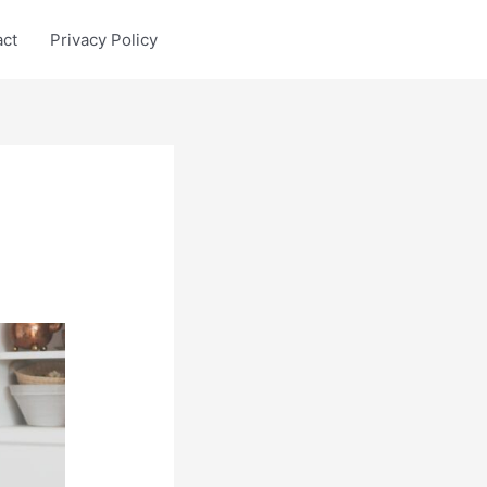
act
Privacy Policy