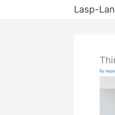
Skip
Lasp-La
to
content
Thi
By
lasp