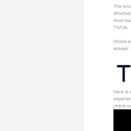
The kind
Whether 
most mun
TikTok.
Online e
answer.
Here is 
experien
check ou