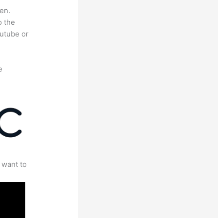
en.
o the
outube or
e
 want to