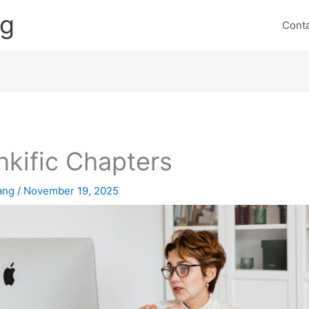
ng
Cont
nkific Chapters
lang
/
November 19, 2025