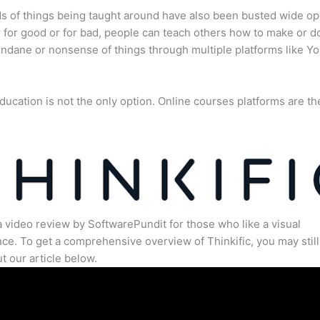
s of things being taught around have also been busted wide op
for good or for bad, people can teach others how to make or d
dane or nonsense of things through multiple platforms like Y
ducation is not the only option. Online courses platforms are th
a video review by SoftwarePundit for those who like a visual
ce. To get a comprehensive overview of Thinkific, you may still
t our article below.