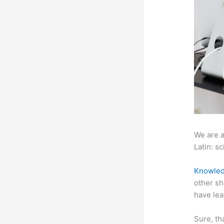
We are a
Latin: sc
Knowled
other sh
have lea
Sure, th