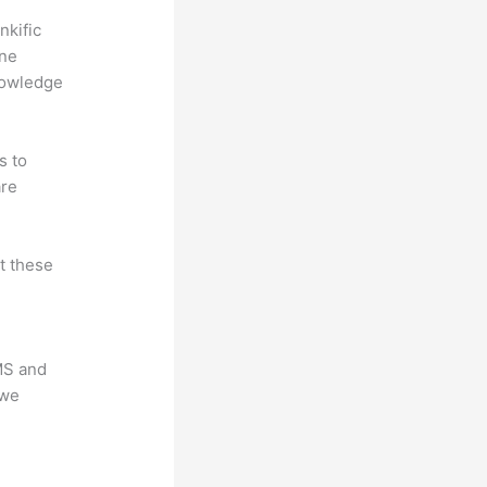
nkific
ine
nowledge
s to
are
at these
LMS and
 we