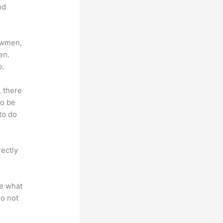
nd
lowmen,
en.
p.
, there
so be
to do
rectly
te what
do not