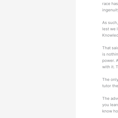
race has
ingenuit
As such,
lest we 
Knowled
That sai
is nothi
power. A
with it. 
The only
tutor th
The adve
you lear
know how