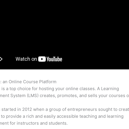
c: an Online Course Platform
Thinkific Chapters
c is a top choice for hosting your online classes. A Learning
nt System (LMS) creates, promotes, and sells your courses o
c started in 2012 when a group of entrepreneurs sought to creat
 to provide a rich and easily accessible teaching and learning
ent for instructors and students.