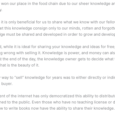
 won our place in the food chain due to our sheer knowledge a
y.
 it is only beneficial for us to share what we know with our fel
let this knowledge consign only to our minds, rotten and forgott
ge must be shared and developed in order to grow and develo
d, while it is ideal for sharing your knowledge and ideas for free
ng wrong with selling it. Knowledge is power, and money can al
t the end of the day, the knowledge owner gets to decide what 
That is the beauty of it.
 way to “sell” knowledge for years was to either directly or indi
e buyer.
nt of the internet has only democratized this ability to distribu
ned to the public. Even those who have no teaching license or 
 to write books now have the ability to share their knowledge.