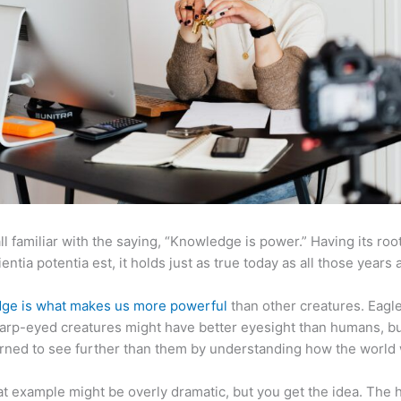
ll familiar with the saying, “Knowledge is power.” Having its root
ientia potentia est, it holds just as true today as all those years 
ge is what makes us more powerful
than other creatures. Eagl
arp-eyed creatures might have better eyesight than humans, b
rned to see further than them by understanding how the world
at example might be overly dramatic, but you get the idea. The