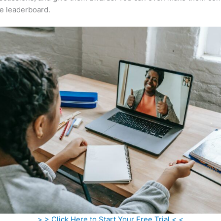
e leaderboard.
> > Click Here to Start Your Free Trial < <