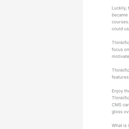
Luckily,
became a
courses.
could use
Thinkifi
focus on
motivat
Thinkific
features
Enjoy th
Thinkifi
CMS can 
gloss ov
What is 