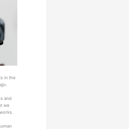
s in the
ago.
es and
ut we
 works.
 human