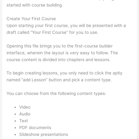
started with course building.
Create Your First Course
Upon starting your first course, you will be presented with a
draft called “Your First Course” for you to use.
Opening this file brings you to the first-course builder
interface, wherein the layout is very easy to follow. The
course content is divided into chapters and lessons.
To begin creating lessons, you only need to click the aptly
named “add Lesson” button and pick a content type.
You can choose from the following content types:
Video
Audio
Text
PDF documents
Slideshow presentations