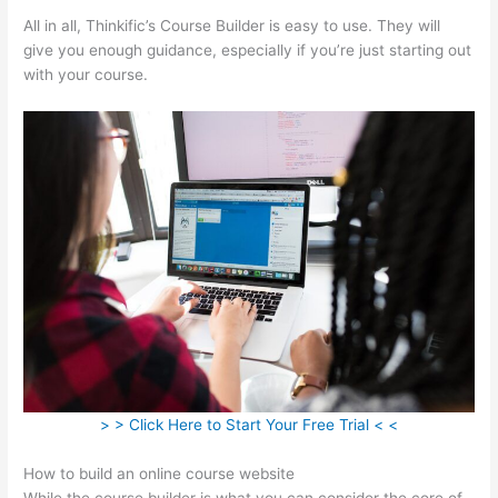
All in all, Thinkific’s Course Builder is easy to use. They will
give you enough guidance, especially if you’re just starting out
with your course.
> > Click Here to Start Your Free Trial < <
How to build an online course website
While the course builder is what you can consider the core of