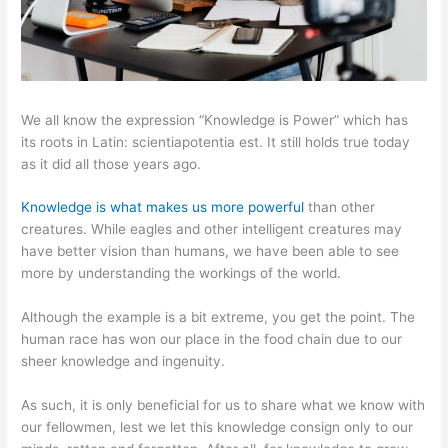
We all know the expression “Knowledge is Power” which has
its roots in Latin: scientiapotentia est. It still holds true today
as it did all those years ago.
Knowledge is what makes us more powerful
than other
creatures. While eagles and other intelligent creatures may
have better vision than humans, we have been able to see
more by understanding the workings of the world.
Although the example is a bit extreme, you get the point. The
human race has won our place in the food chain due to our
sheer knowledge and ingenuity.
As such, it is only beneficial for us to share what we know with
our fellowmen, lest we let this knowledge consign only to our