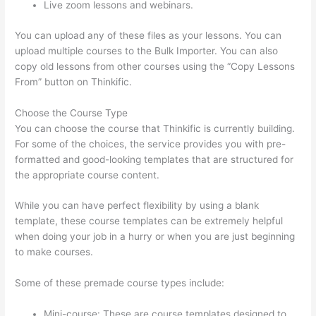
Live zoom lessons and webinars.
You can upload any of these files as your lessons. You can
upload multiple courses to the Bulk Importer. You can also
copy old lessons from other courses using the “Copy Lessons
From” button on Thinkific.
Choose the Course Type
You can choose the course that Thinkific is currently building.
For some of the choices, the service provides you with pre-
formatted and good-looking templates that are structured for
the appropriate course content.
While you can have perfect flexibility by using a blank
template, these course templates can be extremely helpful
when doing your job in a hurry or when you are just beginning
to make courses.
Some of these premade course types include:
Mini-course: These are course templates designed to