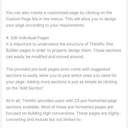
Powerpoint
You can also create a customized page by clicking on the
Custom Page link in the menus. This will allow you to design
your page according to your requirements.
4. Edit Individual Pages
It is important to understand the structure of Thinkific Site
Builder pages in order to properly design them. These sections
can easily be modified and moved around.
The provided pre-built pages even come with suggested
sections to easily allow you to pick which ones you need for
your page. Adding more sections is just as simple as clicking
on the “Add Section”
All in all, Thinkfic provides users with 23 pre-formatted page
sections available. Most of these pre-formatted pages are
focused on building high conversions. These pages are highly-
converting and include but not limited to: