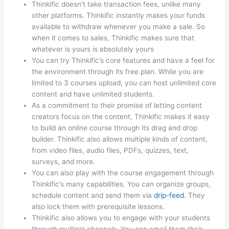
Thinkific doesn’t take transaction fees, unlike many
other platforms. Thinkific instantly makes your funds
available to withdraw whenever you make a sale. So
when it comes to sales, Thinkific makes sure that
whatever is yours is absolutely yours
You can try Thinkific’s core features and have a feel for
the environment through its free plan. While you are
limited to 3 courses upload, you can host unlimited core
content and have unlimited students.
As a commitment to their promise of letting content
creators focus on the content, Thinkific makes it easy
to build an online course through its drag and drop
builder. Thinkific also allows multiple kinds of content,
from video files, audio files, PDFs, quizzes, text,
surveys, and more.
You can also play with the course engagement through
Thinkific’s many capabilities. You can organize groups,
schedule content and send them via
drip-feed
. They
also lock them with prerequisite lessons.
Thinkific also allows you to engage with your students
through multiple channels. You can email them their