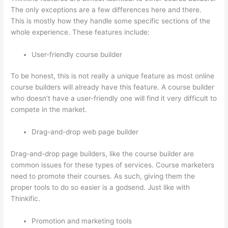
The only exceptions are a few differences here and there.
This is mostly how they handle some specific sections of the
whole experience. These features include:
User-friendly course builder
To be honest, this is not really a unique feature as most online
course builders will already have this feature. A course builder
who doesn’t have a user-friendly one will find it very difficult to
compete in the market.
Drag-and-drop web page builder
Drag-and-drop page builders, like the course builder are
common issues for these types of services. Course marketers
need to promote their courses. As such, giving them the
proper tools to do so easier is a godsend. Just like with
Thinkific.
Promotion and marketing tools