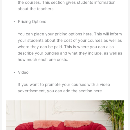
the courses. This section gives students information
about the teachers.
Pricing Options
You can place your pricing options here. This will inform
your students about the cost of your courses as well as
where they can be paid. This is where you can also
describe your bundles and what they include, as well as
how much each one costs.
Video
If you want to promote your courses with a video
advertisement, you can add the section here.