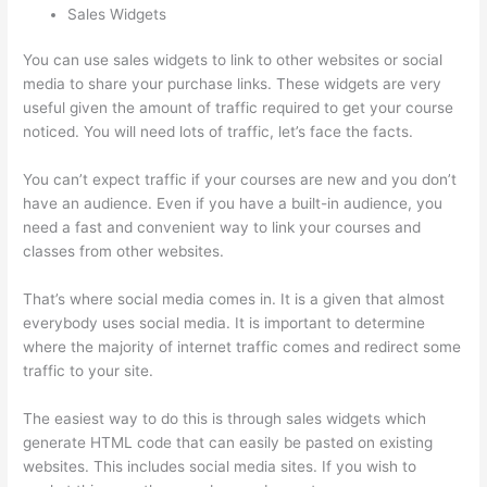
Sales Widgets
You can use sales widgets to link to other websites or social
media to share your purchase links. These widgets are very
useful given the amount of traffic required to get your course
noticed. You will need lots of traffic, let’s face the facts.
You can’t expect traffic if your courses are new and you don’t
have an audience. Even if you have a built-in audience, you
need a fast and convenient way to link your courses and
classes from other websites.
That’s where social media comes in. It is a given that almost
everybody uses social media. It is important to determine
where the majority of internet traffic comes and redirect some
traffic to your site.
The easiest way to do this is through sales widgets which
generate HTML code that can easily be pasted on existing
websites. This includes social media sites. If you wish to