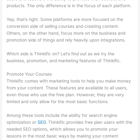
products. The only difference is in the focus of each platform.
Yep, that’s right. Some platforms are more focused on the
conversion side of selling courses and creating content.
Others, on the other hand, focus more on the business and
promotion side of things and rely heavily upon integrations.
Which side is Thinkific on? Let’s find out as we try the
business, promotion, and marketing features of Thinkific.
Promote Your Courses
Thinkific comes with marketing tools to help you make money
from your content. These features are available to all users,
even those who use the free plan. However, they are very
limited and only allow for the most basic functions.
Among these tools include the ability for search engine
optimization or
SEO
. Thinkific provides free plan users with the
needed SEO options, which allows you to promote your
lessons in the most basic ways by making your content