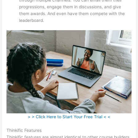
progressions, engage them in discussions, and give
them awards. And even have them compete with the
leaderboard.
> > Click Here to Start Your Free Trial < <
Thinkific Features
Thinkific features are almost identical to other course builders.