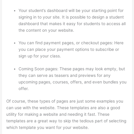
Your student’s dashboard will be your starting point for
signing in to your site. It is possible to design a student
dashboard that makes it easy for students to access all
the content on your website.
You can find payment pages, or checkout pages: Here
you can place your payment options to subscribe or
sign up for your class.
Coming Soon pages: These pages may look empty, but
they can serve as teasers and previews for any
upcoming pages, courses, offers, and even bundles you
offer.
Of course, these types of pages are just some examples you
can use with the website. These templates are also a good
utility for making a website and needing it fast. These
templates are a great way to skip the tedious part of selecting
which template you want for your website.
Thinkific Upload