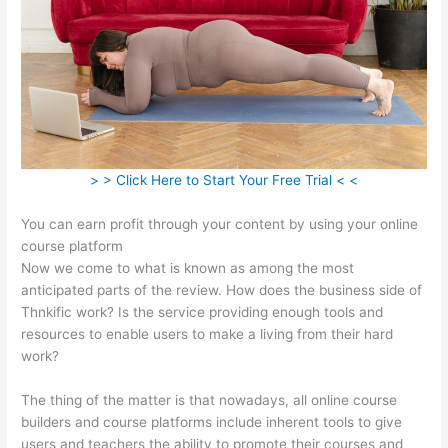
> > Click Here to Start Your Free Trial < <
You can earn profit through your content by using your online
course platform
Now we come to what is known as among the most
anticipated parts of the review. How does the business side of
Thnkific work? Is the service providing enough tools and
resources to enable users to make a living from their hard
work?
The thing of the matter is that nowadays, all online course
builders and course platforms include inherent tools to give
users and teachers the ability to promote their courses and