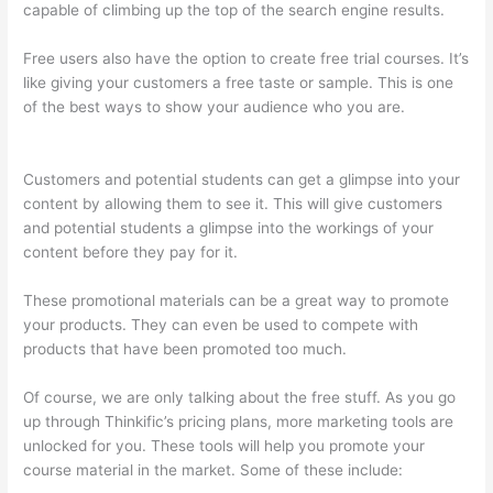
capable of climbing up the top of the search engine results.
Free users also have the option to create free trial courses. It’s
like giving your customers a free taste or sample. This is one
of the best ways to show your audience who you are.
Thinkific
Upload Powerpoint
Customers and potential students can get a glimpse into your
content by allowing them to see it. This will give customers
and potential students a glimpse into the workings of your
content before they pay for it.
These promotional materials can be a great way to promote
your products. They can even be used to compete with
products that have been promoted too much.
Of course, we are only talking about the free stuff. As you go
up through Thinkific’s pricing plans, more marketing tools are
unlocked for you. These tools will help you promote your
course material in the market. Some of these include: