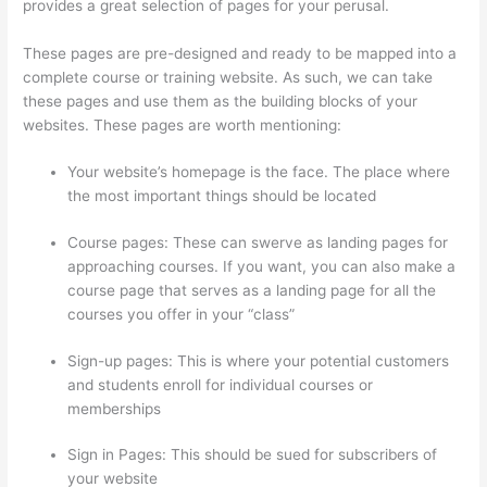
provides a great selection of pages for your perusal.
These pages are pre-designed and ready to be mapped into a
complete course or training website. As such, we can take
these pages and use them as the building blocks of your
websites. These pages are worth mentioning:
Your website’s homepage is the face. The place where
the most important things should be located
Course pages: These can swerve as landing pages for
approaching courses. If you want, you can also make a
course page that serves as a landing page for all the
courses you offer in your “class”
Sign-up pages: This is where your potential customers
and students enroll for individual courses or
memberships
Thinkific Upload Powerpoint
Sign in Pages: This should be sued for subscribers of
your website