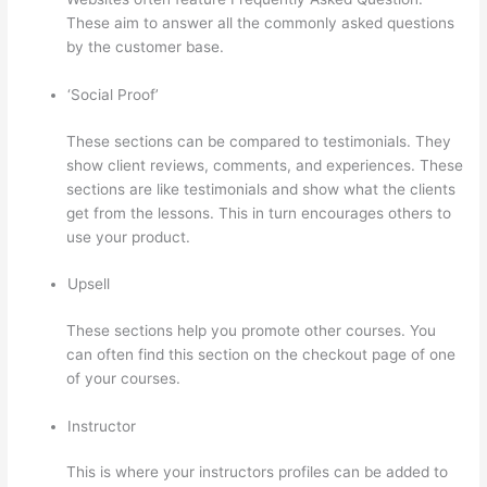
These aim to answer all the commonly asked questions
by the customer base.
Thinkific Upload Powerpoint
‘Social Proof’
These sections can be compared to testimonials. They
show client reviews, comments, and experiences. These
sections are like testimonials and show what the clients
get from the lessons. This in turn encourages others to
use your product.
Upsell
These sections help you promote other courses. You
can often find this section on the checkout page of one
of your courses.
Instructor
This is where your instructors profiles can be added to