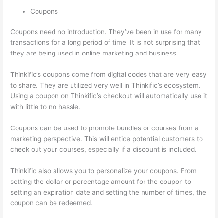
Coupons
Coupons need no introduction. They’ve been in use for many
transactions for a long period of time. It is not surprising that
they are being used in online marketing and business.
Thinkific’s coupons come from digital codes that are very easy
to share. They are utilized very well in Thinkific’s ecosystem.
Using a coupon on Thinkific’s checkout will automatically use it
with little to no hassle.
Coupons can be used to promote bundles or courses from a
marketing perspective. This will entice potential customers to
check out your courses, especially if a discount is included.
Thinkific also allows you to personalize your coupons. From
setting the dollar or percentage amount for the coupon to
setting an expiration date and setting the number of times, the
coupon can be redeemed.