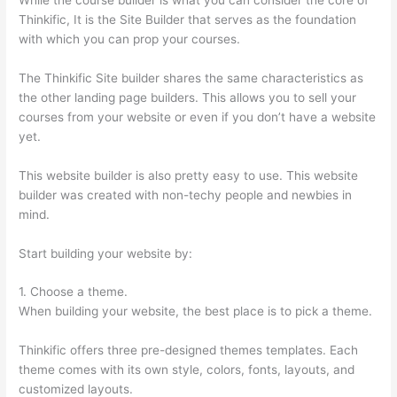
Thinkific, It is the Site Builder that serves as the foundation
with which you can prop your courses.
The Thinkific Site builder shares the same characteristics as
the other landing page builders. This allows you to sell your
courses from your website or even if you don’t have a website
yet.
This website builder is also pretty easy to use. This website
builder was created with non-techy people and newbies in
mind.
Start building your website by:
1. Choose a theme.
When building your website, the best place is to pick a theme.
Thinkific offers three pre-designed themes templates. Each
theme comes with its own style, colors, fonts, layouts, and
customized layouts.