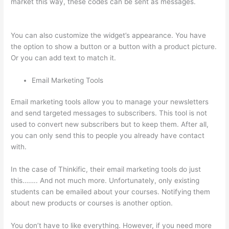
market this way, these codes can be sent as messages.
Thinkific Upload Powerpoint
You can also customize the widget’s appearance. You have
the option to show a button or a button with a product picture.
Or you can add text to match it.
Email Marketing Tools
Email marketing tools allow you to manage your newsletters
and send targeted messages to subscribers. This tool is not
used to convert new subscribers but to keep them. After all,
you can only send this to people you already have contact
with.
In the case of Thinkific, their email marketing tools do just
this…….. And not much more. Unfortunately, only existing
students can be emailed about your courses. Notifying them
about new products or courses is another option.
You don’t have to like everything. However, if you need more