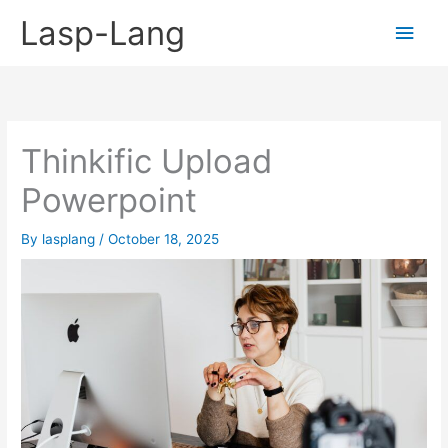
Skip
Lasp-Lang
Main
to
content
Men
Thinkific Upload
Powerpoint
By
lasplang
/
October 18, 2025