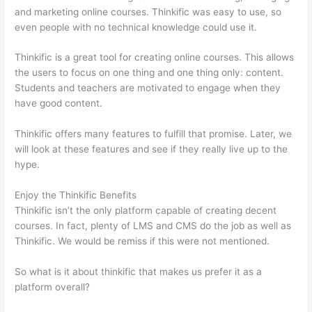
and marketing online courses. Thinkific was easy to use, so
even people with no technical knowledge could use it.
Thinkific is a great tool for creating online courses. This allows
the users to focus on one thing and one thing only: content.
Students and teachers are motivated to engage when they
have good content.
Thinkific offers many features to fulfill that promise. Later, we
will look at these features and see if they really live up to the
hype.
Enjoy the Thinkific Benefits
Thinkific isn’t the only platform capable of creating decent
courses. In fact, plenty of LMS and CMS do the job as well as
Thinkific. We would be remiss if this were not mentioned.
So what is it about thinkific that makes us prefer it as a
platform overall?