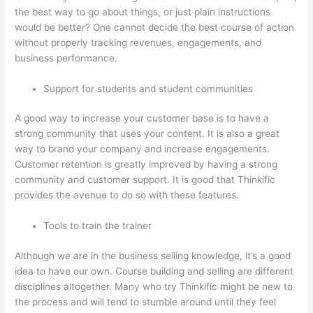
the best way to go about things, or just plain instructions
would be better? One cannot decide the best course of action
without properly tracking revenues, engagements, and
business performance.
Support for students and student communities
A good way to increase your customer base is to have a
strong community that uses your content. It is also a great
way to brand your company and increase engagements.
Customer retention is greatly improved by having a strong
community and customer support. It is good that Thinkific
provides the avenue to do so with these features.
Tools to train the trainer
Although we are in the business selling knowledge, it’s a good
idea to have our own. Course building and selling are different
disciplines altogether. Many who try Thinkific might be new to
the process and will tend to stumble around until they feel