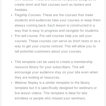
create short and fast courses such as tasters and
freebies.
Flagship Courses: These are the courses that make
students and audiences take your courses or keep them
always coming back. Each lesson is constructed in a
way that is easy to progress and navigate for students.
Pre-sell course: Pre-sell courses help you sell your
courses. These courses can serve as short tests or as a
way to get your course noticed. This will allow you to
tell potential customers about your courses.
Thinkific
Upload Powerpoint
This template can be used to create a membership
resource library for your subscribers. This will
encourage your audience stay on your site even when
they are looking at resources.
Webinar Replay is a similar template to the library
template but it is specifically designed for webinars or
live lesson videos. This template is ideal for late
enrollees or people who missed your seminars.