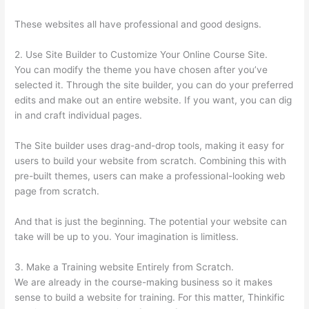
These websites all have professional and good designs.
2. Use Site Builder to Customize Your Online Course Site.
You can modify the theme you have chosen after you’ve
selected it. Through the site builder, you can do your preferred
edits and make out an entire website. If you want, you can dig
in and craft individual pages.
The Site builder uses drag-and-drop tools, making it easy for
users to build your website from scratch. Combining this with
pre-built themes, users can make a professional-looking web
page from scratch.
And that is just the beginning. The potential your website can
take will be up to you. Your imagination is limitless.
3. Make a Training website Entirely from Scratch.
We are already in the course-making business so it makes
sense to build a website for training. For this matter, Thinkific