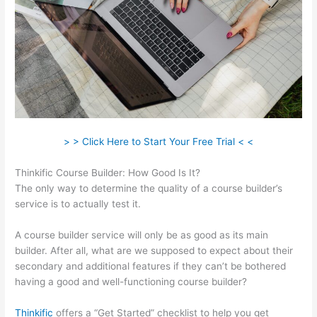
> > Click Here to Start Your Free Trial < <
Thinkific Course Builder: How Good Is It?
The only way to determine the quality of a course builder’s
service is to actually test it.
A course builder service will only be as good as its main
builder. After all, what are we supposed to expect about their
secondary and additional features if they can’t be bothered
having a good and well-functioning course builder?
Thinkific
offers a “Get Started” checklist to help you get