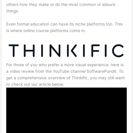
others how they make or do the most common or absurd
things.
Even formal education can have its niche platforms too. This
is where online course platforms come in.
For those of you who prefer a more visual experience, here is
a video review from the YouTube channel SoftwarePundit. To
get a comprehensive overview of Thinkific, you may still want
to check out our article below.