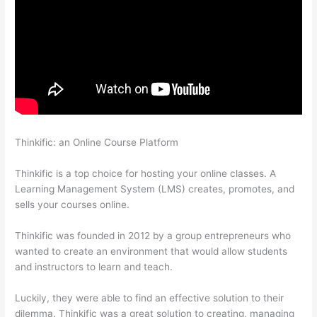
Thinkific: an Online Course Platform
Thinkific Upload
Powerpoint
Thinkific is a top choice for hosting your online classes. A
Learning Management System (LMS) creates, promotes, and
sells your courses online.
Thinkific was founded in 2012 by a group entrepreneurs who
wanted to create an environment that would allow students
and instructors to learn and teach.
Luckily, they were able to find an effective solution to their
dilemma. Thinkific was a great solution to creating, managing