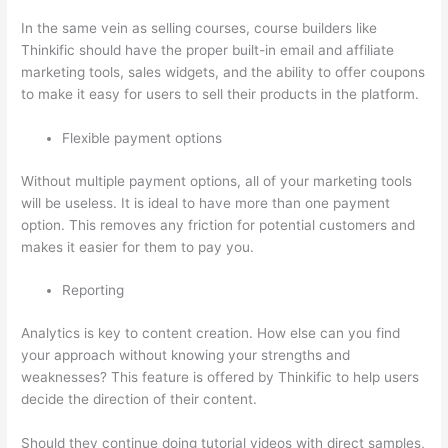
In the same vein as selling courses, course builders like
Thinkific should have the proper built-in email and affiliate
marketing tools, sales widgets, and the ability to offer coupons
to make it easy for users to sell their products in the platform.
Flexible payment options
Without multiple payment options, all of your marketing tools
will be useless. It is ideal to have more than one payment
option. This removes any friction for potential customers and
makes it easier for them to pay you.
Reporting
Analytics is key to content creation. How else can you find
your approach without knowing your strengths and
weaknesses? This feature is offered by Thinkific to help users
decide the direction of their content.
Should they continue doing tutorial videos with direct samples,