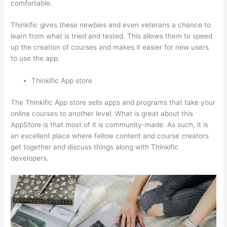
comfortable.
Thinkific gives these newbies and even veterans a chance to
learn from what is tried and tested. This allows them to speed
up the creation of courses and makes it easier for new users
to use the app.
Thinkific App store
The Thinkific App store sells apps and programs that take your
online courses to another level. What is great about this
AppStore is that most of it is community-made. As such, it is
an excellent place where fellow content and course creators
get together and discuss things along with Thinkific
developers.