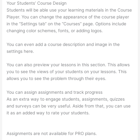
Your Students’ Course Design
Students will be able use your learning materials in the Course
Player. You can change the appearance of the course player
in the “Settings tab” on the “Courses” page. Options include
changing color schemes, fonts, or adding logos.
You can even add a course description and image in the
settings here.
You can also preview your lessons in this section. This allows
you to see the views of your students on your lessons. This
allows you to see the problem through their eyes.
You can assign assignments and track progress
As an extra way to engage students, assignments, quizzes
and surveys can be very useful. Aside from that, you can use
it as an added way to rate your students.
Thinkific Upload
Powerpoint
Assignments are not available for PRO plans.