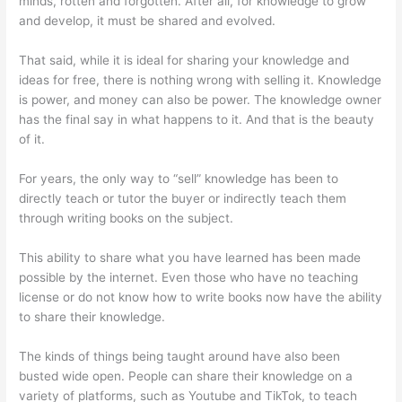
minds, rotten and forgotten. After all, for knowledge to grow
and develop, it must be shared and evolved.
That said, while it is ideal for sharing your knowledge and
ideas for free, there is nothing wrong with selling it. Knowledge
is power, and money can also be power. The knowledge owner
has the final say in what happens to it. And that is the beauty
of it.
For years, the only way to “sell” knowledge has been to
directly teach or tutor the buyer or indirectly teach them
through writing books on the subject.
This ability to share what you have learned has been made
possible by the internet. Even those who have no teaching
license or do not know how to write books now have the ability
to share their knowledge.
The kinds of things being taught around have also been
busted wide open. People can share their knowledge on a
variety of platforms, such as Youtube and TikTok, to teach