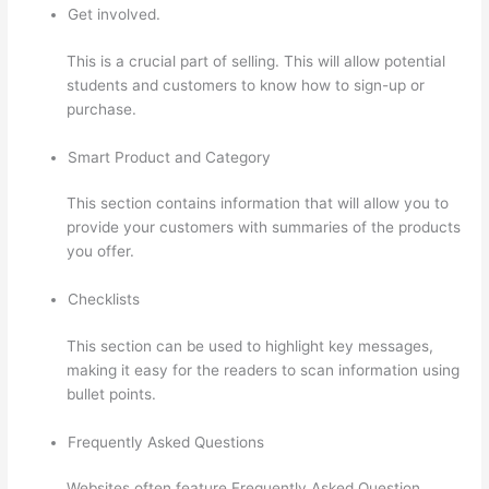
Get involved.
This is a crucial part of selling. This will allow potential
students and customers to know how to sign-up or
purchase.
Smart Product and Category
This section contains information that will allow you to
provide your customers with summaries of the products
you offer.
Checklists
This section can be used to highlight key messages,
making it easy for the readers to scan information using
bullet points.
Frequently Asked Questions
Websites often feature Frequently Asked Question.