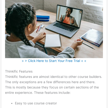
> > Click Here to Start Your Free Trial < <
Thinkific Features
Thinkific features are almost identical to other course builders.
The only exceptions are a few differences here and there.
This is mostly because they focus on certain sections of the
entire experience. These features include:
Easy to use course creator