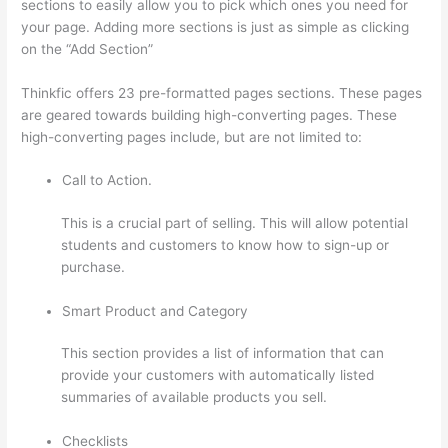
sections to easily allow you to pick which ones you need for
your page. Adding more sections is just as simple as clicking
on the “Add Section”
Thinkfic offers 23 pre-formatted pages sections. These pages
are geared towards building high-converting pages. These
high-converting pages include, but are not limited to:
Call to Action.
This is a crucial part of selling. This will allow potential
students and customers to know how to sign-up or
purchase.
Smart Product and Category
This section provides a list of information that can
provide your customers with automatically listed
summaries of available products you sell.
Checklists