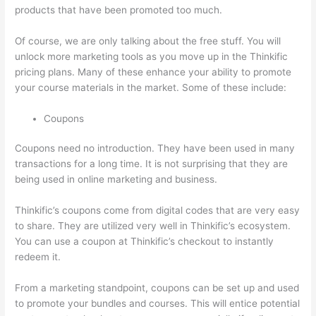
products that have been promoted too much.
Of course, we are only talking about the free stuff. You will
unlock more marketing tools as you move up in the Thinkific
pricing plans. Many of these enhance your ability to promote
your course materials in the market. Some of these include:
Coupons
Coupons need no introduction. They have been used in many
transactions for a long time. It is not surprising that they are
being used in online marketing and business.
Thinkific’s coupons come from digital codes that are very easy
to share. They are utilized very well in Thinkific’s ecosystem.
You can use a coupon at Thinkific’s checkout to instantly
redeem it.
From a marketing standpoint, coupons can be set up and used
to promote your bundles and courses. This will entice potential