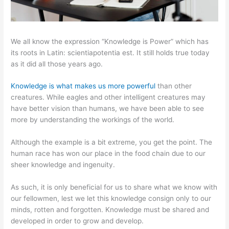
We all know the expression “Knowledge is Power” which has
its roots in Latin: scientiapotentia est. It still holds true today
as it did all those years ago.
Knowledge is what makes us more powerful
than other
creatures. While eagles and other intelligent creatures may
have better vision than humans, we have been able to see
more by understanding the workings of the world.
Although the example is a bit extreme, you get the point. The
human race has won our place in the food chain due to our
sheer knowledge and ingenuity.
As such, it is only beneficial for us to share what we know with
our fellowmen, lest we let this knowledge consign only to our
minds, rotten and forgotten. Knowledge must be shared and
developed in order to grow and develop.