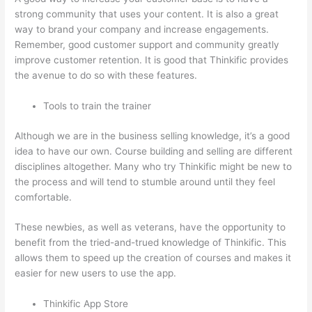
strong community that uses your content. It is also a great
way to brand your company and increase engagements.
Remember, good customer support and community greatly
improve customer retention. It is good that Thinkific provides
the avenue to do so with these features.
Tools to train the trainer
Although we are in the business selling knowledge, it’s a good
idea to have our own. Course building and selling are different
disciplines altogether. Many who try Thinkific might be new to
the process and will tend to stumble around until they feel
comfortable.
These newbies, as well as veterans, have the opportunity to
benefit from the tried-and-trued knowledge of Thinkific. This
allows them to speed up the creation of courses and makes it
easier for new users to use the app.
Thinkific App Store