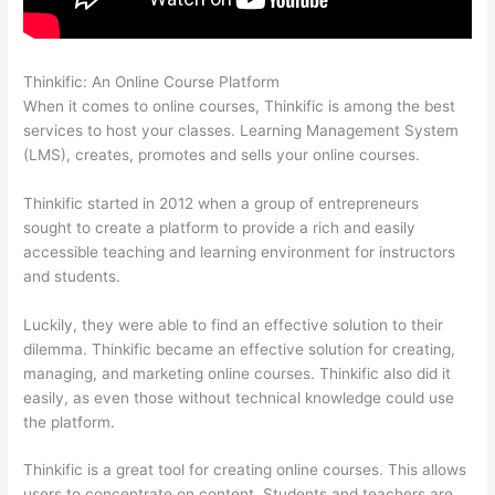
Thinkific: An Online Course Platform
500 Message On Thinkific
When it comes to online courses, Thinkific is among the best
services to host your classes. Learning Management System
(LMS), creates, promotes and sells your online courses.
Thinkific started in 2012 when a group of entrepreneurs
sought to create a platform to provide a rich and easily
accessible teaching and learning environment for instructors
and students.
Luckily, they were able to find an effective solution to their
dilemma. Thinkific became an effective solution for creating,
managing, and marketing online courses. Thinkific also did it
easily, as even those without technical knowledge could use
the platform.
Thinkific is a great tool for creating online courses. This allows
users to concentrate on content. Students and teachers are