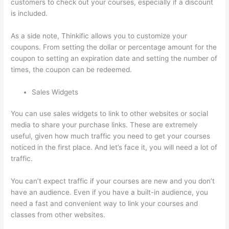
customers to check out your courses, especially if a discount
is included.
As a side note, Thinkific allows you to customize your
coupons. From setting the dollar or percentage amount for the
coupon to setting an expiration date and setting the number of
times, the coupon can be redeemed.
Sales Widgets
You can use sales widgets to link to other websites or social
media to share your purchase links. These are extremely
useful, given how much traffic you need to get your courses
noticed in the first place. And let’s face it, you will need a lot of
traffic.
You can’t expect traffic if your courses are new and you don’t
have an audience. Even if you have a built-in audience, you
need a fast and convenient way to link your courses and
classes from other websites.