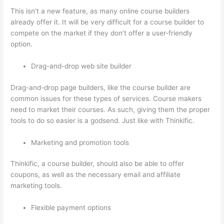
This isn’t a new feature, as many online course builders
already offer it. It will be very difficult for a course builder to
compete on the market if they don’t offer a user-friendly
option.
Drag-and-drop web site builder
Drag-and-drop page builders, like the course builder are
common issues for these types of services. Course makers
need to market their courses. As such, giving them the proper
tools to do so easier is a godsend. Just like with Thinkific.
Marketing and promotion tools
Thinkific, a course builder, should also be able to offer
coupons, as well as the necessary email and affiliate
marketing tools.
Flexible payment options