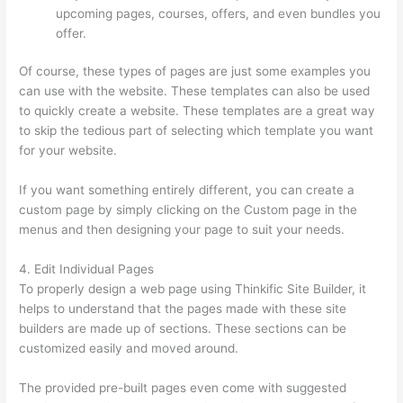
upcoming pages, courses, offers, and even bundles you
offer.
Of course, these types of pages are just some examples you
can use with the website. These templates can also be used
to quickly create a website. These templates are a great way
to skip the tedious part of selecting which template you want
for your website.
500 Message On Thinkific
If you want something entirely different, you can create a
custom page by simply clicking on the Custom page in the
menus and then designing your page to suit your needs.
4. Edit Individual Pages
To properly design a web page using Thinkific Site Builder, it
helps to understand that the pages made with these site
builders are made up of sections. These sections can be
customized easily and moved around.
The provided pre-built pages even come with suggested