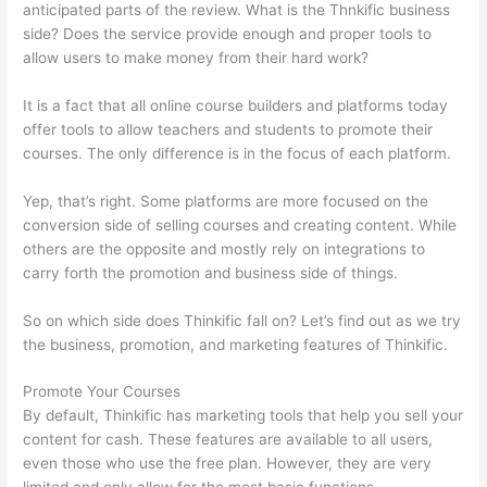
anticipated parts of the review. What is the Thnkific business
side? Does the service provide enough and proper tools to
allow users to make money from their hard work?
It is a fact that all online course builders and platforms today
offer tools to allow teachers and students to promote their
courses. The only difference is in the focus of each platform.
Yep, that’s right. Some platforms are more focused on the
conversion side of selling courses and creating content. While
others are the opposite and mostly rely on integrations to
carry forth the promotion and business side of things.
So on which side does Thinkific fall on? Let’s find out as we try
the business, promotion, and marketing features of Thinkific.
Promote Your Courses
By default, Thinkific has marketing tools that help you sell your
content for cash. These features are available to all users,
even those who use the free plan. However, they are very