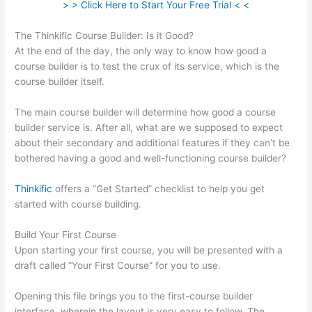
> > Click Here to Start Your Free Trial < <
The Thinkific Course Builder: Is it Good?
At the end of the day, the only way to know how good a
course builder is to test the crux of its service, which is the
course builder itself.
The main course builder will determine how good a course
builder service is. After all, what are we supposed to expect
about their secondary and additional features if they can’t be
bothered having a good and well-functioning course builder?
Thinkific
offers a “Get Started” checklist to help you get
started with course building.
Build Your First Course
Upon starting your first course, you will be presented with a
draft called “Your First Course” for you to use.
Opening this file brings you to the first-course builder
interface, wherein the layout is very easy to follow. The