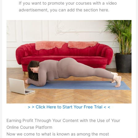
If you want to promote your courses with a video
advertisement, you can add the section here.
> > Click Here to Start Your Free Trial < <
Earning Profit Through Your Content with the Use of Your
Online Course Platform
Now we come to what is known as among the most