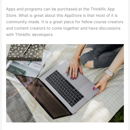
Apps and programs can be purchased at the Thinkific App
Store. What is great about this AppStore is that most of it is
community-made. It is a great place for fellow course creators
and content creators to come together and have discussions
with Thinkific developers.