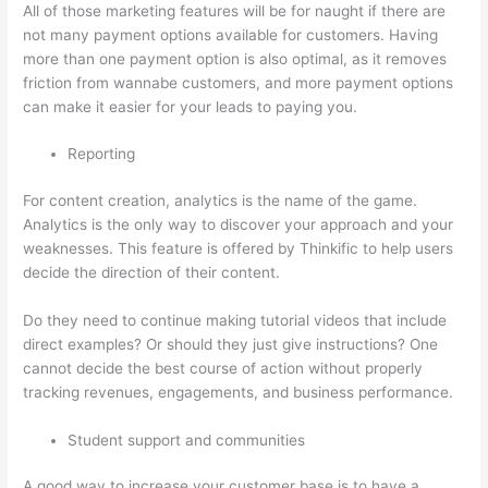
All of those marketing features will be for naught if there are
not many payment options available for customers. Having
more than one payment option is also optimal, as it removes
friction from wannabe customers, and more payment options
can make it easier for your leads to paying you.
Reporting
For content creation, analytics is the name of the game.
Analytics is the only way to discover your approach and your
weaknesses. This feature is offered by Thinkific to help users
decide the direction of their content.
Do they need to continue making tutorial videos that include
direct examples? Or should they just give instructions? One
cannot decide the best course of action without properly
tracking revenues, engagements, and business performance.
Student support and communities
A good way to increase your customer base is to have a