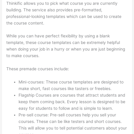
Thinkific allows you to pick what course you are currently
building. The service also provides pre-formatted,
professional-looking templates which can be used to create
the course content.
While you can have perfect flexibility by using a blank
template, these course templates can be extremely helpful
when doing your job in a hurry or when you are just beginning
to make courses.
These premade courses include:
Mini-courses: These course templates are designed to
make short, fast courses like tasters or freebies.
Flagship Courses are courses that attract students and
keep them coming back. Every lesson is designed to be
easy for students to follow and is simple to learn.
Pre-sell course: Pre-sell courses help you sell your
courses. These can be like testers and short courses.
This will allow you to tell potential customers about your