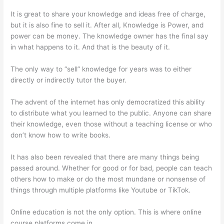
It is great to share your knowledge and ideas free of charge,
but it is also fine to sell it. After all, Knowledge is Power, and
power can be money. The knowledge owner has the final say
in what happens to it. And that is the beauty of it.
The only way to “sell” knowledge for years was to either
directly or indirectly tutor the buyer.
The advent of the internet has only democratized this ability
to distribute what you learned to the public. Anyone can share
their knowledge, even those without a teaching license or who
don’t know how to write books.
It has also been revealed that there are many things being
passed around. Whether for good or for bad, people can teach
others how to make or do the most mundane or nonsense of
things through multiple platforms like Youtube or TikTok.
Online education is not the only option. This is where online
course platforms come in.