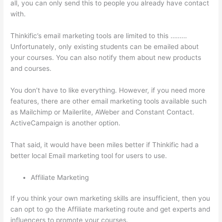
all, you can only send this to people you already have contact
with.
Thinkific’s email marketing tools are limited to this ………
Unfortunately, only existing students can be emailed about
your courses. You can also notify them about new products
and courses.
You don’t have to like everything. However, if you need more
features, there are other email marketing tools available such
as Mailchimp or Mailerlite, AWeber and Constant Contact.
ActiveCampaign is another option.
That said, it would have been miles better if Thinkific had a
better local Email marketing tool for users to use.
Affiliate Marketing
If you think your own marketing skills are insufficient, then you
can opt to go the Affiliate marketing route and get experts and
influencers to promote your courses.