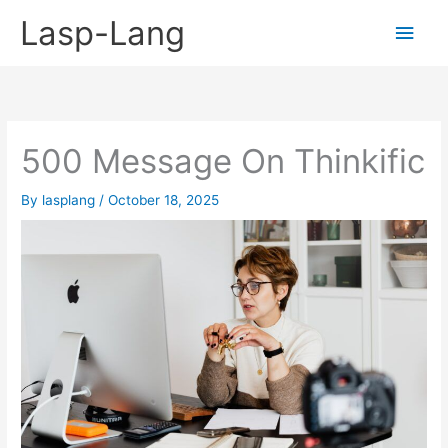
Skip
Lasp-Lang
Main
to
content
Men
500 Message On Thinkific
By
lasplang
/
October 18, 2025