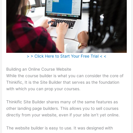
> > Click Here to Start Your Free Trial < <
Building an Online Course Website
While the course builder is what you can consider the core of
Thinkific, It is the Site Builder that serves as the foundation
with which you can prop your courses.
Thinkific Site Builder shares many of the same features as
other landing page builders. This allows you to sell courses
directly from your website, even if your site isn’t yet online.
The website builder is easy to use. It was designed with