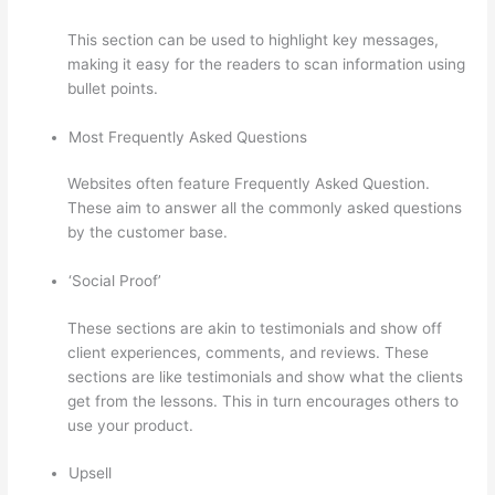
This section can be used to highlight key messages,
making it easy for the readers to scan information using
bullet points.
Most Frequently Asked Questions
Websites often feature Frequently Asked Question.
These aim to answer all the commonly asked questions
by the customer base.
500 Message On Thinkific
‘Social Proof’
These sections are akin to testimonials and show off
client experiences, comments, and reviews. These
sections are like testimonials and show what the clients
get from the lessons. This in turn encourages others to
use your product.
Upsell