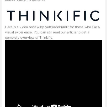
Here is a video review by SoftwarePundit for those who like a
visual experience. You can still read our article to get a
complete overview of Thinkific.