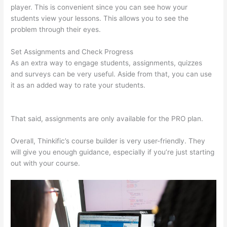
player. This is convenient since you can see how your
students view your lessons. This allows you to see the
problem through their eyes.
Set Assignments and Check Progress
As an extra way to engage students, assignments, quizzes
and surveys can be very useful. Aside from that, you can use
it as an added way to rate your students.
500 Message On
Thinkific
That said, assignments are only available for the PRO plan.
Overall, Thinkific’s course builder is very user-friendly. They
will give you enough guidance, especially if you’re just starting
out with your course.