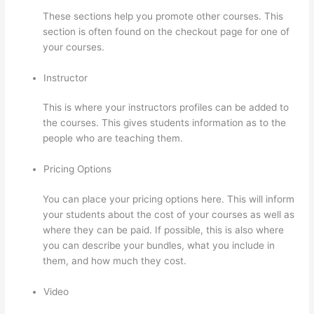
These sections help you promote other courses. This
section is often found on the checkout page for one of
your courses.
Instructor
This is where your instructors profiles can be added to
the courses. This gives students information as to the
people who are teaching them.
Pricing Options
You can place your pricing options here. This will inform
your students about the cost of your courses as well as
where they can be paid. If possible, this is also where
you can describe your bundles, what you include in
them, and how much they cost.
Video