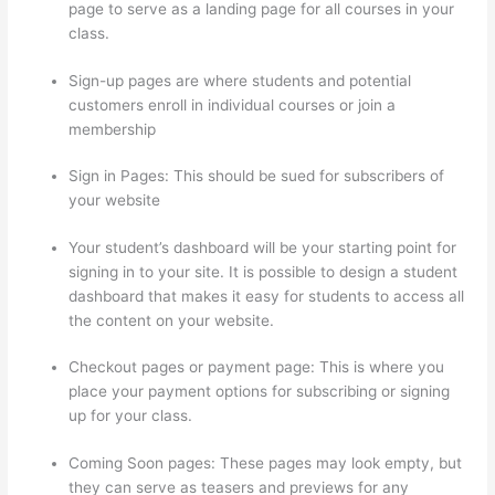
page to serve as a landing page for all courses in your
class.
Sign-up pages are where students and potential
customers enroll in individual courses or join a
membership
500 Message On Thinkific
Sign in Pages: This should be sued for subscribers of
your website
Your student’s dashboard will be your starting point for
signing in to your site. It is possible to design a student
dashboard that makes it easy for students to access all
the content on your website.
Checkout pages or payment page: This is where you
place your payment options for subscribing or signing
up for your class.
Coming Soon pages: These pages may look empty, but
they can serve as teasers and previews for any