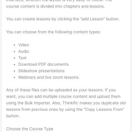
course content is divided into chapters and lessons.
You can create lessons by clicking the “add Lesson” button.
You can choose from the following content types:
Video
Audio
Text
Download PDF documents
Slideshow presentations
Webinars and live zoom lessons.
Any of these files can be uploaded as your lessons. If you
want, you can add multiple course content and upload them
using the Bulk Importer. Also, Thinkific makes you duplicate old
lessons from previous ones by using the “Copy Lessons From”
button.
Choose the Course Type