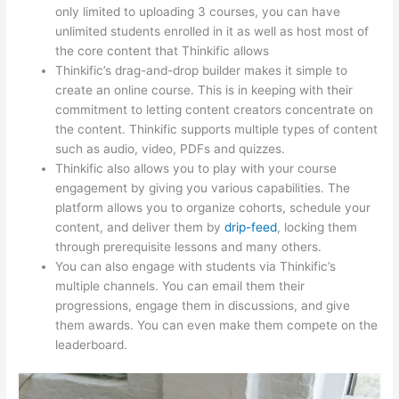
only limited to uploading 3 courses, you can have
unlimited students enrolled in it as well as host most of
the core content that Thinkific allows
Thinkific’s drag-and-drop builder makes it simple to
create an online course. This is in keeping with their
commitment to letting content creators concentrate on
the content. Thinkific supports multiple types of content
such as audio, video, PDFs and quizzes.
Thinkific also allows you to play with your course
engagement by giving you various capabilities. The
platform allows you to organize cohorts, schedule your
content, and deliver them by
drip-feed
, locking them
through prerequisite lessons and many others.
You can also engage with students via Thinkific’s
multiple channels. You can email them their
progressions, engage them in discussions, and give
them awards. You can even make them compete on the
leaderboard.