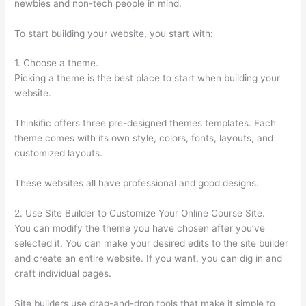
newbies and non-tech people in mind.
To start building your website, you start with:
1. Choose a theme.
Picking a theme is the best place to start when building your
website.
Thinkific offers three pre-designed themes templates. Each
theme comes with its own style, colors, fonts, layouts, and
customized layouts.
These websites all have professional and good designs.
2. Use Site Builder to Customize Your Online Course Site.
You can modify the theme you have chosen after you’ve
selected it. You can make your desired edits to the site builder
and create an entire website. If you want, you can dig in and
craft individual pages.
Site builders use drag-and-drop tools that make it simple to