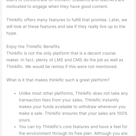
motivated to engage when they have good content.
Thinkific offers many features to fulfill that promise. Later, we
will look at these features and see if they really live up to the
hype.
Enjoy the Thinkific Benefits
Thinkific is not the only platform that is a decent course
maker. In fact, plenty of LMS and CMS do the job as well as
Thinkific. We would be remiss if this were not mentioned.
What is it that makes thinkific such a great platform?
Unlike most other platforms, Thinkific does not take any
transaction fees from your sales. Thinkific instantly
makes your funds available to withdraw whenever you
make a sale. Thinkific ensures that your sales are 100%
yours.
You can try Thinkific’s core features and have a feel for
the environment through its free plan. Although you are