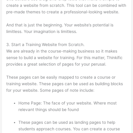
create a website from scratch. This tool can be combined with
pre-made themes to create a professional-looking website.
And that is just the beginning. Your website’s potential is
limitless. Your imagination is limitless.
3. Start a Training Website from Scratch.
We are already in the course-making business so it makes
sense to build a website for training. For this matter, Thinkific
provides a great selection of pages for your perusal.
These pages can be easily mapped to create a course or
training website. These pages can be used as building blocks
for your website. Some pages of note include:
Home Page: The face of your website. Where most
relevant things should be found
These pages can be used as landing pages to help
students approach courses. You can create a course