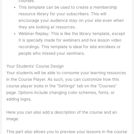
courses.
500 Message On Thinkific
This template can be used to create a membership
resource library for your subscribers. This will
encourage your audience stay on your site even when
they are looking at resources.
Webinar Replay: This is like the library template, except
it is specially made for webinars and live lesson video
recordings. This template is ideal for late enrollees or
people who missed your seminars.
Your Students’ Course Design
Your students will be able to consume your learning resources
in the Course Player. As such, you can customize how this
course player looks in the “Settings” tab on the “Courses”
page. Options include changing color schemes, fonts, or
adding logos.
Here you can also add a description of the course and an
image.
This part also allows you to preview your lessons in the course