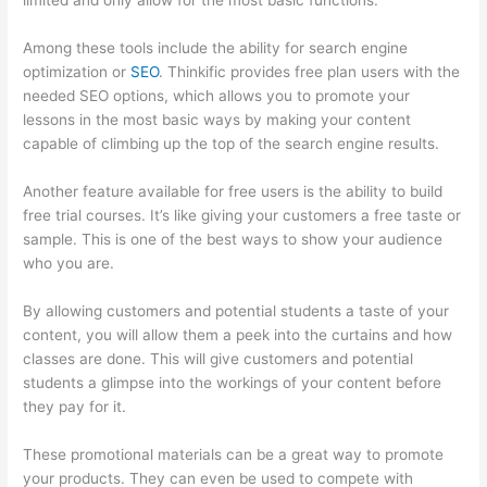
limited and only allow for the most basic functions.
Among these tools include the ability for search engine
optimization or
SEO
. Thinkific provides free plan users with the
needed SEO options, which allows you to promote your
lessons in the most basic ways by making your content
capable of climbing up the top of the search engine results.
Another feature available for free users is the ability to build
free trial courses. It’s like giving your customers a free taste or
sample. This is one of the best ways to show your audience
who you are.
500 Message On Thinkific
By allowing customers and potential students a taste of your
content, you will allow them a peek into the curtains and how
classes are done. This will give customers and potential
students a glimpse into the workings of your content before
they pay for it.
These promotional materials can be a great way to promote
your products. They can even be used to compete with