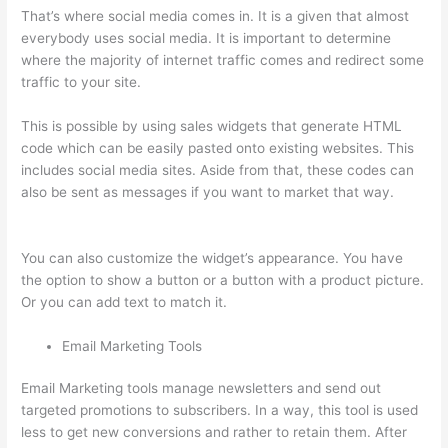
That’s where social media comes in. It is a given that almost
everybody uses social media. It is important to determine
where the majority of internet traffic comes and redirect some
traffic to your site.
This is possible by using sales widgets that generate HTML
code which can be easily pasted onto existing websites. This
includes social media sites. Aside from that, these codes can
also be sent as messages if you want to market that way.
500
Message On Thinkific
You can also customize the widget’s appearance. You have
the option to show a button or a button with a product picture.
Or you can add text to match it.
Email Marketing Tools
Email Marketing tools manage newsletters and send out
targeted promotions to subscribers. In a way, this tool is used
less to get new conversions and rather to retain them. After