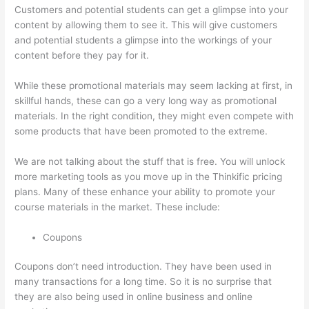
Customers and potential students can get a glimpse into your
content by allowing them to see it. This will give customers
and potential students a glimpse into the workings of your
content before they pay for it.
While these promotional materials may seem lacking at first, in
skillful hands, these can go a very long way as promotional
materials. In the right condition, they might even compete with
some products that have been promoted to the extreme.
We are not talking about the stuff that is free. You will unlock
more marketing tools as you move up in the Thinkific pricing
plans. Many of these enhance your ability to promote your
course materials in the market. These include:
Coupons
Coupons don’t need introduction. They have been used in
many transactions for a long time. So it is no surprise that
they are also being used in online business and online