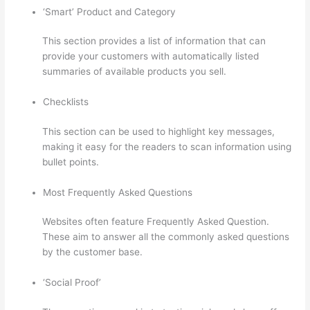
‘Smart’ Product and Category
This section provides a list of information that can
provide your customers with automatically listed
summaries of available products you sell.
Checklists
This section can be used to highlight key messages,
making it easy for the readers to scan information using
bullet points.
Most Frequently Asked Questions
Websites often feature Frequently Asked Question.
These aim to answer all the commonly asked questions
by the customer base.
Thinkific Terms Of Use
‘Social Proof’