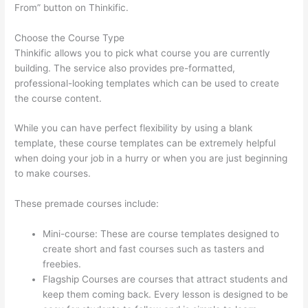
From” button on Thinkific.
Choose the Course Type
Thinkific allows you to pick what course you are currently
building. The service also provides pre-formatted,
professional-looking templates which can be used to create
the course content.
While you can have perfect flexibility by using a blank
template, these course templates can be extremely helpful
when doing your job in a hurry or when you are just beginning
to make courses.
These premade courses include:
Mini-course: These are course templates designed to
create short and fast courses such as tasters and
freebies.
Flagship Courses are courses that attract students and
keep them coming back. Every lesson is designed to be