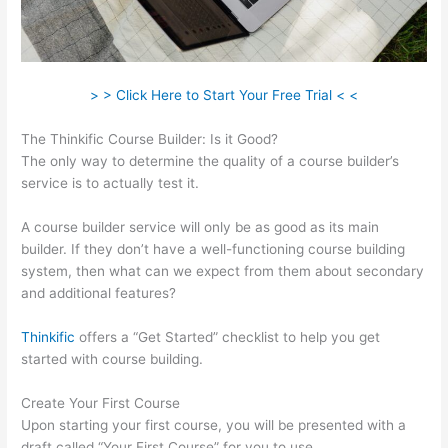
> > Click Here to Start Your Free Trial < <
The Thinkific Course Builder: Is it Good?
The only way to determine the quality of a course builder’s
service is to actually test it.
A course builder service will only be as good as its main
builder. If they don’t have a well-functioning course building
system, then what can we expect from them about secondary
and additional features?
Thinkific
offers a “Get Started” checklist to help you get
started with course building.
Create Your First Course
Upon starting your first course, you will be presented with a
draft called “Your First Course” for you to use.