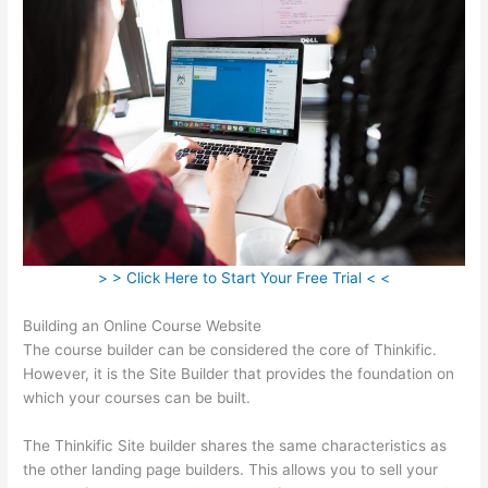
> > Click Here to Start Your Free Trial < <
Building an Online Course Website
The course builder can be considered the core of Thinkific.
However, it is the Site Builder that provides the foundation on
which your courses can be built.
The Thinkific Site builder shares the same characteristics as
the other landing page builders. This allows you to sell your