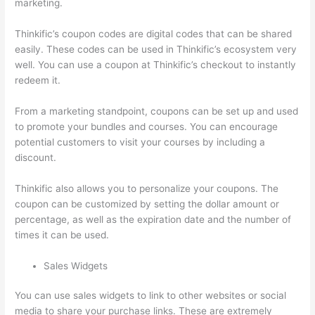
marketing.
Thinkific’s coupon codes are digital codes that can be shared
easily. These codes can be used in Thinkific’s ecosystem very
well. You can use a coupon at Thinkific’s checkout to instantly
redeem it.
From a marketing standpoint, coupons can be set up and used
to promote your bundles and courses. You can encourage
potential customers to visit your courses by including a
discount.
Thinkific also allows you to personalize your coupons. The
coupon can be customized by setting the dollar amount or
percentage, as well as the expiration date and the number of
times it can be used.
Sales Widgets
You can use sales widgets to link to other websites or social
media to share your purchase links. These are extremely