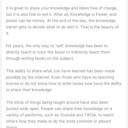
It is great to share your knowledge and ideas free of charge,
but it is also fine to sell it. After all, Knowledge is Power, and
power can be money. At the end of the day, the knowledge
owner gets to decide what to do with it. That is the beauty of
it.
For years, the only way to “sell” knowledge has been to
directly teach or tutor the buyer or indirectly teach them
through writing books on the subject.
This ability to share what you have learned has been made
possible by the internet. Even those who have no teaching
license or do not know how to write books now have the ability
to share their knowledge.
The kinds of things being taught around have also been
busted wide open. People can share their knowledge on a
variety of platforms, such as Youtube and TikTok, to teach
others how they make or do the most common or absurd
things.