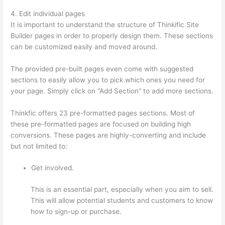
4. Edit individual pages
It is important to understand the structure of Thinkific Site
Builder pages in order to properly design them. These sections
can be customized easily and moved around.
The provided pre-built pages even come with suggested
sections to easily allow you to pick which ones you need for
your page. Simply click on “Add Section” to add more sections.
Thinkfic offers 23 pre-formatted pages sections. Most of
these pre-formatted pages are focused on building high
conversions. These pages are highly-converting and include
but not limited to:
Get involved.
This is an essential part, especially when you aim to sell.
This will allow potential students and customers to know
how to sign-up or purchase.