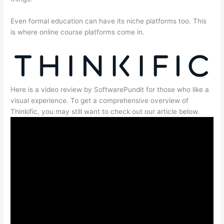
Even formal education can have its niche platforms too. This
is where online course platforms come in.
Here is a video review by SoftwarePundit for those who like a
visual experience. To get a comprehensive overview of
Thinkific, you may still want to check out our article below.