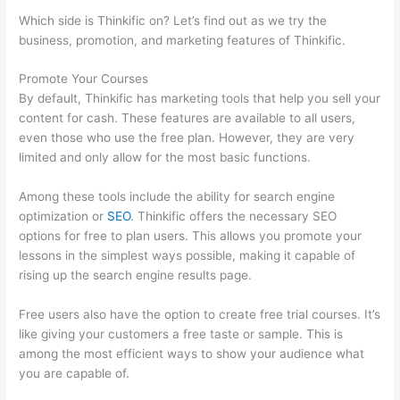
Which side is Thinkific on? Let’s find out as we try the
business, promotion, and marketing features of Thinkific.
Promote Your Courses
By default, Thinkific has marketing tools that help you sell your
content for cash. These features are available to all users,
even those who use the free plan. However, they are very
limited and only allow for the most basic functions.
Among these tools include the ability for search engine
optimization or
SEO
. Thinkific offers the necessary SEO
options for free to plan users. This allows you promote your
lessons in the simplest ways possible, making it capable of
rising up the search engine results page.
Free users also have the option to create free trial courses. It’s
like giving your customers a free taste or sample. This is
among the most efficient ways to show your audience what
you are capable of.
Thinkific Terms Of Use