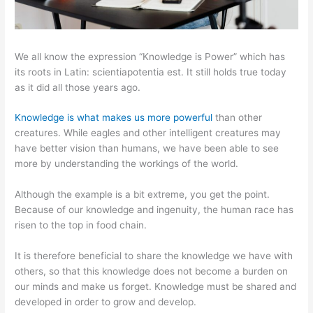
We all know the expression “Knowledge is Power” which has
its roots in Latin: scientiapotentia est. It still holds true today
as it did all those years ago.
Knowledge is what makes us more powerful
than other
creatures. While eagles and other intelligent creatures may
have better vision than humans, we have been able to see
more by understanding the workings of the world.
Although the example is a bit extreme, you get the point.
Because of our knowledge and ingenuity, the human race has
risen to the top in food chain.
It is therefore beneficial to share the knowledge we have with
others, so that this knowledge does not become a burden on
our minds and make us forget. Knowledge must be shared and
developed in order to grow and develop.