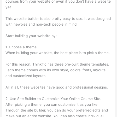
courses from your website or even if you don’t have a website
yet.
This website builder is also pretty easy to use. It was designed
with newbies and non-tech people in mind.
Start building your website by:
1. Choose a theme.
When building your website, the best place is to pick a theme.
For this reason, Thinkific has three pre-built theme templates.
Each theme comes with its own style, colors, fonts, layouts,
and customized layouts.
All in all, these websites have good and professional designs.
2. Use Site Builder to Customize Your Online Course Site.
After picking a theme, you can customize it as you like.
Through the site builder, you can do your preferred edits and
make out an entire website. You can also create individual