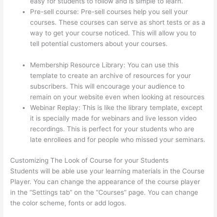
easy for students to follow and is simple to learn.
Pre-sell course: Pre-sell courses help you sell your
courses. These courses can serve as short tests or as a
way to get your course noticed. This will allow you to
tell potential customers about your courses.
Thinkific
Terms Of Use
Membership Resource Library: You can use this
template to create an archive of resources for your
subscribers. This will encourage your audience to
remain on your website even when looking at resources
Webinar Replay: This is like the library template, except
it is specially made for webinars and live lesson video
recordings. This is perfect for your students who are
late enrollees and for people who missed your seminars.
Customizing The Look of Course for your Students
Students will be able use your learning materials in the Course
Player. You can change the appearance of the course player
in the “Settings tab” on the “Courses” page. You can change
the color scheme, fonts or add logos.