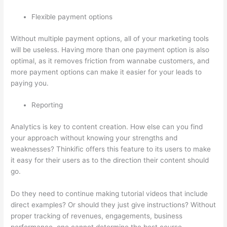
Flexible payment options
Without multiple payment options, all of your marketing tools
will be useless. Having more than one payment option is also
optimal, as it removes friction from wannabe customers, and
more payment options can make it easier for your leads to
paying you.
Reporting
Analytics is key to content creation. How else can you find
your approach without knowing your strengths and
weaknesses? Thinkific offers this feature to its users to make
it easy for their users as to the direction their content should
go.
Do they need to continue making tutorial videos that include
direct examples? Or should they just give instructions? Without
proper tracking of revenues, engagements, business
performance, one cannot determine the best course.