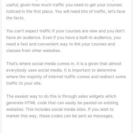
useful, given how much traffic you need to get your courses
noticed in the first place. You will need lots of traffic, let’s face
the facts.
You can’t expect traffic if your courses are new and you don’t
have an audience. Even if you have a built-in audience, you
need a fast and convenient way to link your courses and
classes from other websites.
That’s where social media comes in. It is a given that almost
everybody uses social media. It is important to determine
where the majority of internet traffic comes and redirect some
traffic to your site.
The easiest way to do this is through sales widgets which
generate HTML code that can easily be pasted on existing
websites. This includes social media sites. If you wish to
market this way, these codes can be sent as messages.
Thinkific Terms Of Use