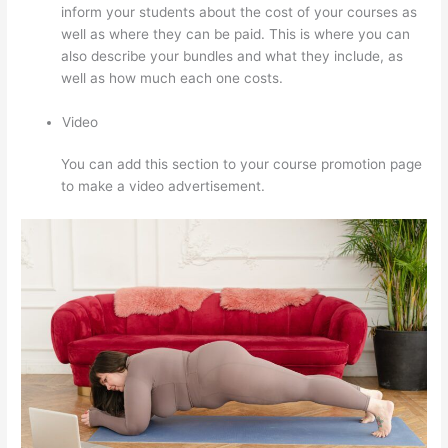
inform your students about the cost of your courses as
well as where they can be paid. This is where you can
also describe your bundles and what they include, as
well as how much each one costs.
Video
You can add this section to your course promotion page
to make a video advertisement.