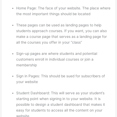
Home Page: The face of your website. The place where
the most important things should be located
These pages can be used as landing pages to help
students approach courses. If you want, you can also
make a course page that serves as a landing page for
all the courses you offer in your “class”
Sign-up pages are where students and potential
customers enroll in individual courses or join a
membership
Thinkific Terms Of Use
Sign in Pages: This should be sued for subscribers of
your website
Student Dashboard: This will serve as your student’s
starting point when signing in to your website. It is
possible to design a student dashboard that makes it
easy for students to access all the content on your
website.