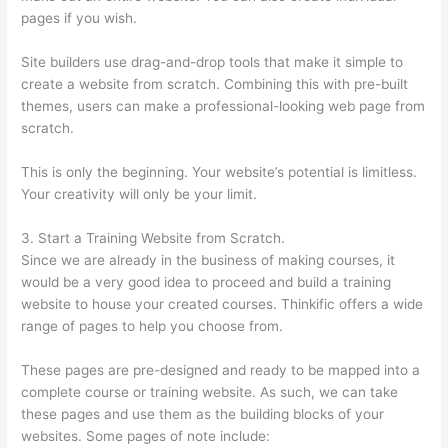
pages if you wish.
Site builders use drag-and-drop tools that make it simple to
create a website from scratch. Combining this with pre-built
themes, users can make a professional-looking web page from
scratch.
This is only the beginning. Your website’s potential is limitless.
Your creativity will only be your limit.
3. Start a Training Website from Scratch.
Since we are already in the business of making courses, it
would be a very good idea to proceed and build a training
website to house your created courses. Thinkific offers a wide
range of pages to help you choose from.
These pages are pre-designed and ready to be mapped into a
complete course or training website. As such, we can take
these pages and use them as the building blocks of your
websites. Some pages of note include: