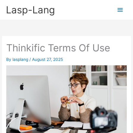
Skip
Lasp-Lang
Main
to
content
Men
Thinkific Terms Of Use
By
lasplang
/
August 27, 2025