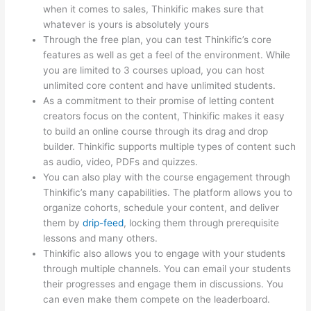
when it comes to sales, Thinkific makes sure that
whatever is yours is absolutely yours
Through the free plan, you can test Thinkific’s core
features as well as get a feel of the environment. While
you are limited to 3 courses upload, you can host
unlimited core content and have unlimited students.
As a commitment to their promise of letting content
creators focus on the content, Thinkific makes it easy
to build an online course through its drag and drop
builder. Thinkific supports multiple types of content such
as audio, video, PDFs and quizzes.
You can also play with the course engagement through
Thinkific’s many capabilities. The platform allows you to
organize cohorts, schedule your content, and deliver
them by
drip-feed
, locking them through prerequisite
lessons and many others.
Thinkific also allows you to engage with your students
through multiple channels. You can email your students
their progresses and engage them in discussions. You
can even make them compete on the leaderboard.