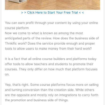
> > Click Here to Start Your Free Trial < <
You can earn profit through your content by using your online
course platform
Now we come to what is known as among the most
anticipated parts of the review. How does the business side of
Thnkific work? Does the service provide enough and proper
tools to allow users to make money from their hard work?
It is a fact that all online course builders and platforms today
offer tools to allow teachers and students to promote their
courses. They only differ on how much that platform focuses
on.
Yep, that’s right. Some course platforms focus more on selling
and turning conversion than the creation side. While others
are the opposite and mostly rely on integrations to carry forth
the promotion and business side of things.