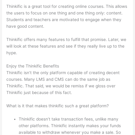
Thinkific is a great tool for creating online courses. This allows
the users to focus on one thing and one thing only: content.
Students and teachers are motivated to engage when they
have good content.
Thinkific offers many features to fulfill that promise. Later, we
will look at these features and see if they really live up to the
hype.
Enjoy the Thinkific Benefits
Thinkific isn’t the only platform capable of creating decent
courses. Many LMS and CMS can do the same job as
Thinkific. That said, we would be remiss if we gloss over
Thinkific just because of this fact.
What is it that makes thinkific such a great platform?
Thinkific doesn’t take transaction fees, unlike many
other platforms. Thinkific instantly makes your funds
available to withdraw whenever you make a sale. So