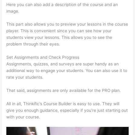
Here you can also add a description of the course and an
image.
This part also allows you to preview your lessons in the course
player. This is convenient since you can see how your
students view your lessons. This allows you to see the
problem through their eyes.
Set Assignments and Check Progress
Assignments, quizzes, and surveys are super handy as an
additional way to engage your students. You can also use it to
rate your students.
Thinkific Terms Of Use
That said, assignments are only available for the PRO plan.
All in all, Thinkific’s Course Builder is easy to use. They will
give you enough guidance, especially if you’re just starting out
with your course.