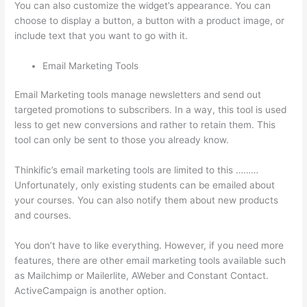
You can also customize the widget’s appearance. You can
choose to display a button, a button with a product image, or
include text that you want to go with it.
Email Marketing Tools
Email Marketing tools manage newsletters and send out
targeted promotions to subscribers. In a way, this tool is used
less to get new conversions and rather to retain them. This
tool can only be sent to those you already know.
Thinkific’s email marketing tools are limited to this ………
Unfortunately, only existing students can be emailed about
your courses. You can also notify them about new products
and courses.
You don’t have to like everything. However, if you need more
features, there are other email marketing tools available such
as Mailchimp or Mailerlite, AWeber and Constant Contact.
ActiveCampaign is another option.