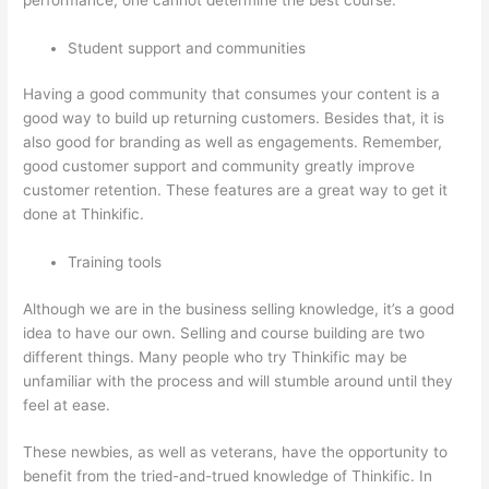
Student support and communities
Having a good community that consumes your content is a
good way to build up returning customers. Besides that, it is
also good for branding as well as engagements. Remember,
good customer support and community greatly improve
customer retention. These features are a great way to get it
done at Thinkific.
Training tools
Although we are in the business selling knowledge, it’s a good
idea to have our own. Selling and course building are two
different things. Many people who try Thinkific may be
unfamiliar with the process and will stumble around until they
feel at ease.
These newbies, as well as veterans, have the opportunity to
benefit from the tried-and-trued knowledge of Thinkific. In