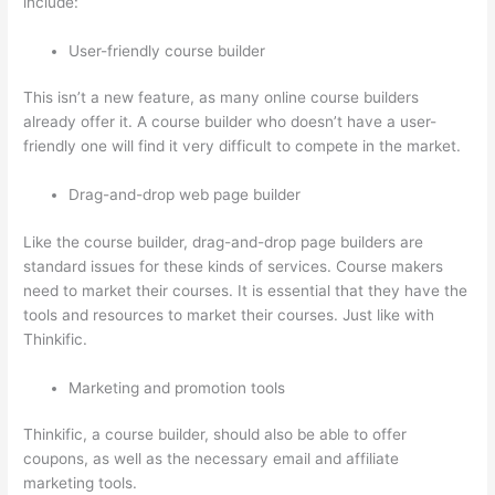
include:
User-friendly course builder
This isn’t a new feature, as many online course builders
already offer it. A course builder who doesn’t have a user-
friendly one will find it very difficult to compete in the market.
Drag-and-drop web page builder
Like the course builder, drag-and-drop page builders are
standard issues for these kinds of services. Course makers
need to market their courses. It is essential that they have the
tools and resources to market their courses. Just like with
Thinkific.
Marketing and promotion tools
Thinkific, a course builder, should also be able to offer
coupons, as well as the necessary email and affiliate
marketing tools.