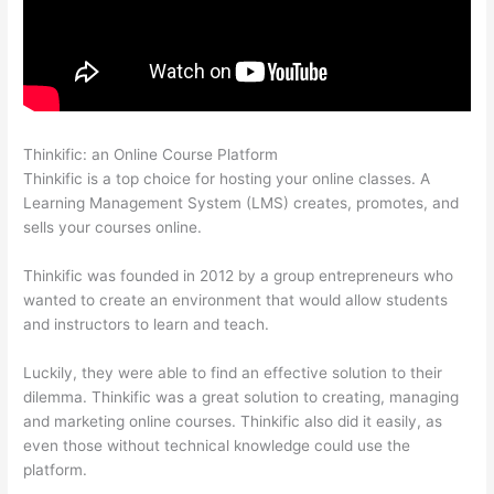
Thinkific: an Online Course Platform
Thinkific Terms Of Use
Thinkific is a top choice for hosting your online classes. A
Learning Management System (LMS) creates, promotes, and
sells your courses online.
Thinkific was founded in 2012 by a group entrepreneurs who
wanted to create an environment that would allow students
and instructors to learn and teach.
Luckily, they were able to find an effective solution to their
dilemma. Thinkific was a great solution to creating, managing
and marketing online courses. Thinkific also did it easily, as
even those without technical knowledge could use the
platform.