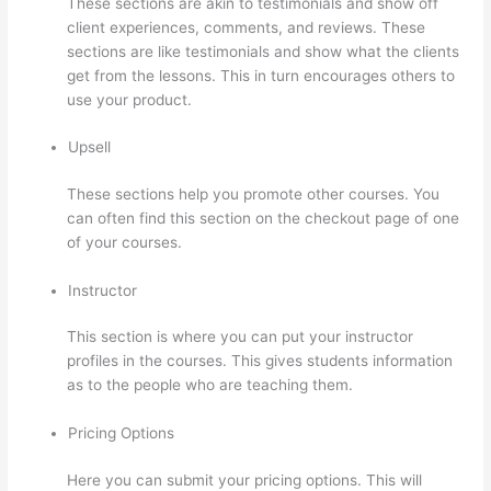
These sections are akin to testimonials and show off
client experiences, comments, and reviews. These
sections are like testimonials and show what the clients
get from the lessons. This in turn encourages others to
use your product.
Upsell
These sections help you promote other courses. You
can often find this section on the checkout page of one
of your courses.
Instructor
This section is where you can put your instructor
profiles in the courses. This gives students information
as to the people who are teaching them.
Pricing Options
Here you can submit your pricing options. This will