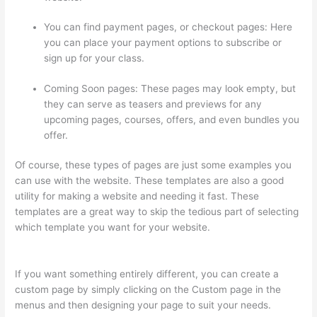
You can find payment pages, or checkout pages: Here
you can place your payment options to subscribe or
sign up for your class.
Coming Soon pages: These pages may look empty, but
they can serve as teasers and previews for any
upcoming pages, courses, offers, and even bundles you
offer.
Of course, these types of pages are just some examples you
can use with the website. These templates are also a good
utility for making a website and needing it fast. These
templates are a great way to skip the tedious part of selecting
which template you want for your website.
Thinkific Terms Of
Use
If you want something entirely different, you can create a
custom page by simply clicking on the Custom page in the
menus and then designing your page to suit your needs.