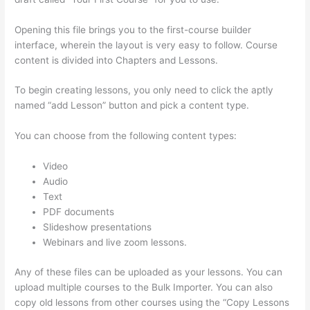
Opening this file brings you to the first-course builder
interface, wherein the layout is very easy to follow. Course
content is divided into Chapters and Lessons.
To begin creating lessons, you only need to click the aptly
named “add Lesson” button and pick a content type.
You can choose from the following content types:
Video
Audio
Text
PDF documents
Slideshow presentations
Webinars and live zoom lessons.
Any of these files can be uploaded as your lessons. You can
upload multiple courses to the Bulk Importer. You can also
copy old lessons from other courses using the “Copy Lessons