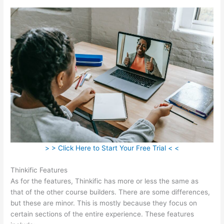
> > Click Here to Start Your Free Trial < <
Thinkific Features
As for the features, Thinkific has more or less the same as
that of the other course builders. There are some differences,
but these are minor. This is mostly because they focus on
certain sections of the entire experience. These features