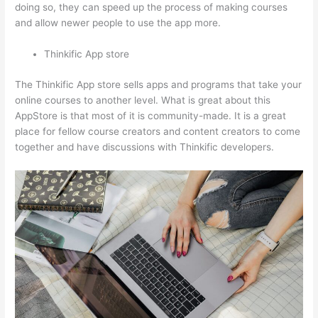
doing so, they can speed up the process of making courses
and allow newer people to use the app more.
Thinkific App store
The Thinkific App store sells apps and programs that take your
online courses to another level. What is great about this
AppStore is that most of it is community-made. It is a great
place for fellow course creators and content creators to come
together and have discussions with Thinkific developers.