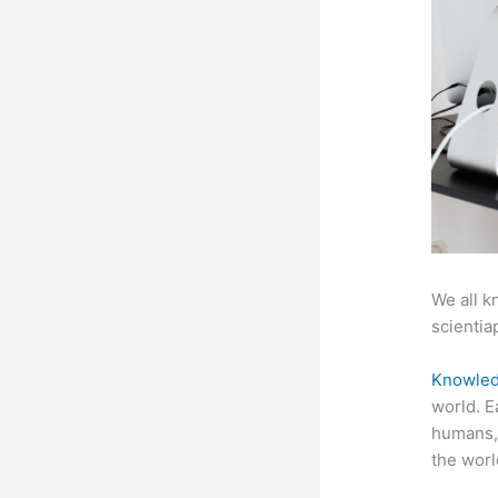
We all k
scientiap
Knowled
world. E
humans, 
the worl