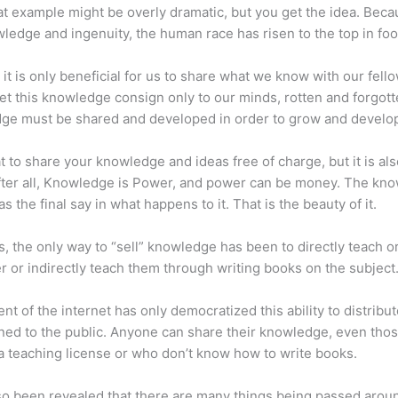
at example might be overly dramatic, but you get the idea. Beca
ledge and ingenuity, the human race has risen to the top in foo
 it is only beneficial for us to share what we know with our fel
let this knowledge consign only to our minds, rotten and forgott
ge must be shared and developed in order to grow and develo
eat to share your knowledge and ideas free of charge, but it is als
 After all, Knowledge is Power, and power can be money. The kn
s the final say in what happens to it. That is the beauty of it.
s, the only way to “sell” knowledge has been to directly teach or
r or indirectly teach them through writing books on the subject
nt of the internet has only democratized this ability to distribu
ned to the public. Anyone can share their knowledge, even tho
a teaching license or who don’t know how to write books.
lso been revealed that there are many things being passed arou