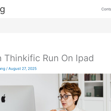
ng
Cont
 Thinkific Run On Ipad
lang
/
August 27, 2025