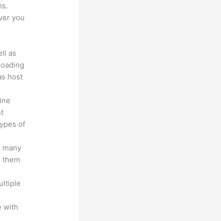
ms.
ver you
ll as
loading
as host
line
nt
types of
s many
d them
ltiple
n
 with