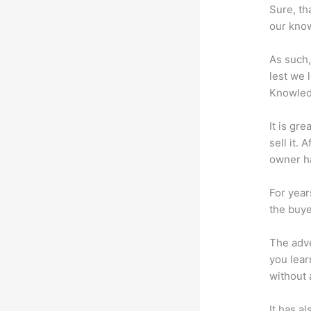
Sure, th
our know
As such,
lest we 
Knowled
It is gr
sell it.
owner ha
For year
the buye
The adve
you lear
without 
It has a