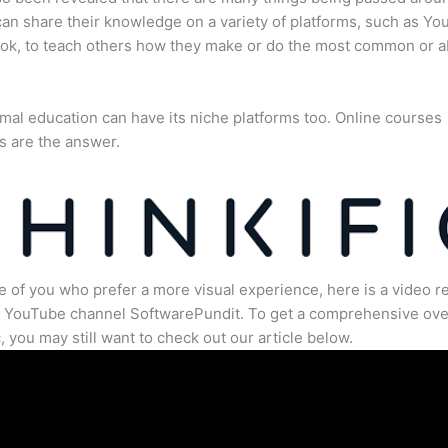
an share their knowledge on a variety of platforms, such as Yo
ok, to teach others how they make or do the most common or 
mal education can have its niche platforms too. Online courses
s are the answer.
e of you who prefer a more visual experience, here is a video r
e YouTube channel SoftwarePundit. To get a comprehensive ove
c, you may still want to check out our article below.