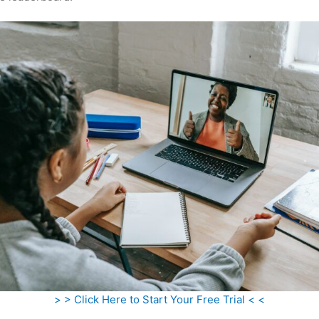
> > Click Here to Start Your Free Trial < <