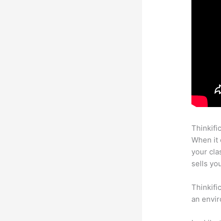
Thinkifi
When it 
your cl
sells yo
Thinkifi
an envir