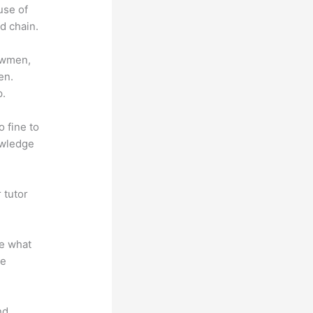
use of
d chain.
lowmen,
en.
p.
o fine to
owledge
 tutor
.
te what
se
nd.