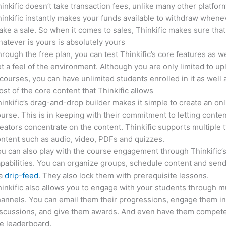
inkific doesn’t take transaction fees, unlike many other platfor
inkific instantly makes your funds available to withdraw whene
ke a sale. So when it comes to sales, Thinkific makes sure that
atever is yours is absolutely yours
rough the free plan, you can test Thinkific’s core features as we
t a feel of the environment. Although you are only limited to up
courses, you can have unlimited students enrolled in it as well 
st of the core content that Thinkific allows
inkific’s drag-and-drop builder makes it simple to create an on
urse. This is in keeping with their commitment to letting conte
eators concentrate on the content. Thinkific supports multiple 
ntent such as audio, video, PDFs and quizzes.
u can also play with the course engagement through Thinkific’
pabilities. You can organize groups, schedule content and sen
ia
drip-feed
. They also lock them with prerequisite lessons.
inkific also allows you to engage with your students through mu
annels. You can email them their progressions, engage them i
iscussions, and give them awards. And even have them compete
e leaderboard.