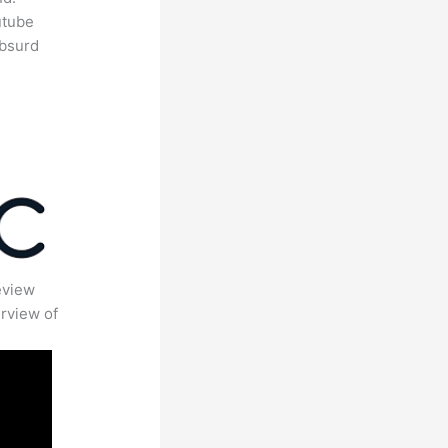
utube
absurd
eview
rview of