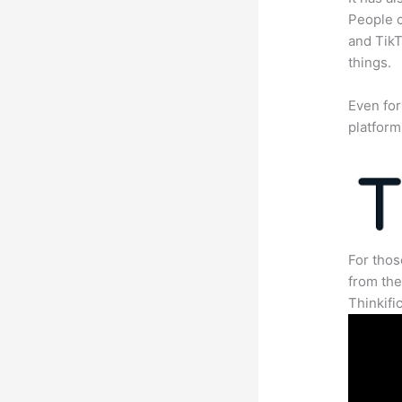
People c
and TikT
things.
Even for
platform
For thos
from th
Thinkifi