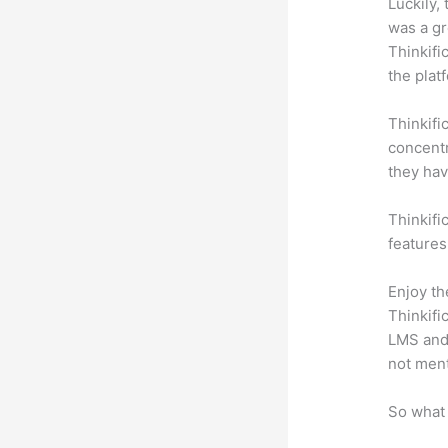
Luckily,
was a gr
Thinkifi
the plat
Thinkifi
concentr
they hav
Thinkifi
features
Enjoy th
Thinkifi
LMS and 
not men
So what 