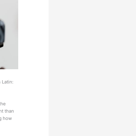
 Latin:
the
ht than
ng how