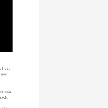
o host
 and
 create
each.