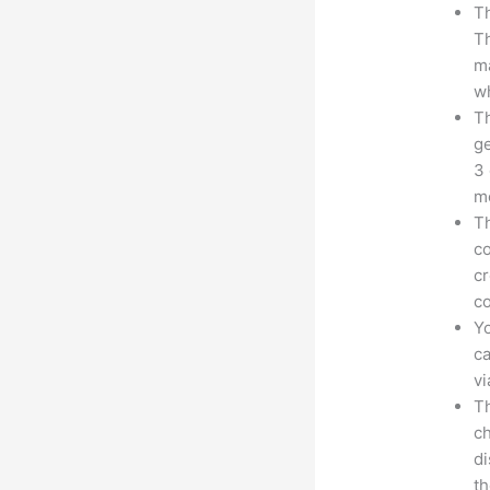
Th
Th
ma
wh
Th
ge
3 
mo
Th
co
cr
co
Yo
ca
v
Th
ch
d
th