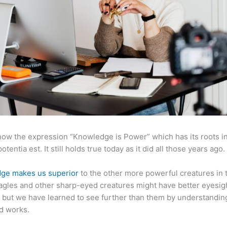
now the expression “Knowledge is Power” which has its roots in
otentia est. It still holds true today as it did all those years ago.
ge makes us superior
to the other more powerful creatures in 
agles and other sharp-eyed creatures might have better eyesig
but we have learned to see further than them by understandi
d works.