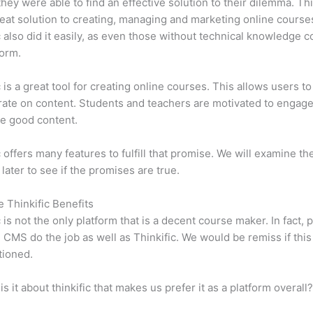
 they were able to find an effective solution to their dilemma. Thi
eat solution to creating, managing and marketing online course
c also did it easily, as even those without technical knowledge 
form.
c is a great tool for creating online courses. This allows users to
ate on content. Students and teachers are motivated to engag
e good content.
c offers many features to fulfill that promise. We will examine th
 later to see if the promises are true.
e Thinkific Benefits
c is not the only platform that is a decent course maker. In fact, p
CMS do the job as well as Thinkific. We would be remiss if thi
tioned.
is it about thinkific that makes us prefer it as a platform overall