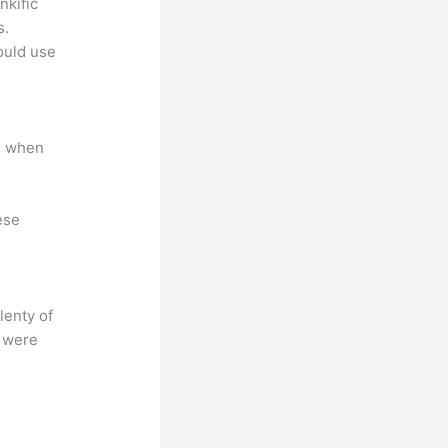
nkific
s.
could use
e when
ese
lenty of
s were
?