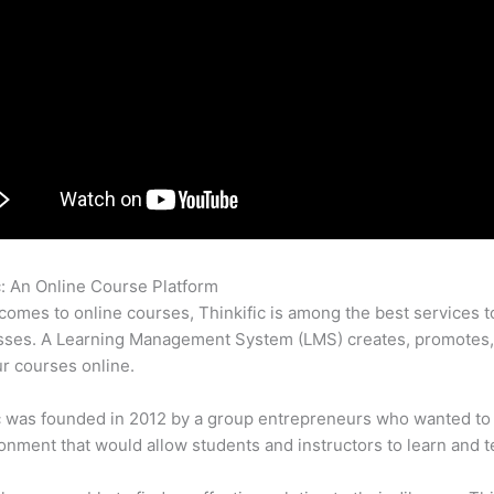
c: An Online Course Platform
Can Thinkific Run On Ipad
comes to online courses, Thinkific is among the best services t
asses. A Learning Management System (LMS) creates, promotes,
ur courses online.
c was founded in 2012 by a group entrepreneurs who wanted to
onment that would allow students and instructors to learn and t