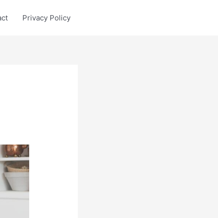
act
Privacy Policy